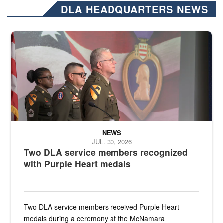
DLA HEADQUARTERS NEWS
Three soldiers in Army Service Uniform stand at attention on a stag
NEWS
JUL. 30, 2026
Two DLA service members recognized
with Purple Heart medals
Two DLA service members received Purple Heart
medals during a ceremony at the McNamara