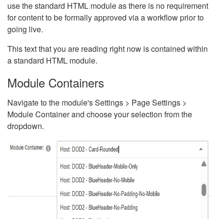
use the standard HTML module as there is no requirement
for content to be formally approved via a workflow prior to
going live.
This text that you are reading right now is contained within
a standard HTML module.
Module Containers
Navigate to the module's Settings > Page Settings >
Module Container and choose your selection from the
dropdown.