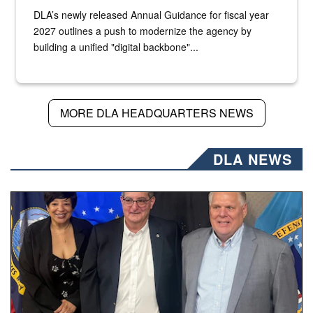
DLA’s newly released Annual Guidance for fiscal year
2027 outlines a push to modernize the agency by
building a unified "digital backbone"...
MORE DLA HEADQUARTERS NEWS
DLA NEWS
Three people stand together.