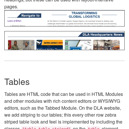
pages.
Tables
Tables are HTML code that can be used in HTML Modules
and other modules with rich content editors or WYSIWYG
editors, such as the Tabbed Module. On the DLA website,
we add striping to our tables; this every other row zebra
striped table look and feel is implemented by including the
classes
on the
element.
"table table-striped"
table