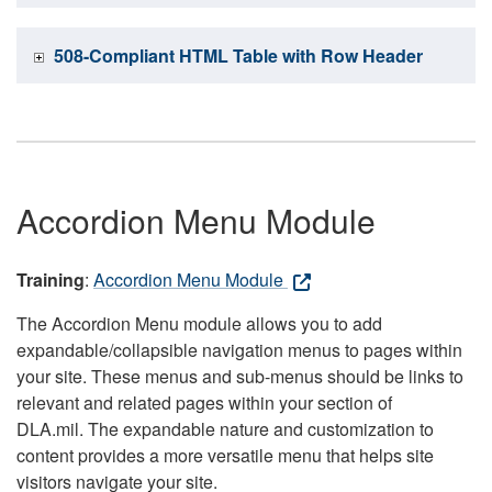
508-Compliant HTML Table with Row Header
Accordion Menu Module
Training
:
Accordion Menu Module
The Accordion Menu module allows you to add
expandable/collapsible navigation menus to pages within
your site. These menus and sub-menus should be links to
relevant and related pages within your section of
DLA.mil. The expandable nature and customization to
content provides a more versatile menu that helps site
visitors navigate your site.