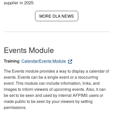
supplier in 2025.
MORE DLA NEWS
Events Module
Training
:
Calendar/Events Module
The Events module provides a way to display a calendar of
events. Events can be a single event or a reoccurring
event. This module can include information, links, and
images to inform viewers of upcoming events. Also, it can
be set to be seen and used by internal AFPIMS users or
made public to be seen by your viewers by setting
permissions.