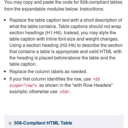
You may copy and paste the code for 508-compliant tables
from the expandable modules below. Instructions:
Replace the table caption text with a short description of
what the table contains. Table captions should not wrap
section headings (H1-H6). Instead, you may style the
table caption with inline font-size and weight changes.
Using a section heading (H2-H6) to describe the section
that contains a table is appropriate and valid HTML with
the heading is placed before/above the table and the
table caption.
Replace the column labels as needed.
If your first column identifies the row, use
<th
as shown in the "with Row Headers"
scope="row">
example; otherwise use
.
<td>
508-Compliant HTML Table