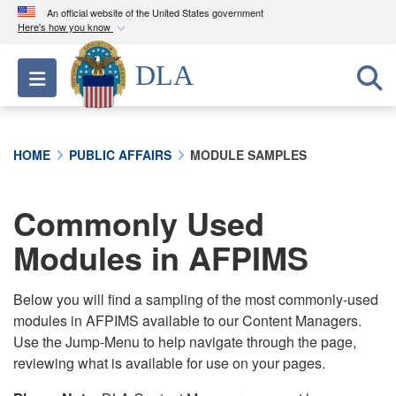
An official website of the United States government
Here's how you know
Official websites use .mil
DLA
Toggle navigation
A
.mil
website belongs to an official U.S.
Department of Defense organization in the United
States.
HOME
PUBLIC AFFAIRS
MODULE SAMPLES
Secure .mil websites use HTTPS
A
lock (
)
or
https://
means you’ve safely
Commonly Used
connected to the .mil website. Share sensitive
Modules in AFPIMS
information only on official, secure websites.
Below you will find a sampling of the most commonly-used
modules in AFPIMS available to our Content Managers.
Use the Jump-Menu to help navigate through the page,
reviewing what is available for use on your pages.