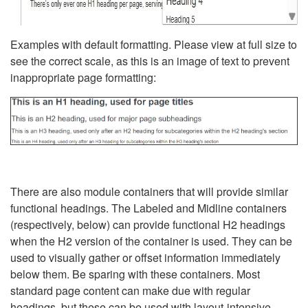
Examples with default formatting. Please view at full size to
see the correct scale, as this is an image of text to prevent
inappropriate page formatting:
There are also module containers that will provide similar
functional headings. The Labeled and Midline containers
(respectively, below) can provide functional H2 headings
when the H2 version of the container is used. They can be
used to visually gather or offset information immediately
below them. Be sparing with these containers. Most
standard page content can make due with regular
headings, but these can be used with layout-intensive