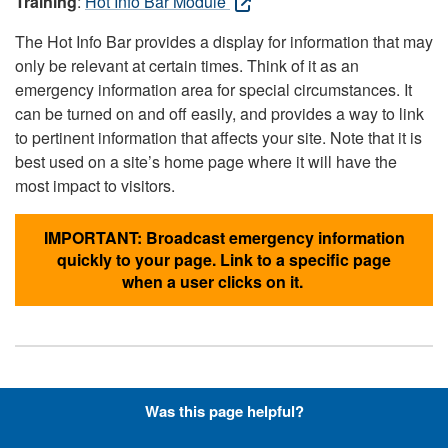
Training
:
Hot Info Bar Module
The Hot Info Bar provides a display for information that may
only be relevant at certain times. Think of it as an
emergency information area for special circumstances. It
can be turned on and off easily, and provides a way to link
to pertinent information that affects your site. Note that it is
best used on a site’s home page where it will have the
most impact to visitors.
IMPORTANT: Broadcast emergency information
quickly to your page. Link to a specific page
when a user clicks on it.
Hyperlinks with Font-Awesome
Was this page helpful?