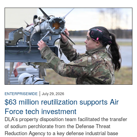
An airman examines a missile.
|
ENTERPRISEWIDE
July 29, 2026
$63 million reutilization supports Air
Force tech investment
DLA’s property disposition team facilitated the transfer
of sodium perchlorate from the Defense Threat
Reduction Agency to a key defense industrial base