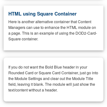
HTML using Square Container
Here is another alternative container that Content
Managers can use to enhance the HTML module on
a page. This is an example of using the DOD2-Card-
Square container.
If you do not want the Bold Blue header in your
Rounded Card or Square Card Container, just go into
the Module Settings and clear out the Module Title
field, leaving it blank. The module will just show the
text/content without a header.