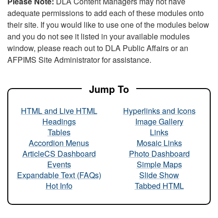
Please Note:
DLA Content Managers may not have
adequate permissions to add each of these modules onto
their site. If you would like to use one of the modules below
and you do not see it listed in your available modules
window, please reach out to DLA Public Affairs or an
AFPIMS Site Administrator for assistance.
Jump To
HTML and Live HTML
Hyperlinks and Icons
Headings
Image Gallery
Tables
Links
Accordion Menus
Mosaic Links
ArticleCS Dashboard
Photo Dashboard
Events
Simple Maps
Expandable Text (FAQs)
Slide Show
Hot Info
Tabbed HTML