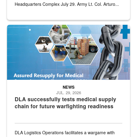
Headquarters Complex July 29. Army Lt. Col. Arturo...
Graphic depicting aspects of the medical industrial base and relat
NEWS
JUL. 29, 2026
DLA successfully tests medical supply
chain for future warfighting readiness
DLA Logistics Operations facilitates a wargame with