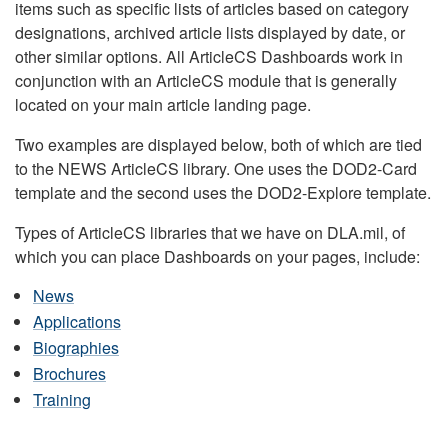
items such as specific lists of articles based on category
designations, archived article lists displayed by date, or
other similar options. All ArticleCS Dashboards work in
conjunction with an ArticleCS module that is generally
located on your main article landing page.
Two examples are displayed below, both of which are tied
to the NEWS ArticleCS library. One uses the DOD2-Card
template and the second uses the DOD2-Explore template.
Types of ArticleCS libraries that we have on DLA.mil, of
which you can place Dashboards on your pages, include:
News
Applications
Biographies
Brochures
Training