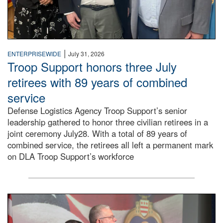
|
ENTERPRISEWIDE
July 31, 2026
Troop Support honors three July
retirees with 89 years of combined
service
Defense Logistics Agency Troop Support’s senior
leadership gathered to honor three civilian retirees in a
joint ceremony July28. With a total of 89 years of
combined service, the retirees all left a permanent mark
on DLA Troop Support’s workforce
Three soldiers in Army Service Uniform stand at attention 