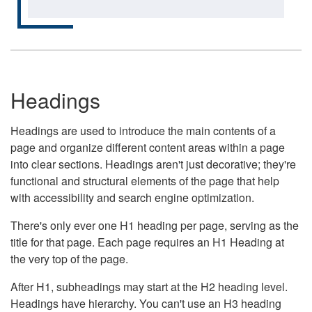
Headings
Headings are used to introduce the main contents of a
page and organize different content areas within a page
into clear sections. Headings aren't just decorative; they're
functional and structural elements of the page that help
with accessibility and search engine optimization.
There's only ever one H1 heading per page, serving as the
title for that page. Each page requires an H1 Heading at
the very top of the page.
After H1, subheadings may start at the H2 heading level.
Headings have hierarchy. You can't use an H3 heading