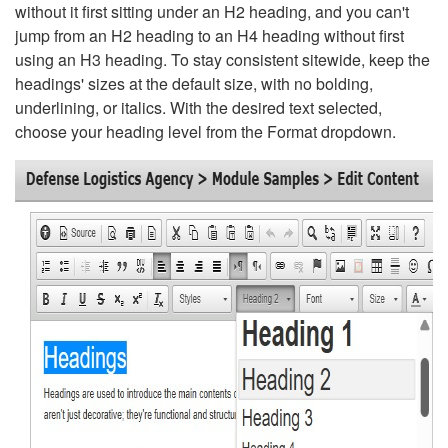
without it first sitting under an H2 heading, and you can't
jump from an H2 heading to an H4 heading without first
using an H3 heading. To stay consistent sitewide, keep the
headings' sizes at the default size, with no bolding,
underlining, or italics. With the desired text selected,
choose your heading level from the Format dropdown.