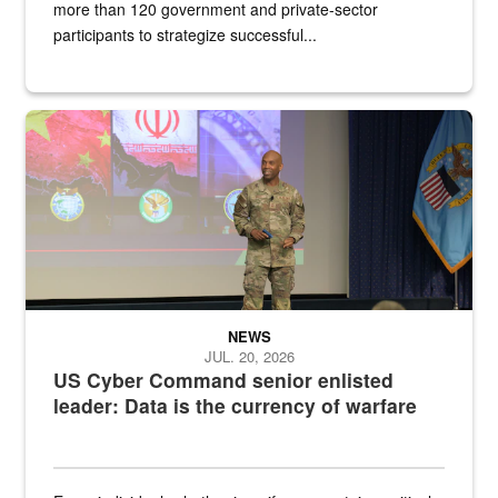
more than 120 government and private-sector
participants to strategize successful...
Air Force Chief Master Sgt. Kenneth Bruce speaks onstage with e
NEWS
JUL. 20, 2026
US Cyber Command senior enlisted
leader: Data is the currency of warfare