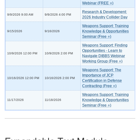
Webinar (FREE ⭐)
Research & Development:
9/9/2026 9:00 AM
9/9/2026 4:00 PM
2026 Industry Collider Day
Weapons Support: Training
Knowledge & Opportunities
9/15/2026
9/16/2026
Seminar (Free ⭐)
Weapons Support: Finding
Opportunities - Learn to
10/9/2026 12:00 PM
10/9/2026 2:00 PM
Navigate DIBBS Webinar
Working Group (Free ⭐)
Weapons Support: The
Importance of JCP
10/16/2026 12:00 PM
10/16/2026 2:00 PM
Certification in Defense
Contracting (Free ⭐)
Weapons Support: Training
Knowledge & Opportunities
11/17/2026
11/18/2026
Seminar (Free ⭐)