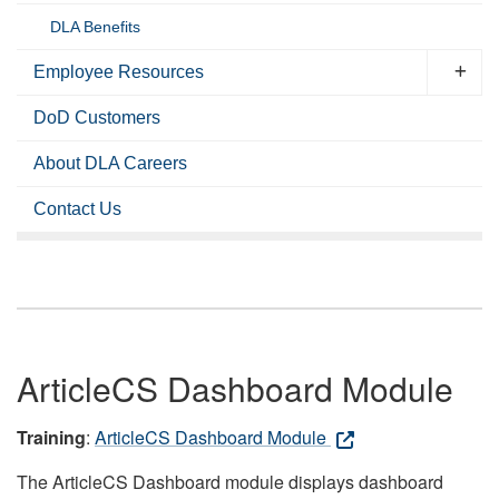
DLA Benefits
Employee Resources
DoD Customers
About DLA Careers
Contact Us
ArticleCS Dashboard Module
Training
:
ArticleCS Dashboard Module
The ArticleCS Dashboard module displays dashboard