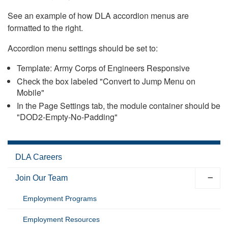
See an example of how DLA accordion menus are
formatted to the right.
Accordion menu settings should be set to:
Template: Army Corps of Engineers Responsive
Check the box labeled "Convert to Jump Menu on
Mobile"
In the Page Settings tab, the module container should be
"DOD2-Empty-No-Padding"
DLA Careers
Join Our Team
Employment Programs
Employment Resources