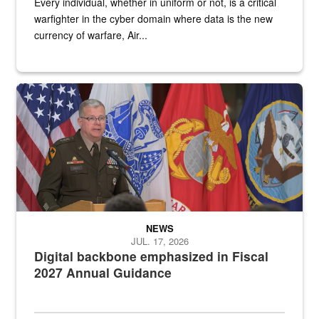
Every individual, whether in uniform or not, is a critical
warfighter in the cyber domain where data is the new
currency of warfare, Air...
An Army Lieutenant General stands at a podium with military flags 
NEWS
JUL. 17, 2026
Digital backbone emphasized in Fiscal
2027 Annual Guidance