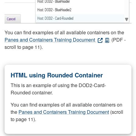
You can find examples of all available containers on the
Panes and Containers Training Document
(PDF -
scroll to page 11).
HTML using Rounded Container
This is an example of using the DOD2-Card-
Rounded container.
You can find examples of all available containers on
the
Panes and Containers Training Document
(scroll
to page 11).