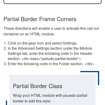
Partial Border Frame Corners
These directions will enable a user to activate this call out
container on an HTML module.
Click on the gear icon and select Settings.
In the Advanced Settings section under the Module
Settings tab, enter the following code in the Header
section. <div class="pseudo-partial-border">
Enter the following code in the Footer section. </div>
Partial Border Class
Wrap your HTML module with psuedo-partial-
border to add this style.