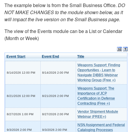
The example below is from the Small Business Office.
DO
NOT MAKE CHANGES to the module shown below, as it
will impact the live version on the Small Business page.
The view of the Events module can be a List or Calendar
(Month or Week)
Event Start
Event End
Title
Weapons Support: Finding
Opportunities - Learn to
8/14/2026 12:00 PM
8/14/2026 2:00 PM
Navigate DIBBS Webinar
Working Group (Free ⭐)
Weapons Support: The
Importance of JCP
8/21/2026 12:00 PM
8/21/2026 2:00 PM
Certification in Defense
Contracting (Free ⭐)
Vendor Shipment Module
8/27/2026 1:00 PM
8/27/2026 2:00 PM
Webinar (FREE⭐)
NSN Assignment and Federal
Cataloging Processes
9/3/2026 2:00 PM
9/3/2026 2:00 PM