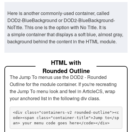
Here is another commonly-used container, called
DOD2-BlueBackground or DOD2-BlueBackground-
NoTitle. This one is the option with No Title. It is
a simple container that displays a soft blue, almost gray,
background behind the content in the HTML module.
HTML with
Rounded Outline
The Jump To menus use the DOD2 - Rounded
Outline for the module container. If you're recreating
the Jump To menu look and feel in ArticleCS, wrap
your anchored list in the following div class.
<div class="containers-v2 rounded-outline"><c
ode><span class="container-title">Jump to</sp
an> your menu code goes here</code></div>