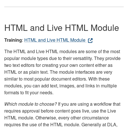
HTML and Live HTML Module
Training
:
HTML and Live HTML Module
The HTML and Live HTML modules are some of the most
popular module types due to their versatility. They provide
two text editors for creating your own content either as
HTML or as plain text. The module interfaces are very
similar to most popular document editors. With these
modules, you can add text, images, and links in multiple
formats to fit your needs.
Which module to choose?
If you are using a workflow that
requires approval before content goes live, use the Live
HTML module. Otherwise, every other circumstance
requires the use of the HTML module. Generally at DLA,