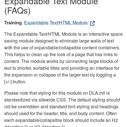
Expandable Text Module
(FAQs)
Training
:
Expandable Text/HTML Module
The Expandable Text/HTML Module is an interactive space
saving module designed to eliminate large walls of text
with the use of expandable/collapsible content containers.
This helps to clean up the look of a page that has links to
content. The module works by connecting large blocks of
text to shorter, sortable titles and providing an interface for
the expansion or collapse of the larger text by toggling a
[+/-] button.
Please note that styling for this module on DLA.mil is
standardized via sitewide CSS. The default styling should
not be overridden and standard font styling and headings
should used for the header, title, and body content. Often
each expandable/collapsible block should include an H2
(Heading 2) or H3 (Heading 3).