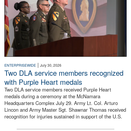
|
ENTERPRISEWIDE
July 30, 2026
Two DLA service members recognized
with Purple Heart medals
Two DLA service members received Purple Heart
medals during a ceremony at the McNamara
Headquarters Complex July 29. Army Lt. Col. Arturo
Lincon and Army Master Sgt. Shawnar Thomas received
recognition for injuries sustained in support of the U.S.