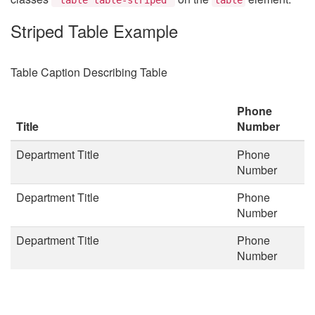
Striped Table Example
Table Caption Describing Table
Phone
Title
Number
Department Title
Phone
Number
Department Title
Phone
Number
Department Title
Phone
Number