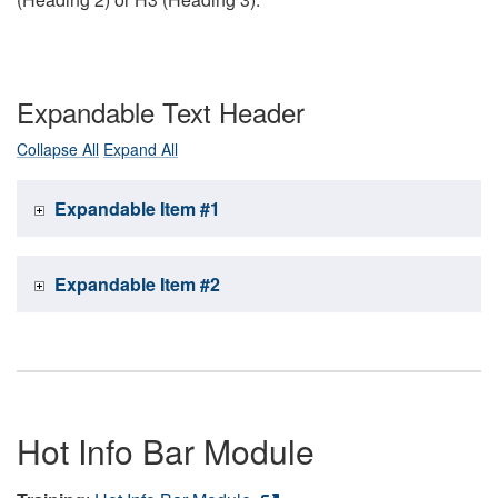
Expandable Text Header
Collapse All
Expand All
Expandable Item #1
Expandable Item #2
Hot Info Bar Module