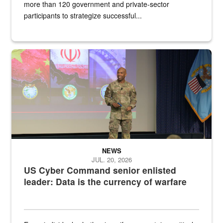
more than 120 government and private-sector
participants to strategize successful...
Air Force Chief Master Sgt. Kenneth Bruce speaks onstage with e
NEWS
JUL. 20, 2026
US Cyber Command senior enlisted
leader: Data is the currency of warfare