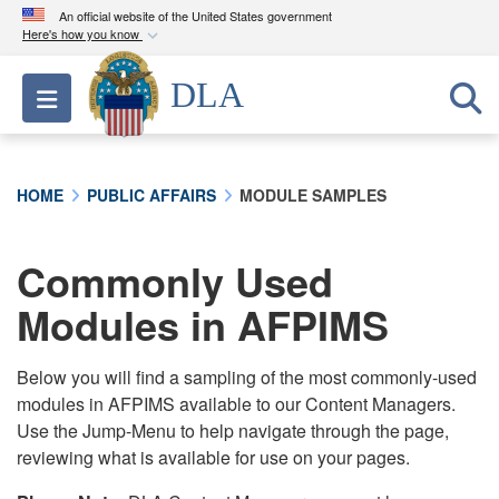
An official website of the United States government
Here's how you know
Official websites use .mil
DLA
Toggle navigation
A
.mil
website belongs to an official U.S.
Department of Defense organization in the United
States.
HOME
PUBLIC AFFAIRS
MODULE SAMPLES
Secure .mil websites use HTTPS
A
lock (
)
or
https://
means you’ve safely
Commonly Used
connected to the .mil website. Share sensitive
Modules in AFPIMS
information only on official, secure websites.
Below you will find a sampling of the most commonly-used
modules in AFPIMS available to our Content Managers.
Use the Jump-Menu to help navigate through the page,
reviewing what is available for use on your pages.