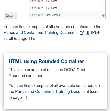
You can find examples of all available containers on the
Panes and Containers Training Document
(PDF -
scroll to page 11).
HTML using Rounded Container
This is an example of using the DOD2-Card-
Rounded container.
You can find examples of all available containers on
the
Panes and Containers Training Document
(scroll
to page 11).