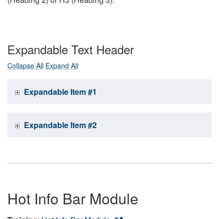
Expandable Text Header
Collapse All
Expand All
Expandable Item #1
Expandable Item #2
Hot Info Bar Module