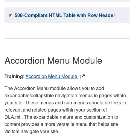
508-Compliant HTML Table with Row Header
Accordion Menu Module
Training
:
Accordion Menu Module
The Accordion Menu module allows you to add
expandable/collapsible navigation menus to pages within
your site. These menus and sub-menus should be links to
relevant and related pages within your section of
DLA.mil. The expandable nature and customization to
content provides a more versatile menu that helps site
visitors navigate your site.