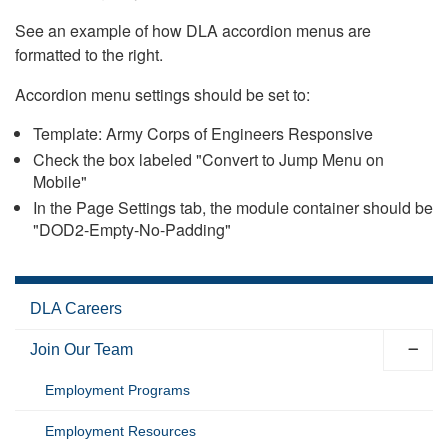
See an example of how DLA accordion menus are
formatted to the right.
Accordion menu settings should be set to:
Template: Army Corps of Engineers Responsive
Check the box labeled "Convert to Jump Menu on
Mobile"
In the Page Settings tab, the module container should be
"DOD2-Empty-No-Padding"
DLA Careers
Join Our Team
Employment Programs
Employment Resources