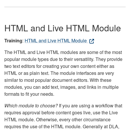
HTML and Live HTML Module
Training
:
HTML and Live HTML Module
The HTML and Live HTML modules are some of the most
popular module types due to their versatility. They provide
two text editors for creating your own content either as
HTML or as plain text. The module interfaces are very
similar to most popular document editors. With these
modules, you can add text, images, and links in multiple
formats to fit your needs.
Which module to choose?
If you are using a workflow that
requires approval before content goes live, use the Live
HTML module. Otherwise, every other circumstance
requires the use of the HTML module. Generally at DLA,