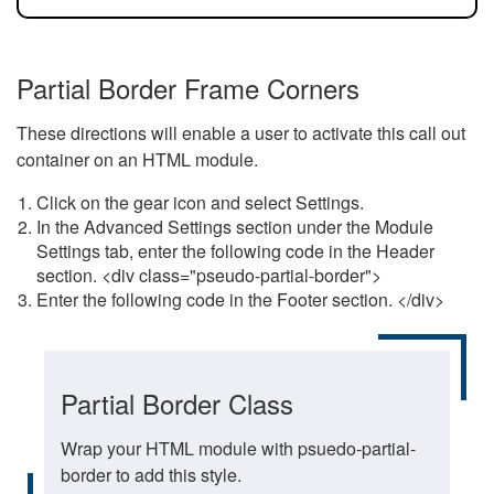
Partial Border Frame Corners
These directions will enable a user to activate this call out
container on an HTML module.
Click on the gear icon and select Settings.
In the Advanced Settings section under the Module
Settings tab, enter the following code in the Header
section. <div class="pseudo-partial-border">
Enter the following code in the Footer section. </div>
Partial Border Class
Wrap your HTML module with psuedo-partial-
border to add this style.