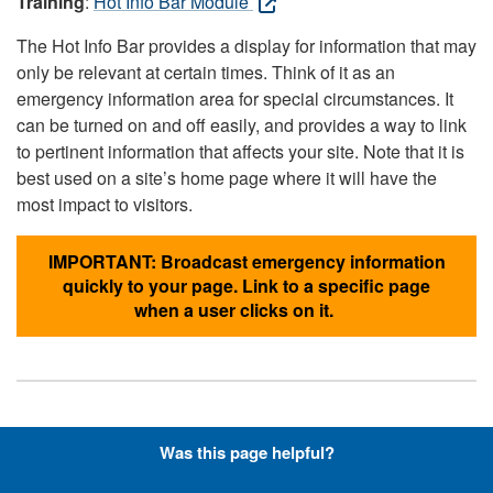
Training
:
Hot Info Bar Module
The Hot Info Bar provides a display for information that may
only be relevant at certain times. Think of it as an
emergency information area for special circumstances. It
can be turned on and off easily, and provides a way to link
to pertinent information that affects your site. Note that it is
best used on a site’s home page where it will have the
most impact to visitors.
IMPORTANT: Broadcast emergency information
quickly to your page. Link to a specific page
when a user clicks on it.
Hyperlinks with Font-Awesome
Was this page helpful?