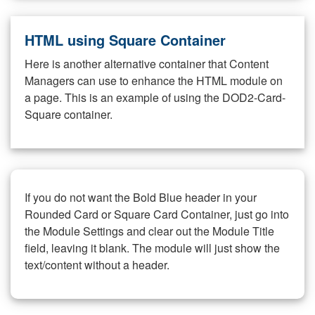
HTML using Square Container
Here is another alternative container that Content
Managers can use to enhance the HTML module on
a page. This is an example of using the DOD2-Card-
Square container.
If you do not want the Bold Blue header in your
Rounded Card or Square Card Container, just go into
the Module Settings and clear out the Module Title
field, leaving it blank. The module will just show the
text/content without a header.