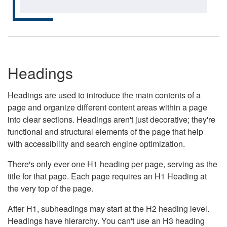
Headings
Headings are used to introduce the main contents of a
page and organize different content areas within a page
into clear sections. Headings aren't just decorative; they're
functional and structural elements of the page that help
with accessibility and search engine optimization.
There's only ever one H1 heading per page, serving as the
title for that page. Each page requires an H1 Heading at
the very top of the page.
After H1, subheadings may start at the H2 heading level.
Headings have hierarchy. You can't use an H3 heading