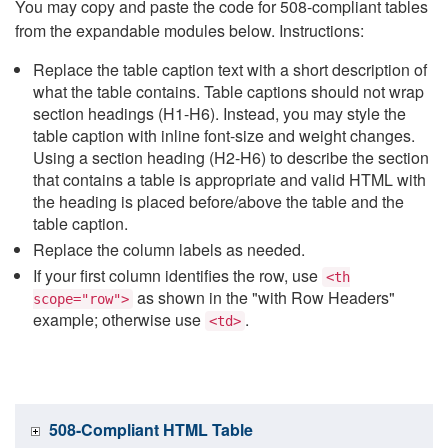
You may copy and paste the code for 508-compliant tables
from the expandable modules below. Instructions:
Replace the table caption text with a short description of
what the table contains. Table captions should not wrap
section headings (H1-H6). Instead, you may style the
table caption with inline font-size and weight changes.
Using a section heading (H2-H6) to describe the section
that contains a table is appropriate and valid HTML with
the heading is placed before/above the table and the
table caption.
Replace the column labels as needed.
If your first column identifies the row, use
<th
as shown in the "with Row Headers"
scope="row">
example; otherwise use
.
<td>
508-Compliant HTML Table