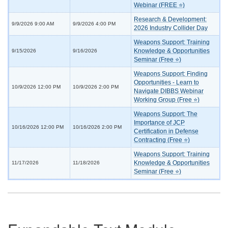
Webinar (FREE ⭐)
Research & Development:
9/9/2026 9:00 AM
9/9/2026 4:00 PM
2026 Industry Collider Day
Weapons Support: Training
Knowledge & Opportunities
9/15/2026
9/16/2026
Seminar (Free ⭐)
Weapons Support: Finding
Opportunities - Learn to
10/9/2026 12:00 PM
10/9/2026 2:00 PM
Navigate DIBBS Webinar
Working Group (Free ⭐)
Weapons Support: The
Importance of JCP
10/16/2026 12:00 PM
10/16/2026 2:00 PM
Certification in Defense
Contracting (Free ⭐)
Weapons Support: Training
Knowledge & Opportunities
11/17/2026
11/18/2026
Seminar (Free ⭐)