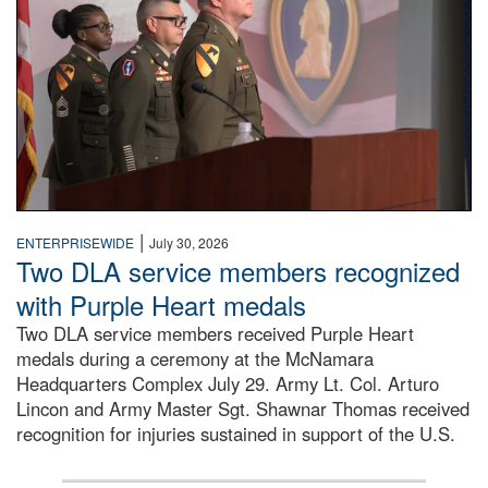
|
ENTERPRISEWIDE
July 30, 2026
Two DLA service members recognized
with Purple Heart medals
Two DLA service members received Purple Heart
medals during a ceremony at the McNamara
Headquarters Complex July 29. Army Lt. Col. Arturo
Lincon and Army Master Sgt. Shawnar Thomas received
recognition for injuries sustained in support of the U.S.