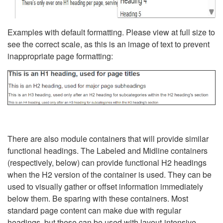
Examples with default formatting. Please view at full size to
see the correct scale, as this is an image of text to prevent
inappropriate page formatting:
There are also module containers that will provide similar
functional headings. The Labeled and Midline containers
(respectively, below) can provide functional H2 headings
when the H2 version of the container is used. They can be
used to visually gather or offset information immediately
below them. Be sparing with these containers. Most
standard page content can make due with regular
headings, but these can be used with layout-intensive