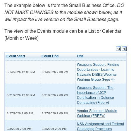
The example below is from the Small Business Office.
DO
NOT MAKE CHANGES to the module shown below, as it
will impact the live version on the Small Business page.
The view of the Events module can be a List or Calendar
(Month or Week)
Event Start
Event End
Title
Weapons Support: Finding
Opportunities - Learn to
8/14/2026 12:00 PM
8/14/2026 2:00 PM
Navigate DIBBS Webinar
Working Group (Free ⭐)
Weapons Support: The
Importance of JCP
8/21/2026 12:00 PM
8/21/2026 2:00 PM
Certification in Defense
Contracting (Free ⭐)
Vendor Shipment Module
8/27/2026 1:00 PM
8/27/2026 2:00 PM
Webinar (FREE⭐)
NSN Assignment and Federal
Cataloging Processes
9/3/2026 2:00 PM
9/3/2026 2:00 PM