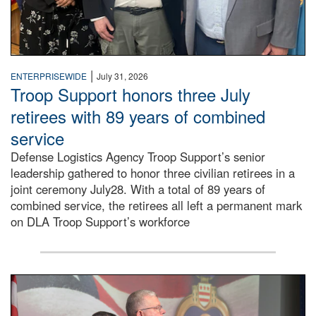
|
ENTERPRISEWIDE
July 31, 2026
Troop Support honors three July
retirees with 89 years of combined
service
Defense Logistics Agency Troop Support’s senior
leadership gathered to honor three civilian retirees in a
joint ceremony July28. With a total of 89 years of
combined service, the retirees all left a permanent mark
on DLA Troop Support’s workforce
Three soldiers in Army Service Uniform stand at attention 