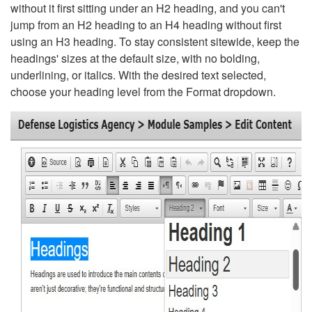
without it first sitting under an H2 heading, and you can't
jump from an H2 heading to an H4 heading without first
using an H3 heading. To stay consistent sitewide, keep the
headings' sizes at the default size, with no bolding,
underlining, or italics. With the desired text selected,
choose your heading level from the Format dropdown.