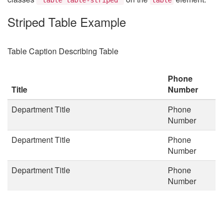
Striped Table Example
Table Caption Describing Table
Phone
Title
Number
Department Title
Phone
Number
Department Title
Phone
Number
Department Title
Phone
Number