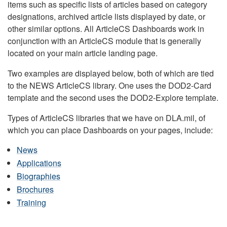
items such as specific lists of articles based on category
designations, archived article lists displayed by date, or
other similar options. All ArticleCS Dashboards work in
conjunction with an ArticleCS module that is generally
located on your main article landing page.
Two examples are displayed below, both of which are tied
to the NEWS ArticleCS library. One uses the DOD2-Card
template and the second uses the DOD2-Explore template.
Types of ArticleCS libraries that we have on DLA.mil, of
which you can place Dashboards on your pages, include:
News
Applications
Biographies
Brochures
Training