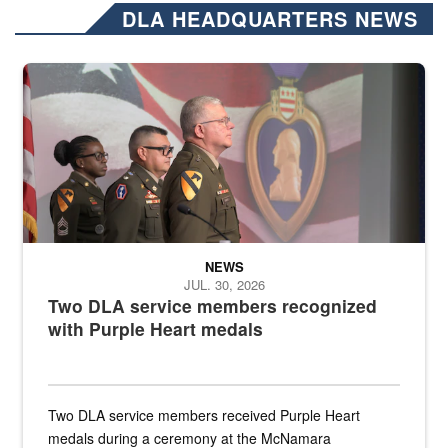
DLA HEADQUARTERS NEWS
Three soldiers in Army Service Uniform stand at attention on a stag
NEWS
JUL. 30, 2026
Two DLA service members recognized
with Purple Heart medals
Two DLA service members received Purple Heart
medals during a ceremony at the McNamara