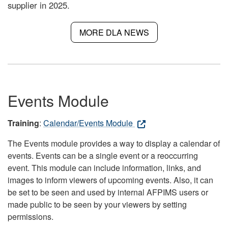
supplier in 2025.
MORE DLA NEWS
Events Module
Training
:
Calendar/Events Module
The Events module provides a way to display a calendar of
events. Events can be a single event or a reoccurring
event. This module can include information, links, and
images to inform viewers of upcoming events. Also, it can
be set to be seen and used by internal AFPIMS users or
made public to be seen by your viewers by setting
permissions.