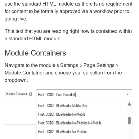
use the standard HTML module as there is no requirement
for content to be formally approved via a workflow prior to
going live.
This text that you are reading right now is contained within
a standard HTML module.
Module Containers
Navigate to the module's Settings > Page Settings >
Module Container and choose your selection from the
dropdown.