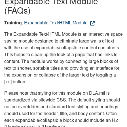
Expandable Text Module
(FAQs)
Training
:
Expandable Text/HTML Module
The Expandable Text/HTML Module is an interactive space
saving module designed to eliminate large walls of text
with the use of expandable/collapsible content containers.
This helps to clean up the look of a page that has links to
content. The module works by connecting large blocks of
text to shorter, sortable titles and providing an interface for
the expansion or collapse of the larger text by toggling a
[+/-] button.
Please note that styling for this module on DLA.mil is
standardized via sitewide CSS. The default styling should
not be overridden and standard font styling and headings
should used for the header, title, and body content. Often
each expandable/collapsible block should include an H2
(Heading 2) or H3 (Heading 3).