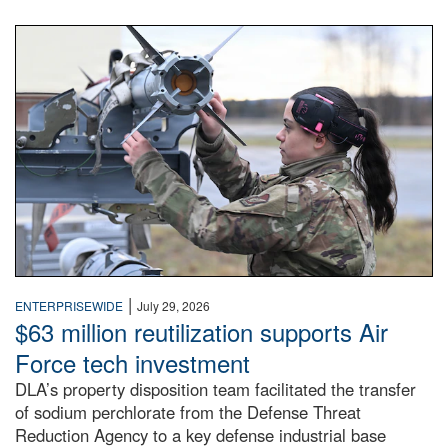
An airman examines a missile.
|
ENTERPRISEWIDE
July 29, 2026
$63 million reutilization supports Air
Force tech investment
DLA’s property disposition team facilitated the transfer
of sodium perchlorate from the Defense Threat
Reduction Agency to a key defense industrial base