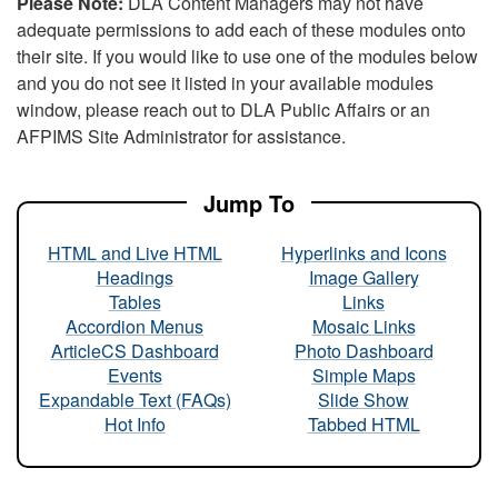
Please Note:
DLA Content Managers may not have
adequate permissions to add each of these modules onto
their site. If you would like to use one of the modules below
and you do not see it listed in your available modules
window, please reach out to DLA Public Affairs or an
AFPIMS Site Administrator for assistance.
Jump To
HTML and Live HTML
Hyperlinks and Icons
Headings
Image Gallery
Tables
Links
Accordion Menus
Mosaic Links
ArticleCS Dashboard
Photo Dashboard
Events
Simple Maps
Expandable Text (FAQs)
Slide Show
Hot Info
Tabbed HTML