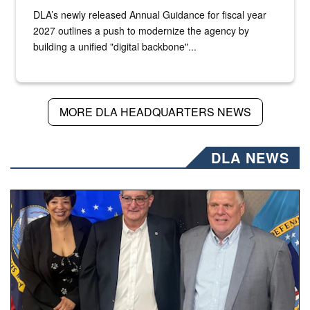
DLA’s newly released Annual Guidance for fiscal year
2027 outlines a push to modernize the agency by
building a unified "digital backbone"...
MORE DLA HEADQUARTERS NEWS
DLA NEWS
Three people stand together.