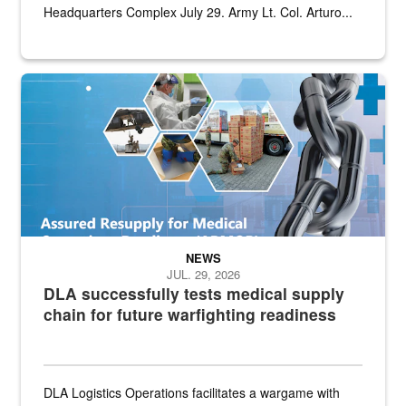
Headquarters Complex July 29. Army Lt. Col. Arturo...
Graphic depicting aspects of the medical industrial base and relat
NEWS
JUL. 29, 2026
DLA successfully tests medical supply
chain for future warfighting readiness
DLA Logistics Operations facilitates a wargame with