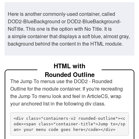
Here is another commonly-used container, called
DOD2-BlueBackground or DOD2-BlueBackground-
NoTitle. This one is the option with No Title. It is
a simple container that displays a soft blue, almost gray,
background behind the content in the HTML module.
HTML with
Rounded Outline
The Jump To menus use the DOD2 - Rounded
Outline for the module container. If you're recreating
the Jump To menu look and feel in ArticleCS, wrap
your anchored list in the following div class.
<div class="containers-v2 rounded-outline"><c
ode><span class="container-title">Jump to</sp
an> your menu code goes here</code></div>