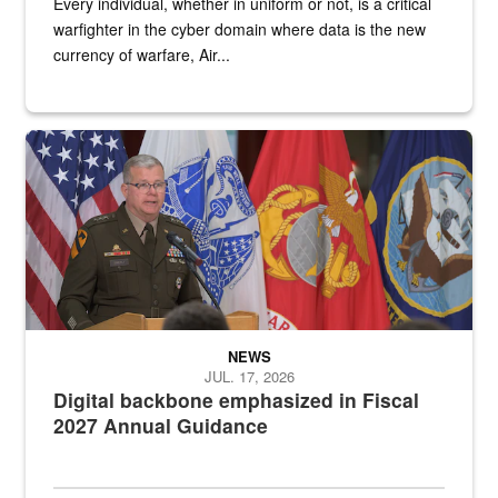
Every individual, whether in uniform or not, is a critical
warfighter in the cyber domain where data is the new
currency of warfare, Air...
An Army Lieutenant General stands at a podium with military flags 
NEWS
JUL. 17, 2026
Digital backbone emphasized in Fiscal
2027 Annual Guidance