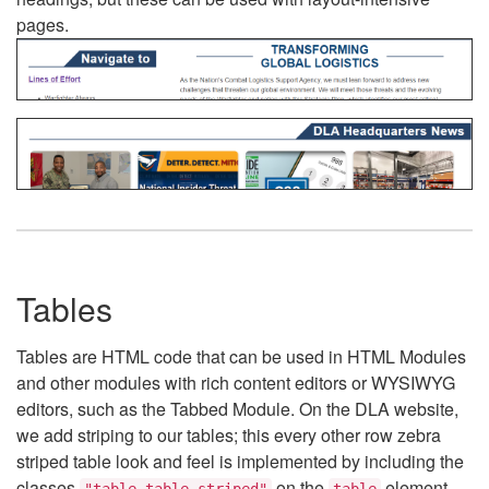
pages.
Tables
Tables are HTML code that can be used in HTML Modules
and other modules with rich content editors or WYSIWYG
editors, such as the Tabbed Module. On the DLA website,
we add striping to our tables; this every other row zebra
striped table look and feel is implemented by including the
classes
on the
element.
"table table-striped"
table