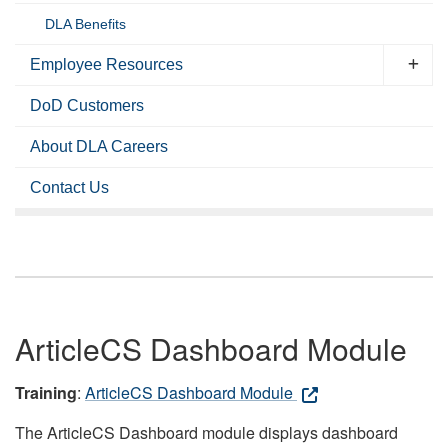
DLA Benefits
Employee Resources
DoD Customers
About DLA Careers
Contact Us
ArticleCS Dashboard Module
Training
:
ArticleCS Dashboard Module
The ArticleCS Dashboard module displays dashboard