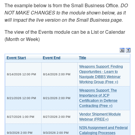
The example below is from the Small Business Office.
DO
NOT MAKE CHANGES to the module shown below, as it
will impact the live version on the Small Business page.
The view of the Events module can be a List or Calendar
(Month or Week)
Event Start
Event End
Title
Weapons Support: Finding
Opportunities - Learn to
8/14/2026 12:00 PM
8/14/2026 2:00 PM
Navigate DIBBS Webinar
Working Group (Free ⭐)
Weapons Support: The
Importance of JCP
8/21/2026 12:00 PM
8/21/2026 2:00 PM
Certification in Defense
Contracting (Free ⭐)
Vendor Shipment Module
8/27/2026 1:00 PM
8/27/2026 2:00 PM
Webinar (FREE⭐)
NSN Assignment and Federal
Cataloging Processes
9/3/2026 2:00 PM
9/3/2026 2:00 PM