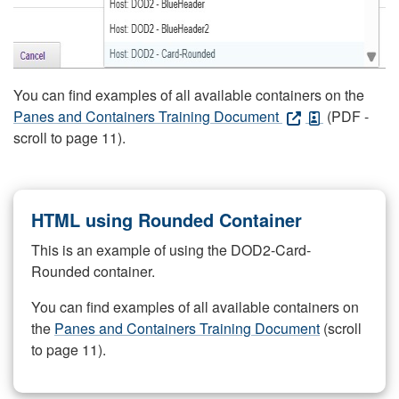
You can find examples of all available containers on the
Panes and Containers Training Document
(PDF -
scroll to page 11).
HTML using Rounded Container
This is an example of using the DOD2-Card-
Rounded container.
You can find examples of all available containers on
the
Panes and Containers Training Document
(scroll
to page 11).