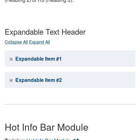
Expandable Text Header
Collapse All
Expand All
Expandable Item #1
Expandable Item #2
Hot Info Bar Module