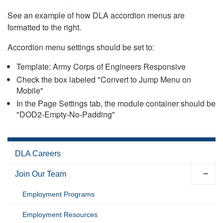
See an example of how DLA accordion menus are
formatted to the right.
Accordion menu settings should be set to:
Template: Army Corps of Engineers Responsive
Check the box labeled "Convert to Jump Menu on
Mobile"
In the Page Settings tab, the module container should be
"DOD2-Empty-No-Padding"
DLA Careers
Join Our Team
Employment Programs
Employment Resources