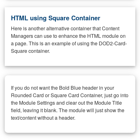
HTML using Square Container
Here is another alternative container that Content
Managers can use to enhance the HTML module on
a page. This is an example of using the DOD2-Card-
Square container.
If you do not want the Bold Blue header in your
Rounded Card or Square Card Container, just go into
the Module Settings and clear out the Module Title
field, leaving it blank. The module will just show the
text/content without a header.