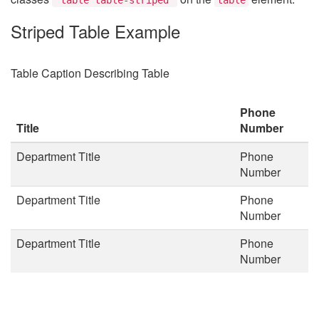
Striped Table Example
Table Caption Describing Table
Phone
Title
Number
Department Title
Phone
Number
Department Title
Phone
Number
Department Title
Phone
Number