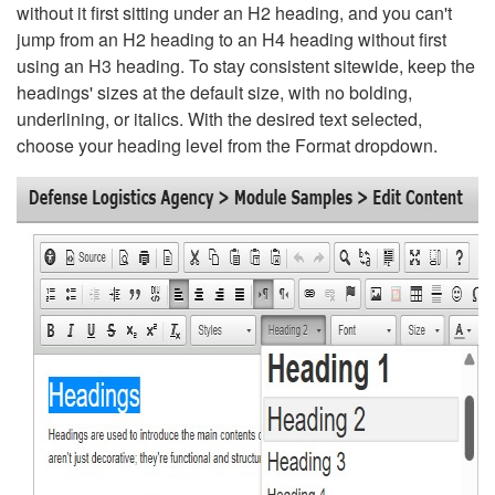
without it first sitting under an H2 heading, and you can't
jump from an H2 heading to an H4 heading without first
using an H3 heading. To stay consistent sitewide, keep the
headings' sizes at the default size, with no bolding,
underlining, or italics. With the desired text selected,
choose your heading level from the Format dropdown.