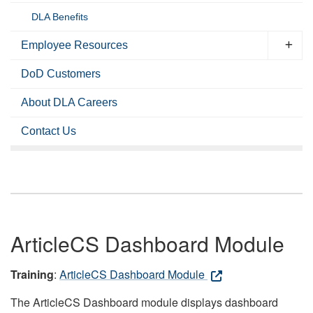
DLA Benefits
Employee Resources
DoD Customers
About DLA Careers
Contact Us
ArticleCS Dashboard Module
Training
:
ArticleCS Dashboard Module
The ArticleCS Dashboard module displays dashboard