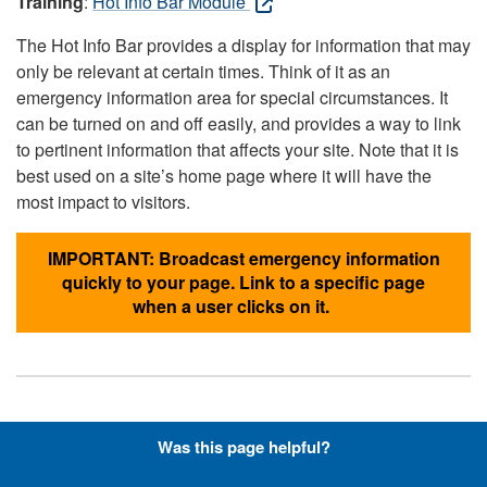
Training
:
Hot Info Bar Module
The Hot Info Bar provides a display for information that may
only be relevant at certain times. Think of it as an
emergency information area for special circumstances. It
can be turned on and off easily, and provides a way to link
to pertinent information that affects your site. Note that it is
best used on a site’s home page where it will have the
most impact to visitors.
IMPORTANT: Broadcast emergency information
quickly to your page. Link to a specific page
when a user clicks on it.
Hyperlinks with Font-Awesome
Was this page helpful?