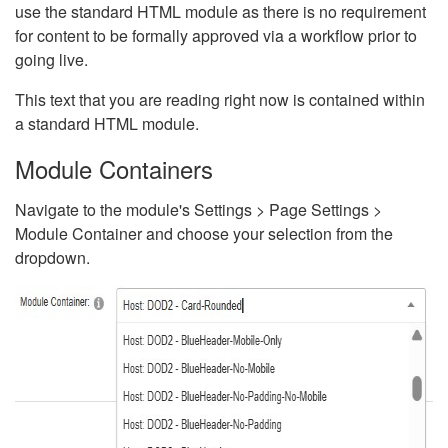
use the standard HTML module as there is no requirement
for content to be formally approved via a workflow prior to
going live.
This text that you are reading right now is contained within
a standard HTML module.
Module Containers
Navigate to the module's Settings > Page Settings >
Module Container and choose your selection from the
dropdown.