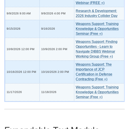
Webinar (FREE ⭐)
Research & Development:
9/9/2026 9:00 AM
9/9/2026 4:00 PM
2026 Industry Collider Day
Weapons Support: Training
Knowledge & Opportunities
9/15/2026
9/16/2026
Seminar (Free ⭐)
Weapons Support: Finding
Opportunities - Learn to
10/9/2026 12:00 PM
10/9/2026 2:00 PM
Navigate DIBBS Webinar
Working Group (Free ⭐)
Weapons Support: The
Importance of JCP
10/16/2026 12:00 PM
10/16/2026 2:00 PM
Certification in Defense
Contracting (Free ⭐)
Weapons Support: Training
Knowledge & Opportunities
11/17/2026
11/18/2026
Seminar (Free ⭐)