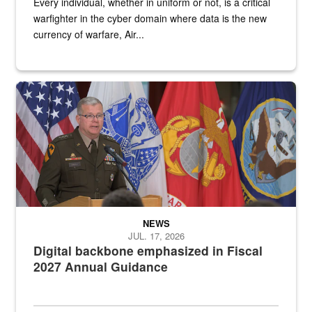
Every individual, whether in uniform or not, is a critical
warfighter in the cyber domain where data is the new
currency of warfare, Air...
An Army Lieutenant General stands at a podium with military flags 
NEWS
JUL. 17, 2026
Digital backbone emphasized in Fiscal
2027 Annual Guidance