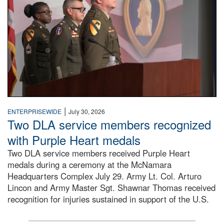
|
ENTERPRISEWIDE
July 30, 2026
Two DLA service members recognized
with Purple Heart medals
Two DLA service members received Purple Heart
medals during a ceremony at the McNamara
Headquarters Complex July 29. Army Lt. Col. Arturo
Lincon and Army Master Sgt. Shawnar Thomas received
recognition for injuries sustained in support of the U.S.