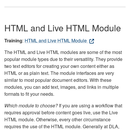
HTML and Live HTML Module
Training
:
HTML and Live HTML Module
The HTML and Live HTML modules are some of the most
popular module types due to their versatility. They provide
two text editors for creating your own content either as
HTML or as plain text. The module interfaces are very
similar to most popular document editors. With these
modules, you can add text, images, and links in multiple
formats to fit your needs.
Which module to choose?
If you are using a workflow that
requires approval before content goes live, use the Live
HTML module. Otherwise, every other circumstance
requires the use of the HTML module. Generally at DLA,