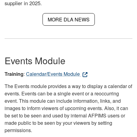
supplier in 2025.
MORE DLA NEWS
Events Module
Training
:
Calendar/Events Module
The Events module provides a way to display a calendar of
events. Events can be a single event or a reoccurring
event. This module can include information, links, and
images to inform viewers of upcoming events. Also, it can
be set to be seen and used by internal AFPIMS users or
made public to be seen by your viewers by setting
permissions.