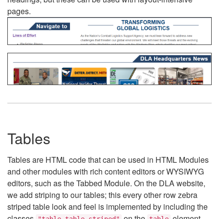
pages.
Tables
Tables are HTML code that can be used in HTML Modules
and other modules with rich content editors or WYSIWYG
editors, such as the Tabbed Module. On the DLA website,
we add striping to our tables; this every other row zebra
striped table look and feel is implemented by including the
classes
on the
element.
"table table-striped"
table