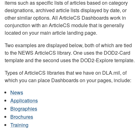
items such as specific lists of articles based on category
designations, archived article lists displayed by date, or
other similar options. All ArticleCS Dashboards work in
conjunction with an ArticleCS module that is generally
located on your main article landing page.
Two examples are displayed below, both of which are tied
to the NEWS ArticleCS library. One uses the DOD2-Card
template and the second uses the DOD2-Explore template.
Types of ArticleCS libraries that we have on DLA.mil, of
which you can place Dashboards on your pages, include:
News
Applications
Biographies
Brochures
Training