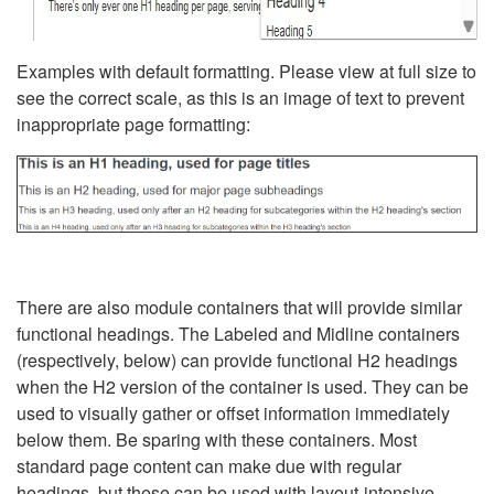
Examples with default formatting. Please view at full size to
see the correct scale, as this is an image of text to prevent
inappropriate page formatting:
There are also module containers that will provide similar
functional headings. The Labeled and Midline containers
(respectively, below) can provide functional H2 headings
when the H2 version of the container is used. They can be
used to visually gather or offset information immediately
below them. Be sparing with these containers. Most
standard page content can make due with regular
headings, but these can be used with layout-intensive