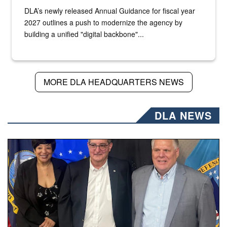
DLA’s newly released Annual Guidance for fiscal year
2027 outlines a push to modernize the agency by
building a unified "digital backbone"...
MORE DLA HEADQUARTERS NEWS
DLA NEWS
Three people stand together.