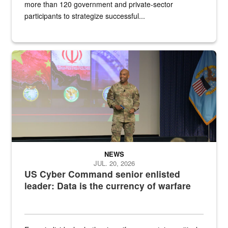
more than 120 government and private-sector
participants to strategize successful...
Air Force Chief Master Sgt. Kenneth Bruce speaks onstage with e
NEWS
JUL. 20, 2026
US Cyber Command senior enlisted
leader: Data is the currency of warfare