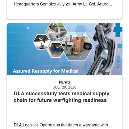
Headquarters Complex July 29. Army Lt. Col. Arturo...
Graphic depicting aspects of the medical industrial base and relat
NEWS
JUL. 29, 2026
DLA successfully tests medical supply
chain for future warfighting readiness
DLA Logistics Operations facilitates a wargame with