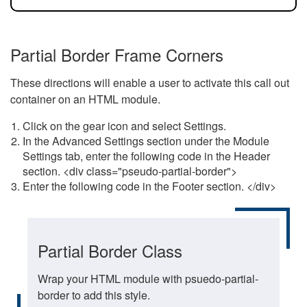
Partial Border Frame Corners
These directions will enable a user to activate this call out
container on an HTML module.
Click on the gear icon and select Settings.
In the Advanced Settings section under the Module
Settings tab, enter the following code in the Header
section. <div class="pseudo-partial-border">
Enter the following code in the Footer section. </div>
Partial Border Class
Wrap your HTML module with psuedo-partial-
border to add this style.