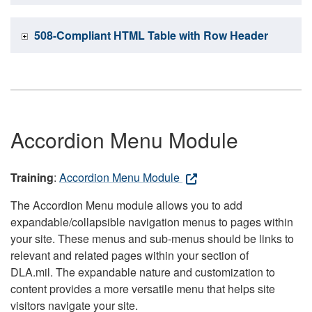
508-Compliant HTML Table with Row Header
Accordion Menu Module
Training
:
Accordion Menu Module
The Accordion Menu module allows you to add
expandable/collapsible navigation menus to pages within
your site. These menus and sub-menus should be links to
relevant and related pages within your section of
DLA.mil. The expandable nature and customization to
content provides a more versatile menu that helps site
visitors navigate your site.