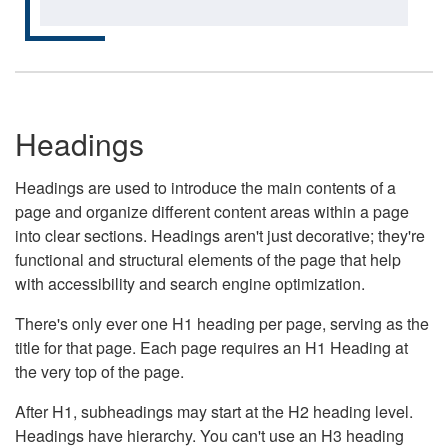
Headings
Headings are used to introduce the main contents of a
page and organize different content areas within a page
into clear sections. Headings aren't just decorative; they're
functional and structural elements of the page that help
with accessibility and search engine optimization.
There's only ever one H1 heading per page, serving as the
title for that page. Each page requires an H1 Heading at
the very top of the page.
After H1, subheadings may start at the H2 heading level.
Headings have hierarchy. You can't use an H3 heading