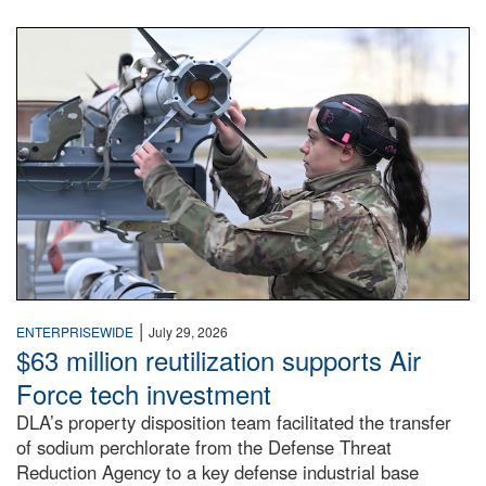
An airman examines a missile.
|
ENTERPRISEWIDE
July 29, 2026
$63 million reutilization supports Air
Force tech investment
DLA’s property disposition team facilitated the transfer
of sodium perchlorate from the Defense Threat
Reduction Agency to a key defense industrial base