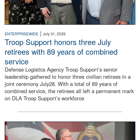
|
ENTERPRISEWIDE
July 31, 2026
Troop Support honors three July
retirees with 89 years of combined
service
Defense Logistics Agency Troop Support’s senior
leadership gathered to honor three civilian retirees in a
joint ceremony July28. With a total of 89 years of
combined service, the retirees all left a permanent mark
on DLA Troop Support’s workforce
Three soldiers in Army Service Uniform stand at attention 