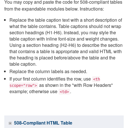
You may copy and paste the code for 508-compliant tables
from the expandable modules below. Instructions:
Replace the table caption text with a short description of
what the table contains. Table captions should not wrap
section headings (H1-H6). Instead, you may style the
table caption with inline font-size and weight changes.
Using a section heading (H2-H6) to describe the section
that contains a table is appropriate and valid HTML with
the heading is placed before/above the table and the
table caption.
Replace the column labels as needed.
If your first column identifies the row, use
<th
as shown in the "with Row Headers"
scope="row">
example; otherwise use
.
<td>
508-Compliant HTML Table