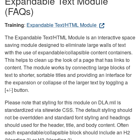
Expandable Text Module
(FAQs)
Training
:
Expandable Text/HTML Module
The Expandable Text/HTML Module is an interactive space
saving module designed to eliminate large walls of text
with the use of expandable/collapsible content containers.
This helps to clean up the look of a page that has links to
content. The module works by connecting large blocks of
text to shorter, sortable titles and providing an interface for
the expansion or collapse of the larger text by toggling a
[+/-] button.
Please note that styling for this module on DLA.mil is
standardized via sitewide CSS. The default styling should
not be overridden and standard font styling and headings
should used for the header, title, and body content. Often
each expandable/collapsible block should include an H2
(Heading 2) or H3 (Heading 3).