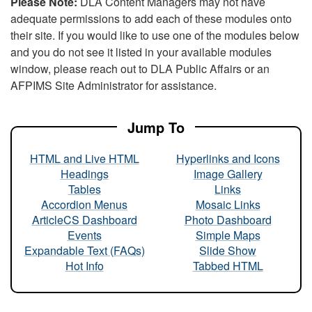
Please Note:
DLA Content Managers may not have
adequate permissions to add each of these modules onto
their site. If you would like to use one of the modules below
and you do not see it listed in your available modules
window, please reach out to DLA Public Affairs or an
AFPIMS Site Administrator for assistance.
Jump To
HTML and Live HTML
Hyperlinks and Icons
Headings
Image Gallery
Tables
Links
Accordion Menus
Mosaic Links
ArticleCS Dashboard
Photo Dashboard
Events
Simple Maps
Expandable Text (FAQs)
Slide Show
Hot Info
Tabbed HTML