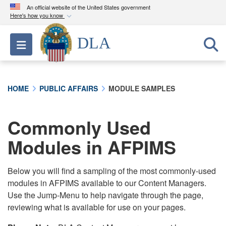
An official website of the United States government
Here's how you know
Official websites use .mil
DLA
Toggle navigation
A
.mil
website belongs to an official U.S.
Department of Defense organization in the United
States.
HOME
PUBLIC AFFAIRS
MODULE SAMPLES
Secure .mil websites use HTTPS
A
lock (
)
or
https://
means you’ve safely
Commonly Used
connected to the .mil website. Share sensitive
Modules in AFPIMS
information only on official, secure websites.
Below you will find a sampling of the most commonly-used
modules in AFPIMS available to our Content Managers.
Use the Jump-Menu to help navigate through the page,
reviewing what is available for use on your pages.