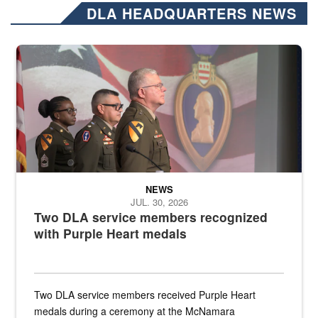
DLA HEADQUARTERS NEWS
Three soldiers in Army Service Uniform stand at attention on a stag
NEWS
JUL. 30, 2026
Two DLA service members recognized
with Purple Heart medals
Two DLA service members received Purple Heart
medals during a ceremony at the McNamara