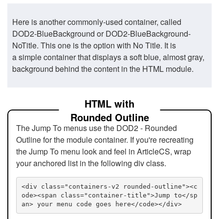
Here is another commonly-used container, called
DOD2-BlueBackground or DOD2-BlueBackground-
NoTitle. This one is the option with No Title. It is
a simple container that displays a soft blue, almost gray,
background behind the content in the HTML module.
HTML with
Rounded Outline
The Jump To menus use the DOD2 - Rounded
Outline for the module container. If you're recreating
the Jump To menu look and feel in ArticleCS, wrap
your anchored list in the following div class.
<div class="containers-v2 rounded-outline"><c
ode><span class="container-title">Jump to</sp
an> your menu code goes here</code></div>