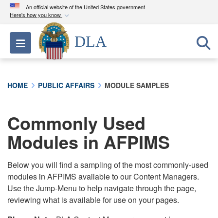
An official website of the United States government
Here's how you know
Official websites use .mil
DLA
Toggle navigation
A
.mil
website belongs to an official U.S.
Department of Defense organization in the United
States.
HOME
PUBLIC AFFAIRS
MODULE SAMPLES
Secure .mil websites use HTTPS
A
lock (
)
or
https://
means you’ve safely
Commonly Used
connected to the .mil website. Share sensitive
Modules in AFPIMS
information only on official, secure websites.
Below you will find a sampling of the most commonly-used
modules in AFPIMS available to our Content Managers.
Use the Jump-Menu to help navigate through the page,
reviewing what is available for use on your pages.