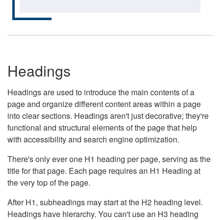
Headings
Headings are used to introduce the main contents of a
page and organize different content areas within a page
into clear sections. Headings aren't just decorative; they're
functional and structural elements of the page that help
with accessibility and search engine optimization.
There's only ever one H1 heading per page, serving as the
title for that page. Each page requires an H1 Heading at
the very top of the page.
After H1, subheadings may start at the H2 heading level.
Headings have hierarchy. You can't use an H3 heading