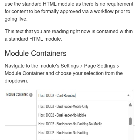
use the standard HTML module as there is no requirement
for content to be formally approved via a workflow prior to
going live.
This text that you are reading right now is contained within
a standard HTML module.
Module Containers
Navigate to the module's Settings > Page Settings >
Module Container and choose your selection from the
dropdown.