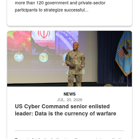
more than 120 government and private-sector
participants to strategize successful...
Air Force Chief Master Sgt. Kenneth Bruce speaks onstage with e
NEWS
JUL. 20, 2026
US Cyber Command senior enlisted
leader: Data is the currency of warfare