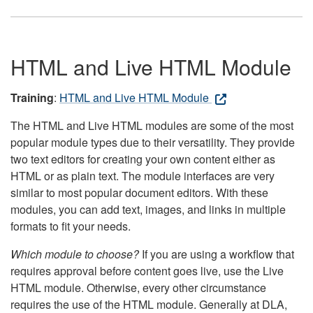
HTML and Live HTML Module
Training
:
HTML and Live HTML Module
The HTML and Live HTML modules are some of the most
popular module types due to their versatility. They provide
two text editors for creating your own content either as
HTML or as plain text. The module interfaces are very
similar to most popular document editors. With these
modules, you can add text, images, and links in multiple
formats to fit your needs.
Which module to choose?
If you are using a workflow that
requires approval before content goes live, use the Live
HTML module. Otherwise, every other circumstance
requires the use of the HTML module. Generally at DLA,