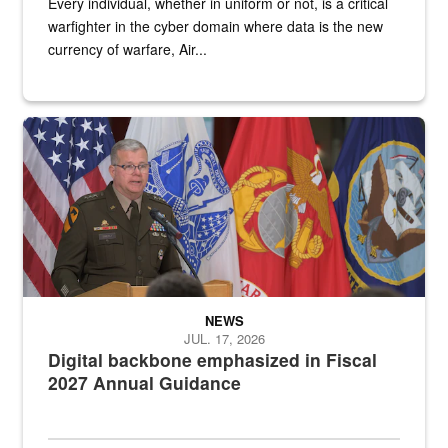
Every individual, whether in uniform or not, is a critical
warfighter in the cyber domain where data is the new
currency of warfare, Air...
An Army Lieutenant General stands at a podium with military flags 
NEWS
JUL. 17, 2026
Digital backbone emphasized in Fiscal
2027 Annual Guidance