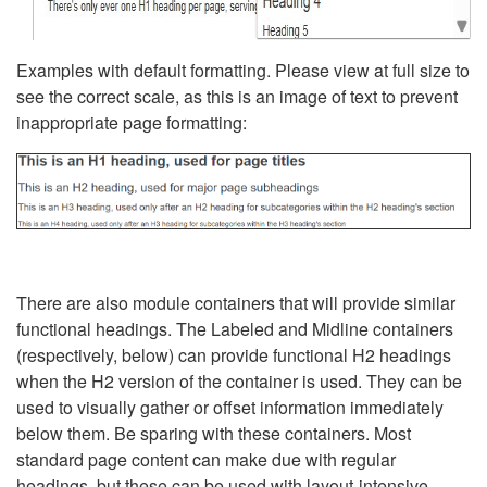
Examples with default formatting. Please view at full size to
see the correct scale, as this is an image of text to prevent
inappropriate page formatting:
There are also module containers that will provide similar
functional headings. The Labeled and Midline containers
(respectively, below) can provide functional H2 headings
when the H2 version of the container is used. They can be
used to visually gather or offset information immediately
below them. Be sparing with these containers. Most
standard page content can make due with regular
headings, but these can be used with layout-intensive