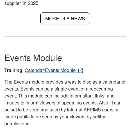
supplier in 2025.
MORE DLA NEWS
Events Module
Training
:
Calendar/Events Module
The Events module provides a way to display a calendar of
events. Events can be a single event or a reoccurring
event. This module can include information, links, and
images to inform viewers of upcoming events. Also, it can
be set to be seen and used by internal AFPIMS users or
made public to be seen by your viewers by setting
permissions.