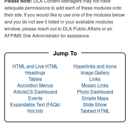
Please Note:
DLA Content Managers may not have
adequate permissions to add each of these modules onto
their site. If you would like to use one of the modules below
and you do not see it listed in your available modules
window, please reach out to DLA Public Affairs or an
AFPIMS Site Administrator for assistance.
Jump To
HTML and Live HTML
Hyperlinks and Icons
Headings
Image Gallery
Tables
Links
Accordion Menus
Mosaic Links
ArticleCS Dashboard
Photo Dashboard
Events
Simple Maps
Expandable Text (FAQs)
Slide Show
Hot Info
Tabbed HTML