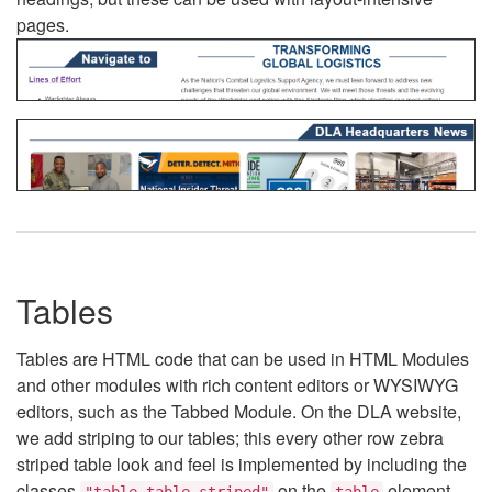
pages.
Tables
Tables are HTML code that can be used in HTML Modules
and other modules with rich content editors or WYSIWYG
editors, such as the Tabbed Module. On the DLA website,
we add striping to our tables; this every other row zebra
striped table look and feel is implemented by including the
classes
on the
element.
"table table-striped"
table