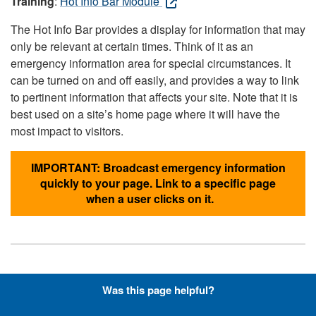
Training
:
Hot Info Bar Module
The Hot Info Bar provides a display for information that may
only be relevant at certain times. Think of it as an
emergency information area for special circumstances. It
can be turned on and off easily, and provides a way to link
to pertinent information that affects your site. Note that it is
best used on a site’s home page where it will have the
most impact to visitors.
IMPORTANT: Broadcast emergency information
quickly to your page. Link to a specific page
when a user clicks on it.
Hyperlinks with Font-Awesome
Was this page helpful?