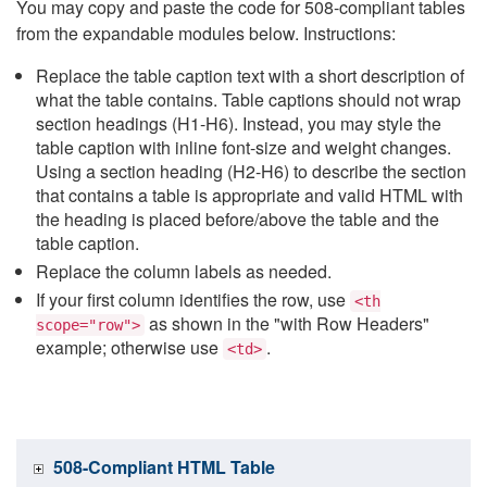
You may copy and paste the code for 508-compliant tables
from the expandable modules below. Instructions:
Replace the table caption text with a short description of
what the table contains. Table captions should not wrap
section headings (H1-H6). Instead, you may style the
table caption with inline font-size and weight changes.
Using a section heading (H2-H6) to describe the section
that contains a table is appropriate and valid HTML with
the heading is placed before/above the table and the
table caption.
Replace the column labels as needed.
If your first column identifies the row, use
<th
as shown in the "with Row Headers"
scope="row">
example; otherwise use
.
<td>
508-Compliant HTML Table