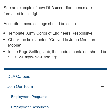
See an example of how DLA accordion menus are
formatted to the right.
Accordion menu settings should be set to:
Template: Army Corps of Engineers Responsive
Check the box labeled "Convert to Jump Menu on
Mobile"
In the Page Settings tab, the module container should be
"DOD2-Empty-No-Padding"
DLA Careers
Join Our Team
Employment Programs
Employment Resources