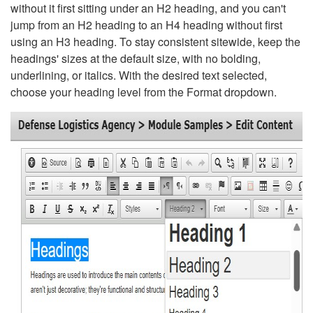
without it first sitting under an H2 heading, and you can't
jump from an H2 heading to an H4 heading without first
using an H3 heading. To stay consistent sitewide, keep the
headings' sizes at the default size, with no bolding,
underlining, or italics. With the desired text selected,
choose your heading level from the Format dropdown.