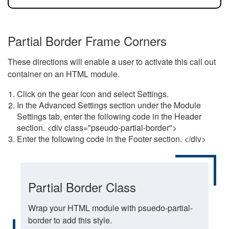
Partial Border Frame Corners
These directions will enable a user to activate this call out
container on an HTML module.
Click on the gear icon and select Settings.
In the Advanced Settings section under the Module
Settings tab, enter the following code in the Header
section. <div class="pseudo-partial-border">
Enter the following code in the Footer section. </div>
Partial Border Class
Wrap your HTML module with psuedo-partial-
border to add this style.