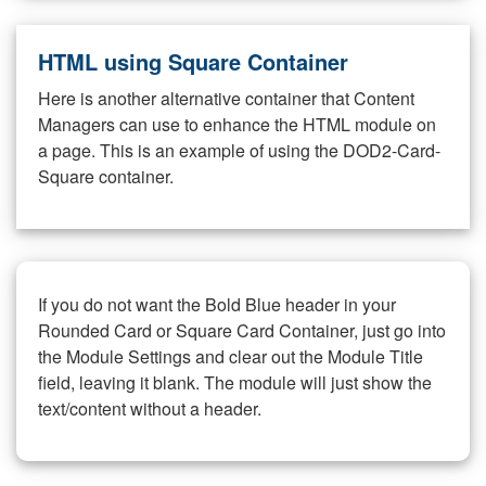
HTML using Square Container
Here is another alternative container that Content
Managers can use to enhance the HTML module on
a page. This is an example of using the DOD2-Card-
Square container.
If you do not want the Bold Blue header in your
Rounded Card or Square Card Container, just go into
the Module Settings and clear out the Module Title
field, leaving it blank. The module will just show the
text/content without a header.