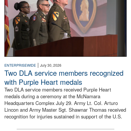
|
ENTERPRISEWIDE
July 30, 2026
Two DLA service members recognized
with Purple Heart medals
Two DLA service members received Purple Heart
medals during a ceremony at the McNamara
Headquarters Complex July 29. Army Lt. Col. Arturo
Lincon and Army Master Sgt. Shawnar Thomas received
recognition for injuries sustained in support of the U.S.