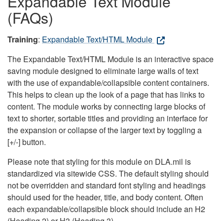
Expandable Text Module
(FAQs)
Training
:
Expandable Text/HTML Module
The Expandable Text/HTML Module is an interactive space
saving module designed to eliminate large walls of text
with the use of expandable/collapsible content containers.
This helps to clean up the look of a page that has links to
content. The module works by connecting large blocks of
text to shorter, sortable titles and providing an interface for
the expansion or collapse of the larger text by toggling a
[+/-] button.
Please note that styling for this module on DLA.mil is
standardized via sitewide CSS. The default styling should
not be overridden and standard font styling and headings
should used for the header, title, and body content. Often
each expandable/collapsible block should include an H2
(Heading 2) or H3 (Heading 3).