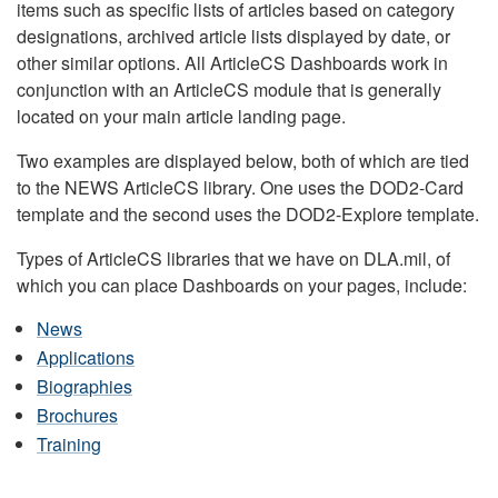
items such as specific lists of articles based on category
designations, archived article lists displayed by date, or
other similar options. All ArticleCS Dashboards work in
conjunction with an ArticleCS module that is generally
located on your main article landing page.
Two examples are displayed below, both of which are tied
to the NEWS ArticleCS library. One uses the DOD2-Card
template and the second uses the DOD2-Explore template.
Types of ArticleCS libraries that we have on DLA.mil, of
which you can place Dashboards on your pages, include:
News
Applications
Biographies
Brochures
Training