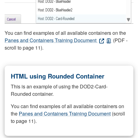
You can find examples of all available containers on the
Panes and Containers Training Document
(PDF -
scroll to page 11).
HTML using Rounded Container
This is an example of using the DOD2-Card-
Rounded container.
You can find examples of all available containers on
the
Panes and Containers Training Document
(scroll
to page 11).