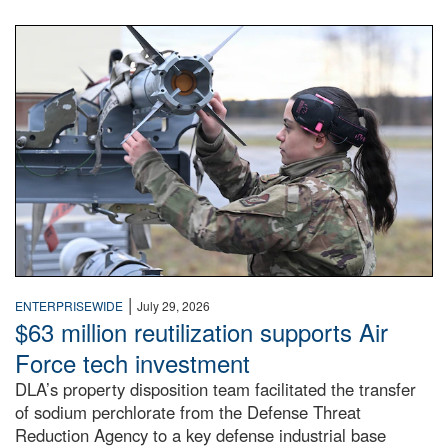
An airman examines a missile.
|
ENTERPRISEWIDE
July 29, 2026
$63 million reutilization supports Air
Force tech investment
DLA’s property disposition team facilitated the transfer
of sodium perchlorate from the Defense Threat
Reduction Agency to a key defense industrial base