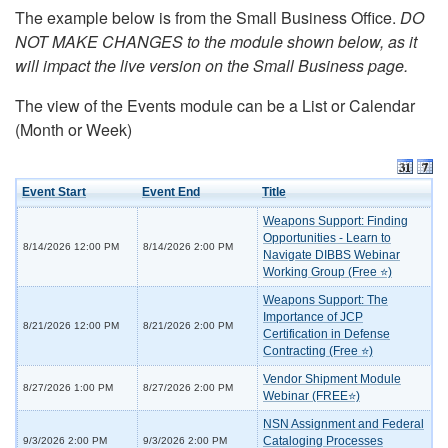
The example below is from the Small Business Office.
DO
NOT MAKE CHANGES to the module shown below, as it
will impact the live version on the Small Business page.
The view of the Events module can be a List or Calendar
(Month or Week)
Event Start
Event End
Title
Weapons Support: Finding
Opportunities - Learn to
8/14/2026 12:00 PM
8/14/2026 2:00 PM
Navigate DIBBS Webinar
Working Group (Free ⭐)
Weapons Support: The
Importance of JCP
8/21/2026 12:00 PM
8/21/2026 2:00 PM
Certification in Defense
Contracting (Free ⭐)
Vendor Shipment Module
8/27/2026 1:00 PM
8/27/2026 2:00 PM
Webinar (FREE⭐)
NSN Assignment and Federal
Cataloging Processes
9/3/2026 2:00 PM
9/3/2026 2:00 PM