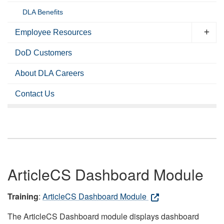
DLA Benefits
Employee Resources
DoD Customers
About DLA Careers
Contact Us
ArticleCS Dashboard Module
Training
:
ArticleCS Dashboard Module
The ArticleCS Dashboard module displays dashboard