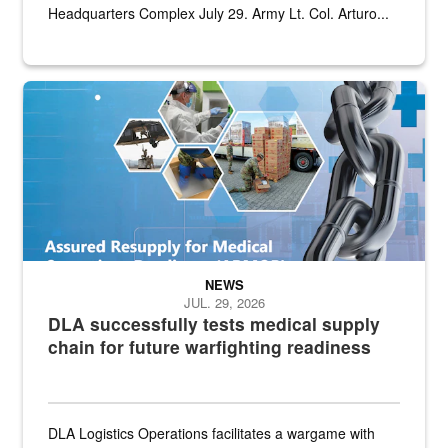
Headquarters Complex July 29. Army Lt. Col. Arturo...
Graphic depicting aspects of the medical industrial base and relat
NEWS
JUL. 29, 2026
DLA successfully tests medical supply
chain for future warfighting readiness
DLA Logistics Operations facilitates a wargame with