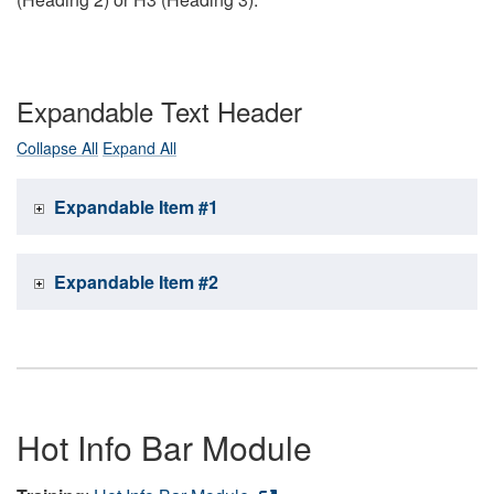
Expandable Text Header
Collapse All
Expand All
Expandable Item #1
Expandable Item #2
Hot Info Bar Module