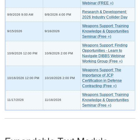
Webinar (FREE ⭐)
Research & Development:
9/9/2026 9:00 AM
9/9/2026 4:00 PM
2026 Industry Collider Day
Weapons Support: Training
Knowledge & Opportunities
9/15/2026
9/16/2026
Seminar (Free ⭐)
Weapons Support: Finding
Opportunities - Learn to
10/9/2026 12:00 PM
10/9/2026 2:00 PM
Navigate DIBBS Webinar
Working Group (Free ⭐)
Weapons Support: The
Importance of JCP
10/16/2026 12:00 PM
10/16/2026 2:00 PM
Certification in Defense
Contracting (Free ⭐)
Weapons Support: Training
Knowledge & Opportunities
11/17/2026
11/18/2026
Seminar (Free ⭐)