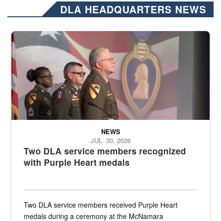
DLA HEADQUARTERS NEWS
Three soldiers in Army Service Uniform stand at attention on a stag
NEWS
JUL. 30, 2026
Two DLA service members recognized
with Purple Heart medals
Two DLA service members received Purple Heart
medals during a ceremony at the McNamara