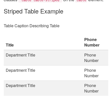
Striped Table Example
Table Caption Describing Table
Phone
Title
Number
Department Title
Phone
Number
Department Title
Phone
Number
Department Title
Phone
Number