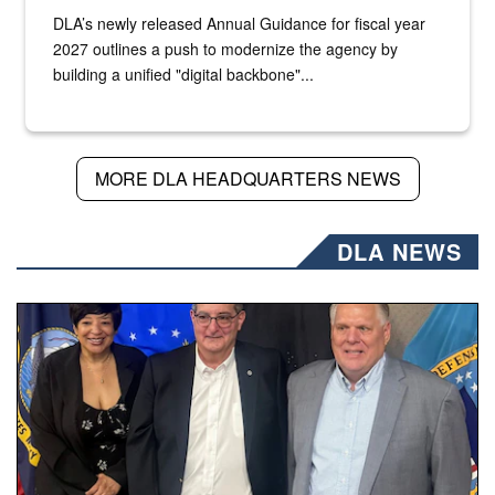
DLA’s newly released Annual Guidance for fiscal year
2027 outlines a push to modernize the agency by
building a unified "digital backbone"...
MORE DLA HEADQUARTERS NEWS
DLA NEWS
Three people stand together.