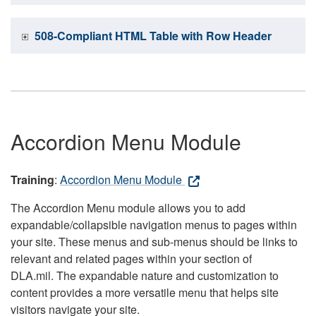
508-Compliant HTML Table with Row Header
Accordion Menu Module
Training
:
Accordion Menu Module
The Accordion Menu module allows you to add
expandable/collapsible navigation menus to pages within
your site. These menus and sub-menus should be links to
relevant and related pages within your section of
DLA.mil. The expandable nature and customization to
content provides a more versatile menu that helps site
visitors navigate your site.