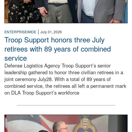
|
ENTERPRISEWIDE
July 31, 2026
Troop Support honors three July
retirees with 89 years of combined
service
Defense Logistics Agency Troop Support’s senior
leadership gathered to honor three civilian retirees in a
joint ceremony July28. With a total of 89 years of
combined service, the retirees all left a permanent mark
on DLA Troop Support’s workforce
Three soldiers in Army Service Uniform stand at attention 