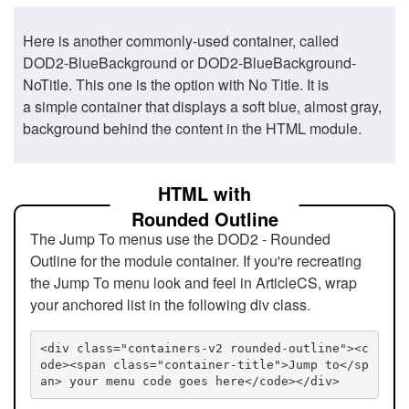
Here is another commonly-used container, called
DOD2-BlueBackground or DOD2-BlueBackground-
NoTitle. This one is the option with No Title. It is
a simple container that displays a soft blue, almost gray,
background behind the content in the HTML module.
HTML with
Rounded Outline
The Jump To menus use the DOD2 - Rounded
Outline for the module container. If you're recreating
the Jump To menu look and feel in ArticleCS, wrap
your anchored list in the following div class.
<div class="containers-v2 rounded-outline"><c
ode><span class="container-title">Jump to</sp
an> your menu code goes here</code></div>