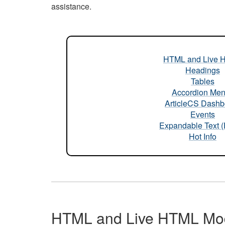
assistance.
HTML and Live 
Headings
Tables
Accordion Me
ArticleCS Dashb
Events
Expandable Text 
Hot Info
HTML and Live HTML Mo