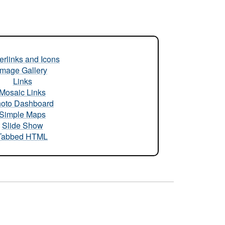
rlinks and Icons
Image Gallery
Links
Mosaic Links
oto Dashboard
Simple Maps
Slide Show
Tabbed HTML