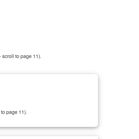
 scroll to page 11).
 to page 11).