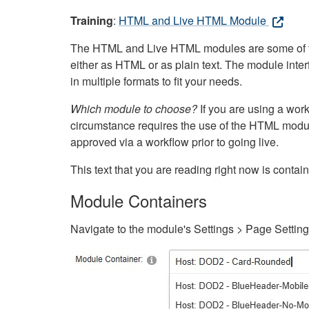
Training
:
HTML and Live HTML Module
The HTML and Live HTML modules are some of the m
either as HTML or as plain text. The module inte
in multiple formats to fit your needs.
Which module to choose?
If you are using a wor
circumstance requires the use of the HTML modul
approved via a workflow prior to going live.
This text that you are reading right now is cont
Module Containers
Navigate to the module's Settings > Page Settin