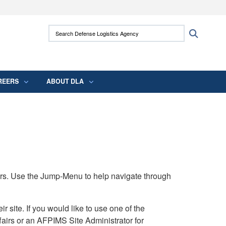
ites use HTTPS
Search Defense Logistics Agency:
Search
/
means you’ve safely connected to the .mil
 information only on official, secure websites.
REERS
ABOUT DLA
rs. Use the Jump-Menu to help navigate through
ite. If you would like to use one of the
airs or an AFPIMS Site Administrator for