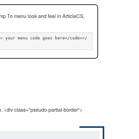
mp To menu look and feel in ArticleCS,
n> your menu code goes here</code></
n. <div class="pseudo-partial-border">