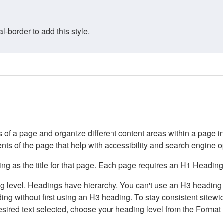
border to add this style.
of a page and organize different content areas within a page int
ents of the page that help with accessibility and search engine o
g as the title for that page. Each page requires an H1 Heading 
 level. Headings have hierarchy. You can't use an H3 heading wi
g without first using an H3 heading. To stay consistent sitewide
e desired text selected, choose your heading level from the Forma