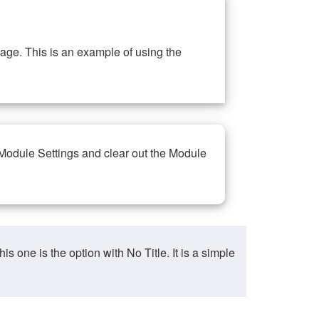
ge. This is an example of using the
 Module Settings and clear out the Module
ne is the option with No Title. It is a simple