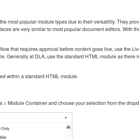
ost popular module types due to their versatility. They provid
rfaces are very similar to most popular document editors. With t
kflow that requires approval before content goes live, use the 
e. Generally at DLA, use the standard HTML module as there is 
ained within a standard HTML module.
gs > Module Container and choose your selection from the drop