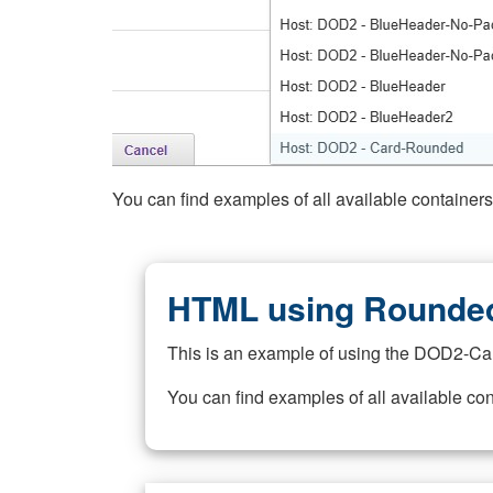
You can find examples of all available container
HTML using Rounded
This is an example of using the DOD2-Ca
You can find examples of all available co