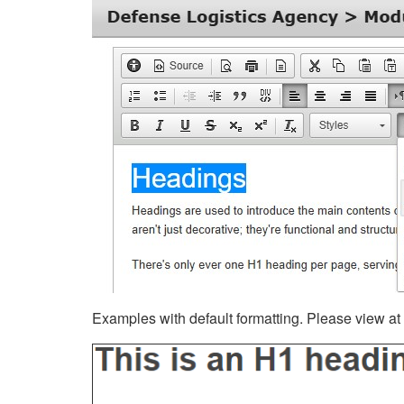
Examples with default formatting. Please view at fu