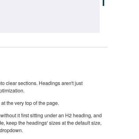
o clear sections. Headings aren't just
ptimization.
at the very top of the page.
thout it first sitting under an H2 heading, and
, keep the headings' sizes at the default size,
t dropdown.