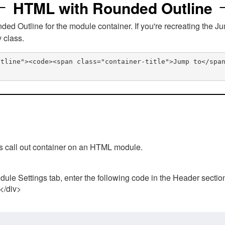
HTML with Rounded Outline
 Outline for the module container. If you're recreating the Ju
v class.
utline"><code><span class="container-title">Jump to</spa
his call out container on an HTML module.
ule Settings tab, enter the following code in the Header sectio
 </div>