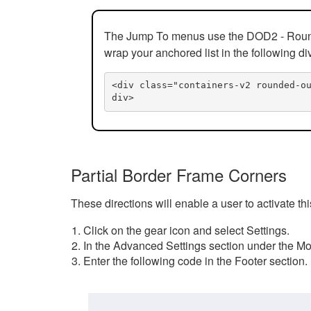
The Jump To menus use the DOD2 - Rounded
wrap your anchored list in the following di
<div class="containers-v2 rounded-o
div>
Partial Border Frame Corners
These directions will enable a user to activate t
Click on the gear icon and select Settings.
In the Advanced Settings section under the Mod
Enter the following code in the Footer section.