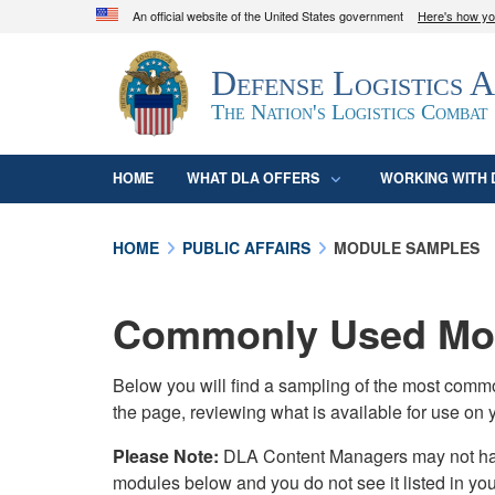
An official website of the United States government
Here's how y
Official websites use .mil
Defense Logistics 
A
.mil
website belongs to an official U.S. D
organization in the United States.
The Nation's Logistics Combat
HOME
WHAT DLA OFFERS
WORKING WITH 
HOME
PUBLIC AFFAIRS
MODULE SAMPLES
Commonly Used Mod
Below you will find a sampling of the most com
the page, reviewing what is available for use on 
Please Note:
DLA Content Managers may not have 
modules below and you do not see it listed in yo