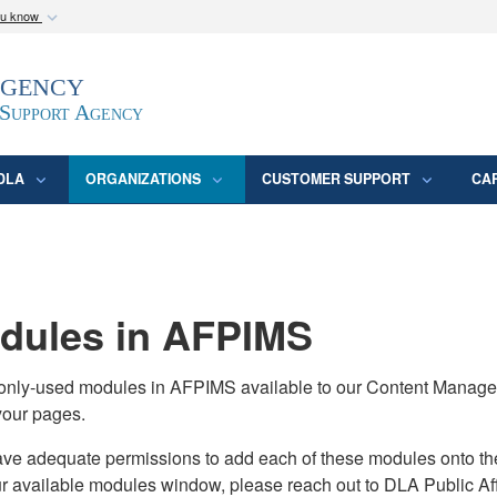
ou know
Secure .mil webs
Agency
epartment of Defense
A
lock (
)
or
https:/
website. Share sensitive
 Support Agency
DLA
ORGANIZATIONS
CUSTOMER SUPPORT
CA
ules in AFPIMS
monly-used modules in AFPIMS available to our Content Manage
your pages.
adequate permissions to add each of these modules onto their s
ur available modules window, please reach out to DLA Public Aff