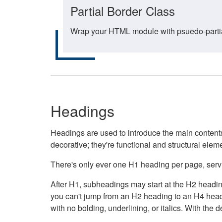
Partial Border Class
Wrap your HTML module with psuedo-partial-
Headings
Headings are used to introduce the main contents 
decorative; they're functional and structural elem
There's only ever one H1 heading per page, servin
After H1, subheadings may start at the H2 heading
you can't jump from an H2 heading to an H4 headin
with no bolding, underlining, or italics. With th