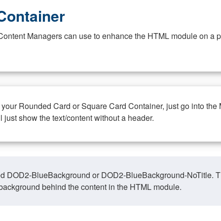
Container
at Content Managers can use to enhance the HTML module on a pa
n your Rounded Card or Square Card Container, just go into the
ll just show the text/content without a header.
ed DOD2-BlueBackground or DOD2-BlueBackground-NoTitle. This o
y, background behind the content in the HTML module.