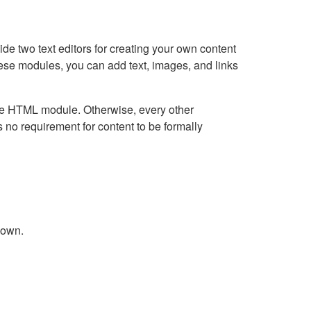
e two text editors for creating your own content
hese modules, you can add text, images, and links
Live HTML module. Otherwise, every other
no requirement for content to be formally
down.