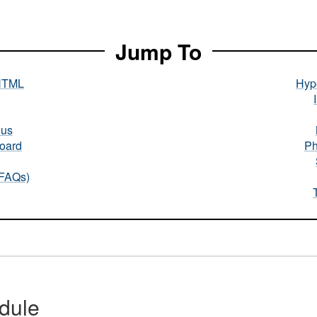
Jump To
HTML
Hype
nus
oard
Ph
(FAQs)
dule