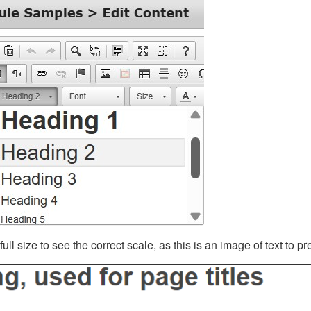
ll size to see the correct scale, as this is an image of text to p