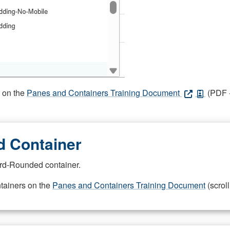
s on the
Panes and Containers Training Document
(PDF -
 Container
rd-Rounded container.
ntainers on the
Panes and Containers Training Document
(scroll