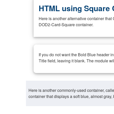
HTML using Square 
Here is another alternative container th
DOD2-Card-Square container.
If you do not want the Bold Blue header i
Title field, leaving it blank. The module wi
Here is another commonly-used container, call
container that displays a soft blue, almost gra