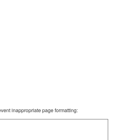
revent inappropriate page formatting: