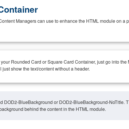
Container
at Content Managers can use to enhance the HTML module on a pa
n your Rounded Card or Square Card Container, just go into the
ll just show the text/content without a header.
ed DOD2-BlueBackground or DOD2-BlueBackground-NoTitle. This o
y, background behind the content in the HTML module.