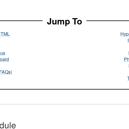
Jump To
HTML
Hype
nus
oard
Ph
(FAQs)
dule