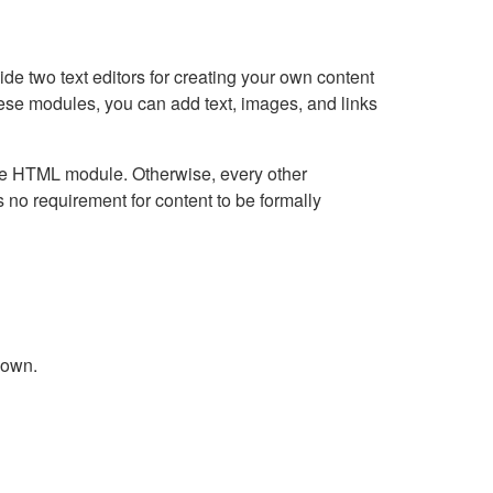
e two text editors for creating your own content
hese modules, you can add text, images, and links
Live HTML module. Otherwise, every other
no requirement for content to be formally
down.