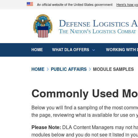
An official website of the United States government
Here's how y
Official websites use .mil
Defense Logistics 
A
.mil
website belongs to an official U.S. D
organization in the United States.
The Nation's Logistics Combat
HOME
WHAT DLA OFFERS
WORKING WITH 
HOME
PUBLIC AFFAIRS
MODULE SAMPLES
Commonly Used Mod
Below you will find a sampling of the most com
the page, reviewing what is available for use on 
Please Note:
DLA Content Managers may not have 
modules below and you do not see it listed in yo