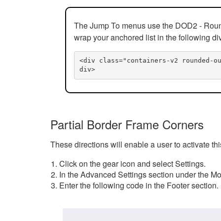
The Jump To menus use the DOD2 - Rounded
wrap your anchored list in the following di
<div class="containers-v2 rounded-o
div>
Partial Border Frame Corners
These directions will enable a user to activate t
Click on the gear icon and select Settings.
In the Advanced Settings section under the Mod
Enter the following code in the Footer section.