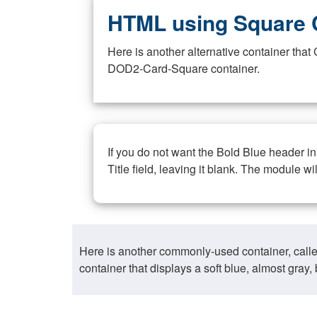
HTML using Square 
Here is another alternative container th
DOD2-Card-Square container.
If you do not want the Bold Blue header i
Title field, leaving it blank. The module wi
Here is another commonly-used container, call
container that displays a soft blue, almost gra