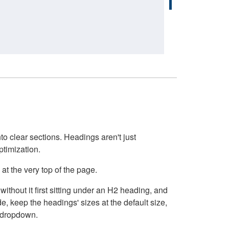
o clear sections. Headings aren't just
ptimization.
at the very top of the page.
thout it first sitting under an H2 heading, and
, keep the headings' sizes at the default size,
t dropdown.