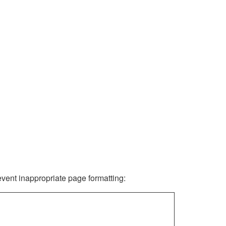
revent inappropriate page formatting: