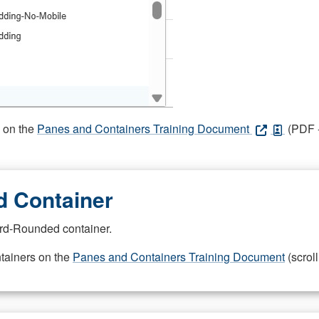
s on the
Panes and Containers Training Document
(PDF -
 Container
rd-Rounded container.
ntainers on the
Panes and Containers Training Document
(scroll