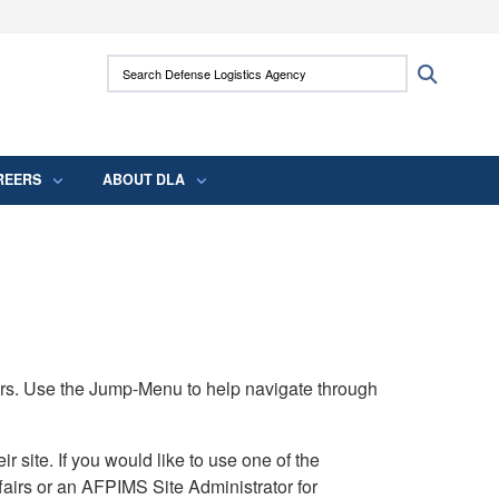
ites use HTTPS
Search Defense Logistics Agency:
Search
/
means you’ve safely connected to the .mil
 information only on official, secure websites.
REERS
ABOUT DLA
rs. Use the Jump-Menu to help navigate through
ite. If you would like to use one of the
airs or an AFPIMS Site Administrator for