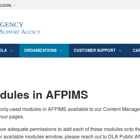
ou know
Secure .mil webs
Agency
epartment of Defense
A
lock (
)
or
https:/
website. Share sensitive
 Support Agency
DLA
ORGANIZATIONS
CUSTOMER SUPPORT
CA
ules in AFPIMS
monly-used modules in AFPIMS available to our Content Manage
your pages.
adequate permissions to add each of these modules onto their s
ur available modules window, please reach out to DLA Public Aff