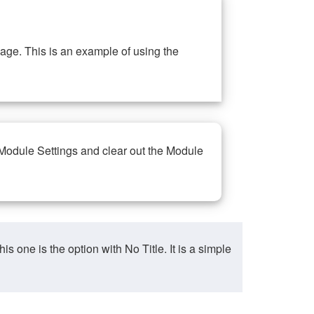
ge. This is an example of using the
 Module Settings and clear out the Module
ne is the option with No Title. It is a simple