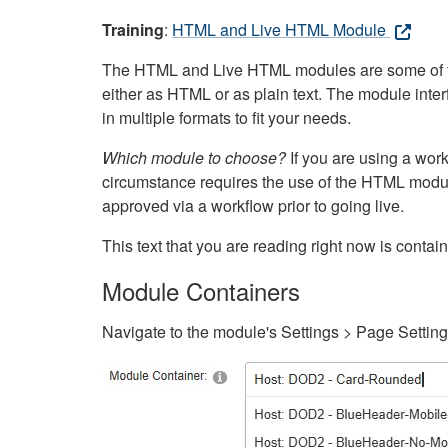
Training
:
HTML and Live HTML Module
The HTML and Live HTML modules are some of the m
either as HTML or as plain text. The module inte
in multiple formats to fit your needs.
Which module to choose?
If you are using a wor
circumstance requires the use of the HTML modul
approved via a workflow prior to going live.
This text that you are reading right now is cont
Module Containers
Navigate to the module's Settings > Page Settin