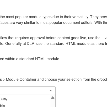
ost popular module types due to their versatility. They provid
rfaces are very similar to most popular document editors. With t
kflow that requires approval before content goes live, use the 
e. Generally at DLA, use the standard HTML module as there is 
ained within a standard HTML module.
gs > Module Container and choose your selection from the drop