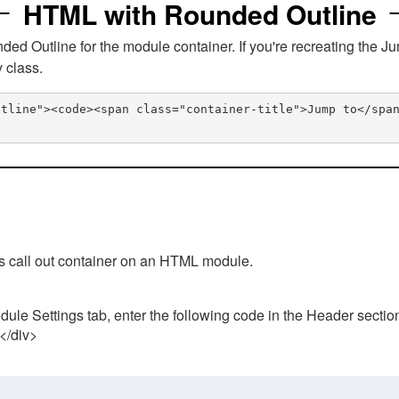
HTML with Rounded Outline
 Outline for the module container. If you're recreating the Ju
v class.
utline"><code><span class="container-title">Jump to</spa
his call out container on an HTML module.
ule Settings tab, enter the following code in the Header sectio
 </div>