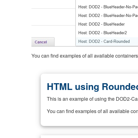
You can find examples of all available container
HTML using Rounded
This is an example of using the DOD2-Ca
You can find examples of all available co