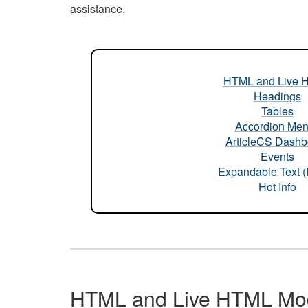
assistance.
HTML and Live 
Headings
Tables
Accordion Me
ArticleCS Dashb
Events
Expandable Text 
Hot Info
HTML and Live HTML Mo