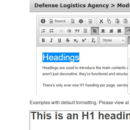
Examples with default formatting. Please view at fu