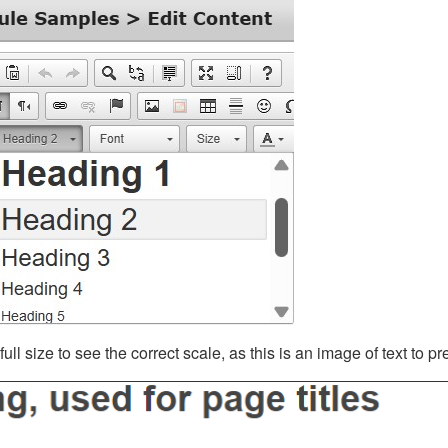
ll size to see the correct scale, as this is an image of text to p