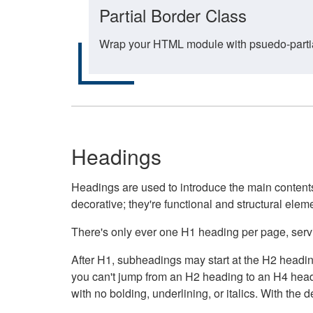
Partial Border Class
Wrap your HTML module with psuedo-partial-
Headings
Headings are used to introduce the main contents 
decorative; they're functional and structural elem
There's only ever one H1 heading per page, servin
After H1, subheadings may start at the H2 heading
you can't jump from an H2 heading to an H4 headin
with no bolding, underlining, or italics. With th