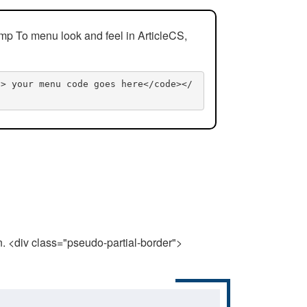
mp To menu look and feel in ArticleCS,
n> your menu code goes here</code></
n. <div class="pseudo-partial-border">