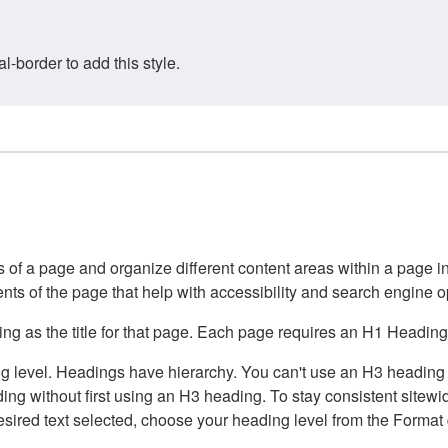
border to add this style.
of a page and organize different content areas within a page int
ents of the page that help with accessibility and search engine o
g as the title for that page. Each page requires an H1 Heading 
 level. Headings have hierarchy. You can't use an H3 heading wi
g without first using an H3 heading. To stay consistent sitewide
e desired text selected, choose your heading level from the Forma