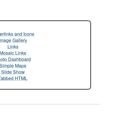
rlinks and Icons
Image Gallery
Links
Mosaic Links
oto Dashboard
Simple Maps
Slide Show
Tabbed HTML