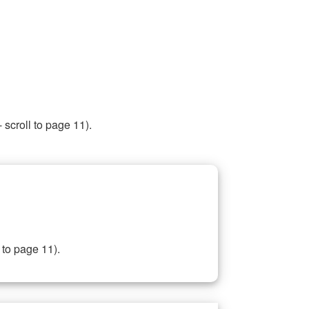
 scroll to page 11).
 to page 11).