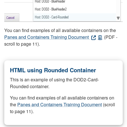
You can find examples of all available containers on the
Panes and Containers Training Document
(PDF -
scroll to page 11).
HTML using Rounded Container
This is an example of using the DOD2-Card-
Rounded container.
You can find examples of all available containers on
the
Panes and Containers Training Document
(scroll
to page 11).