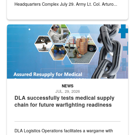
Headquarters Complex July 29. Army Lt. Col. Arturo...
Graphic depicting aspects of the medical industrial base and relat
NEWS
JUL. 29, 2026
DLA successfully tests medical supply
chain for future warfighting readiness
DLA Logistics Operations facilitates a wargame with