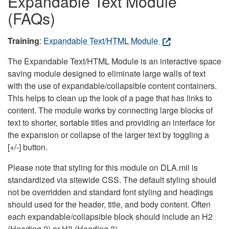
Expandable Text Module
(FAQs)
Training
:
Expandable Text/HTML Module
The Expandable Text/HTML Module is an interactive space
saving module designed to eliminate large walls of text
with the use of expandable/collapsible content containers.
This helps to clean up the look of a page that has links to
content. The module works by connecting large blocks of
text to shorter, sortable titles and providing an interface for
the expansion or collapse of the larger text by toggling a
[+/-] button.
Please note that styling for this module on DLA.mil is
standardized via sitewide CSS. The default styling should
not be overridden and standard font styling and headings
should used for the header, title, and body content. Often
each expandable/collapsible block should include an H2
(Heading 2) or H3 (Heading 3).