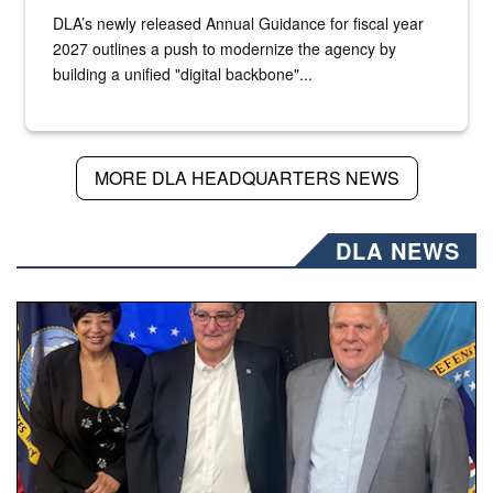
DLA’s newly released Annual Guidance for fiscal year
2027 outlines a push to modernize the agency by
building a unified "digital backbone"...
MORE DLA HEADQUARTERS NEWS
DLA NEWS
Three people stand together.