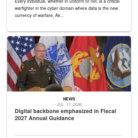
Every individual, whether in uniform or not, is a critical
warfighter in the cyber domain where data is the new
currency of warfare, Air...
An Army Lieutenant General stands at a podium with military flags 
NEWS
JUL. 17, 2026
Digital backbone emphasized in Fiscal
2027 Annual Guidance