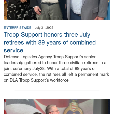
|
ENTERPRISEWIDE
July 31, 2026
Troop Support honors three July
retirees with 89 years of combined
service
Defense Logistics Agency Troop Support’s senior
leadership gathered to honor three civilian retirees in a
joint ceremony July28. With a total of 89 years of
combined service, the retirees all left a permanent mark
on DLA Troop Support’s workforce
Three soldiers in Army Service Uniform stand at attention 