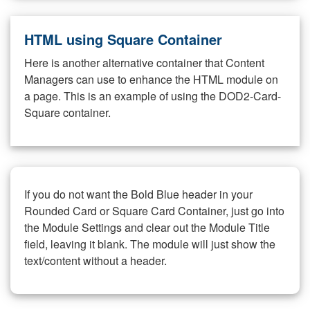
HTML using Square Container
Here is another alternative container that Content
Managers can use to enhance the HTML module on
a page. This is an example of using the DOD2-Card-
Square container.
If you do not want the Bold Blue header in your
Rounded Card or Square Card Container, just go into
the Module Settings and clear out the Module Title
field, leaving it blank. The module will just show the
text/content without a header.