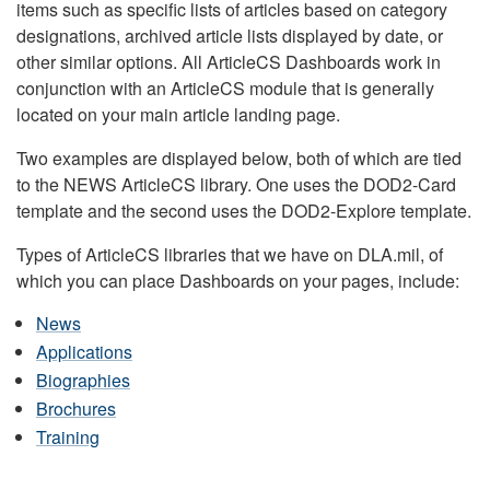
items such as specific lists of articles based on category
designations, archived article lists displayed by date, or
other similar options. All ArticleCS Dashboards work in
conjunction with an ArticleCS module that is generally
located on your main article landing page.
Two examples are displayed below, both of which are tied
to the NEWS ArticleCS library. One uses the DOD2-Card
template and the second uses the DOD2-Explore template.
Types of ArticleCS libraries that we have on DLA.mil, of
which you can place Dashboards on your pages, include:
News
Applications
Biographies
Brochures
Training