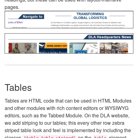
pages.
Tables
Tables are HTML code that can be used in HTML Modules
and other modules with rich content editors or WYSIWYG
editors, such as the Tabbed Module. On the DLA website,
we add striping to our tables; this every other row zebra
striped table look and feel is implemented by including the
classes
on the
element.
"table table-striped"
table