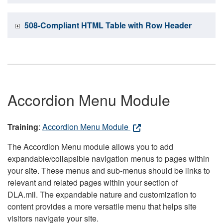
508-Compliant HTML Table with Row Header
Accordion Menu Module
Training
:
Accordion Menu Module
The Accordion Menu module allows you to add
expandable/collapsible navigation menus to pages within
your site. These menus and sub-menus should be links to
relevant and related pages within your section of
DLA.mil. The expandable nature and customization to
content provides a more versatile menu that helps site
visitors navigate your site.