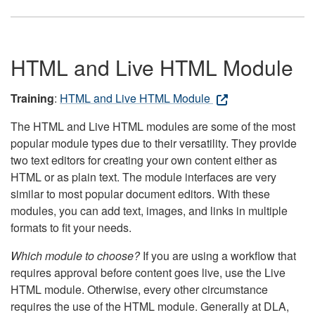
HTML and Live HTML Module
Training
:
HTML and Live HTML Module
The HTML and Live HTML modules are some of the most
popular module types due to their versatility. They provide
two text editors for creating your own content either as
HTML or as plain text. The module interfaces are very
similar to most popular document editors. With these
modules, you can add text, images, and links in multiple
formats to fit your needs.
Which module to choose?
If you are using a workflow that
requires approval before content goes live, use the Live
HTML module. Otherwise, every other circumstance
requires the use of the HTML module. Generally at DLA,