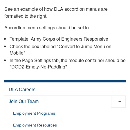
See an example of how DLA accordion menus are
formatted to the right.
Accordion menu settings should be set to:
Template: Army Corps of Engineers Responsive
Check the box labeled "Convert to Jump Menu on
Mobile"
In the Page Settings tab, the module container should be
"DOD2-Empty-No-Padding"
DLA Careers
Join Our Team
Employment Programs
Employment Resources