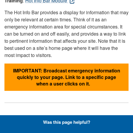
Training
:
Hot Info Bar Module
The Hot Info Bar provides a display for information that may
only be relevant at certain times. Think of it as an
emergency information area for special circumstances. It
can be turned on and off easily, and provides a way to link
to pertinent information that affects your site. Note that it is
best used on a site’s home page where it will have the
most impact to visitors.
IMPORTANT: Broadcast emergency information
quickly to your page. Link to a specific page
when a user clicks on it.
Hyperlinks with Font-Awesome
Was this page helpful?