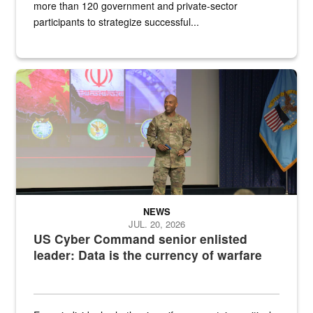
more than 120 government and private-sector
participants to strategize successful...
Air Force Chief Master Sgt. Kenneth Bruce speaks onstage with e
NEWS
JUL. 20, 2026
US Cyber Command senior enlisted
leader: Data is the currency of warfare