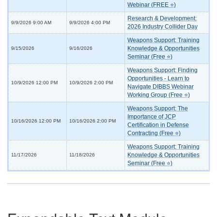
Webinar (FREE ⭐)
Research & Development:
9/9/2026 9:00 AM
9/9/2026 4:00 PM
2026 Industry Collider Day
Weapons Support: Training
Knowledge & Opportunities
9/15/2026
9/16/2026
Seminar (Free ⭐)
Weapons Support: Finding
Opportunities - Learn to
10/9/2026 12:00 PM
10/9/2026 2:00 PM
Navigate DIBBS Webinar
Working Group (Free ⭐)
Weapons Support: The
Importance of JCP
10/16/2026 12:00 PM
10/16/2026 2:00 PM
Certification in Defense
Contracting (Free ⭐)
Weapons Support: Training
Knowledge & Opportunities
11/17/2026
11/18/2026
Seminar (Free ⭐)