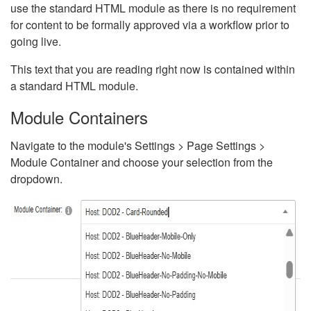
use the standard HTML module as there is no requirement
for content to be formally approved via a workflow prior to
going live.
This text that you are reading right now is contained within
a standard HTML module.
Module Containers
Navigate to the module's Settings > Page Settings >
Module Container and choose your selection from the
dropdown.