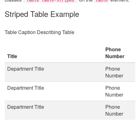
Striped Table Example
Table Caption Describing Table
Phone
Title
Number
Department Title
Phone
Number
Department Title
Phone
Number
Department Title
Phone
Number