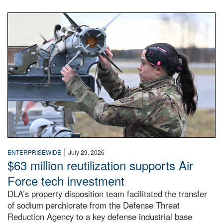
An airman examines a missile.
|
ENTERPRISEWIDE
July 29, 2026
$63 million reutilization supports Air
Force tech investment
DLA’s property disposition team facilitated the transfer
of sodium perchlorate from the Defense Threat
Reduction Agency to a key defense industrial base