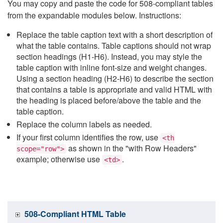
You may copy and paste the code for 508-compliant tables
from the expandable modules below. Instructions:
Replace the table caption text with a short description of
what the table contains. Table captions should not wrap
section headings (H1-H6). Instead, you may style the
table caption with inline font-size and weight changes.
Using a section heading (H2-H6) to describe the section
that contains a table is appropriate and valid HTML with
the heading is placed before/above the table and the
table caption.
Replace the column labels as needed.
If your first column identifies the row, use
<th
as shown in the "with Row Headers"
scope="row">
example; otherwise use
.
<td>
508-Compliant HTML Table