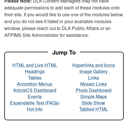
Please Note:
DLA Content Managers may not have
adequate permissions to add each of these modules onto
their site. If you would like to use one of the modules below
and you do not see it listed in your available modules
window, please reach out to DLA Public Affairs or an
AFPIMS Site Administrator for assistance.
Jump To
HTML and Live HTML
Hyperlinks and Icons
Headings
Image Gallery
Tables
Links
Accordion Menus
Mosaic Links
ArticleCS Dashboard
Photo Dashboard
Events
Simple Maps
Expandable Text (FAQs)
Slide Show
Hot Info
Tabbed HTML