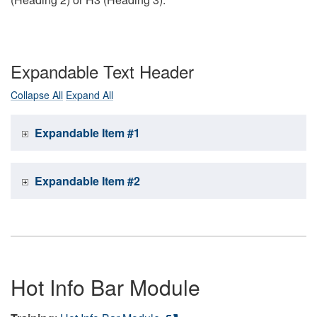
Expandable Text Header
Collapse All
Expand All
Expandable Item #1
Expandable Item #2
Hot Info Bar Module