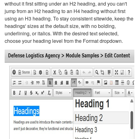
without it first sitting under an H2 heading, and you can't
jump from an H2 heading to an H4 heading without first
using an H3 heading. To stay consistent sitewide, keep the
headings' sizes at the default size, with no bolding,
underlining, or italics. With the desired text selected,
choose your heading level from the Format dropdown.