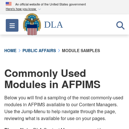
An official website of the United States government
Here's how you know
Official websites use .mil
DLA
Toggle navigation
A
.mil
website belongs to an official U.S.
Department of Defense organization in the United
States.
HOME
PUBLIC AFFAIRS
MODULE SAMPLES
Secure .mil websites use HTTPS
A
lock (
)
or
https://
means you’ve safely
Commonly Used
connected to the .mil website. Share sensitive
Modules in AFPIMS
information only on official, secure websites.
Below you will find a sampling of the most commonly-used
modules in AFPIMS available to our Content Managers.
Use the Jump-Menu to help navigate through the page,
reviewing what is available for use on your pages.