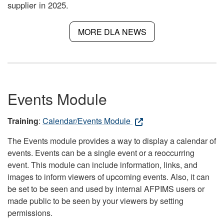
supplier in 2025.
MORE DLA NEWS
Events Module
Training
:
Calendar/Events Module
The Events module provides a way to display a calendar of
events. Events can be a single event or a reoccurring
event. This module can include information, links, and
images to inform viewers of upcoming events. Also, it can
be set to be seen and used by internal AFPIMS users or
made public to be seen by your viewers by setting
permissions.