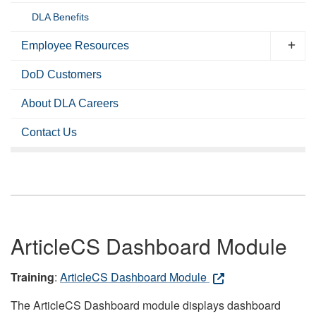
DLA Benefits
Employee Resources
DoD Customers
About DLA Careers
Contact Us
ArticleCS Dashboard Module
Training
:
ArticleCS Dashboard Module
The ArticleCS Dashboard module displays dashboard