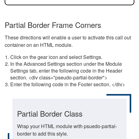
Partial Border Frame Corners
These directions will enable a user to activate this call out
container on an HTML module.
Click on the gear icon and select Settings.
In the Advanced Settings section under the Module
Settings tab, enter the following code in the Header
section. <div class="pseudo-partial-border">
Enter the following code in the Footer section. </div>
Partial Border Class
Wrap your HTML module with psuedo-partial-
border to add this style.