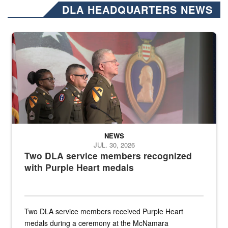
DLA HEADQUARTERS NEWS
Three soldiers in Army Service Uniform stand at attention on a stag
NEWS
JUL. 30, 2026
Two DLA service members recognized
with Purple Heart medals
Two DLA service members received Purple Heart
medals during a ceremony at the McNamara