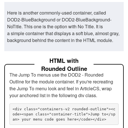
Here is another commonly-used container, called
DOD2-BlueBackground or DOD2-BlueBackground-
NoTitle. This one is the option with No Title. It is
a simple container that displays a soft blue, almost gray,
background behind the content in the HTML module.
HTML with
Rounded Outline
The Jump To menus use the DOD2 - Rounded
Outline for the module container. If you're recreating
the Jump To menu look and feel in ArticleCS, wrap
your anchored list in the following div class.
<div class="containers-v2 rounded-outline"><c
ode><span class="container-title">Jump to</sp
an> your menu code goes here</code></div>