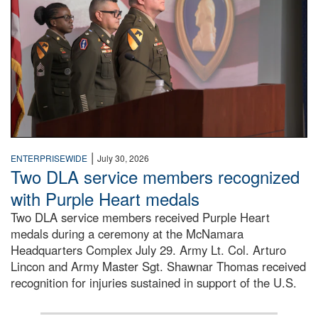
|
ENTERPRISEWIDE
July 30, 2026
Two DLA service members recognized
with Purple Heart medals
Two DLA service members received Purple Heart
medals during a ceremony at the McNamara
Headquarters Complex July 29. Army Lt. Col. Arturo
Lincon and Army Master Sgt. Shawnar Thomas received
recognition for injuries sustained in support of the U.S.