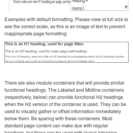
Examples with default formatting. Please view at full size to
see the correct scale, as this is an image of text to prevent
inappropriate page formatting:
There are also module containers that will provide similar
functional headings. The Labeled and Midline containers
(respectively, below) can provide functional H2 headings
when the H2 version of the container is used. They can be
used to visually gather or offset information immediately
below them. Be sparing with these containers. Most
standard page content can make due with regular
headings, but these can be used with layout-intensive