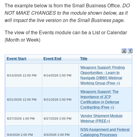
The example below is from the Small Business Office.
DO
NOT MAKE CHANGES to the module shown below, as it
will impact the live version on the Small Business page.
The view of the Events module can be a List or Calendar
(Month or Week)
Event Start
Event End
Title
Weapons Support: Finding
Opportunities - Learn to
8/14/2026 12:00 PM
8/14/2026 2:00 PM
Navigate DIBBS Webinar
Working Group (Free ⭐)
Weapons Support: The
Importance of JCP
8/21/2026 12:00 PM
8/21/2026 2:00 PM
Certification in Defense
Contracting (Free ⭐)
Vendor Shipment Module
8/27/2026 1:00 PM
8/27/2026 2:00 PM
Webinar (FREE⭐)
NSN Assignment and Federal
Cataloging Processes
9/3/2026 2:00 PM
9/3/2026 2:00 PM