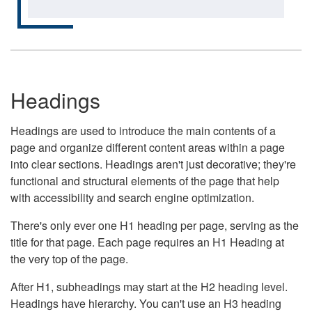
Headings
Headings are used to introduce the main contents of a
page and organize different content areas within a page
into clear sections. Headings aren't just decorative; they're
functional and structural elements of the page that help
with accessibility and search engine optimization.
There's only ever one H1 heading per page, serving as the
title for that page. Each page requires an H1 Heading at
the very top of the page.
After H1, subheadings may start at the H2 heading level.
Headings have hierarchy. You can't use an H3 heading