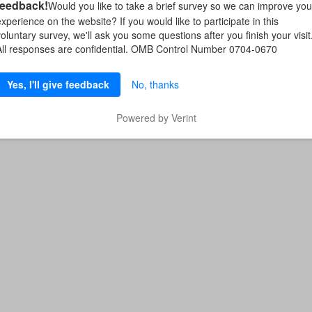
feedback!
Would you like to take a brief survey so we can improve you
experience on the website? If you would like to participate in this
voluntary survey, we'll ask you some questions after you finish your visit
All responses are confidential. OMB Control Number 0704-0670
Yes, I'll give feedback
No, thanks
Powered by Verint