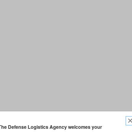
The Defense Logistics Agency welcomes your