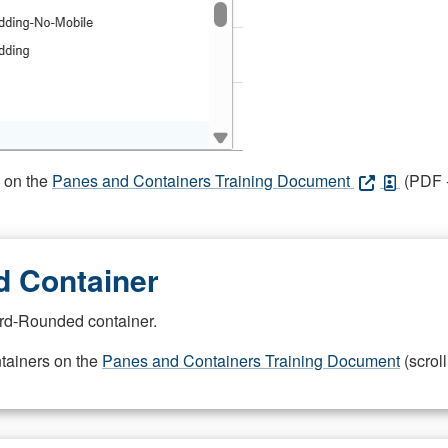
s on the
Panes and Containers Training Document
(PDF -
 Container
rd-Rounded container.
ntainers on the
Panes and Containers Training Document
(scroll