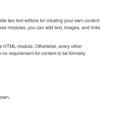
e two text editors for creating your own content
hese modules, you can add text, images, and links
Live HTML module. Otherwise, every other
no requirement for content to be formally
down.