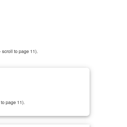
 scroll to page 11).
 to page 11).