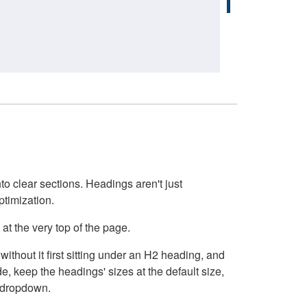
o clear sections. Headings aren't just
ptimization.
at the very top of the page.
thout it first sitting under an H2 heading, and
, keep the headings' sizes at the default size,
t dropdown.