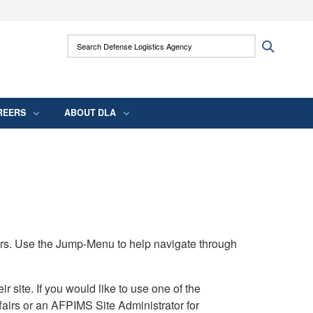
ites use HTTPS
Search Defense Logistics Agency:
Search
/
means you’ve safely connected to the .mil
 information only on official, secure websites.
REERS
ABOUT DLA
rs. Use the Jump-Menu to help navigate through
ite. If you would like to use one of the
airs or an AFPIMS Site Administrator for