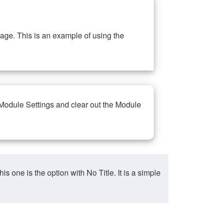
ge. This is an example of using the
 Module Settings and clear out the Module
ne is the option with No Title. It is a simple