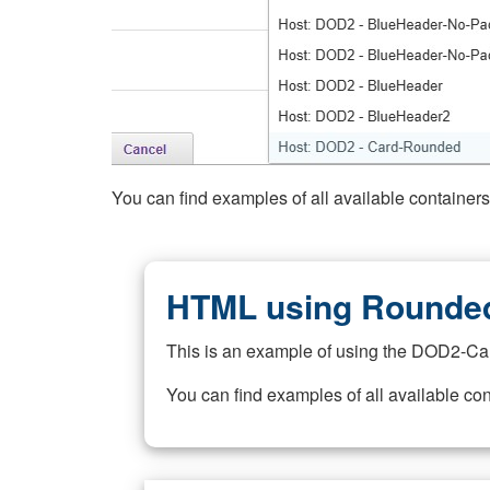
You can find examples of all available container
HTML using Rounded
This is an example of using the DOD2-Ca
You can find examples of all available co