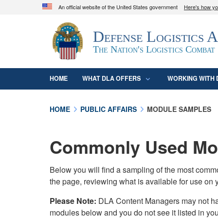
An official website of the United States government
Here's how y
Official websites use .mil
Defense Logistics 
A
.mil
website belongs to an official U.S. D
organization in the United States.
The Nation's Logistics Combat
HOME
WHAT DLA OFFERS
WORKING WITH 
HOME
PUBLIC AFFAIRS
MODULE SAMPLES
Commonly Used Mod
Below you will find a sampling of the most com
the page, reviewing what is available for use on 
Please Note:
DLA Content Managers may not have 
modules below and you do not see it listed in yo