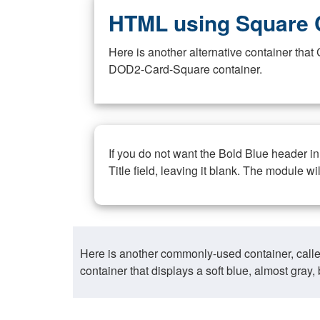
HTML using Square 
Here is another alternative container th
DOD2-Card-Square container.
If you do not want the Bold Blue header i
Title field, leaving it blank. The module wi
Here is another commonly-used container, call
container that displays a soft blue, almost gra