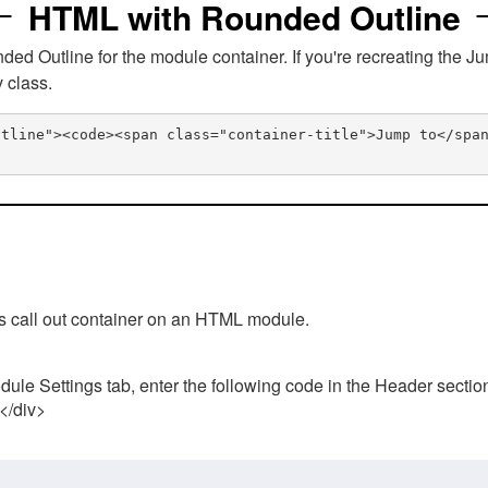
HTML with Rounded Outline
 Outline for the module container. If you're recreating the Ju
v class.
utline"><code><span class="container-title">Jump to</spa
his call out container on an HTML module.
ule Settings tab, enter the following code in the Header sectio
 </div>