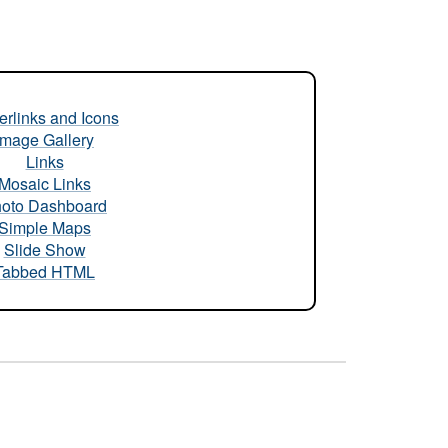
rlinks and Icons
Image Gallery
Links
Mosaic Links
oto Dashboard
Simple Maps
Slide Show
Tabbed HTML