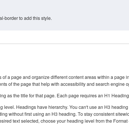
border to add this style.
of a page and organize different content areas within a page int
ents of the page that help with accessibility and search engine o
g as the title for that page. Each page requires an H1 Heading 
 level. Headings have hierarchy. You can't use an H3 heading wi
g without first using an H3 heading. To stay consistent sitewide
e desired text selected, choose your heading level from the Forma