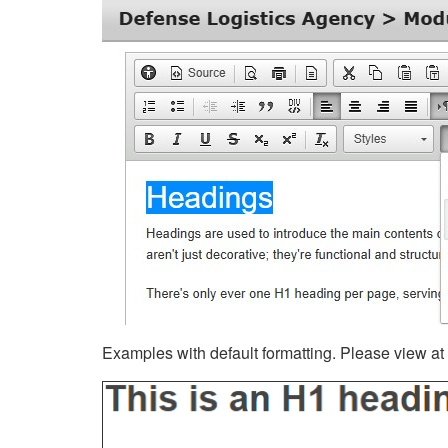
Examples with default formatting. Please view at fu