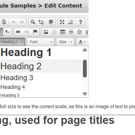
ll size to see the correct scale, as this is an image of text to p