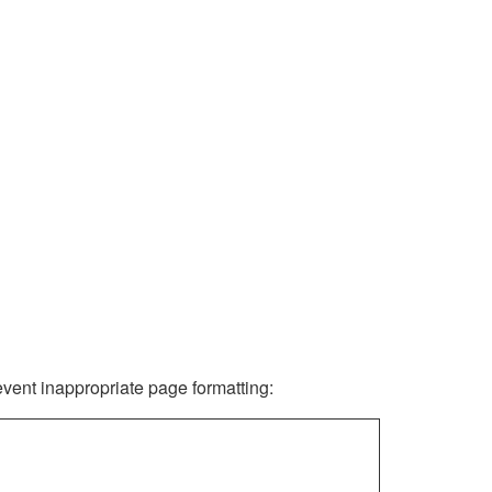
revent inappropriate page formatting: