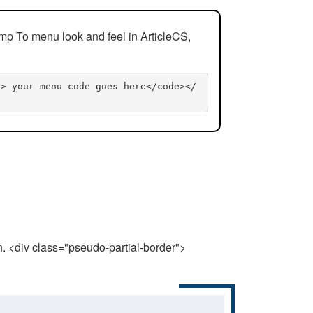
mp To menu look and feel in ArticleCS,
n> your menu code goes here</code></
n. <div class="pseudo-partial-border">