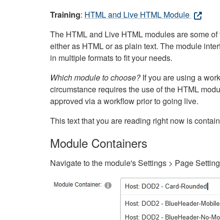
Training
:
HTML and Live HTML Module
The HTML and Live HTML modules are some of the m
either as HTML or as plain text. The module inte
in multiple formats to fit your needs.
Which module to choose?
If you are using a wor
circumstance requires the use of the HTML modul
approved via a workflow prior to going live.
This text that you are reading right now is cont
Module Containers
Navigate to the module's Settings > Page Settin