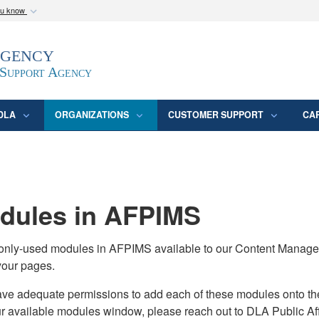
ou know
Secure .mil webs
Agency
epartment of Defense
A
lock (
)
or
https:/
website. Share sensitive
 Support Agency
DLA
ORGANIZATIONS
CUSTOMER SUPPORT
CA
ules in AFPIMS
monly-used modules in AFPIMS available to our Content Manage
your pages.
adequate permissions to add each of these modules onto their s
ur available modules window, please reach out to DLA Public Aff