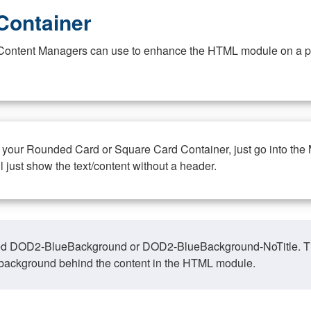
Container
at Content Managers can use to enhance the HTML module on a pa
n your Rounded Card or Square Card Container, just go into the
ll just show the text/content without a header.
ed DOD2-BlueBackground or DOD2-BlueBackground-NoTitle. This o
y, background behind the content in the HTML module.