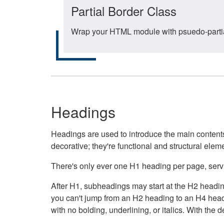
Partial Border Class
Wrap your HTML module with psuedo-partial-
Headings
Headings are used to introduce the main contents 
decorative; they're functional and structural elem
There's only ever one H1 heading per page, servin
After H1, subheadings may start at the H2 heading
you can't jump from an H2 heading to an H4 headin
with no bolding, underlining, or italics. With th