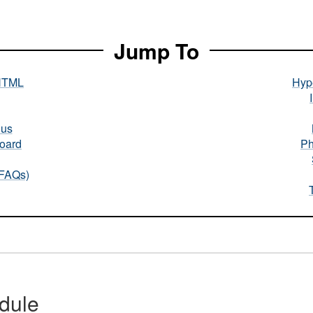
Jump To
HTML
Hype
nus
oard
Ph
(FAQs)
dule