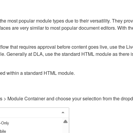
ost popular module types due to their versatility. They provid
rfaces are very similar to most popular document editors. With t
kflow that requires approval before content goes live, use the 
e. Generally at DLA, use the standard HTML module as there is 
ained within a standard HTML module.
gs > Module Container and choose your selection from the drop