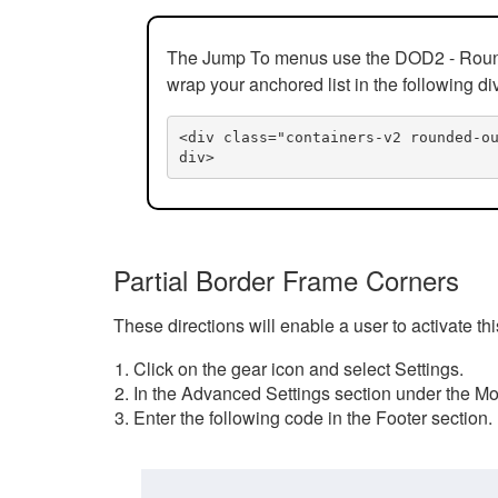
The Jump To menus use the DOD2 - Rounded
wrap your anchored list in the following di
<div class="containers-v2 rounded-o
div>
Partial Border Frame Corners
These directions will enable a user to activate t
Click on the gear icon and select Settings.
In the Advanced Settings section under the Mod
Enter the following code in the Footer section.