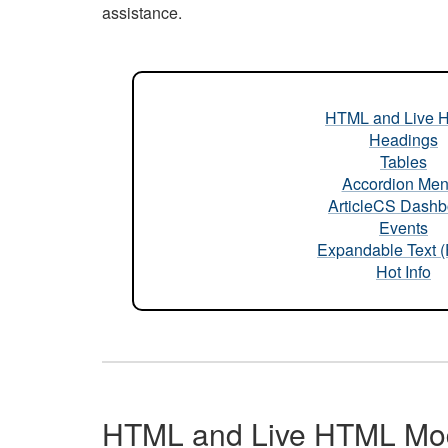
assistance.
HTML and Live 
Headings
Tables
Accordion Me
ArticleCS Dashb
Events
Expandable Text 
Hot Info
HTML and Live HTML Mo