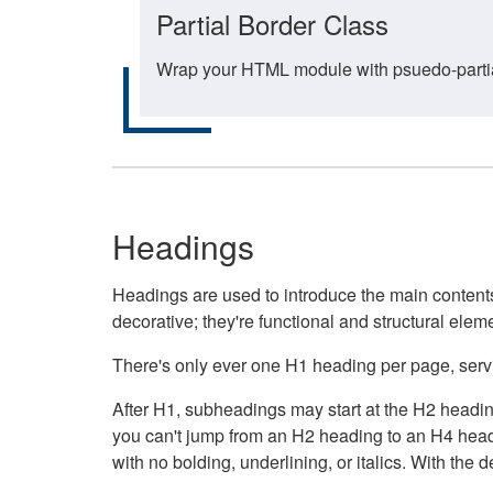
Partial Border Class
Wrap your HTML module with psuedo-partial-
Headings
Headings are used to introduce the main contents 
decorative; they're functional and structural elem
There's only ever one H1 heading per page, servin
After H1, subheadings may start at the H2 heading
you can't jump from an H2 heading to an H4 headin
with no bolding, underlining, or italics. With th