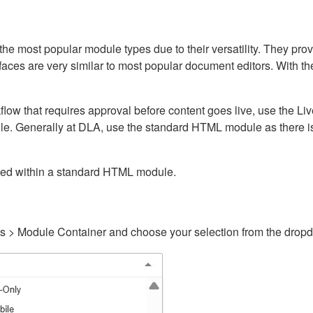
ost popular module types due to their versatility. They provid
rfaces are very similar to most popular document editors. With t
kflow that requires approval before content goes live, use the 
e. Generally at DLA, use the standard HTML module as there is 
ained within a standard HTML module.
gs > Module Container and choose your selection from the drop