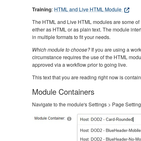
Training
:
HTML and Live HTML Module
The HTML and Live HTML modules are some of the m
either as HTML or as plain text. The module inte
in multiple formats to fit your needs.
Which module to choose?
If you are using a wor
circumstance requires the use of the HTML modul
approved via a workflow prior to going live.
This text that you are reading right now is cont
Module Containers
Navigate to the module's Settings > Page Settin