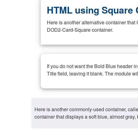
HTML using Square 
Here is another alternative container th
DOD2-Card-Square container.
If you do not want the Bold Blue header i
Title field, leaving it blank. The module wi
Here is another commonly-used container, call
container that displays a soft blue, almost gra