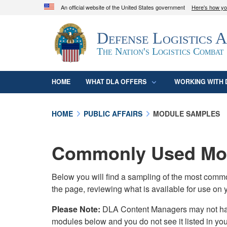
An official website of the United States government
Here's how y
Official websites use .mil
Defense Logistics 
A
.mil
website belongs to an official U.S. D
organization in the United States.
The Nation's Logistics Combat
HOME
WHAT DLA OFFERS
WORKING WITH 
HOME
PUBLIC AFFAIRS
MODULE SAMPLES
Commonly Used Mod
Below you will find a sampling of the most com
the page, reviewing what is available for use on 
Please Note:
DLA Content Managers may not have 
modules below and you do not see it listed in yo