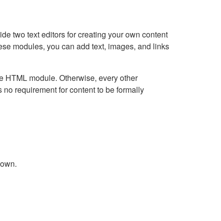
e two text editors for creating your own content
hese modules, you can add text, images, and links
Live HTML module. Otherwise, every other
no requirement for content to be formally
down.