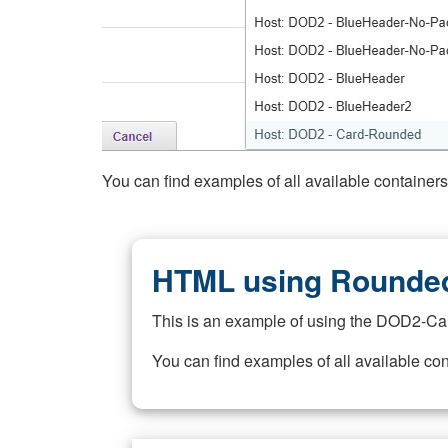
You can find examples of all available container
HTML using Rounded
This is an example of using the DOD2-Ca
You can find examples of all available co