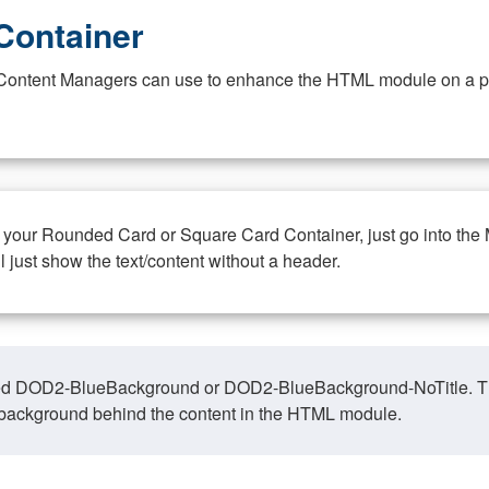
Container
at Content Managers can use to enhance the HTML module on a pa
n your Rounded Card or Square Card Container, just go into the
ll just show the text/content without a header.
ed DOD2-BlueBackground or DOD2-BlueBackground-NoTitle. This o
y, background behind the content in the HTML module.