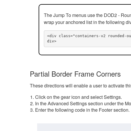
The Jump To menus use the DOD2 - Rounded
wrap your anchored list in the following di
<div class="containers-v2 rounded-o
div>
Partial Border Frame Corners
These directions will enable a user to activate t
Click on the gear icon and select Settings.
In the Advanced Settings section under the Mod
Enter the following code in the Footer section.