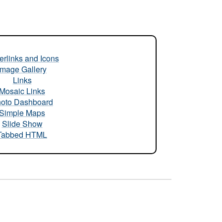
rlinks and Icons
Image Gallery
Links
Mosaic Links
oto Dashboard
Simple Maps
Slide Show
Tabbed HTML