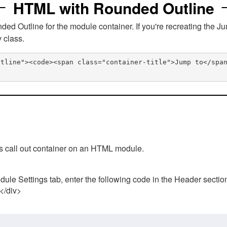
HTML with Rounded Outline
 Outline for the module container. If you're recreating the Ju
v class.
utline"><code><span class="container-title">Jump to</spa
his call out container on an HTML module.
ule Settings tab, enter the following code in the Header sectio
 </div>