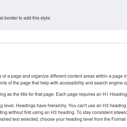
border to add this style.
of a page and organize different content areas within a page int
ents of the page that help with accessibility and search engine o
g as the title for that page. Each page requires an H1 Heading 
 level. Headings have hierarchy. You can't use an H3 heading wi
g without first using an H3 heading. To stay consistent sitewide
e desired text selected, choose your heading level from the Forma