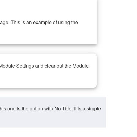
ge. This is an example of using the
 Module Settings and clear out the Module
ne is the option with No Title. It is a simple