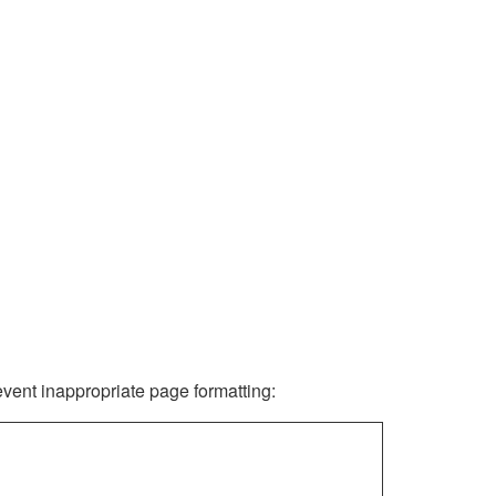
revent inappropriate page formatting: