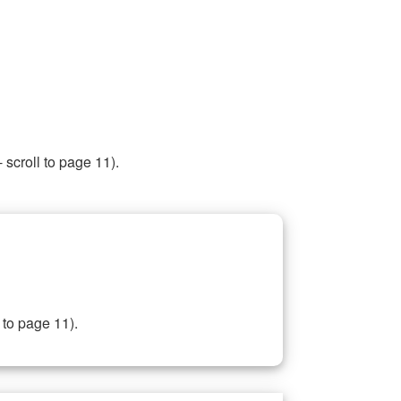
 scroll to page 11).
 to page 11).