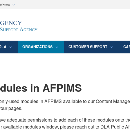
ou know
Secure .mil webs
Agency
epartment of Defense
A
lock (
)
or
https:/
website. Share sensitive
 Support Agency
DLA
ORGANIZATIONS
CUSTOMER SUPPORT
CA
ules in AFPIMS
monly-used modules in AFPIMS available to our Content Manage
your pages.
adequate permissions to add each of these modules onto their s
ur available modules window, please reach out to DLA Public Aff