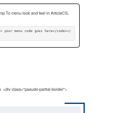
mp To menu look and feel in ArticleCS,
n> your menu code goes here</code></
n. <div class="pseudo-partial-border">