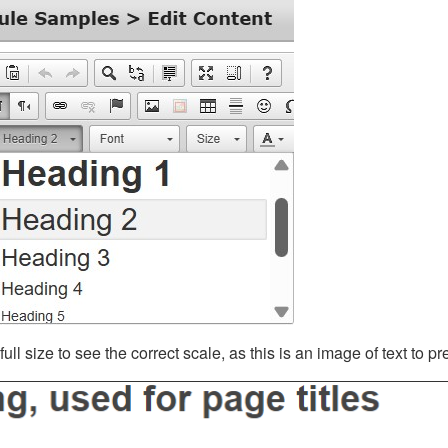
ll size to see the correct scale, as this is an image of text to p