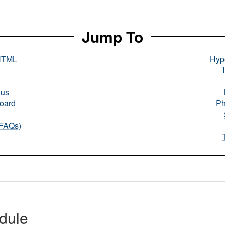
Jump To
HTML
Hype
nus
oard
Ph
(FAQs)
dule