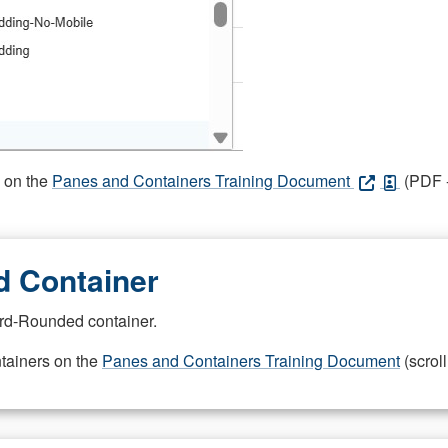
s on the
Panes and Containers Training Document
(PDF -
 Container
rd-Rounded container.
ntainers on the
Panes and Containers Training Document
(scroll