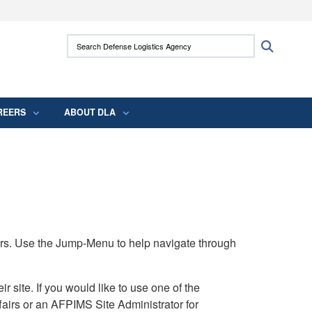
ites use HTTPS
Search Defense Logistics Agency:
Search
/
means you’ve safely connected to the .mil
 information only on official, secure websites.
REERS
ABOUT DLA
rs. Use the Jump-Menu to help navigate through
ite. If you would like to use one of the
airs or an AFPIMS Site Administrator for