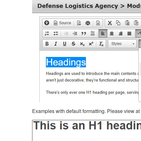
Examples with default formatting. Please view at fu