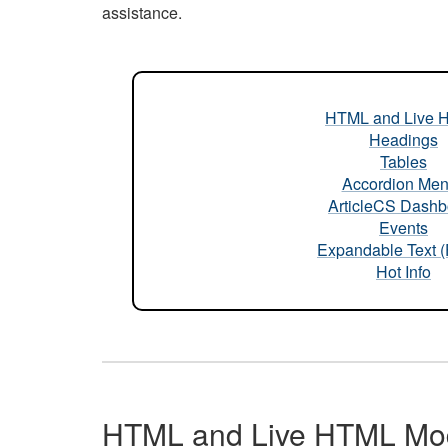
assistance.
HTML and Live 
Headings
Tables
Accordion Me
ArticleCS Dashb
Events
Expandable Text 
Hot Info
HTML and Live HTML Mo