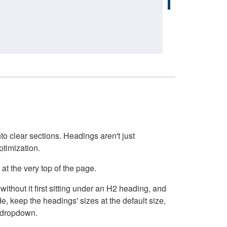
o clear sections. Headings aren't just
ptimization.
at the very top of the page.
thout it first sitting under an H2 heading, and
, keep the headings' sizes at the default size,
t dropdown.