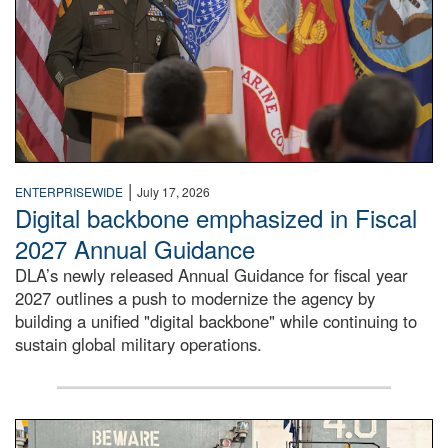
|
ENTERPRISEWIDE
July 17, 2026
Digital backbone emphasized in Fiscal
2027 Annual Guidance
DLA’s newly released Annual Guidance for fiscal year
2027 outlines a push to modernize the agency by
building a unified "digital backbone" while continuing to
sustain global military operations.
A large group of people stand on a mock-up of a Navy aircr