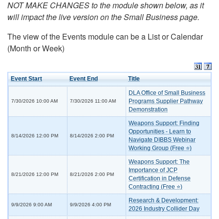
NOT MAKE CHANGES to the module shown below, as it
will impact the live version on the Small Business page.
The view of the Events module can be a List or Calendar
(Month or Week)
Event Start
Event End
Title
DLA Office of Small Business
Programs Supplier Pathway
7/30/2026 10:00 AM
7/30/2026 11:00 AM
Demonstration
Weapons Support: Finding
Opportunities - Learn to
8/14/2026 12:00 PM
8/14/2026 2:00 PM
Navigate DIBBS Webinar
Working Group (Free ⭐)
Weapons Support: The
Importance of JCP
8/21/2026 12:00 PM
8/21/2026 2:00 PM
Certification in Defense
Contracting (Free ⭐)
Research & Development:
9/9/2026 9:00 AM
9/9/2026 4:00 PM
2026 Industry Collider Day