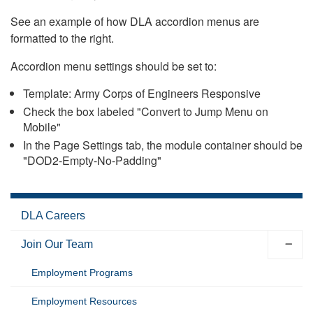
See an example of how DLA accordion menus are
formatted to the right.
Accordion menu settings should be set to:
Template: Army Corps of Engineers Responsive
Check the box labeled "Convert to Jump Menu on
Mobile"
In the Page Settings tab, the module container should be
"DOD2-Empty-No-Padding"
DLA Careers
Join Our Team
Employment Programs
Employment Resources