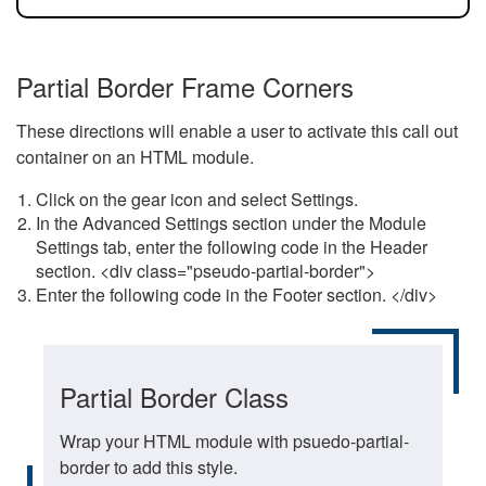
Partial Border Frame Corners
These directions will enable a user to activate this call out
container on an HTML module.
Click on the gear icon and select Settings.
In the Advanced Settings section under the Module
Settings tab, enter the following code in the Header
section. <div class="pseudo-partial-border">
Enter the following code in the Footer section. </div>
Partial Border Class
Wrap your HTML module with psuedo-partial-
border to add this style.