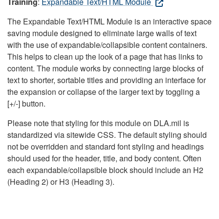
Training
:
Expandable Text/HTML Module
The Expandable Text/HTML Module is an interactive space
saving module designed to eliminate large walls of text
with the use of expandable/collapsible content containers.
This helps to clean up the look of a page that has links to
content. The module works by connecting large blocks of
text to shorter, sortable titles and providing an interface for
the expansion or collapse of the larger text by toggling a
[+/-] button.
Please note that styling for this module on DLA.mil is
standardized via sitewide CSS. The default styling should
not be overridden and standard font styling and headings
should used for the header, title, and body content. Often
each expandable/collapsible block should include an H2
(Heading 2) or H3 (Heading 3).