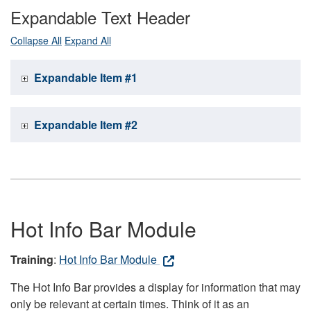
Expandable Text Header
Collapse All
Expand All
Expandable Item #1
Expandable Item #2
Hot Info Bar Module
Training
:
Hot Info Bar Module
The Hot Info Bar provides a display for information that may
only be relevant at certain times. Think of it as an