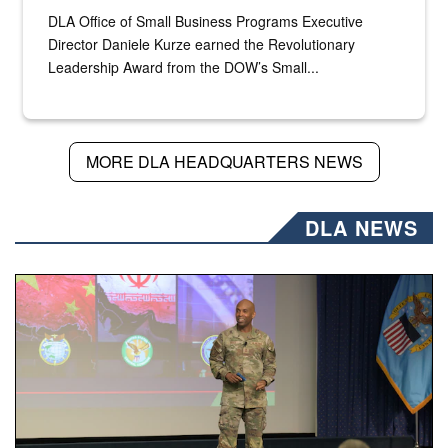
DLA Office of Small Business Programs Executive
Director Daniele Kurze earned the Revolutionary
Leadership Award from the DOW’s Small...
MORE DLA HEADQUARTERS NEWS
DLA NEWS
Air Force Chief Master Sgt. Kenneth Bruce speaks onstag