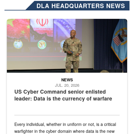
DLA HEADQUARTERS NEWS
Air Force Chief Master Sgt. Kenneth Bruce speaks onstage with e
NEWS
JUL. 20, 2026
US Cyber Command senior enlisted
leader: Data is the currency of warfare
Every individual, whether in uniform or not, is a critical
warfighter in the cyber domain where data is the new