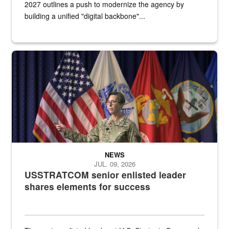
2027 outlines a push to modernize the agency by
building a unified "digital backbone"...
A female Army soldier stands on a stage with military flags in the 
NEWS
JUL. 09, 2026
USSTRATCOM senior enlisted leader
shares elements for success