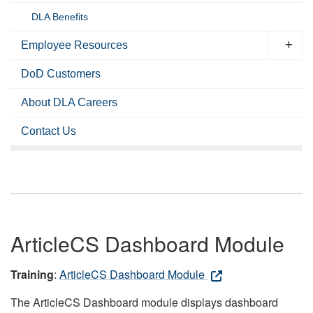
DLA Benefits
Employee Resources
DoD Customers
About DLA Careers
Contact Us
ArticleCS Dashboard Module
Training
:
ArticleCS Dashboard Module
The ArticleCS Dashboard module displays dashboard