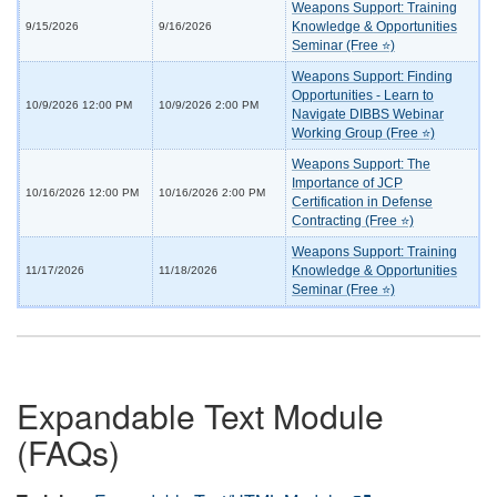
Weapons Support: Training
Knowledge & Opportunities
9/15/2026
9/16/2026
Seminar (Free ⭐)
Weapons Support: Finding
Opportunities - Learn to
10/9/2026 12:00 PM
10/9/2026 2:00 PM
Navigate DIBBS Webinar
Working Group (Free ⭐)
Weapons Support: The
Importance of JCP
10/16/2026 12:00 PM
10/16/2026 2:00 PM
Certification in Defense
Contracting (Free ⭐)
Weapons Support: Training
Knowledge & Opportunities
11/17/2026
11/18/2026
Seminar (Free ⭐)
Expandable Text Module
(FAQs)