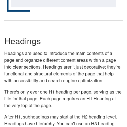
Headings
Headings are used to introduce the main contents of a
page and organize different content areas within a page
into clear sections. Headings aren't just decorative; they're
functional and structural elements of the page that help
with accessibility and search engine optimization.
There's only ever one H1 heading per page, serving as the
title for that page. Each page requires an H1 Heading at
the very top of the page.
After H1, subheadings may start at the H2 heading level.
Headings have hierarchy. You can't use an H3 heading