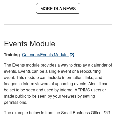
MORE DLA NEWS
Events Module
Training
:
Calendar/Events Module
The Events module provides a way to display a calendar of
events. Events can be a single event or a reoccurring
event. This module can include information, links, and
images to inform viewers of upcoming events. Also, it can
be set to be seen and used by internal AFPIMS users or
made public to be seen by your viewers by setting
permissions.
The example below is from the Small Business Office.
DO