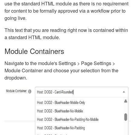
use the standard HTML module as there is no requirement
for content to be formally approved via a workflow prior to
going live.
This text that you are reading right now is contained within
a standard HTML module.
Module Containers
Navigate to the module's Settings > Page Settings >
Module Container and choose your selection from the
dropdown.