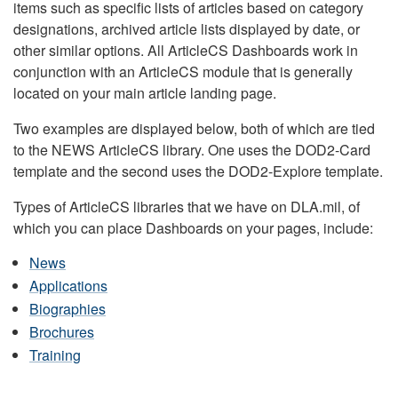
items such as specific lists of articles based on category
designations, archived article lists displayed by date, or
other similar options. All ArticleCS Dashboards work in
conjunction with an ArticleCS module that is generally
located on your main article landing page.
Two examples are displayed below, both of which are tied
to the NEWS ArticleCS library. One uses the DOD2-Card
template and the second uses the DOD2-Explore template.
Types of ArticleCS libraries that we have on DLA.mil, of
which you can place Dashboards on your pages, include:
News
Applications
Biographies
Brochures
Training