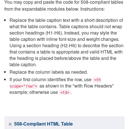
You may copy and paste the code for 508-compliant tables
from the expandable modules below. Instructions:
Replace the table caption text with a short description of
what the table contains. Table captions should not wrap
section headings (H1-H6). Instead, you may style the
table caption with inline font-size and weight changes.
Using a section heading (H2-H6) to describe the section
that contains a table is appropriate and valid HTML with
the heading is placed before/above the table and the
table caption.
Replace the column labels as needed.
If your first column identifies the row, use
<th
as shown in the "with Row Headers"
scope="row">
example; otherwise use
.
<td>
508-Compliant HTML Table