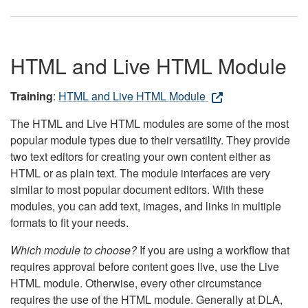
HTML and Live HTML Module
Training
:
HTML and Live HTML Module
The HTML and Live HTML modules are some of the most
popular module types due to their versatility. They provide
two text editors for creating your own content either as
HTML or as plain text. The module interfaces are very
similar to most popular document editors. With these
modules, you can add text, images, and links in multiple
formats to fit your needs.
Which module to choose?
If you are using a workflow that
requires approval before content goes live, use the Live
HTML module. Otherwise, every other circumstance
requires the use of the HTML module. Generally at DLA,