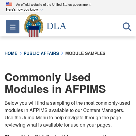
An official website of the United States government
Here's how you know
Official websites use .mil
DLA
Toggle navigation
A
.mil
website belongs to an official U.S.
Department of Defense organization in the United
States.
HOME
PUBLIC AFFAIRS
MODULE SAMPLES
Secure .mil websites use HTTPS
A
lock (
)
or
https://
means you’ve safely
Commonly Used
connected to the .mil website. Share sensitive
Modules in AFPIMS
information only on official, secure websites.
Below you will find a sampling of the most commonly-used
modules in AFPIMS available to our Content Managers.
Use the Jump-Menu to help navigate through the page,
reviewing what is available for use on your pages.