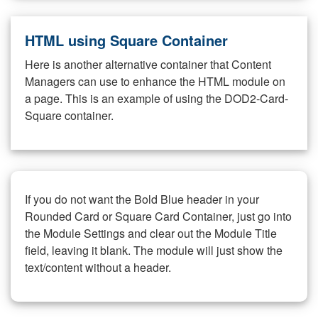
HTML using Square Container
Here is another alternative container that Content
Managers can use to enhance the HTML module on
a page. This is an example of using the DOD2-Card-
Square container.
If you do not want the Bold Blue header in your
Rounded Card or Square Card Container, just go into
the Module Settings and clear out the Module Title
field, leaving it blank. The module will just show the
text/content without a header.