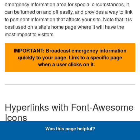
emergency information area for special circumstances. It
can be turned on and off easily, and provides a way to link
to pertinent information that affects your site. Note that it is
best used on a site’s home page where it will have the
most impact to visitors.
IMPORTANT: Broadcast emergency information
quickly to your page. Link to a specific page
when a user clicks on it.
Hyperlinks with Font-Awesome
Icons
Was this page helpful?
Below are the Font-Awesome icons used throughout the
DLA website, and what code is required to add them to a