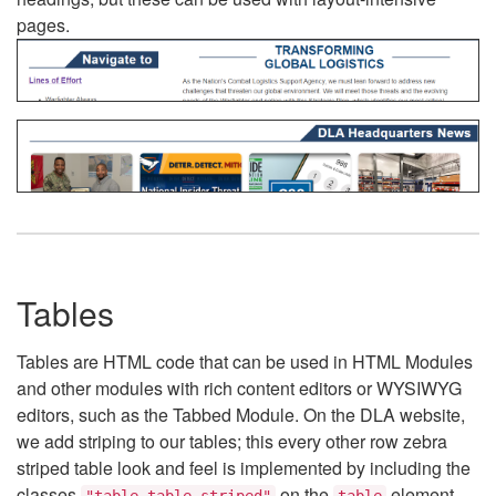
pages.
Tables
Tables are HTML code that can be used in HTML Modules
and other modules with rich content editors or WYSIWYG
editors, such as the Tabbed Module. On the DLA website,
we add striping to our tables; this every other row zebra
striped table look and feel is implemented by including the
classes
on the
element.
"table table-striped"
table