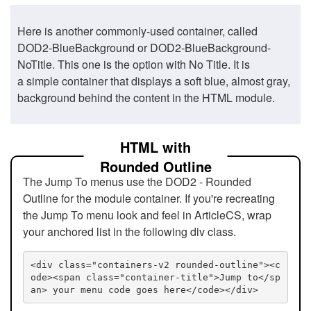
Here is another commonly-used container, called
DOD2-BlueBackground or DOD2-BlueBackground-
NoTitle. This one is the option with No Title. It is
a simple container that displays a soft blue, almost gray,
background behind the content in the HTML module.
HTML with
Rounded Outline
The Jump To menus use the DOD2 - Rounded
Outline for the module container. If you're recreating
the Jump To menu look and feel in ArticleCS, wrap
your anchored list in the following div class.
<div class="containers-v2 rounded-outline"><c
ode><span class="container-title">Jump to</sp
an> your menu code goes here</code></div>