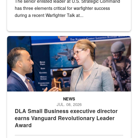
The senior enlisted leader at U.S. Strategic Command
has three elements critical for warfighter success
during a recent Warfighter Talk at...
Two people in suits have a conversation in front of a convention flo
NEWS
JUL. 08, 2026
DLA Small Business executive director
earns Vanguard Revolutionary Leader
Award