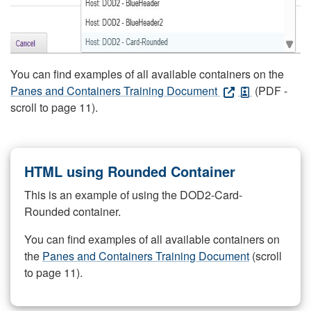
You can find examples of all available containers on the
Panes and Containers Training Document
(PDF -
scroll to page 11).
HTML using Rounded Container
This is an example of using the DOD2-Card-
Rounded container.
You can find examples of all available containers on
the
Panes and Containers Training Document
(scroll
to page 11).