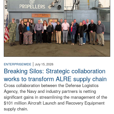
|
ENTERPRISEWIDE
July 15, 2026
Breaking Silos: Strategic collaboration
works to transform ALRE supply chain
Cross collaboration between the Defense Logistics
Agency, the Navy and industry partners is netting
significant gains in streamlining the management of the
$101 million Aircraft Launch and Recovery Equipment
supply chain.