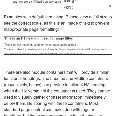
Examples with default formatting. Please view at full size to
see the correct scale, as this is an image of text to prevent
inappropriate page formatting:
There are also module containers that will provide similar
functional headings. The Labeled and Midline containers
(respectively, below) can provide functional H2 headings
when the H2 version of the container is used. They can be
used to visually gather or offset information immediately
below them. Be sparing with these containers. Most
standard page content can make due with regular
headings, but these can be used with layout-intensive