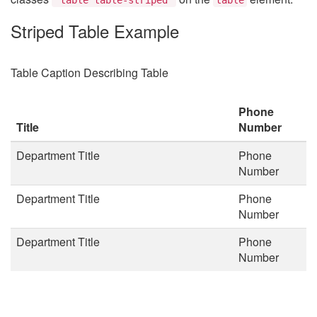
Striped Table Example
Table Caption Describing Table
Phone
Title
Number
Department Title
Phone
Number
Department Title
Phone
Number
Department Title
Phone
Number