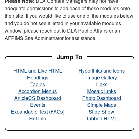
Please Note:
DLA Content Managers may not have
adequate permissions to add each of these modules onto
their site. If you would like to use one of the modules below
and you do not see it listed in your available modules
window, please reach out to DLA Public Affairs or an
AFPIMS Site Administrator for assistance.
Jump To
HTML and Live HTML
Hyperlinks and Icons
Headings
Image Gallery
Tables
Links
Accordion Menus
Mosaic Links
ArticleCS Dashboard
Photo Dashboard
Events
Simple Maps
Expandable Text (FAQs)
Slide Show
Hot Info
Tabbed HTML