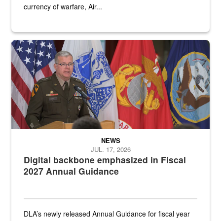
currency of warfare, Air...
An Army Lieutenant General stands at a podium with military flags 
NEWS
JUL. 17, 2026
Digital backbone emphasized in Fiscal
2027 Annual Guidance
DLA’s newly released Annual Guidance for fiscal year