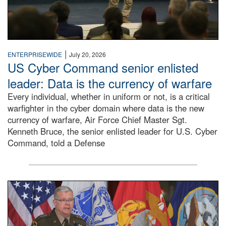
|
ENTERPRISEWIDE
July 20, 2026
US Cyber Command senior enlisted
leader: Data is the currency of warfare
Every individual, whether in uniform or not, is a critical
warfighter in the cyber domain where data is the new
currency of warfare, Air Force Chief Master Sgt.
Kenneth Bruce, the senior enlisted leader for U.S. Cyber
Command, told a Defense
An Army Lieutenant General stands at a podium with milita