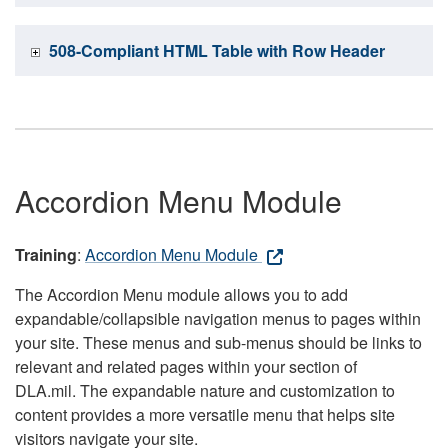
508-Compliant HTML Table with Row Header
Accordion Menu Module
Training
:
Accordion Menu Module
The Accordion Menu module allows you to add
expandable/collapsible navigation menus to pages within
your site. These menus and sub-menus should be links to
relevant and related pages within your section of
DLA.mil. The expandable nature and customization to
content provides a more versatile menu that helps site
visitors navigate your site.