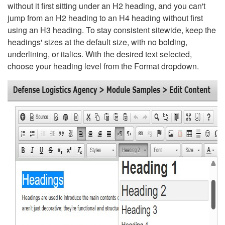
without it first sitting under an H2 heading, and you can't
jump from an H2 heading to an H4 heading without first
using an H3 heading. To stay consistent sitewide, keep the
headings' sizes at the default size, with no bolding,
underlining, or italics. With the desired text selected,
choose your heading level from the Format dropdown.