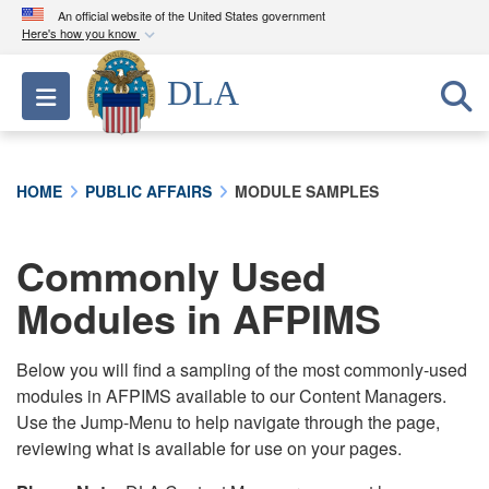
An official website of the United States government
Here's how you know
Official websites use .mil
DLA
Toggle navigation
A
.mil
website belongs to an official U.S.
Department of Defense organization in the United
States.
HOME
PUBLIC AFFAIRS
MODULE SAMPLES
Secure .mil websites use HTTPS
A
lock (
)
or
https://
means you’ve safely
Commonly Used
connected to the .mil website. Share sensitive
Modules in AFPIMS
information only on official, secure websites.
Below you will find a sampling of the most commonly-used
modules in AFPIMS available to our Content Managers.
Use the Jump-Menu to help navigate through the page,
reviewing what is available for use on your pages.