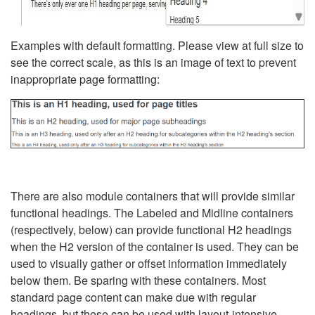
Examples with default formatting. Please view at full size to
see the correct scale, as this is an image of text to prevent
inappropriate page formatting:
There are also module containers that will provide similar
functional headings. The Labeled and Midline containers
(respectively, below) can provide functional H2 headings
when the H2 version of the container is used. They can be
used to visually gather or offset information immediately
below them. Be sparing with these containers. Most
standard page content can make due with regular
headings, but these can be used with layout-intensive