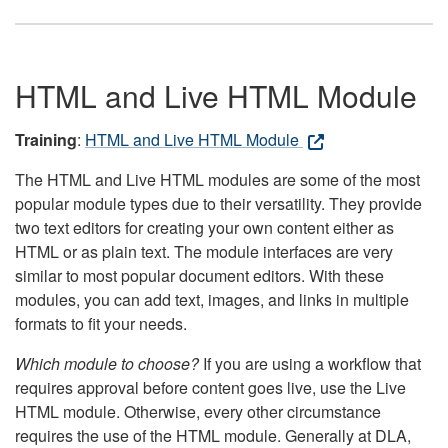
HTML and Live HTML Module
Training
:
HTML and Live HTML Module
The HTML and Live HTML modules are some of the most
popular module types due to their versatility. They provide
two text editors for creating your own content either as
HTML or as plain text. The module interfaces are very
similar to most popular document editors. With these
modules, you can add text, images, and links in multiple
formats to fit your needs.
Which module to choose?
If you are using a workflow that
requires approval before content goes live, use the Live
HTML module. Otherwise, every other circumstance
requires the use of the HTML module. Generally at DLA,