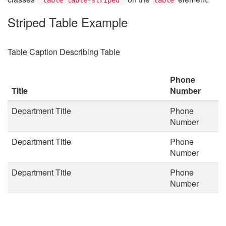
Striped Table Example
Table Caption Describing Table
Phone
Title
Number
Department Title
Phone
Number
Department Title
Phone
Number
Department Title
Phone
Number