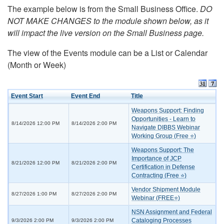
The example below is from the Small Business Office.
DO
NOT MAKE CHANGES to the module shown below, as it
will impact the live version on the Small Business page.
The view of the Events module can be a List or Calendar
(Month or Week)
Event Start
Event End
Title
Weapons Support: Finding
Opportunities - Learn to
8/14/2026 12:00 PM
8/14/2026 2:00 PM
Navigate DIBBS Webinar
Working Group (Free ⭐)
Weapons Support: The
Importance of JCP
8/21/2026 12:00 PM
8/21/2026 2:00 PM
Certification in Defense
Contracting (Free ⭐)
Vendor Shipment Module
8/27/2026 1:00 PM
8/27/2026 2:00 PM
Webinar (FREE⭐)
NSN Assignment and Federal
Cataloging Processes
9/3/2026 2:00 PM
9/3/2026 2:00 PM