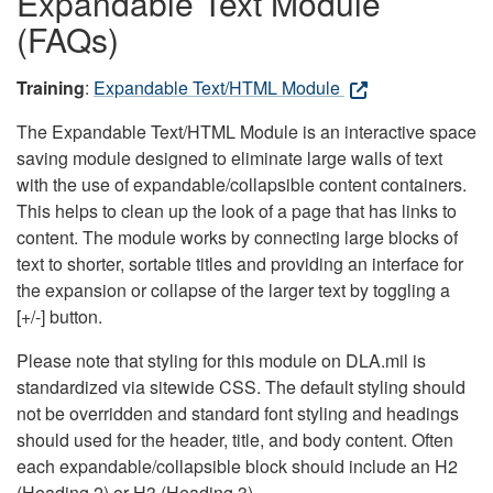
Expandable Text Module
(FAQs)
Training
:
Expandable Text/HTML Module
The Expandable Text/HTML Module is an interactive space
saving module designed to eliminate large walls of text
with the use of expandable/collapsible content containers.
This helps to clean up the look of a page that has links to
content. The module works by connecting large blocks of
text to shorter, sortable titles and providing an interface for
the expansion or collapse of the larger text by toggling a
[+/-] button.
Please note that styling for this module on DLA.mil is
standardized via sitewide CSS. The default styling should
not be overridden and standard font styling and headings
should used for the header, title, and body content. Often
each expandable/collapsible block should include an H2
(Heading 2) or H3 (Heading 3).