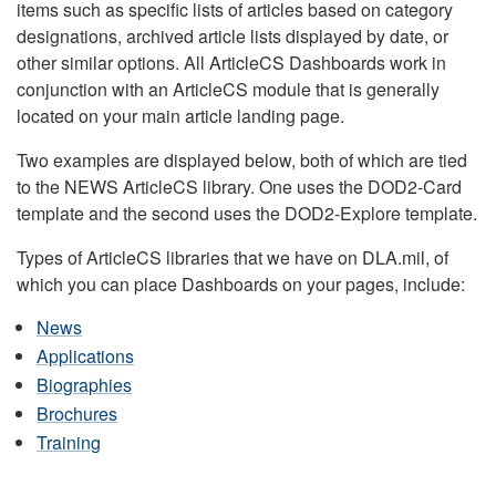
items such as specific lists of articles based on category
designations, archived article lists displayed by date, or
other similar options. All ArticleCS Dashboards work in
conjunction with an ArticleCS module that is generally
located on your main article landing page.
Two examples are displayed below, both of which are tied
to the NEWS ArticleCS library. One uses the DOD2-Card
template and the second uses the DOD2-Explore template.
Types of ArticleCS libraries that we have on DLA.mil, of
which you can place Dashboards on your pages, include:
News
Applications
Biographies
Brochures
Training