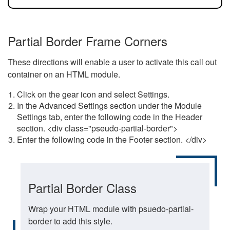
Partial Border Frame Corners
These directions will enable a user to activate this call out
container on an HTML module.
Click on the gear icon and select Settings.
In the Advanced Settings section under the Module
Settings tab, enter the following code in the Header
section. <div class="pseudo-partial-border">
Enter the following code in the Footer section. </div>
Partial Border Class
Wrap your HTML module with psuedo-partial-
border to add this style.