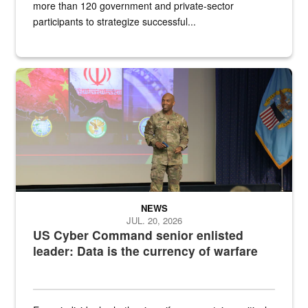
more than 120 government and private-sector
participants to strategize successful...
Air Force Chief Master Sgt. Kenneth Bruce speaks onstage with e
NEWS
JUL. 20, 2026
US Cyber Command senior enlisted
leader: Data is the currency of warfare