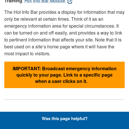
Training
:
Hot Info Bar Module
The Hot Info Bar provides a display for information that may
only be relevant at certain times. Think of it as an
emergency information area for special circumstances. It
can be turned on and off easily, and provides a way to link
to pertinent information that affects your site. Note that it is
best used on a site’s home page where it will have the
most impact to visitors.
IMPORTANT: Broadcast emergency information
quickly to your page. Link to a specific page
when a user clicks on it.
Hyperlinks with Font-Awesome
Was this page helpful?