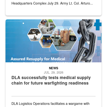
Headquarters Complex July 29. Army Lt. Col. Arturo...
Graphic depicting aspects of the medical industrial base and relat
NEWS
JUL. 29, 2026
DLA successfully tests medical supply
chain for future warfighting readiness
DLA Logistics Operations facilitates a wargame with