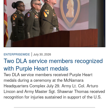
|
ENTERPRISEWIDE
July 30, 2026
Two DLA service members recognized
with Purple Heart medals
Two DLA service members received Purple Heart
medals during a ceremony at the McNamara
Headquarters Complex July 29. Army Lt. Col. Arturo
Lincon and Army Master Sgt. Shawnar Thomas received
recognition for injuries sustained in support of the U.S.