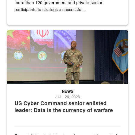
more than 120 government and private-sector
participants to strategize successful...
Air Force Chief Master Sgt. Kenneth Bruce speaks onstage with e
NEWS
JUL. 20, 2026
US Cyber Command senior enlisted
leader: Data is the currency of warfare