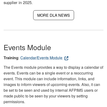
supplier in 2025.
MORE DLA NEWS
Events Module
Training
:
Calendar/Events Module
The Events module provides a way to display a calendar of
events. Events can be a single event or a reoccurring
event. This module can include information, links, and
images to inform viewers of upcoming events. Also, it can
be set to be seen and used by internal AFPIMS users or
made public to be seen by your viewers by setting
permissions.