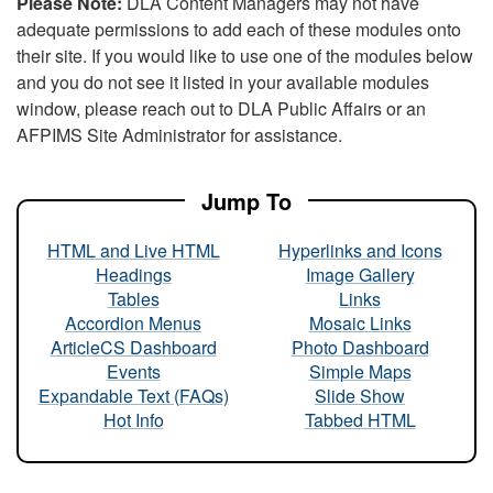
Please Note:
DLA Content Managers may not have
adequate permissions to add each of these modules onto
their site. If you would like to use one of the modules below
and you do not see it listed in your available modules
window, please reach out to DLA Public Affairs or an
AFPIMS Site Administrator for assistance.
Jump To
HTML and Live HTML
Hyperlinks and Icons
Headings
Image Gallery
Tables
Links
Accordion Menus
Mosaic Links
ArticleCS Dashboard
Photo Dashboard
Events
Simple Maps
Expandable Text (FAQs)
Slide Show
Hot Info
Tabbed HTML