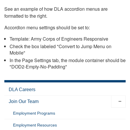
See an example of how DLA accordion menus are
formatted to the right.
Accordion menu settings should be set to:
Template: Army Corps of Engineers Responsive
Check the box labeled "Convert to Jump Menu on
Mobile"
In the Page Settings tab, the module container should be
"DOD2-Empty-No-Padding"
DLA Careers
Join Our Team
Employment Programs
Employment Resources