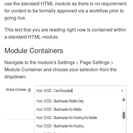
use the standard HTML module as there is no requirement
for content to be formally approved via a workflow prior to
going live.
This text that you are reading right now is contained within
a standard HTML module.
Module Containers
Navigate to the module's Settings > Page Settings >
Module Container and choose your selection from the
dropdown.