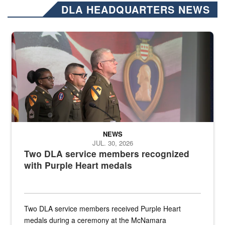
DLA HEADQUARTERS NEWS
Three soldiers in Army Service Uniform stand at attention on a stag
NEWS
JUL. 30, 2026
Two DLA service members recognized
with Purple Heart medals
Two DLA service members received Purple Heart
medals during a ceremony at the McNamara