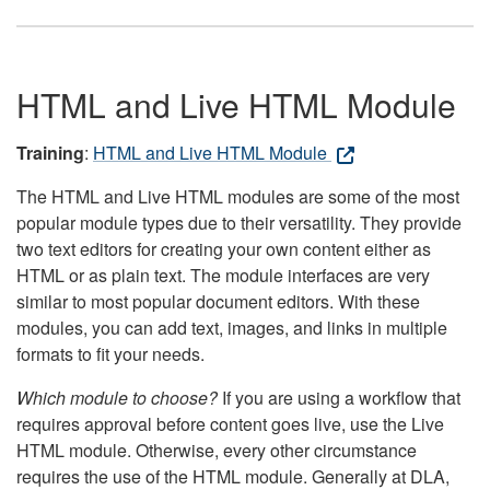
HTML and Live HTML Module
Training
:
HTML and Live HTML Module
The HTML and Live HTML modules are some of the most
popular module types due to their versatility. They provide
two text editors for creating your own content either as
HTML or as plain text. The module interfaces are very
similar to most popular document editors. With these
modules, you can add text, images, and links in multiple
formats to fit your needs.
Which module to choose?
If you are using a workflow that
requires approval before content goes live, use the Live
HTML module. Otherwise, every other circumstance
requires the use of the HTML module. Generally at DLA,