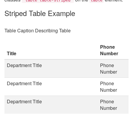
Striped Table Example
Table Caption Describing Table
Phone
Title
Number
Department Title
Phone
Number
Department Title
Phone
Number
Department Title
Phone
Number