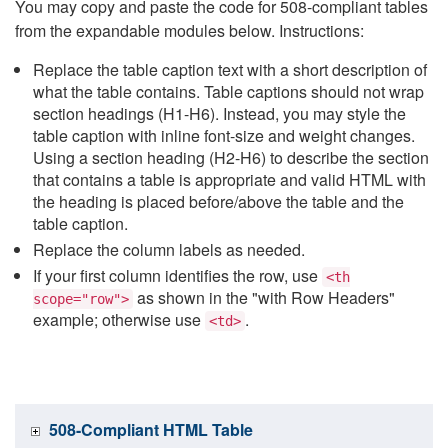
You may copy and paste the code for 508-compliant tables
from the expandable modules below. Instructions:
Replace the table caption text with a short description of
what the table contains. Table captions should not wrap
section headings (H1-H6). Instead, you may style the
table caption with inline font-size and weight changes.
Using a section heading (H2-H6) to describe the section
that contains a table is appropriate and valid HTML with
the heading is placed before/above the table and the
table caption.
Replace the column labels as needed.
If your first column identifies the row, use
<th
as shown in the "with Row Headers"
scope="row">
example; otherwise use
.
<td>
508-Compliant HTML Table