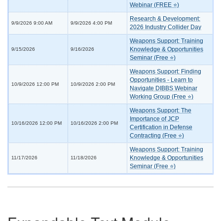
Webinar (FREE ⭐)
Research & Development:
9/9/2026 9:00 AM
9/9/2026 4:00 PM
2026 Industry Collider Day
Weapons Support: Training
Knowledge & Opportunities
9/15/2026
9/16/2026
Seminar (Free ⭐)
Weapons Support: Finding
Opportunities - Learn to
10/9/2026 12:00 PM
10/9/2026 2:00 PM
Navigate DIBBS Webinar
Working Group (Free ⭐)
Weapons Support: The
Importance of JCP
10/16/2026 12:00 PM
10/16/2026 2:00 PM
Certification in Defense
Contracting (Free ⭐)
Weapons Support: Training
Knowledge & Opportunities
11/17/2026
11/18/2026
Seminar (Free ⭐)