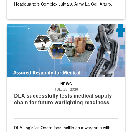
Headquarters Complex July 29. Army Lt. Col. Arturo...
Graphic depicting aspects of the medical industrial base and relat
NEWS
JUL. 29, 2026
DLA successfully tests medical supply
chain for future warfighting readiness
DLA Logistics Operations facilitates a wargame with