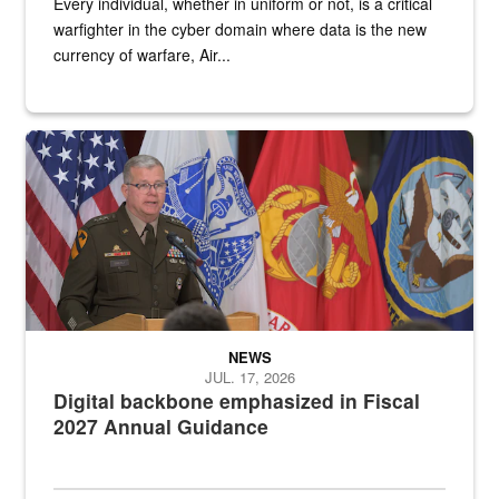
Every individual, whether in uniform or not, is a critical
warfighter in the cyber domain where data is the new
currency of warfare, Air...
An Army Lieutenant General stands at a podium with military flags 
NEWS
JUL. 17, 2026
Digital backbone emphasized in Fiscal
2027 Annual Guidance