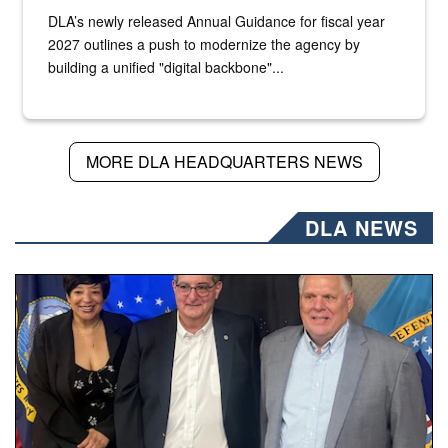
DLA’s newly released Annual Guidance for fiscal year
2027 outlines a push to modernize the agency by
building a unified "digital backbone"...
MORE DLA HEADQUARTERS NEWS
DLA NEWS
Three people stand together.