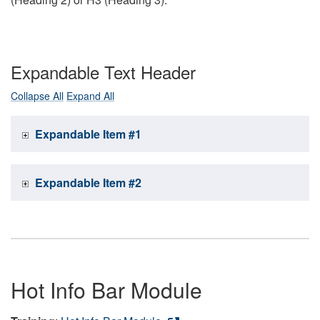
Expandable Text Header
Collapse All
Expand All
Expandable Item #1
Expandable Item #2
Hot Info Bar Module