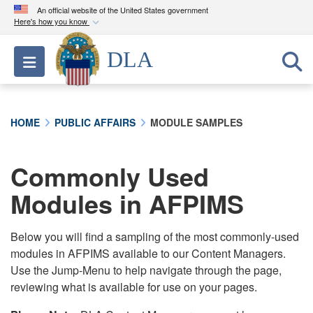
An official website of the United States government
Here's how you know
Official websites use .mil
DLA
Toggle navigation
A
.mil
website belongs to an official U.S.
Department of Defense organization in the United
States.
HOME
PUBLIC AFFAIRS
MODULE SAMPLES
Secure .mil websites use HTTPS
A
lock (
)
or
https://
means you’ve safely
Commonly Used
connected to the .mil website. Share sensitive
Modules in AFPIMS
information only on official, secure websites.
Below you will find a sampling of the most commonly-used
modules in AFPIMS available to our Content Managers.
Use the Jump-Menu to help navigate through the page,
reviewing what is available for use on your pages.