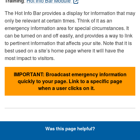
Training
:
Hot Info Bar Module
The Hot Info Bar provides a display for information that may
only be relevant at certain times. Think of it as an
emergency information area for special circumstances. It
can be turned on and off easily, and provides a way to link
to pertinent information that affects your site. Note that it is
best used on a site’s home page where it will have the
most impact to visitors.
IMPORTANT: Broadcast emergency information
quickly to your page. Link to a specific page
when a user clicks on it.
Hyperlinks with Font-Awesome
Was this page helpful?