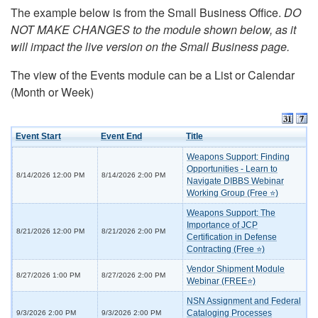
The example below is from the Small Business Office.
DO
NOT MAKE CHANGES to the module shown below, as it
will impact the live version on the Small Business page.
The view of the Events module can be a List or Calendar
(Month or Week)
Event Start
Event End
Title
Weapons Support: Finding
Opportunities - Learn to
8/14/2026 12:00 PM
8/14/2026 2:00 PM
Navigate DIBBS Webinar
Working Group (Free ⭐)
Weapons Support: The
Importance of JCP
8/21/2026 12:00 PM
8/21/2026 2:00 PM
Certification in Defense
Contracting (Free ⭐)
Vendor Shipment Module
8/27/2026 1:00 PM
8/27/2026 2:00 PM
Webinar (FREE⭐)
NSN Assignment and Federal
Cataloging Processes
9/3/2026 2:00 PM
9/3/2026 2:00 PM