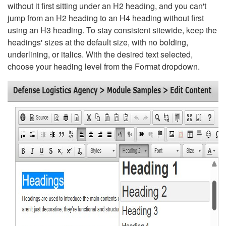
without it first sitting under an H2 heading, and you can't
jump from an H2 heading to an H4 heading without first
using an H3 heading. To stay consistent sitewide, keep the
headings' sizes at the default size, with no bolding,
underlining, or italics. With the desired text selected,
choose your heading level from the Format dropdown.