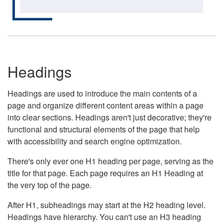
Headings
Headings are used to introduce the main contents of a
page and organize different content areas within a page
into clear sections. Headings aren't just decorative; they're
functional and structural elements of the page that help
with accessibility and search engine optimization.
There's only ever one H1 heading per page, serving as the
title for that page. Each page requires an H1 Heading at
the very top of the page.
After H1, subheadings may start at the H2 heading level.
Headings have hierarchy. You can't use an H3 heading