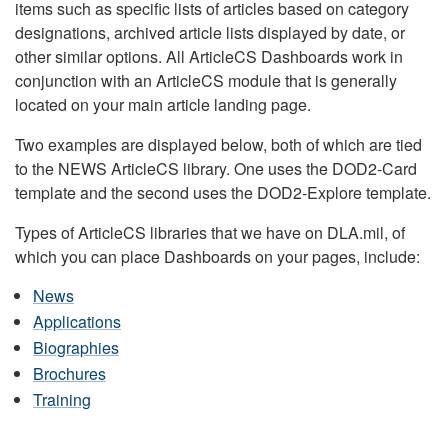
items such as specific lists of articles based on category
designations, archived article lists displayed by date, or
other similar options. All ArticleCS Dashboards work in
conjunction with an ArticleCS module that is generally
located on your main article landing page.
Two examples are displayed below, both of which are tied
to the NEWS ArticleCS library. One uses the DOD2-Card
template and the second uses the DOD2-Explore template.
Types of ArticleCS libraries that we have on DLA.mil, of
which you can place Dashboards on your pages, include:
News
Applications
Biographies
Brochures
Training