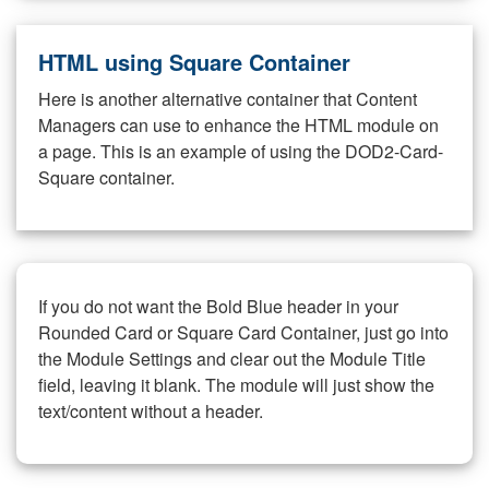
HTML using Square Container
Here is another alternative container that Content
Managers can use to enhance the HTML module on
a page. This is an example of using the DOD2-Card-
Square container.
If you do not want the Bold Blue header in your
Rounded Card or Square Card Container, just go into
the Module Settings and clear out the Module Title
field, leaving it blank. The module will just show the
text/content without a header.