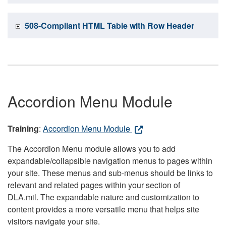
508-Compliant HTML Table with Row Header
Accordion Menu Module
Training
:
Accordion Menu Module
The Accordion Menu module allows you to add
expandable/collapsible navigation menus to pages within
your site. These menus and sub-menus should be links to
relevant and related pages within your section of
DLA.mil. The expandable nature and customization to
content provides a more versatile menu that helps site
visitors navigate your site.