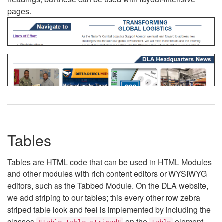
pages.
Tables
Tables are HTML code that can be used in HTML Modules
and other modules with rich content editors or WYSIWYG
editors, such as the Tabbed Module. On the DLA website,
we add striping to our tables; this every other row zebra
striped table look and feel is implemented by including the
classes
on the
element.
"table table-striped"
table