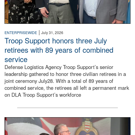
|
ENTERPRISEWIDE
July 31, 2026
Troop Support honors three July
retirees with 89 years of combined
service
Defense Logistics Agency Troop Support’s senior
leadership gathered to honor three civilian retirees in a
joint ceremony July28. With a total of 89 years of
combined service, the retirees all left a permanent mark
on DLA Troop Support’s workforce
Three soldiers in Army Service Uniform stand at attention 