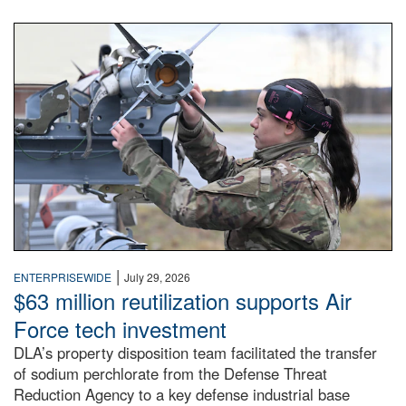
An airman examines a missile.
|
ENTERPRISEWIDE
July 29, 2026
$63 million reutilization supports Air
Force tech investment
DLA’s property disposition team facilitated the transfer
of sodium perchlorate from the Defense Threat
Reduction Agency to a key defense industrial base