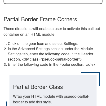
Partial Border Frame Corners
These directions will enable a user to activate this call out
container on an HTML module.
Click on the gear icon and select Settings.
In the Advanced Settings section under the Module
Settings tab, enter the following code in the Header
section. <div class="pseudo-partial-border">
Enter the following code in the Footer section. </div>
Partial Border Class
Wrap your HTML module with psuedo-partial-
border to add this style.