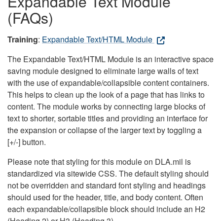
Expandable Text Module
(FAQs)
Training
:
Expandable Text/HTML Module
The Expandable Text/HTML Module is an interactive space
saving module designed to eliminate large walls of text
with the use of expandable/collapsible content containers.
This helps to clean up the look of a page that has links to
content. The module works by connecting large blocks of
text to shorter, sortable titles and providing an interface for
the expansion or collapse of the larger text by toggling a
[+/-] button.
Please note that styling for this module on DLA.mil is
standardized via sitewide CSS. The default styling should
not be overridden and standard font styling and headings
should used for the header, title, and body content. Often
each expandable/collapsible block should include an H2
(Heading 2) or H3 (Heading 3).