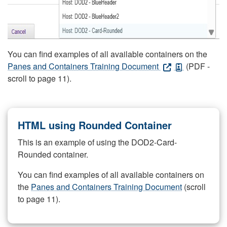
You can find examples of all available containers on the
Panes and Containers Training Document
(PDF -
scroll to page 11).
HTML using Rounded Container
This is an example of using the DOD2-Card-
Rounded container.
You can find examples of all available containers on
the
Panes and Containers Training Document
(scroll
to page 11).