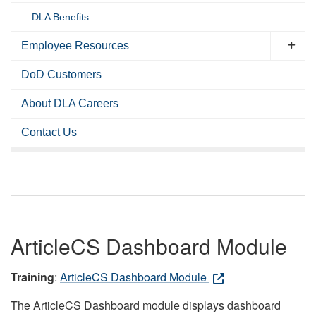
DLA Benefits
Employee Resources
DoD Customers
About DLA Careers
Contact Us
ArticleCS Dashboard Module
Training
:
ArticleCS Dashboard Module
The ArticleCS Dashboard module displays dashboard