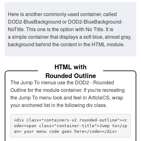
Here is another commonly-used container, called
DOD2-BlueBackground or DOD2-BlueBackground-
NoTitle. This one is the option with No Title. It is
a simple container that displays a soft blue, almost gray,
background behind the content in the HTML module.
HTML with
Rounded Outline
The Jump To menus use the DOD2 - Rounded
Outline for the module container. If you're recreating
the Jump To menu look and feel in ArticleCS, wrap
your anchored list in the following div class.
<div class="containers-v2 rounded-outline"><c
ode><span class="container-title">Jump to</sp
an> your menu code goes here</code></div>