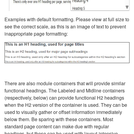
Examples with default formatting. Please view at full size to
see the correct scale, as this is an image of text to prevent
inappropriate page formatting:
There are also module containers that will provide similar
functional headings. The Labeled and Midline containers
(respectively, below) can provide functional H2 headings
when the H2 version of the container is used. They can be
used to visually gather or offset information immediately
below them. Be sparing with these containers. Most
standard page content can make due with regular
headings, but these can be used with layout-intensive