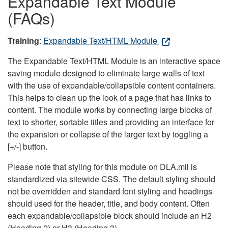
Expandable Text Module
(FAQs)
Training
:
Expandable Text/HTML Module
The Expandable Text/HTML Module is an interactive space
saving module designed to eliminate large walls of text
with the use of expandable/collapsible content containers.
This helps to clean up the look of a page that has links to
content. The module works by connecting large blocks of
text to shorter, sortable titles and providing an interface for
the expansion or collapse of the larger text by toggling a
[+/-] button.
Please note that styling for this module on DLA.mil is
standardized via sitewide CSS. The default styling should
not be overridden and standard font styling and headings
should used for the header, title, and body content. Often
each expandable/collapsible block should include an H2
(Heading 2) or H3 (Heading 3).