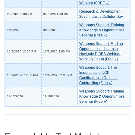
Webinar (FREE ⭐)
Research & Development:
9/9/2026 9:00 AM
9/9/2026 4:00 PM
2026 Industry Collider Day
Weapons Support: Training
Knowledge & Opportunities
9/15/2026
9/16/2026
Seminar (Free ⭐)
Weapons Support: Finding
Opportunities - Learn to
10/9/2026 12:00 PM
10/9/2026 2:00 PM
Navigate DIBBS Webinar
Working Group (Free ⭐)
Weapons Support: The
Importance of JCP
10/16/2026 12:00 PM
10/16/2026 2:00 PM
Certification in Defense
Contracting (Free ⭐)
Weapons Support: Training
Knowledge & Opportunities
11/17/2026
11/18/2026
Seminar (Free ⭐)