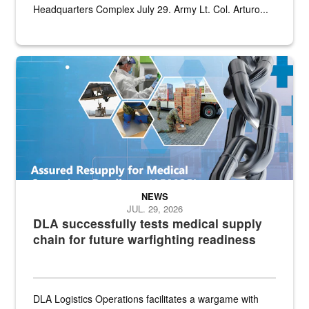
Headquarters Complex July 29. Army Lt. Col. Arturo...
Graphic depicting aspects of the medical industrial base and relat
NEWS
JUL. 29, 2026
DLA successfully tests medical supply
chain for future warfighting readiness
DLA Logistics Operations facilitates a wargame with