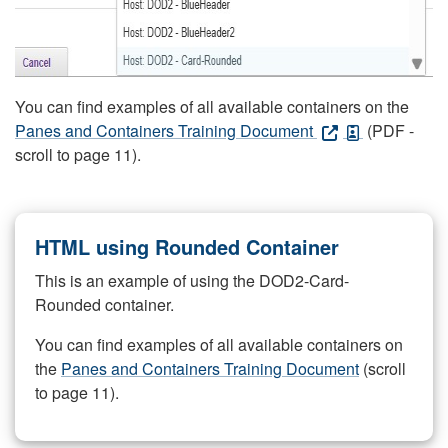
You can find examples of all available containers on the
Panes and Containers Training Document
(PDF -
scroll to page 11).
HTML using Rounded Container
This is an example of using the DOD2-Card-
Rounded container.
You can find examples of all available containers on
the
Panes and Containers Training Document
(scroll
to page 11).