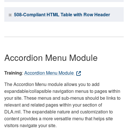
508-Compliant HTML Table with Row Header
Accordion Menu Module
Training
:
Accordion Menu Module
The Accordion Menu module allows you to add
expandable/collapsible navigation menus to pages within
your site. These menus and sub-menus should be links to
relevant and related pages within your section of
DLA.mil. The expandable nature and customization to
content provides a more versatile menu that helps site
visitors navigate your site.