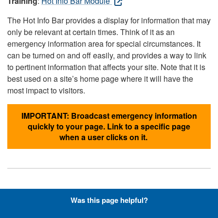
Training
:
Hot Info Bar Module
The Hot Info Bar provides a display for information that may
only be relevant at certain times. Think of it as an
emergency information area for special circumstances. It
can be turned on and off easily, and provides a way to link
to pertinent information that affects your site. Note that it is
best used on a site’s home page where it will have the
most impact to visitors.
IMPORTANT: Broadcast emergency information
quickly to your page. Link to a specific page
when a user clicks on it.
Hyperlinks with Font-Awesome
Was this page helpful?