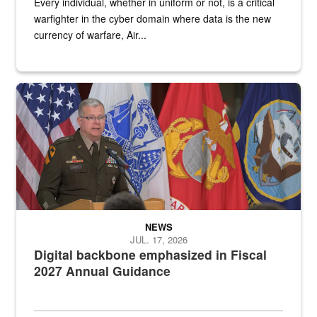
Every individual, whether in uniform or not, is a critical
warfighter in the cyber domain where data is the new
currency of warfare, Air...
An Army Lieutenant General stands at a podium with military flags 
NEWS
JUL. 17, 2026
Digital backbone emphasized in Fiscal
2027 Annual Guidance