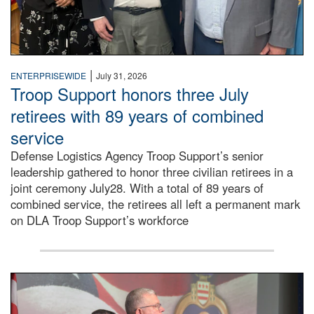
|
ENTERPRISEWIDE
July 31, 2026
Troop Support honors three July
retirees with 89 years of combined
service
Defense Logistics Agency Troop Support’s senior
leadership gathered to honor three civilian retirees in a
joint ceremony July28. With a total of 89 years of
combined service, the retirees all left a permanent mark
on DLA Troop Support’s workforce
Three soldiers in Army Service Uniform stand at attention 