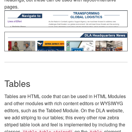
pages.
Tables
Tables are HTML code that can be used in HTML Modules
and other modules with rich content editors or WYSIWYG
editors, such as the Tabbed Module. On the DLA website,
we add striping to our tables; this every other row zebra
striped table look and feel is implemented by including the
classes
on the
element.
"table table-striped"
table