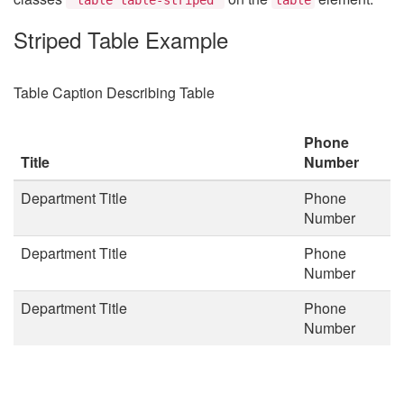
Striped Table Example
Table Caption Describing Table
Phone
Title
Number
Department Title
Phone
Number
Department Title
Phone
Number
Department Title
Phone
Number