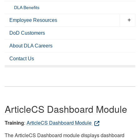
DLA Benefits
Employee Resources
DoD Customers
About DLA Careers
Contact Us
ArticleCS Dashboard Module
Training
:
ArticleCS Dashboard Module
The ArticleCS Dashboard module displays dashboard