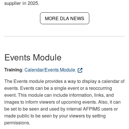
supplier in 2025.
MORE DLA NEWS
Events Module
Training
:
Calendar/Events Module
The Events module provides a way to display a calendar of
events. Events can be a single event or a reoccurring
event. This module can include information, links, and
images to inform viewers of upcoming events. Also, it can
be set to be seen and used by internal AFPIMS users or
made public to be seen by your viewers by setting
permissions.