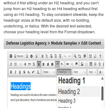
without it first sitting under an H2 heading, and you can't
jump from an H2 heading to an H4 heading without first
using an H3 heading. To stay consistent sitewide, keep the
headings' sizes at the default size, with no bolding,
underlining, or italics. With the desired text selected,
choose your heading level from the Format dropdown.