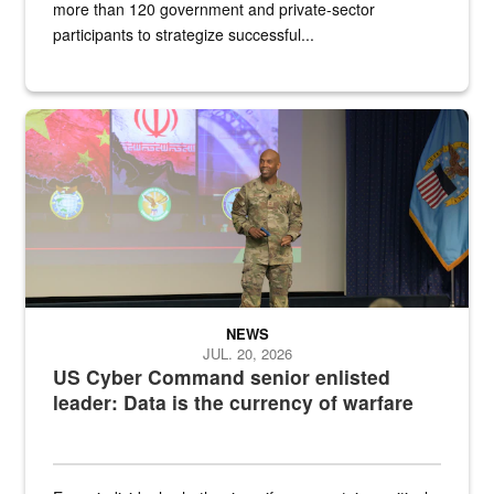
more than 120 government and private-sector
participants to strategize successful...
Air Force Chief Master Sgt. Kenneth Bruce speaks onstage with e
NEWS
JUL. 20, 2026
US Cyber Command senior enlisted
leader: Data is the currency of warfare