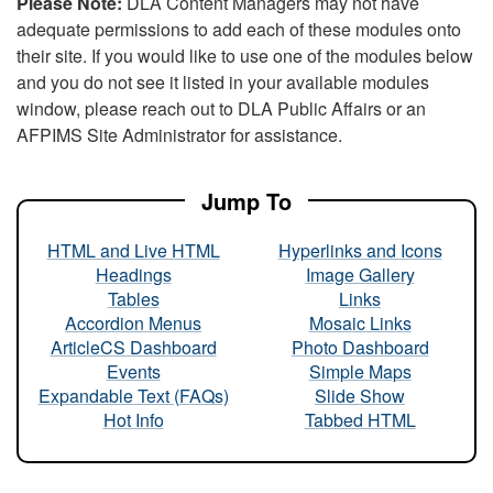
Please Note:
DLA Content Managers may not have
adequate permissions to add each of these modules onto
their site. If you would like to use one of the modules below
and you do not see it listed in your available modules
window, please reach out to DLA Public Affairs or an
AFPIMS Site Administrator for assistance.
Jump To
HTML and Live HTML
Hyperlinks and Icons
Headings
Image Gallery
Tables
Links
Accordion Menus
Mosaic Links
ArticleCS Dashboard
Photo Dashboard
Events
Simple Maps
Expandable Text (FAQs)
Slide Show
Hot Info
Tabbed HTML