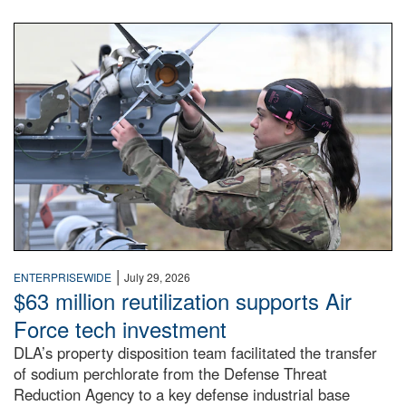
An airman examines a missile.
|
ENTERPRISEWIDE
July 29, 2026
$63 million reutilization supports Air
Force tech investment
DLA’s property disposition team facilitated the transfer
of sodium perchlorate from the Defense Threat
Reduction Agency to a key defense industrial base