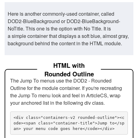
Here is another commonly-used container, called
DOD2-BlueBackground or DOD2-BlueBackground-
NoTitle. This one is the option with No Title. It is
a simple container that displays a soft blue, almost gray,
background behind the content in the HTML module.
HTML with
Rounded Outline
The Jump To menus use the DOD2 - Rounded
Outline for the module container. If you're recreating
the Jump To menu look and feel in ArticleCS, wrap
your anchored list in the following div class.
<div class="containers-v2 rounded-outline"><c
ode><span class="container-title">Jump to</sp
an> your menu code goes here</code></div>