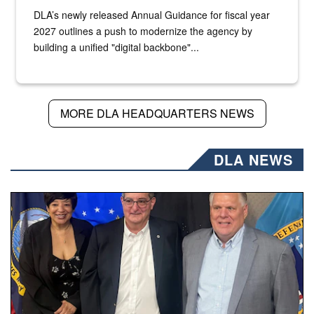
DLA’s newly released Annual Guidance for fiscal year
2027 outlines a push to modernize the agency by
building a unified "digital backbone"...
MORE DLA HEADQUARTERS NEWS
DLA NEWS
Three people stand together.