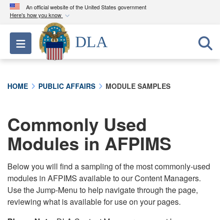
An official website of the United States government
Here's how you know
Official websites use .mil
DLA
Toggle navigation
A
.mil
website belongs to an official U.S.
Department of Defense organization in the United
States.
HOME
PUBLIC AFFAIRS
MODULE SAMPLES
Secure .mil websites use HTTPS
A
lock (
)
or
https://
means you’ve safely
Commonly Used
connected to the .mil website. Share sensitive
Modules in AFPIMS
information only on official, secure websites.
Below you will find a sampling of the most commonly-used
modules in AFPIMS available to our Content Managers.
Use the Jump-Menu to help navigate through the page,
reviewing what is available for use on your pages.