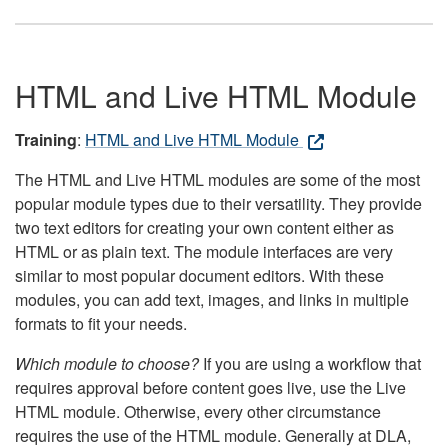
HTML and Live HTML Module
Training
:
HTML and Live HTML Module
The HTML and Live HTML modules are some of the most
popular module types due to their versatility. They provide
two text editors for creating your own content either as
HTML or as plain text. The module interfaces are very
similar to most popular document editors. With these
modules, you can add text, images, and links in multiple
formats to fit your needs.
Which module to choose?
If you are using a workflow that
requires approval before content goes live, use the Live
HTML module. Otherwise, every other circumstance
requires the use of the HTML module. Generally at DLA,