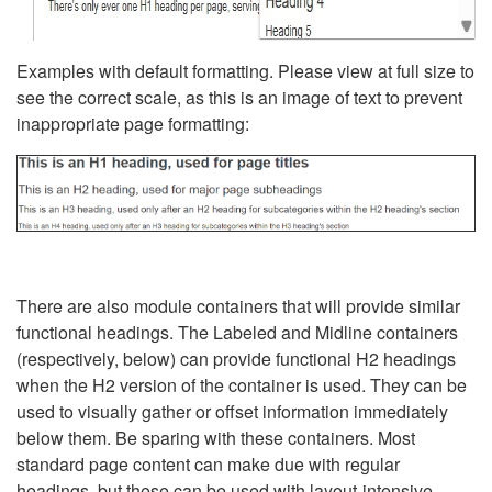
Examples with default formatting. Please view at full size to
see the correct scale, as this is an image of text to prevent
inappropriate page formatting:
There are also module containers that will provide similar
functional headings. The Labeled and Midline containers
(respectively, below) can provide functional H2 headings
when the H2 version of the container is used. They can be
used to visually gather or offset information immediately
below them. Be sparing with these containers. Most
standard page content can make due with regular
headings, but these can be used with layout-intensive