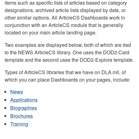
items such as specific lists of articles based on category
designations, archived article lists displayed by date, or
other similar options. All ArticleCS Dashboards work in
conjunction with an ArticleCS module that is generally
located on your main article landing page.
Two examples are displayed below, both of which are tied
to the NEWS ArticleCS library. One uses the DOD2-Card
template and the second uses the DOD2-Explore template.
Types of ArticleCS libraries that we have on DLA.mil, of
which you can place Dashboards on your pages, include:
News
Applications
Biographies
Brochures
Training