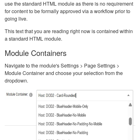
use the standard HTML module as there is no requirement
for content to be formally approved via a workflow prior to
going live.
This text that you are reading right now is contained within
a standard HTML module.
Module Containers
Navigate to the module's Settings > Page Settings >
Module Container and choose your selection from the
dropdown.