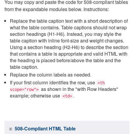
You may copy and paste the code for 508-compliant tables
from the expandable modules below. Instructions:
Replace the table caption text with a short description of
what the table contains. Table captions should not wrap
section headings (H1-H6). Instead, you may style the
table caption with inline font-size and weight changes.
Using a section heading (H2-H6) to describe the section
that contains a table is appropriate and valid HTML with
the heading is placed before/above the table and the
table caption.
Replace the column labels as needed.
If your first column identifies the row, use
<th
as shown in the "with Row Headers"
scope="row">
example; otherwise use
.
<td>
508-Compliant HTML Table