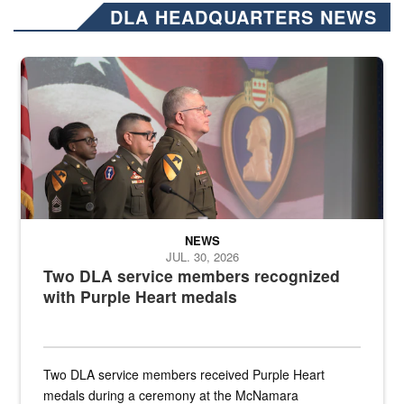
DLA HEADQUARTERS NEWS
Three soldiers in Army Service Uniform stand at attention on a stag
NEWS
JUL. 30, 2026
Two DLA service members recognized
with Purple Heart medals
Two DLA service members received Purple Heart
medals during a ceremony at the McNamara