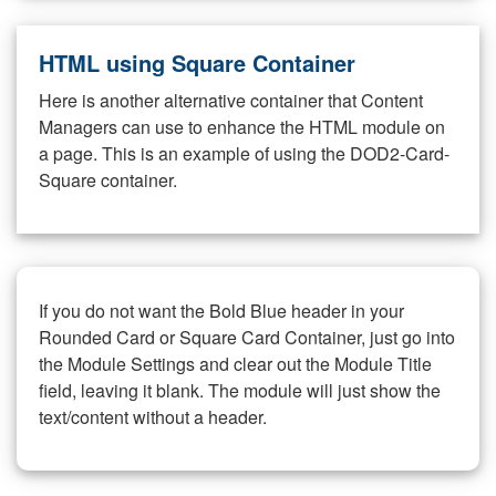
HTML using Square Container
Here is another alternative container that Content
Managers can use to enhance the HTML module on
a page. This is an example of using the DOD2-Card-
Square container.
If you do not want the Bold Blue header in your
Rounded Card or Square Card Container, just go into
the Module Settings and clear out the Module Title
field, leaving it blank. The module will just show the
text/content without a header.