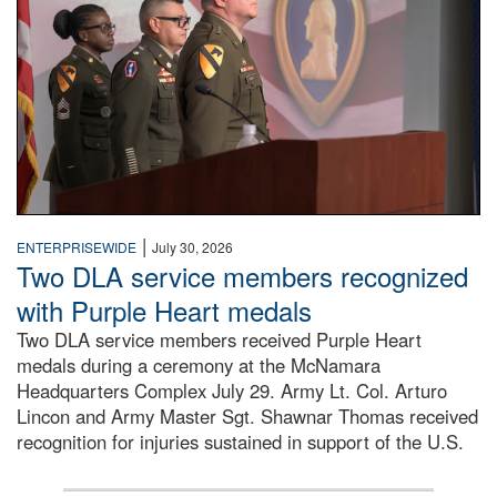
|
ENTERPRISEWIDE
July 30, 2026
Two DLA service members recognized
with Purple Heart medals
Two DLA service members received Purple Heart
medals during a ceremony at the McNamara
Headquarters Complex July 29. Army Lt. Col. Arturo
Lincon and Army Master Sgt. Shawnar Thomas received
recognition for injuries sustained in support of the U.S.