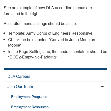
See an example of how DLA accordion menus are
formatted to the right.
Accordion menu settings should be set to:
Template: Army Corps of Engineers Responsive
Check the box labeled "Convert to Jump Menu on
Mobile"
In the Page Settings tab, the module container should be
"DOD2-Empty-No-Padding"
DLA Careers
Join Our Team
Employment Programs
Employment Resources