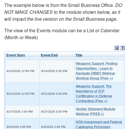
The example below is from the Small Business Office.
DO
NOT MAKE CHANGES to the module shown below, as it
will impact the live version on the Small Business page.
The view of the Events module can be a List or Calendar
(Month or Week)
Event Start
Event End
Title
Weapons Support: Finding
Opportunities - Learn to
8/14/2026 12:00 PM
8/14/2026 2:00 PM
Navigate DIBBS Webinar
Working Group (Free ⭐)
Weapons Support: The
Importance of JCP
8/21/2026 12:00 PM
8/21/2026 2:00 PM
Certification in Defense
Contracting (Free ⭐)
Vendor Shipment Module
8/27/2026 1:00 PM
8/27/2026 2:00 PM
Webinar (FREE⭐)
NSN Assignment and Federal
Cataloging Processes
9/3/2026 2:00 PM
9/3/2026 2:00 PM