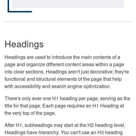
Headings
Headings are used to introduce the main contents of a
page and organize different content areas within a page
into clear sections. Headings aren't just decorative; they're
functional and structural elements of the page that help
with accessibility and search engine optimization.
There's only ever one H1 heading per page, serving as the
title for that page. Each page requires an H1 Heading at
the very top of the page.
After H1, subheadings may start at the H2 heading level.
Headings have hierarchy. You can't use an H3 heading