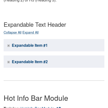
Expandable Text Header
Collapse All
Expand All
Expandable Item #1
Expandable Item #2
Hot Info Bar Module