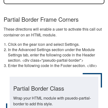
Partial Border Frame Corners
These directions will enable a user to activate this call out
container on an HTML module.
Click on the gear icon and select Settings.
In the Advanced Settings section under the Module
Settings tab, enter the following code in the Header
section. <div class="pseudo-partial-border">
Enter the following code in the Footer section. </div>
Partial Border Class
Wrap your HTML module with psuedo-partial-
border to add this style.