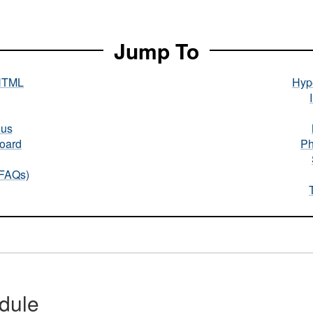
Jump To
HTML
Hype
nus
oard
Ph
(FAQs)
dule