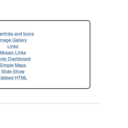
rlinks and Icons
Image Gallery
Links
Mosaic Links
oto Dashboard
Simple Maps
Slide Show
Tabbed HTML