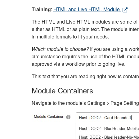
Training
:
HTML and Live HTML Module
The HTML and Live HTML modules are some of the m
either as HTML or as plain text. The module inte
in multiple formats to fit your needs.
Which module to choose?
If you are using a wor
circumstance requires the use of the HTML modul
approved via a workflow prior to going live.
This text that you are reading right now is cont
Module Containers
Navigate to the module's Settings > Page Settin