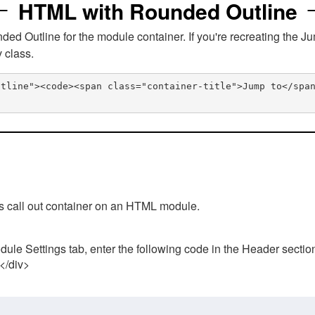
HTML with Rounded Outline
 Outline for the module container. If you're recreating the Ju
v class.
utline"><code><span class="container-title">Jump to</spa
his call out container on an HTML module.
ule Settings tab, enter the following code in the Header sectio
 </div>