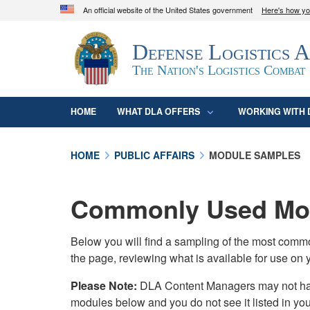
An official website of the United States government
Here's how y
Official websites use .mil
Defense Logistics 
A
.mil
website belongs to an official U.S. D
organization in the United States.
The Nation's Logistics Combat
HOME
WHAT DLA OFFERS
WORKING WITH 
HOME
PUBLIC AFFAIRS
MODULE SAMPLES
Commonly Used Mod
Below you will find a sampling of the most com
the page, reviewing what is available for use on 
Please Note:
DLA Content Managers may not have 
modules below and you do not see it listed in yo