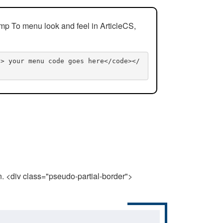
mp To menu look and feel in ArticleCS,
n> your menu code goes here</code></
n. <div class="pseudo-partial-border">