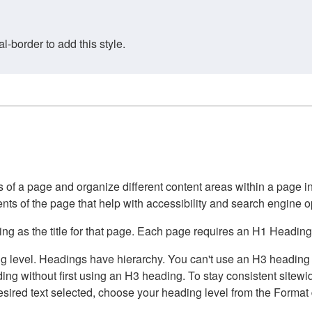
border to add this style.
of a page and organize different content areas within a page int
ents of the page that help with accessibility and search engine o
g as the title for that page. Each page requires an H1 Heading 
 level. Headings have hierarchy. You can't use an H3 heading wi
g without first using an H3 heading. To stay consistent sitewide
e desired text selected, choose your heading level from the Forma