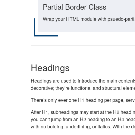
Partial Border Class
Wrap your HTML module with psuedo-partial-
Headings
Headings are used to introduce the main contents 
decorative; they're functional and structural elem
There's only ever one H1 heading per page, servin
After H1, subheadings may start at the H2 heading
you can't jump from an H2 heading to an H4 headin
with no bolding, underlining, or italics. With th