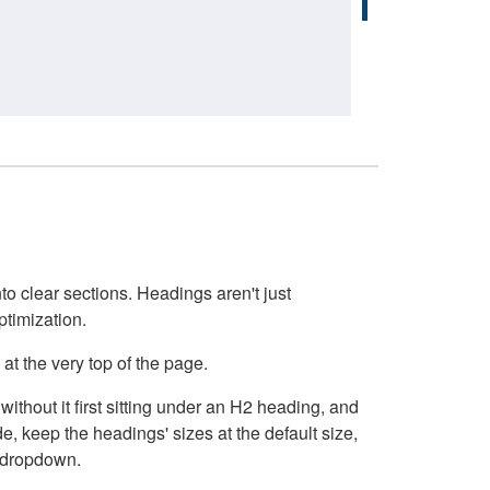
o clear sections. Headings aren't just
ptimization.
at the very top of the page.
thout it first sitting under an H2 heading, and
, keep the headings' sizes at the default size,
t dropdown.