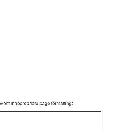
revent inappropriate page formatting: