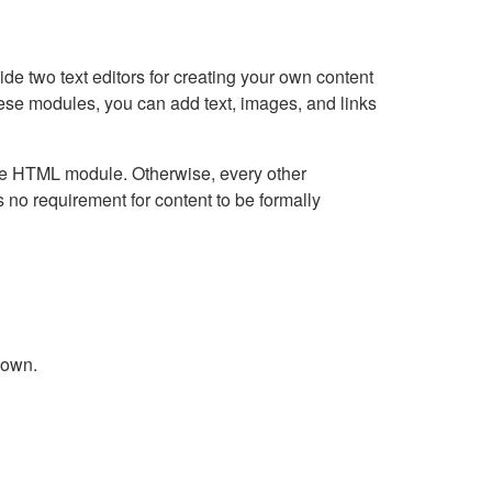
e two text editors for creating your own content
hese modules, you can add text, images, and links
Live HTML module. Otherwise, every other
no requirement for content to be formally
down.