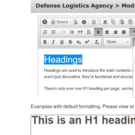
Examples with default formatting. Please view at fu