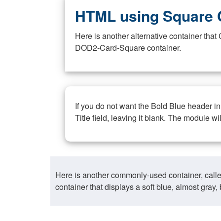
HTML using Square 
Here is another alternative container th
DOD2-Card-Square container.
If you do not want the Bold Blue header i
Title field, leaving it blank. The module wi
Here is another commonly-used container, call
container that displays a soft blue, almost gra