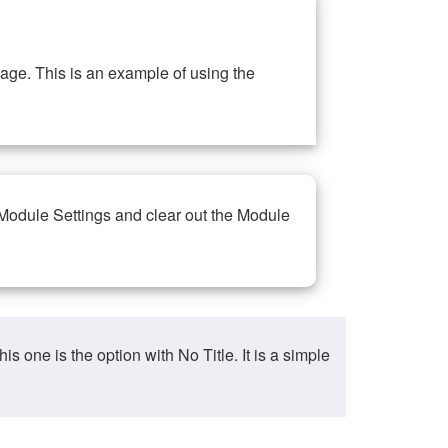
ge. This is an example of using the
 Module Settings and clear out the Module
ne is the option with No Title. It is a simple