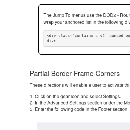
The Jump To menus use the DOD2 - Rounded
wrap your anchored list in the following di
<div class="containers-v2 rounded-o
div>
Partial Border Frame Corners
These directions will enable a user to activate t
Click on the gear icon and select Settings.
In the Advanced Settings section under the Mod
Enter the following code in the Footer section.