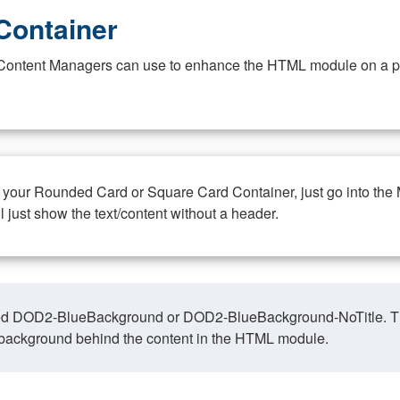
Container
at Content Managers can use to enhance the HTML module on a pa
n your Rounded Card or Square Card Container, just go into the
ll just show the text/content without a header.
ed DOD2-BlueBackground or DOD2-BlueBackground-NoTitle. This o
y, background behind the content in the HTML module.