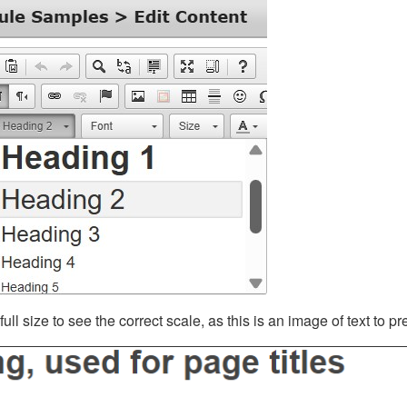
ll size to see the correct scale, as this is an image of text to p