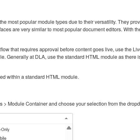
ost popular module types due to their versatility. They provid
rfaces are very similar to most popular document editors. With t
kflow that requires approval before content goes live, use the 
e. Generally at DLA, use the standard HTML module as there is 
ained within a standard HTML module.
gs > Module Container and choose your selection from the drop