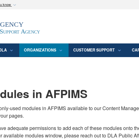
ou know
Secure .mil webs
Agency
epartment of Defense
A
lock (
)
or
https:/
website. Share sensitive
 Support Agency
DLA
ORGANIZATIONS
CUSTOMER SUPPORT
CA
ules in AFPIMS
monly-used modules in AFPIMS available to our Content Manage
your pages.
adequate permissions to add each of these modules onto their s
ur available modules window, please reach out to DLA Public Aff