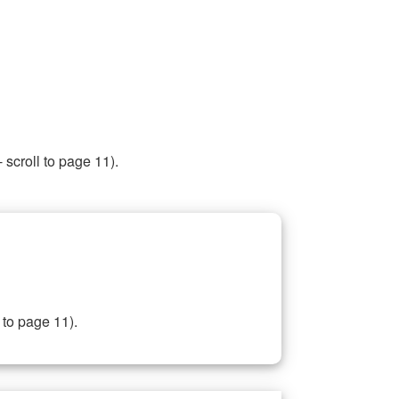
 scroll to page 11).
 to page 11).