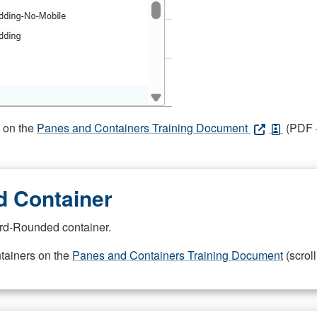
s on the
Panes and Containers Training Document
(PDF -
 Container
rd-Rounded container.
ntainers on the
Panes and Containers Training Document
(scroll