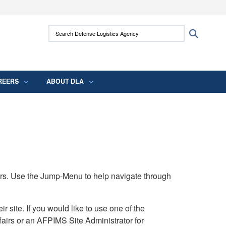
ites use HTTPS
Search Defense Logistics Agency:
Search
/
means you’ve safely connected to the .mil
 information only on official, secure websites.
REERS
ABOUT DLA
rs. Use the Jump-Menu to help navigate through
ite. If you would like to use one of the
airs or an AFPIMS Site Administrator for