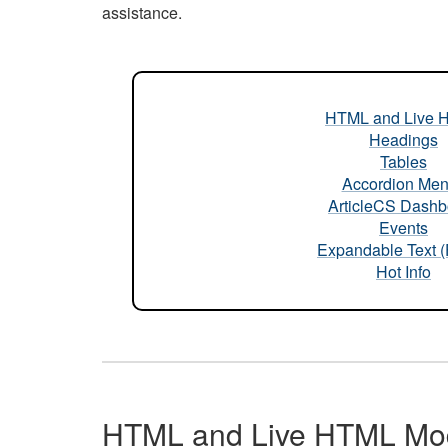
assistance.
HTML and Live 
Headings
Tables
Accordion Me
ArticleCS Dashb
Events
Expandable Text 
Hot Info
HTML and Live HTML Mo