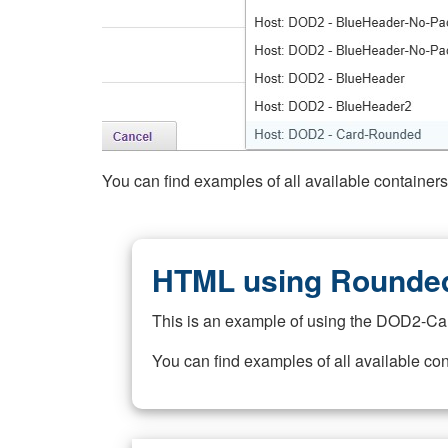
You can find examples of all available container
HTML using Rounded
This is an example of using the DOD2-Ca
You can find examples of all available co