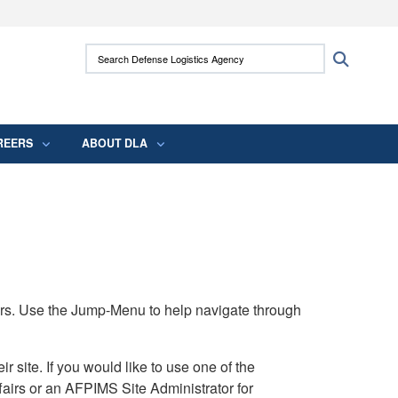
ites use HTTPS
Search Defense Logistics Agency:
Search
/
means you’ve safely connected to the .mil
 information only on official, secure websites.
REERS
ABOUT DLA
rs. Use the Jump-Menu to help navigate through
ite. If you would like to use one of the
airs or an AFPIMS Site Administrator for