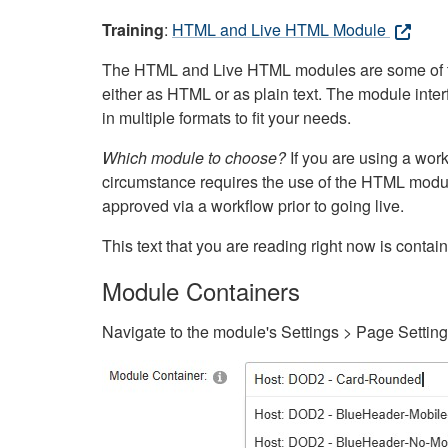
Training
:
HTML and Live HTML Module
The HTML and Live HTML modules are some of the m
either as HTML or as plain text. The module inte
in multiple formats to fit your needs.
Which module to choose?
If you are using a wor
circumstance requires the use of the HTML modul
approved via a workflow prior to going live.
This text that you are reading right now is cont
Module Containers
Navigate to the module's Settings > Page Settin