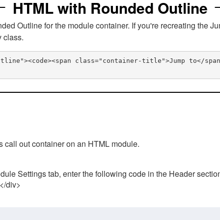
HTML with Rounded Outline
 Outline for the module container. If you're recreating the Ju
v class.
utline"><code><span class="container-title">Jump to</spa
his call out container on an HTML module.
ule Settings tab, enter the following code in the Header sectio
 </div>