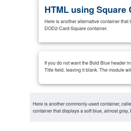
HTML using Square 
Here is another alternative container th
DOD2-Card-Square container.
If you do not want the Bold Blue header i
Title field, leaving it blank. The module wi
Here is another commonly-used container, call
container that displays a soft blue, almost gra