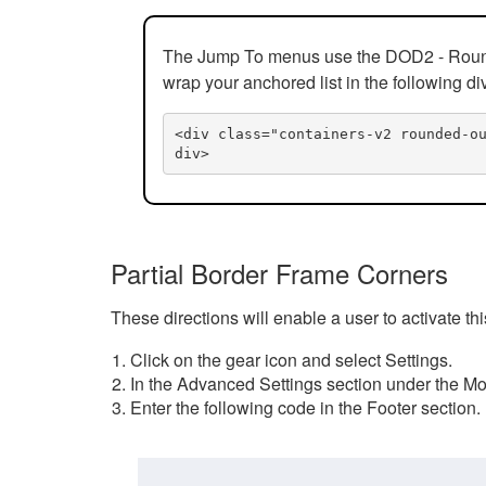
The Jump To menus use the DOD2 - Rounded
wrap your anchored list in the following di
<div class="containers-v2 rounded-o
div>
Partial Border Frame Corners
These directions will enable a user to activate t
Click on the gear icon and select Settings.
In the Advanced Settings section under the Mod
Enter the following code in the Footer section.