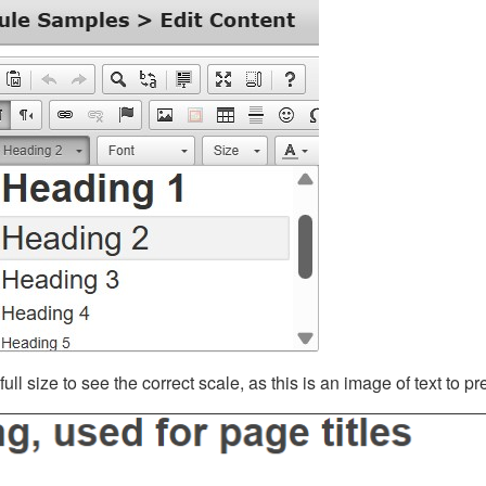
ll size to see the correct scale, as this is an image of text to p