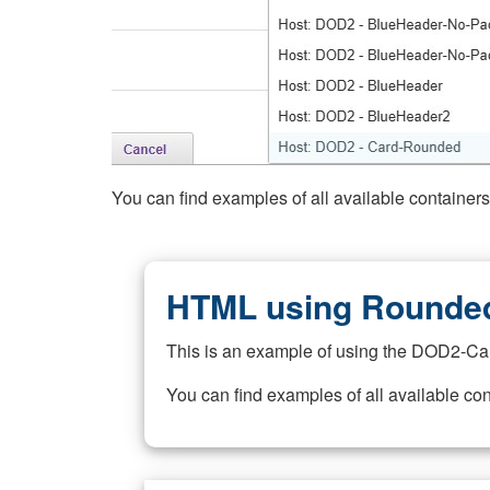
You can find examples of all available container
HTML using Rounded
This is an example of using the DOD2-Ca
You can find examples of all available co