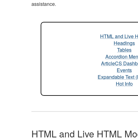
assistance.
HTML and Live 
Headings
Tables
Accordion Me
ArticleCS Dashb
Events
Expandable Text 
Hot Info
HTML and Live HTML Mo