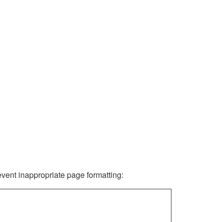
revent inappropriate page formatting: