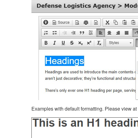
Examples with default formatting. Please view at fu