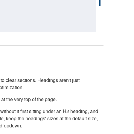
o clear sections. Headings aren't just
ptimization.
at the very top of the page.
thout it first sitting under an H2 heading, and
, keep the headings' sizes at the default size,
t dropdown.