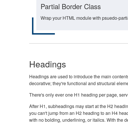
Partial Border Class
Wrap your HTML module with psuedo-partial-
Headings
Headings are used to introduce the main contents 
decorative; they're functional and structural elem
There's only ever one H1 heading per page, servin
After H1, subheadings may start at the H2 heading
you can't jump from an H2 heading to an H4 headin
with no bolding, underlining, or italics. With th