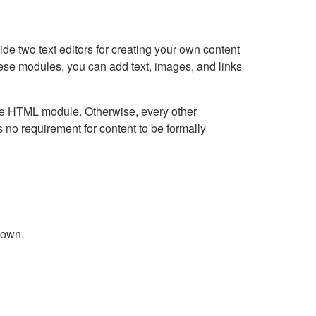
e two text editors for creating your own content
hese modules, you can add text, images, and links
Live HTML module. Otherwise, every other
no requirement for content to be formally
down.