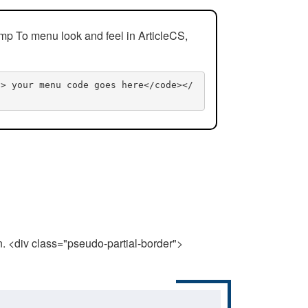
mp To menu look and feel in ArticleCS,
n> your menu code goes here</code></
n. <div class="pseudo-partial-border">