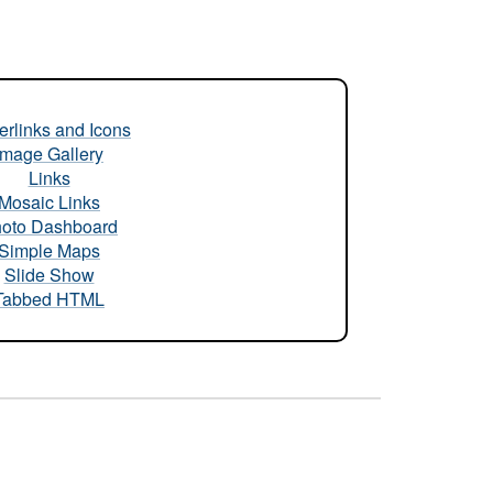
rlinks and Icons
Image Gallery
Links
Mosaic Links
oto Dashboard
Simple Maps
Slide Show
Tabbed HTML