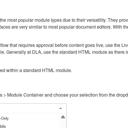
ost popular module types due to their versatility. They provid
rfaces are very similar to most popular document editors. With t
kflow that requires approval before content goes live, use the 
e. Generally at DLA, use the standard HTML module as there is 
ained within a standard HTML module.
gs > Module Container and choose your selection from the drop