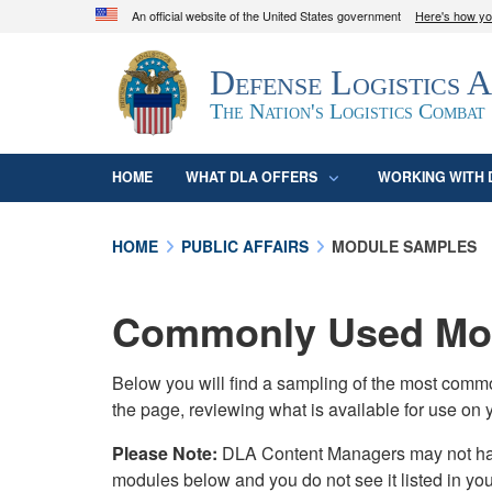
An official website of the United States government
Here's how y
Official websites use .mil
Defense Logistics 
A
.mil
website belongs to an official U.S. D
organization in the United States.
The Nation's Logistics Combat
HOME
WHAT DLA OFFERS
WORKING WITH 
HOME
PUBLIC AFFAIRS
MODULE SAMPLES
Commonly Used Mod
Below you will find a sampling of the most com
the page, reviewing what is available for use on 
Please Note:
DLA Content Managers may not have 
modules below and you do not see it listed in yo