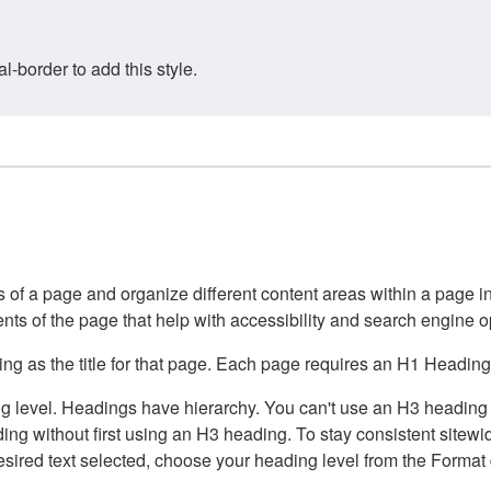
border to add this style.
of a page and organize different content areas within a page int
ents of the page that help with accessibility and search engine o
g as the title for that page. Each page requires an H1 Heading 
 level. Headings have hierarchy. You can't use an H3 heading wi
g without first using an H3 heading. To stay consistent sitewide
e desired text selected, choose your heading level from the Forma