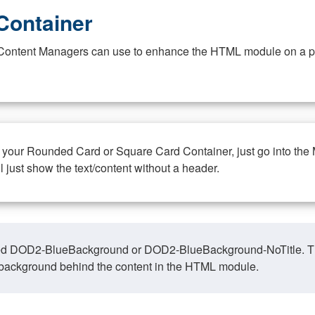
Container
at Content Managers can use to enhance the HTML module on a pa
n your Rounded Card or Square Card Container, just go into the
ll just show the text/content without a header.
ed DOD2-BlueBackground or DOD2-BlueBackground-NoTitle. This o
y, background behind the content in the HTML module.