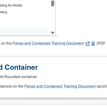
s on the
Panes and Containers Training Document
(PDF -
 Container
rd-Rounded container.
ntainers on the
Panes and Containers Training Document
(scroll