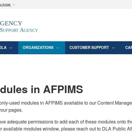
ou know
Secure .mil webs
Agency
epartment of Defense
A
lock (
)
or
https:/
website. Share sensitive
 Support Agency
DLA
ORGANIZATIONS
CUSTOMER SUPPORT
CA
ules in AFPIMS
monly-used modules in AFPIMS available to our Content Manage
your pages.
adequate permissions to add each of these modules onto their s
ur available modules window, please reach out to DLA Public Aff