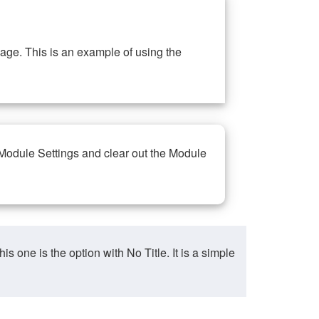
ge. This is an example of using the
 Module Settings and clear out the Module
ne is the option with No Title. It is a simple