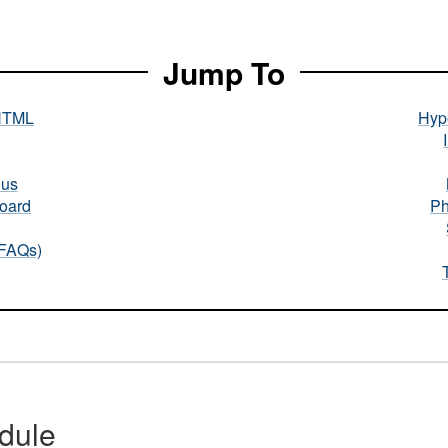
Jump To
HTML
Hype
nus
oard
Ph
(FAQs)
dule