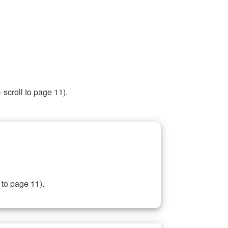
 scroll to page 11).
 to page 11).