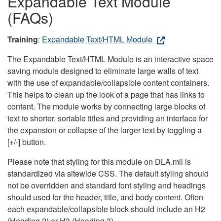
Expandable Text Module
(FAQs)
Training
:
Expandable Text/HTML Module
The Expandable Text/HTML Module is an interactive space
saving module designed to eliminate large walls of text
with the use of expandable/collapsible content containers.
This helps to clean up the look of a page that has links to
content. The module works by connecting large blocks of
text to shorter, sortable titles and providing an interface for
the expansion or collapse of the larger text by toggling a
[+/-] button.
Please note that styling for this module on DLA.mil is
standardized via sitewide CSS. The default styling should
not be overridden and standard font styling and headings
should used for the header, title, and body content. Often
each expandable/collapsible block should include an H2
(Heading 2) or H3 (Heading 3).