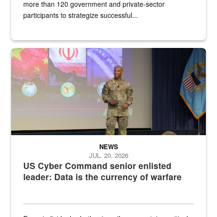
more than 120 government and private-sector
participants to strategize successful...
Air Force Chief Master Sgt. Kenneth Bruce speaks onstage with e
NEWS
JUL. 20, 2026
US Cyber Command senior enlisted
leader: Data is the currency of warfare