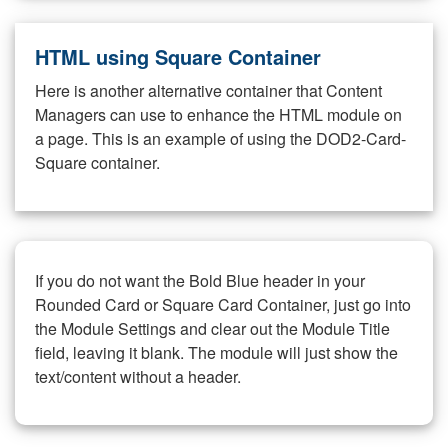
HTML using Square Container
Here is another alternative container that Content
Managers can use to enhance the HTML module on
a page. This is an example of using the DOD2-Card-
Square container.
If you do not want the Bold Blue header in your
Rounded Card or Square Card Container, just go into
the Module Settings and clear out the Module Title
field, leaving it blank. The module will just show the
text/content without a header.