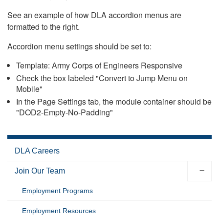
See an example of how DLA accordion menus are
formatted to the right.
Accordion menu settings should be set to:
Template: Army Corps of Engineers Responsive
Check the box labeled "Convert to Jump Menu on
Mobile"
In the Page Settings tab, the module container should be
"DOD2-Empty-No-Padding"
DLA Careers
Join Our Team
Employment Programs
Employment Resources