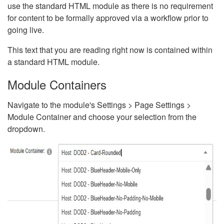
use the standard HTML module as there is no requirement
for content to be formally approved via a workflow prior to
going live.
This text that you are reading right now is contained within
a standard HTML module.
Module Containers
Navigate to the module's Settings > Page Settings >
Module Container and choose your selection from the
dropdown.