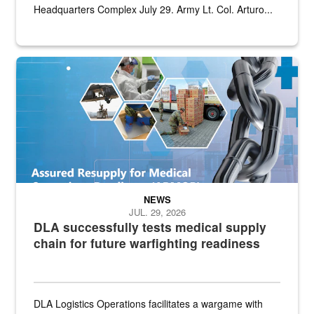
Headquarters Complex July 29. Army Lt. Col. Arturo...
Graphic depicting aspects of the medical industrial base and relat
NEWS
JUL. 29, 2026
DLA successfully tests medical supply
chain for future warfighting readiness
DLA Logistics Operations facilitates a wargame with