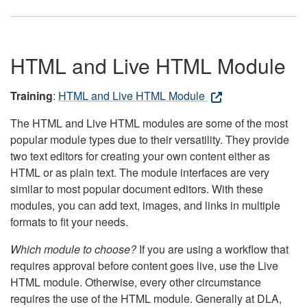
HTML and Live HTML Module
Training
:
HTML and Live HTML Module
The HTML and Live HTML modules are some of the most
popular module types due to their versatility. They provide
two text editors for creating your own content either as
HTML or as plain text. The module interfaces are very
similar to most popular document editors. With these
modules, you can add text, images, and links in multiple
formats to fit your needs.
Which module to choose?
If you are using a workflow that
requires approval before content goes live, use the Live
HTML module. Otherwise, every other circumstance
requires the use of the HTML module. Generally at DLA,