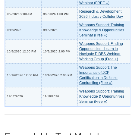
Webinar (FREE ⭐)
Research & Development:
9/9/2026 9:00 AM
9/9/2026 4:00 PM
2026 Industry Collider Day
Weapons Support: Training
Knowledge & Opportunities
9/15/2026
9/16/2026
Seminar (Free ⭐)
Weapons Support: Finding
Opportunities - Learn to
10/9/2026 12:00 PM
10/9/2026 2:00 PM
Navigate DIBBS Webinar
Working Group (Free ⭐)
Weapons Support: The
Importance of JCP
10/16/2026 12:00 PM
10/16/2026 2:00 PM
Certification in Defense
Contracting (Free ⭐)
Weapons Support: Training
Knowledge & Opportunities
11/17/2026
11/18/2026
Seminar (Free ⭐)