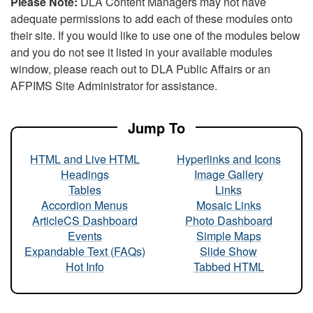
Please Note:
DLA Content Managers may not have
adequate permissions to add each of these modules onto
their site. If you would like to use one of the modules below
and you do not see it listed in your available modules
window, please reach out to DLA Public Affairs or an
AFPIMS Site Administrator for assistance.
Jump To
HTML and Live HTML
Hyperlinks and Icons
Headings
Image Gallery
Tables
Links
Accordion Menus
Mosaic Links
ArticleCS Dashboard
Photo Dashboard
Events
Simple Maps
Expandable Text (FAQs)
Slide Show
Hot Info
Tabbed HTML