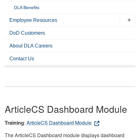
DLA Benefits
Employee Resources
DoD Customers
About DLA Careers
Contact Us
ArticleCS Dashboard Module
Training
:
ArticleCS Dashboard Module
The ArticleCS Dashboard module displays dashboard