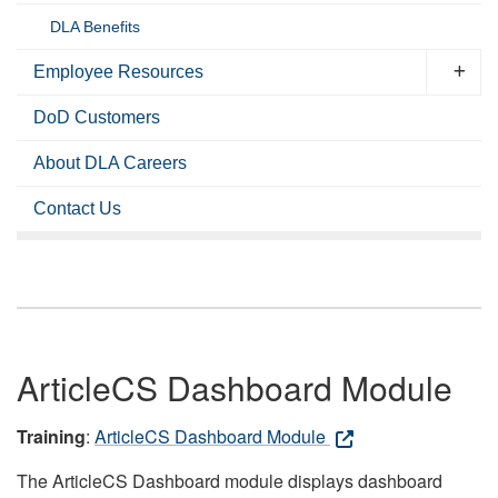
DLA Benefits
Employee Resources
DoD Customers
About DLA Careers
Contact Us
ArticleCS Dashboard Module
Training
:
ArticleCS Dashboard Module
The ArticleCS Dashboard module displays dashboard