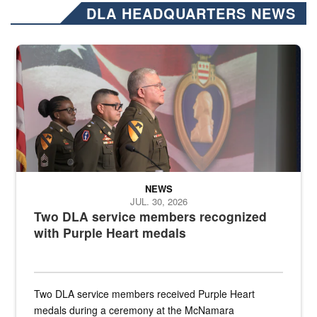
DLA HEADQUARTERS NEWS
Three soldiers in Army Service Uniform stand at attention on a stag
NEWS
JUL. 30, 2026
Two DLA service members recognized
with Purple Heart medals
Two DLA service members received Purple Heart
medals during a ceremony at the McNamara