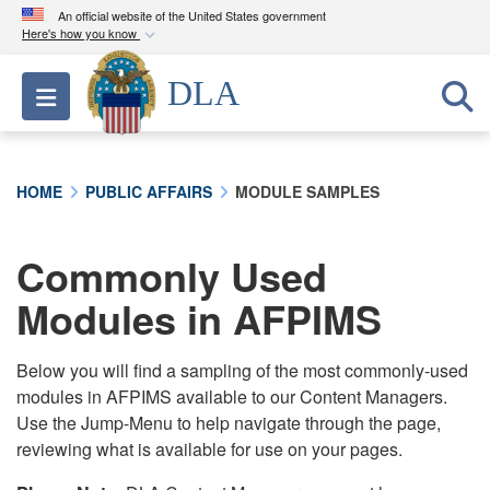
An official website of the United States government
Here's how you know
Official websites use .mil
DLA
Toggle navigation
A
.mil
website belongs to an official U.S.
Department of Defense organization in the United
States.
HOME
PUBLIC AFFAIRS
MODULE SAMPLES
Secure .mil websites use HTTPS
A
lock (
)
or
https://
means you’ve safely
Commonly Used
connected to the .mil website. Share sensitive
Modules in AFPIMS
information only on official, secure websites.
Below you will find a sampling of the most commonly-used
modules in AFPIMS available to our Content Managers.
Use the Jump-Menu to help navigate through the page,
reviewing what is available for use on your pages.