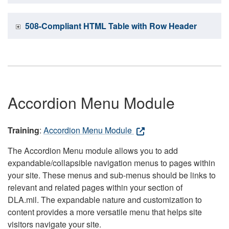
508-Compliant HTML Table with Row Header
Accordion Menu Module
Training
:
Accordion Menu Module
The Accordion Menu module allows you to add
expandable/collapsible navigation menus to pages within
your site. These menus and sub-menus should be links to
relevant and related pages within your section of
DLA.mil. The expandable nature and customization to
content provides a more versatile menu that helps site
visitors navigate your site.