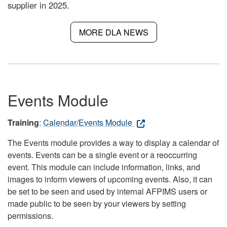
supplier in 2025.
MORE DLA NEWS
Events Module
Training
:
Calendar/Events Module
The Events module provides a way to display a calendar of
events. Events can be a single event or a reoccurring
event. This module can include information, links, and
images to inform viewers of upcoming events. Also, it can
be set to be seen and used by internal AFPIMS users or
made public to be seen by your viewers by setting
permissions.