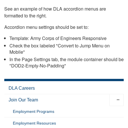
See an example of how DLA accordion menus are
formatted to the right.
Accordion menu settings should be set to:
Template: Army Corps of Engineers Responsive
Check the box labeled "Convert to Jump Menu on
Mobile"
In the Page Settings tab, the module container should be
"DOD2-Empty-No-Padding"
DLA Careers
Join Our Team
Employment Programs
Employment Resources