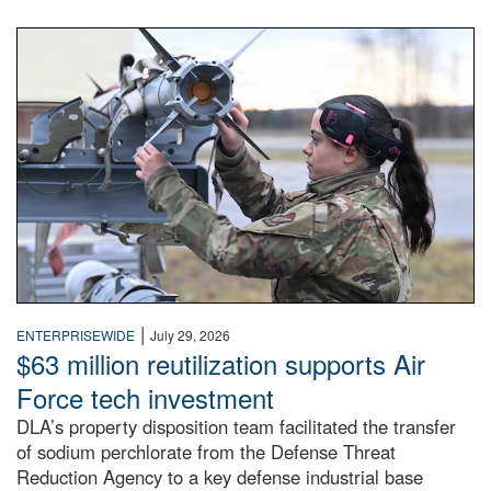
An airman examines a missile.
|
ENTERPRISEWIDE
July 29, 2026
$63 million reutilization supports Air
Force tech investment
DLA’s property disposition team facilitated the transfer
of sodium perchlorate from the Defense Threat
Reduction Agency to a key defense industrial base