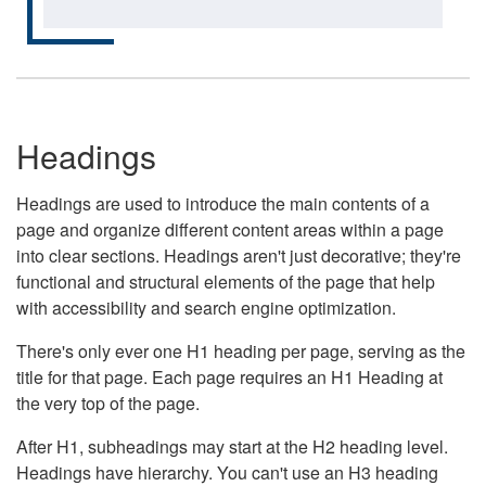
Headings
Headings are used to introduce the main contents of a
page and organize different content areas within a page
into clear sections. Headings aren't just decorative; they're
functional and structural elements of the page that help
with accessibility and search engine optimization.
There's only ever one H1 heading per page, serving as the
title for that page. Each page requires an H1 Heading at
the very top of the page.
After H1, subheadings may start at the H2 heading level.
Headings have hierarchy. You can't use an H3 heading