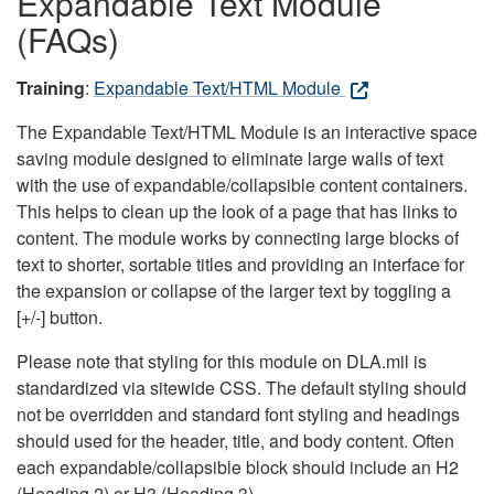
Expandable Text Module
(FAQs)
Training
:
Expandable Text/HTML Module
The Expandable Text/HTML Module is an interactive space
saving module designed to eliminate large walls of text
with the use of expandable/collapsible content containers.
This helps to clean up the look of a page that has links to
content. The module works by connecting large blocks of
text to shorter, sortable titles and providing an interface for
the expansion or collapse of the larger text by toggling a
[+/-] button.
Please note that styling for this module on DLA.mil is
standardized via sitewide CSS. The default styling should
not be overridden and standard font styling and headings
should used for the header, title, and body content. Often
each expandable/collapsible block should include an H2
(Heading 2) or H3 (Heading 3).