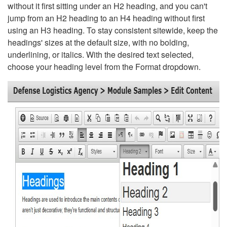
without it first sitting under an H2 heading, and you can't
jump from an H2 heading to an H4 heading without first
using an H3 heading. To stay consistent sitewide, keep the
headings' sizes at the default size, with no bolding,
underlining, or italics. With the desired text selected,
choose your heading level from the Format dropdown.