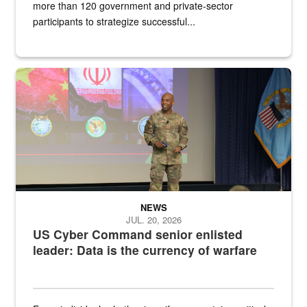
more than 120 government and private-sector
participants to strategize successful...
Air Force Chief Master Sgt. Kenneth Bruce speaks onstage with e
NEWS
JUL. 20, 2026
US Cyber Command senior enlisted
leader: Data is the currency of warfare