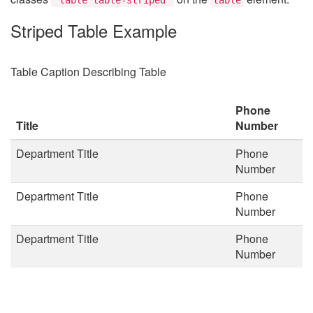
Striped Table Example
Table Caption Describing Table
Phone
Title
Number
Department Title
Phone
Number
Department Title
Phone
Number
Department Title
Phone
Number