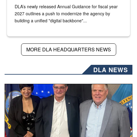
DLA’s newly released Annual Guidance for fiscal year
2027 outlines a push to modernize the agency by
building a unified "digital backbone"...
MORE DLA HEADQUARTERS NEWS
DLA NEWS
Three people stand together.