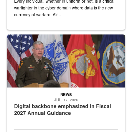
Every individual, whether in uniform or not, is a critical
warfighter in the cyber domain where data is the new
currency of warfare, Air...
An Army Lieutenant General stands at a podium with military flags 
NEWS
JUL. 17, 2026
Digital backbone emphasized in Fiscal
2027 Annual Guidance