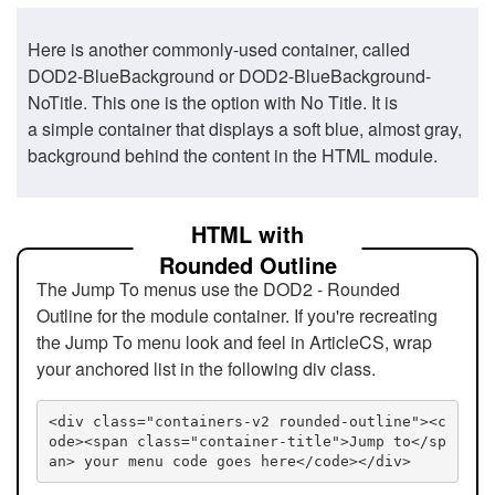
Here is another commonly-used container, called
DOD2-BlueBackground or DOD2-BlueBackground-
NoTitle. This one is the option with No Title. It is
a simple container that displays a soft blue, almost gray,
background behind the content in the HTML module.
HTML with
Rounded Outline
The Jump To menus use the DOD2 - Rounded
Outline for the module container. If you're recreating
the Jump To menu look and feel in ArticleCS, wrap
your anchored list in the following div class.
<div class="containers-v2 rounded-outline"><c
ode><span class="container-title">Jump to</sp
an> your menu code goes here</code></div>