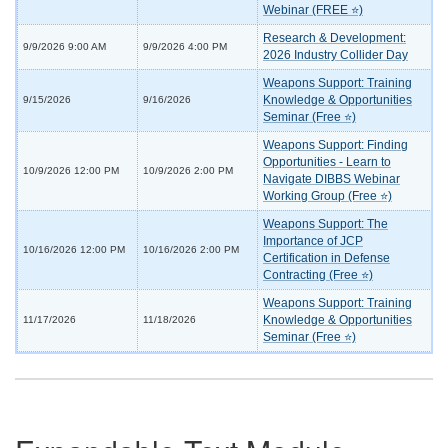
Webinar (FREE ⭐)
Research & Development:
9/9/2026 9:00 AM
9/9/2026 4:00 PM
2026 Industry Collider Day
Weapons Support: Training
Knowledge & Opportunities
9/15/2026
9/16/2026
Seminar (Free ⭐)
Weapons Support: Finding
Opportunities - Learn to
10/9/2026 12:00 PM
10/9/2026 2:00 PM
Navigate DIBBS Webinar
Working Group (Free ⭐)
Weapons Support: The
Importance of JCP
10/16/2026 12:00 PM
10/16/2026 2:00 PM
Certification in Defense
Contracting (Free ⭐)
Weapons Support: Training
Knowledge & Opportunities
11/17/2026
11/18/2026
Seminar (Free ⭐)