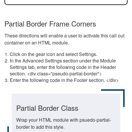
Partial Border Frame Corners
These directions will enable a user to activate this call out
container on an HTML module.
Click on the gear icon and select Settings.
In the Advanced Settings section under the Module
Settings tab, enter the following code in the Header
section. <div class="pseudo-partial-border">
Enter the following code in the Footer section. </div>
Partial Border Class
Wrap your HTML module with psuedo-partial-
border to add this style.