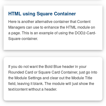
HTML using Square Container
Here is another alternative container that Content
Managers can use to enhance the HTML module on
a page. This is an example of using the DOD2-Card-
Square container.
If you do not want the Bold Blue header in your
Rounded Card or Square Card Container, just go into
the Module Settings and clear out the Module Title
field, leaving it blank. The module will just show the
text/content without a header.