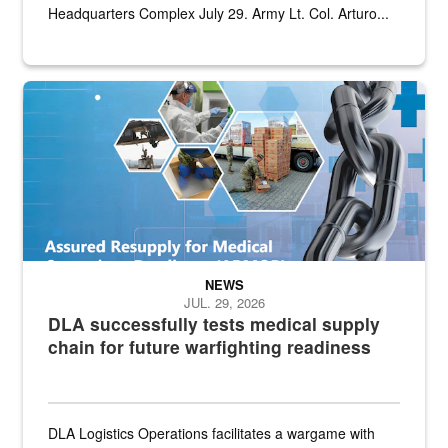
Headquarters Complex July 29. Army Lt. Col. Arturo...
Graphic depicting aspects of the medical industrial base and relat
NEWS
JUL. 29, 2026
DLA successfully tests medical supply
chain for future warfighting readiness
DLA Logistics Operations facilitates a wargame with