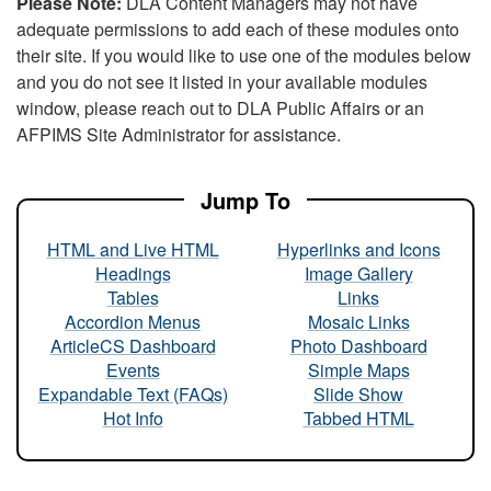
Please Note:
DLA Content Managers may not have
adequate permissions to add each of these modules onto
their site. If you would like to use one of the modules below
and you do not see it listed in your available modules
window, please reach out to DLA Public Affairs or an
AFPIMS Site Administrator for assistance.
Jump To
HTML and Live HTML
Hyperlinks and Icons
Headings
Image Gallery
Tables
Links
Accordion Menus
Mosaic Links
ArticleCS Dashboard
Photo Dashboard
Events
Simple Maps
Expandable Text (FAQs)
Slide Show
Hot Info
Tabbed HTML