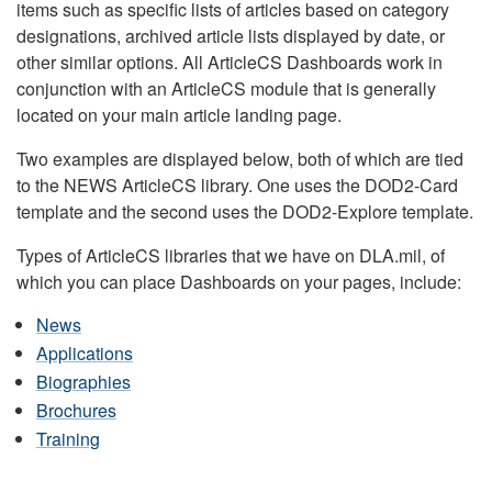
items such as specific lists of articles based on category
designations, archived article lists displayed by date, or
other similar options. All ArticleCS Dashboards work in
conjunction with an ArticleCS module that is generally
located on your main article landing page.
Two examples are displayed below, both of which are tied
to the NEWS ArticleCS library. One uses the DOD2-Card
template and the second uses the DOD2-Explore template.
Types of ArticleCS libraries that we have on DLA.mil, of
which you can place Dashboards on your pages, include:
News
Applications
Biographies
Brochures
Training