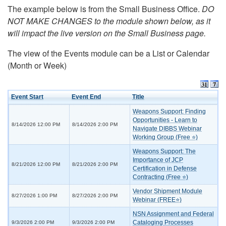
The example below is from the Small Business Office.
DO
NOT MAKE CHANGES to the module shown below, as it
will impact the live version on the Small Business page.
The view of the Events module can be a List or Calendar
(Month or Week)
Event Start
Event End
Title
Weapons Support: Finding
Opportunities - Learn to
8/14/2026 12:00 PM
8/14/2026 2:00 PM
Navigate DIBBS Webinar
Working Group (Free ⭐)
Weapons Support: The
Importance of JCP
8/21/2026 12:00 PM
8/21/2026 2:00 PM
Certification in Defense
Contracting (Free ⭐)
Vendor Shipment Module
8/27/2026 1:00 PM
8/27/2026 2:00 PM
Webinar (FREE⭐)
NSN Assignment and Federal
Cataloging Processes
9/3/2026 2:00 PM
9/3/2026 2:00 PM