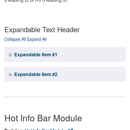
Expandable Text Header
Collapse All
Expand All
Expandable Item #1
Expandable Item #2
Hot Info Bar Module