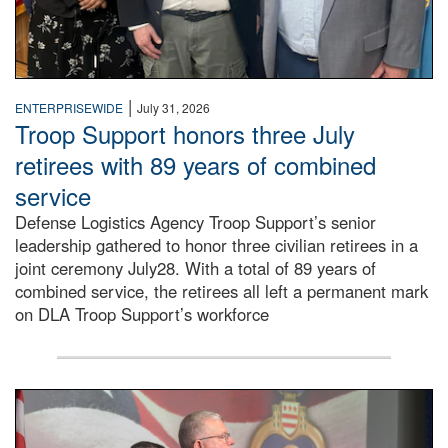
|
ENTERPRISEWIDE
July 31, 2026
Troop Support honors three July
retirees with 89 years of combined
service
Defense Logistics Agency Troop Support’s senior
leadership gathered to honor three civilian retirees in a
joint ceremony July28. With a total of 89 years of
combined service, the retirees all left a permanent mark
on DLA Troop Support’s workforce
Three soldiers in Army Service Uniform stand at attention 