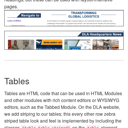
pages.
Tables
Tables are HTML code that can be used in HTML Modules
and other modules with rich content editors or WYSIWYG
editors, such as the Tabbed Module. On the DLA website,
we add striping to our tables; this every other row zebra
striped table look and feel is implemented by including the
classes
on the
element.
"table table-striped"
table