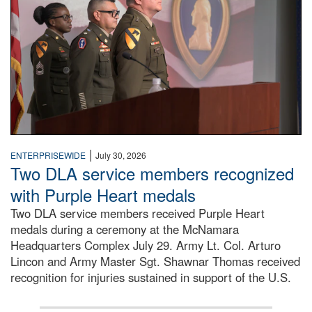
|
ENTERPRISEWIDE
July 30, 2026
Two DLA service members recognized
with Purple Heart medals
Two DLA service members received Purple Heart
medals during a ceremony at the McNamara
Headquarters Complex July 29. Army Lt. Col. Arturo
Lincon and Army Master Sgt. Shawnar Thomas received
recognition for injuries sustained in support of the U.S.