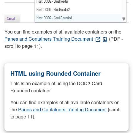
You can find examples of all available containers on the
Panes and Containers Training Document
(PDF -
scroll to page 11).
HTML using Rounded Container
This is an example of using the DOD2-Card-
Rounded container.
You can find examples of all available containers on
the
Panes and Containers Training Document
(scroll
to page 11).