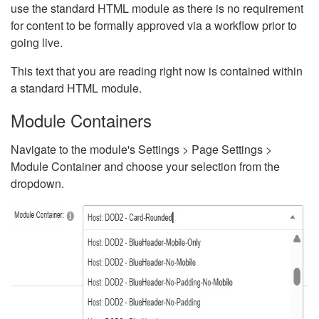
use the standard HTML module as there is no requirement
for content to be formally approved via a workflow prior to
going live.
This text that you are reading right now is contained within
a standard HTML module.
Module Containers
Navigate to the module's Settings > Page Settings >
Module Container and choose your selection from the
dropdown.