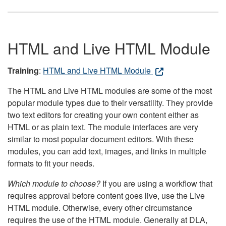
HTML and Live HTML Module
Training
:
HTML and Live HTML Module
The HTML and Live HTML modules are some of the most
popular module types due to their versatility. They provide
two text editors for creating your own content either as
HTML or as plain text. The module interfaces are very
similar to most popular document editors. With these
modules, you can add text, images, and links in multiple
formats to fit your needs.
Which module to choose?
If you are using a workflow that
requires approval before content goes live, use the Live
HTML module. Otherwise, every other circumstance
requires the use of the HTML module. Generally at DLA,