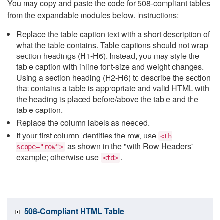
You may copy and paste the code for 508-compliant tables
from the expandable modules below. Instructions:
Replace the table caption text with a short description of
what the table contains. Table captions should not wrap
section headings (H1-H6). Instead, you may style the
table caption with inline font-size and weight changes.
Using a section heading (H2-H6) to describe the section
that contains a table is appropriate and valid HTML with
the heading is placed before/above the table and the
table caption.
Replace the column labels as needed.
If your first column identifies the row, use
<th
as shown in the "with Row Headers"
scope="row">
example; otherwise use
.
<td>
508-Compliant HTML Table