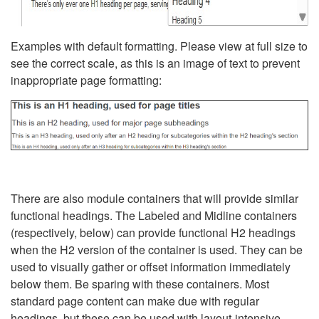
Examples with default formatting. Please view at full size to
see the correct scale, as this is an image of text to prevent
inappropriate page formatting:
There are also module containers that will provide similar
functional headings. The Labeled and Midline containers
(respectively, below) can provide functional H2 headings
when the H2 version of the container is used. They can be
used to visually gather or offset information immediately
below them. Be sparing with these containers. Most
standard page content can make due with regular
headings, but these can be used with layout-intensive