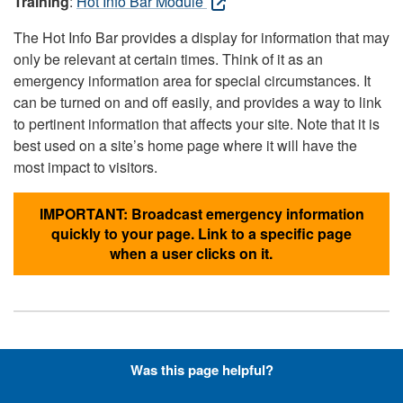
Training
:
Hot Info Bar Module
The Hot Info Bar provides a display for information that may
only be relevant at certain times. Think of it as an
emergency information area for special circumstances. It
can be turned on and off easily, and provides a way to link
to pertinent information that affects your site. Note that it is
best used on a site’s home page where it will have the
most impact to visitors.
IMPORTANT: Broadcast emergency information
quickly to your page. Link to a specific page
when a user clicks on it.
Hyperlinks with Font-Awesome
Was this page helpful?