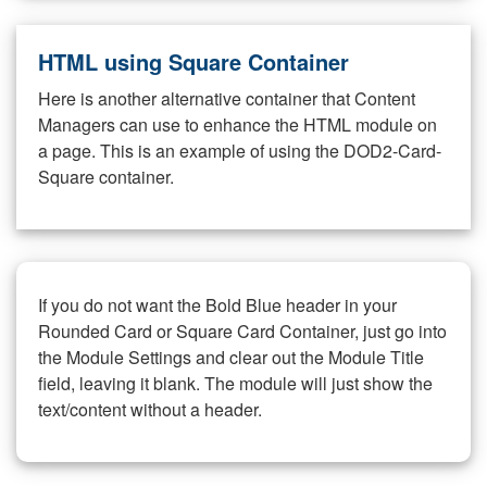
HTML using Square Container
Here is another alternative container that Content
Managers can use to enhance the HTML module on
a page. This is an example of using the DOD2-Card-
Square container.
If you do not want the Bold Blue header in your
Rounded Card or Square Card Container, just go into
the Module Settings and clear out the Module Title
field, leaving it blank. The module will just show the
text/content without a header.