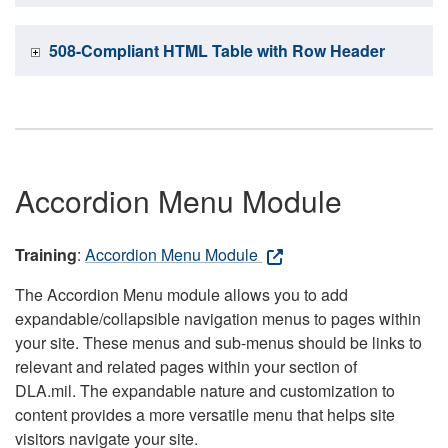
508-Compliant HTML Table with Row Header
Accordion Menu Module
Training
:
Accordion Menu Module
The Accordion Menu module allows you to add
expandable/collapsible navigation menus to pages within
your site. These menus and sub-menus should be links to
relevant and related pages within your section of
DLA.mil. The expandable nature and customization to
content provides a more versatile menu that helps site
visitors navigate your site.