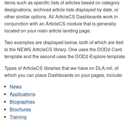
items such as specific lists of articles based on category
designations, archived article lists displayed by date, or
other similar options. All ArticleCS Dashboards work in
conjunction with an ArticleCS module that is generally
located on your main article landing page.
Two examples are displayed below, both of which are tied
to the NEWS ArticleCS library. One uses the DOD2-Card
template and the second uses the DOD2-Explore template.
Types of ArticleCS libraries that we have on DLA.mil, of
which you can place Dashboards on your pages, include:
News
Applications
Biographies
Brochures
Training