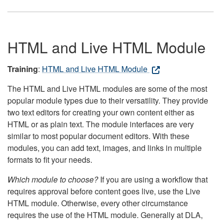
HTML and Live HTML Module
Training
:
HTML and Live HTML Module
The HTML and Live HTML modules are some of the most
popular module types due to their versatility. They provide
two text editors for creating your own content either as
HTML or as plain text. The module interfaces are very
similar to most popular document editors. With these
modules, you can add text, images, and links in multiple
formats to fit your needs.
Which module to choose?
If you are using a workflow that
requires approval before content goes live, use the Live
HTML module. Otherwise, every other circumstance
requires the use of the HTML module. Generally at DLA,