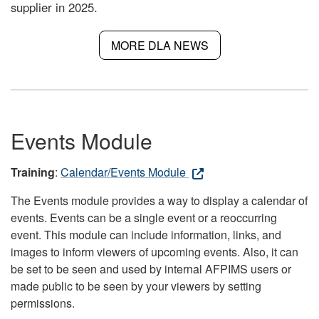
supplier in 2025.
MORE DLA NEWS
Events Module
Training
:
Calendar/Events Module
The Events module provides a way to display a calendar of
events. Events can be a single event or a reoccurring
event. This module can include information, links, and
images to inform viewers of upcoming events. Also, it can
be set to be seen and used by internal AFPIMS users or
made public to be seen by your viewers by setting
permissions.