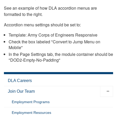
See an example of how DLA accordion menus are
formatted to the right.
Accordion menu settings should be set to:
Template: Army Corps of Engineers Responsive
Check the box labeled "Convert to Jump Menu on
Mobile"
In the Page Settings tab, the module container should be
"DOD2-Empty-No-Padding"
DLA Careers
Join Our Team
Employment Programs
Employment Resources