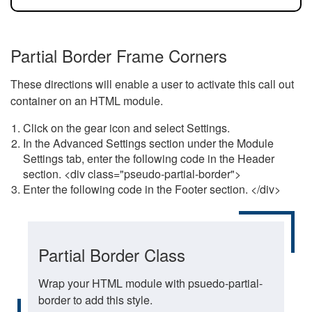
Partial Border Frame Corners
These directions will enable a user to activate this call out
container on an HTML module.
Click on the gear icon and select Settings.
In the Advanced Settings section under the Module
Settings tab, enter the following code in the Header
section. <div class="pseudo-partial-border">
Enter the following code in the Footer section. </div>
Partial Border Class
Wrap your HTML module with psuedo-partial-
border to add this style.