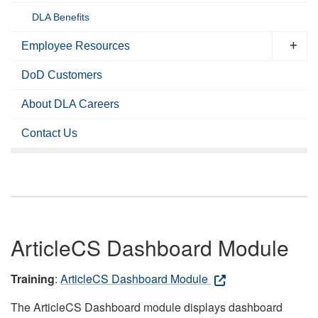
DLA Benefits
Employee Resources
DoD Customers
About DLA Careers
Contact Us
ArticleCS Dashboard Module
Training
:
ArticleCS Dashboard Module
The ArticleCS Dashboard module displays dashboard