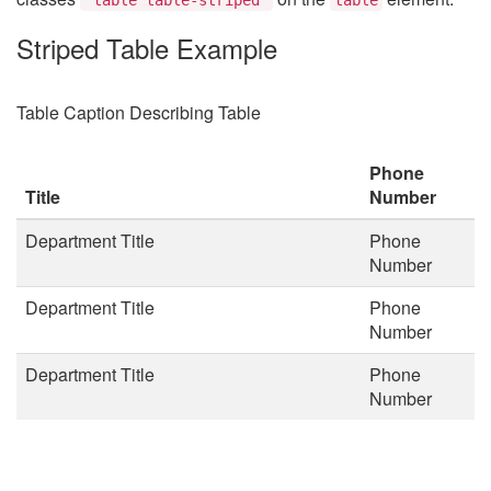
Striped Table Example
Table Caption Describing Table
Phone
Title
Number
Department Title
Phone
Number
Department Title
Phone
Number
Department Title
Phone
Number