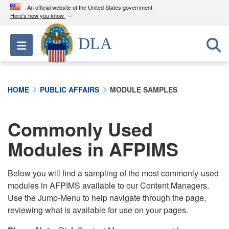
An official website of the United States government
Here's how you know
Official websites use .mil
DLA
Toggle navigation
A
.mil
website belongs to an official U.S.
Department of Defense organization in the United
States.
HOME
PUBLIC AFFAIRS
MODULE SAMPLES
Secure .mil websites use HTTPS
A
lock (
)
or
https://
means you’ve safely
Commonly Used
connected to the .mil website. Share sensitive
Modules in AFPIMS
information only on official, secure websites.
Below you will find a sampling of the most commonly-used
modules in AFPIMS available to our Content Managers.
Use the Jump-Menu to help navigate through the page,
reviewing what is available for use on your pages.