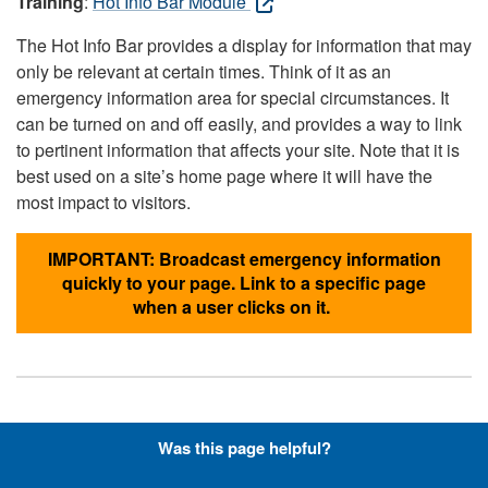
Training
:
Hot Info Bar Module
The Hot Info Bar provides a display for information that may
only be relevant at certain times. Think of it as an
emergency information area for special circumstances. It
can be turned on and off easily, and provides a way to link
to pertinent information that affects your site. Note that it is
best used on a site’s home page where it will have the
most impact to visitors.
IMPORTANT: Broadcast emergency information
quickly to your page. Link to a specific page
when a user clicks on it.
Hyperlinks with Font-Awesome
Was this page helpful?