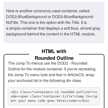
Here is another commonly-used container, called
DOD2-BlueBackground or DOD2-BlueBackground-
NoTitle. This one is the option with No Title. It is
a simple container that displays a soft blue, almost gray,
background behind the content in the HTML module.
HTML with
Rounded Outline
The Jump To menus use the DOD2 - Rounded
Outline for the module container. If you're recreating
the Jump To menu look and feel in ArticleCS, wrap
your anchored list in the following div class.
<div class="containers-v2 rounded-outline"><c
ode><span class="container-title">Jump to</sp
an> your menu code goes here</code></div>