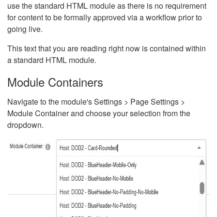
use the standard HTML module as there is no requirement
for content to be formally approved via a workflow prior to
going live.
This text that you are reading right now is contained within
a standard HTML module.
Module Containers
Navigate to the module's Settings > Page Settings >
Module Container and choose your selection from the
dropdown.