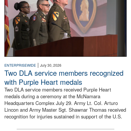
|
ENTERPRISEWIDE
July 30, 2026
Two DLA service members recognized
with Purple Heart medals
Two DLA service members received Purple Heart
medals during a ceremony at the McNamara
Headquarters Complex July 29. Army Lt. Col. Arturo
Lincon and Army Master Sgt. Shawnar Thomas received
recognition for injuries sustained in support of the U.S.