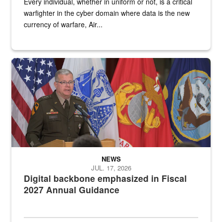
Every individual, whether in uniform or not, is a critical
warfighter in the cyber domain where data is the new
currency of warfare, Air...
An Army Lieutenant General stands at a podium with military flags 
NEWS
JUL. 17, 2026
Digital backbone emphasized in Fiscal
2027 Annual Guidance