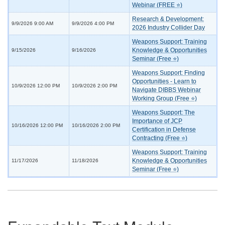
Webinar (FREE ⭐)
Research & Development:
9/9/2026 9:00 AM
9/9/2026 4:00 PM
2026 Industry Collider Day
Weapons Support: Training
Knowledge & Opportunities
9/15/2026
9/16/2026
Seminar (Free ⭐)
Weapons Support: Finding
Opportunities - Learn to
10/9/2026 12:00 PM
10/9/2026 2:00 PM
Navigate DIBBS Webinar
Working Group (Free ⭐)
Weapons Support: The
Importance of JCP
10/16/2026 12:00 PM
10/16/2026 2:00 PM
Certification in Defense
Contracting (Free ⭐)
Weapons Support: Training
Knowledge & Opportunities
11/17/2026
11/18/2026
Seminar (Free ⭐)