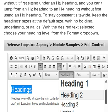
without it first sitting under an H2 heading, and you can't
jump from an H2 heading to an H4 heading without first
using an H3 heading. To stay consistent sitewide, keep the
headings' sizes at the default size, with no bolding,
underlining, or italics. With the desired text selected,
choose your heading level from the Format dropdown.