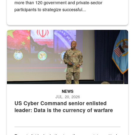
more than 120 government and private-sector
participants to strategize successful...
Air Force Chief Master Sgt. Kenneth Bruce speaks onstage with e
NEWS
JUL. 20, 2026
US Cyber Command senior enlisted
leader: Data is the currency of warfare