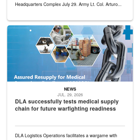
Headquarters Complex July 29. Army Lt. Col. Arturo...
Graphic depicting aspects of the medical industrial base and relat
NEWS
JUL. 29, 2026
DLA successfully tests medical supply
chain for future warfighting readiness
DLA Logistics Operations facilitates a wargame with