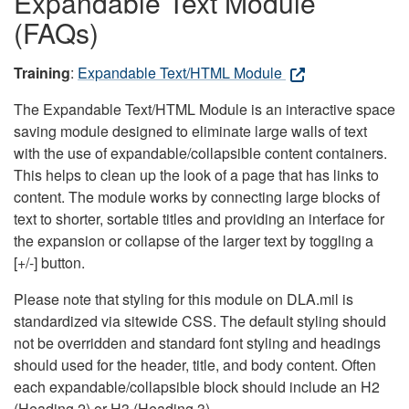
Expandable Text Module
(FAQs)
Training
:
Expandable Text/HTML Module
The Expandable Text/HTML Module is an interactive space
saving module designed to eliminate large walls of text
with the use of expandable/collapsible content containers.
This helps to clean up the look of a page that has links to
content. The module works by connecting large blocks of
text to shorter, sortable titles and providing an interface for
the expansion or collapse of the larger text by toggling a
[+/-] button.
Please note that styling for this module on DLA.mil is
standardized via sitewide CSS. The default styling should
not be overridden and standard font styling and headings
should used for the header, title, and body content. Often
each expandable/collapsible block should include an H2
(Heading 2) or H3 (Heading 3).