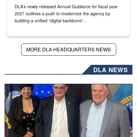
DLA’s newly released Annual Guidance for fiscal year
2027 outlines a push to modernize the agency by
building a unified "digital backbone"...
MORE DLA HEADQUARTERS NEWS
DLA NEWS
Three people stand together.