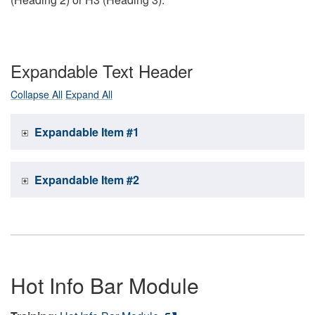
Expandable Text Header
Collapse All
Expand All
Expandable Item #1
Expandable Item #2
Hot Info Bar Module