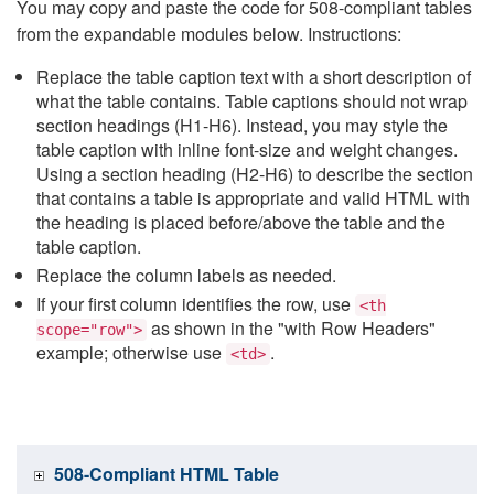
You may copy and paste the code for 508-compliant tables
from the expandable modules below. Instructions:
Replace the table caption text with a short description of
what the table contains. Table captions should not wrap
section headings (H1-H6). Instead, you may style the
table caption with inline font-size and weight changes.
Using a section heading (H2-H6) to describe the section
that contains a table is appropriate and valid HTML with
the heading is placed before/above the table and the
table caption.
Replace the column labels as needed.
If your first column identifies the row, use
<th
as shown in the "with Row Headers"
scope="row">
example; otherwise use
.
<td>
508-Compliant HTML Table