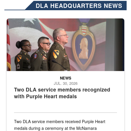
DLA HEADQUARTERS NEWS
Three soldiers in Army Service Uniform stand at attention on a stag
NEWS
JUL. 30, 2026
Two DLA service members recognized
with Purple Heart medals
Two DLA service members received Purple Heart
medals during a ceremony at the McNamara