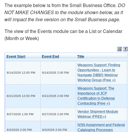
The example below is from the Small Business Office.
DO
NOT MAKE CHANGES to the module shown below, as it
will impact the live version on the Small Business page.
The view of the Events module can be a List or Calendar
(Month or Week)
Event Start
Event End
Title
Weapons Support: Finding
Opportunities - Learn to
8/14/2026 12:00 PM
8/14/2026 2:00 PM
Navigate DIBBS Webinar
Working Group (Free ⭐)
Weapons Support: The
Importance of JCP
8/21/2026 12:00 PM
8/21/2026 2:00 PM
Certification in Defense
Contracting (Free ⭐)
Vendor Shipment Module
8/27/2026 1:00 PM
8/27/2026 2:00 PM
Webinar (FREE⭐)
NSN Assignment and Federal
Cataloging Processes
9/3/2026 2:00 PM
9/3/2026 2:00 PM