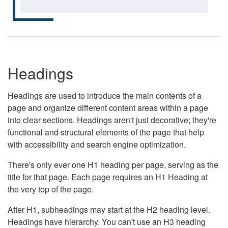
Headings
Headings are used to introduce the main contents of a
page and organize different content areas within a page
into clear sections. Headings aren't just decorative; they're
functional and structural elements of the page that help
with accessibility and search engine optimization.
There's only ever one H1 heading per page, serving as the
title for that page. Each page requires an H1 Heading at
the very top of the page.
After H1, subheadings may start at the H2 heading level.
Headings have hierarchy. You can't use an H3 heading