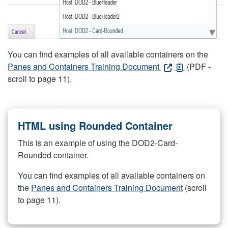
You can find examples of all available containers on the
Panes and Containers Training Document
(PDF -
scroll to page 11).
HTML using Rounded Container
This is an example of using the DOD2-Card-
Rounded container.
You can find examples of all available containers on
the
Panes and Containers Training Document
(scroll
to page 11).