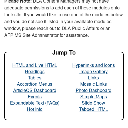
Please Note:
DLA Content Managers may not have
adequate permissions to add each of these modules onto
their site. If you would like to use one of the modules below
and you do not see it listed in your available modules
window, please reach out to DLA Public Affairs or an
AFPIMS Site Administrator for assistance.
Jump To
HTML and Live HTML
Hyperlinks and Icons
Headings
Image Gallery
Tables
Links
Accordion Menus
Mosaic Links
ArticleCS Dashboard
Photo Dashboard
Events
Simple Maps
Expandable Text (FAQs)
Slide Show
Hot Info
Tabbed HTML