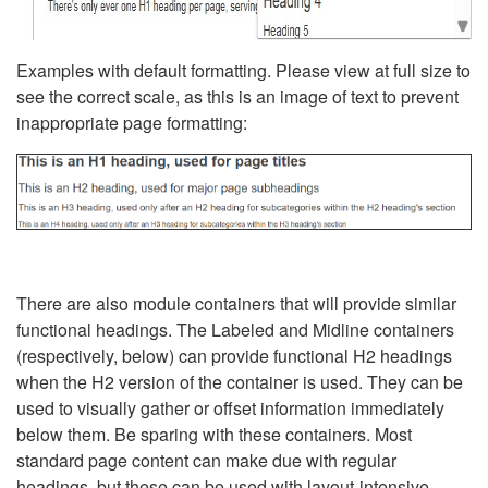
Examples with default formatting. Please view at full size to
see the correct scale, as this is an image of text to prevent
inappropriate page formatting:
There are also module containers that will provide similar
functional headings. The Labeled and Midline containers
(respectively, below) can provide functional H2 headings
when the H2 version of the container is used. They can be
used to visually gather or offset information immediately
below them. Be sparing with these containers. Most
standard page content can make due with regular
headings, but these can be used with layout-intensive