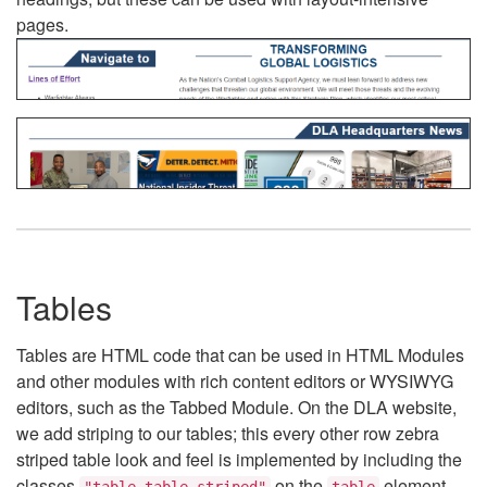
pages.
Tables
Tables are HTML code that can be used in HTML Modules
and other modules with rich content editors or WYSIWYG
editors, such as the Tabbed Module. On the DLA website,
we add striping to our tables; this every other row zebra
striped table look and feel is implemented by including the
classes
on the
element.
"table table-striped"
table