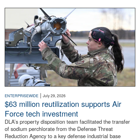
An airman examines a missile.
|
ENTERPRISEWIDE
July 29, 2026
$63 million reutilization supports Air
Force tech investment
DLA’s property disposition team facilitated the transfer
of sodium perchlorate from the Defense Threat
Reduction Agency to a key defense industrial base