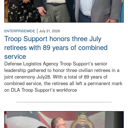
|
ENTERPRISEWIDE
July 31, 2026
Troop Support honors three July
retirees with 89 years of combined
service
Defense Logistics Agency Troop Support’s senior
leadership gathered to honor three civilian retirees in a
joint ceremony July28. With a total of 89 years of
combined service, the retirees all left a permanent mark
on DLA Troop Support’s workforce
Three soldiers in Army Service Uniform stand at attention 