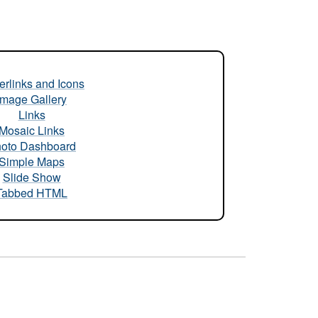
rlinks and Icons
Image Gallery
Links
Mosaic Links
oto Dashboard
Simple Maps
Slide Show
Tabbed HTML