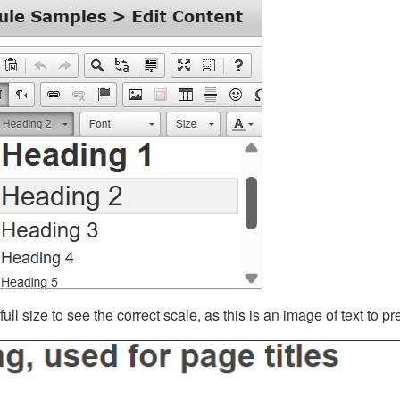
ll size to see the correct scale, as this is an image of text to p