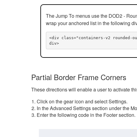
The Jump To menus use the DOD2 - Rounded
wrap your anchored list in the following di
<div class="containers-v2 rounded-o
div>
Partial Border Frame Corners
These directions will enable a user to activate t
Click on the gear icon and select Settings.
In the Advanced Settings section under the Mod
Enter the following code in the Footer section.