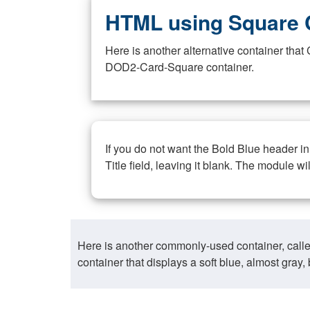
HTML using Square 
Here is another alternative container th
DOD2-Card-Square container.
If you do not want the Bold Blue header i
Title field, leaving it blank. The module wi
Here is another commonly-used container, call
container that displays a soft blue, almost gra