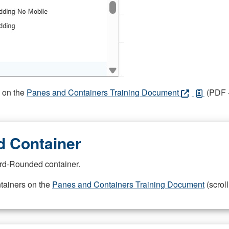
s on the
Panes and Containers Training Document
(PDF -
 Container
rd-Rounded container.
ntainers on the
Panes and Containers Training Document
(scroll