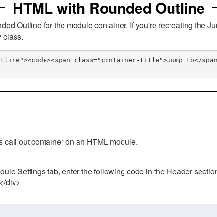
HTML with Rounded Outline
 Outline for the module container. If you're recreating the Ju
v class.
utline"><code><span class="container-title">Jump to</spa
his call out container on an HTML module.
ule Settings tab, enter the following code in the Header sectio
 </div>