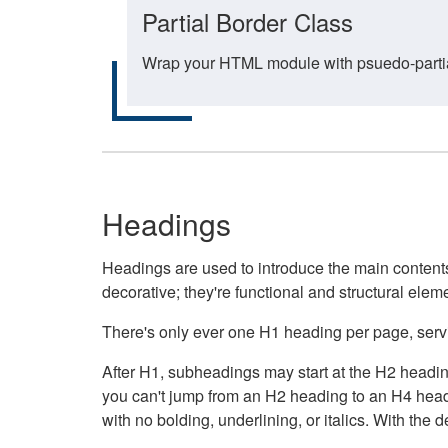
Partial Border Class
Wrap your HTML module with psuedo-partial-
Headings
Headings are used to introduce the main contents 
decorative; they're functional and structural elem
There's only ever one H1 heading per page, servin
After H1, subheadings may start at the H2 heading
you can't jump from an H2 heading to an H4 headin
with no bolding, underlining, or italics. With th