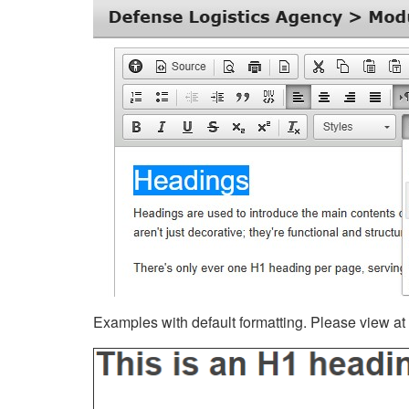
Examples with default formatting. Please view at fu