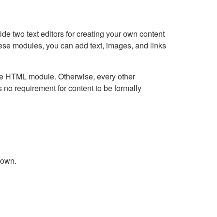
e two text editors for creating your own content
hese modules, you can add text, images, and links
Live HTML module. Otherwise, every other
no requirement for content to be formally
down.