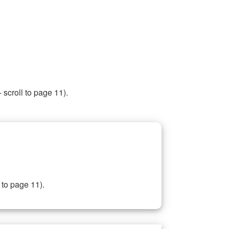
 scroll to page 11).
 to page 11).