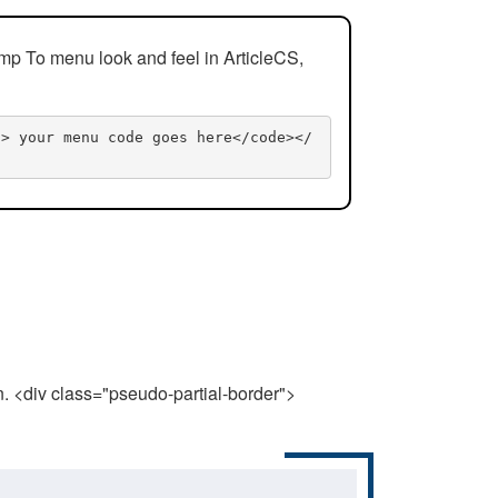
mp To menu look and feel in ArticleCS,
n> your menu code goes here</code></
n. <div class="pseudo-partial-border">