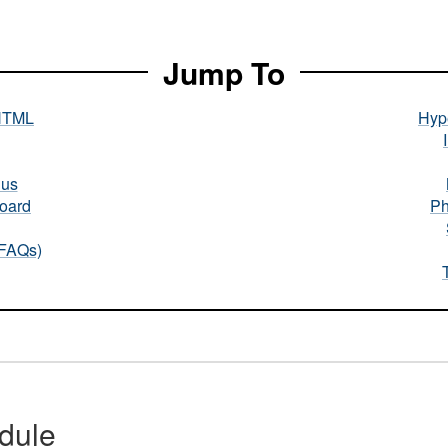
Jump To
HTML
Hype
nus
oard
Ph
(FAQs)
dule