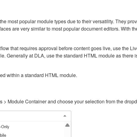
ost popular module types due to their versatility. They provid
rfaces are very similar to most popular document editors. With t
kflow that requires approval before content goes live, use the 
e. Generally at DLA, use the standard HTML module as there is 
ained within a standard HTML module.
gs > Module Container and choose your selection from the drop