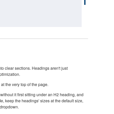
o clear sections. Headings aren't just
ptimization.
at the very top of the page.
thout it first sitting under an H2 heading, and
, keep the headings' sizes at the default size,
t dropdown.