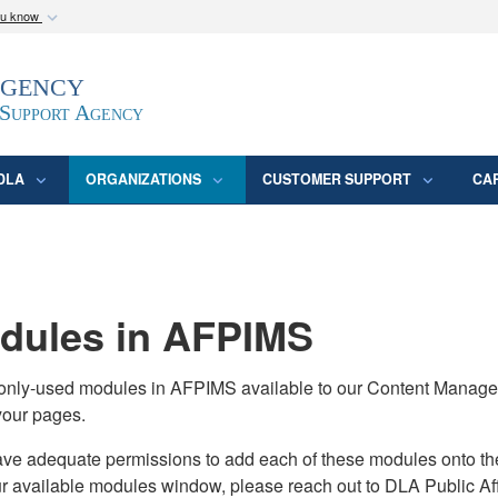
ou know
Secure .mil webs
Agency
epartment of Defense
A
lock (
)
or
https:/
website. Share sensitive
 Support Agency
DLA
ORGANIZATIONS
CUSTOMER SUPPORT
CA
ules in AFPIMS
monly-used modules in AFPIMS available to our Content Manage
your pages.
adequate permissions to add each of these modules onto their s
ur available modules window, please reach out to DLA Public Aff