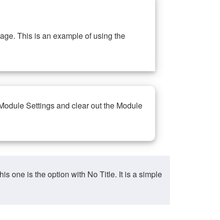
ge. This is an example of using the
 Module Settings and clear out the Module
ne is the option with No Title. It is a simple