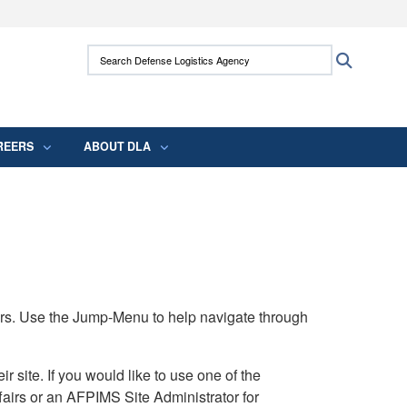
ites use HTTPS
Search Defense Logistics Agency:
Search
/
means you’ve safely connected to the .mil
 information only on official, secure websites.
REERS
ABOUT DLA
rs. Use the Jump-Menu to help navigate through
ite. If you would like to use one of the
airs or an AFPIMS Site Administrator for