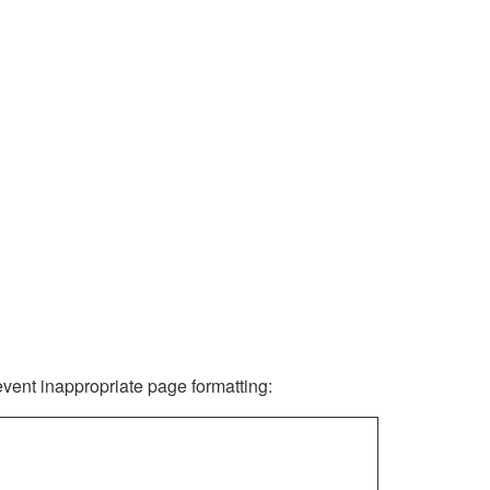
revent inappropriate page formatting: