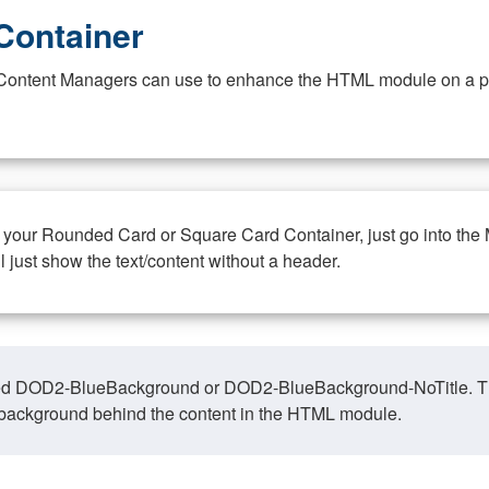
Container
at Content Managers can use to enhance the HTML module on a pa
n your Rounded Card or Square Card Container, just go into the
ll just show the text/content without a header.
ed DOD2-BlueBackground or DOD2-BlueBackground-NoTitle. This o
y, background behind the content in the HTML module.