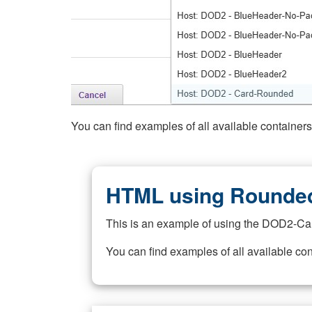
You can find examples of all available container
HTML using Rounded
This is an example of using the DOD2-Ca
You can find examples of all available co