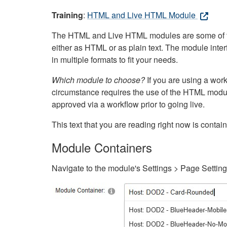
Training
:
HTML and Live HTML Module
The HTML and Live HTML modules are some of the m
either as HTML or as plain text. The module inte
in multiple formats to fit your needs.
Which module to choose?
If you are using a wor
circumstance requires the use of the HTML modul
approved via a workflow prior to going live.
This text that you are reading right now is cont
Module Containers
Navigate to the module's Settings > Page Settin