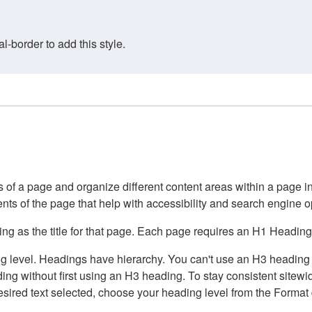
border to add this style.
of a page and organize different content areas within a page int
ents of the page that help with accessibility and search engine o
g as the title for that page. Each page requires an H1 Heading 
 level. Headings have hierarchy. You can't use an H3 heading wi
g without first using an H3 heading. To stay consistent sitewide
e desired text selected, choose your heading level from the Forma