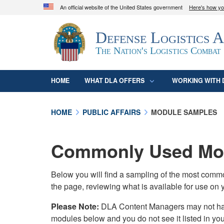
An official website of the United States government
Here's how y
Official websites use .mil
Defense Logistics 
A
.mil
website belongs to an official U.S. D
organization in the United States.
The Nation's Logistics Combat
HOME
WHAT DLA OFFERS
WORKING WITH 
HOME
PUBLIC AFFAIRS
MODULE SAMPLES
Commonly Used Mod
Below you will find a sampling of the most com
the page, reviewing what is available for use on 
Please Note:
DLA Content Managers may not have 
modules below and you do not see it listed in yo