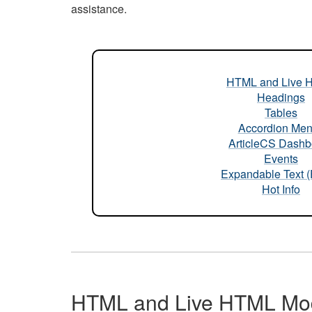
assistance.
HTML and Live 
Headings
Tables
Accordion Me
ArticleCS Dashb
Events
Expandable Text 
Hot Info
HTML and Live HTML Mo