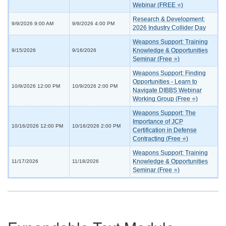
Webinar (FREE ⭐)
Research & Development:
9/9/2026 9:00 AM
9/9/2026 4:00 PM
2026 Industry Collider Day
Weapons Support: Training
Knowledge & Opportunities
9/15/2026
9/16/2026
Seminar (Free ⭐)
Weapons Support: Finding
Opportunities - Learn to
10/9/2026 12:00 PM
10/9/2026 2:00 PM
Navigate DIBBS Webinar
Working Group (Free ⭐)
Weapons Support: The
Importance of JCP
10/16/2026 12:00 PM
10/16/2026 2:00 PM
Certification in Defense
Contracting (Free ⭐)
Weapons Support: Training
Knowledge & Opportunities
11/17/2026
11/18/2026
Seminar (Free ⭐)