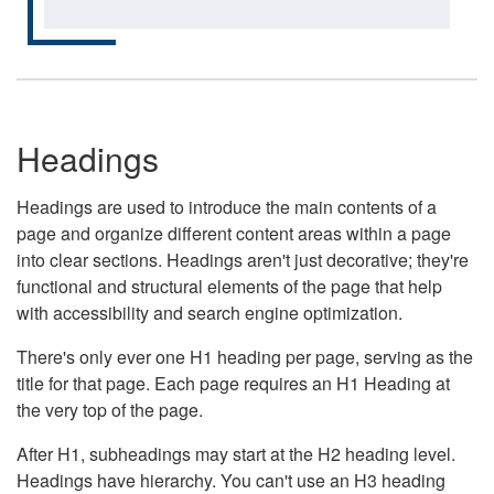
Headings
Headings are used to introduce the main contents of a
page and organize different content areas within a page
into clear sections. Headings aren't just decorative; they're
functional and structural elements of the page that help
with accessibility and search engine optimization.
There's only ever one H1 heading per page, serving as the
title for that page. Each page requires an H1 Heading at
the very top of the page.
After H1, subheadings may start at the H2 heading level.
Headings have hierarchy. You can't use an H3 heading