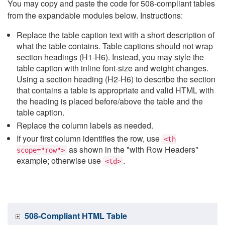
You may copy and paste the code for 508-compliant tables
from the expandable modules below. Instructions:
Replace the table caption text with a short description of
what the table contains. Table captions should not wrap
section headings (H1-H6). Instead, you may style the
table caption with inline font-size and weight changes.
Using a section heading (H2-H6) to describe the section
that contains a table is appropriate and valid HTML with
the heading is placed before/above the table and the
table caption.
Replace the column labels as needed.
If your first column identifies the row, use
<th
as shown in the "with Row Headers"
scope="row">
example; otherwise use
.
<td>
508-Compliant HTML Table