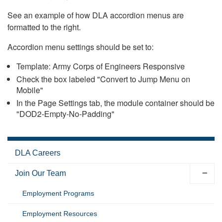
See an example of how DLA accordion menus are
formatted to the right.
Accordion menu settings should be set to:
Template: Army Corps of Engineers Responsive
Check the box labeled "Convert to Jump Menu on
Mobile"
In the Page Settings tab, the module container should be
"DOD2-Empty-No-Padding"
DLA Careers
Join Our Team
Employment Programs
Employment Resources