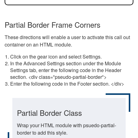
Partial Border Frame Corners
These directions will enable a user to activate this call out
container on an HTML module.
Click on the gear icon and select Settings.
In the Advanced Settings section under the Module
Settings tab, enter the following code in the Header
section. <div class="pseudo-partial-border">
Enter the following code in the Footer section. </div>
Partial Border Class
Wrap your HTML module with psuedo-partial-
border to add this style.