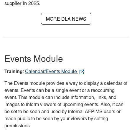
supplier in 2025.
MORE DLA NEWS
Events Module
Training
:
Calendar/Events Module
The Events module provides a way to display a calendar of
events. Events can be a single event or a reoccurring
event. This module can include information, links, and
images to inform viewers of upcoming events. Also, it can
be set to be seen and used by internal AFPIMS users or
made public to be seen by your viewers by setting
permissions.