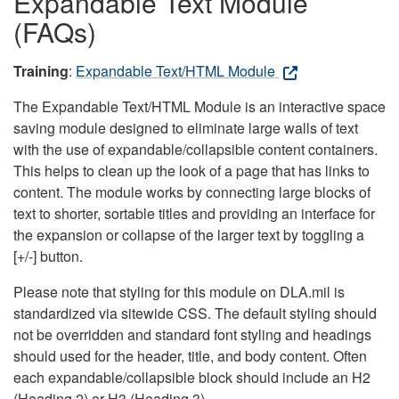
Expandable Text Module
(FAQs)
Training
:
Expandable Text/HTML Module
The Expandable Text/HTML Module is an interactive space
saving module designed to eliminate large walls of text
with the use of expandable/collapsible content containers.
This helps to clean up the look of a page that has links to
content. The module works by connecting large blocks of
text to shorter, sortable titles and providing an interface for
the expansion or collapse of the larger text by toggling a
[+/-] button.
Please note that styling for this module on DLA.mil is
standardized via sitewide CSS. The default styling should
not be overridden and standard font styling and headings
should used for the header, title, and body content. Often
each expandable/collapsible block should include an H2
(Heading 2) or H3 (Heading 3).