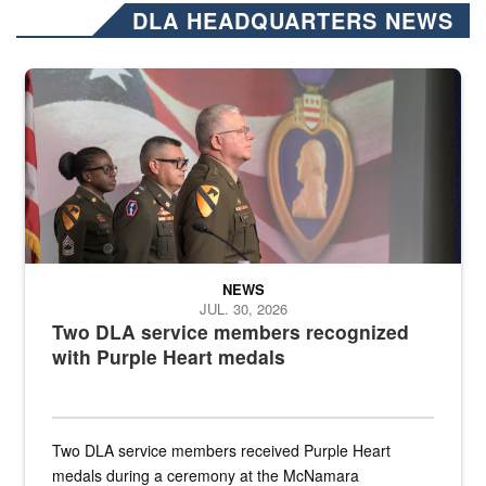
DLA HEADQUARTERS NEWS
Three soldiers in Army Service Uniform stand at attention on a stag
NEWS
JUL. 30, 2026
Two DLA service members recognized
with Purple Heart medals
Two DLA service members received Purple Heart
medals during a ceremony at the McNamara