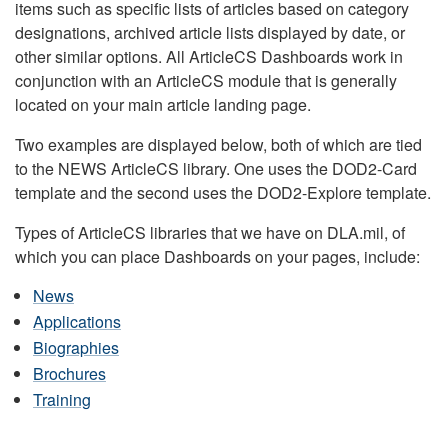
items such as specific lists of articles based on category
designations, archived article lists displayed by date, or
other similar options. All ArticleCS Dashboards work in
conjunction with an ArticleCS module that is generally
located on your main article landing page.
Two examples are displayed below, both of which are tied
to the NEWS ArticleCS library. One uses the DOD2-Card
template and the second uses the DOD2-Explore template.
Types of ArticleCS libraries that we have on DLA.mil, of
which you can place Dashboards on your pages, include:
News
Applications
Biographies
Brochures
Training