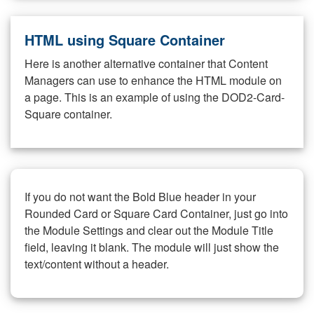
HTML using Square Container
Here is another alternative container that Content
Managers can use to enhance the HTML module on
a page. This is an example of using the DOD2-Card-
Square container.
If you do not want the Bold Blue header in your
Rounded Card or Square Card Container, just go into
the Module Settings and clear out the Module Title
field, leaving it blank. The module will just show the
text/content without a header.