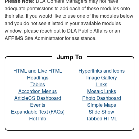
Please Note:
DLA Content Managers may not have
adequate permissions to add each of these modules onto
their site. If you would like to use one of the modules below
and you do not see it listed in your available modules
window, please reach out to DLA Public Affairs or an
AFPIMS Site Administrator for assistance.
Jump To
HTML and Live HTML
Hyperlinks and Icons
Headings
Image Gallery
Tables
Links
Accordion Menus
Mosaic Links
ArticleCS Dashboard
Photo Dashboard
Events
Simple Maps
Expandable Text (FAQs)
Slide Show
Hot Info
Tabbed HTML