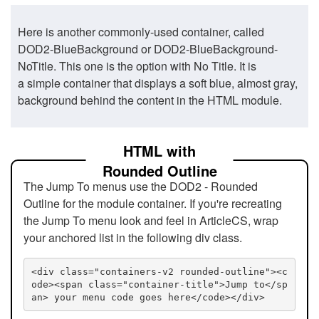
Here is another commonly-used container, called
DOD2-BlueBackground or DOD2-BlueBackground-
NoTitle. This one is the option with No Title. It is
a simple container that displays a soft blue, almost gray,
background behind the content in the HTML module.
HTML with
Rounded Outline
The Jump To menus use the DOD2 - Rounded
Outline for the module container. If you're recreating
the Jump To menu look and feel in ArticleCS, wrap
your anchored list in the following div class.
<div class="containers-v2 rounded-outline"><c
ode><span class="container-title">Jump to</sp
an> your menu code goes here</code></div>