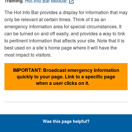
Training
:
Hot Info Bar Module
The Hot Info Bar provides a display for information that may
only be relevant at certain times. Think of it as an
emergency information area for special circumstances. It
can be turned on and off easily, and provides a way to link
to pertinent information that affects your site. Note that it is
best used on a site’s home page where it will have the
most impact to visitors.
IMPORTANT: Broadcast emergency information
quickly to your page. Link to a specific page
when a user clicks on it.
Hyperlinks with Font-Awesome
Was this page helpful?