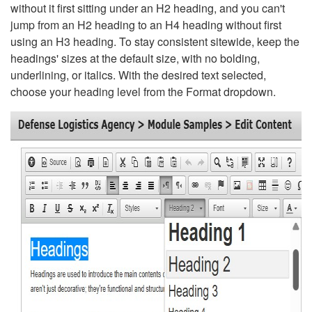
without it first sitting under an H2 heading, and you can't
jump from an H2 heading to an H4 heading without first
using an H3 heading. To stay consistent sitewide, keep the
headings' sizes at the default size, with no bolding,
underlining, or italics. With the desired text selected,
choose your heading level from the Format dropdown.