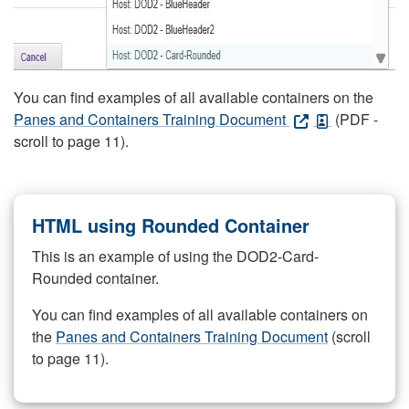
You can find examples of all available containers on the
Panes and Containers Training Document
(PDF -
scroll to page 11).
HTML using Rounded Container
This is an example of using the DOD2-Card-
Rounded container.
You can find examples of all available containers on
the
Panes and Containers Training Document
(scroll
to page 11).