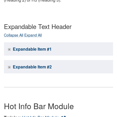
Expandable Text Header
Collapse All
Expand All
Expandable Item #1
Expandable Item #2
Hot Info Bar Module