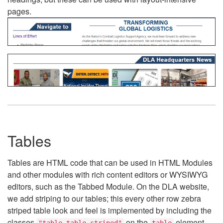
pages.
Tables
Tables are HTML code that can be used in HTML Modules
and other modules with rich content editors or WYSIWYG
editors, such as the Tabbed Module. On the DLA website,
we add striping to our tables; this every other row zebra
striped table look and feel is implemented by including the
classes
on the
element.
"table table-striped"
table