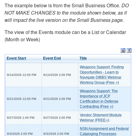
The example below is from the Small Business Office.
DO
NOT MAKE CHANGES to the module shown below, as it
will impact the live version on the Small Business page.
The view of the Events module can be a List or Calendar
(Month or Week)
Event Start
Event End
Title
Weapons Support: Finding
Opportunities - Learn to
8/14/2026 12:00 PM
8/14/2026 2:00 PM
Navigate DIBBS Webinar
Working Group (Free ⭐)
Weapons Support: The
Importance of JCP
8/21/2026 12:00 PM
8/21/2026 2:00 PM
Certification in Defense
Contracting (Free ⭐)
Vendor Shipment Module
8/27/2026 1:00 PM
8/27/2026 2:00 PM
Webinar (FREE⭐)
NSN Assignment and Federal
Cataloging Processes
9/3/2026 2:00 PM
9/3/2026 2:00 PM