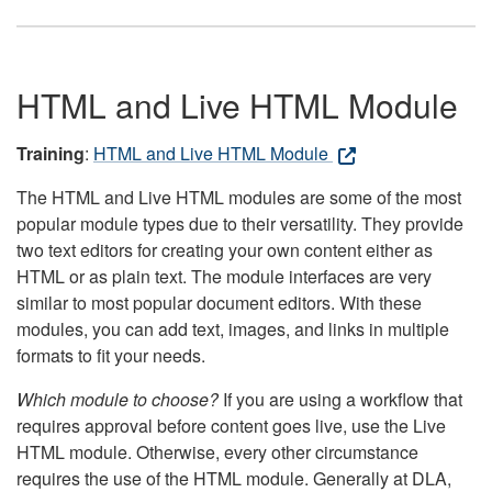
HTML and Live HTML Module
Training
:
HTML and Live HTML Module
The HTML and Live HTML modules are some of the most
popular module types due to their versatility. They provide
two text editors for creating your own content either as
HTML or as plain text. The module interfaces are very
similar to most popular document editors. With these
modules, you can add text, images, and links in multiple
formats to fit your needs.
Which module to choose?
If you are using a workflow that
requires approval before content goes live, use the Live
HTML module. Otherwise, every other circumstance
requires the use of the HTML module. Generally at DLA,