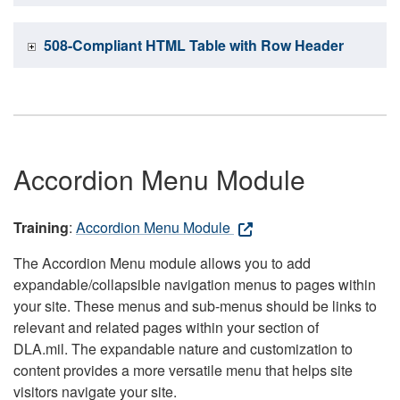
508-Compliant HTML Table with Row Header
Accordion Menu Module
Training
:
Accordion Menu Module
The Accordion Menu module allows you to add
expandable/collapsible navigation menus to pages within
your site. These menus and sub-menus should be links to
relevant and related pages within your section of
DLA.mil. The expandable nature and customization to
content provides a more versatile menu that helps site
visitors navigate your site.