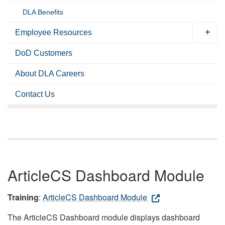
DLA Benefits
Employee Resources
DoD Customers
About DLA Careers
Contact Us
ArticleCS Dashboard Module
Training
:
ArticleCS Dashboard Module
The ArticleCS Dashboard module displays dashboard