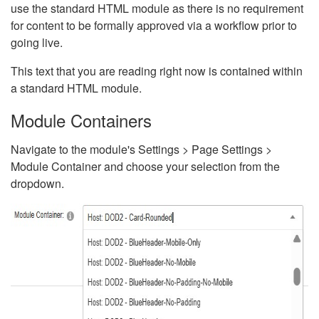
use the standard HTML module as there is no requirement
for content to be formally approved via a workflow prior to
going live.
This text that you are reading right now is contained within
a standard HTML module.
Module Containers
Navigate to the module's Settings > Page Settings >
Module Container and choose your selection from the
dropdown.