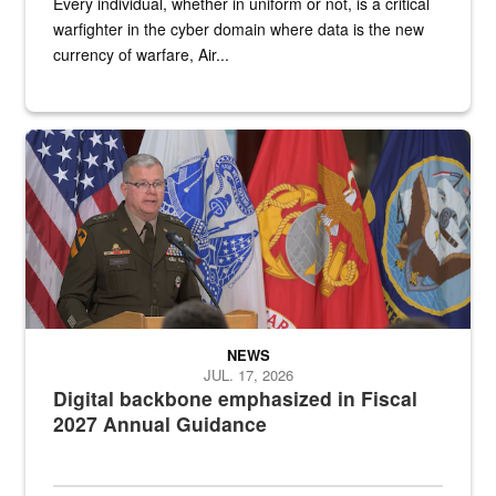
Every individual, whether in uniform or not, is a critical
warfighter in the cyber domain where data is the new
currency of warfare, Air...
An Army Lieutenant General stands at a podium with military flags 
NEWS
JUL. 17, 2026
Digital backbone emphasized in Fiscal
2027 Annual Guidance