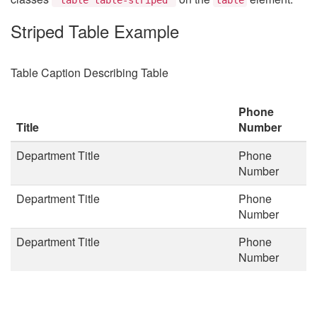
Striped Table Example
Table Caption Describing Table
Phone
Title
Number
Department Title
Phone
Number
Department Title
Phone
Number
Department Title
Phone
Number