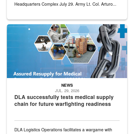
Headquarters Complex July 29. Army Lt. Col. Arturo...
Graphic depicting aspects of the medical industrial base and relat
NEWS
JUL. 29, 2026
DLA successfully tests medical supply
chain for future warfighting readiness
DLA Logistics Operations facilitates a wargame with