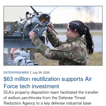
An airman examines a missile.
|
ENTERPRISEWIDE
July 29, 2026
$63 million reutilization supports Air
Force tech investment
DLA’s property disposition team facilitated the transfer
of sodium perchlorate from the Defense Threat
Reduction Agency to a key defense industrial base