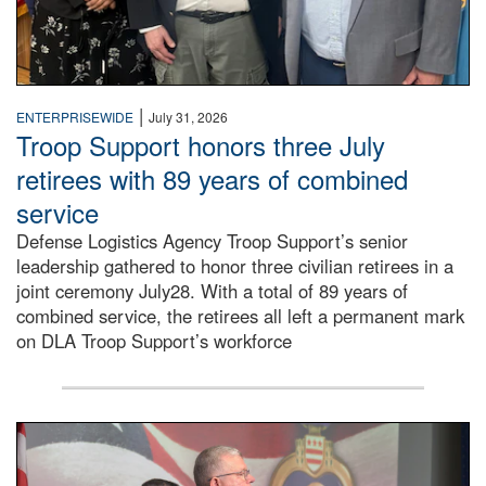
|
ENTERPRISEWIDE
July 31, 2026
Troop Support honors three July
retirees with 89 years of combined
service
Defense Logistics Agency Troop Support’s senior
leadership gathered to honor three civilian retirees in a
joint ceremony July28. With a total of 89 years of
combined service, the retirees all left a permanent mark
on DLA Troop Support’s workforce
Three soldiers in Army Service Uniform stand at attention 