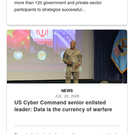
more than 120 government and private-sector
participants to strategize successful...
Air Force Chief Master Sgt. Kenneth Bruce speaks onstage with e
NEWS
JUL. 20, 2026
US Cyber Command senior enlisted
leader: Data is the currency of warfare