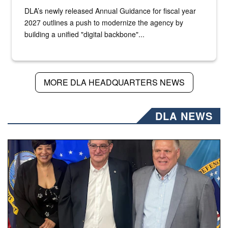
DLA’s newly released Annual Guidance for fiscal year
2027 outlines a push to modernize the agency by
building a unified "digital backbone"...
MORE DLA HEADQUARTERS NEWS
DLA NEWS
Three people stand together.