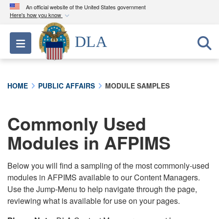
An official website of the United States government
Here's how you know
Official websites use .mil
DLA
Toggle navigation
A
.mil
website belongs to an official U.S.
Department of Defense organization in the United
States.
HOME
PUBLIC AFFAIRS
MODULE SAMPLES
Secure .mil websites use HTTPS
A
lock (
)
or
https://
means you’ve safely
Commonly Used
connected to the .mil website. Share sensitive
Modules in AFPIMS
information only on official, secure websites.
Below you will find a sampling of the most commonly-used
modules in AFPIMS available to our Content Managers.
Use the Jump-Menu to help navigate through the page,
reviewing what is available for use on your pages.