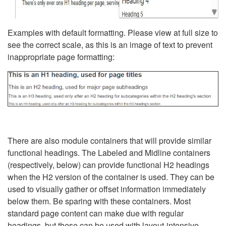
Examples with default formatting. Please view at full size to
see the correct scale, as this is an image of text to prevent
inappropriate page formatting:
There are also module containers that will provide similar
functional headings. The Labeled and Midline containers
(respectively, below) can provide functional H2 headings
when the H2 version of the container is used. They can be
used to visually gather or offset information immediately
below them. Be sparing with these containers. Most
standard page content can make due with regular
headings, but these can be used with layout-intensive