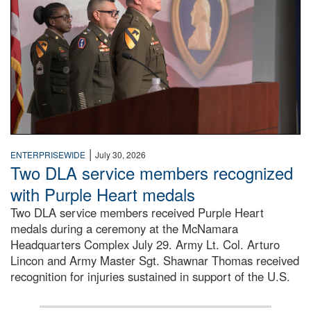
|
ENTERPRISEWIDE
July 30, 2026
Two DLA service members recognized
with Purple Heart medals
Two DLA service members received Purple Heart
medals during a ceremony at the McNamara
Headquarters Complex July 29. Army Lt. Col. Arturo
Lincon and Army Master Sgt. Shawnar Thomas received
recognition for injuries sustained in support of the U.S.