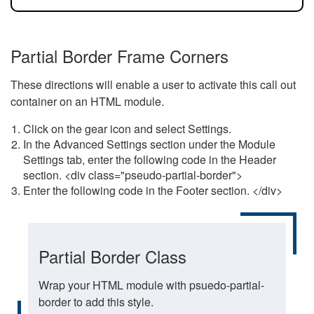
Partial Border Frame Corners
These directions will enable a user to activate this call out
container on an HTML module.
Click on the gear icon and select Settings.
In the Advanced Settings section under the Module
Settings tab, enter the following code in the Header
section. <div class="pseudo-partial-border">
Enter the following code in the Footer section. </div>
Partial Border Class
Wrap your HTML module with psuedo-partial-
border to add this style.