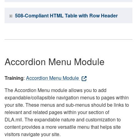
508-Compliant HTML Table with Row Header
Accordion Menu Module
Training
:
Accordion Menu Module
The Accordion Menu module allows you to add
expandable/collapsible navigation menus to pages within
your site. These menus and sub-menus should be links to
relevant and related pages within your section of
DLA.mil. The expandable nature and customization to
content provides a more versatile menu that helps site
visitors navigate your site.