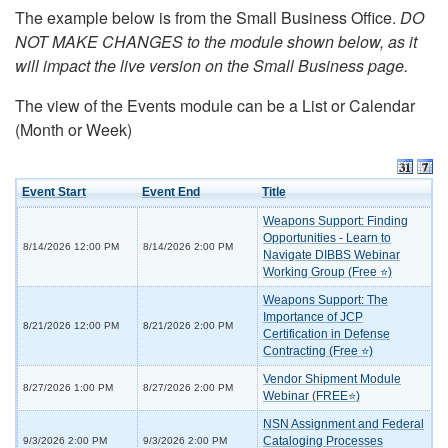
The example below is from the Small Business Office.
DO
NOT MAKE CHANGES to the module shown below, as it
will impact the live version on the Small Business page.
The view of the Events module can be a List or Calendar
(Month or Week)
Event Start
Event End
Title
Weapons Support: Finding
Opportunities - Learn to
8/14/2026 12:00 PM
8/14/2026 2:00 PM
Navigate DIBBS Webinar
Working Group (Free ⭐)
Weapons Support: The
Importance of JCP
8/21/2026 12:00 PM
8/21/2026 2:00 PM
Certification in Defense
Contracting (Free ⭐)
Vendor Shipment Module
8/27/2026 1:00 PM
8/27/2026 2:00 PM
Webinar (FREE⭐)
NSN Assignment and Federal
Cataloging Processes
9/3/2026 2:00 PM
9/3/2026 2:00 PM