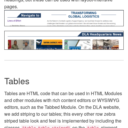
pages.
Tables
Tables are HTML code that can be used in HTML Modules
and other modules with rich content editors or WYSIWYG
editors, such as the Tabbed Module. On the DLA website,
we add striping to our tables; this every other row zebra
striped table look and feel is implemented by including the
classes
on the
element.
"table table-striped"
table