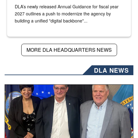
DLA’s newly released Annual Guidance for fiscal year
2027 outlines a push to modernize the agency by
building a unified "digital backbone"...
MORE DLA HEADQUARTERS NEWS
DLA NEWS
Three people stand together.