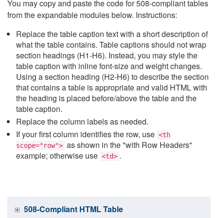
You may copy and paste the code for 508-compliant tables
from the expandable modules below. Instructions:
Replace the table caption text with a short description of
what the table contains. Table captions should not wrap
section headings (H1-H6). Instead, you may style the
table caption with inline font-size and weight changes.
Using a section heading (H2-H6) to describe the section
that contains a table is appropriate and valid HTML with
the heading is placed before/above the table and the
table caption.
Replace the column labels as needed.
If your first column identifies the row, use
<th
as shown in the "with Row Headers"
scope="row">
example; otherwise use
.
<td>
508-Compliant HTML Table