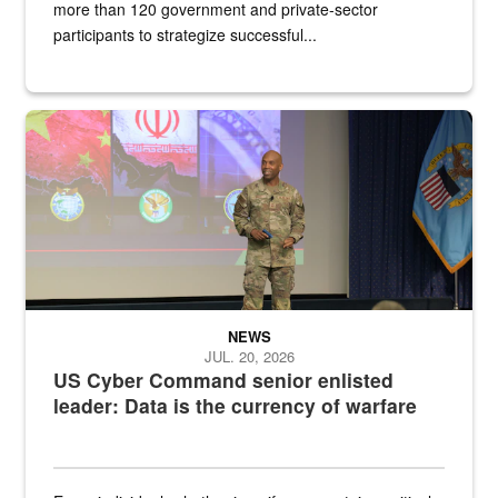
more than 120 government and private-sector
participants to strategize successful...
Air Force Chief Master Sgt. Kenneth Bruce speaks onstage with e
NEWS
JUL. 20, 2026
US Cyber Command senior enlisted
leader: Data is the currency of warfare