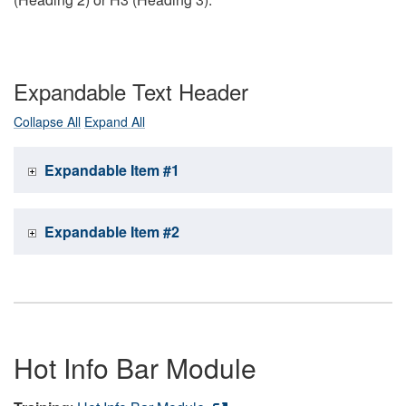
Expandable Text Header
Collapse All
Expand All
Expandable Item #1
Expandable Item #2
Hot Info Bar Module