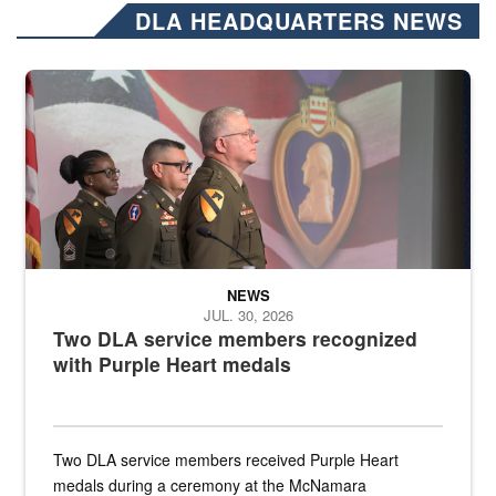
DLA HEADQUARTERS NEWS
Three soldiers in Army Service Uniform stand at attention on a stag
NEWS
JUL. 30, 2026
Two DLA service members recognized
with Purple Heart medals
Two DLA service members received Purple Heart
medals during a ceremony at the McNamara