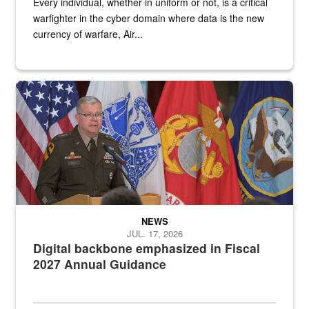
Every individual, whether in uniform or not, is a critical
warfighter in the cyber domain where data is the new
currency of warfare, Air...
An Army Lieutenant General stands at a podium with military flags 
NEWS
JUL. 17, 2026
Digital backbone emphasized in Fiscal
2027 Annual Guidance