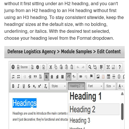
without it first sitting under an H2 heading, and you can't
jump from an H2 heading to an H4 heading without first
using an H3 heading. To stay consistent sitewide, keep the
headings' sizes at the default size, with no bolding,
underlining, or italics. With the desired text selected,
choose your heading level from the Format dropdown.