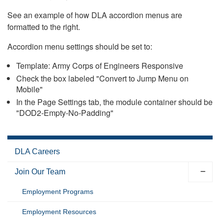
See an example of how DLA accordion menus are
formatted to the right.
Accordion menu settings should be set to:
Template: Army Corps of Engineers Responsive
Check the box labeled "Convert to Jump Menu on
Mobile"
In the Page Settings tab, the module container should be
"DOD2-Empty-No-Padding"
DLA Careers
Join Our Team
Employment Programs
Employment Resources