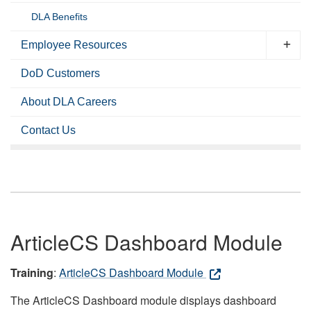
DLA Benefits
Employee Resources
DoD Customers
About DLA Careers
Contact Us
ArticleCS Dashboard Module
Training
:
ArticleCS Dashboard Module
The ArticleCS Dashboard module displays dashboard