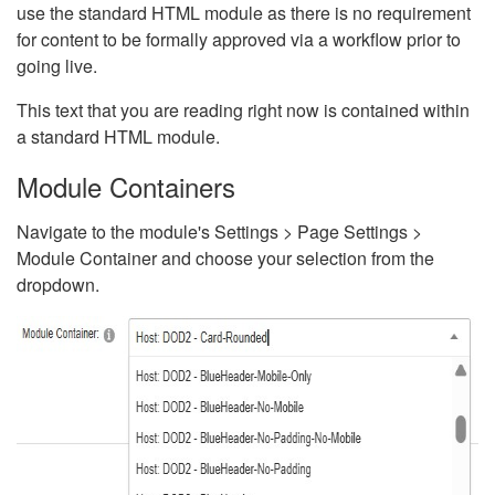
use the standard HTML module as there is no requirement
for content to be formally approved via a workflow prior to
going live.
This text that you are reading right now is contained within
a standard HTML module.
Module Containers
Navigate to the module's Settings > Page Settings >
Module Container and choose your selection from the
dropdown.