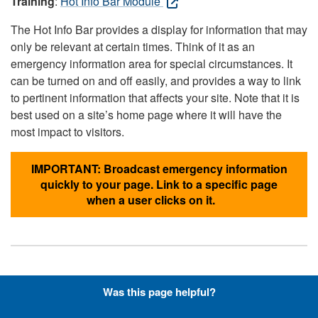
Training
:
Hot Info Bar Module
The Hot Info Bar provides a display for information that may
only be relevant at certain times. Think of it as an
emergency information area for special circumstances. It
can be turned on and off easily, and provides a way to link
to pertinent information that affects your site. Note that it is
best used on a site’s home page where it will have the
most impact to visitors.
IMPORTANT: Broadcast emergency information
quickly to your page. Link to a specific page
when a user clicks on it.
Hyperlinks with Font-Awesome
Was this page helpful?