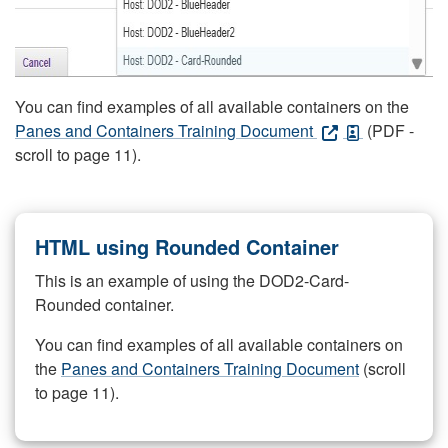
You can find examples of all available containers on the
Panes and Containers Training Document
(PDF -
scroll to page 11).
HTML using Rounded Container
This is an example of using the DOD2-Card-
Rounded container.
You can find examples of all available containers on
the
Panes and Containers Training Document
(scroll
to page 11).