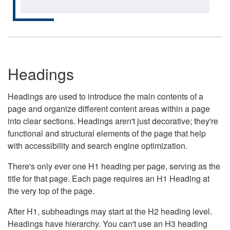
Headings
Headings are used to introduce the main contents of a
page and organize different content areas within a page
into clear sections. Headings aren't just decorative; they're
functional and structural elements of the page that help
with accessibility and search engine optimization.
There's only ever one H1 heading per page, serving as the
title for that page. Each page requires an H1 Heading at
the very top of the page.
After H1, subheadings may start at the H2 heading level.
Headings have hierarchy. You can't use an H3 heading