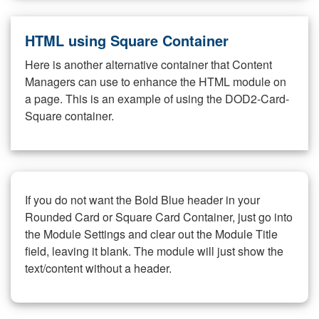
HTML using Square Container
Here is another alternative container that Content
Managers can use to enhance the HTML module on
a page. This is an example of using the DOD2-Card-
Square container.
If you do not want the Bold Blue header in your
Rounded Card or Square Card Container, just go into
the Module Settings and clear out the Module Title
field, leaving it blank. The module will just show the
text/content without a header.