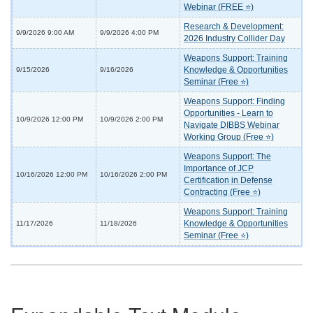
Webinar (FREE ⭐)
Research & Development:
9/9/2026 9:00 AM
9/9/2026 4:00 PM
2026 Industry Collider Day
Weapons Support: Training
Knowledge & Opportunities
9/15/2026
9/16/2026
Seminar (Free ⭐)
Weapons Support: Finding
Opportunities - Learn to
10/9/2026 12:00 PM
10/9/2026 2:00 PM
Navigate DIBBS Webinar
Working Group (Free ⭐)
Weapons Support: The
Importance of JCP
10/16/2026 12:00 PM
10/16/2026 2:00 PM
Certification in Defense
Contracting (Free ⭐)
Weapons Support: Training
Knowledge & Opportunities
11/17/2026
11/18/2026
Seminar (Free ⭐)