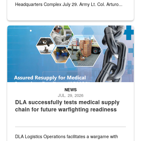
Headquarters Complex July 29. Army Lt. Col. Arturo...
Graphic depicting aspects of the medical industrial base and relat
NEWS
JUL. 29, 2026
DLA successfully tests medical supply
chain for future warfighting readiness
DLA Logistics Operations facilitates a wargame with