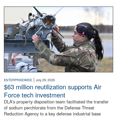
An airman examines a missile.
|
ENTERPRISEWIDE
July 29, 2026
$63 million reutilization supports Air
Force tech investment
DLA’s property disposition team facilitated the transfer
of sodium perchlorate from the Defense Threat
Reduction Agency to a key defense industrial base