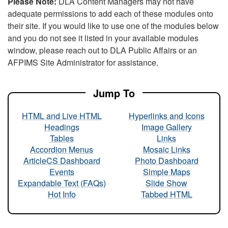
Please Note:
DLA Content Managers may not have
adequate permissions to add each of these modules onto
their site. If you would like to use one of the modules below
and you do not see it listed in your available modules
window, please reach out to DLA Public Affairs or an
AFPIMS Site Administrator for assistance.
Jump To
HTML and Live HTML
Hyperlinks and Icons
Headings
Image Gallery
Tables
Links
Accordion Menus
Mosaic Links
ArticleCS Dashboard
Photo Dashboard
Events
Simple Maps
Expandable Text (FAQs)
Slide Show
Hot Info
Tabbed HTML