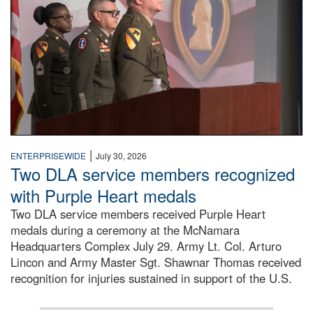
|
ENTERPRISEWIDE
July 30, 2026
Two DLA service members recognized
with Purple Heart medals
Two DLA service members received Purple Heart
medals during a ceremony at the McNamara
Headquarters Complex July 29. Army Lt. Col. Arturo
Lincon and Army Master Sgt. Shawnar Thomas received
recognition for injuries sustained in support of the U.S.