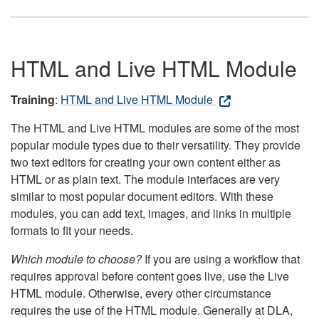
HTML and Live HTML Module
Training
:
HTML and Live HTML Module
The HTML and Live HTML modules are some of the most
popular module types due to their versatility. They provide
two text editors for creating your own content either as
HTML or as plain text. The module interfaces are very
similar to most popular document editors. With these
modules, you can add text, images, and links in multiple
formats to fit your needs.
Which module to choose?
If you are using a workflow that
requires approval before content goes live, use the Live
HTML module. Otherwise, every other circumstance
requires the use of the HTML module. Generally at DLA,