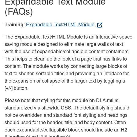
Expandable Text Module
(FAQs)
Training
:
Expandable Text/HTML Module
The Expandable Text/HTML Module is an interactive space
saving module designed to eliminate large walls of text
with the use of expandable/collapsible content containers.
This helps to clean up the look of a page that has links to
content. The module works by connecting large blocks of
text to shorter, sortable titles and providing an interface for
the expansion or collapse of the larger text by toggling a
[+/-] button.
Please note that styling for this module on DLA.mil is
standardized via sitewide CSS. The default styling should
not be overridden and standard font styling and headings
should used for the header, title, and body content. Often
each expandable/collapsible block should include an H2
(Heading 2) or H3 (Heading 3).