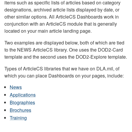
items such as specific lists of articles based on category
designations, archived article lists displayed by date, or
other similar options. All ArticleCS Dashboards work in
conjunction with an ArticleCS module that is generally
located on your main article landing page.
Two examples are displayed below, both of which are tied
to the NEWS ArticleCS library. One uses the DOD2-Card
template and the second uses the DOD2-Explore template.
Types of ArticleCS libraries that we have on DLA.mil, of
which you can place Dashboards on your pages, include:
News
Applications
Biographies
Brochures
Training