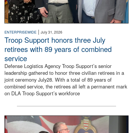
|
ENTERPRISEWIDE
July 31, 2026
Troop Support honors three July
retirees with 89 years of combined
service
Defense Logistics Agency Troop Support’s senior
leadership gathered to honor three civilian retirees in a
joint ceremony July28. With a total of 89 years of
combined service, the retirees all left a permanent mark
on DLA Troop Support’s workforce
Three soldiers in Army Service Uniform stand at attention 