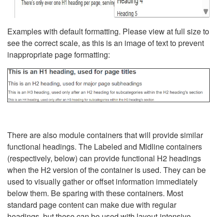
Examples with default formatting. Please view at full size to
see the correct scale, as this is an image of text to prevent
inappropriate page formatting:
There are also module containers that will provide similar
functional headings. The Labeled and Midline containers
(respectively, below) can provide functional H2 headings
when the H2 version of the container is used. They can be
used to visually gather or offset information immediately
below them. Be sparing with these containers. Most
standard page content can make due with regular
headings, but these can be used with layout-intensive