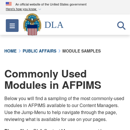
An official website of the United States government
Here's how you know
Official websites use .mil
DLA
Toggle navigation
A
.mil
website belongs to an official U.S.
Department of Defense organization in the United
States.
HOME
PUBLIC AFFAIRS
MODULE SAMPLES
Secure .mil websites use HTTPS
A
lock (
)
or
https://
means you’ve safely
Commonly Used
connected to the .mil website. Share sensitive
Modules in AFPIMS
information only on official, secure websites.
Below you will find a sampling of the most commonly-used
modules in AFPIMS available to our Content Managers.
Use the Jump-Menu to help navigate through the page,
reviewing what is available for use on your pages.