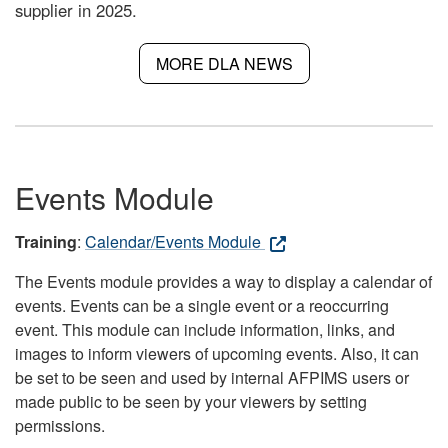
supplier in 2025.
MORE DLA NEWS
Events Module
Training
:
Calendar/Events Module
The Events module provides a way to display a calendar of
events. Events can be a single event or a reoccurring
event. This module can include information, links, and
images to inform viewers of upcoming events. Also, it can
be set to be seen and used by internal AFPIMS users or
made public to be seen by your viewers by setting
permissions.