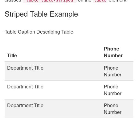
Striped Table Example
Table Caption Describing Table
Phone
Title
Number
Department Title
Phone
Number
Department Title
Phone
Number
Department Title
Phone
Number