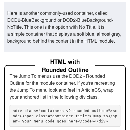
Here is another commonly-used container, called
DOD2-BlueBackground or DOD2-BlueBackground-
NoTitle. This one is the option with No Title. It is
a simple container that displays a soft blue, almost gray,
background behind the content in the HTML module.
HTML with
Rounded Outline
The Jump To menus use the DOD2 - Rounded
Outline for the module container. If you're recreating
the Jump To menu look and feel in ArticleCS, wrap
your anchored list in the following div class.
<div class="containers-v2 rounded-outline"><c
ode><span class="container-title">Jump to</sp
an> your menu code goes here</code></div>