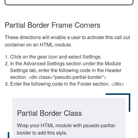
Partial Border Frame Corners
These directions will enable a user to activate this call out
container on an HTML module.
Click on the gear icon and select Settings.
In the Advanced Settings section under the Module
Settings tab, enter the following code in the Header
section. <div class="pseudo-partial-border">
Enter the following code in the Footer section. </div>
Partial Border Class
Wrap your HTML module with psuedo-partial-
border to add this style.