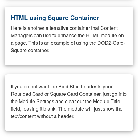
HTML using Square Container
Here is another alternative container that Content
Managers can use to enhance the HTML module on
a page. This is an example of using the DOD2-Card-
Square container.
If you do not want the Bold Blue header in your
Rounded Card or Square Card Container, just go into
the Module Settings and clear out the Module Title
field, leaving it blank. The module will just show the
text/content without a header.