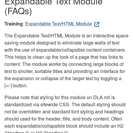
Expandable Text Module
(FAQs)
Training
:
Expandable Text/HTML Module
The Expandable Text/HTML Module is an interactive space
saving module designed to eliminate large walls of text
with the use of expandable/collapsible content containers.
This helps to clean up the look of a page that has links to
content. The module works by connecting large blocks of
text to shorter, sortable titles and providing an interface for
the expansion or collapse of the larger text by toggling a
[+/-] button.
Please note that styling for this module on DLA.mil is
standardized via sitewide CSS. The default styling should
not be overridden and standard font styling and headings
should used for the header, title, and body content. Often
each expandable/collapsible block should include an H2
(Heading 2) or H3 (Heading 3).