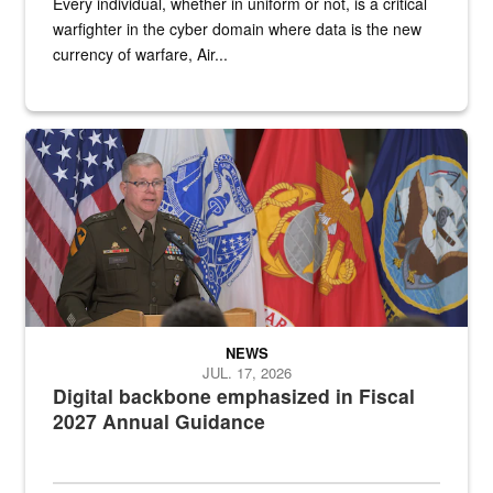
Every individual, whether in uniform or not, is a critical
warfighter in the cyber domain where data is the new
currency of warfare, Air...
An Army Lieutenant General stands at a podium with military flags 
NEWS
JUL. 17, 2026
Digital backbone emphasized in Fiscal
2027 Annual Guidance