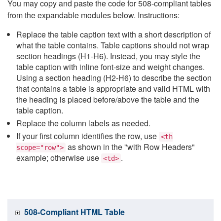
You may copy and paste the code for 508-compliant tables
from the expandable modules below. Instructions:
Replace the table caption text with a short description of
what the table contains. Table captions should not wrap
section headings (H1-H6). Instead, you may style the
table caption with inline font-size and weight changes.
Using a section heading (H2-H6) to describe the section
that contains a table is appropriate and valid HTML with
the heading is placed before/above the table and the
table caption.
Replace the column labels as needed.
If your first column identifies the row, use
<th
as shown in the "with Row Headers"
scope="row">
example; otherwise use
.
<td>
508-Compliant HTML Table