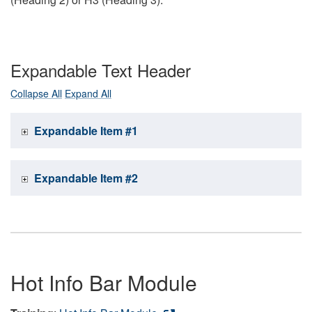
Expandable Text Header
Collapse All
Expand All
Expandable Item #1
Expandable Item #2
Hot Info Bar Module