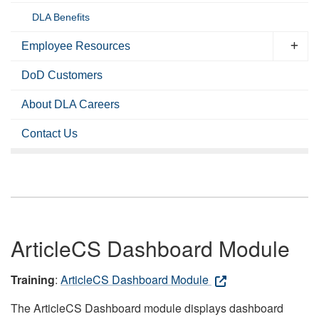
DLA Benefits
Employee Resources
DoD Customers
About DLA Careers
Contact Us
ArticleCS Dashboard Module
Training
:
ArticleCS Dashboard Module
The ArticleCS Dashboard module displays dashboard