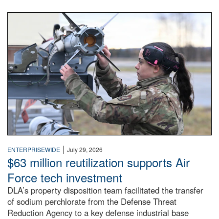
An airman examines a missile.
|
ENTERPRISEWIDE
July 29, 2026
$63 million reutilization supports Air
Force tech investment
DLA’s property disposition team facilitated the transfer
of sodium perchlorate from the Defense Threat
Reduction Agency to a key defense industrial base