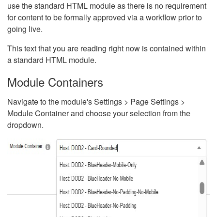
use the standard HTML module as there is no requirement
for content to be formally approved via a workflow prior to
going live.
This text that you are reading right now is contained within
a standard HTML module.
Module Containers
Navigate to the module's Settings > Page Settings >
Module Container and choose your selection from the
dropdown.