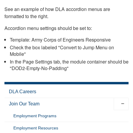
See an example of how DLA accordion menus are
formatted to the right.
Accordion menu settings should be set to:
Template: Army Corps of Engineers Responsive
Check the box labeled "Convert to Jump Menu on
Mobile"
In the Page Settings tab, the module container should be
"DOD2-Empty-No-Padding"
DLA Careers
Join Our Team
Employment Programs
Employment Resources