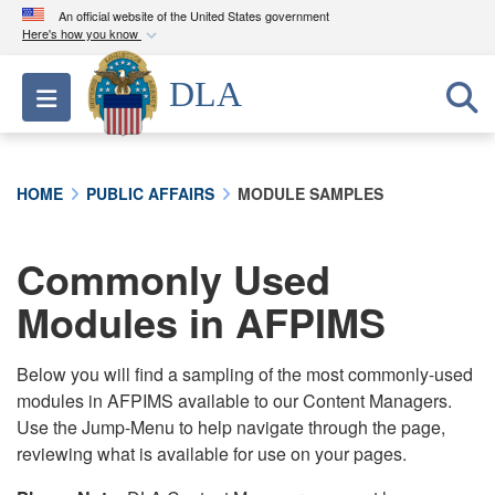
An official website of the United States government
Here's how you know
Official websites use .mil
DLA
Toggle navigation
A
.mil
website belongs to an official U.S.
Department of Defense organization in the United
States.
HOME
PUBLIC AFFAIRS
MODULE SAMPLES
Secure .mil websites use HTTPS
A
lock (
)
or
https://
means you’ve safely
Commonly Used
connected to the .mil website. Share sensitive
Modules in AFPIMS
information only on official, secure websites.
Below you will find a sampling of the most commonly-used
modules in AFPIMS available to our Content Managers.
Use the Jump-Menu to help navigate through the page,
reviewing what is available for use on your pages.