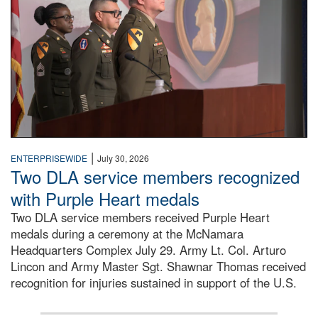
|
ENTERPRISEWIDE
July 30, 2026
Two DLA service members recognized
with Purple Heart medals
Two DLA service members received Purple Heart
medals during a ceremony at the McNamara
Headquarters Complex July 29. Army Lt. Col. Arturo
Lincon and Army Master Sgt. Shawnar Thomas received
recognition for injuries sustained in support of the U.S.