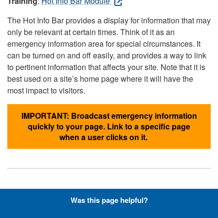
Training
:
Hot Info Bar Module
The Hot Info Bar provides a display for information that may
only be relevant at certain times. Think of it as an
emergency information area for special circumstances. It
can be turned on and off easily, and provides a way to link
to pertinent information that affects your site. Note that it is
best used on a site’s home page where it will have the
most impact to visitors.
IMPORTANT: Broadcast emergency information
quickly to your page. Link to a specific page
when a user clicks on it.
Hyperlinks with Font-Awesome
Was this page helpful?