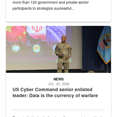
more than 120 government and private-sector
participants to strategize successful...
Air Force Chief Master Sgt. Kenneth Bruce speaks onstage with e
NEWS
JUL. 20, 2026
US Cyber Command senior enlisted
leader: Data is the currency of warfare