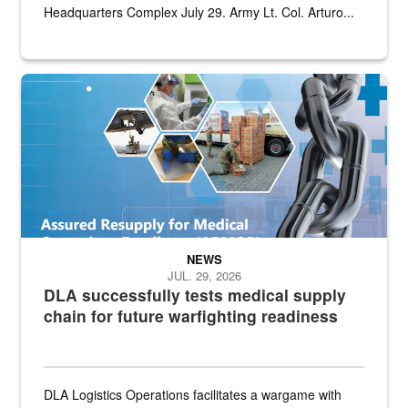
Headquarters Complex July 29. Army Lt. Col. Arturo...
Graphic depicting aspects of the medical industrial base and relat
NEWS
JUL. 29, 2026
DLA successfully tests medical supply
chain for future warfighting readiness
DLA Logistics Operations facilitates a wargame with