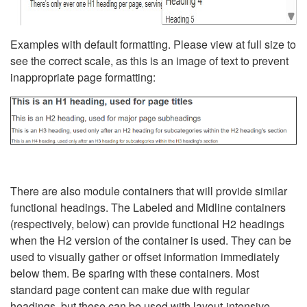
Examples with default formatting. Please view at full size to
see the correct scale, as this is an image of text to prevent
inappropriate page formatting:
There are also module containers that will provide similar
functional headings. The Labeled and Midline containers
(respectively, below) can provide functional H2 headings
when the H2 version of the container is used. They can be
used to visually gather or offset information immediately
below them. Be sparing with these containers. Most
standard page content can make due with regular
headings, but these can be used with layout-intensive