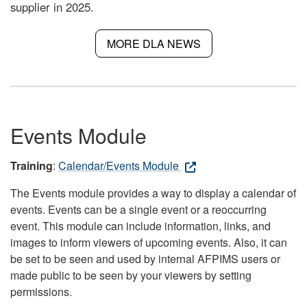
supplier in 2025.
MORE DLA NEWS
Events Module
Training
:
Calendar/Events Module
The Events module provides a way to display a calendar of
events. Events can be a single event or a reoccurring
event. This module can include information, links, and
images to inform viewers of upcoming events. Also, it can
be set to be seen and used by internal AFPIMS users or
made public to be seen by your viewers by setting
permissions.