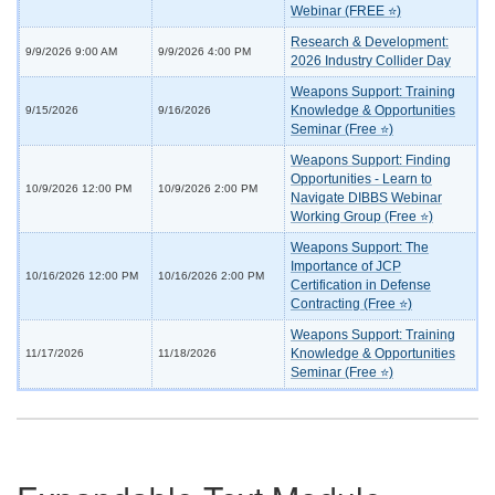
Webinar (FREE ⭐)
Research & Development:
9/9/2026 9:00 AM
9/9/2026 4:00 PM
2026 Industry Collider Day
Weapons Support: Training
Knowledge & Opportunities
9/15/2026
9/16/2026
Seminar (Free ⭐)
Weapons Support: Finding
Opportunities - Learn to
10/9/2026 12:00 PM
10/9/2026 2:00 PM
Navigate DIBBS Webinar
Working Group (Free ⭐)
Weapons Support: The
Importance of JCP
10/16/2026 12:00 PM
10/16/2026 2:00 PM
Certification in Defense
Contracting (Free ⭐)
Weapons Support: Training
Knowledge & Opportunities
11/17/2026
11/18/2026
Seminar (Free ⭐)