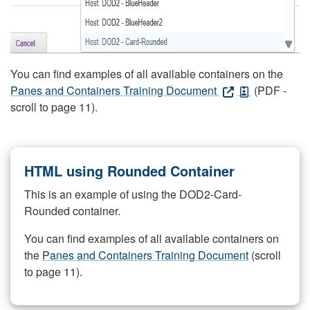
You can find examples of all available containers on the
Panes and Containers Training Document
(PDF -
scroll to page 11).
HTML using Rounded Container
This is an example of using the DOD2-Card-
Rounded container.
You can find examples of all available containers on
the
Panes and Containers Training Document
(scroll
to page 11).