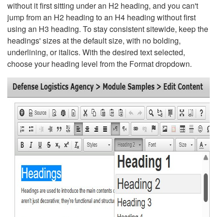
without it first sitting under an H2 heading, and you can't
jump from an H2 heading to an H4 heading without first
using an H3 heading. To stay consistent sitewide, keep the
headings' sizes at the default size, with no bolding,
underlining, or italics. With the desired text selected,
choose your heading level from the Format dropdown.