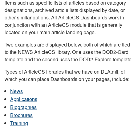
items such as specific lists of articles based on category
designations, archived article lists displayed by date, or
other similar options. All ArticleCS Dashboards work in
conjunction with an ArticleCS module that is generally
located on your main article landing page.
Two examples are displayed below, both of which are tied
to the NEWS ArticleCS library. One uses the DOD2-Card
template and the second uses the DOD2-Explore template.
Types of ArticleCS libraries that we have on DLA.mil, of
which you can place Dashboards on your pages, include:
News
Applications
Biographies
Brochures
Training