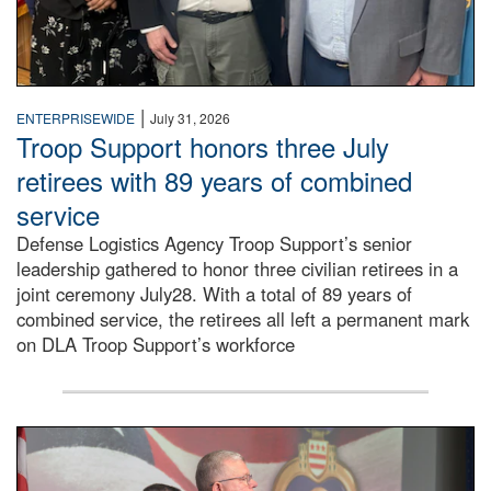
|
ENTERPRISEWIDE
July 31, 2026
Troop Support honors three July
retirees with 89 years of combined
service
Defense Logistics Agency Troop Support’s senior
leadership gathered to honor three civilian retirees in a
joint ceremony July28. With a total of 89 years of
combined service, the retirees all left a permanent mark
on DLA Troop Support’s workforce
Three soldiers in Army Service Uniform stand at attention 