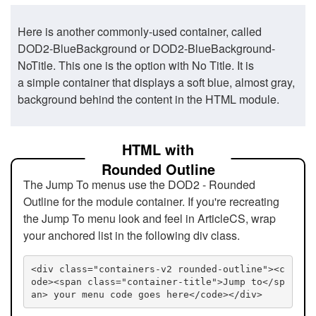
Here is another commonly-used container, called
DOD2-BlueBackground or DOD2-BlueBackground-
NoTitle. This one is the option with No Title. It is
a simple container that displays a soft blue, almost gray,
background behind the content in the HTML module.
HTML with
Rounded Outline
The Jump To menus use the DOD2 - Rounded
Outline for the module container. If you're recreating
the Jump To menu look and feel in ArticleCS, wrap
your anchored list in the following div class.
<div class="containers-v2 rounded-outline"><c
ode><span class="container-title">Jump to</sp
an> your menu code goes here</code></div>