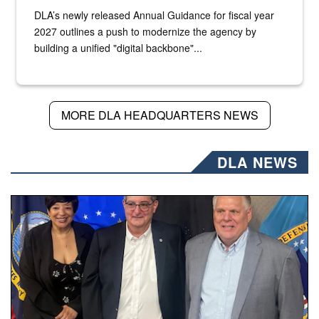
DLA’s newly released Annual Guidance for fiscal year
2027 outlines a push to modernize the agency by
building a unified "digital backbone"...
MORE DLA HEADQUARTERS NEWS
DLA NEWS
Three people stand together.