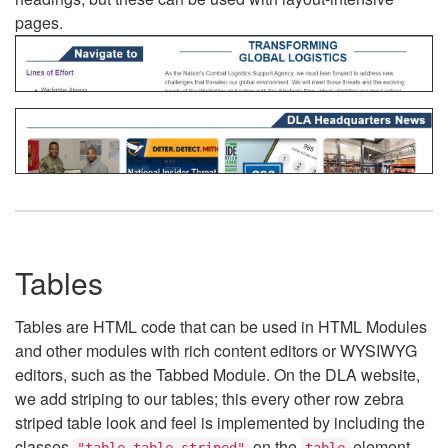
pages.
Tables
Tables are HTML code that can be used in HTML Modules
and other modules with rich content editors or WYSIWYG
editors, such as the Tabbed Module. On the DLA website,
we add striping to our tables; this every other row zebra
striped table look and feel is implemented by including the
classes
on the
element.
"table table-striped"
table