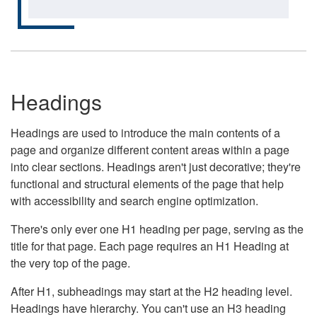
Headings
Headings are used to introduce the main contents of a
page and organize different content areas within a page
into clear sections. Headings aren't just decorative; they're
functional and structural elements of the page that help
with accessibility and search engine optimization.
There's only ever one H1 heading per page, serving as the
title for that page. Each page requires an H1 Heading at
the very top of the page.
After H1, subheadings may start at the H2 heading level.
Headings have hierarchy. You can't use an H3 heading