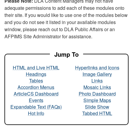
Please Note:
DLA Content Managers may not have
adequate permissions to add each of these modules onto
their site. If you would like to use one of the modules below
and you do not see it listed in your available modules
window, please reach out to DLA Public Affairs or an
AFPIMS Site Administrator for assistance.
Jump To
HTML and Live HTML
Hyperlinks and Icons
Headings
Image Gallery
Tables
Links
Accordion Menus
Mosaic Links
ArticleCS Dashboard
Photo Dashboard
Events
Simple Maps
Expandable Text (FAQs)
Slide Show
Hot Info
Tabbed HTML