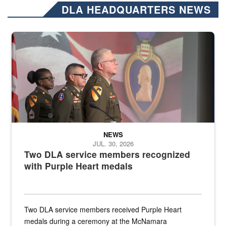
DLA HEADQUARTERS NEWS
Three soldiers in Army Service Uniform stand at attention on a stag
NEWS
JUL. 30, 2026
Two DLA service members recognized
with Purple Heart medals
Two DLA service members received Purple Heart
medals during a ceremony at the McNamara