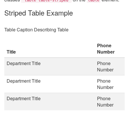
Striped Table Example
Table Caption Describing Table
Phone
Title
Number
Department Title
Phone
Number
Department Title
Phone
Number
Department Title
Phone
Number