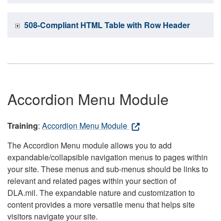
508-Compliant HTML Table with Row Header
Accordion Menu Module
Training
:
Accordion Menu Module
The Accordion Menu module allows you to add
expandable/collapsible navigation menus to pages within
your site. These menus and sub-menus should be links to
relevant and related pages within your section of
DLA.mil. The expandable nature and customization to
content provides a more versatile menu that helps site
visitors navigate your site.