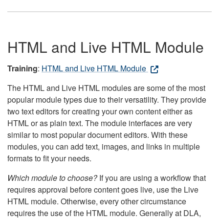
HTML and Live HTML Module
Training
:
HTML and Live HTML Module
The HTML and Live HTML modules are some of the most
popular module types due to their versatility. They provide
two text editors for creating your own content either as
HTML or as plain text. The module interfaces are very
similar to most popular document editors. With these
modules, you can add text, images, and links in multiple
formats to fit your needs.
Which module to choose?
If you are using a workflow that
requires approval before content goes live, use the Live
HTML module. Otherwise, every other circumstance
requires the use of the HTML module. Generally at DLA,