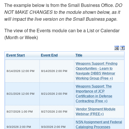
The example below is from the Small Business Office.
DO
NOT MAKE CHANGES to the module shown below, as it
will impact the live version on the Small Business page.
The view of the Events module can be a List or Calendar
(Month or Week)
Event Start
Event End
Title
Weapons Support: Finding
Opportunities - Learn to
8/14/2026 12:00 PM
8/14/2026 2:00 PM
Navigate DIBBS Webinar
Working Group (Free ⭐)
Weapons Support: The
Importance of JCP
8/21/2026 12:00 PM
8/21/2026 2:00 PM
Certification in Defense
Contracting (Free ⭐)
Vendor Shipment Module
8/27/2026 1:00 PM
8/27/2026 2:00 PM
Webinar (FREE⭐)
NSN Assignment and Federal
Cataloging Processes
9/3/2026 2:00 PM
9/3/2026 2:00 PM