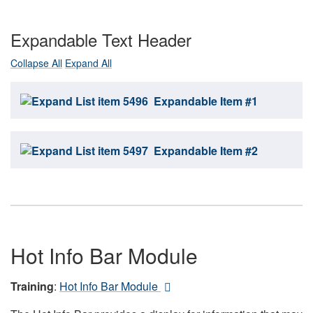
Expandable Text Header
Collapse All
Expand All
Expandable Item #1
Expandable Item #2
Hot Info Bar Module
Training
:
Hot Info Bar Module