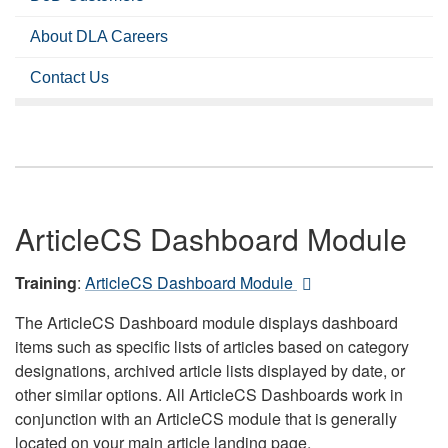
About DLA Careers
Contact Us
ArticleCS Dashboard Module
Training
:
ArticleCS Dashboard Module
The ArticleCS Dashboard module displays dashboard
items such as specific lists of articles based on category
designations, archived article lists displayed by date, or
other similar options. All ArticleCS Dashboards work in
conjunction with an ArticleCS module that is generally
located on your main article landing page.