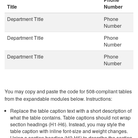
Title
Number
Department Title
Phone
Number
Department Title
Phone
Number
Department Title
Phone
Number
You may copy and paste the code for 508-compliant tables
from the expandable modules below. Instructions:
Replace the table caption text with a short description of
what the table contains. Table captions should not wrap
section headings (H1-H6). Instead, you may style the
table caption with inline font-size and weight changes.
Using a section heading (H2-H6) to describe the section