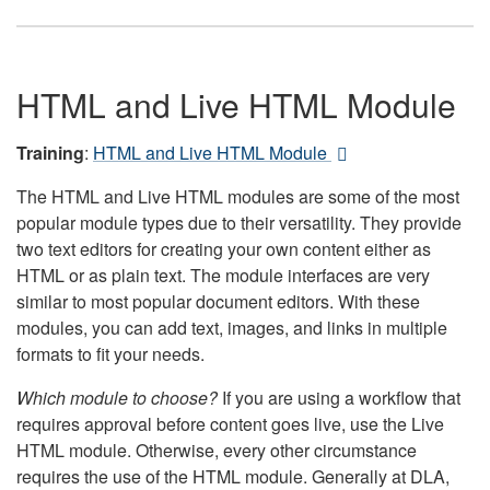
HTML and Live HTML Module
Training
:
HTML and Live HTML Module
The HTML and Live HTML modules are some of the most
popular module types due to their versatility. They provide
two text editors for creating your own content either as
HTML or as plain text. The module interfaces are very
similar to most popular document editors. With these
modules, you can add text, images, and links in multiple
formats to fit your needs.
Which module to choose?
If you are using a workflow that
requires approval before content goes live, use the Live
HTML module. Otherwise, every other circumstance
requires the use of the HTML module. Generally at DLA,