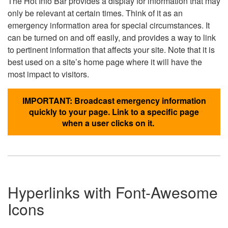
The Hot Info Bar provides a display for information that may
only be relevant at certain times. Think of it as an
emergency information area for special circumstances. It
can be turned on and off easily, and provides a way to link
to pertinent information that affects your site. Note that it is
best used on a site’s home page where it will have the
most impact to visitors.
IMPORTANT: Broadcast emergency information
quickly to your page. Link to a specific page
when a user clicks on it.
Hyperlinks with Font-Awesome
Icons