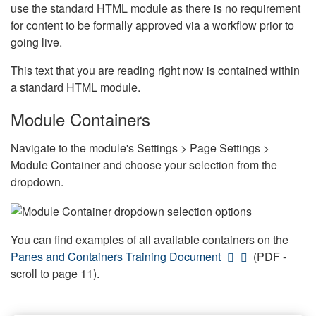
use the standard HTML module as there is no requirement
for content to be formally approved via a workflow prior to
going live.
This text that you are reading right now is contained within
a standard HTML module.
Module Containers
Navigate to the module's Settings > Page Settings >
Module Container and choose your selection from the
dropdown.
You can find examples of all available containers on the
Panes and Containers Training Document
(PDF -
scroll to page 11).