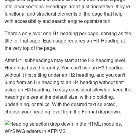
into clear sections. Headings aren't just decorative; they're
functional and structural elements of the page that help
with accessibility and search engine optimization.
There's only ever one H1 heading per page, serving as the
title for that page. Each page requires an H1 Heading at
the very top of the page.
After H1, subheadings may start at the H2 heading level.
Headings have hierarchy. You can't use an H3 heading
without it first sitting under an H2 heading, and you can't
jump from an H2 heading to an H4 heading without first
using an H3 heading. To stay consistent sitewide, keep the
headings' sizes at the default size, with no bolding,
underlining, or italics. With the desired text selected,
choose your heading level from the Format dropdown.