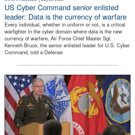
US Cyber Command senior enlisted
leader: Data is the currency of warfare
Every individual, whether in uniform or not, is a critical
warfighter in the cyber domain where data is the new
currency of warfare, Air Force Chief Master Sgt.
Kenneth Bruce, the senior enlisted leader for U.S. Cyber
Command, told a Defense
An Army Lieutenant General stands at a podium with milita