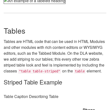
Tables
Tables are HTML code that can be used in HTML Modules
and other modules with rich content editors or WYSIWYG
editors, such as the Tabbed Module. On the DLA website,
we add striping to our tables; this every other row zebra
striped table look and feel is implemented by including the
classes
on the
element.
"table table-striped"
table
Striped Table Example
Table Caption Describing Table
Phone