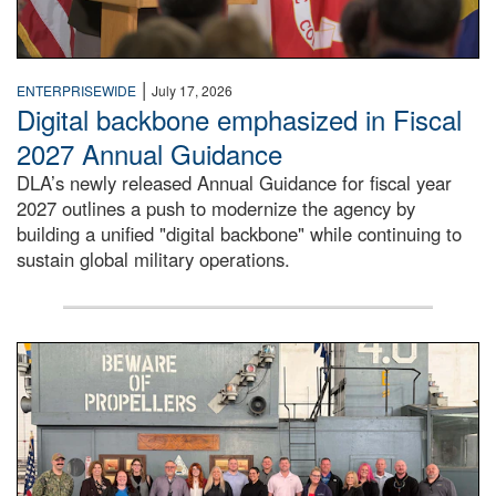
|
ENTERPRISEWIDE
July 17, 2026
Digital backbone emphasized in Fiscal
2027 Annual Guidance
DLA’s newly released Annual Guidance for fiscal year
2027 outlines a push to modernize the agency by
building a unified "digital backbone" while continuing to
sustain global military operations.
A large group of people stand on a mock-up of a Navy aircr