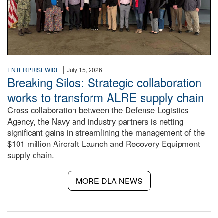
|
ENTERPRISEWIDE
July 15, 2026
Breaking Silos: Strategic collaboration
works to transform ALRE supply chain
Cross collaboration between the Defense Logistics
Agency, the Navy and industry partners is netting
significant gains in streamlining the management of the
$101 million Aircraft Launch and Recovery Equipment
supply chain.
MORE DLA NEWS