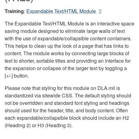
Training
:
Expandable Text/HTML Module
The Expandable Text/HTML Module is an interactive space
saving module designed to eliminate large walls of text
with the use of expandable/collapsible content containers.
This helps to clean up the look of a page that has links to
content. The module works by connecting large blocks of
text to shorter, sortable titles and providing an interface for
the expansion or collapse of the larger text by toggling a
[+/-] button.
Please note that styling for this module on DLA.mil is
standardized via sitewide CSS. The default styling should
not be overridden and standard font styling and headings
should used for the header, title, and body content. Often
each expandable/collapsible block should include an H2
(Heading 2) or H3 (Heading 3).