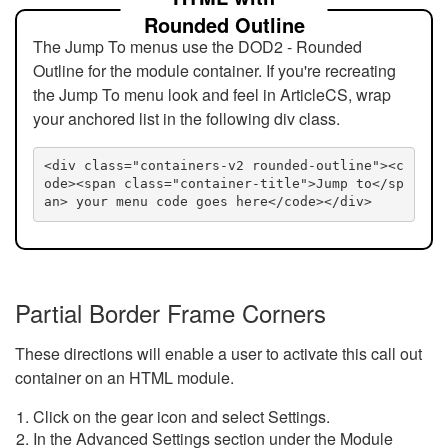
Rounded Outline
The Jump To menus use the DOD2 - Rounded
Outline for the module container. If you're recreating
the Jump To menu look and feel in ArticleCS, wrap
your anchored list in the following div class.
<div class="containers-v2 rounded-outline"><c
ode><span class="container-title">Jump to</sp
an> your menu code goes here</code></div>
Partial Border Frame Corners
These directions will enable a user to activate this call out
container on an HTML module.
Click on the gear icon and select Settings.
In the Advanced Settings section under the Module