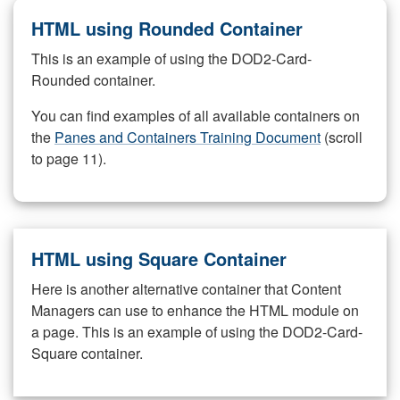
HTML using Rounded Container
This is an example of using the DOD2-Card-
Rounded container.
You can find examples of all available containers on
the
Panes and Containers Training Document
(scroll
to page 11).
HTML using Square Container
Here is another alternative container that Content
Managers can use to enhance the HTML module on
a page. This is an example of using the DOD2-Card-
Square container.