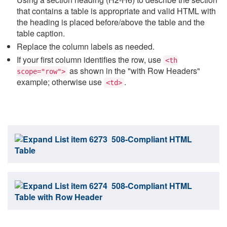
that contains a table is appropriate and valid HTML with
the heading is placed before/above the table and the
table caption.
Replace the column labels as needed.
If your first column identifies the row, use
<th
as shown in the "with Row Headers"
scope="row">
example; otherwise use
.
<td>
508-Compliant HTML
Table
508-Compliant HTML
Table with Row Header