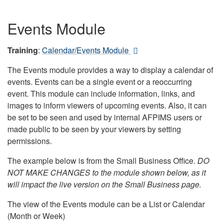
Events Module
Training
:
Calendar/Events Module
The Events module provides a way to display a calendar of
events. Events can be a single event or a reoccurring
event. This module can include information, links, and
images to inform viewers of upcoming events. Also, it can
be set to be seen and used by internal AFPIMS users or
made public to be seen by your viewers by setting
permissions.
The example below is from the Small Business Office.
DO
NOT MAKE CHANGES to the module shown below, as it
will impact the live version on the Small Business page.
The view of the Events module can be a List or Calendar
(Month or Week)