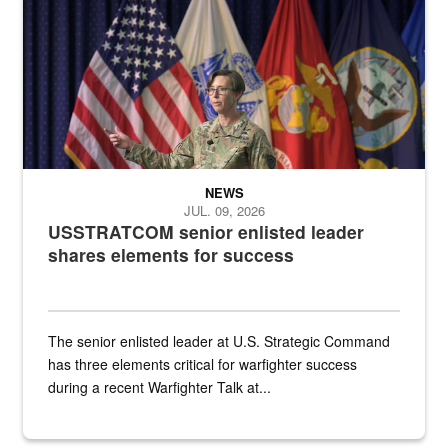
NEWS
JUL. 09, 2026
USSTRATCOM senior enlisted leader
shares elements for success
The senior enlisted leader at U.S. Strategic Command
has three elements critical for warfighter success
during a recent Warfighter Talk at...