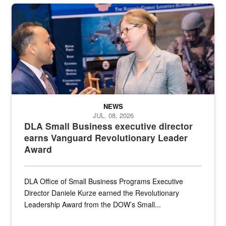
Two people in suits have a conversation in front of a convention flo
NEWS
JUL. 08, 2026
DLA Small Business executive director
earns Vanguard Revolutionary Leader
Award
DLA Office of Small Business Programs Executive
Director Daniele Kurze earned the Revolutionary
Leadership Award from the DOW’s Small...