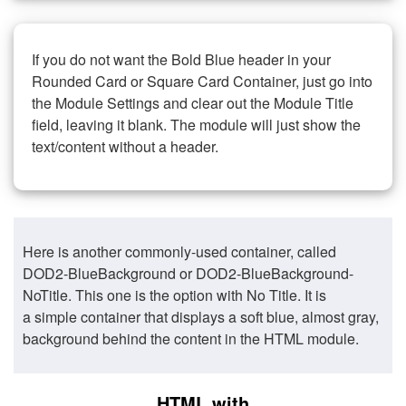
If you do not want the Bold Blue header in your
Rounded Card or Square Card Container, just go into
the Module Settings and clear out the Module Title
field, leaving it blank. The module will just show the
text/content without a header.
Here is another commonly-used container, called
DOD2-BlueBackground or DOD2-BlueBackground-
NoTitle. This one is the option with No Title. It is
a simple container that displays a soft blue, almost gray,
background behind the content in the HTML module.
HTML with