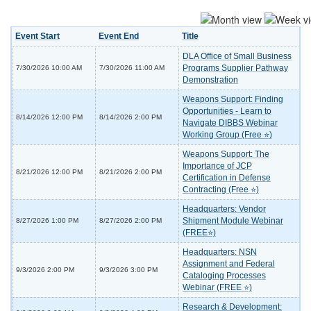
Event Start
Event End
Title
DLA Office of Small Business
Programs Supplier Pathway
7/30/2026 10:00 AM
7/30/2026 11:00 AM
Demonstration
Weapons Support: Finding
Opportunities - Learn to
8/14/2026 12:00 PM
8/14/2026 2:00 PM
Navigate DIBBS Webinar
Working Group (Free ⭐)
Weapons Support: The
Importance of JCP
8/21/2026 12:00 PM
8/21/2026 2:00 PM
Certification in Defense
Contracting (Free ⭐)
Headquarters: Vendor
Shipment Module Webinar
8/27/2026 1:00 PM
8/27/2026 2:00 PM
(FREE⭐)
Headquarters: NSN
Assignment and Federal
9/3/2026 2:00 PM
9/3/2026 3:00 PM
Cataloging Processes
Webinar (FREE ⭐)
Research & Development: