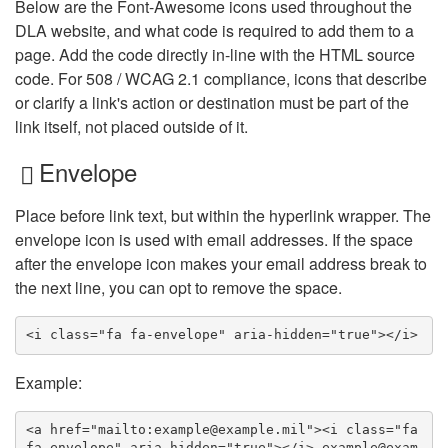
Below are the Font-Awesome icons used throughout the
DLA website, and what code is required to add them to a
page. Add the code directly in-line with the HTML source
code. For 508 / WCAG 2.1 compliance, icons that describe
or clarify a link's action or destination must be part of the
link itself, not placed outside of it.
Envelope
Place before link text, but within the hyperlink wrapper. The
envelope icon is used with email addresses. If the space
after the envelope icon makes your email address break to
the next line, you can opt to remove the space.
<i class="fa fa-envelope" aria-hidden="true"></i>
Example:
<a href="mailto:example@example.mil"><i class="fa 
fa-envelope" aria-hidden="true"></i> example@exam