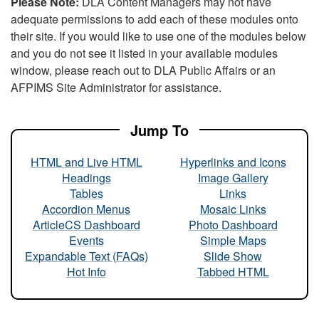
Please Note:
DLA Content Managers may not have
adequate permissions to add each of these modules onto
their site. If you would like to use one of the modules below
and you do not see it listed in your available modules
window, please reach out to DLA Public Affairs or an
AFPIMS Site Administrator for assistance.
Jump To
HTML and Live HTML
Hyperlinks and Icons
Headings
Image Gallery
Tables
Links
Accordion Menus
Mosaic Links
ArticleCS Dashboard
Photo Dashboard
Events
Simple Maps
Expandable Text (FAQs)
Slide Show
Hot Info
Tabbed HTML