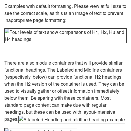
Examples with default formatting. Please view at full size to
see the correct scale, as this is an image of text to prevent
inappropriate page formatting:
There are also module containers that will provide similar
functional headings. The Labeled and Midline containers
(respectively, below) can provide functional H2 headings
when the H2 version of the container is used. They can be
used to visually gather or offset information immediately
below them. Be sparing with these containers. Most
standard page content can make due with regular
headings, but these can be used with layout-intensive
pages.