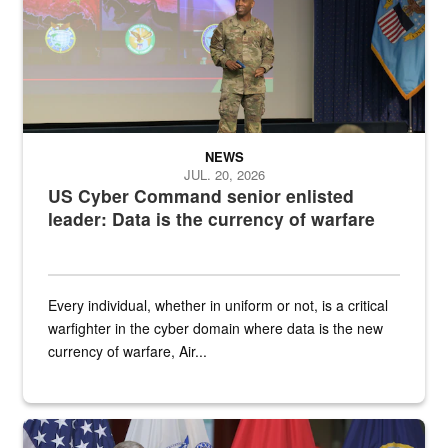
NEWS
JUL. 20, 2026
US Cyber Command senior enlisted
leader: Data is the currency of warfare
Every individual, whether in uniform or not, is a critical
warfighter in the cyber domain where data is the new
currency of warfare, Air...
An Army Lieutenant General stands at a podium with military flags 