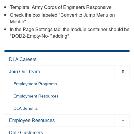
Template: Army Corps of Engineers Responsive
Check the box labeled "Convert to Jump Menu on
Mobile"
In the Page Settings tab, the module container should be
"DOD2-Empty-No-Padding"
DLA Careers
Join Our Team
Employment Programs
Employment Resources
DLA Benefits
Employee Resources
DoD Customers