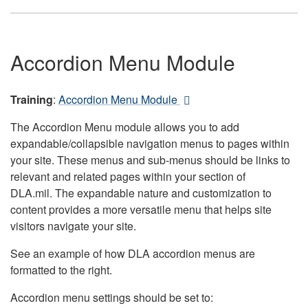
Accordion Menu Module
Training
:
Accordion Menu Module
The Accordion Menu module allows you to add
expandable/collapsible navigation menus to pages within
your site. These menus and sub-menus should be links to
relevant and related pages within your section of
DLA.mil. The expandable nature and customization to
content provides a more versatile menu that helps site
visitors navigate your site.
See an example of how DLA accordion menus are
formatted to the right.
Accordion menu settings should be set to: