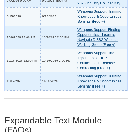
9/9/2026 9:00 AM
9/9/2026 4:00 PM
2026 Industry Collider Day
Weapons Support: Training
Knowledge & Opportunities
9/15/2026
9/16/2026
Seminar (Free ⭐)
Weapons Support: Finding
Opportunities - Learn to
10/9/2026 12:00 PM
10/9/2026 2:00 PM
Navigate DIBBS Webinar
Working Group (Free ⭐)
Weapons Support: The
Importance of JCP
10/16/2026 12:00 PM
10/16/2026 2:00 PM
Certification in Defense
Contracting (Free ⭐)
Weapons Support: Training
Knowledge & Opportunities
11/17/2026
11/18/2026
Seminar (Free ⭐)
Expandable Text Module
(FAQs)