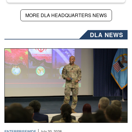
MORE DLA HEADQUARTERS NEWS
DLA NEWS
Air Force Chief Master Sgt. Kenneth Bruce speaks onstag
|
ENTERPRISEWIDE
July 20, 2026