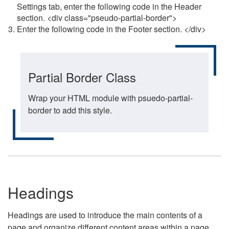
Settings tab, enter the following code in the Header
section. <div class="pseudo-partial-border">
Enter the following code in the Footer section. </div>
Partial Border Class
Wrap your HTML module with psuedo-partial-
border to add this style.
Headings
Headings are used to introduce the main contents of a
page and organize different content areas within a page