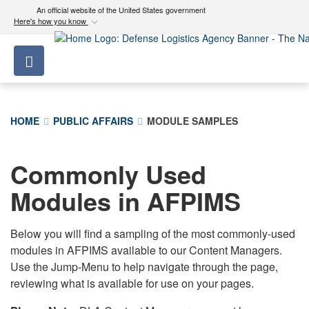
An official website of the United States government
Here's how you know
Official websites use .mil
Toggle navigation
A
.mil
website belongs to an official U.S.
Department of Defense organization in the United
States.
HOME
PUBLIC AFFAIRS
MODULE SAMPLES
Secure .mil websites use HTTPS
A
lock (
)
or
https://
means you’ve safely
Commonly Used
connected to the .mil website. Share sensitive
Modules in AFPIMS
information only on official, secure websites.
Below you will find a sampling of the most commonly-used
modules in AFPIMS available to our Content Managers.
Use the Jump-Menu to help navigate through the page,
reviewing what is available for use on your pages.