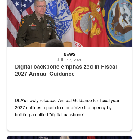
NEWS
JUL. 17, 2026
Digital backbone emphasized in Fiscal
2027 Annual Guidance
DLA’s newly released Annual Guidance for fiscal year
2027 outlines a push to modernize the agency by
building a unified "digital backbone"...
A female Army soldier stands on a stage with military flags in the 