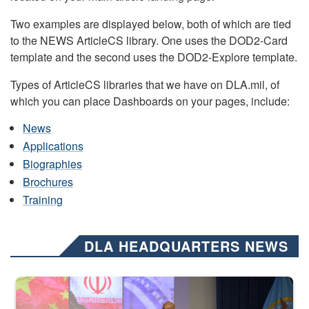
Two examples are displayed below, both of which are tied
to the NEWS ArticleCS library. One uses the DOD2-Card
template and the second uses the DOD2-Explore template.
Types of ArticleCS libraries that we have on DLA.mil, of
which you can place Dashboards on your pages, include:
News
Applications
Biographies
Brochures
Training
DLA HEADQUARTERS NEWS
Air Force Chief Master Sgt. Kenneth Bruce speaks onstage with e