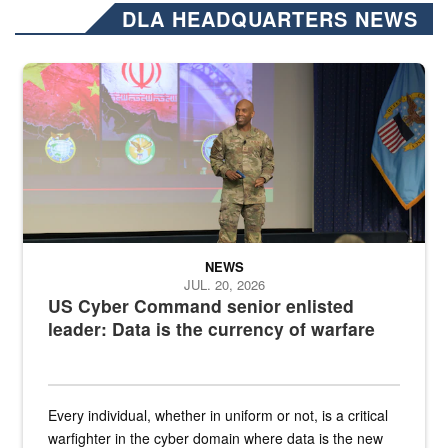
DLA HEADQUARTERS NEWS
Air Force Chief Master Sgt. Kenneth Bruce speaks onstage with e
NEWS
JUL. 20, 2026
US Cyber Command senior enlisted
leader: Data is the currency of warfare
Every individual, whether in uniform or not, is a critical
warfighter in the cyber domain where data is the new