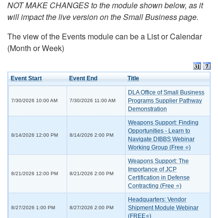
NOT MAKE CHANGES to the module shown below, as it
will impact the live version on the Small Business page.
The view of the Events module can be a List or Calendar
(Month or Week)
Event Start
Event End
Title
DLA Office of Small Business
Programs Supplier Pathway
7/30/2026 10:00 AM
7/30/2026 11:00 AM
Demonstration
Weapons Support: Finding
Opportunities - Learn to
8/14/2026 12:00 PM
8/14/2026 2:00 PM
Navigate DIBBS Webinar
Working Group (Free ⭐)
Weapons Support: The
Importance of JCP
8/21/2026 12:00 PM
8/21/2026 2:00 PM
Certification in Defense
Contracting (Free ⭐)
Headquarters: Vendor
Shipment Module Webinar
8/27/2026 1:00 PM
8/27/2026 2:00 PM
(FREE⭐)