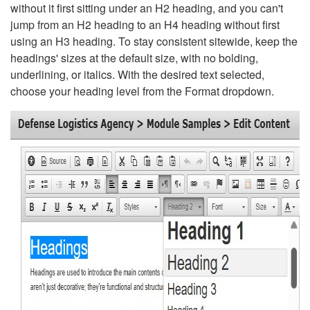
without it first sitting under an H2 heading, and you can't
jump from an H2 heading to an H4 heading without first
using an H3 heading. To stay consistent sitewide, keep the
headings' sizes at the default size, with no bolding,
underlining, or italics. With the desired text selected,
choose your heading level from the Format dropdown.