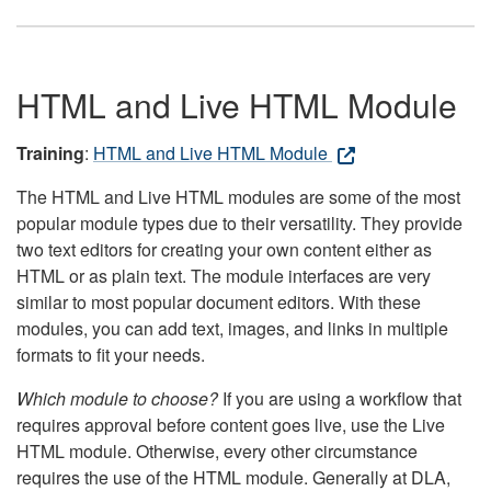
HTML and Live HTML Module
Training
:
HTML and Live HTML Module
The HTML and Live HTML modules are some of the most
popular module types due to their versatility. They provide
two text editors for creating your own content either as
HTML or as plain text. The module interfaces are very
similar to most popular document editors. With these
modules, you can add text, images, and links in multiple
formats to fit your needs.
Which module to choose?
If you are using a workflow that
requires approval before content goes live, use the Live
HTML module. Otherwise, every other circumstance
requires the use of the HTML module. Generally at DLA,