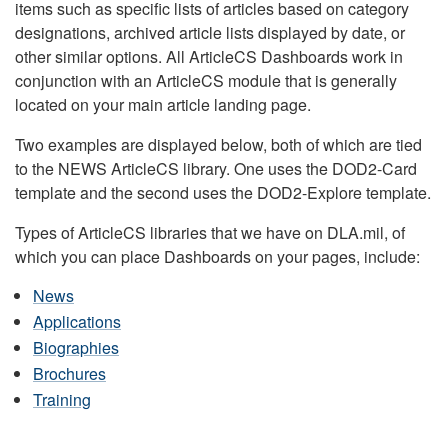
items such as specific lists of articles based on category
designations, archived article lists displayed by date, or
other similar options. All ArticleCS Dashboards work in
conjunction with an ArticleCS module that is generally
located on your main article landing page.
Two examples are displayed below, both of which are tied
to the NEWS ArticleCS library. One uses the DOD2-Card
template and the second uses the DOD2-Explore template.
Types of ArticleCS libraries that we have on DLA.mil, of
which you can place Dashboards on your pages, include:
News
Applications
Biographies
Brochures
Training