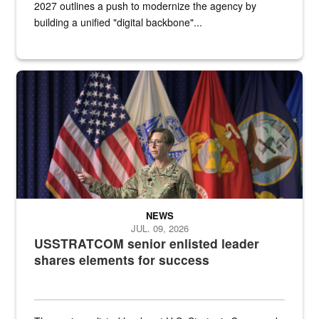
2027 outlines a push to modernize the agency by
building a unified "digital backbone"...
A female Army soldier stands on a stage with military flags in the 
NEWS
JUL. 09, 2026
USSTRATCOM senior enlisted leader
shares elements for success