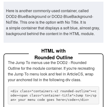
Here is another commonly-used container, called
DOD2-BlueBackground or DOD2-BlueBackground-
NoTitle. This one is the option with No Title. It is
a simple container that displays a soft blue, almost gray,
background behind the content in the HTML module.
HTML with
Rounded Outline
The Jump To menus use the DOD2 - Rounded
Outline for the module container. If you're recreating
the Jump To menu look and feel in ArticleCS, wrap
your anchored list in the following div class.
<div class="containers-v2 rounded-outline"><c
ode><span class="container-title">Jump to</sp
an> your menu code goes here</code></div>