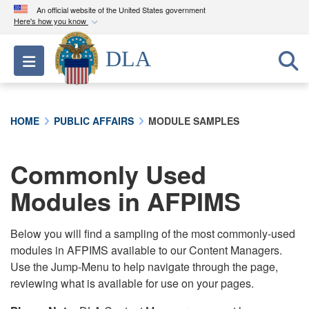
An official website of the United States government
Here's how you know
Official websites use .mil
DLA
Toggle navigation
A
.mil
website belongs to an official U.S.
Department of Defense organization in the United
States.
HOME
PUBLIC AFFAIRS
MODULE SAMPLES
Secure .mil websites use HTTPS
A
lock (
)
or
https://
means you’ve safely
Commonly Used
connected to the .mil website. Share sensitive
Modules in AFPIMS
information only on official, secure websites.
Below you will find a sampling of the most commonly-used
modules in AFPIMS available to our Content Managers.
Use the Jump-Menu to help navigate through the page,
reviewing what is available for use on your pages.