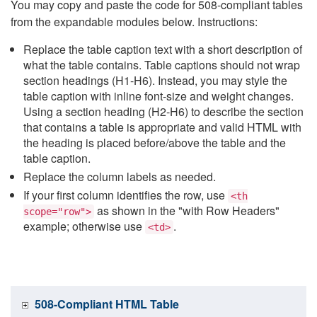
You may copy and paste the code for 508-compliant tables
from the expandable modules below. Instructions:
Replace the table caption text with a short description of
what the table contains. Table captions should not wrap
section headings (H1-H6). Instead, you may style the
table caption with inline font-size and weight changes.
Using a section heading (H2-H6) to describe the section
that contains a table is appropriate and valid HTML with
the heading is placed before/above the table and the
table caption.
Replace the column labels as needed.
If your first column identifies the row, use
<th
as shown in the "with Row Headers"
scope="row">
example; otherwise use
.
<td>
508-Compliant HTML Table