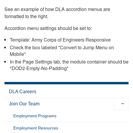
See an example of how DLA accordion menus are
formatted to the right.
Accordion menu settings should be set to:
Template: Army Corps of Engineers Responsive
Check the box labeled "Convert to Jump Menu on
Mobile"
In the Page Settings tab, the module container should be
"DOD2-Empty-No-Padding"
DLA Careers
Join Our Team
Employment Programs
Employment Resources