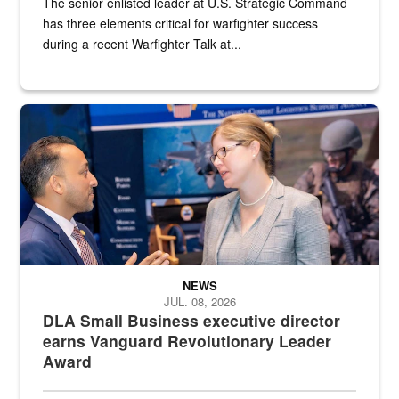
The senior enlisted leader at U.S. Strategic Command
has three elements critical for warfighter success
during a recent Warfighter Talk at...
Two people in suits have a conversation in front of a convention flo
NEWS
JUL. 08, 2026
DLA Small Business executive director
earns Vanguard Revolutionary Leader
Award