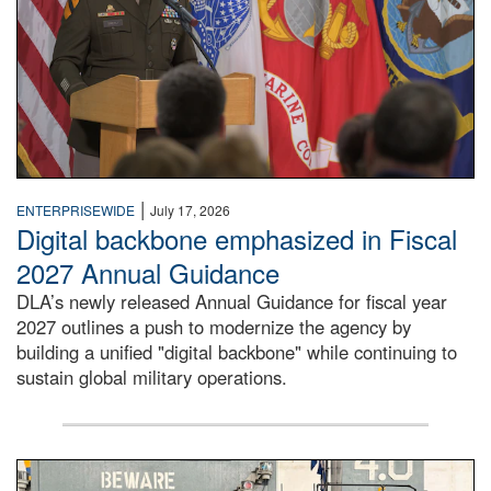
|
ENTERPRISEWIDE
July 17, 2026
Digital backbone emphasized in Fiscal
2027 Annual Guidance
DLA’s newly released Annual Guidance for fiscal year
2027 outlines a push to modernize the agency by
building a unified "digital backbone" while continuing to
sustain global military operations.
A large group of people stand on a mock-up of a Navy aircr