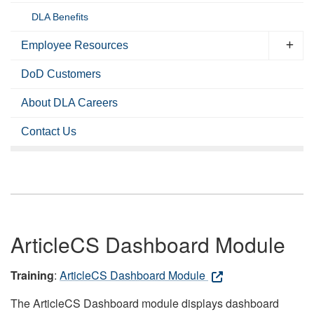
DLA Benefits
Employee Resources
DoD Customers
About DLA Careers
Contact Us
ArticleCS Dashboard Module
Training
:
ArticleCS Dashboard Module
The ArticleCS Dashboard module displays dashboard