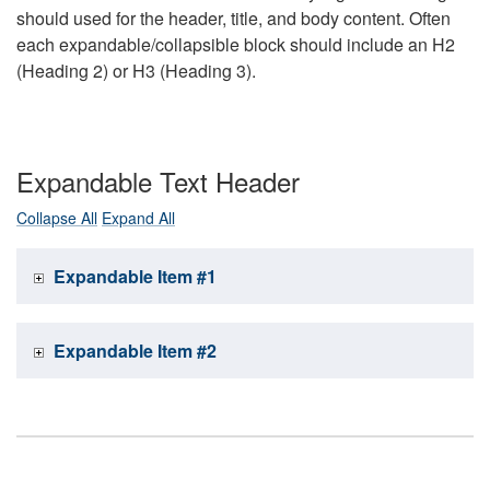
should used for the header, title, and body content. Often
each expandable/collapsible block should include an H2
(Heading 2) or H3 (Heading 3).
Expandable Text Header
Collapse All
Expand All
Expandable Item #1
Expandable Item #2