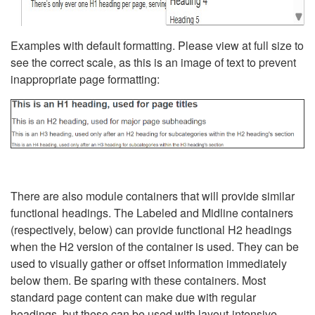
Examples with default formatting. Please view at full size to
see the correct scale, as this is an image of text to prevent
inappropriate page formatting:
There are also module containers that will provide similar
functional headings. The Labeled and Midline containers
(respectively, below) can provide functional H2 headings
when the H2 version of the container is used. They can be
used to visually gather or offset information immediately
below them. Be sparing with these containers. Most
standard page content can make due with regular
headings, but these can be used with layout-intensive