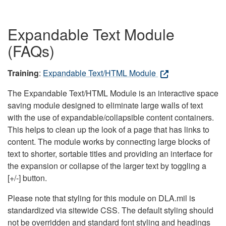
Expandable Text Module
(FAQs)
Training
:
Expandable Text/HTML Module
The Expandable Text/HTML Module is an interactive space
saving module designed to eliminate large walls of text
with the use of expandable/collapsible content containers.
This helps to clean up the look of a page that has links to
content. The module works by connecting large blocks of
text to shorter, sortable titles and providing an interface for
the expansion or collapse of the larger text by toggling a
[+/-] button.
Please note that styling for this module on DLA.mil is
standardized via sitewide CSS. The default styling should
not be overridden and standard font styling and headings