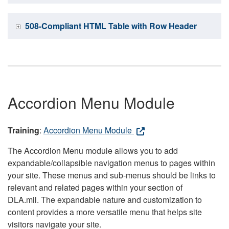
508-Compliant HTML Table with Row Header
Accordion Menu Module
Training
:
Accordion Menu Module
The Accordion Menu module allows you to add
expandable/collapsible navigation menus to pages within
your site. These menus and sub-menus should be links to
relevant and related pages within your section of
DLA.mil. The expandable nature and customization to
content provides a more versatile menu that helps site
visitors navigate your site.