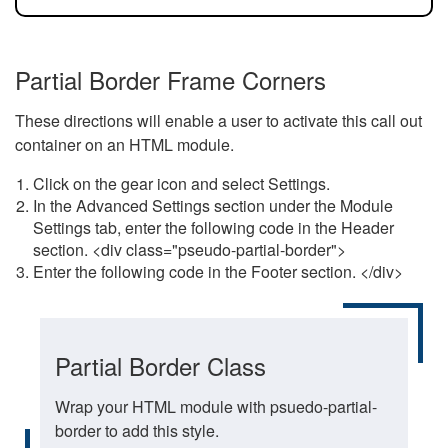
Partial Border Frame Corners
These directions will enable a user to activate this call out
container on an HTML module.
Click on the gear icon and select Settings.
In the Advanced Settings section under the Module
Settings tab, enter the following code in the Header
section. <div class="pseudo-partial-border">
Enter the following code in the Footer section. </div>
Partial Border Class
Wrap your HTML module with psuedo-partial-
border to add this style.