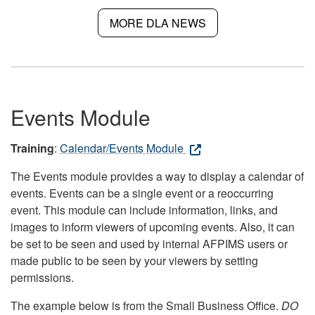
MORE DLA NEWS
Events Module
Training
:
Calendar/Events Module
The Events module provides a way to display a calendar of
events. Events can be a single event or a reoccurring
event. This module can include information, links, and
images to inform viewers of upcoming events. Also, it can
be set to be seen and used by internal AFPIMS users or
made public to be seen by your viewers by setting
permissions.
The example below is from the Small Business Office.
DO