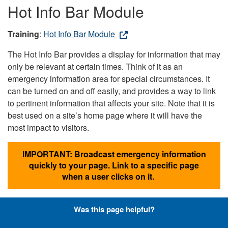
Hot Info Bar Module
Training
:
Hot Info Bar Module
The Hot Info Bar provides a display for information that may
only be relevant at certain times. Think of it as an
emergency information area for special circumstances. It
can be turned on and off easily, and provides a way to link
to pertinent information that affects your site. Note that it is
best used on a site’s home page where it will have the
most impact to visitors.
IMPORTANT: Broadcast emergency information
quickly to your page. Link to a specific page
when a user clicks on it.
Was this page helpful?