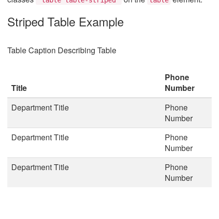
Striped Table Example
Table Caption Describing Table
Phone
Title
Number
Department Title
Phone
Number
Department Title
Phone
Number
Department Title
Phone
Number