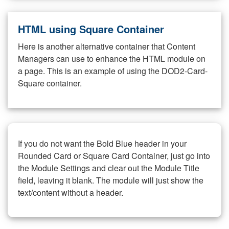
HTML using Square Container
Here is another alternative container that Content
Managers can use to enhance the HTML module on
a page. This is an example of using the DOD2-Card-
Square container.
If you do not want the Bold Blue header in your
Rounded Card or Square Card Container, just go into
the Module Settings and clear out the Module Title
field, leaving it blank. The module will just show the
text/content without a header.