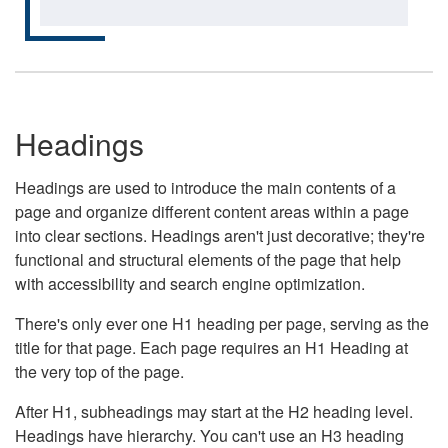
Headings
Headings are used to introduce the main contents of a
page and organize different content areas within a page
into clear sections. Headings aren't just decorative; they're
functional and structural elements of the page that help
with accessibility and search engine optimization.
There's only ever one H1 heading per page, serving as the
title for that page. Each page requires an H1 Heading at
the very top of the page.
After H1, subheadings may start at the H2 heading level.
Headings have hierarchy. You can't use an H3 heading