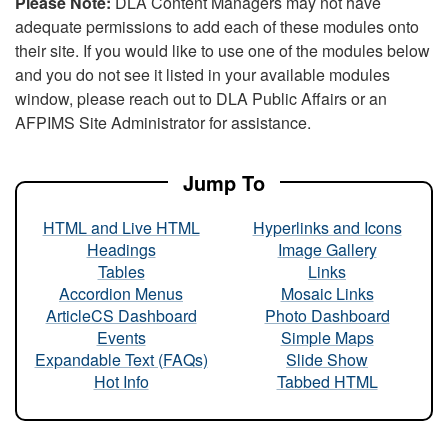
Please Note:
DLA Content Managers may not have
adequate permissions to add each of these modules onto
their site. If you would like to use one of the modules below
and you do not see it listed in your available modules
window, please reach out to DLA Public Affairs or an
AFPIMS Site Administrator for assistance.
Jump To
HTML and Live HTML
Hyperlinks and Icons
Headings
Image Gallery
Tables
Links
Accordion Menus
Mosaic Links
ArticleCS Dashboard
Photo Dashboard
Events
Simple Maps
Expandable Text (FAQs)
Slide Show
Hot Info
Tabbed HTML