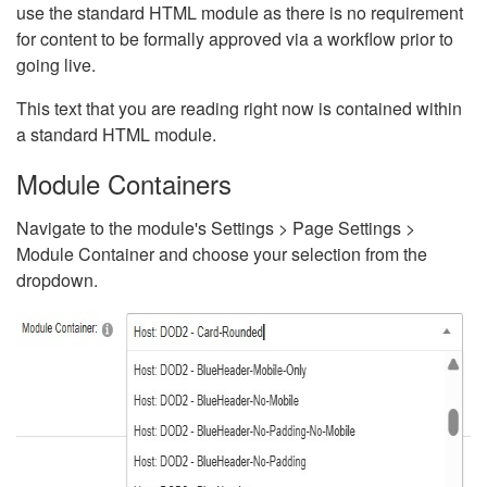
use the standard HTML module as there is no requirement
for content to be formally approved via a workflow prior to
going live.
This text that you are reading right now is contained within
a standard HTML module.
Module Containers
Navigate to the module's Settings > Page Settings >
Module Container and choose your selection from the
dropdown.