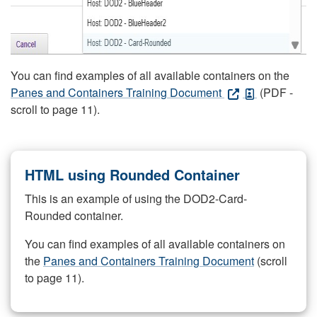
You can find examples of all available containers on the
Panes and Containers Training Document
(PDF -
scroll to page 11).
HTML using Rounded Container
This is an example of using the DOD2-Card-
Rounded container.
You can find examples of all available containers on
the
Panes and Containers Training Document
(scroll
to page 11).