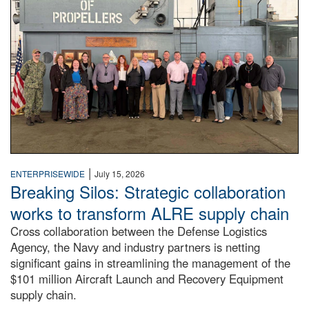
|
ENTERPRISEWIDE
July 15, 2026
Breaking Silos: Strategic collaboration
works to transform ALRE supply chain
Cross collaboration between the Defense Logistics
Agency, the Navy and industry partners is netting
significant gains in streamlining the management of the
$101 million Aircraft Launch and Recovery Equipment
supply chain.