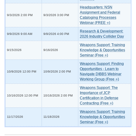
Headquarters: NSN
Assignment and Federal
9/3/2026 2:00 PM
9/3/2026 3:00 PM
Cataloging Processes
Webinar (FREE ⭐)
Research & Development:
9/9/2026 9:00 AM
9/9/2026 4:00 PM
2026 Industry Collider Day
Weapons Support: Training
Knowledge & Opportunities
9/15/2026
9/16/2026
Seminar (Free ⭐)
Weapons Support: Finding
Opportunities - Learn to
10/9/2026 12:00 PM
10/9/2026 2:00 PM
Navigate DIBBS Webinar
Working Group (Free ⭐)
Weapons Support: The
Importance of JCP
10/16/2026 12:00 PM
10/16/2026 2:00 PM
Certification in Defense
Contracting (Free ⭐)
Weapons Support: Training
Knowledge & Opportunities
11/17/2026
11/18/2026
Seminar (Free ⭐)