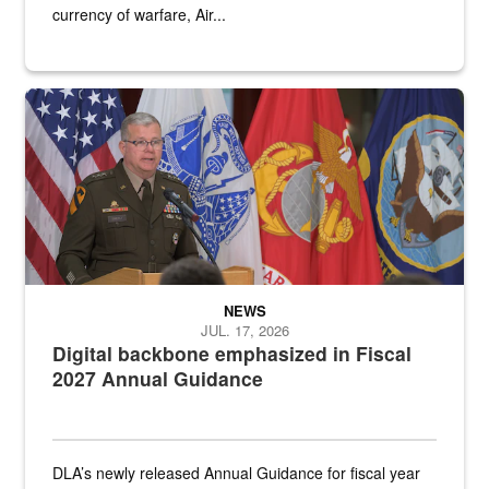
currency of warfare, Air...
An Army Lieutenant General stands at a podium with military flags 
NEWS
JUL. 17, 2026
Digital backbone emphasized in Fiscal
2027 Annual Guidance
DLA’s newly released Annual Guidance for fiscal year