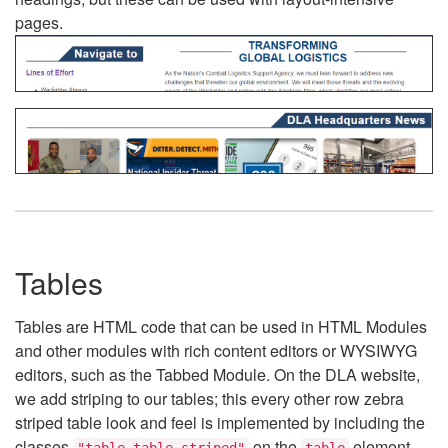
pages.
Tables
Tables are HTML code that can be used in HTML Modules
and other modules with rich content editors or WYSIWYG
editors, such as the Tabbed Module. On the DLA website,
we add striping to our tables; this every other row zebra
striped table look and feel is implemented by including the
classes
on the
element.
"table table-striped"
table