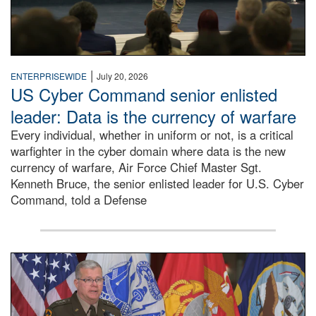
|
ENTERPRISEWIDE
July 20, 2026
US Cyber Command senior enlisted
leader: Data is the currency of warfare
Every individual, whether in uniform or not, is a critical
warfighter in the cyber domain where data is the new
currency of warfare, Air Force Chief Master Sgt.
Kenneth Bruce, the senior enlisted leader for U.S. Cyber
Command, told a Defense
An Army Lieutenant General stands at a podium with milita