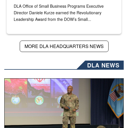
DLA Office of Small Business Programs Executive
Director Daniele Kurze earned the Revolutionary
Leadership Award from the DOW’s Small...
MORE DLA HEADQUARTERS NEWS
DLA NEWS
Air Force Chief Master Sgt. Kenneth Bruce speaks onstag