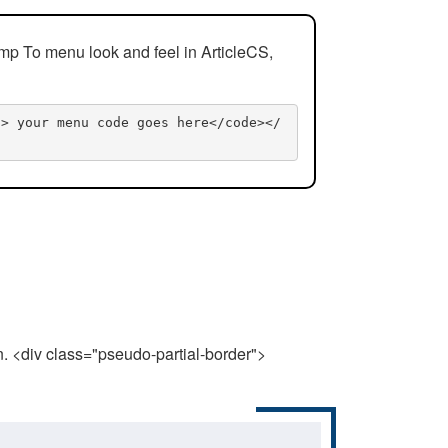
mp To menu look and feel in ArticleCS,
n> your menu code goes here</code></
n. <div class="pseudo-partial-border">