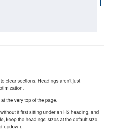
o clear sections. Headings aren't just
ptimization.
at the very top of the page.
thout it first sitting under an H2 heading, and
, keep the headings' sizes at the default size,
t dropdown.