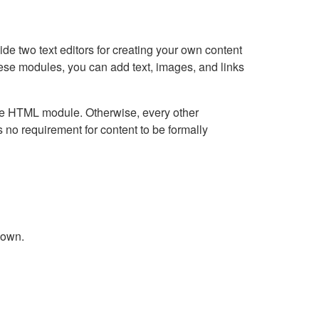
e two text editors for creating your own content
hese modules, you can add text, images, and links
Live HTML module. Otherwise, every other
no requirement for content to be formally
down.