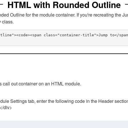
HTML with Rounded Outline
 Outline for the module container. If you're recreating the Ju
v class.
utline"><code><span class="container-title">Jump to</spa
his call out container on an HTML module.
ule Settings tab, enter the following code in the Header sectio
 </div>