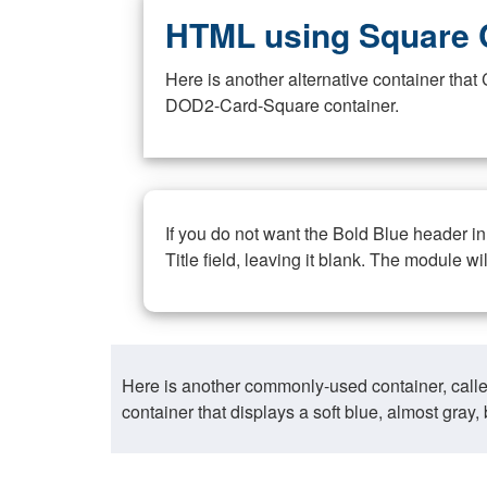
HTML using Square 
Here is another alternative container th
DOD2-Card-Square container.
If you do not want the Bold Blue header i
Title field, leaving it blank. The module wi
Here is another commonly-used container, call
container that displays a soft blue, almost gra