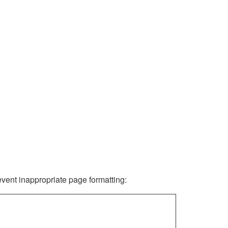
revent inappropriate page formatting: