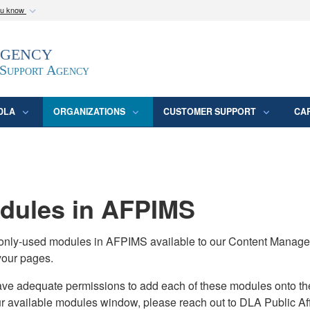
ou know
Secure .mil webs
Agency
epartment of Defense
A
lock (
)
or
https:/
website. Share sensitive
 Support Agency
DLA
ORGANIZATIONS
CUSTOMER SUPPORT
CA
ules in AFPIMS
monly-used modules in AFPIMS available to our Content Manage
your pages.
adequate permissions to add each of these modules onto their s
ur available modules window, please reach out to DLA Public Aff