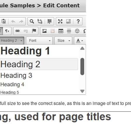
ll size to see the correct scale, as this is an image of text to p