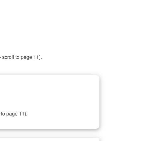
 scroll to page 11).
 to page 11).