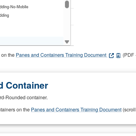
s on the
Panes and Containers Training Document
(PDF -
 Container
rd-Rounded container.
ntainers on the
Panes and Containers Training Document
(scroll