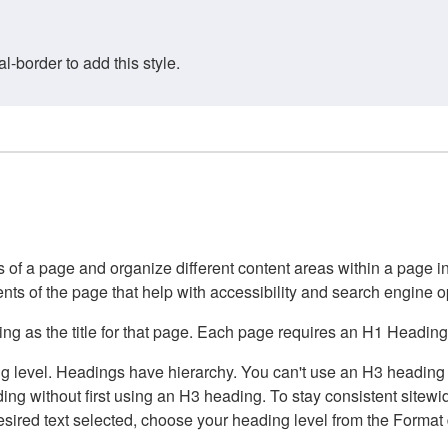
border to add this style.
of a page and organize different content areas within a page int
ents of the page that help with accessibility and search engine o
g as the title for that page. Each page requires an H1 Heading 
 level. Headings have hierarchy. You can't use an H3 heading wi
g without first using an H3 heading. To stay consistent sitewide
e desired text selected, choose your heading level from the Forma