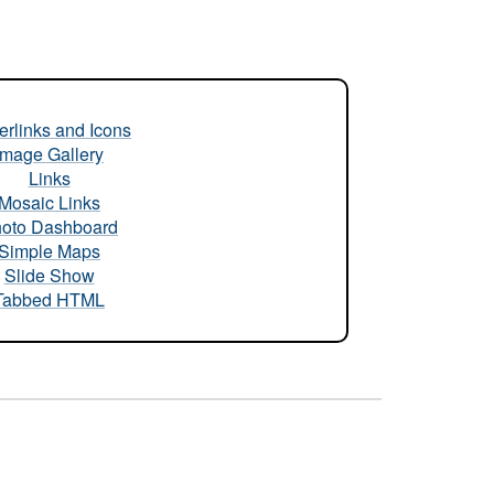
rlinks and Icons
Image Gallery
Links
Mosaic Links
oto Dashboard
Simple Maps
Slide Show
Tabbed HTML