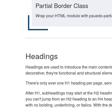
Partial Border Class
Wrap your HTML module with psuedo-partial-
Headings
Headings are used to introduce the main contents 
decorative; they're functional and structural elem
There's only ever one H1 heading per page, servin
After H1, subheadings may start at the H2 heading
you can't jump from an H2 heading to an H4 headin
with no bolding, underlining, or italics. With th