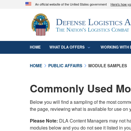
An official website of the United States government
Here's how y
Official websites use .mil
Defense Logistics 
A
.mil
website belongs to an official U.S. D
organization in the United States.
The Nation's Logistics Combat
HOME
WHAT DLA OFFERS
WORKING WITH 
HOME
PUBLIC AFFAIRS
MODULE SAMPLES
Commonly Used Mod
Below you will find a sampling of the most com
the page, reviewing what is available for use on 
Please Note:
DLA Content Managers may not have 
modules below and you do not see it listed in yo