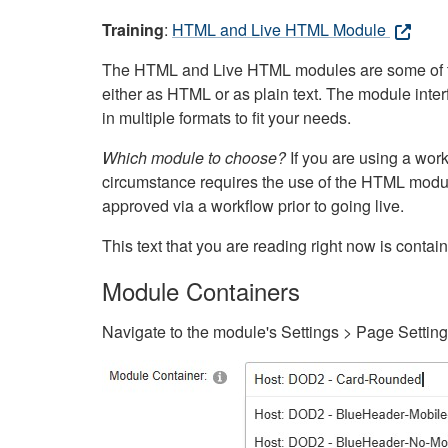
Training
:
HTML and Live HTML Module
The HTML and Live HTML modules are some of the m
either as HTML or as plain text. The module inte
in multiple formats to fit your needs.
Which module to choose?
If you are using a wor
circumstance requires the use of the HTML modul
approved via a workflow prior to going live.
This text that you are reading right now is cont
Module Containers
Navigate to the module's Settings > Page Settin