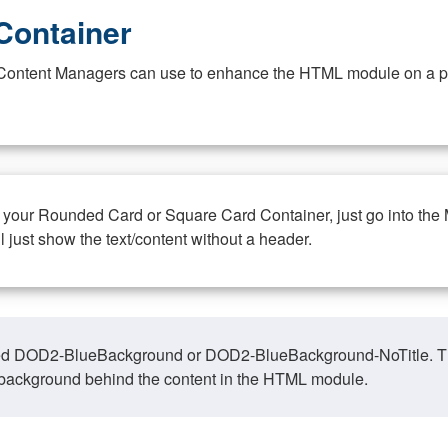
Container
at Content Managers can use to enhance the HTML module on a pa
n your Rounded Card or Square Card Container, just go into the
ll just show the text/content without a header.
ed DOD2-BlueBackground or DOD2-BlueBackground-NoTitle. This o
y, background behind the content in the HTML module.