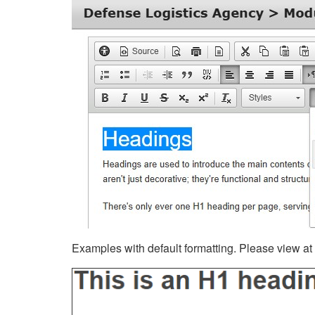
Examples with default formatting. Please view at fu