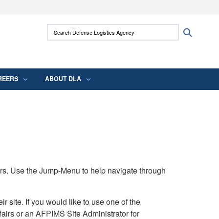
ites use HTTPS
Search Defense Logistics Agency:
Search
/
means you’ve safely connected to the .mil
 information only on official, secure websites.
REERS
ABOUT DLA
rs. Use the Jump-Menu to help navigate through
ite. If you would like to use one of the
airs or an AFPIMS Site Administrator for