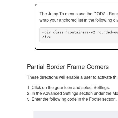
The Jump To menus use the DOD2 - Rounded
wrap your anchored list in the following di
<div class="containers-v2 rounded-o
div>
Partial Border Frame Corners
These directions will enable a user to activate t
Click on the gear icon and select Settings.
In the Advanced Settings section under the Mod
Enter the following code in the Footer section.