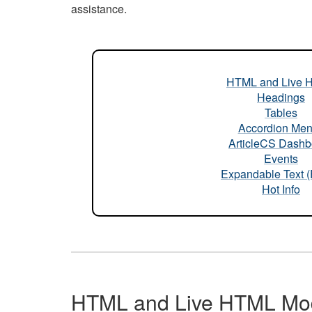
assistance.
HTML and Live 
Headings
Tables
Accordion Me
ArticleCS Dashb
Events
Expandable Text 
Hot Info
HTML and Live HTML Mo