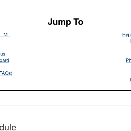
Jump To
HTML
Hype
nus
oard
Ph
(FAQs)
dule