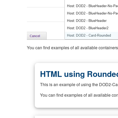
You can find examples of all available container
HTML using Rounded
This is an example of using the DOD2-Ca
You can find examples of all available co