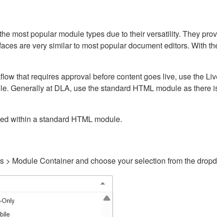
ost popular module types due to their versatility. They provid
rfaces are very similar to most popular document editors. With t
kflow that requires approval before content goes live, use the 
e. Generally at DLA, use the standard HTML module as there is 
ained within a standard HTML module.
gs > Module Container and choose your selection from the drop