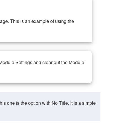
ge. This is an example of using the
 Module Settings and clear out the Module
ne is the option with No Title. It is a simple