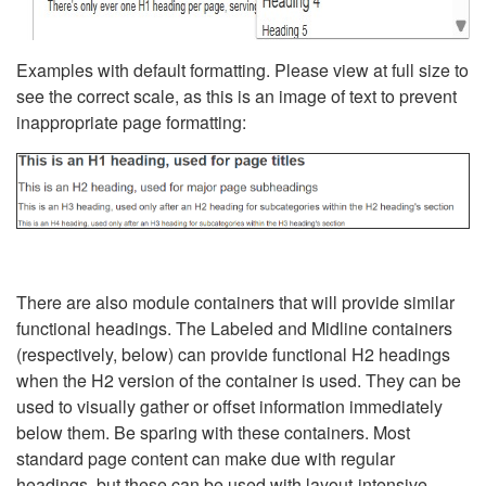
Examples with default formatting. Please view at full size to
see the correct scale, as this is an image of text to prevent
inappropriate page formatting:
There are also module containers that will provide similar
functional headings. The Labeled and Midline containers
(respectively, below) can provide functional H2 headings
when the H2 version of the container is used. They can be
used to visually gather or offset information immediately
below them. Be sparing with these containers. Most
standard page content can make due with regular
headings, but these can be used with layout-intensive