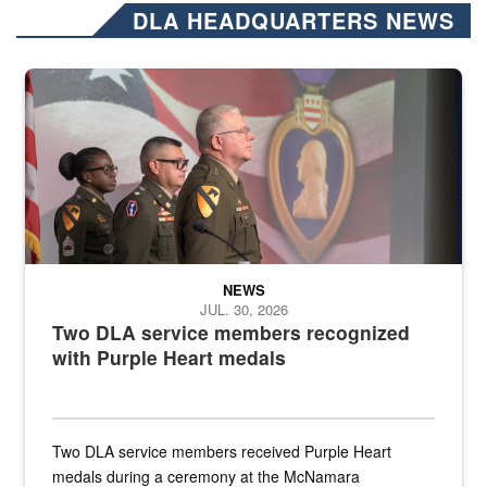
DLA HEADQUARTERS NEWS
Three soldiers in Army Service Uniform stand at attention on a stag
NEWS
JUL. 30, 2026
Two DLA service members recognized
with Purple Heart medals
Two DLA service members received Purple Heart
medals during a ceremony at the McNamara