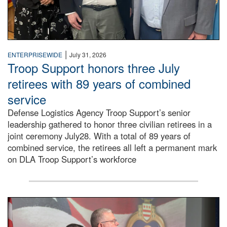
|
ENTERPRISEWIDE
July 31, 2026
Troop Support honors three July
retirees with 89 years of combined
service
Defense Logistics Agency Troop Support’s senior
leadership gathered to honor three civilian retirees in a
joint ceremony July28. With a total of 89 years of
combined service, the retirees all left a permanent mark
on DLA Troop Support’s workforce
Three soldiers in Army Service Uniform stand at attention 