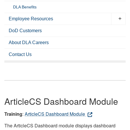
DLA Benefits
Employee Resources
DoD Customers
About DLA Careers
Contact Us
ArticleCS Dashboard Module
Training
:
ArticleCS Dashboard Module
The ArticleCS Dashboard module displays dashboard