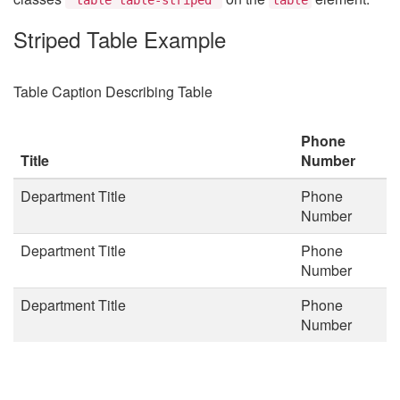
Striped Table Example
Table Caption Describing Table
Phone
Title
Number
Department Title
Phone
Number
Department Title
Phone
Number
Department Title
Phone
Number