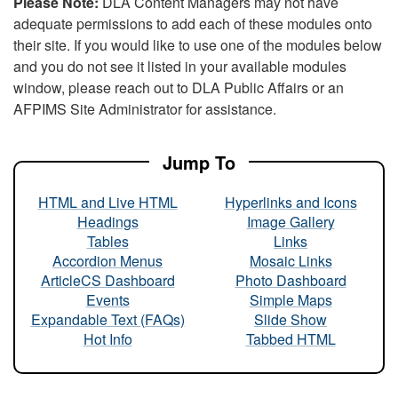
Please Note:
DLA Content Managers may not have
adequate permissions to add each of these modules onto
their site. If you would like to use one of the modules below
and you do not see it listed in your available modules
window, please reach out to DLA Public Affairs or an
AFPIMS Site Administrator for assistance.
Jump To
HTML and Live HTML
Hyperlinks and Icons
Headings
Image Gallery
Tables
Links
Accordion Menus
Mosaic Links
ArticleCS Dashboard
Photo Dashboard
Events
Simple Maps
Expandable Text (FAQs)
Slide Show
Hot Info
Tabbed HTML