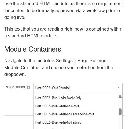
use the standard HTML module as there is no requirement
for content to be formally approved via a workflow prior to
going live.
This text that you are reading right now is contained within
a standard HTML module.
Module Containers
Navigate to the module's Settings > Page Settings >
Module Container and choose your selection from the
dropdown.