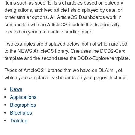
items such as specific lists of articles based on category
designations, archived article lists displayed by date, or
other similar options. All ArticleCS Dashboards work in
conjunction with an ArticleCS module that is generally
located on your main article landing page.
Two examples are displayed below, both of which are tied
to the NEWS ArticleCS library. One uses the DOD2-Card
template and the second uses the DOD2-Explore template.
Types of ArticleCS libraries that we have on DLA.mil, of
which you can place Dashboards on your pages, include:
News
Applications
Biographies
Brochures
Training