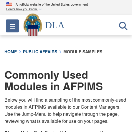
An official website of the United States government
Here's how you know
Official websites use .mil
DLA
Toggle navigation
A
.mil
website belongs to an official U.S.
Department of Defense organization in the United
States.
HOME
PUBLIC AFFAIRS
MODULE SAMPLES
Secure .mil websites use HTTPS
A
lock (
)
or
https://
means you’ve safely
Commonly Used
connected to the .mil website. Share sensitive
Modules in AFPIMS
information only on official, secure websites.
Below you will find a sampling of the most commonly-used
modules in AFPIMS available to our Content Managers.
Use the Jump-Menu to help navigate through the page,
reviewing what is available for use on your pages.