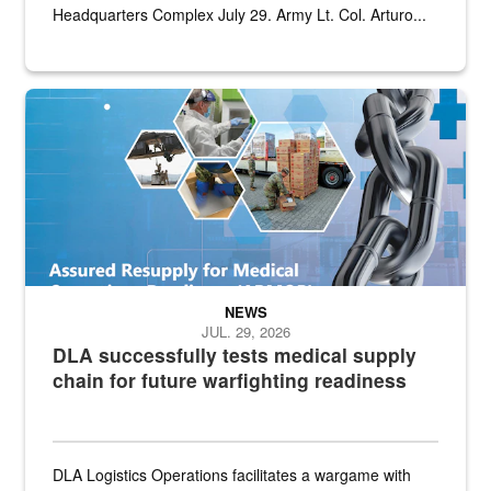
Headquarters Complex July 29. Army Lt. Col. Arturo...
Graphic depicting aspects of the medical industrial base and relat
NEWS
JUL. 29, 2026
DLA successfully tests medical supply
chain for future warfighting readiness
DLA Logistics Operations facilitates a wargame with