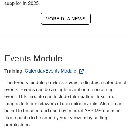
supplier in 2025.
MORE DLA NEWS
Events Module
Training
:
Calendar/Events Module
The Events module provides a way to display a calendar of
events. Events can be a single event or a reoccurring
event. This module can include information, links, and
images to inform viewers of upcoming events. Also, it can
be set to be seen and used by internal AFPIMS users or
made public to be seen by your viewers by setting
permissions.