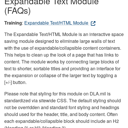
Expandable Text Module
(FAQs)
Training
:
Expandable Text/HTML Module
The Expandable Text/HTML Module is an interactive space
saving module designed to eliminate large walls of text
with the use of expandable/collapsible content containers.
This helps to clean up the look of a page that has links to
content. The module works by connecting large blocks of
text to shorter, sortable titles and providing an interface for
the expansion or collapse of the larger text by toggling a
[+/-] button.
Please note that styling for this module on DLA.mil is
standardized via sitewide CSS. The default styling should
not be overridden and standard font styling and headings
should used for the header, title, and body content. Often
each expandable/collapsible block should include an H2
(Heading 2) or H3 (Heading 3).