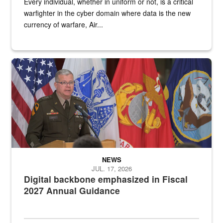
Every individual, whether in uniform or not, is a critical
warfighter in the cyber domain where data is the new
currency of warfare, Air...
An Army Lieutenant General stands at a podium with military flags 
NEWS
JUL. 17, 2026
Digital backbone emphasized in Fiscal
2027 Annual Guidance