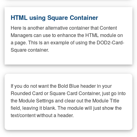
HTML using Square Container
Here is another alternative container that Content
Managers can use to enhance the HTML module on
a page. This is an example of using the DOD2-Card-
Square container.
If you do not want the Bold Blue header in your
Rounded Card or Square Card Container, just go into
the Module Settings and clear out the Module Title
field, leaving it blank. The module will just show the
text/content without a header.