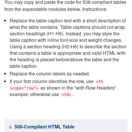
You may copy and paste the code for 508-compliant tables
from the expandable modules below. Instructions:
Replace the table caption text with a short description of
what the table contains. Table captions should not wrap
section headings (H1-H6). Instead, you may style the
table caption with inline font-size and weight changes.
Using a section heading (H2-H6) to describe the section
that contains a table is appropriate and valid HTML with
the heading is placed before/above the table and the
table caption.
Replace the column labels as needed.
If your first column identifies the row, use
<th
as shown in the "with Row Headers"
scope="row">
example; otherwise use
.
<td>
508-Compliant HTML Table