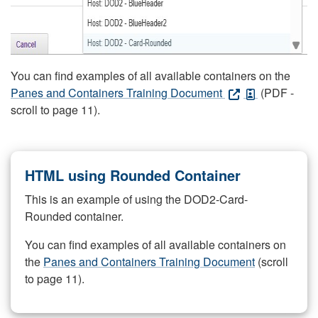
You can find examples of all available containers on the
Panes and Containers Training Document
(PDF -
scroll to page 11).
HTML using Rounded Container
This is an example of using the DOD2-Card-
Rounded container.
You can find examples of all available containers on
the
Panes and Containers Training Document
(scroll
to page 11).