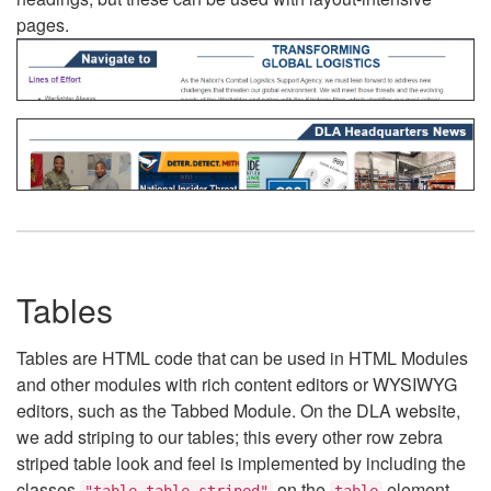
pages.
Tables
Tables are HTML code that can be used in HTML Modules
and other modules with rich content editors or WYSIWYG
editors, such as the Tabbed Module. On the DLA website,
we add striping to our tables; this every other row zebra
striped table look and feel is implemented by including the
classes
on the
element.
"table table-striped"
table