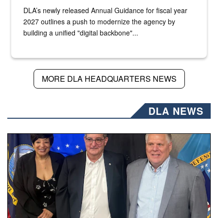
DLA’s newly released Annual Guidance for fiscal year
2027 outlines a push to modernize the agency by
building a unified "digital backbone"...
MORE DLA HEADQUARTERS NEWS
DLA NEWS
Three people stand together.