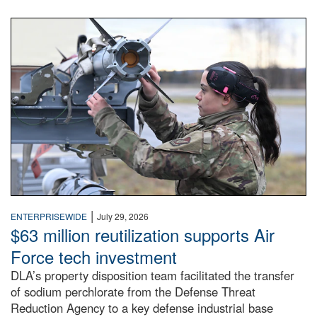
An airman examines a missile.
|
ENTERPRISEWIDE
July 29, 2026
$63 million reutilization supports Air
Force tech investment
DLA’s property disposition team facilitated the transfer
of sodium perchlorate from the Defense Threat
Reduction Agency to a key defense industrial base