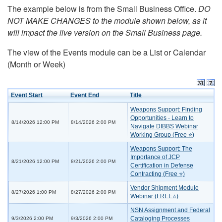
The example below is from the Small Business Office.
DO
NOT MAKE CHANGES to the module shown below, as it
will impact the live version on the Small Business page.
The view of the Events module can be a List or Calendar
(Month or Week)
Event Start
Event End
Title
Weapons Support: Finding
Opportunities - Learn to
8/14/2026 12:00 PM
8/14/2026 2:00 PM
Navigate DIBBS Webinar
Working Group (Free ⭐)
Weapons Support: The
Importance of JCP
8/21/2026 12:00 PM
8/21/2026 2:00 PM
Certification in Defense
Contracting (Free ⭐)
Vendor Shipment Module
8/27/2026 1:00 PM
8/27/2026 2:00 PM
Webinar (FREE⭐)
NSN Assignment and Federal
Cataloging Processes
9/3/2026 2:00 PM
9/3/2026 2:00 PM