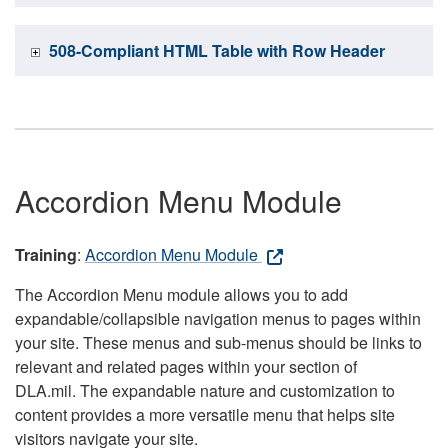
508-Compliant HTML Table with Row Header
Accordion Menu Module
Training
:
Accordion Menu Module
The Accordion Menu module allows you to add
expandable/collapsible navigation menus to pages within
your site. These menus and sub-menus should be links to
relevant and related pages within your section of
DLA.mil. The expandable nature and customization to
content provides a more versatile menu that helps site
visitors navigate your site.