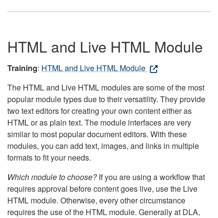
HTML and Live HTML Module
Training
:
HTML and Live HTML Module
The HTML and Live HTML modules are some of the most
popular module types due to their versatility. They provide
two text editors for creating your own content either as
HTML or as plain text. The module interfaces are very
similar to most popular document editors. With these
modules, you can add text, images, and links in multiple
formats to fit your needs.
Which module to choose?
If you are using a workflow that
requires approval before content goes live, use the Live
HTML module. Otherwise, every other circumstance
requires the use of the HTML module. Generally at DLA,