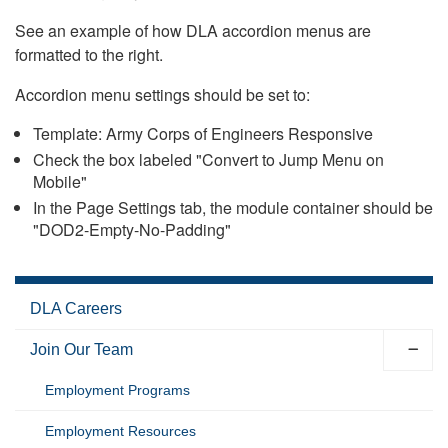
See an example of how DLA accordion menus are
formatted to the right.
Accordion menu settings should be set to:
Template: Army Corps of Engineers Responsive
Check the box labeled "Convert to Jump Menu on
Mobile"
In the Page Settings tab, the module container should be
"DOD2-Empty-No-Padding"
DLA Careers
Join Our Team
Employment Programs
Employment Resources