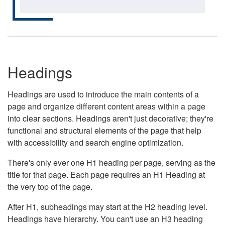
Headings
Headings are used to introduce the main contents of a
page and organize different content areas within a page
into clear sections. Headings aren't just decorative; they're
functional and structural elements of the page that help
with accessibility and search engine optimization.
There's only ever one H1 heading per page, serving as the
title for that page. Each page requires an H1 Heading at
the very top of the page.
After H1, subheadings may start at the H2 heading level.
Headings have hierarchy. You can't use an H3 heading