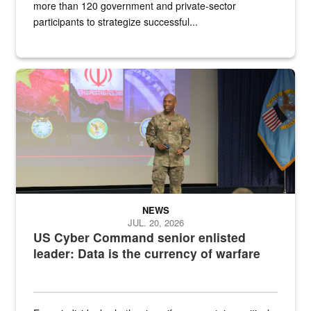
more than 120 government and private-sector
participants to strategize successful...
Air Force Chief Master Sgt. Kenneth Bruce speaks onstage with e
NEWS
JUL. 20, 2026
US Cyber Command senior enlisted
leader: Data is the currency of warfare