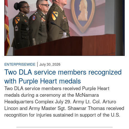
|
ENTERPRISEWIDE
July 30, 2026
Two DLA service members recognized
with Purple Heart medals
Two DLA service members received Purple Heart
medals during a ceremony at the McNamara
Headquarters Complex July 29. Army Lt. Col. Arturo
Lincon and Army Master Sgt. Shawnar Thomas received
recognition for injuries sustained in support of the U.S.