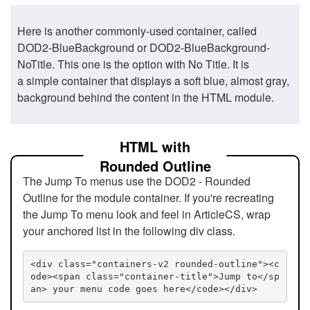
Here is another commonly-used container, called
DOD2-BlueBackground or DOD2-BlueBackground-
NoTitle. This one is the option with No Title. It is
a simple container that displays a soft blue, almost gray,
background behind the content in the HTML module.
HTML with
Rounded Outline
The Jump To menus use the DOD2 - Rounded
Outline for the module container. If you're recreating
the Jump To menu look and feel in ArticleCS, wrap
your anchored list in the following div class.
<div class="containers-v2 rounded-outline"><c
ode><span class="container-title">Jump to</sp
an> your menu code goes here</code></div>