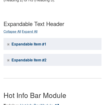
Expandable Text Header
Collapse All
Expand All
Expandable Item #1
Expandable Item #2
Hot Info Bar Module