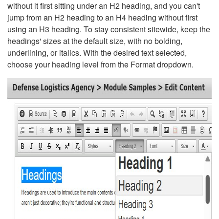
without it first sitting under an H2 heading, and you can't
jump from an H2 heading to an H4 heading without first
using an H3 heading. To stay consistent sitewide, keep the
headings' sizes at the default size, with no bolding,
underlining, or italics. With the desired text selected,
choose your heading level from the Format dropdown.