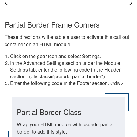
Partial Border Frame Corners
These directions will enable a user to activate this call out
container on an HTML module.
Click on the gear icon and select Settings.
In the Advanced Settings section under the Module
Settings tab, enter the following code in the Header
section. <div class="pseudo-partial-border">
Enter the following code in the Footer section. </div>
Partial Border Class
Wrap your HTML module with psuedo-partial-
border to add this style.