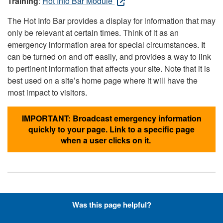
Training
:
Hot Info Bar Module
The Hot Info Bar provides a display for information that may
only be relevant at certain times. Think of it as an
emergency information area for special circumstances. It
can be turned on and off easily, and provides a way to link
to pertinent information that affects your site. Note that it is
best used on a site’s home page where it will have the
most impact to visitors.
IMPORTANT: Broadcast emergency information
quickly to your page. Link to a specific page
when a user clicks on it.
Hyperlinks with Font-Awesome
Was this page helpful?