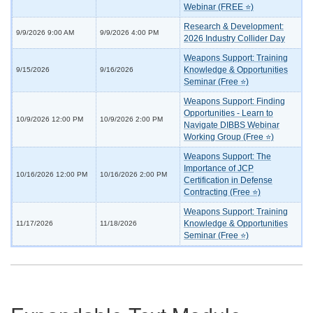
Webinar (FREE ⭐)
Research & Development:
9/9/2026 9:00 AM
9/9/2026 4:00 PM
2026 Industry Collider Day
Weapons Support: Training
Knowledge & Opportunities
9/15/2026
9/16/2026
Seminar (Free ⭐)
Weapons Support: Finding
Opportunities - Learn to
10/9/2026 12:00 PM
10/9/2026 2:00 PM
Navigate DIBBS Webinar
Working Group (Free ⭐)
Weapons Support: The
Importance of JCP
10/16/2026 12:00 PM
10/16/2026 2:00 PM
Certification in Defense
Contracting (Free ⭐)
Weapons Support: Training
Knowledge & Opportunities
11/17/2026
11/18/2026
Seminar (Free ⭐)