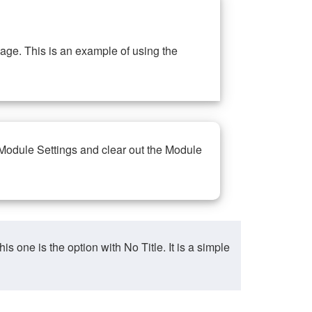
ge. This is an example of using the
 Module Settings and clear out the Module
ne is the option with No Title. It is a simple