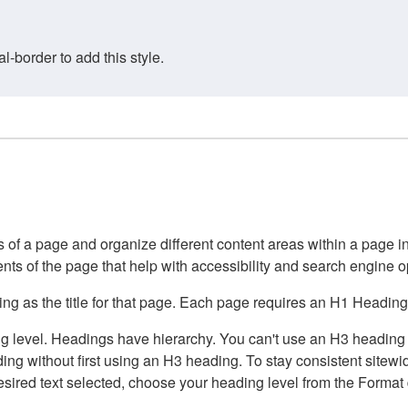
border to add this style.
of a page and organize different content areas within a page int
ents of the page that help with accessibility and search engine o
g as the title for that page. Each page requires an H1 Heading 
 level. Headings have hierarchy. You can't use an H3 heading wi
g without first using an H3 heading. To stay consistent sitewide
e desired text selected, choose your heading level from the Forma