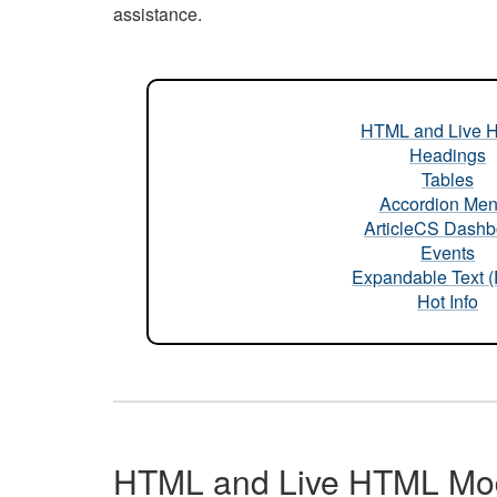
assistance.
HTML and Live 
Headings
Tables
Accordion Me
ArticleCS Dashb
Events
Expandable Text 
Hot Info
HTML and Live HTML Mo