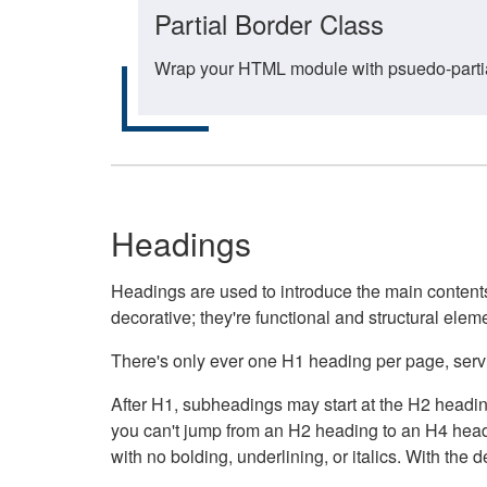
Partial Border Class
Wrap your HTML module with psuedo-partial-
Headings
Headings are used to introduce the main contents 
decorative; they're functional and structural elem
There's only ever one H1 heading per page, servin
After H1, subheadings may start at the H2 heading
you can't jump from an H2 heading to an H4 headin
with no bolding, underlining, or italics. With th