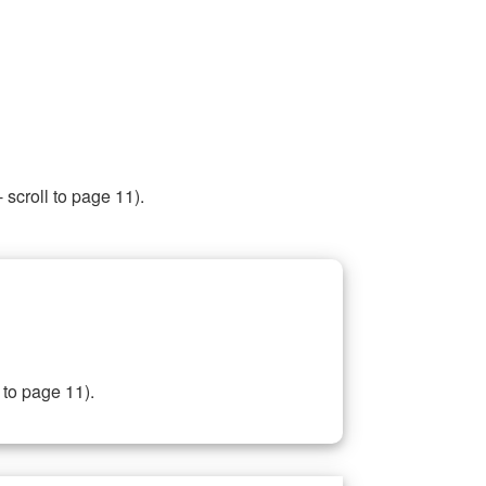
 scroll to page 11).
 to page 11).