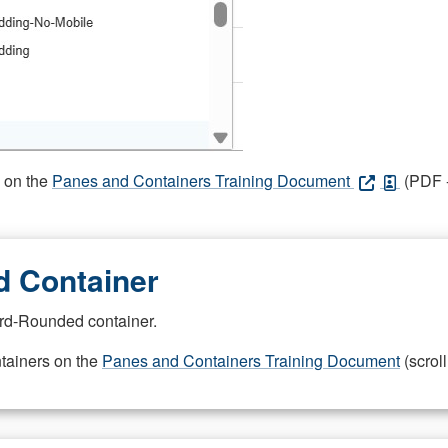
s on the
Panes and Containers Training Document
(PDF -
 Container
rd-Rounded container.
ntainers on the
Panes and Containers Training Document
(scroll