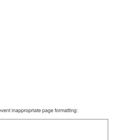
revent inappropriate page formatting: