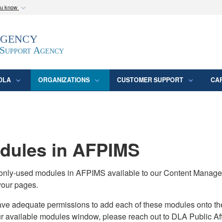
ou know
Secure .mil webs
Agency
epartment of Defense
A
lock (
)
or
https:/
website. Share sensitive
 Support Agency
DLA
ORGANIZATIONS
CUSTOMER SUPPORT
CA
ules in AFPIMS
monly-used modules in AFPIMS available to our Content Manage
your pages.
adequate permissions to add each of these modules onto their s
ur available modules window, please reach out to DLA Public Aff