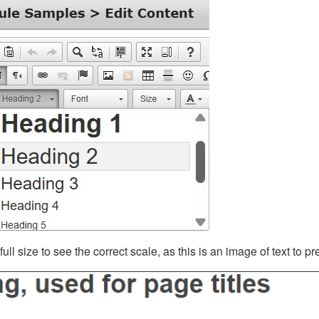
ll size to see the correct scale, as this is an image of text to p