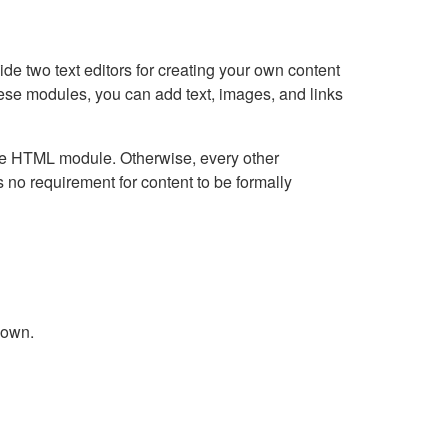
e two text editors for creating your own content
hese modules, you can add text, images, and links
Live HTML module. Otherwise, every other
no requirement for content to be formally
down.