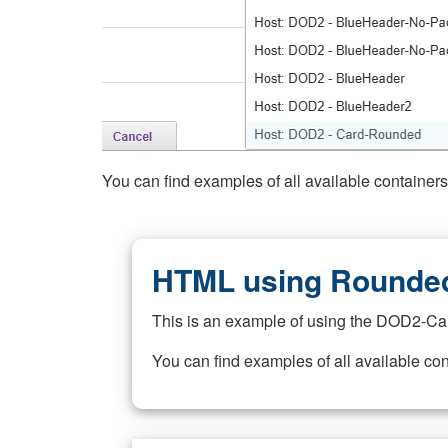
You can find examples of all available container
HTML using Rounded
This is an example of using the DOD2-Ca
You can find examples of all available co