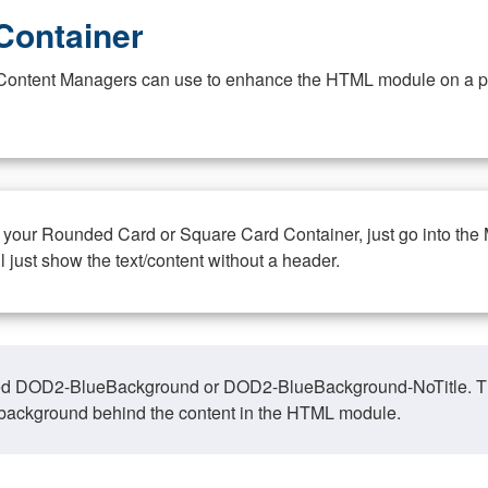
Container
at Content Managers can use to enhance the HTML module on a pa
n your Rounded Card or Square Card Container, just go into the
ll just show the text/content without a header.
ed DOD2-BlueBackground or DOD2-BlueBackground-NoTitle. This o
y, background behind the content in the HTML module.