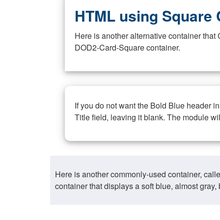
HTML using Square 
Here is another alternative container th
DOD2-Card-Square container.
If you do not want the Bold Blue header i
Title field, leaving it blank. The module wi
Here is another commonly-used container, call
container that displays a soft blue, almost gra