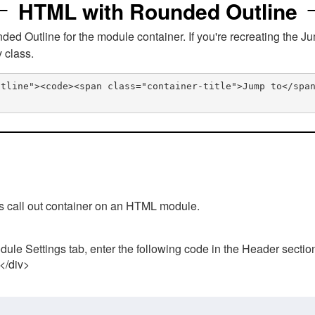
HTML with Rounded Outline
 Outline for the module container. If you're recreating the Ju
v class.
utline"><code><span class="container-title">Jump to</spa
his call out container on an HTML module.
ule Settings tab, enter the following code in the Header sectio
 </div>