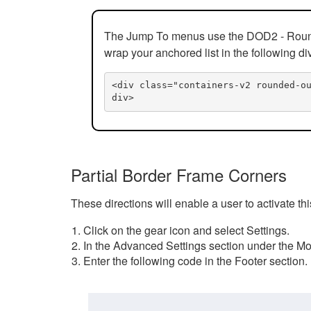
The Jump To menus use the DOD2 - Rounded
wrap your anchored list in the following di
<div class="containers-v2 rounded-o
div>
Partial Border Frame Corners
These directions will enable a user to activate t
Click on the gear icon and select Settings.
In the Advanced Settings section under the Mod
Enter the following code in the Footer section.