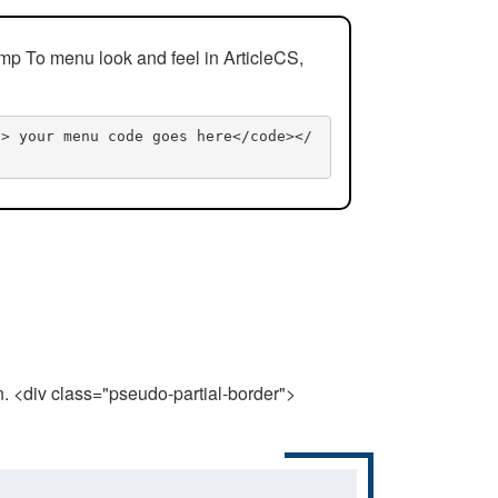
mp To menu look and feel in ArticleCS,
n> your menu code goes here</code></
n. <div class="pseudo-partial-border">