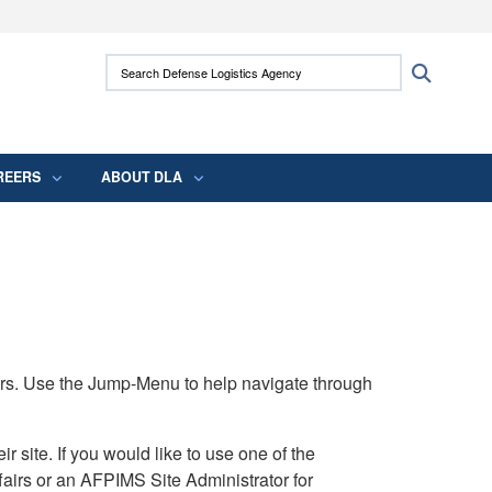
ites use HTTPS
Search Defense Logistics Agency:
Search
/
means you’ve safely connected to the .mil
 information only on official, secure websites.
REERS
ABOUT DLA
rs. Use the Jump-Menu to help navigate through
ite. If you would like to use one of the
airs or an AFPIMS Site Administrator for