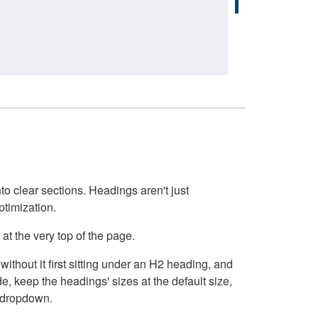
o clear sections. Headings aren't just
ptimization.
at the very top of the page.
thout it first sitting under an H2 heading, and
, keep the headings' sizes at the default size,
t dropdown.