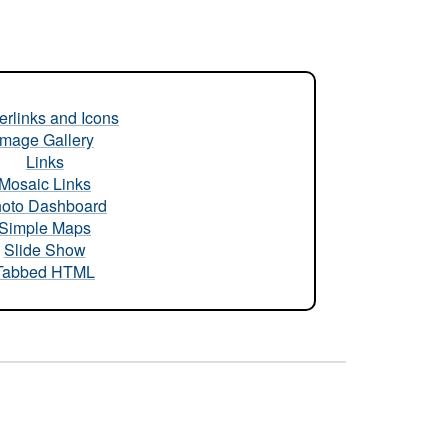
rlinks and Icons
Image Gallery
Links
Mosaic Links
oto Dashboard
Simple Maps
Slide Show
Tabbed HTML