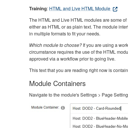
Training
:
HTML and Live HTML Module
The HTML and Live HTML modules are some of the m
either as HTML or as plain text. The module inte
in multiple formats to fit your needs.
Which module to choose?
If you are using a wor
circumstance requires the use of the HTML modul
approved via a workflow prior to going live.
This text that you are reading right now is cont
Module Containers
Navigate to the module's Settings > Page Settin