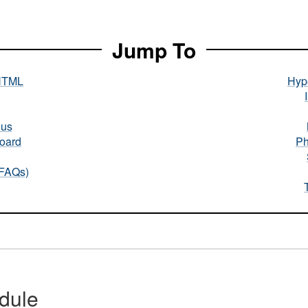
Jump To
HTML
Hype
nus
oard
Ph
(FAQs)
dule