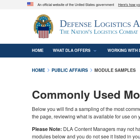
An official website of the United States government
Here's how y
Official websites use .mil
Defense Logistics 
A
.mil
website belongs to an official U.S. D
organization in the United States.
The Nation's Logistics Combat
HOME
WHAT DLA OFFERS
WORKING WITH 
HOME
PUBLIC AFFAIRS
MODULE SAMPLES
Commonly Used Mod
Below you will find a sampling of the most com
the page, reviewing what is available for use on 
Please Note:
DLA Content Managers may not have 
modules below and you do not see it listed in yo