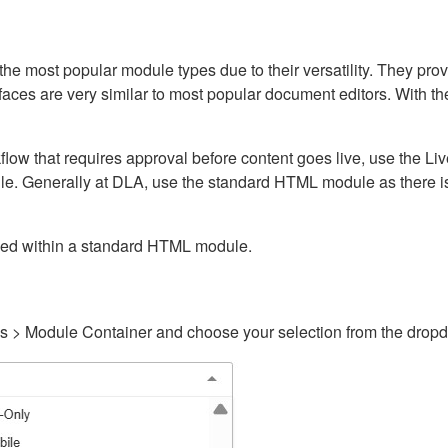
ost popular module types due to their versatility. They provid
rfaces are very similar to most popular document editors. With t
kflow that requires approval before content goes live, use the 
e. Generally at DLA, use the standard HTML module as there is 
ained within a standard HTML module.
gs > Module Container and choose your selection from the drop