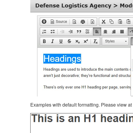
Examples with default formatting. Please view at fu