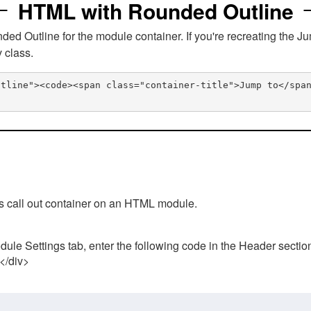
HTML with Rounded Outline
 Outline for the module container. If you're recreating the Ju
v class.
utline"><code><span class="container-title">Jump to</spa
his call out container on an HTML module.
ule Settings tab, enter the following code in the Header sectio
 </div>