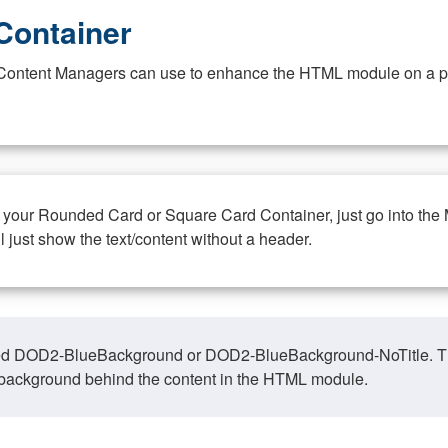
Container
at Content Managers can use to enhance the HTML module on a pa
n your Rounded Card or Square Card Container, just go into the
ll just show the text/content without a header.
ed DOD2-BlueBackground or DOD2-BlueBackground-NoTitle. This o
y, background behind the content in the HTML module.