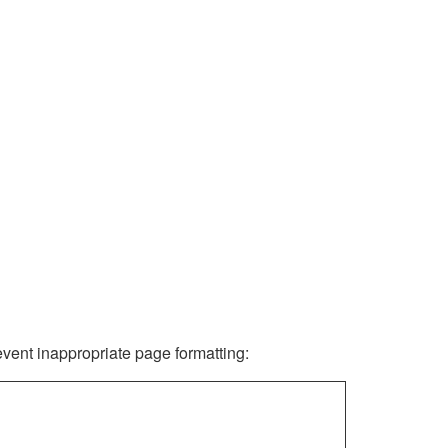
revent inappropriate page formatting: