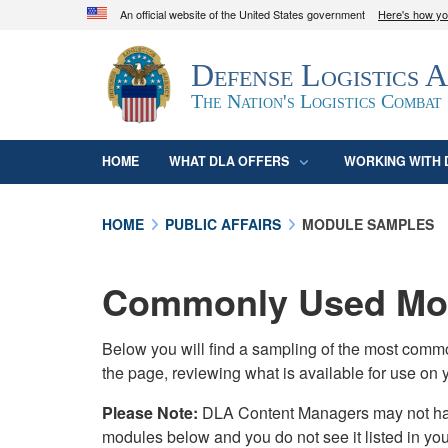
An official website of the United States government
Here's how y
Official websites use .mil
Defense Logistics 
A
.mil
website belongs to an official U.S. D
organization in the United States.
The Nation's Logistics Combat
HOME
WHAT DLA OFFERS
WORKING WITH 
HOME
PUBLIC AFFAIRS
MODULE SAMPLES
Commonly Used Mod
Below you will find a sampling of the most com
the page, reviewing what is available for use on 
Please Note:
DLA Content Managers may not have 
modules below and you do not see it listed in yo