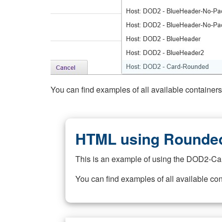
You can find examples of all available container
HTML using Rounded
This is an example of using the DOD2-Ca
You can find examples of all available co