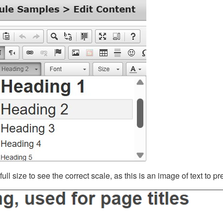
ll size to see the correct scale, as this is an image of text to p