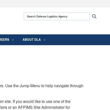
ites use HTTPS
Search Defense Logistics Agency:
Search
/
means you’ve safely connected to the .mil
 information only on official, secure websites.
REERS
ABOUT DLA
rs. Use the Jump-Menu to help navigate through
ite. If you would like to use one of the
airs or an AFPIMS Site Administrator for