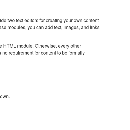
e two text editors for creating your own content
hese modules, you can add text, images, and links
Live HTML module. Otherwise, every other
no requirement for content to be formally
down.