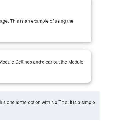
ge. This is an example of using the
 Module Settings and clear out the Module
ne is the option with No Title. It is a simple