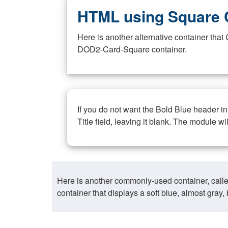
HTML using Square 
Here is another alternative container th
DOD2-Card-Square container.
If you do not want the Bold Blue header i
Title field, leaving it blank. The module wi
Here is another commonly-used container, call
container that displays a soft blue, almost gra