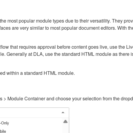
ost popular module types due to their versatility. They provid
rfaces are very similar to most popular document editors. With t
kflow that requires approval before content goes live, use the 
e. Generally at DLA, use the standard HTML module as there is 
ained within a standard HTML module.
gs > Module Container and choose your selection from the drop