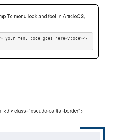
mp To menu look and feel in ArticleCS,
n> your menu code goes here</code></
n. <div class="pseudo-partial-border">