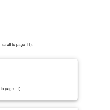
 scroll to page 11).
 to page 11).