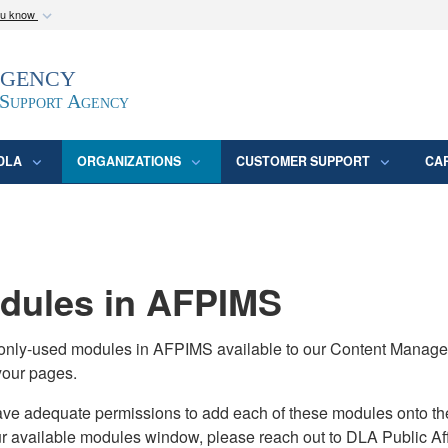
ou know
Secure .mil webs
Agency
epartment of Defense
A
lock (
)
or
https:/
website. Share sensitive
 Support Agency
DLA
ORGANIZATIONS
CUSTOMER SUPPORT
CA
ules in AFPIMS
monly-used modules in AFPIMS available to our Content Manage
your pages.
adequate permissions to add each of these modules onto their s
ur available modules window, please reach out to DLA Public Aff