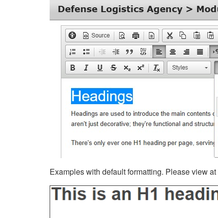
Examples with default formatting. Please view at fu