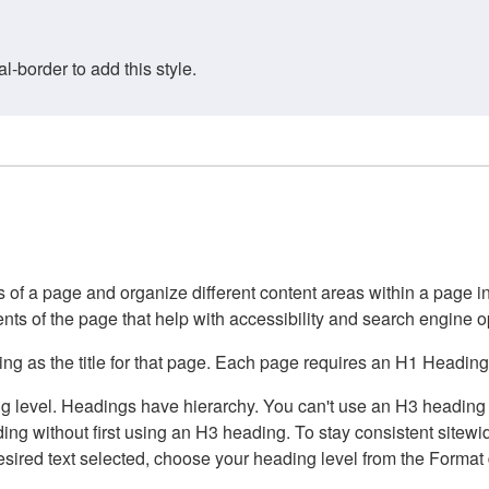
border to add this style.
of a page and organize different content areas within a page int
ents of the page that help with accessibility and search engine o
g as the title for that page. Each page requires an H1 Heading 
 level. Headings have hierarchy. You can't use an H3 heading wi
g without first using an H3 heading. To stay consistent sitewide
e desired text selected, choose your heading level from the Forma