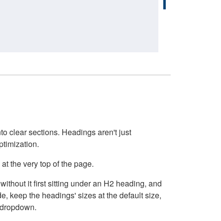
o clear sections. Headings aren't just
ptimization.
at the very top of the page.
thout it first sitting under an H2 heading, and
, keep the headings' sizes at the default size,
t dropdown.