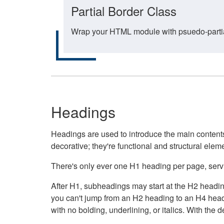
Partial Border Class
Wrap your HTML module with psuedo-partial-
Headings
Headings are used to introduce the main contents 
decorative; they're functional and structural elem
There's only ever one H1 heading per page, servin
After H1, subheadings may start at the H2 heading
you can't jump from an H2 heading to an H4 headin
with no bolding, underlining, or italics. With th