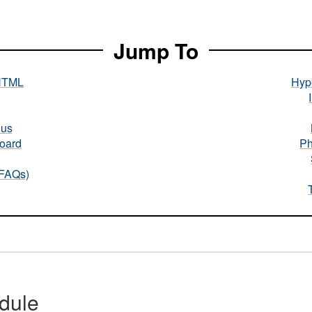
Jump To
HTML
Hype
nus
oard
Ph
(FAQs)
dule