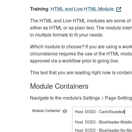
Training
:
HTML and Live HTML Module
The HTML and Live HTML modules are some of the m
either as HTML or as plain text. The module inte
in multiple formats to fit your needs.
Which module to choose?
If you are using a wor
circumstance requires the use of the HTML modul
approved via a workflow prior to going live.
This text that you are reading right now is cont
Module Containers
Navigate to the module's Settings > Page Settin