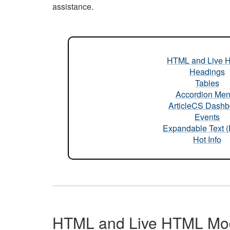
assistance.
HTML and Live 
Headings
Tables
Accordion Me
ArticleCS Dashb
Events
Expandable Text 
Hot Info
HTML and Live HTML Mo