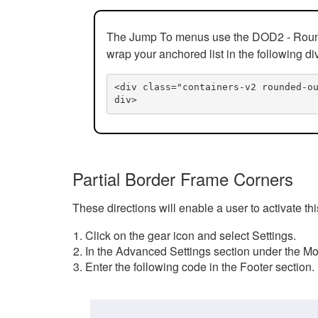
The Jump To menus use the DOD2 - Rounded
wrap your anchored list in the following di
<div class="containers-v2 rounded-o
div>
Partial Border Frame Corners
These directions will enable a user to activate t
Click on the gear icon and select Settings.
In the Advanced Settings section under the Mod
Enter the following code in the Footer section.