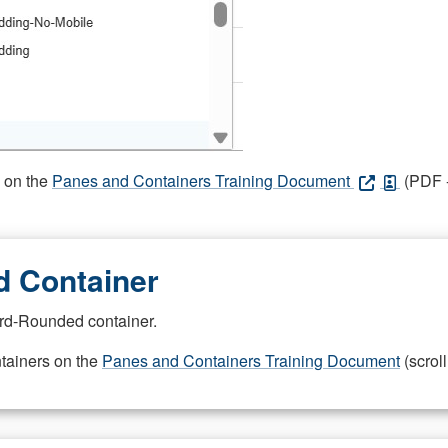
s on the
Panes and Containers Training Document
(PDF -
 Container
rd-Rounded container.
ntainers on the
Panes and Containers Training Document
(scroll