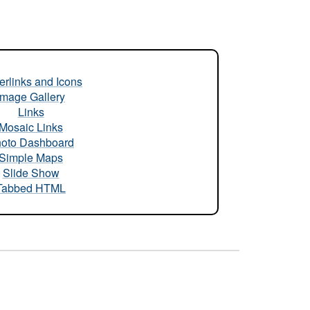
rlinks and Icons
Image Gallery
Links
Mosaic Links
oto Dashboard
Simple Maps
Slide Show
Tabbed HTML