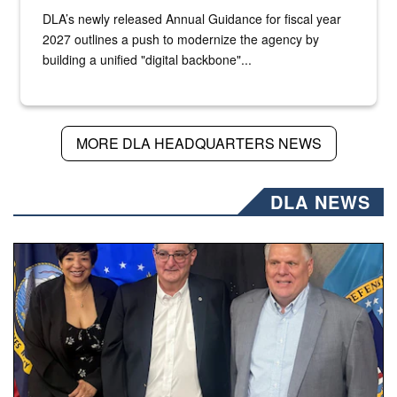
DLA’s newly released Annual Guidance for fiscal year
2027 outlines a push to modernize the agency by
building a unified "digital backbone"...
MORE DLA HEADQUARTERS NEWS
DLA NEWS
Three people stand together.