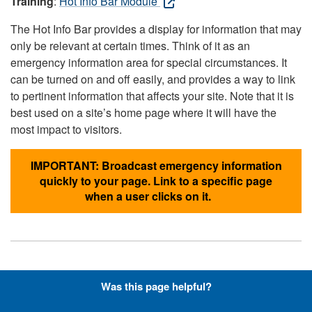
Training
:
Hot Info Bar Module
The Hot Info Bar provides a display for information that may
only be relevant at certain times. Think of it as an
emergency information area for special circumstances. It
can be turned on and off easily, and provides a way to link
to pertinent information that affects your site. Note that it is
best used on a site’s home page where it will have the
most impact to visitors.
IMPORTANT: Broadcast emergency information
quickly to your page. Link to a specific page
when a user clicks on it.
Hyperlinks with Font-Awesome
Was this page helpful?