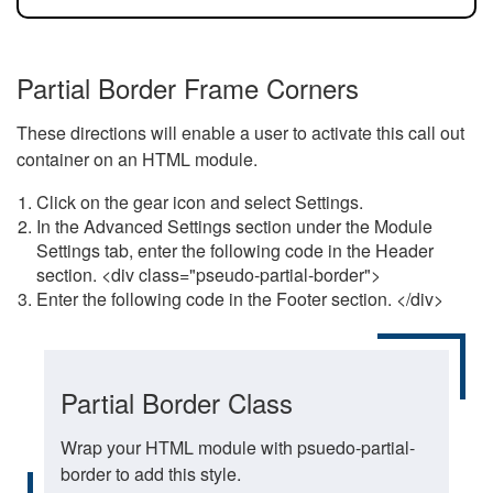
Partial Border Frame Corners
These directions will enable a user to activate this call out
container on an HTML module.
Click on the gear icon and select Settings.
In the Advanced Settings section under the Module
Settings tab, enter the following code in the Header
section. <div class="pseudo-partial-border">
Enter the following code in the Footer section. </div>
Partial Border Class
Wrap your HTML module with psuedo-partial-
border to add this style.