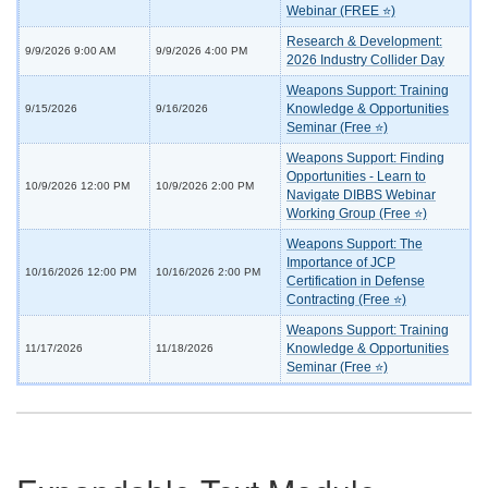
Webinar (FREE ⭐)
Research & Development:
9/9/2026 9:00 AM
9/9/2026 4:00 PM
2026 Industry Collider Day
Weapons Support: Training
Knowledge & Opportunities
9/15/2026
9/16/2026
Seminar (Free ⭐)
Weapons Support: Finding
Opportunities - Learn to
10/9/2026 12:00 PM
10/9/2026 2:00 PM
Navigate DIBBS Webinar
Working Group (Free ⭐)
Weapons Support: The
Importance of JCP
10/16/2026 12:00 PM
10/16/2026 2:00 PM
Certification in Defense
Contracting (Free ⭐)
Weapons Support: Training
Knowledge & Opportunities
11/17/2026
11/18/2026
Seminar (Free ⭐)