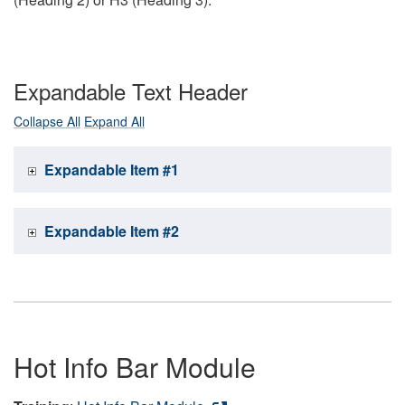
Expandable Text Header
Collapse All
Expand All
Expandable Item #1
Expandable Item #2
Hot Info Bar Module