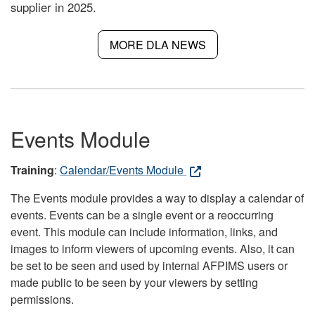
supplier in 2025.
MORE DLA NEWS
Events Module
Training
:
Calendar/Events Module
The Events module provides a way to display a calendar of
events. Events can be a single event or a reoccurring
event. This module can include information, links, and
images to inform viewers of upcoming events. Also, it can
be set to be seen and used by internal AFPIMS users or
made public to be seen by your viewers by setting
permissions.