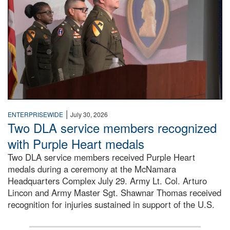
|
ENTERPRISEWIDE
July 30, 2026
Two DLA service members recognized
with Purple Heart medals
Two DLA service members received Purple Heart
medals during a ceremony at the McNamara
Headquarters Complex July 29. Army Lt. Col. Arturo
Lincon and Army Master Sgt. Shawnar Thomas received
recognition for injuries sustained in support of the U.S.