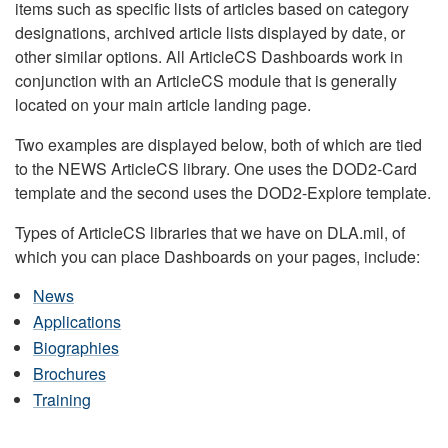
items such as specific lists of articles based on category
designations, archived article lists displayed by date, or
other similar options. All ArticleCS Dashboards work in
conjunction with an ArticleCS module that is generally
located on your main article landing page.
Two examples are displayed below, both of which are tied
to the NEWS ArticleCS library. One uses the DOD2-Card
template and the second uses the DOD2-Explore template.
Types of ArticleCS libraries that we have on DLA.mil, of
which you can place Dashboards on your pages, include:
News
Applications
Biographies
Brochures
Training