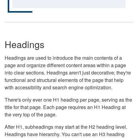
Headings
Headings are used to introduce the main contents of a
page and organize different content areas within a page
into clear sections. Headings aren't just decorative; they're
functional and structural elements of the page that help
with accessibility and search engine optimization.
There's only ever one H1 heading per page, serving as the
title for that page. Each page requires an H1 Heading at
the very top of the page.
After H1, subheadings may start at the H2 heading level.
Headings have hierarchy. You can't use an H3 heading