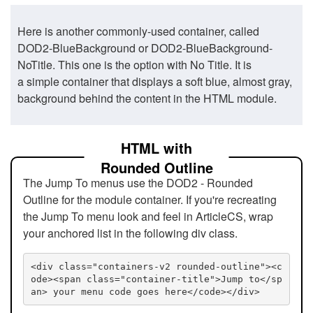
Here is another commonly-used container, called
DOD2-BlueBackground or DOD2-BlueBackground-
NoTitle. This one is the option with No Title. It is
a simple container that displays a soft blue, almost gray,
background behind the content in the HTML module.
HTML with
Rounded Outline
The Jump To menus use the DOD2 - Rounded
Outline for the module container. If you're recreating
the Jump To menu look and feel in ArticleCS, wrap
your anchored list in the following div class.
<div class="containers-v2 rounded-outline"><c
ode><span class="container-title">Jump to</sp
an> your menu code goes here</code></div>