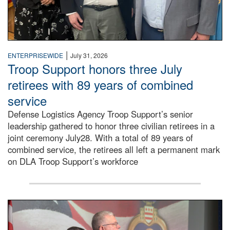
|
ENTERPRISEWIDE
July 31, 2026
Troop Support honors three July
retirees with 89 years of combined
service
Defense Logistics Agency Troop Support’s senior
leadership gathered to honor three civilian retirees in a
joint ceremony July28. With a total of 89 years of
combined service, the retirees all left a permanent mark
on DLA Troop Support’s workforce
Three soldiers in Army Service Uniform stand at attention 