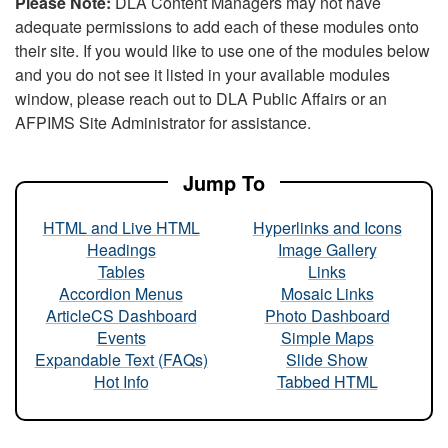
Please Note:
DLA Content Managers may not have
adequate permissions to add each of these modules onto
their site. If you would like to use one of the modules below
and you do not see it listed in your available modules
window, please reach out to DLA Public Affairs or an
AFPIMS Site Administrator for assistance.
Jump To
HTML and Live HTML
Hyperlinks and Icons
Headings
Image Gallery
Tables
Links
Accordion Menus
Mosaic Links
ArticleCS Dashboard
Photo Dashboard
Events
Simple Maps
Expandable Text (FAQs)
Slide Show
Hot Info
Tabbed HTML