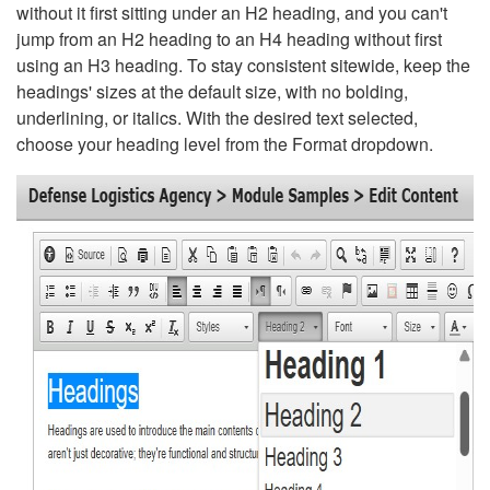
without it first sitting under an H2 heading, and you can't
jump from an H2 heading to an H4 heading without first
using an H3 heading. To stay consistent sitewide, keep the
headings' sizes at the default size, with no bolding,
underlining, or italics. With the desired text selected,
choose your heading level from the Format dropdown.