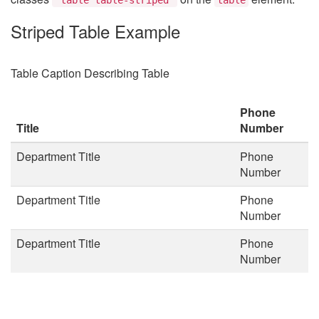
Striped Table Example
Table Caption Describing Table
Phone
Title
Number
Department Title
Phone
Number
Department Title
Phone
Number
Department Title
Phone
Number