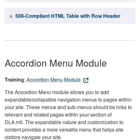
508-Compliant HTML Table with Row Header
Accordion Menu Module
Training
:
Accordion Menu Module
The Accordion Menu module allows you to add
expandable/collapsible navigation menus to pages within
your site. These menus and sub-menus should be links to
relevant and related pages within your section of
DLA.mil. The expandable nature and customization to
content provides a more versatile menu that helps site
visitors navigate your site.