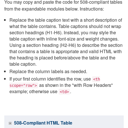
You may copy and paste the code for 508-compliant tables
from the expandable modules below. Instructions:
Replace the table caption text with a short description of
what the table contains. Table captions should not wrap
section headings (H1-H6). Instead, you may style the
table caption with inline font-size and weight changes.
Using a section heading (H2-H6) to describe the section
that contains a table is appropriate and valid HTML with
the heading is placed before/above the table and the
table caption.
Replace the column labels as needed.
If your first column identifies the row, use
<th
as shown in the "with Row Headers"
scope="row">
example; otherwise use
.
<td>
508-Compliant HTML Table