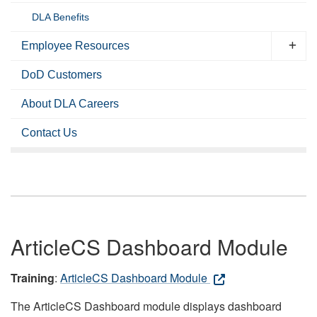
DLA Benefits
Employee Resources
DoD Customers
About DLA Careers
Contact Us
ArticleCS Dashboard Module
Training
:
ArticleCS Dashboard Module
The ArticleCS Dashboard module displays dashboard