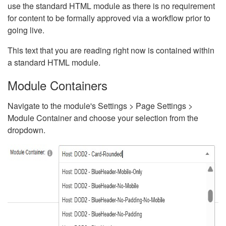
use the standard HTML module as there is no requirement
for content to be formally approved via a workflow prior to
going live.
This text that you are reading right now is contained within
a standard HTML module.
Module Containers
Navigate to the module's Settings > Page Settings >
Module Container and choose your selection from the
dropdown.