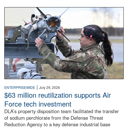
An airman examines a missile.
|
ENTERPRISEWIDE
July 29, 2026
$63 million reutilization supports Air
Force tech investment
DLA’s property disposition team facilitated the transfer
of sodium perchlorate from the Defense Threat
Reduction Agency to a key defense industrial base