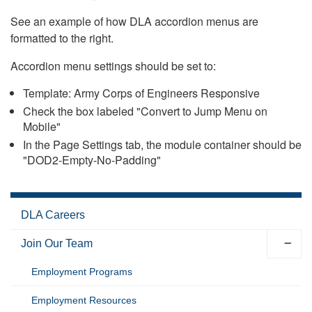
See an example of how DLA accordion menus are
formatted to the right.
Accordion menu settings should be set to:
Template: Army Corps of Engineers Responsive
Check the box labeled "Convert to Jump Menu on
Mobile"
In the Page Settings tab, the module container should be
"DOD2-Empty-No-Padding"
DLA Careers
Join Our Team
Employment Programs
Employment Resources