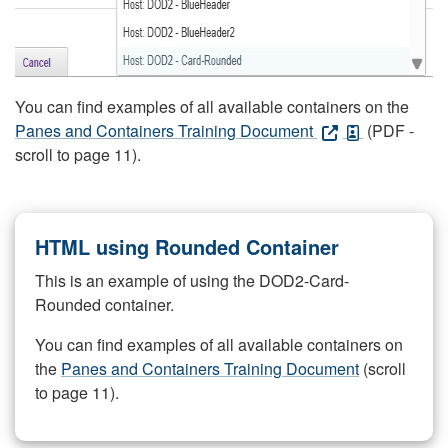
You can find examples of all available containers on the
Panes and Containers Training Document
(PDF -
scroll to page 11).
HTML using Rounded Container
This is an example of using the DOD2-Card-
Rounded container.
You can find examples of all available containers on
the
Panes and Containers Training Document
(scroll
to page 11).