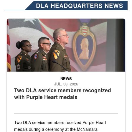
DLA HEADQUARTERS NEWS
Three soldiers in Army Service Uniform stand at attention on a stag
NEWS
JUL. 30, 2026
Two DLA service members recognized
with Purple Heart medals
Two DLA service members received Purple Heart
medals during a ceremony at the McNamara