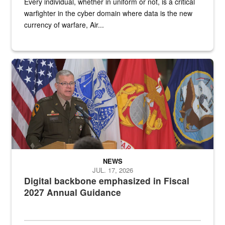
Every individual, whether in uniform or not, is a critical
warfighter in the cyber domain where data is the new
currency of warfare, Air...
An Army Lieutenant General stands at a podium with military flags 
NEWS
JUL. 17, 2026
Digital backbone emphasized in Fiscal
2027 Annual Guidance