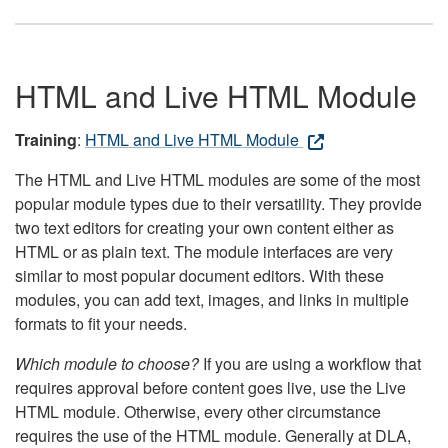
HTML and Live HTML Module
Training
:
HTML and Live HTML Module
The HTML and Live HTML modules are some of the most
popular module types due to their versatility. They provide
two text editors for creating your own content either as
HTML or as plain text. The module interfaces are very
similar to most popular document editors. With these
modules, you can add text, images, and links in multiple
formats to fit your needs.
Which module to choose?
If you are using a workflow that
requires approval before content goes live, use the Live
HTML module. Otherwise, every other circumstance
requires the use of the HTML module. Generally at DLA,