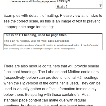
Examples with default formatting. Please view at full size to
see the correct scale, as this is an image of text to prevent
inappropriate page formatting:
There are also module containers that will provide similar
functional headings. The Labeled and Midline containers
(respectively, below) can provide functional H2 headings
when the H2 version of the container is used. They can be
used to visually gather or offset information immediately
below them. Be sparing with these containers. Most
standard page content can make due with regular
headings, but these can be used with layout-intensive