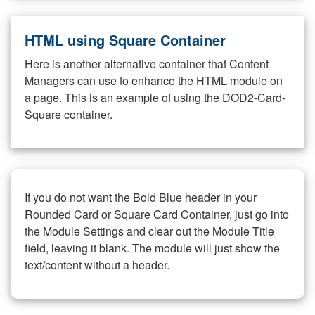
HTML using Square Container
Here is another alternative container that Content
Managers can use to enhance the HTML module on
a page. This is an example of using the DOD2-Card-
Square container.
If you do not want the Bold Blue header in your
Rounded Card or Square Card Container, just go into
the Module Settings and clear out the Module Title
field, leaving it blank. The module will just show the
text/content without a header.