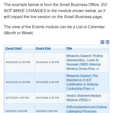
The example below is from the Small Business Office.
DO
NOT MAKE CHANGES to the module shown below, as it
will impact the live version on the Small Business page.
The view of the Events module can be a List or Calendar
(Month or Week)
Event Start
Event End
Title
Weapons Support: Finding
Opportunities - Learn to
8/14/2026 12:00 PM
8/14/2026 2:00 PM
Navigate DIBBS Webinar
Working Group (Free ⭐)
Weapons Support: The
Importance of JCP
8/21/2026 12:00 PM
8/21/2026 2:00 PM
Certification in Defense
Contracting (Free ⭐)
Vendor Shipment Module
8/27/2026 1:00 PM
8/27/2026 2:00 PM
Webinar (FREE⭐)
NSN Assignment and Federal
Cataloging Processes
9/3/2026 2:00 PM
9/3/2026 2:00 PM