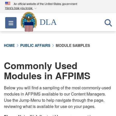
An official website of the United States government
Here's how you know
Official websites use .mil
DLA
Toggle navigation
A
.mil
website belongs to an official U.S.
Department of Defense organization in the United
States.
HOME
PUBLIC AFFAIRS
MODULE SAMPLES
Secure .mil websites use HTTPS
A
lock (
)
or
https://
means you’ve safely
Commonly Used
connected to the .mil website. Share sensitive
Modules in AFPIMS
information only on official, secure websites.
Below you will find a sampling of the most commonly-used
modules in AFPIMS available to our Content Managers.
Use the Jump-Menu to help navigate through the page,
reviewing what is available for use on your pages.