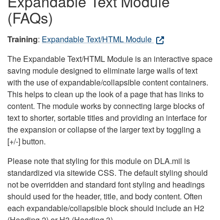
Expandable Text Module
(FAQs)
Training
:
Expandable Text/HTML Module
The Expandable Text/HTML Module is an interactive space
saving module designed to eliminate large walls of text
with the use of expandable/collapsible content containers.
This helps to clean up the look of a page that has links to
content. The module works by connecting large blocks of
text to shorter, sortable titles and providing an interface for
the expansion or collapse of the larger text by toggling a
[+/-] button.
Please note that styling for this module on DLA.mil is
standardized via sitewide CSS. The default styling should
not be overridden and standard font styling and headings
should used for the header, title, and body content. Often
each expandable/collapsible block should include an H2
(Heading 2) or H3 (Heading 3).