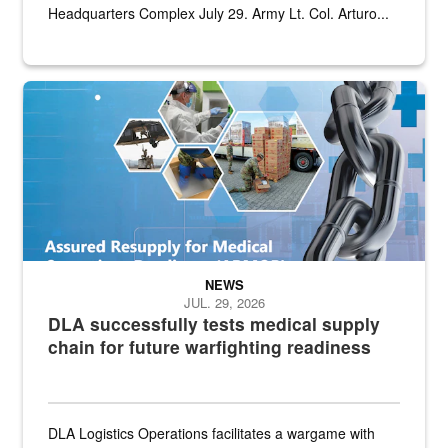
Headquarters Complex July 29. Army Lt. Col. Arturo...
Graphic depicting aspects of the medical industrial base and relat
NEWS
JUL. 29, 2026
DLA successfully tests medical supply
chain for future warfighting readiness
DLA Logistics Operations facilitates a wargame with