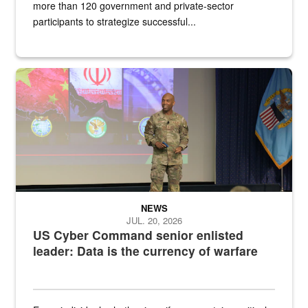
more than 120 government and private-sector
participants to strategize successful...
Air Force Chief Master Sgt. Kenneth Bruce speaks onstage with e
NEWS
JUL. 20, 2026
US Cyber Command senior enlisted
leader: Data is the currency of warfare