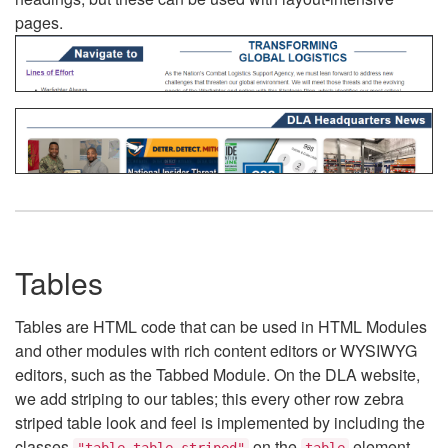
pages.
Tables
Tables are HTML code that can be used in HTML Modules
and other modules with rich content editors or WYSIWYG
editors, such as the Tabbed Module. On the DLA website,
we add striping to our tables; this every other row zebra
striped table look and feel is implemented by including the
classes
on the
element.
"table table-striped"
table