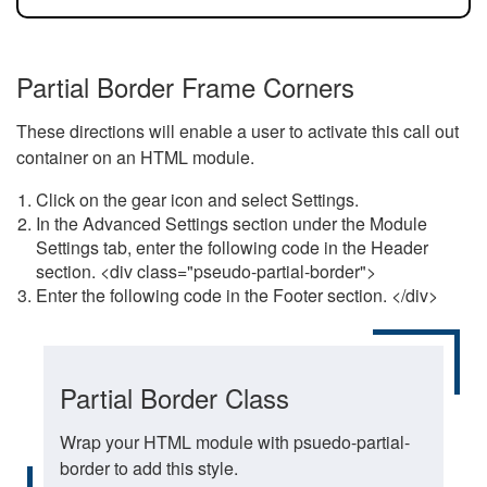
Partial Border Frame Corners
These directions will enable a user to activate this call out
container on an HTML module.
Click on the gear icon and select Settings.
In the Advanced Settings section under the Module
Settings tab, enter the following code in the Header
section. <div class="pseudo-partial-border">
Enter the following code in the Footer section. </div>
Partial Border Class
Wrap your HTML module with psuedo-partial-
border to add this style.