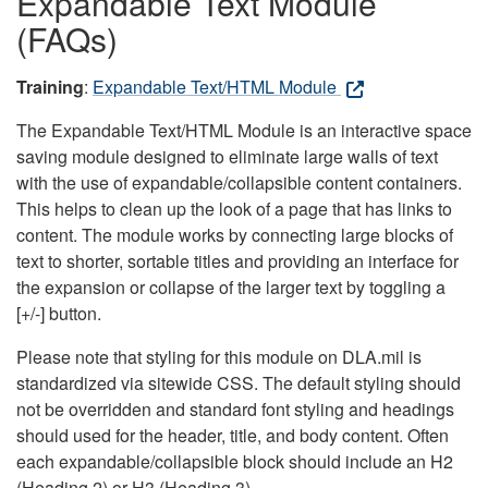
Expandable Text Module
(FAQs)
Training
:
Expandable Text/HTML Module
The Expandable Text/HTML Module is an interactive space
saving module designed to eliminate large walls of text
with the use of expandable/collapsible content containers.
This helps to clean up the look of a page that has links to
content. The module works by connecting large blocks of
text to shorter, sortable titles and providing an interface for
the expansion or collapse of the larger text by toggling a
[+/-] button.
Please note that styling for this module on DLA.mil is
standardized via sitewide CSS. The default styling should
not be overridden and standard font styling and headings
should used for the header, title, and body content. Often
each expandable/collapsible block should include an H2
(Heading 2) or H3 (Heading 3).