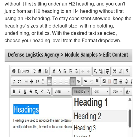
without it first sitting under an H2 heading, and you can't
jump from an H2 heading to an H4 heading without first
using an H3 heading. To stay consistent sitewide, keep the
headings' sizes at the default size, with no bolding,
underlining, or italics. With the desired text selected,
choose your heading level from the Format dropdown.