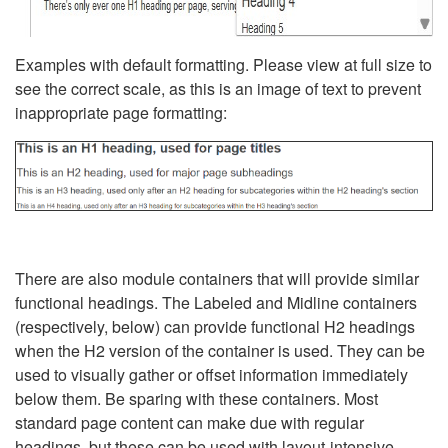
Examples with default formatting. Please view at full size to
see the correct scale, as this is an image of text to prevent
inappropriate page formatting:
There are also module containers that will provide similar
functional headings. The Labeled and Midline containers
(respectively, below) can provide functional H2 headings
when the H2 version of the container is used. They can be
used to visually gather or offset information immediately
below them. Be sparing with these containers. Most
standard page content can make due with regular
headings, but these can be used with layout-intensive