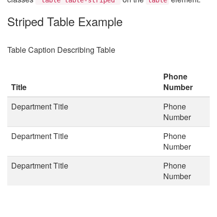
Striped Table Example
Table Caption Describing Table
Phone
Title
Number
Department Title
Phone
Number
Department Title
Phone
Number
Department Title
Phone
Number