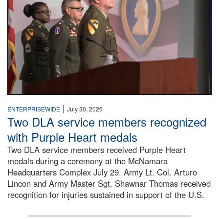
|
ENTERPRISEWIDE
July 30, 2026
Two DLA service members recognized
with Purple Heart medals
Two DLA service members received Purple Heart
medals during a ceremony at the McNamara
Headquarters Complex July 29. Army Lt. Col. Arturo
Lincon and Army Master Sgt. Shawnar Thomas received
recognition for injuries sustained in support of the U.S.