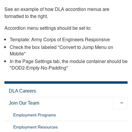
See an example of how DLA accordion menus are
formatted to the right.
Accordion menu settings should be set to:
Template: Army Corps of Engineers Responsive
Check the box labeled "Convert to Jump Menu on
Mobile"
In the Page Settings tab, the module container should be
"DOD2-Empty-No-Padding"
DLA Careers
Join Our Team
Employment Programs
Employment Resources