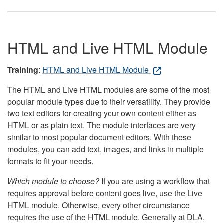
HTML and Live HTML Module
Training
:
HTML and Live HTML Module
The HTML and Live HTML modules are some of the most
popular module types due to their versatility. They provide
two text editors for creating your own content either as
HTML or as plain text. The module interfaces are very
similar to most popular document editors. With these
modules, you can add text, images, and links in multiple
formats to fit your needs.
Which module to choose?
If you are using a workflow that
requires approval before content goes live, use the Live
HTML module. Otherwise, every other circumstance
requires the use of the HTML module. Generally at DLA,