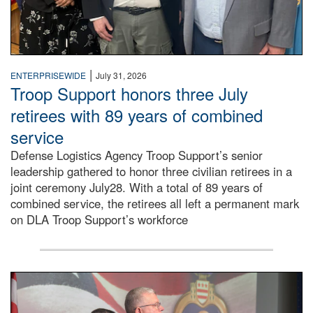
|
ENTERPRISEWIDE
July 31, 2026
Troop Support honors three July
retirees with 89 years of combined
service
Defense Logistics Agency Troop Support’s senior
leadership gathered to honor three civilian retirees in a
joint ceremony July28. With a total of 89 years of
combined service, the retirees all left a permanent mark
on DLA Troop Support’s workforce
Three soldiers in Army Service Uniform stand at attention 