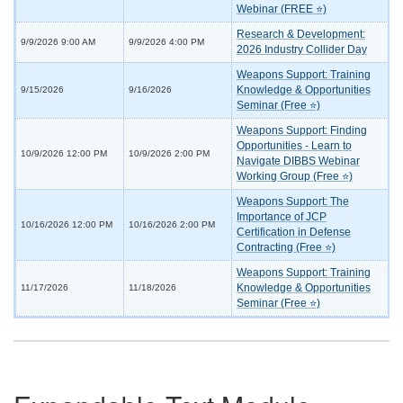
Webinar (FREE ⭐)
Research & Development:
9/9/2026 9:00 AM
9/9/2026 4:00 PM
2026 Industry Collider Day
Weapons Support: Training
Knowledge & Opportunities
9/15/2026
9/16/2026
Seminar (Free ⭐)
Weapons Support: Finding
Opportunities - Learn to
10/9/2026 12:00 PM
10/9/2026 2:00 PM
Navigate DIBBS Webinar
Working Group (Free ⭐)
Weapons Support: The
Importance of JCP
10/16/2026 12:00 PM
10/16/2026 2:00 PM
Certification in Defense
Contracting (Free ⭐)
Weapons Support: Training
Knowledge & Opportunities
11/17/2026
11/18/2026
Seminar (Free ⭐)