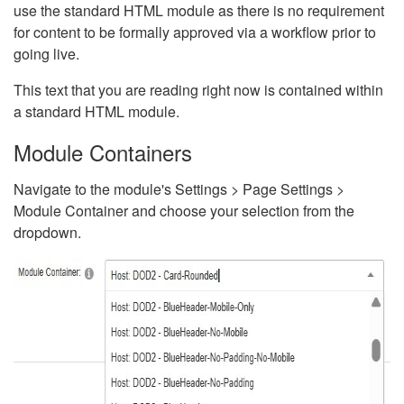
use the standard HTML module as there is no requirement
for content to be formally approved via a workflow prior to
going live.
This text that you are reading right now is contained within
a standard HTML module.
Module Containers
Navigate to the module's Settings > Page Settings >
Module Container and choose your selection from the
dropdown.