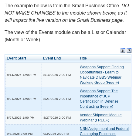
The example below is from the Small Business Office.
DO
NOT MAKE CHANGES to the module shown below, as it
will impact the live version on the Small Business page.
The view of the Events module can be a List or Calendar
(Month or Week)
Event Start
Event End
Title
Weapons Support: Finding
Opportunities - Learn to
8/14/2026 12:00 PM
8/14/2026 2:00 PM
Navigate DIBBS Webinar
Working Group (Free ⭐)
Weapons Support: The
Importance of JCP
8/21/2026 12:00 PM
8/21/2026 2:00 PM
Certification in Defense
Contracting (Free ⭐)
Vendor Shipment Module
8/27/2026 1:00 PM
8/27/2026 2:00 PM
Webinar (FREE⭐)
NSN Assignment and Federal
Cataloging Processes
9/3/2026 2:00 PM
9/3/2026 2:00 PM