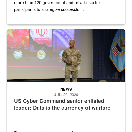
more than 120 government and private-sector
participants to strategize successful...
Air Force Chief Master Sgt. Kenneth Bruce speaks onstage with e
NEWS
JUL. 20, 2026
US Cyber Command senior enlisted
leader: Data is the currency of warfare