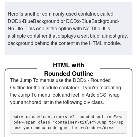
Here is another commonly-used container, called
DOD2-BlueBackground or DOD2-BlueBackground-
NoTitle. This one is the option with No Title. It is
a simple container that displays a soft blue, almost gray,
background behind the content in the HTML module.
HTML with
Rounded Outline
The Jump To menus use the DOD2 - Rounded
Outline for the module container. If you're recreating
the Jump To menu look and feel in ArticleCS, wrap
your anchored list in the following div class.
<div class="containers-v2 rounded-outline"><c
ode><span class="container-title">Jump to</sp
an> your menu code goes here</code></div>