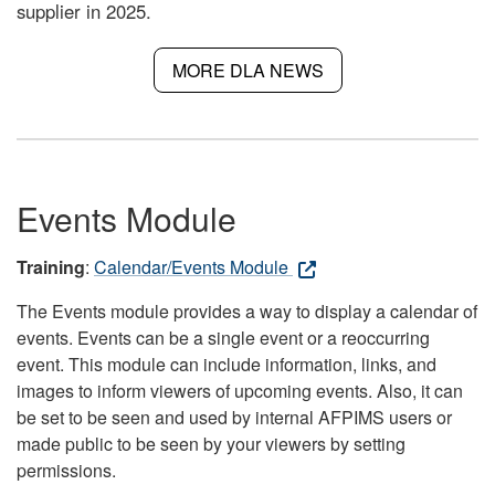
supplier in 2025.
MORE DLA NEWS
Events Module
Training
:
Calendar/Events Module
The Events module provides a way to display a calendar of
events. Events can be a single event or a reoccurring
event. This module can include information, links, and
images to inform viewers of upcoming events. Also, it can
be set to be seen and used by internal AFPIMS users or
made public to be seen by your viewers by setting
permissions.