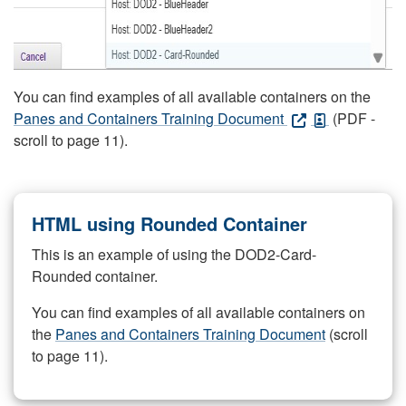
You can find examples of all available containers on the
Panes and Containers Training Document
(PDF -
scroll to page 11).
HTML using Rounded Container
This is an example of using the DOD2-Card-
Rounded container.
You can find examples of all available containers on
the
Panes and Containers Training Document
(scroll
to page 11).