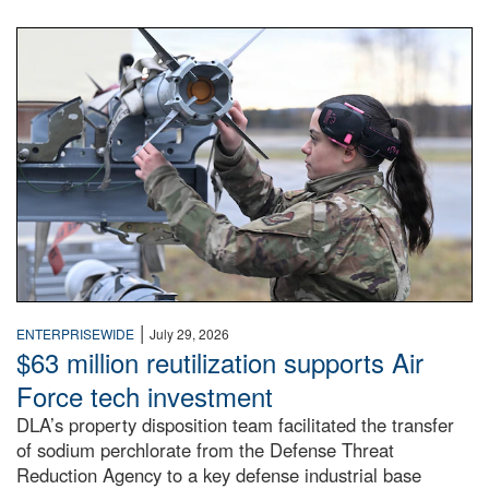
An airman examines a missile.
|
ENTERPRISEWIDE
July 29, 2026
$63 million reutilization supports Air
Force tech investment
DLA’s property disposition team facilitated the transfer
of sodium perchlorate from the Defense Threat
Reduction Agency to a key defense industrial base