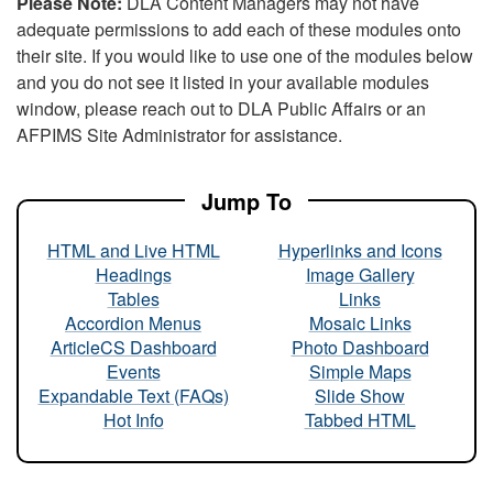
Please Note:
DLA Content Managers may not have
adequate permissions to add each of these modules onto
their site. If you would like to use one of the modules below
and you do not see it listed in your available modules
window, please reach out to DLA Public Affairs or an
AFPIMS Site Administrator for assistance.
Jump To
HTML and Live HTML
Hyperlinks and Icons
Headings
Image Gallery
Tables
Links
Accordion Menus
Mosaic Links
ArticleCS Dashboard
Photo Dashboard
Events
Simple Maps
Expandable Text (FAQs)
Slide Show
Hot Info
Tabbed HTML