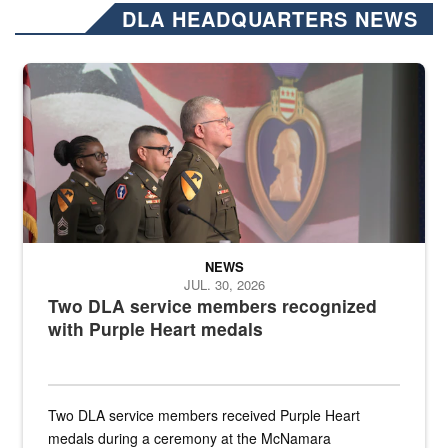
DLA HEADQUARTERS NEWS
Three soldiers in Army Service Uniform stand at attention on a stag
NEWS
JUL. 30, 2026
Two DLA service members recognized
with Purple Heart medals
Two DLA service members received Purple Heart
medals during a ceremony at the McNamara