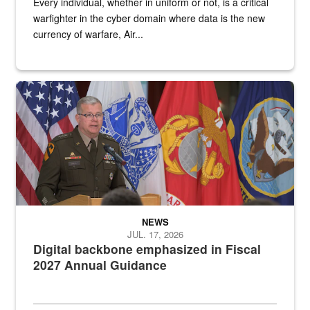
Every individual, whether in uniform or not, is a critical
warfighter in the cyber domain where data is the new
currency of warfare, Air...
An Army Lieutenant General stands at a podium with military flags 
NEWS
JUL. 17, 2026
Digital backbone emphasized in Fiscal
2027 Annual Guidance