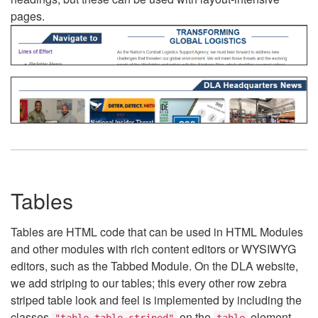
pages.
Tables
Tables are HTML code that can be used in HTML Modules
and other modules with rich content editors or WYSIWYG
editors, such as the Tabbed Module. On the DLA website,
we add striping to our tables; this every other row zebra
striped table look and feel is implemented by including the
classes
on the
element.
"table table-striped"
table