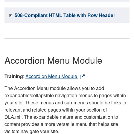
508-Compliant HTML Table with Row Header
Accordion Menu Module
Training
:
Accordion Menu Module
The Accordion Menu module allows you to add
expandable/collapsible navigation menus to pages within
your site. These menus and sub-menus should be links to
relevant and related pages within your section of
DLA.mil. The expandable nature and customization to
content provides a more versatile menu that helps site
visitors navigate your site.