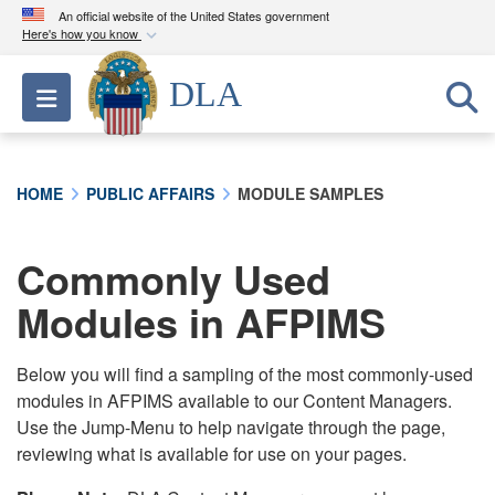
An official website of the United States government
Here's how you know
Official websites use .mil
DLA
Toggle navigation
A
.mil
website belongs to an official U.S.
Department of Defense organization in the United
States.
HOME
PUBLIC AFFAIRS
MODULE SAMPLES
Secure .mil websites use HTTPS
A
lock (
)
or
https://
means you’ve safely
Commonly Used
connected to the .mil website. Share sensitive
Modules in AFPIMS
information only on official, secure websites.
Below you will find a sampling of the most commonly-used
modules in AFPIMS available to our Content Managers.
Use the Jump-Menu to help navigate through the page,
reviewing what is available for use on your pages.