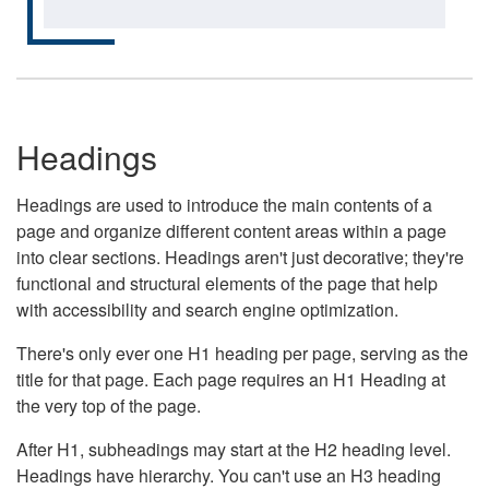
Headings
Headings are used to introduce the main contents of a
page and organize different content areas within a page
into clear sections. Headings aren't just decorative; they're
functional and structural elements of the page that help
with accessibility and search engine optimization.
There's only ever one H1 heading per page, serving as the
title for that page. Each page requires an H1 Heading at
the very top of the page.
After H1, subheadings may start at the H2 heading level.
Headings have hierarchy. You can't use an H3 heading