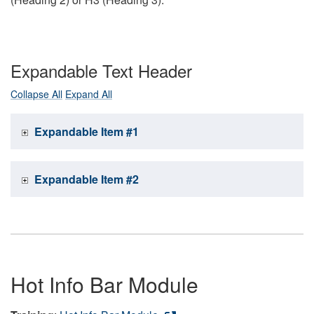
Expandable Text Header
Collapse All
Expand All
Expandable Item #1
Expandable Item #2
Hot Info Bar Module