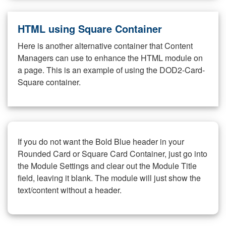
HTML using Square Container
Here is another alternative container that Content
Managers can use to enhance the HTML module on
a page. This is an example of using the DOD2-Card-
Square container.
If you do not want the Bold Blue header in your
Rounded Card or Square Card Container, just go into
the Module Settings and clear out the Module Title
field, leaving it blank. The module will just show the
text/content without a header.