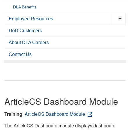
DLA Benefits
Employee Resources
DoD Customers
About DLA Careers
Contact Us
ArticleCS Dashboard Module
Training
:
ArticleCS Dashboard Module
The ArticleCS Dashboard module displays dashboard