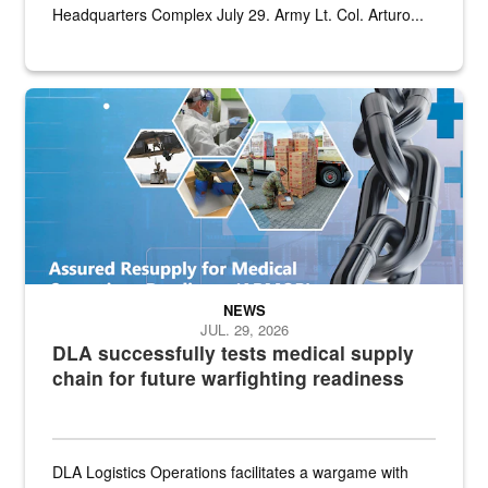
Headquarters Complex July 29. Army Lt. Col. Arturo...
Graphic depicting aspects of the medical industrial base and relat
NEWS
JUL. 29, 2026
DLA successfully tests medical supply
chain for future warfighting readiness
DLA Logistics Operations facilitates a wargame with