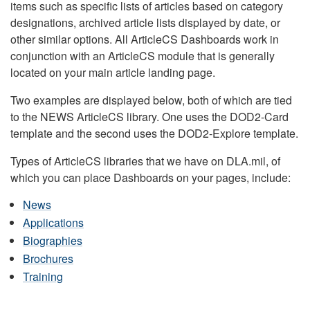
items such as specific lists of articles based on category
designations, archived article lists displayed by date, or
other similar options. All ArticleCS Dashboards work in
conjunction with an ArticleCS module that is generally
located on your main article landing page.
Two examples are displayed below, both of which are tied
to the NEWS ArticleCS library. One uses the DOD2-Card
template and the second uses the DOD2-Explore template.
Types of ArticleCS libraries that we have on DLA.mil, of
which you can place Dashboards on your pages, include:
News
Applications
Biographies
Brochures
Training