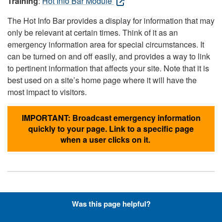
Training
:
Hot Info Bar Module
The Hot Info Bar provides a display for information that may
only be relevant at certain times. Think of it as an
emergency information area for special circumstances. It
can be turned on and off easily, and provides a way to link
to pertinent information that affects your site. Note that it is
best used on a site’s home page where it will have the
most impact to visitors.
IMPORTANT: Broadcast emergency information
quickly to your page. Link to a specific page
when a user clicks on it.
Hyperlinks with Font-Awesome
Was this page helpful?