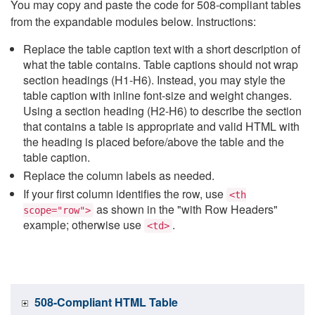
You may copy and paste the code for 508-compliant tables
from the expandable modules below. Instructions:
Replace the table caption text with a short description of
what the table contains. Table captions should not wrap
section headings (H1-H6). Instead, you may style the
table caption with inline font-size and weight changes.
Using a section heading (H2-H6) to describe the section
that contains a table is appropriate and valid HTML with
the heading is placed before/above the table and the
table caption.
Replace the column labels as needed.
If your first column identifies the row, use
<th
as shown in the "with Row Headers"
scope="row">
example; otherwise use
.
<td>
508-Compliant HTML Table