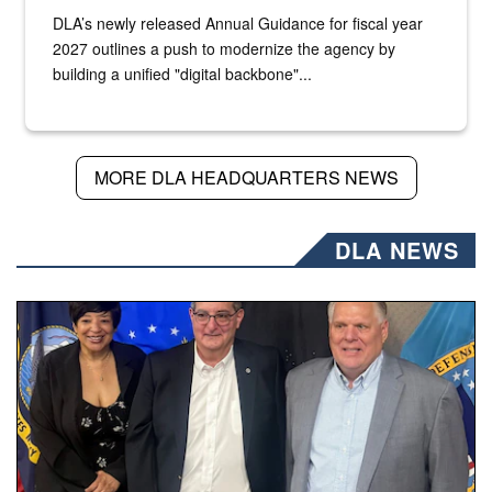
DLA’s newly released Annual Guidance for fiscal year
2027 outlines a push to modernize the agency by
building a unified "digital backbone"...
MORE DLA HEADQUARTERS NEWS
DLA NEWS
Three people stand together.