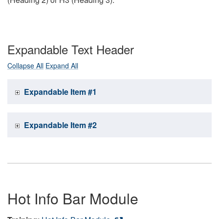
Expandable Text Header
Collapse All
Expand All
Expandable Item #1
Expandable Item #2
Hot Info Bar Module