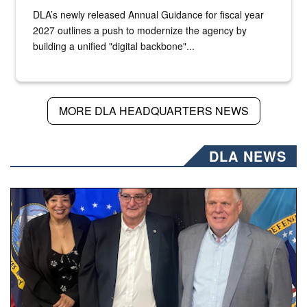
DLA’s newly released Annual Guidance for fiscal year
2027 outlines a push to modernize the agency by
building a unified "digital backbone"...
MORE DLA HEADQUARTERS NEWS
DLA NEWS
Three people stand together.