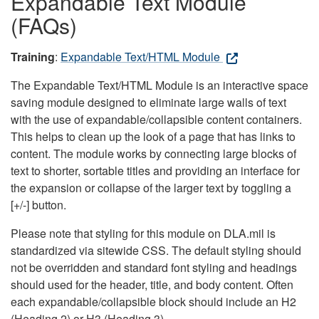
Expandable Text Module
(FAQs)
Training
:
Expandable Text/HTML Module
The Expandable Text/HTML Module is an interactive space
saving module designed to eliminate large walls of text
with the use of expandable/collapsible content containers.
This helps to clean up the look of a page that has links to
content. The module works by connecting large blocks of
text to shorter, sortable titles and providing an interface for
the expansion or collapse of the larger text by toggling a
[+/-] button.
Please note that styling for this module on DLA.mil is
standardized via sitewide CSS. The default styling should
not be overridden and standard font styling and headings
should used for the header, title, and body content. Often
each expandable/collapsible block should include an H2
(Heading 2) or H3 (Heading 3).