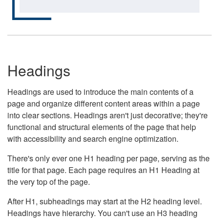
Headings
Headings are used to introduce the main contents of a
page and organize different content areas within a page
into clear sections. Headings aren't just decorative; they're
functional and structural elements of the page that help
with accessibility and search engine optimization.
There's only ever one H1 heading per page, serving as the
title for that page. Each page requires an H1 Heading at
the very top of the page.
After H1, subheadings may start at the H2 heading level.
Headings have hierarchy. You can't use an H3 heading