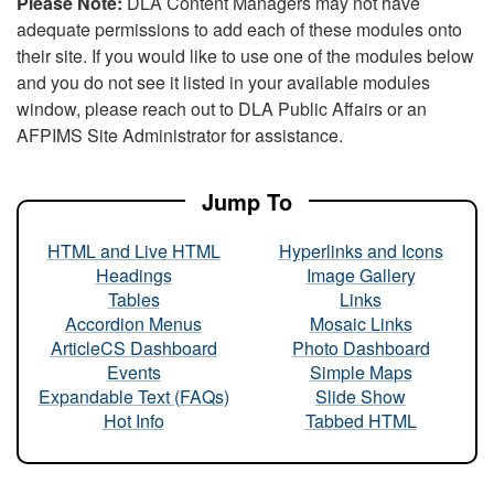
Please Note:
DLA Content Managers may not have
adequate permissions to add each of these modules onto
their site. If you would like to use one of the modules below
and you do not see it listed in your available modules
window, please reach out to DLA Public Affairs or an
AFPIMS Site Administrator for assistance.
Jump To
HTML and Live HTML
Hyperlinks and Icons
Headings
Image Gallery
Tables
Links
Accordion Menus
Mosaic Links
ArticleCS Dashboard
Photo Dashboard
Events
Simple Maps
Expandable Text (FAQs)
Slide Show
Hot Info
Tabbed HTML