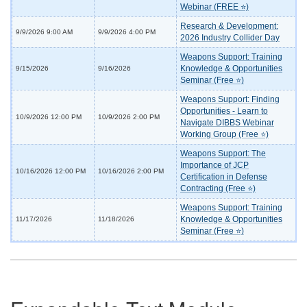
Webinar (FREE ⭐)
Research & Development:
9/9/2026 9:00 AM
9/9/2026 4:00 PM
2026 Industry Collider Day
Weapons Support: Training
Knowledge & Opportunities
9/15/2026
9/16/2026
Seminar (Free ⭐)
Weapons Support: Finding
Opportunities - Learn to
10/9/2026 12:00 PM
10/9/2026 2:00 PM
Navigate DIBBS Webinar
Working Group (Free ⭐)
Weapons Support: The
Importance of JCP
10/16/2026 12:00 PM
10/16/2026 2:00 PM
Certification in Defense
Contracting (Free ⭐)
Weapons Support: Training
Knowledge & Opportunities
11/17/2026
11/18/2026
Seminar (Free ⭐)