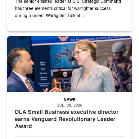
The senior enlisted leader at U.S. Strategic Command
has three elements critical for warfighter success
during a recent Warfighter Talk at...
Two people in suits have a conversation in front of a convention flo
NEWS
JUL. 08, 2026
DLA Small Business executive director
earns Vanguard Revolutionary Leader
Award