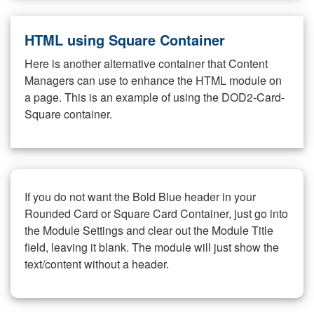
HTML using Square Container
Here is another alternative container that Content
Managers can use to enhance the HTML module on
a page. This is an example of using the DOD2-Card-
Square container.
If you do not want the Bold Blue header in your
Rounded Card or Square Card Container, just go into
the Module Settings and clear out the Module Title
field, leaving it blank. The module will just show the
text/content without a header.