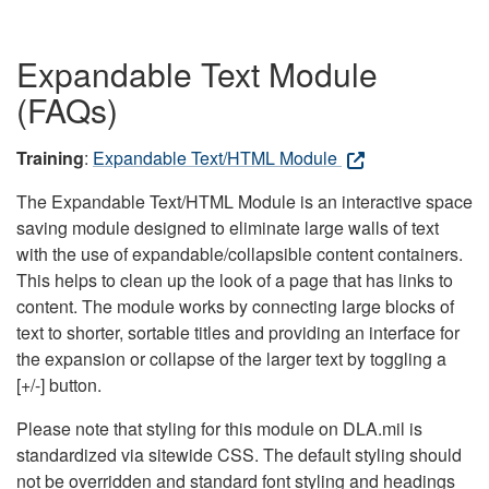
Expandable Text Module
(FAQs)
Training
:
Expandable Text/HTML Module
The Expandable Text/HTML Module is an interactive space
saving module designed to eliminate large walls of text
with the use of expandable/collapsible content containers.
This helps to clean up the look of a page that has links to
content. The module works by connecting large blocks of
text to shorter, sortable titles and providing an interface for
the expansion or collapse of the larger text by toggling a
[+/-] button.
Please note that styling for this module on DLA.mil is
standardized via sitewide CSS. The default styling should
not be overridden and standard font styling and headings