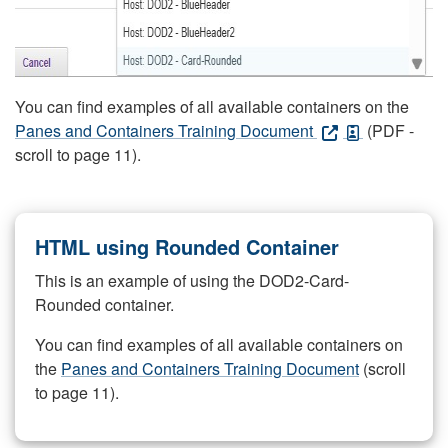
You can find examples of all available containers on the
Panes and Containers Training Document
(PDF -
scroll to page 11).
HTML using Rounded Container
This is an example of using the DOD2-Card-
Rounded container.
You can find examples of all available containers on
the
Panes and Containers Training Document
(scroll
to page 11).