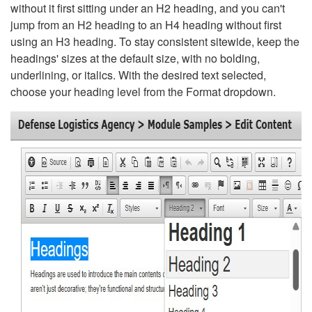
without it first sitting under an H2 heading, and you can't
jump from an H2 heading to an H4 heading without first
using an H3 heading. To stay consistent sitewide, keep the
headings' sizes at the default size, with no bolding,
underlining, or italics. With the desired text selected,
choose your heading level from the Format dropdown.