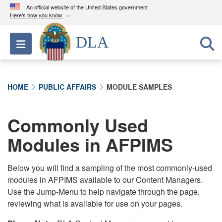
An official website of the United States government
Here's how you know
Official websites use .mil
DLA
Toggle navigation
A
.mil
website belongs to an official U.S.
Department of Defense organization in the United
States.
HOME
PUBLIC AFFAIRS
MODULE SAMPLES
Secure .mil websites use HTTPS
A
lock (
)
or
https://
means you’ve safely
Commonly Used
connected to the .mil website. Share sensitive
Modules in AFPIMS
information only on official, secure websites.
Below you will find a sampling of the most commonly-used
modules in AFPIMS available to our Content Managers.
Use the Jump-Menu to help navigate through the page,
reviewing what is available for use on your pages.