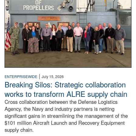
|
ENTERPRISEWIDE
July 15, 2026
Breaking Silos: Strategic collaboration
works to transform ALRE supply chain
Cross collaboration between the Defense Logistics
Agency, the Navy and industry partners is netting
significant gains in streamlining the management of the
$101 million Aircraft Launch and Recovery Equipment
supply chain.