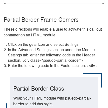
Partial Border Frame Corners
These directions will enable a user to activate this call out
container on an HTML module.
Click on the gear icon and select Settings.
In the Advanced Settings section under the Module
Settings tab, enter the following code in the Header
section. <div class="pseudo-partial-border">
Enter the following code in the Footer section. </div>
Partial Border Class
Wrap your HTML module with psuedo-partial-
border to add this style.