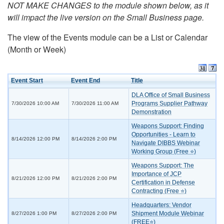
NOT MAKE CHANGES to the module shown below, as it
will impact the live version on the Small Business page.
The view of the Events module can be a List or Calendar
(Month or Week)
Event Start
Event End
Title
DLA Office of Small Business
Programs Supplier Pathway
7/30/2026 10:00 AM
7/30/2026 11:00 AM
Demonstration
Weapons Support: Finding
Opportunities - Learn to
8/14/2026 12:00 PM
8/14/2026 2:00 PM
Navigate DIBBS Webinar
Working Group (Free ⭐)
Weapons Support: The
Importance of JCP
8/21/2026 12:00 PM
8/21/2026 2:00 PM
Certification in Defense
Contracting (Free ⭐)
Headquarters: Vendor
Shipment Module Webinar
8/27/2026 1:00 PM
8/27/2026 2:00 PM
(FREE⭐)