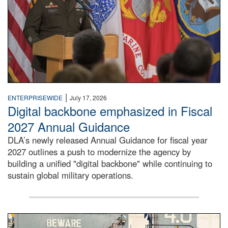
|
ENTERPRISEWIDE
July 17, 2026
Digital backbone emphasized in Fiscal
2027 Annual Guidance
DLA’s newly released Annual Guidance for fiscal year
2027 outlines a push to modernize the agency by
building a unified "digital backbone" while continuing to
sustain global military operations.
A large group of people stand on a mock-up of a Navy aircr