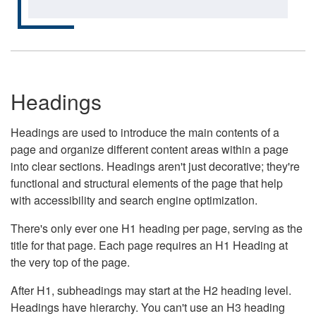
Headings
Headings are used to introduce the main contents of a
page and organize different content areas within a page
into clear sections. Headings aren't just decorative; they're
functional and structural elements of the page that help
with accessibility and search engine optimization.
There's only ever one H1 heading per page, serving as the
title for that page. Each page requires an H1 Heading at
the very top of the page.
After H1, subheadings may start at the H2 heading level.
Headings have hierarchy. You can't use an H3 heading