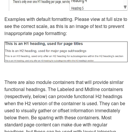
Examples with default formatting. Please view at full size to
see the correct scale, as this is an image of text to prevent
inappropriate page formatting:
There are also module containers that will provide similar
functional headings. The Labeled and Midline containers
(respectively, below) can provide functional H2 headings
when the H2 version of the container is used. They can be
used to visually gather or offset information immediately
below them. Be sparing with these containers. Most
standard page content can make due with regular
headings, but these can be used with layout-intensive