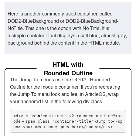
Here is another commonly-used container, called
DOD2-BlueBackground or DOD2-BlueBackground-
NoTitle. This one is the option with No Title. It is
a simple container that displays a soft blue, almost gray,
background behind the content in the HTML module.
HTML with
Rounded Outline
The Jump To menus use the DOD2 - Rounded
Outline for the module container. If you're recreating
the Jump To menu look and feel in ArticleCS, wrap
your anchored list in the following div class.
<div class="containers-v2 rounded-outline"><c
ode><span class="container-title">Jump to</sp
an> your menu code goes here</code></div>