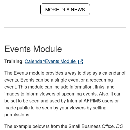
MORE DLA NEWS
Events Module
Training
:
Calendar/Events Module
The Events module provides a way to display a calendar of
events. Events can be a single event or a reoccurring
event. This module can include information, links, and
images to inform viewers of upcoming events. Also, it can
be set to be seen and used by internal AFPIMS users or
made public to be seen by your viewers by setting
permissions.
The example below is from the Small Business Office.
DO