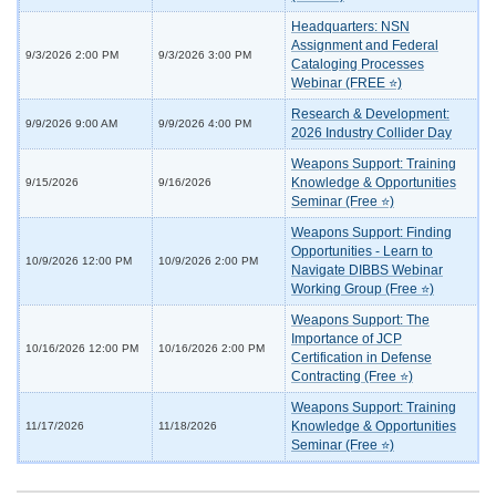
Headquarters: NSN
Assignment and Federal
9/3/2026 2:00 PM
9/3/2026 3:00 PM
Cataloging Processes
Webinar (FREE ⭐)
Research & Development:
9/9/2026 9:00 AM
9/9/2026 4:00 PM
2026 Industry Collider Day
Weapons Support: Training
Knowledge & Opportunities
9/15/2026
9/16/2026
Seminar (Free ⭐)
Weapons Support: Finding
Opportunities - Learn to
10/9/2026 12:00 PM
10/9/2026 2:00 PM
Navigate DIBBS Webinar
Working Group (Free ⭐)
Weapons Support: The
Importance of JCP
10/16/2026 12:00 PM
10/16/2026 2:00 PM
Certification in Defense
Contracting (Free ⭐)
Weapons Support: Training
Knowledge & Opportunities
11/17/2026
11/18/2026
Seminar (Free ⭐)