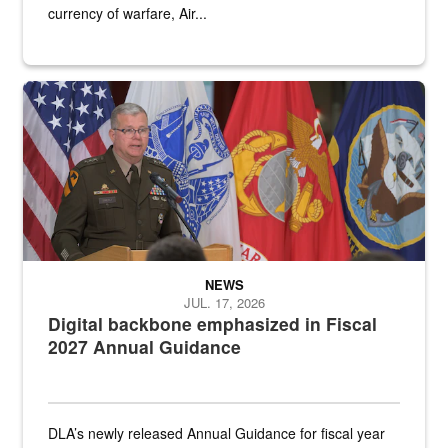
currency of warfare, Air...
An Army Lieutenant General stands at a podium with military flags 
NEWS
JUL. 17, 2026
Digital backbone emphasized in Fiscal
2027 Annual Guidance
DLA’s newly released Annual Guidance for fiscal year