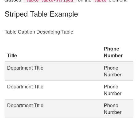
Striped Table Example
Table Caption Describing Table
Phone
Title
Number
Department Title
Phone
Number
Department Title
Phone
Number
Department Title
Phone
Number