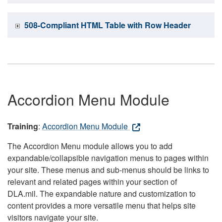
508-Compliant HTML Table with Row Header
Accordion Menu Module
Training
:
Accordion Menu Module
The Accordion Menu module allows you to add
expandable/collapsible navigation menus to pages within
your site. These menus and sub-menus should be links to
relevant and related pages within your section of
DLA.mil. The expandable nature and customization to
content provides a more versatile menu that helps site
visitors navigate your site.