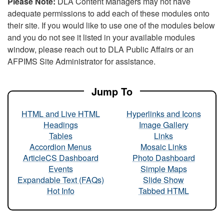
Please Note:
DLA Content Managers may not have
adequate permissions to add each of these modules onto
their site. If you would like to use one of the modules below
and you do not see it listed in your available modules
window, please reach out to DLA Public Affairs or an
AFPIMS Site Administrator for assistance.
Jump To
HTML and Live HTML
Hyperlinks and Icons
Headings
Image Gallery
Tables
Links
Accordion Menus
Mosaic Links
ArticleCS Dashboard
Photo Dashboard
Events
Simple Maps
Expandable Text (FAQs)
Slide Show
Hot Info
Tabbed HTML