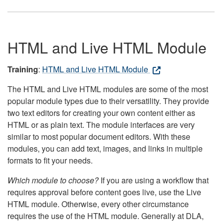
HTML and Live HTML Module
Training
:
HTML and Live HTML Module
The HTML and Live HTML modules are some of the most
popular module types due to their versatility. They provide
two text editors for creating your own content either as
HTML or as plain text. The module interfaces are very
similar to most popular document editors. With these
modules, you can add text, images, and links in multiple
formats to fit your needs.
Which module to choose?
If you are using a workflow that
requires approval before content goes live, use the Live
HTML module. Otherwise, every other circumstance
requires the use of the HTML module. Generally at DLA,