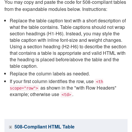
You may copy and paste the code for 508-compliant tables
from the expandable modules below. Instructions:
Replace the table caption text with a short description of
what the table contains. Table captions should not wrap
section headings (H1-H6). Instead, you may style the
table caption with inline font-size and weight changes.
Using a section heading (H2-H6) to describe the section
that contains a table is appropriate and valid HTML with
the heading is placed before/above the table and the
table caption.
Replace the column labels as needed.
If your first column identifies the row, use
<th
as shown in the "with Row Headers"
scope="row">
example; otherwise use
.
<td>
508-Compliant HTML Table