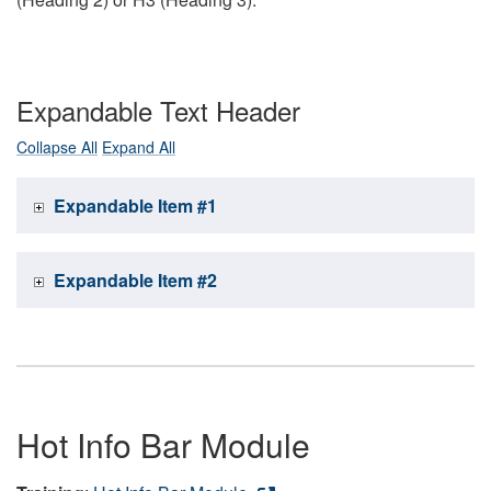
Expandable Text Header
Collapse All
Expand All
Expandable Item #1
Expandable Item #2
Hot Info Bar Module