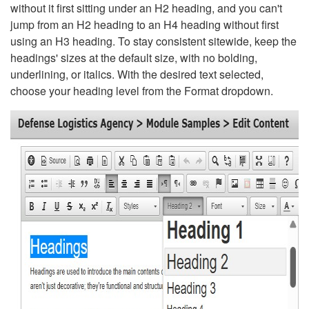
without it first sitting under an H2 heading, and you can't
jump from an H2 heading to an H4 heading without first
using an H3 heading. To stay consistent sitewide, keep the
headings' sizes at the default size, with no bolding,
underlining, or italics. With the desired text selected,
choose your heading level from the Format dropdown.