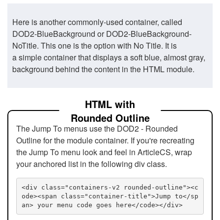
Here is another commonly-used container, called
DOD2-BlueBackground or DOD2-BlueBackground-
NoTitle. This one is the option with No Title. It is
a simple container that displays a soft blue, almost gray,
background behind the content in the HTML module.
HTML with
Rounded Outline
The Jump To menus use the DOD2 - Rounded
Outline for the module container. If you're recreating
the Jump To menu look and feel in ArticleCS, wrap
your anchored list in the following div class.
<div class="containers-v2 rounded-outline"><c
ode><span class="container-title">Jump to</sp
an> your menu code goes here</code></div>