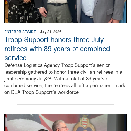
|
ENTERPRISEWIDE
July 31, 2026
Troop Support honors three July
retirees with 89 years of combined
service
Defense Logistics Agency Troop Support’s senior
leadership gathered to honor three civilian retirees in a
joint ceremony July28. With a total of 89 years of
combined service, the retirees all left a permanent mark
on DLA Troop Support’s workforce
Three soldiers in Army Service Uniform stand at attention 