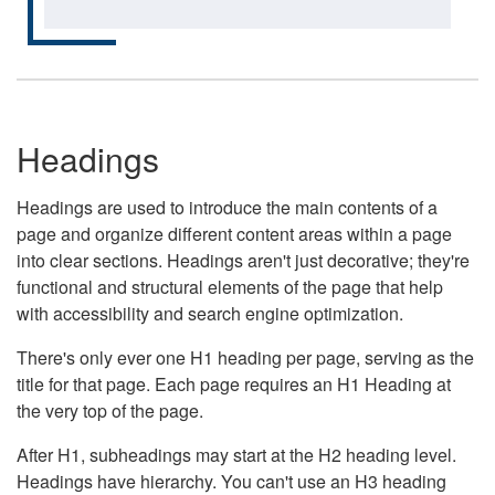
Headings
Headings are used to introduce the main contents of a
page and organize different content areas within a page
into clear sections. Headings aren't just decorative; they're
functional and structural elements of the page that help
with accessibility and search engine optimization.
There's only ever one H1 heading per page, serving as the
title for that page. Each page requires an H1 Heading at
the very top of the page.
After H1, subheadings may start at the H2 heading level.
Headings have hierarchy. You can't use an H3 heading