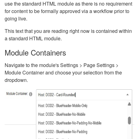
use the standard HTML module as there is no requirement
for content to be formally approved via a workflow prior to
going live.
This text that you are reading right now is contained within
a standard HTML module.
Module Containers
Navigate to the module's Settings > Page Settings >
Module Container and choose your selection from the
dropdown.