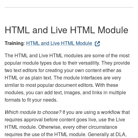
HTML and Live HTML Module
Training
:
HTML and Live HTML Module
The HTML and Live HTML modules are some of the most
popular module types due to their versatility. They provide
two text editors for creating your own content either as
HTML or as plain text. The module interfaces are very
similar to most popular document editors. With these
modules, you can add text, images, and links in multiple
formats to fit your needs.
Which module to choose?
If you are using a workflow that
requires approval before content goes live, use the Live
HTML module. Otherwise, every other circumstance
requires the use of the HTML module. Generally at DLA,