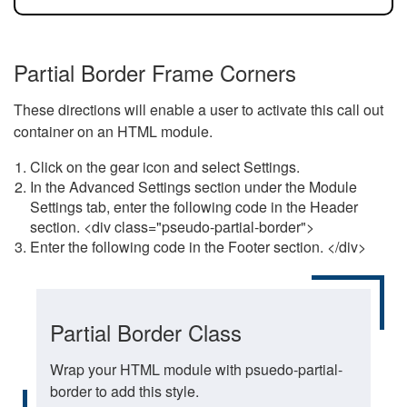
Partial Border Frame Corners
These directions will enable a user to activate this call out
container on an HTML module.
Click on the gear icon and select Settings.
In the Advanced Settings section under the Module
Settings tab, enter the following code in the Header
section. <div class="pseudo-partial-border">
Enter the following code in the Footer section. </div>
Partial Border Class
Wrap your HTML module with psuedo-partial-
border to add this style.