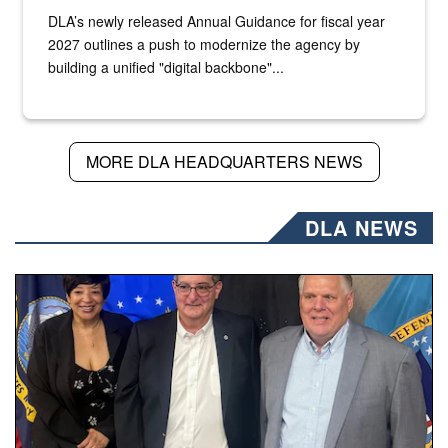
DLA’s newly released Annual Guidance for fiscal year
2027 outlines a push to modernize the agency by
building a unified "digital backbone"...
MORE DLA HEADQUARTERS NEWS
DLA NEWS
Three people stand together.