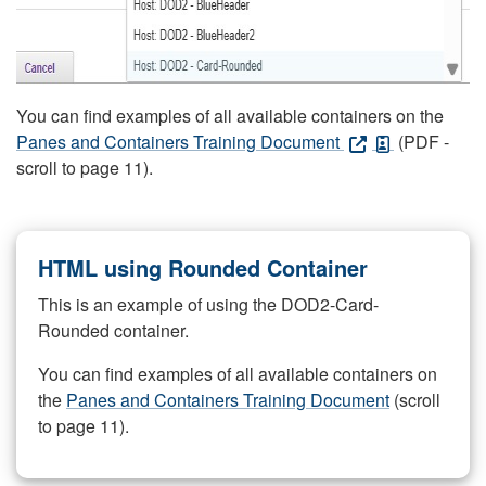
You can find examples of all available containers on the
Panes and Containers Training Document
(PDF -
scroll to page 11).
HTML using Rounded Container
This is an example of using the DOD2-Card-
Rounded container.
You can find examples of all available containers on
the
Panes and Containers Training Document
(scroll
to page 11).