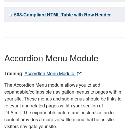
508-Compliant HTML Table with Row Header
Accordion Menu Module
Training
:
Accordion Menu Module
The Accordion Menu module allows you to add
expandable/collapsible navigation menus to pages within
your site. These menus and sub-menus should be links to
relevant and related pages within your section of
DLA.mil. The expandable nature and customization to
content provides a more versatile menu that helps site
visitors navigate your site.