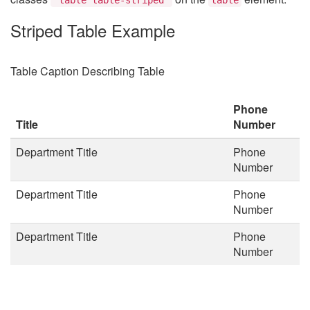
Striped Table Example
Table Caption Describing Table
Phone
Title
Number
Department Title
Phone
Number
Department Title
Phone
Number
Department Title
Phone
Number