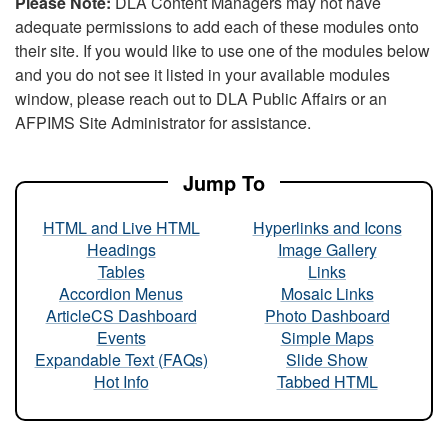
Please Note:
DLA Content Managers may not have
adequate permissions to add each of these modules onto
their site. If you would like to use one of the modules below
and you do not see it listed in your available modules
window, please reach out to DLA Public Affairs or an
AFPIMS Site Administrator for assistance.
Jump To
HTML and Live HTML
Hyperlinks and Icons
Headings
Image Gallery
Tables
Links
Accordion Menus
Mosaic Links
ArticleCS Dashboard
Photo Dashboard
Events
Simple Maps
Expandable Text (FAQs)
Slide Show
Hot Info
Tabbed HTML