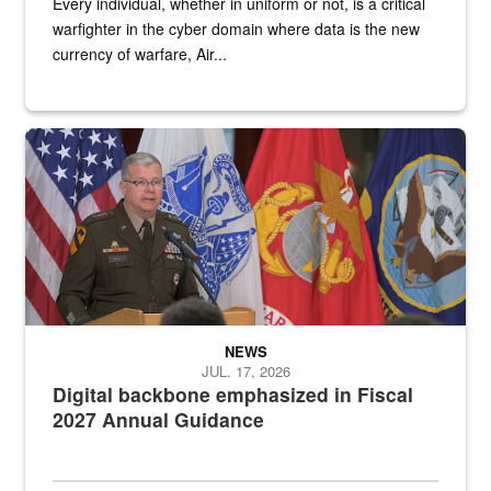
Every individual, whether in uniform or not, is a critical
warfighter in the cyber domain where data is the new
currency of warfare, Air...
An Army Lieutenant General stands at a podium with military flags 
NEWS
JUL. 17, 2026
Digital backbone emphasized in Fiscal
2027 Annual Guidance