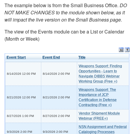
The example below is from the Small Business Office.
DO
NOT MAKE CHANGES to the module shown below, as it
will impact the live version on the Small Business page.
The view of the Events module can be a List or Calendar
(Month or Week)
Event Start
Event End
Title
Weapons Support: Finding
Opportunities - Learn to
8/14/2026 12:00 PM
8/14/2026 2:00 PM
Navigate DIBBS Webinar
Working Group (Free ⭐)
Weapons Support: The
Importance of JCP
8/21/2026 12:00 PM
8/21/2026 2:00 PM
Certification in Defense
Contracting (Free ⭐)
Vendor Shipment Module
8/27/2026 1:00 PM
8/27/2026 2:00 PM
Webinar (FREE⭐)
NSN Assignment and Federal
Cataloging Processes
9/3/2026 2:00 PM
9/3/2026 2:00 PM