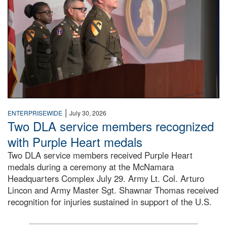
|
ENTERPRISEWIDE
July 30, 2026
Two DLA service members recognized
with Purple Heart medals
Two DLA service members received Purple Heart
medals during a ceremony at the McNamara
Headquarters Complex July 29. Army Lt. Col. Arturo
Lincon and Army Master Sgt. Shawnar Thomas received
recognition for injuries sustained in support of the U.S.