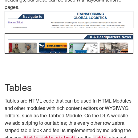
pages.
Tables
Tables are HTML code that can be used in HTML Modules
and other modules with rich content editors or WYSIWYG
editors, such as the Tabbed Module. On the DLA website,
we add striping to our tables; this every other row zebra
striped table look and feel is implemented by including the
classes
on the
element.
"table table-striped"
table