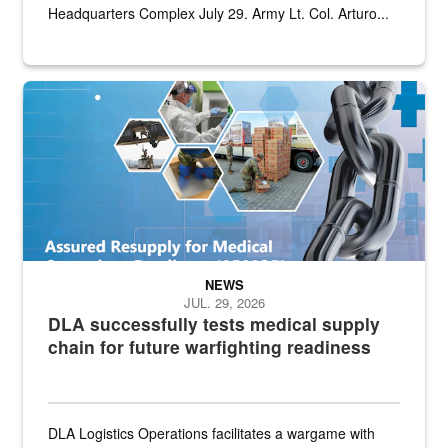
Headquarters Complex July 29. Army Lt. Col. Arturo...
Graphic depicting aspects of the medical industrial base and relat
NEWS
JUL. 29, 2026
DLA successfully tests medical supply
chain for future warfighting readiness
DLA Logistics Operations facilitates a wargame with