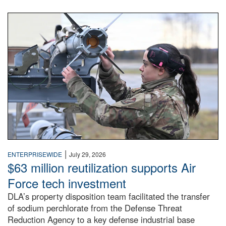
An airman examines a missile.
|
ENTERPRISEWIDE
July 29, 2026
$63 million reutilization supports Air
Force tech investment
DLA’s property disposition team facilitated the transfer
of sodium perchlorate from the Defense Threat
Reduction Agency to a key defense industrial base