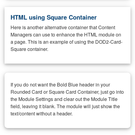
HTML using Square Container
Here is another alternative container that Content
Managers can use to enhance the HTML module on
a page. This is an example of using the DOD2-Card-
Square container.
If you do not want the Bold Blue header in your
Rounded Card or Square Card Container, just go into
the Module Settings and clear out the Module Title
field, leaving it blank. The module will just show the
text/content without a header.