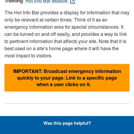
Training
:
Hot Info Bar Module
The Hot Info Bar provides a display for information that may
only be relevant at certain times. Think of it as an
emergency information area for special circumstances. It
can be turned on and off easily, and provides a way to link
to pertinent information that affects your site. Note that it is
best used on a site’s home page where it will have the
most impact to visitors.
IMPORTANT: Broadcast emergency information
quickly to your page. Link to a specific page
when a user clicks on it.
Hyperlinks with Font-Awesome
Was this page helpful?