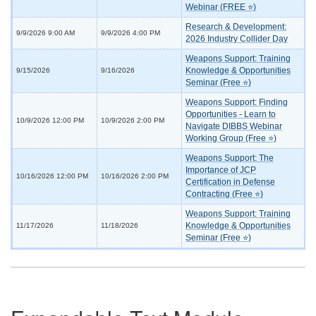
Webinar (FREE ⭐)
Research & Development:
9/9/2026 9:00 AM
9/9/2026 4:00 PM
2026 Industry Collider Day
Weapons Support: Training
Knowledge & Opportunities
9/15/2026
9/16/2026
Seminar (Free ⭐)
Weapons Support: Finding
Opportunities - Learn to
10/9/2026 12:00 PM
10/9/2026 2:00 PM
Navigate DIBBS Webinar
Working Group (Free ⭐)
Weapons Support: The
Importance of JCP
10/16/2026 12:00 PM
10/16/2026 2:00 PM
Certification in Defense
Contracting (Free ⭐)
Weapons Support: Training
Knowledge & Opportunities
11/17/2026
11/18/2026
Seminar (Free ⭐)