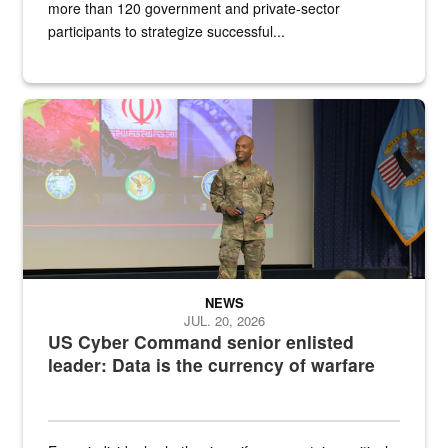
more than 120 government and private-sector
participants to strategize successful...
Air Force Chief Master Sgt. Kenneth Bruce speaks onstage with e
NEWS
JUL. 20, 2026
US Cyber Command senior enlisted
leader: Data is the currency of warfare