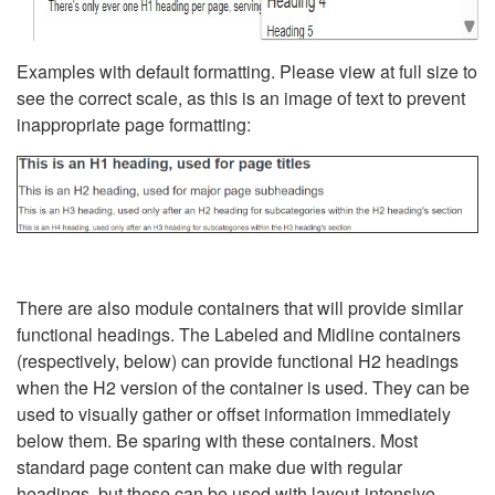
Examples with default formatting. Please view at full size to
see the correct scale, as this is an image of text to prevent
inappropriate page formatting:
There are also module containers that will provide similar
functional headings. The Labeled and Midline containers
(respectively, below) can provide functional H2 headings
when the H2 version of the container is used. They can be
used to visually gather or offset information immediately
below them. Be sparing with these containers. Most
standard page content can make due with regular
headings, but these can be used with layout-intensive