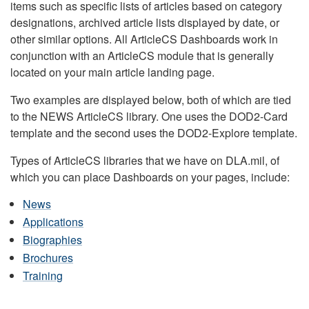
items such as specific lists of articles based on category
designations, archived article lists displayed by date, or
other similar options. All ArticleCS Dashboards work in
conjunction with an ArticleCS module that is generally
located on your main article landing page.
Two examples are displayed below, both of which are tied
to the NEWS ArticleCS library. One uses the DOD2-Card
template and the second uses the DOD2-Explore template.
Types of ArticleCS libraries that we have on DLA.mil, of
which you can place Dashboards on your pages, include:
News
Applications
Biographies
Brochures
Training