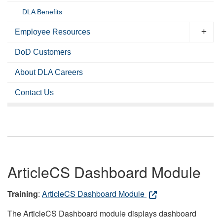
DLA Benefits
Employee Resources
DoD Customers
About DLA Careers
Contact Us
ArticleCS Dashboard Module
Training
:
ArticleCS Dashboard Module
The ArticleCS Dashboard module displays dashboard