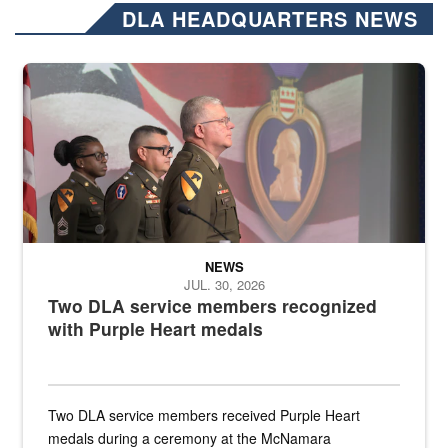
DLA HEADQUARTERS NEWS
Three soldiers in Army Service Uniform stand at attention on a stag
NEWS
JUL. 30, 2026
Two DLA service members recognized
with Purple Heart medals
Two DLA service members received Purple Heart
medals during a ceremony at the McNamara