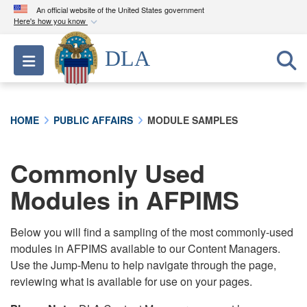
An official website of the United States government
Here's how you know
Official websites use .mil
DLA
Toggle navigation
A
.mil
website belongs to an official U.S.
Department of Defense organization in the United
States.
HOME
PUBLIC AFFAIRS
MODULE SAMPLES
Secure .mil websites use HTTPS
A
lock (
)
or
https://
means you’ve safely
Commonly Used
connected to the .mil website. Share sensitive
Modules in AFPIMS
information only on official, secure websites.
Below you will find a sampling of the most commonly-used
modules in AFPIMS available to our Content Managers.
Use the Jump-Menu to help navigate through the page,
reviewing what is available for use on your pages.