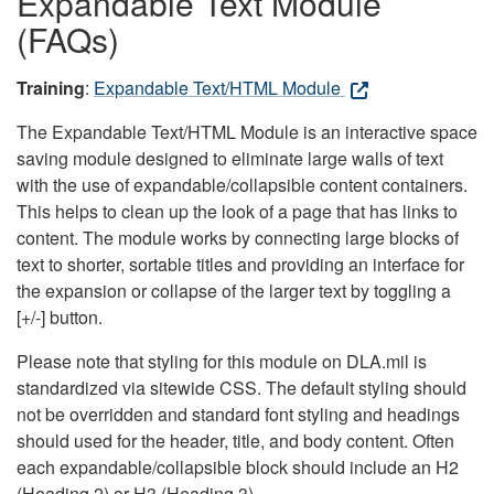
Expandable Text Module
(FAQs)
Training
:
Expandable Text/HTML Module
The Expandable Text/HTML Module is an interactive space
saving module designed to eliminate large walls of text
with the use of expandable/collapsible content containers.
This helps to clean up the look of a page that has links to
content. The module works by connecting large blocks of
text to shorter, sortable titles and providing an interface for
the expansion or collapse of the larger text by toggling a
[+/-] button.
Please note that styling for this module on DLA.mil is
standardized via sitewide CSS. The default styling should
not be overridden and standard font styling and headings
should used for the header, title, and body content. Often
each expandable/collapsible block should include an H2
(Heading 2) or H3 (Heading 3).