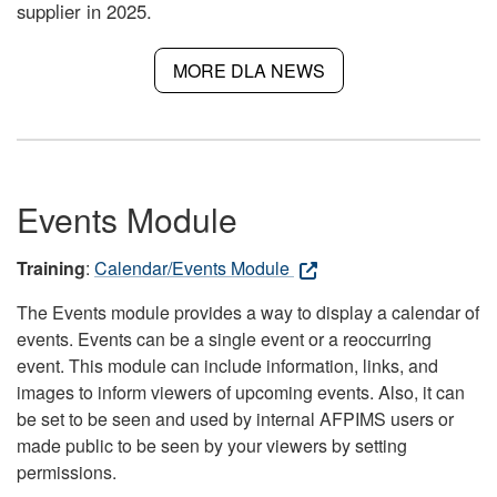
supplier in 2025.
MORE DLA NEWS
Events Module
Training
:
Calendar/Events Module
The Events module provides a way to display a calendar of
events. Events can be a single event or a reoccurring
event. This module can include information, links, and
images to inform viewers of upcoming events. Also, it can
be set to be seen and used by internal AFPIMS users or
made public to be seen by your viewers by setting
permissions.