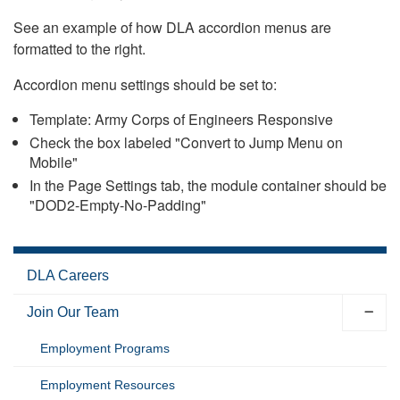
See an example of how DLA accordion menus are
formatted to the right.
Accordion menu settings should be set to:
Template: Army Corps of Engineers Responsive
Check the box labeled "Convert to Jump Menu on
Mobile"
In the Page Settings tab, the module container should be
"DOD2-Empty-No-Padding"
DLA Careers
Join Our Team
Employment Programs
Employment Resources