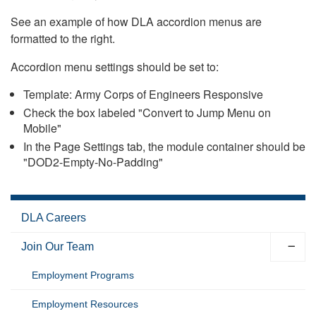
See an example of how DLA accordion menus are
formatted to the right.
Accordion menu settings should be set to:
Template: Army Corps of Engineers Responsive
Check the box labeled "Convert to Jump Menu on
Mobile"
In the Page Settings tab, the module container should be
"DOD2-Empty-No-Padding"
DLA Careers
Join Our Team
Employment Programs
Employment Resources