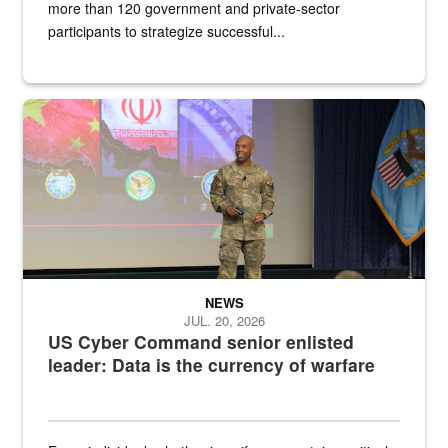
more than 120 government and private-sector
participants to strategize successful...
Air Force Chief Master Sgt. Kenneth Bruce speaks onstage with e
NEWS
JUL. 20, 2026
US Cyber Command senior enlisted
leader: Data is the currency of warfare