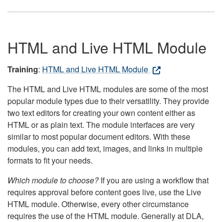
HTML and Live HTML Module
Training
:
HTML and Live HTML Module
The HTML and Live HTML modules are some of the most
popular module types due to their versatility. They provide
two text editors for creating your own content either as
HTML or as plain text. The module interfaces are very
similar to most popular document editors. With these
modules, you can add text, images, and links in multiple
formats to fit your needs.
Which module to choose?
If you are using a workflow that
requires approval before content goes live, use the Live
HTML module. Otherwise, every other circumstance
requires the use of the HTML module. Generally at DLA,