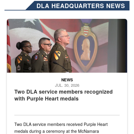
DLA HEADQUARTERS NEWS
Three soldiers in Army Service Uniform stand at attention on a stag
NEWS
JUL. 30, 2026
Two DLA service members recognized
with Purple Heart medals
Two DLA service members received Purple Heart
medals during a ceremony at the McNamara