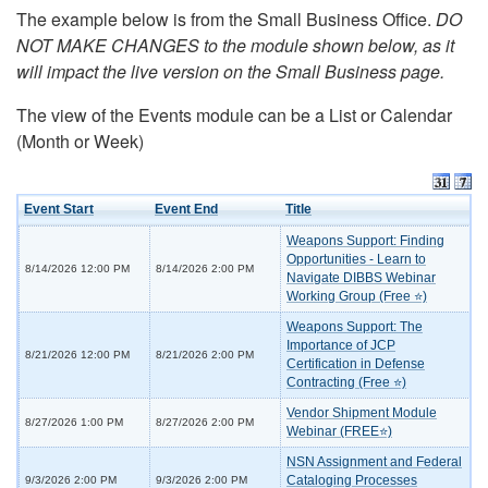
The example below is from the Small Business Office.
DO
NOT MAKE CHANGES to the module shown below, as it
will impact the live version on the Small Business page.
The view of the Events module can be a List or Calendar
(Month or Week)
Event Start
Event End
Title
Weapons Support: Finding
Opportunities - Learn to
8/14/2026 12:00 PM
8/14/2026 2:00 PM
Navigate DIBBS Webinar
Working Group (Free ⭐)
Weapons Support: The
Importance of JCP
8/21/2026 12:00 PM
8/21/2026 2:00 PM
Certification in Defense
Contracting (Free ⭐)
Vendor Shipment Module
8/27/2026 1:00 PM
8/27/2026 2:00 PM
Webinar (FREE⭐)
NSN Assignment and Federal
Cataloging Processes
9/3/2026 2:00 PM
9/3/2026 2:00 PM