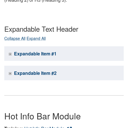
Expandable Text Header
Collapse All
Expand All
Expandable Item #1
Expandable Item #2
Hot Info Bar Module