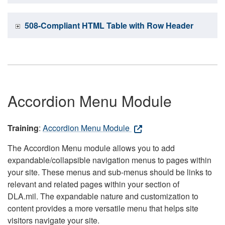
508-Compliant HTML Table with Row Header
Accordion Menu Module
Training
:
Accordion Menu Module
The Accordion Menu module allows you to add
expandable/collapsible navigation menus to pages within
your site. These menus and sub-menus should be links to
relevant and related pages within your section of
DLA.mil. The expandable nature and customization to
content provides a more versatile menu that helps site
visitors navigate your site.