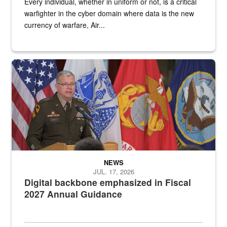
Every individual, whether in uniform or not, is a critical
warfighter in the cyber domain where data is the new
currency of warfare, Air...
An Army Lieutenant General stands at a podium with military flags 
NEWS
JUL. 17, 2026
Digital backbone emphasized in Fiscal
2027 Annual Guidance