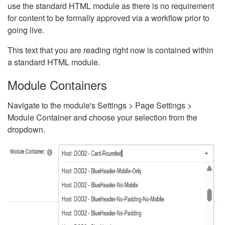
use the standard HTML module as there is no requirement
for content to be formally approved via a workflow prior to
going live.
This text that you are reading right now is contained within
a standard HTML module.
Module Containers
Navigate to the module's Settings > Page Settings >
Module Container and choose your selection from the
dropdown.