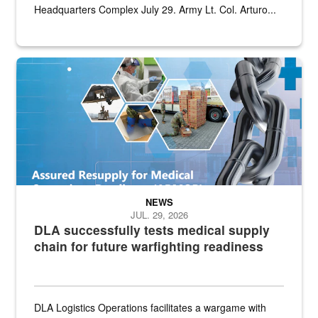
Headquarters Complex July 29. Army Lt. Col. Arturo...
Graphic depicting aspects of the medical industrial base and relat
NEWS
JUL. 29, 2026
DLA successfully tests medical supply
chain for future warfighting readiness
DLA Logistics Operations facilitates a wargame with