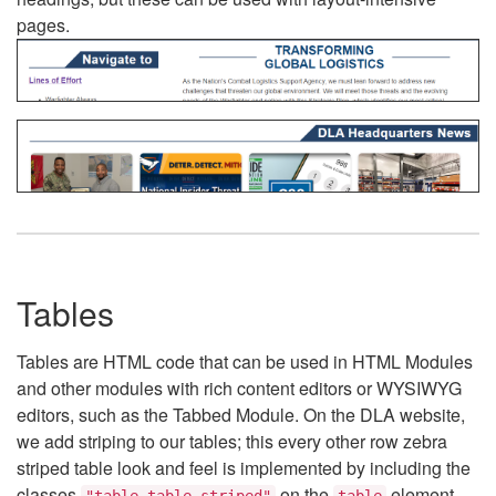
pages.
Tables
Tables are HTML code that can be used in HTML Modules
and other modules with rich content editors or WYSIWYG
editors, such as the Tabbed Module. On the DLA website,
we add striping to our tables; this every other row zebra
striped table look and feel is implemented by including the
classes
on the
element.
"table table-striped"
table