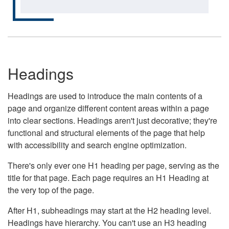
Headings
Headings are used to introduce the main contents of a
page and organize different content areas within a page
into clear sections. Headings aren't just decorative; they're
functional and structural elements of the page that help
with accessibility and search engine optimization.
There's only ever one H1 heading per page, serving as the
title for that page. Each page requires an H1 Heading at
the very top of the page.
After H1, subheadings may start at the H2 heading level.
Headings have hierarchy. You can't use an H3 heading