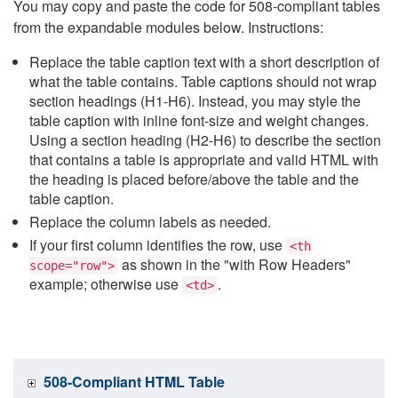
You may copy and paste the code for 508-compliant tables
from the expandable modules below. Instructions:
Replace the table caption text with a short description of
what the table contains. Table captions should not wrap
section headings (H1-H6). Instead, you may style the
table caption with inline font-size and weight changes.
Using a section heading (H2-H6) to describe the section
that contains a table is appropriate and valid HTML with
the heading is placed before/above the table and the
table caption.
Replace the column labels as needed.
If your first column identifies the row, use
<th
as shown in the "with Row Headers"
scope="row">
example; otherwise use
.
<td>
508-Compliant HTML Table