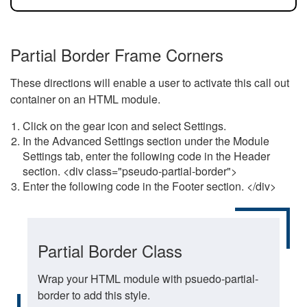
Partial Border Frame Corners
These directions will enable a user to activate this call out
container on an HTML module.
Click on the gear icon and select Settings.
In the Advanced Settings section under the Module
Settings tab, enter the following code in the Header
section. <div class="pseudo-partial-border">
Enter the following code in the Footer section. </div>
Partial Border Class
Wrap your HTML module with psuedo-partial-
border to add this style.