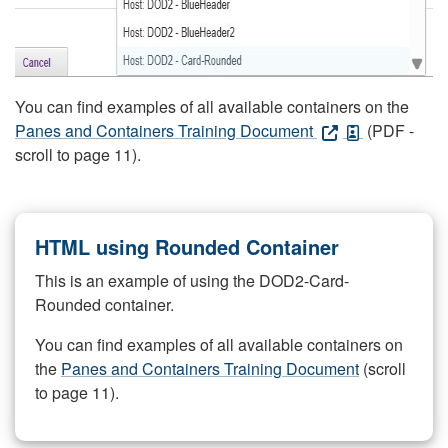
You can find examples of all available containers on the
Panes and Containers Training Document
(PDF -
scroll to page 11).
HTML using Rounded Container
This is an example of using the DOD2-Card-
Rounded container.
You can find examples of all available containers on
the
Panes and Containers Training Document
(scroll
to page 11).