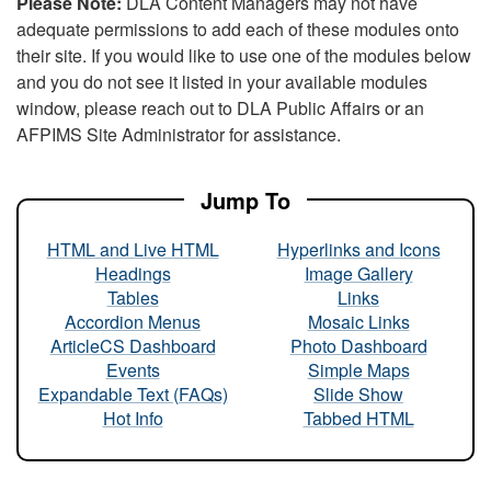
Please Note:
DLA Content Managers may not have
adequate permissions to add each of these modules onto
their site. If you would like to use one of the modules below
and you do not see it listed in your available modules
window, please reach out to DLA Public Affairs or an
AFPIMS Site Administrator for assistance.
Jump To
HTML and Live HTML
Hyperlinks and Icons
Headings
Image Gallery
Tables
Links
Accordion Menus
Mosaic Links
ArticleCS Dashboard
Photo Dashboard
Events
Simple Maps
Expandable Text (FAQs)
Slide Show
Hot Info
Tabbed HTML