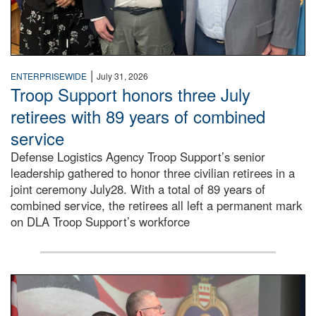
|
ENTERPRISEWIDE
July 31, 2026
Troop Support honors three July
retirees with 89 years of combined
service
Defense Logistics Agency Troop Support’s senior
leadership gathered to honor three civilian retirees in a
joint ceremony July28. With a total of 89 years of
combined service, the retirees all left a permanent mark
on DLA Troop Support’s workforce
Three soldiers in Army Service Uniform stand at attention 