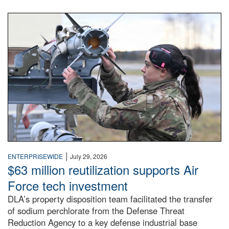
An airman examines a missile.
|
ENTERPRISEWIDE
July 29, 2026
$63 million reutilization supports Air
Force tech investment
DLA’s property disposition team facilitated the transfer
of sodium perchlorate from the Defense Threat
Reduction Agency to a key defense industrial base