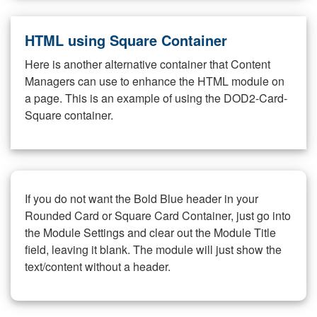
HTML using Square Container
Here is another alternative container that Content
Managers can use to enhance the HTML module on
a page. This is an example of using the DOD2-Card-
Square container.
If you do not want the Bold Blue header in your
Rounded Card or Square Card Container, just go into
the Module Settings and clear out the Module Title
field, leaving it blank. The module will just show the
text/content without a header.