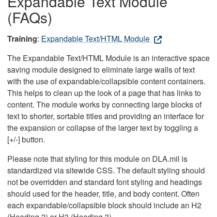
Expandable Text Module
(FAQs)
Training
:
Expandable Text/HTML Module
The Expandable Text/HTML Module is an interactive space
saving module designed to eliminate large walls of text
with the use of expandable/collapsible content containers.
This helps to clean up the look of a page that has links to
content. The module works by connecting large blocks of
text to shorter, sortable titles and providing an interface for
the expansion or collapse of the larger text by toggling a
[+/-] button.
Please note that styling for this module on DLA.mil is
standardized via sitewide CSS. The default styling should
not be overridden and standard font styling and headings
should used for the header, title, and body content. Often
each expandable/collapsible block should include an H2
(Heading 2) or H3 (Heading 3).