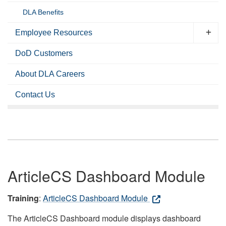
DLA Benefits
Employee Resources
DoD Customers
About DLA Careers
Contact Us
ArticleCS Dashboard Module
Training
:
ArticleCS Dashboard Module
The ArticleCS Dashboard module displays dashboard