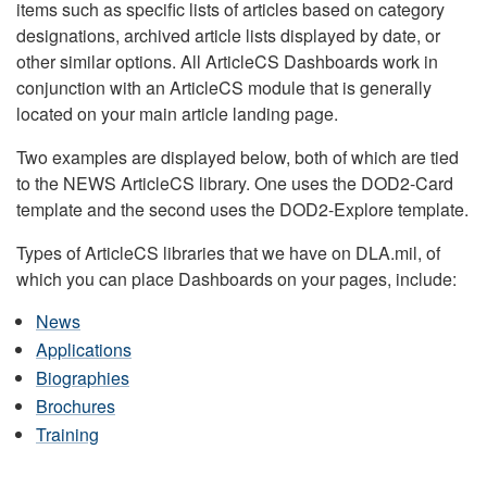
items such as specific lists of articles based on category
designations, archived article lists displayed by date, or
other similar options. All ArticleCS Dashboards work in
conjunction with an ArticleCS module that is generally
located on your main article landing page.
Two examples are displayed below, both of which are tied
to the NEWS ArticleCS library. One uses the DOD2-Card
template and the second uses the DOD2-Explore template.
Types of ArticleCS libraries that we have on DLA.mil, of
which you can place Dashboards on your pages, include:
News
Applications
Biographies
Brochures
Training