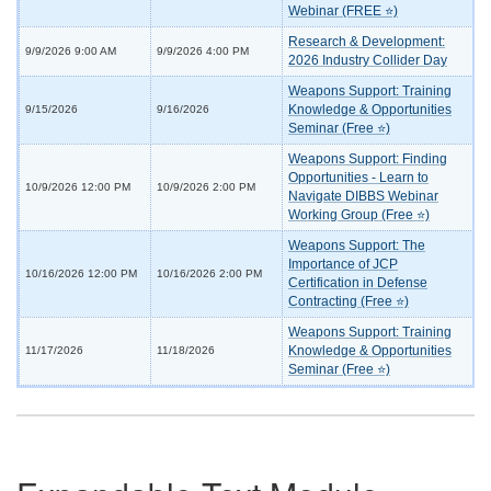
Webinar (FREE ⭐)
Research & Development:
9/9/2026 9:00 AM
9/9/2026 4:00 PM
2026 Industry Collider Day
Weapons Support: Training
Knowledge & Opportunities
9/15/2026
9/16/2026
Seminar (Free ⭐)
Weapons Support: Finding
Opportunities - Learn to
10/9/2026 12:00 PM
10/9/2026 2:00 PM
Navigate DIBBS Webinar
Working Group (Free ⭐)
Weapons Support: The
Importance of JCP
10/16/2026 12:00 PM
10/16/2026 2:00 PM
Certification in Defense
Contracting (Free ⭐)
Weapons Support: Training
Knowledge & Opportunities
11/17/2026
11/18/2026
Seminar (Free ⭐)