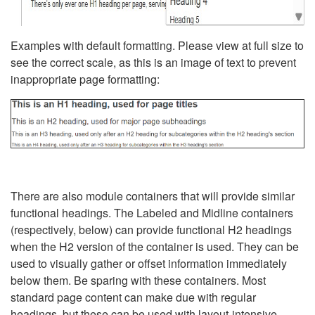
Examples with default formatting. Please view at full size to
see the correct scale, as this is an image of text to prevent
inappropriate page formatting:
There are also module containers that will provide similar
functional headings. The Labeled and Midline containers
(respectively, below) can provide functional H2 headings
when the H2 version of the container is used. They can be
used to visually gather or offset information immediately
below them. Be sparing with these containers. Most
standard page content can make due with regular
headings, but these can be used with layout-intensive