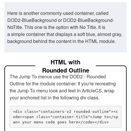
Here is another commonly-used container, called
DOD2-BlueBackground or DOD2-BlueBackground-
NoTitle. This one is the option with No Title. It is
a simple container that displays a soft blue, almost gray,
background behind the content in the HTML module.
HTML with
Rounded Outline
The Jump To menus use the DOD2 - Rounded
Outline for the module container. If you're recreating
the Jump To menu look and feel in ArticleCS, wrap
your anchored list in the following div class.
<div class="containers-v2 rounded-outline"><c
ode><span class="container-title">Jump to</sp
an> your menu code goes here</code></div>