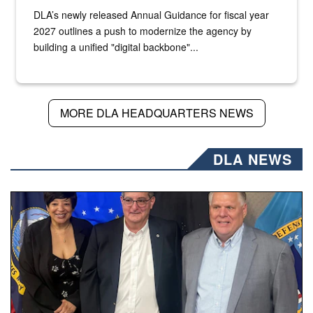
DLA’s newly released Annual Guidance for fiscal year
2027 outlines a push to modernize the agency by
building a unified "digital backbone"...
MORE DLA HEADQUARTERS NEWS
DLA NEWS
Three people stand together.