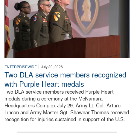
|
ENTERPRISEWIDE
July 30, 2026
Two DLA service members recognized
with Purple Heart medals
Two DLA service members received Purple Heart
medals during a ceremony at the McNamara
Headquarters Complex July 29. Army Lt. Col. Arturo
Lincon and Army Master Sgt. Shawnar Thomas received
recognition for injuries sustained in support of the U.S.