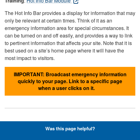
Training
:
Hot Info Bar Module
The Hot Info Bar provides a display for information that may
only be relevant at certain times. Think of it as an
emergency information area for special circumstances. It
can be turned on and off easily, and provides a way to link
to pertinent information that affects your site. Note that it is
best used on a site’s home page where it will have the
most impact to visitors.
IMPORTANT: Broadcast emergency information
quickly to your page. Link to a specific page
when a user clicks on it.
Hyperlinks with Font-Awesome
Was this page helpful?