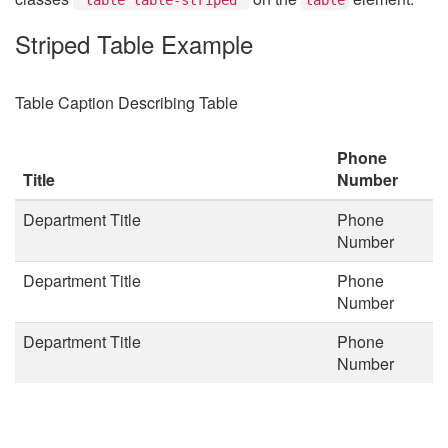
Striped Table Example
Table Caption Describing Table
Phone
Title
Number
Department Title
Phone
Number
Department Title
Phone
Number
Department Title
Phone
Number