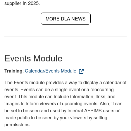
supplier in 2025.
MORE DLA NEWS
Events Module
Training
:
Calendar/Events Module
The Events module provides a way to display a calendar of
events. Events can be a single event or a reoccurring
event. This module can include information, links, and
images to inform viewers of upcoming events. Also, it can
be set to be seen and used by internal AFPIMS users or
made public to be seen by your viewers by setting
permissions.