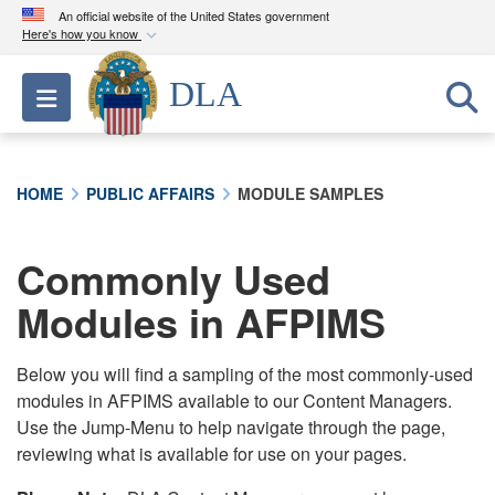
An official website of the United States government
Here's how you know
Official websites use .mil
DLA
Toggle navigation
A
.mil
website belongs to an official U.S.
Department of Defense organization in the United
States.
HOME
PUBLIC AFFAIRS
MODULE SAMPLES
Secure .mil websites use HTTPS
A
lock (
)
or
https://
means you’ve safely
Commonly Used
connected to the .mil website. Share sensitive
Modules in AFPIMS
information only on official, secure websites.
Below you will find a sampling of the most commonly-used
modules in AFPIMS available to our Content Managers.
Use the Jump-Menu to help navigate through the page,
reviewing what is available for use on your pages.