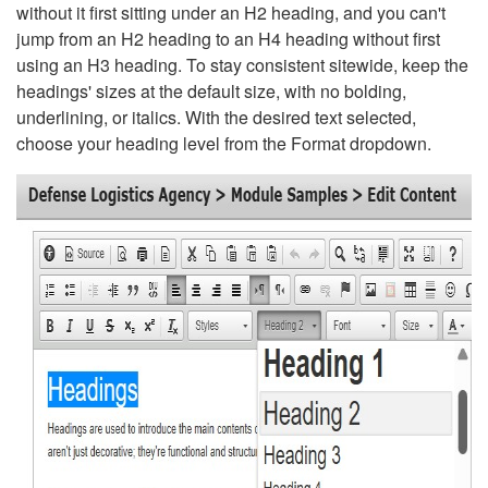
without it first sitting under an H2 heading, and you can't
jump from an H2 heading to an H4 heading without first
using an H3 heading. To stay consistent sitewide, keep the
headings' sizes at the default size, with no bolding,
underlining, or italics. With the desired text selected,
choose your heading level from the Format dropdown.