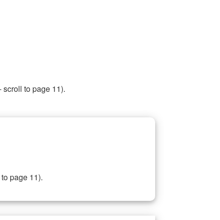
 scroll to page 11).
 to page 11).