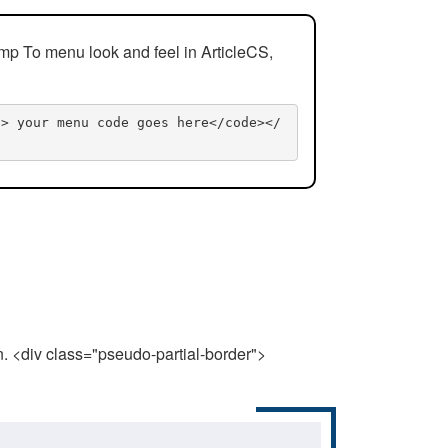
mp To menu look and feel in ArticleCS,
n> your menu code goes here</code></
n. <div class="pseudo-partial-border">