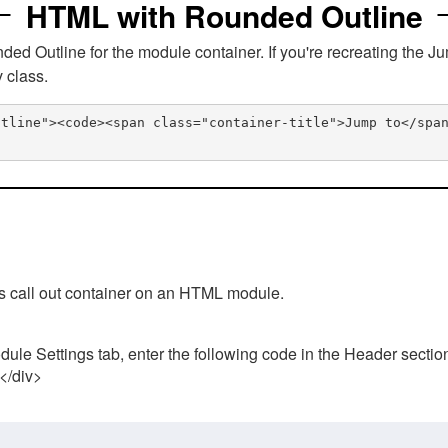
HTML with Rounded Outline
 Outline for the module container. If you're recreating the Ju
v class.
utline"><code><span class="container-title">Jump to</spa
his call out container on an HTML module.
ule Settings tab, enter the following code in the Header sectio
 </div>