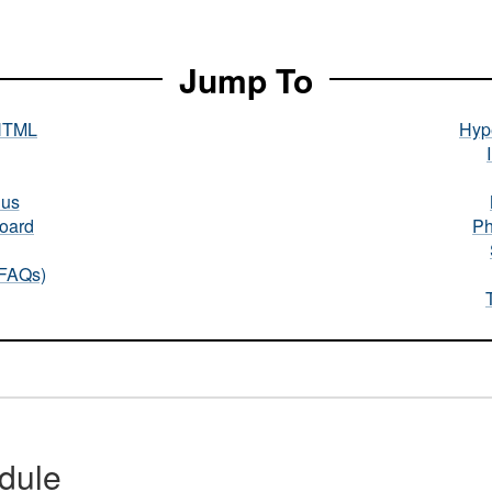
Jump To
HTML
Hype
nus
oard
Ph
(FAQs)
dule