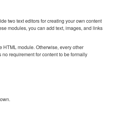
e two text editors for creating your own content
hese modules, you can add text, images, and links
Live HTML module. Otherwise, every other
no requirement for content to be formally
down.