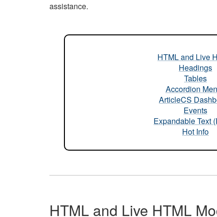
assistance.
HTML and Live 
Headings
Tables
Accordion Me
ArticleCS Dashb
Events
Expandable Text 
Hot Info
HTML and Live HTML Mo