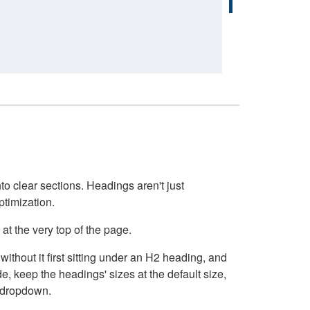
o clear sections. Headings aren't just
ptimization.
at the very top of the page.
thout it first sitting under an H2 heading, and
, keep the headings' sizes at the default size,
t dropdown.