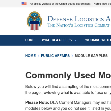
An official website of the United States government
Here's how y
Official websites use .mil
Defense Logistics 
A
.mil
website belongs to an official U.S. D
organization in the United States.
The Nation's Logistics Combat
HOME
WHAT DLA OFFERS
WORKING WITH 
HOME
PUBLIC AFFAIRS
MODULE SAMPLES
Commonly Used Mod
Below you will find a sampling of the most com
the page, reviewing what is available for use on 
Please Note:
DLA Content Managers may not have 
modules below and you do not see it listed in yo