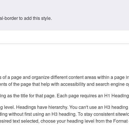
border to add this style.
of a page and organize different content areas within a page int
ents of the page that help with accessibility and search engine o
g as the title for that page. Each page requires an H1 Heading 
 level. Headings have hierarchy. You can't use an H3 heading wi
g without first using an H3 heading. To stay consistent sitewide
e desired text selected, choose your heading level from the Forma