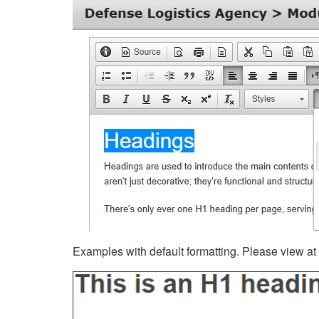
Examples with default formatting. Please view at fu