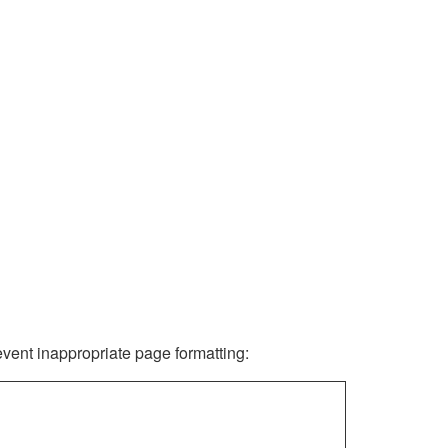
revent inappropriate page formatting: