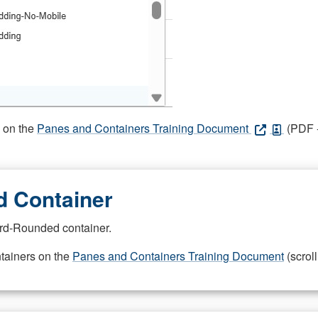
s on the
Panes and Containers Training Document
(PDF -
 Container
rd-Rounded container.
ntainers on the
Panes and Containers Training Document
(scroll