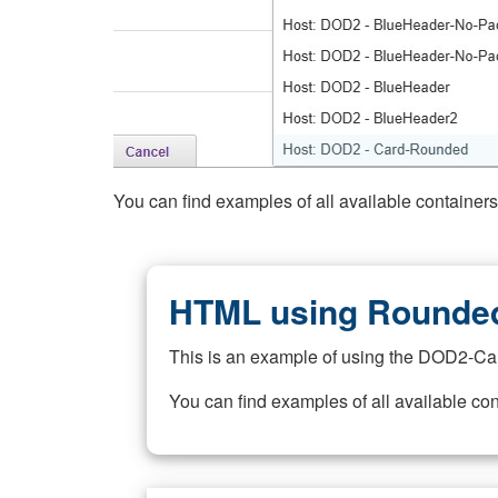
You can find examples of all available container
HTML using Rounded
This is an example of using the DOD2-Ca
You can find examples of all available co