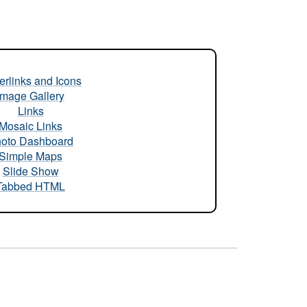
rlinks and Icons
Image Gallery
Links
Mosaic Links
oto Dashboard
Simple Maps
Slide Show
Tabbed HTML