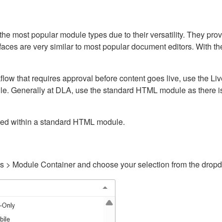
ost popular module types due to their versatility. They provid
rfaces are very similar to most popular document editors. With t
kflow that requires approval before content goes live, use the 
e. Generally at DLA, use the standard HTML module as there is 
ained within a standard HTML module.
gs > Module Container and choose your selection from the drop