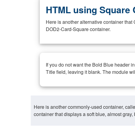
HTML using Square 
Here is another alternative container th
DOD2-Card-Square container.
If you do not want the Bold Blue header i
Title field, leaving it blank. The module wi
Here is another commonly-used container, call
container that displays a soft blue, almost gra