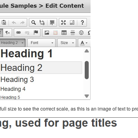
ll size to see the correct scale, as this is an image of text to p