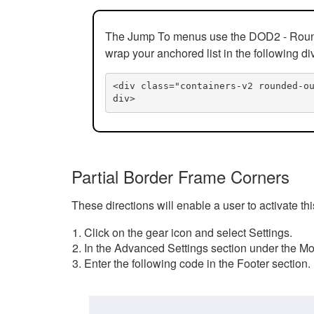
The Jump To menus use the DOD2 - Rounded
wrap your anchored list in the following di
<div class="containers-v2 rounded-o
div>
Partial Border Frame Corners
These directions will enable a user to activate t
Click on the gear icon and select Settings.
In the Advanced Settings section under the Mod
Enter the following code in the Footer section.