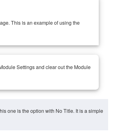
ge. This is an example of using the
 Module Settings and clear out the Module
ne is the option with No Title. It is a simple