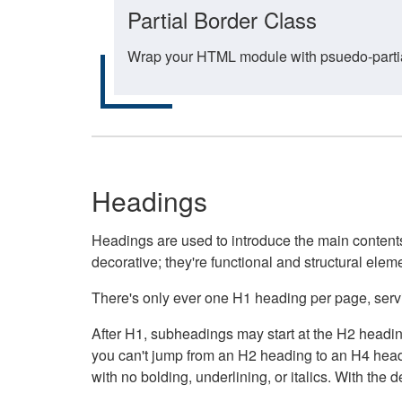
Partial Border Class
Wrap your HTML module with psuedo-partial-
Headings
Headings are used to introduce the main contents 
decorative; they're functional and structural elem
There's only ever one H1 heading per page, servin
After H1, subheadings may start at the H2 heading
you can't jump from an H2 heading to an H4 headin
with no bolding, underlining, or italics. With th