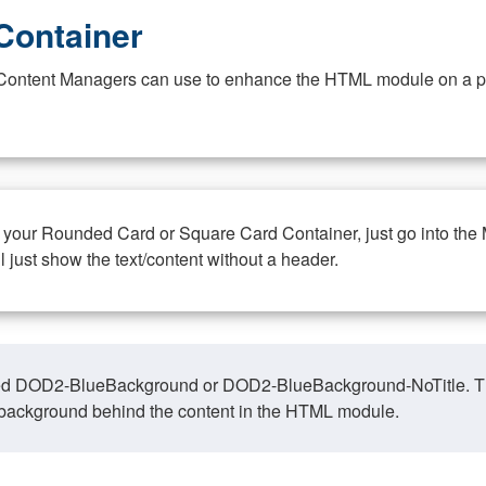
Container
at Content Managers can use to enhance the HTML module on a pa
n your Rounded Card or Square Card Container, just go into the
ll just show the text/content without a header.
ed DOD2-BlueBackground or DOD2-BlueBackground-NoTitle. This o
y, background behind the content in the HTML module.