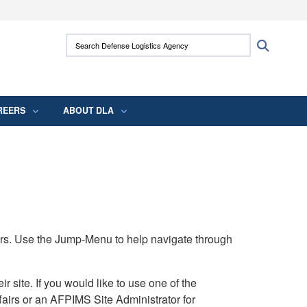
ites use HTTPS
Search Defense Logistics Agency:
Search
/
means you’ve safely connected to the .mil
 information only on official, secure websites.
REERS
ABOUT DLA
rs. Use the Jump-Menu to help navigate through
ite. If you would like to use one of the
airs or an AFPIMS Site Administrator for