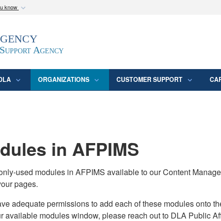
ou know
Secure .mil webs
Agency
epartment of Defense
A
lock (
)
or
https:/
website. Share sensitive
 Support Agency
DLA
ORGANIZATIONS
CUSTOMER SUPPORT
CA
ules in AFPIMS
monly-used modules in AFPIMS available to our Content Manage
your pages.
adequate permissions to add each of these modules onto their s
ur available modules window, please reach out to DLA Public Aff