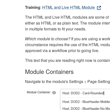
Training
:
HTML and Live HTML Module
The HTML and Live HTML modules are some of the m
either as HTML or as plain text. The module inte
in multiple formats to fit your needs.
Which module to choose?
If you are using a wor
circumstance requires the use of the HTML modul
approved via a workflow prior to going live.
This text that you are reading right now is cont
Module Containers
Navigate to the module's Settings > Page Settin