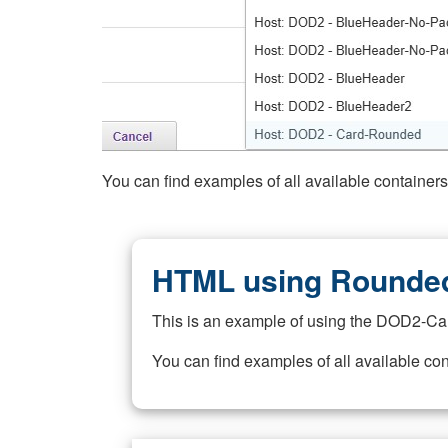
You can find examples of all available container
HTML using Rounded
This is an example of using the DOD2-Ca
You can find examples of all available co