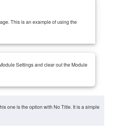
ge. This is an example of using the
 Module Settings and clear out the Module
ne is the option with No Title. It is a simple