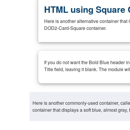
HTML using Square 
Here is another alternative container th
DOD2-Card-Square container.
If you do not want the Bold Blue header i
Title field, leaving it blank. The module wi
Here is another commonly-used container, call
container that displays a soft blue, almost gra