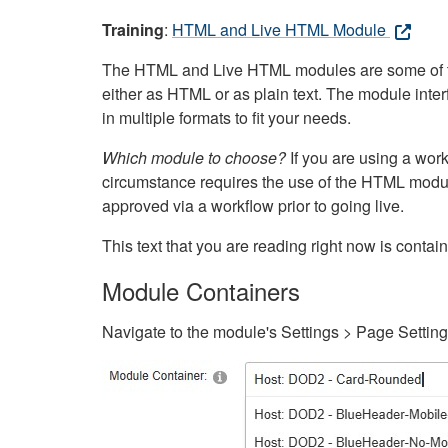
Training
:
HTML and Live HTML Module
The HTML and Live HTML modules are some of the m
either as HTML or as plain text. The module inte
in multiple formats to fit your needs.
Which module to choose?
If you are using a wor
circumstance requires the use of the HTML modul
approved via a workflow prior to going live.
This text that you are reading right now is cont
Module Containers
Navigate to the module's Settings > Page Settin