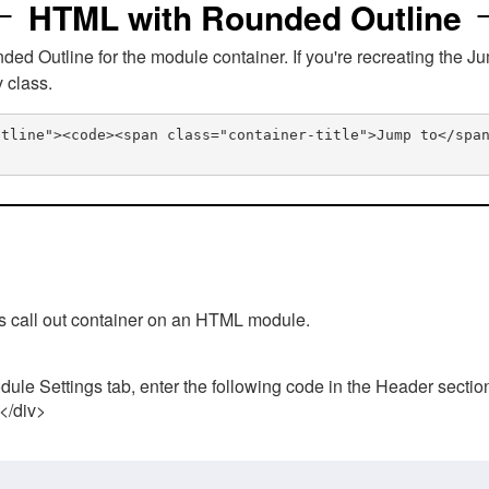
HTML with Rounded Outline
 Outline for the module container. If you're recreating the Ju
v class.
utline"><code><span class="container-title">Jump to</spa
his call out container on an HTML module.
ule Settings tab, enter the following code in the Header sectio
 </div>