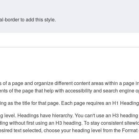
border to add this style.
of a page and organize different content areas within a page int
ents of the page that help with accessibility and search engine o
g as the title for that page. Each page requires an H1 Heading 
 level. Headings have hierarchy. You can't use an H3 heading wi
g without first using an H3 heading. To stay consistent sitewide
e desired text selected, choose your heading level from the Forma