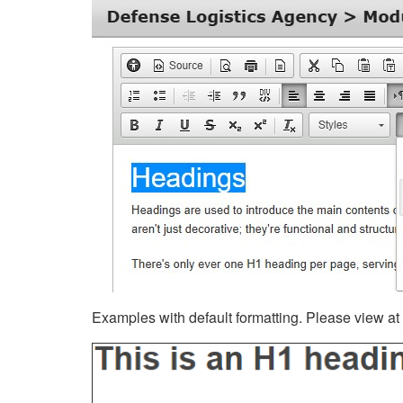
Examples with default formatting. Please view at fu