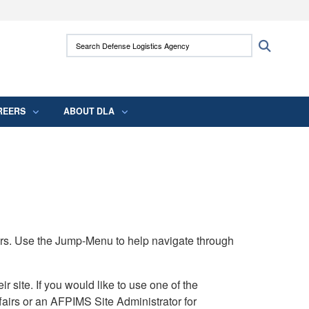
ites use HTTPS
Search Defense Logistics Agency:
Search
/
means you’ve safely connected to the .mil
 information only on official, secure websites.
REERS
ABOUT DLA
rs. Use the Jump-Menu to help navigate through
ite. If you would like to use one of the
airs or an AFPIMS Site Administrator for