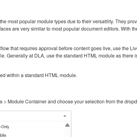
ost popular module types due to their versatility. They provid
rfaces are very similar to most popular document editors. With t
kflow that requires approval before content goes live, use the 
e. Generally at DLA, use the standard HTML module as there is 
ained within a standard HTML module.
gs > Module Container and choose your selection from the drop