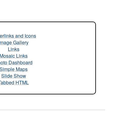
rlinks and Icons
Image Gallery
Links
Mosaic Links
oto Dashboard
Simple Maps
Slide Show
Tabbed HTML