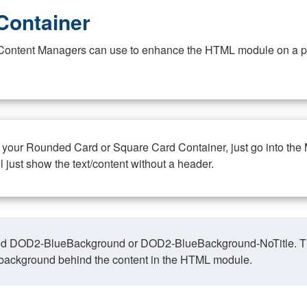
Container
at Content Managers can use to enhance the HTML module on a pa
n your Rounded Card or Square Card Container, just go into the
ll just show the text/content without a header.
ed DOD2-BlueBackground or DOD2-BlueBackground-NoTitle. This o
y, background behind the content in the HTML module.