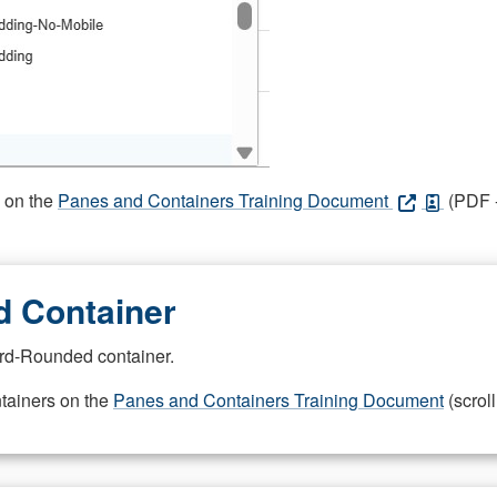
s on the
Panes and Containers Training Document
(PDF -
 Container
rd-Rounded container.
ntainers on the
Panes and Containers Training Document
(scroll