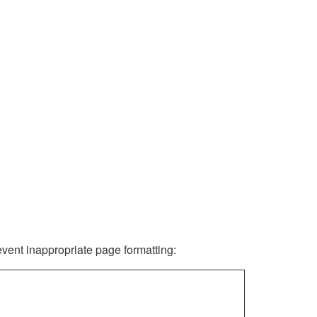
revent inappropriate page formatting: