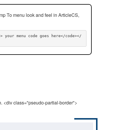
mp To menu look and feel in ArticleCS,
n> your menu code goes here</code></
n. <div class="pseudo-partial-border">