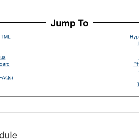
Jump To
HTML
Hype
nus
oard
Ph
(FAQs)
dule