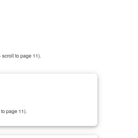
 scroll to page 11).
 to page 11).