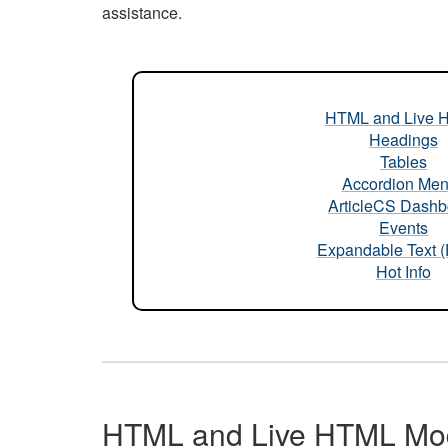
assistance.
HTML and Live 
Headings
Tables
Accordion Me
ArticleCS Dashb
Events
Expandable Text 
Hot Info
HTML and Live HTML Mo