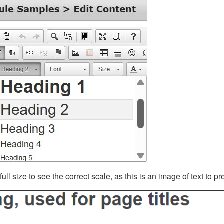
ll size to see the correct scale, as this is an image of text to p