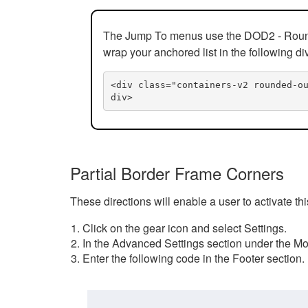
The Jump To menus use the DOD2 - Rounded
wrap your anchored list in the following di
<div class="containers-v2 rounded-o
div>
Partial Border Frame Corners
These directions will enable a user to activate t
Click on the gear icon and select Settings.
In the Advanced Settings section under the Mod
Enter the following code in the Footer section.