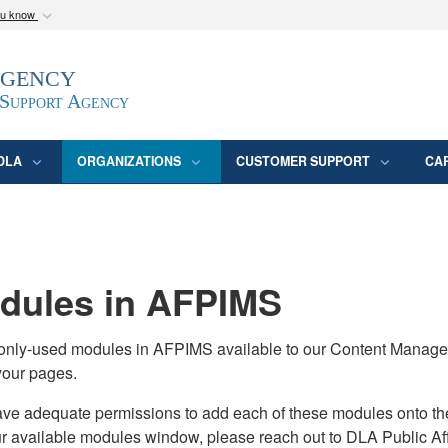
ou know
Secure .mil webs
Agency
epartment of Defense
A
lock (
)
or
https:/
website. Share sensitive
 Support Agency
DLA
ORGANIZATIONS
CUSTOMER SUPPORT
CA
ules in AFPIMS
monly-used modules in AFPIMS available to our Content Manage
your pages.
adequate permissions to add each of these modules onto their s
ur available modules window, please reach out to DLA Public Aff