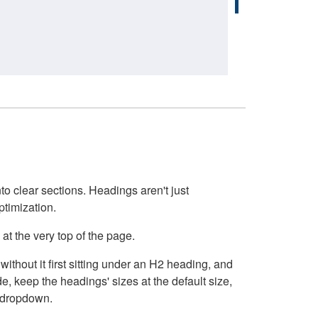
o clear sections. Headings aren't just
ptimization.
at the very top of the page.
thout it first sitting under an H2 heading, and
, keep the headings' sizes at the default size,
t dropdown.