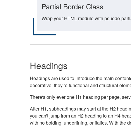
Partial Border Class
Wrap your HTML module with psuedo-partial-
Headings
Headings are used to introduce the main contents 
decorative; they're functional and structural elem
There's only ever one H1 heading per page, servin
After H1, subheadings may start at the H2 heading
you can't jump from an H2 heading to an H4 headin
with no bolding, underlining, or italics. With th