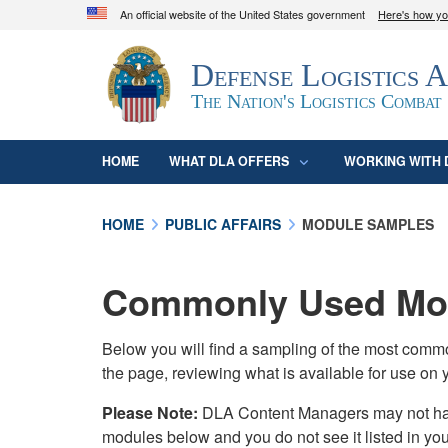
An official website of the United States government
Here's how y
Official websites use .mil
Defense Logistics 
A
.mil
website belongs to an official U.S. D
organization in the United States.
The Nation's Logistics Combat
HOME
WHAT DLA OFFERS
WORKING WITH 
HOME
PUBLIC AFFAIRS
MODULE SAMPLES
Commonly Used Mod
Below you will find a sampling of the most com
the page, reviewing what is available for use on 
Please Note:
DLA Content Managers may not have 
modules below and you do not see it listed in yo