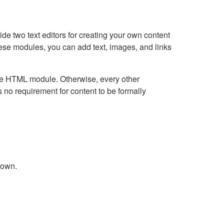
e two text editors for creating your own content
hese modules, you can add text, images, and links
Live HTML module. Otherwise, every other
no requirement for content to be formally
down.