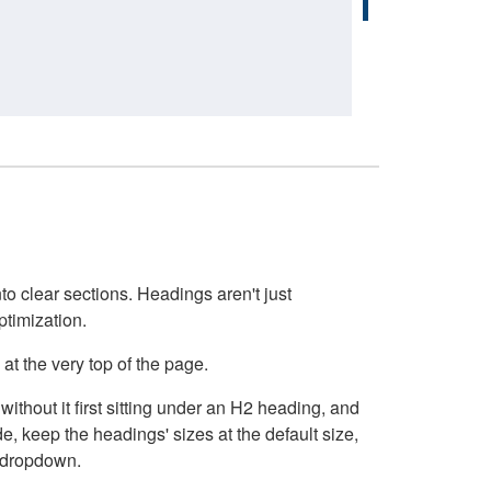
o clear sections. Headings aren't just
ptimization.
at the very top of the page.
thout it first sitting under an H2 heading, and
, keep the headings' sizes at the default size,
t dropdown.