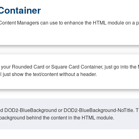
Container
at Content Managers can use to enhance the HTML module on a pa
n your Rounded Card or Square Card Container, just go into the
ll just show the text/content without a header.
ed DOD2-BlueBackground or DOD2-BlueBackground-NoTitle. This o
y, background behind the content in the HTML module.