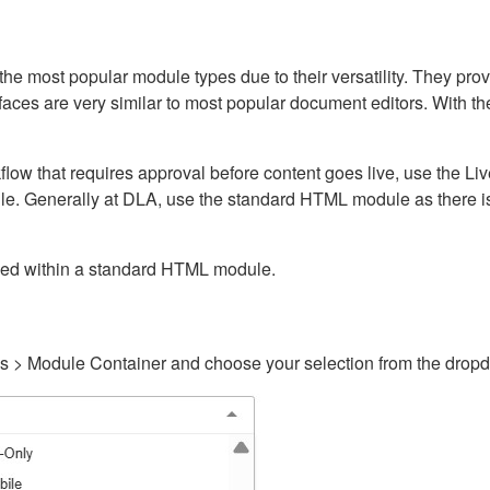
ost popular module types due to their versatility. They provid
rfaces are very similar to most popular document editors. With t
kflow that requires approval before content goes live, use the 
e. Generally at DLA, use the standard HTML module as there is 
ained within a standard HTML module.
gs > Module Container and choose your selection from the drop