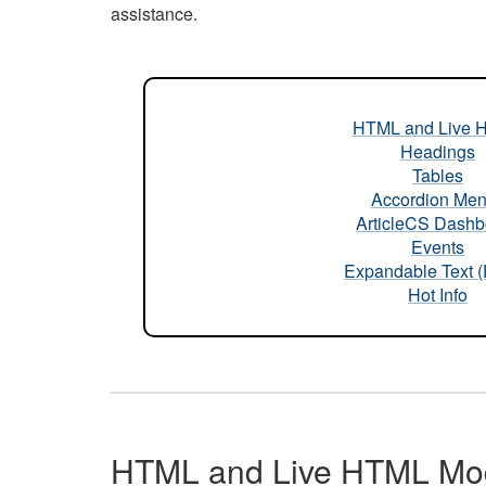
assistance.
HTML and Live 
Headings
Tables
Accordion Me
ArticleCS Dashb
Events
Expandable Text 
Hot Info
HTML and Live HTML Mo