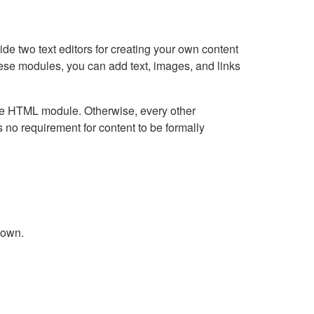
e two text editors for creating your own content
hese modules, you can add text, images, and links
Live HTML module. Otherwise, every other
no requirement for content to be formally
down.