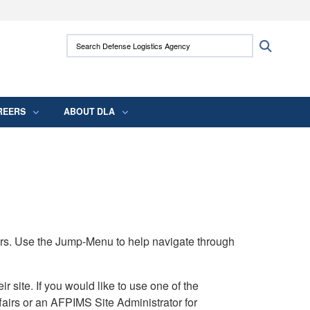
ites use HTTPS
Search Defense Logistics Agency:
Search
/
means you’ve safely connected to the .mil
 information only on official, secure websites.
REERS
ABOUT DLA
rs. Use the Jump-Menu to help navigate through
ite. If you would like to use one of the
airs or an AFPIMS Site Administrator for