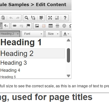
ll size to see the correct scale, as this is an image of text to p