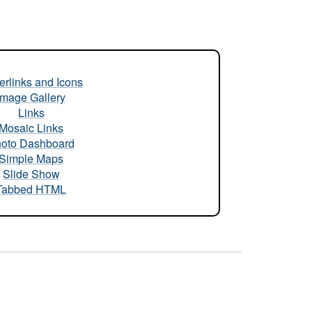
rlinks and Icons
Image Gallery
Links
Mosaic Links
oto Dashboard
Simple Maps
Slide Show
Tabbed HTML