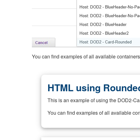
You can find examples of all available container
HTML using Rounded
This is an example of using the DOD2-Ca
You can find examples of all available co