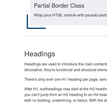
Partial Border Class
Wrap your HTML module with psuedo-partial-
Headings
Headings are used to introduce the main contents 
decorative; they're functional and structural elem
There's only ever one H1 heading per page, servin
After H1, subheadings may start at the H2 heading
you can't jump from an H2 heading to an H4 headin
with no bolding, underlining, or italics. With th