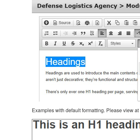
Examples with default formatting. Please view at fu