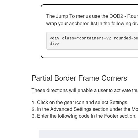
The Jump To menus use the DOD2 - Rounded
wrap your anchored list in the following di
<div class="containers-v2 rounded-o
div>
Partial Border Frame Corners
These directions will enable a user to activate t
Click on the gear icon and select Settings.
In the Advanced Settings section under the Mod
Enter the following code in the Footer section.