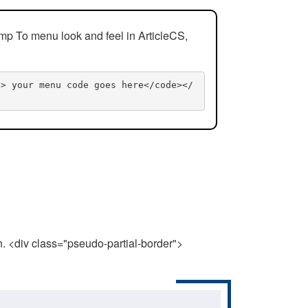
mp To menu look and feel in ArticleCS,
n> your menu code goes here</code></
n. <div class="pseudo-partial-border">