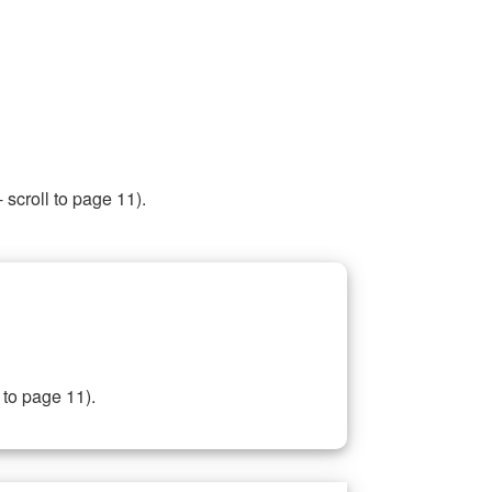
 scroll to page 11).
 to page 11).