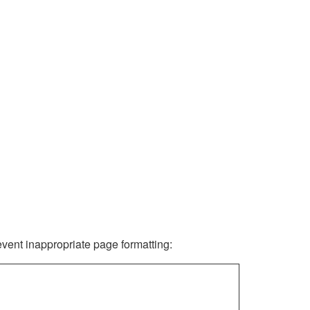
revent inappropriate page formatting: