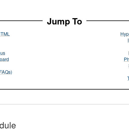
Jump To
HTML
Hype
nus
oard
Ph
(FAQs)
dule