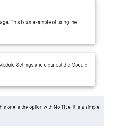
ge. This is an example of using the
 Module Settings and clear out the Module
ne is the option with No Title. It is a simple