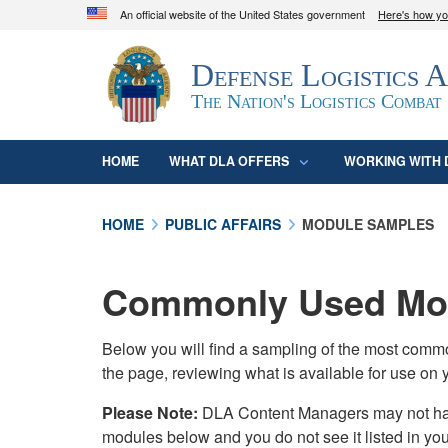
An official website of the United States government
Here's how y
Official websites use .mil
Defense Logistics 
A
.mil
website belongs to an official U.S. D
organization in the United States.
The Nation's Logistics Combat
HOME
WHAT DLA OFFERS
WORKING WITH 
HOME
PUBLIC AFFAIRS
MODULE SAMPLES
Commonly Used Mod
Below you will find a sampling of the most com
the page, reviewing what is available for use on 
Please Note:
DLA Content Managers may not have 
modules below and you do not see it listed in yo