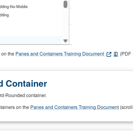
s on the
Panes and Containers Training Document
(PDF -
 Container
rd-Rounded container.
ntainers on the
Panes and Containers Training Document
(scroll