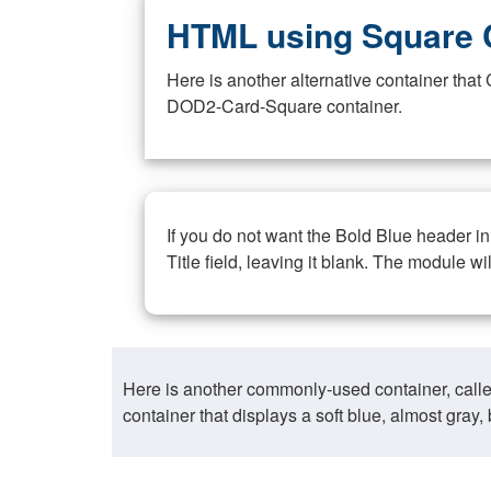
HTML using Square 
Here is another alternative container th
DOD2-Card-Square container.
If you do not want the Bold Blue header i
Title field, leaving it blank. The module wi
Here is another commonly-used container, call
container that displays a soft blue, almost gra