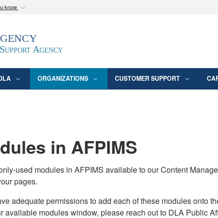
ou know
Secure .mil webs
Agency
epartment of Defense
A
lock (
)
or
https:/
website. Share sensitive
 Support Agency
DLA
ORGANIZATIONS
CUSTOMER SUPPORT
CA
ules in AFPIMS
monly-used modules in AFPIMS available to our Content Manage
your pages.
adequate permissions to add each of these modules onto their s
ur available modules window, please reach out to DLA Public Aff