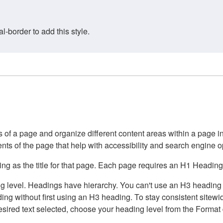
border to add this style.
of a page and organize different content areas within a page int
ents of the page that help with accessibility and search engine o
g as the title for that page. Each page requires an H1 Heading 
 level. Headings have hierarchy. You can't use an H3 heading wi
g without first using an H3 heading. To stay consistent sitewide
e desired text selected, choose your heading level from the Forma