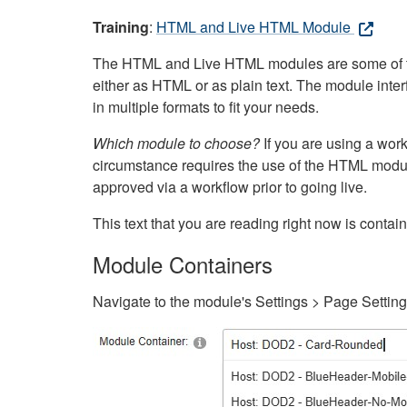
Training
:
HTML and Live HTML Module
The HTML and Live HTML modules are some of the m
either as HTML or as plain text. The module inte
in multiple formats to fit your needs.
Which module to choose?
If you are using a wor
circumstance requires the use of the HTML modul
approved via a workflow prior to going live.
This text that you are reading right now is cont
Module Containers
Navigate to the module's Settings > Page Settin