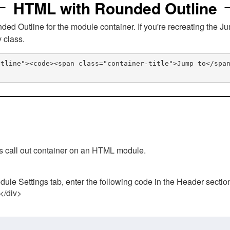
HTML with Rounded Outline
 Outline for the module container. If you're recreating the Ju
v class.
utline"><code><span class="container-title">Jump to</spa
his call out container on an HTML module.
ule Settings tab, enter the following code in the Header sectio
 </div>