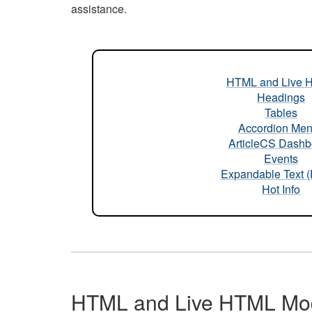
assistance.
HTML and Live 
Headings
Tables
Accordion Me
ArticleCS Dashb
Events
Expandable Text 
Hot Info
HTML and Live HTML Mo