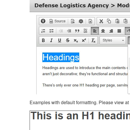
Examples with default formatting. Please view at fu