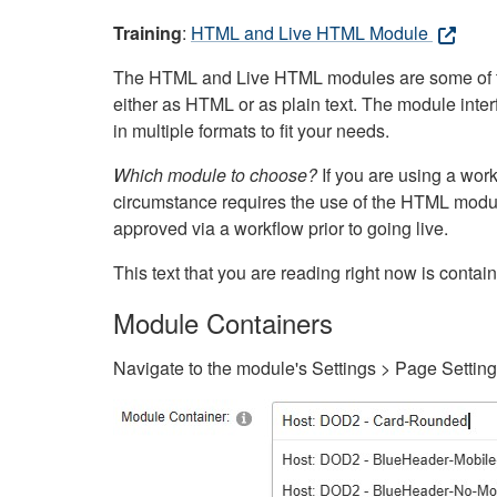
Training
:
HTML and Live HTML Module
The HTML and Live HTML modules are some of the m
either as HTML or as plain text. The module inte
in multiple formats to fit your needs.
Which module to choose?
If you are using a wor
circumstance requires the use of the HTML modul
approved via a workflow prior to going live.
This text that you are reading right now is cont
Module Containers
Navigate to the module's Settings > Page Settin