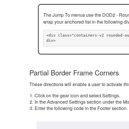
The Jump To menus use the DOD2 - Rounded
wrap your anchored list in the following di
<div class="containers-v2 rounded-o
div>
Partial Border Frame Corners
These directions will enable a user to activate t
Click on the gear icon and select Settings.
In the Advanced Settings section under the Mod
Enter the following code in the Footer section.