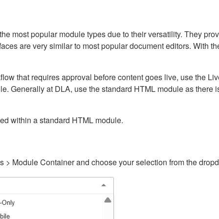
ost popular module types due to their versatility. They provid
rfaces are very similar to most popular document editors. With t
kflow that requires approval before content goes live, use the 
e. Generally at DLA, use the standard HTML module as there is 
ained within a standard HTML module.
gs > Module Container and choose your selection from the drop