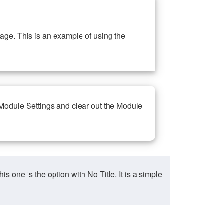
ge. This is an example of using the
 Module Settings and clear out the Module
ne is the option with No Title. It is a simple