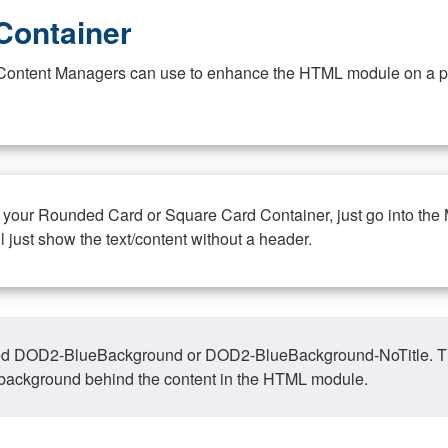
Container
at Content Managers can use to enhance the HTML module on a pa
n your Rounded Card or Square Card Container, just go into the
ll just show the text/content without a header.
ed DOD2-BlueBackground or DOD2-BlueBackground-NoTitle. This o
y, background behind the content in the HTML module.