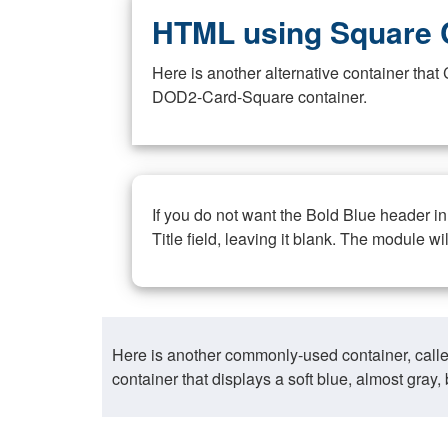
HTML using Square 
Here is another alternative container th
DOD2-Card-Square container.
If you do not want the Bold Blue header i
Title field, leaving it blank. The module wi
Here is another commonly-used container, call
container that displays a soft blue, almost gra