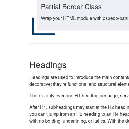
Partial Border Class
Wrap your HTML module with psuedo-partial-
Headings
Headings are used to introduce the main contents 
decorative; they're functional and structural elem
There's only ever one H1 heading per page, servin
After H1, subheadings may start at the H2 heading
you can't jump from an H2 heading to an H4 headin
with no bolding, underlining, or italics. With th