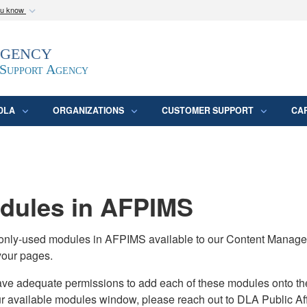
ou know
Secure .mil webs
Agency
epartment of Defense
A
lock (
)
or
https:/
website. Share sensitive
 Support Agency
DLA
ORGANIZATIONS
CUSTOMER SUPPORT
CA
ules in AFPIMS
monly-used modules in AFPIMS available to our Content Manage
your pages.
adequate permissions to add each of these modules onto their s
ur available modules window, please reach out to DLA Public Aff