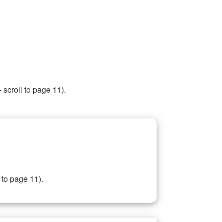
 scroll to page 11).
 to page 11).