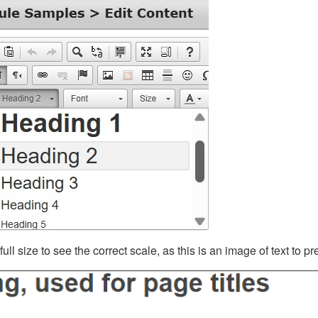
ll size to see the correct scale, as this is an image of text to p