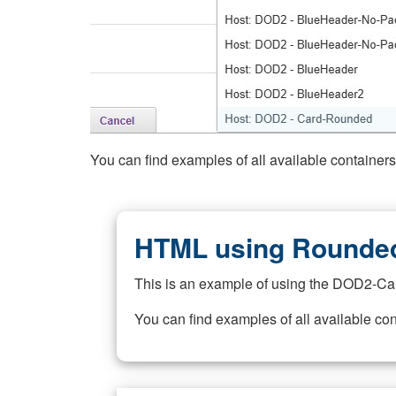
You can find examples of all available container
HTML using Rounded
This is an example of using the DOD2-Ca
You can find examples of all available co