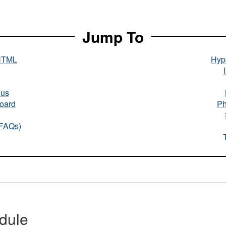
Jump To
HTML
Hype
nus
oard
Ph
(FAQs)
dule