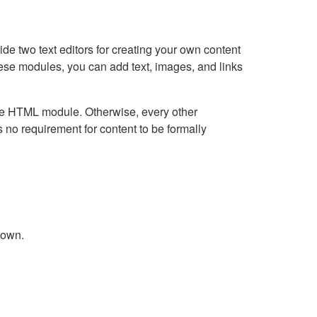
e two text editors for creating your own content
hese modules, you can add text, images, and links
Live HTML module. Otherwise, every other
no requirement for content to be formally
down.