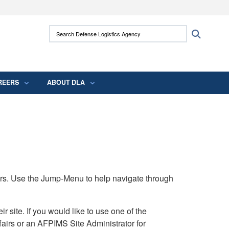
ites use HTTPS
Search Defense Logistics Agency:
Search
/
means you’ve safely connected to the .mil
 information only on official, secure websites.
REERS
ABOUT DLA
rs. Use the Jump-Menu to help navigate through
ite. If you would like to use one of the
airs or an AFPIMS Site Administrator for