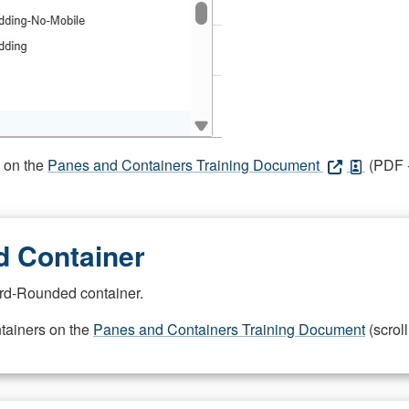
s on the
Panes and Containers Training Document
(PDF -
 Container
rd-Rounded container.
ntainers on the
Panes and Containers Training Document
(scroll