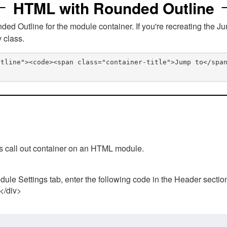
HTML with Rounded Outline
 Outline for the module container. If you're recreating the Ju
v class.
utline"><code><span class="container-title">Jump to</spa
his call out container on an HTML module.
ule Settings tab, enter the following code in the Header sectio
 </div>