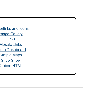
rlinks and Icons
Image Gallery
Links
Mosaic Links
oto Dashboard
Simple Maps
Slide Show
Tabbed HTML