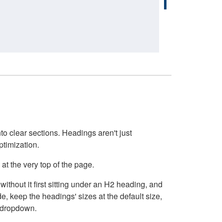
o clear sections. Headings aren't just
ptimization.
at the very top of the page.
thout it first sitting under an H2 heading, and
, keep the headings' sizes at the default size,
t dropdown.