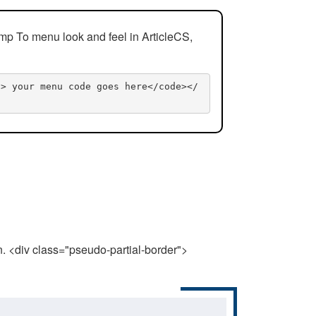
mp To menu look and feel in ArticleCS,
n> your menu code goes here</code></
n. <div class="pseudo-partial-border">