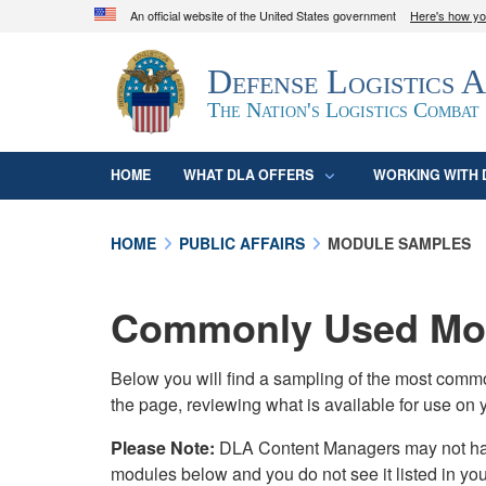
An official website of the United States government
Here's how y
Official websites use .mil
Defense Logistics 
A
.mil
website belongs to an official U.S. D
organization in the United States.
The Nation's Logistics Combat
HOME
WHAT DLA OFFERS
WORKING WITH 
HOME
PUBLIC AFFAIRS
MODULE SAMPLES
Commonly Used Mod
Below you will find a sampling of the most com
the page, reviewing what is available for use on 
Please Note:
DLA Content Managers may not have 
modules below and you do not see it listed in yo