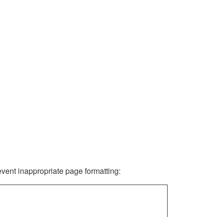
revent inappropriate page formatting: