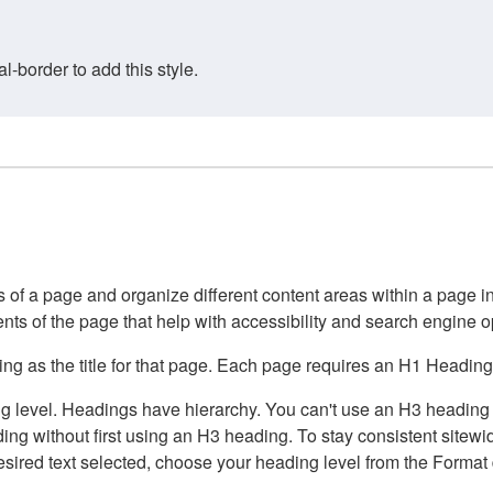
border to add this style.
of a page and organize different content areas within a page int
ents of the page that help with accessibility and search engine o
g as the title for that page. Each page requires an H1 Heading 
 level. Headings have hierarchy. You can't use an H3 heading wi
g without first using an H3 heading. To stay consistent sitewide
e desired text selected, choose your heading level from the Forma