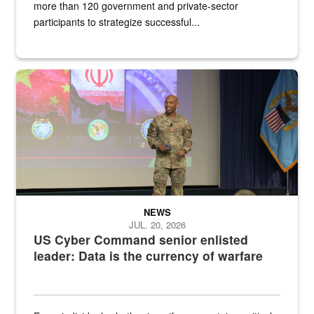
more than 120 government and private-sector
participants to strategize successful...
Air Force Chief Master Sgt. Kenneth Bruce speaks onstage with e
NEWS
JUL. 20, 2026
US Cyber Command senior enlisted
leader: Data is the currency of warfare