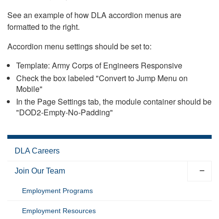
See an example of how DLA accordion menus are
formatted to the right.
Accordion menu settings should be set to:
Template: Army Corps of Engineers Responsive
Check the box labeled "Convert to Jump Menu on
Mobile"
In the Page Settings tab, the module container should be
"DOD2-Empty-No-Padding"
DLA Careers
Join Our Team
Employment Programs
Employment Resources