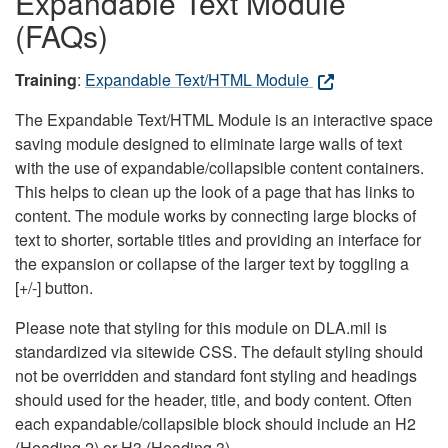
Expandable Text Module
(FAQs)
Training
:
Expandable Text/HTML Module
The Expandable Text/HTML Module is an interactive space
saving module designed to eliminate large walls of text
with the use of expandable/collapsible content containers.
This helps to clean up the look of a page that has links to
content. The module works by connecting large blocks of
text to shorter, sortable titles and providing an interface for
the expansion or collapse of the larger text by toggling a
[+/-] button.
Please note that styling for this module on DLA.mil is
standardized via sitewide CSS. The default styling should
not be overridden and standard font styling and headings
should used for the header, title, and body content. Often
each expandable/collapsible block should include an H2
(Heading 2) or H3 (Heading 3).