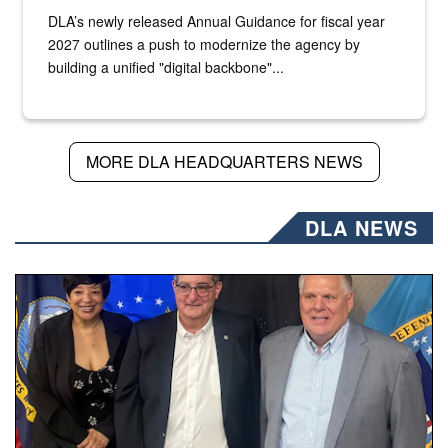
DLA’s newly released Annual Guidance for fiscal year
2027 outlines a push to modernize the agency by
building a unified "digital backbone"...
MORE DLA HEADQUARTERS NEWS
DLA NEWS
Three people stand together.