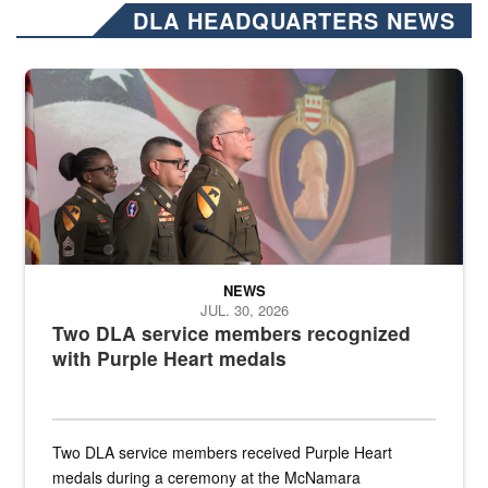
DLA HEADQUARTERS NEWS
Three soldiers in Army Service Uniform stand at attention on a stag
NEWS
JUL. 30, 2026
Two DLA service members recognized
with Purple Heart medals
Two DLA service members received Purple Heart
medals during a ceremony at the McNamara