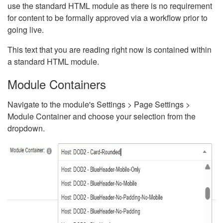
use the standard HTML module as there is no requirement
for content to be formally approved via a workflow prior to
going live.
This text that you are reading right now is contained within
a standard HTML module.
Module Containers
Navigate to the module's Settings > Page Settings >
Module Container and choose your selection from the
dropdown.