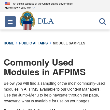
An official website of the United States government
Here's how you know
Official websites use .mil
DLA
Toggle navigation
A
.mil
website belongs to an official U.S.
Department of Defense organization in the United
States.
HOME
PUBLIC AFFAIRS
MODULE SAMPLES
Secure .mil websites use HTTPS
A
lock (
)
or
https://
means you’ve safely
Commonly Used
connected to the .mil website. Share sensitive
Modules in AFPIMS
information only on official, secure websites.
Below you will find a sampling of the most commonly-used
modules in AFPIMS available to our Content Managers.
Use the Jump-Menu to help navigate through the page,
reviewing what is available for use on your pages.