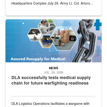
Headquarters Complex July 29. Army Lt. Col. Arturo...
Graphic depicting aspects of the medical industrial base and relat
NEWS
JUL. 29, 2026
DLA successfully tests medical supply
chain for future warfighting readiness
DLA Logistics Operations facilitates a wargame with