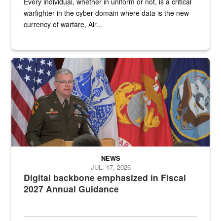
Every individual, whether in uniform or not, is a critical
warfighter in the cyber domain where data is the new
currency of warfare, Air...
An Army Lieutenant General stands at a podium with military flags 
NEWS
JUL. 17, 2026
Digital backbone emphasized in Fiscal
2027 Annual Guidance