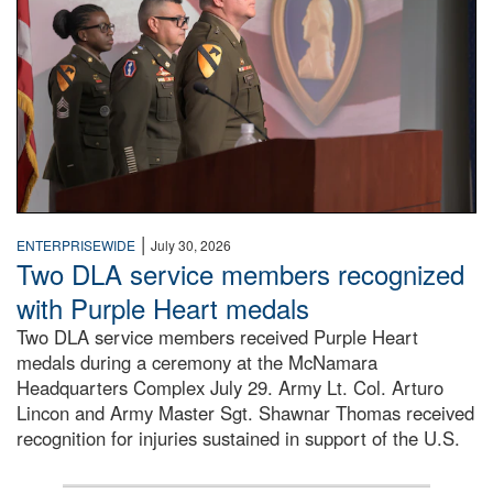
|
ENTERPRISEWIDE
July 30, 2026
Two DLA service members recognized
with Purple Heart medals
Two DLA service members received Purple Heart
medals during a ceremony at the McNamara
Headquarters Complex July 29. Army Lt. Col. Arturo
Lincon and Army Master Sgt. Shawnar Thomas received
recognition for injuries sustained in support of the U.S.