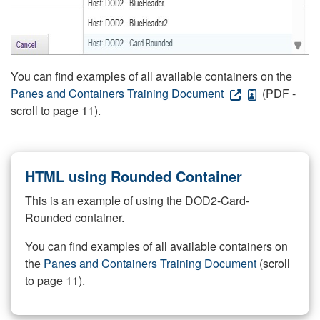
You can find examples of all available containers on the
Panes and Containers Training Document
(PDF -
scroll to page 11).
HTML using Rounded Container
This is an example of using the DOD2-Card-
Rounded container.
You can find examples of all available containers on
the
Panes and Containers Training Document
(scroll
to page 11).