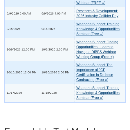
Webinar (FREE ⭐)
Research & Development:
9/9/2026 9:00 AM
9/9/2026 4:00 PM
2026 Industry Collider Day
Weapons Support: Training
Knowledge & Opportunities
9/15/2026
9/16/2026
Seminar (Free ⭐)
Weapons Support: Finding
Opportunities - Learn to
10/9/2026 12:00 PM
10/9/2026 2:00 PM
Navigate DIBBS Webinar
Working Group (Free ⭐)
Weapons Support: The
Importance of JCP
10/16/2026 12:00 PM
10/16/2026 2:00 PM
Certification in Defense
Contracting (Free ⭐)
Weapons Support: Training
Knowledge & Opportunities
11/17/2026
11/18/2026
Seminar (Free ⭐)