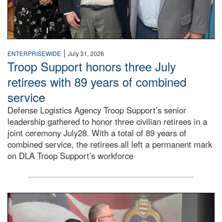
|
ENTERPRISEWIDE
July 31, 2026
Troop Support honors three July
retirees with 89 years of combined
service
Defense Logistics Agency Troop Support’s senior
leadership gathered to honor three civilian retirees in a
joint ceremony July28. With a total of 89 years of
combined service, the retirees all left a permanent mark
on DLA Troop Support’s workforce
Three soldiers in Army Service Uniform stand at attention 