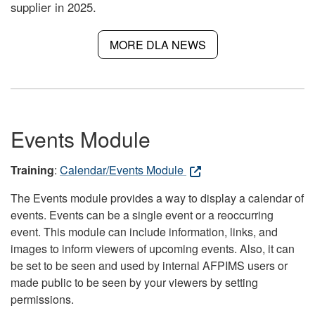
supplier in 2025.
MORE DLA NEWS
Events Module
Training
:
Calendar/Events Module
The Events module provides a way to display a calendar of
events. Events can be a single event or a reoccurring
event. This module can include information, links, and
images to inform viewers of upcoming events. Also, it can
be set to be seen and used by internal AFPIMS users or
made public to be seen by your viewers by setting
permissions.