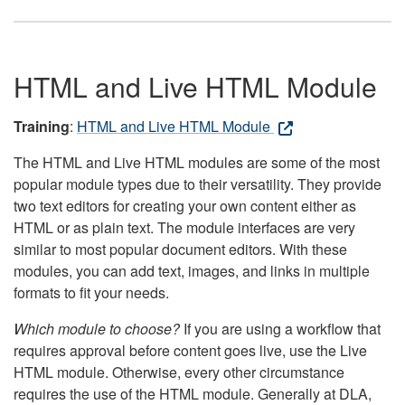
HTML and Live HTML Module
Training
:
HTML and Live HTML Module
The HTML and Live HTML modules are some of the most
popular module types due to their versatility. They provide
two text editors for creating your own content either as
HTML or as plain text. The module interfaces are very
similar to most popular document editors. With these
modules, you can add text, images, and links in multiple
formats to fit your needs.
Which module to choose?
If you are using a workflow that
requires approval before content goes live, use the Live
HTML module. Otherwise, every other circumstance
requires the use of the HTML module. Generally at DLA,