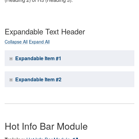
Expandable Text Header
Collapse All
Expand All
Expandable Item #1
Expandable Item #2
Hot Info Bar Module