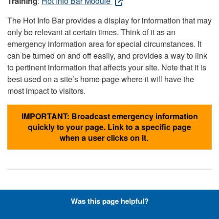
Training
:
Hot Info Bar Module
The Hot Info Bar provides a display for information that may
only be relevant at certain times. Think of it as an
emergency information area for special circumstances. It
can be turned on and off easily, and provides a way to link
to pertinent information that affects your site. Note that it is
best used on a site’s home page where it will have the
most impact to visitors.
IMPORTANT: Broadcast emergency information
quickly to your page. Link to a specific page
when a user clicks on it.
Hyperlinks with Font-Awesome
Was this page helpful?