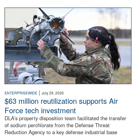
An airman examines a missile.
|
ENTERPRISEWIDE
July 29, 2026
$63 million reutilization supports Air
Force tech investment
DLA’s property disposition team facilitated the transfer
of sodium perchlorate from the Defense Threat
Reduction Agency to a key defense industrial base