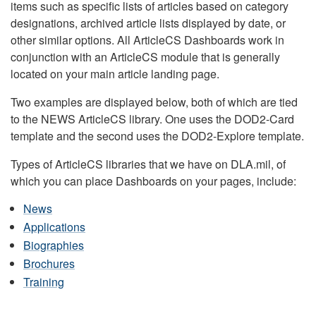
items such as specific lists of articles based on category
designations, archived article lists displayed by date, or
other similar options. All ArticleCS Dashboards work in
conjunction with an ArticleCS module that is generally
located on your main article landing page.
Two examples are displayed below, both of which are tied
to the NEWS ArticleCS library. One uses the DOD2-Card
template and the second uses the DOD2-Explore template.
Types of ArticleCS libraries that we have on DLA.mil, of
which you can place Dashboards on your pages, include:
News
Applications
Biographies
Brochures
Training