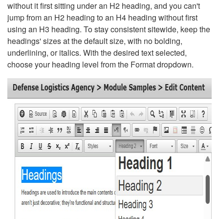
without it first sitting under an H2 heading, and you can't
jump from an H2 heading to an H4 heading without first
using an H3 heading. To stay consistent sitewide, keep the
headings' sizes at the default size, with no bolding,
underlining, or italics. With the desired text selected,
choose your heading level from the Format dropdown.