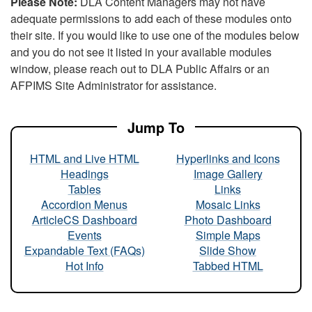
Please Note:
DLA Content Managers may not have
adequate permissions to add each of these modules onto
their site. If you would like to use one of the modules below
and you do not see it listed in your available modules
window, please reach out to DLA Public Affairs or an
AFPIMS Site Administrator for assistance.
Jump To
HTML and Live HTML
Hyperlinks and Icons
Headings
Image Gallery
Tables
Links
Accordion Menus
Mosaic Links
ArticleCS Dashboard
Photo Dashboard
Events
Simple Maps
Expandable Text (FAQs)
Slide Show
Hot Info
Tabbed HTML