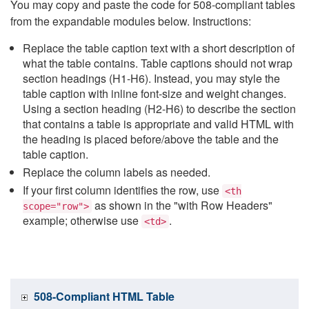
You may copy and paste the code for 508-compliant tables
from the expandable modules below. Instructions:
Replace the table caption text with a short description of
what the table contains. Table captions should not wrap
section headings (H1-H6). Instead, you may style the
table caption with inline font-size and weight changes.
Using a section heading (H2-H6) to describe the section
that contains a table is appropriate and valid HTML with
the heading is placed before/above the table and the
table caption.
Replace the column labels as needed.
If your first column identifies the row, use
<th
as shown in the "with Row Headers"
scope="row">
example; otherwise use
.
<td>
508-Compliant HTML Table