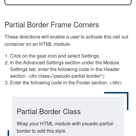
Partial Border Frame Corners
These directions will enable a user to activate this call out
container on an HTML module.
Click on the gear icon and select Settings.
In the Advanced Settings section under the Module
Settings tab, enter the following code in the Header
section. <div class="pseudo-partial-border">
Enter the following code in the Footer section. </div>
Partial Border Class
Wrap your HTML module with psuedo-partial-
border to add this style.