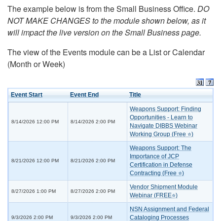
The example below is from the Small Business Office.
DO
NOT MAKE CHANGES to the module shown below, as it
will impact the live version on the Small Business page.
The view of the Events module can be a List or Calendar
(Month or Week)
Event Start
Event End
Title
Weapons Support: Finding
Opportunities - Learn to
8/14/2026 12:00 PM
8/14/2026 2:00 PM
Navigate DIBBS Webinar
Working Group (Free ⭐)
Weapons Support: The
Importance of JCP
8/21/2026 12:00 PM
8/21/2026 2:00 PM
Certification in Defense
Contracting (Free ⭐)
Vendor Shipment Module
8/27/2026 1:00 PM
8/27/2026 2:00 PM
Webinar (FREE⭐)
NSN Assignment and Federal
Cataloging Processes
9/3/2026 2:00 PM
9/3/2026 2:00 PM