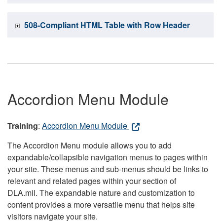
508-Compliant HTML Table with Row Header
Accordion Menu Module
Training
:
Accordion Menu Module
The Accordion Menu module allows you to add
expandable/collapsible navigation menus to pages within
your site. These menus and sub-menus should be links to
relevant and related pages within your section of
DLA.mil. The expandable nature and customization to
content provides a more versatile menu that helps site
visitors navigate your site.