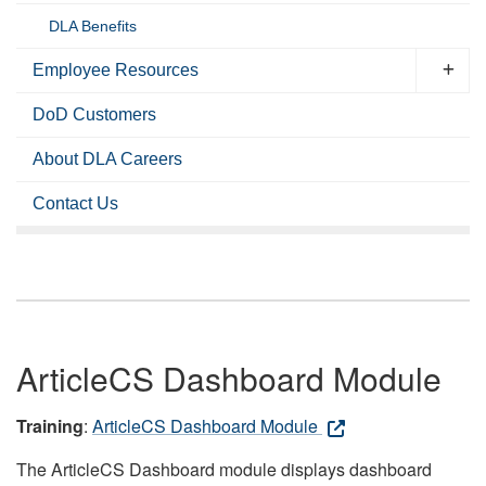
DLA Benefits
Employee Resources
DoD Customers
About DLA Careers
Contact Us
ArticleCS Dashboard Module
Training
:
ArticleCS Dashboard Module
The ArticleCS Dashboard module displays dashboard