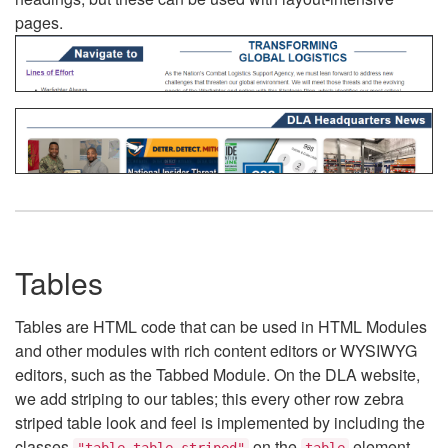
pages.
Tables
Tables are HTML code that can be used in HTML Modules
and other modules with rich content editors or WYSIWYG
editors, such as the Tabbed Module. On the DLA website,
we add striping to our tables; this every other row zebra
striped table look and feel is implemented by including the
classes
on the
element.
"table table-striped"
table