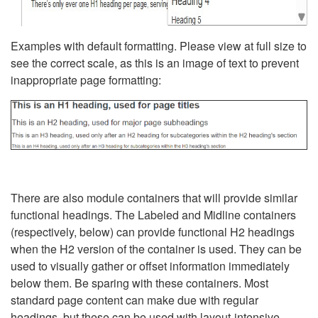
Examples with default formatting. Please view at full size to
see the correct scale, as this is an image of text to prevent
inappropriate page formatting:
There are also module containers that will provide similar
functional headings. The Labeled and Midline containers
(respectively, below) can provide functional H2 headings
when the H2 version of the container is used. They can be
used to visually gather or offset information immediately
below them. Be sparing with these containers. Most
standard page content can make due with regular
headings, but these can be used with layout-intensive