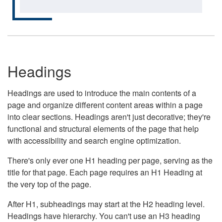
Headings
Headings are used to introduce the main contents of a
page and organize different content areas within a page
into clear sections. Headings aren't just decorative; they're
functional and structural elements of the page that help
with accessibility and search engine optimization.
There's only ever one H1 heading per page, serving as the
title for that page. Each page requires an H1 Heading at
the very top of the page.
After H1, subheadings may start at the H2 heading level.
Headings have hierarchy. You can't use an H3 heading