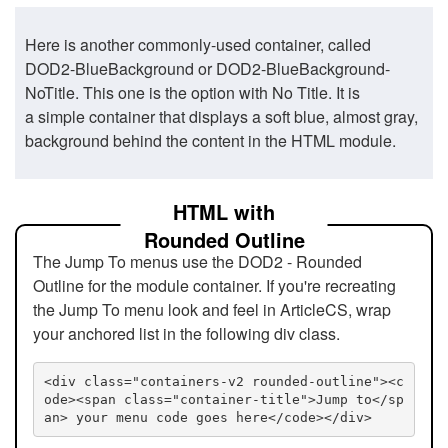
Here is another commonly-used container, called
DOD2-BlueBackground or DOD2-BlueBackground-
NoTitle. This one is the option with No Title. It is
a simple container that displays a soft blue, almost gray,
background behind the content in the HTML module.
HTML with
Rounded Outline
The Jump To menus use the DOD2 - Rounded
Outline for the module container. If you're recreating
the Jump To menu look and feel in ArticleCS, wrap
your anchored list in the following div class.
<div class="containers-v2 rounded-outline"><c
ode><span class="container-title">Jump to</sp
an> your menu code goes here</code></div>