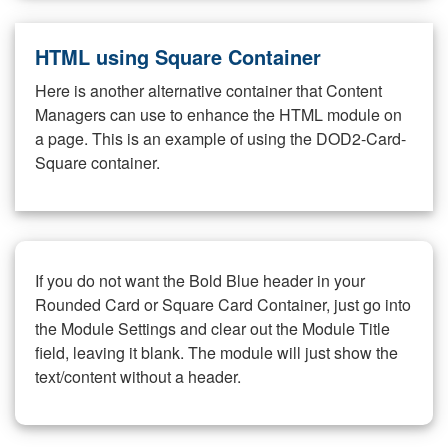
HTML using Square Container
Here is another alternative container that Content
Managers can use to enhance the HTML module on
a page. This is an example of using the DOD2-Card-
Square container.
If you do not want the Bold Blue header in your
Rounded Card or Square Card Container, just go into
the Module Settings and clear out the Module Title
field, leaving it blank. The module will just show the
text/content without a header.