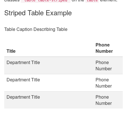
Striped Table Example
Table Caption Describing Table
Phone
Title
Number
Department Title
Phone
Number
Department Title
Phone
Number
Department Title
Phone
Number