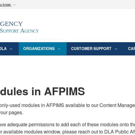
ou know
Secure .mil webs
Agency
epartment of Defense
A
lock (
)
or
https:/
website. Share sensitive
 Support Agency
DLA
ORGANIZATIONS
CUSTOMER SUPPORT
CA
ules in AFPIMS
monly-used modules in AFPIMS available to our Content Manage
your pages.
adequate permissions to add each of these modules onto their s
ur available modules window, please reach out to DLA Public Aff