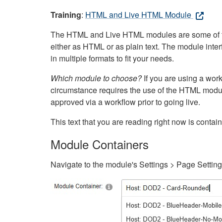
Training
:
HTML and Live HTML Module
The HTML and Live HTML modules are some of the m
either as HTML or as plain text. The module inte
in multiple formats to fit your needs.
Which module to choose?
If you are using a wor
circumstance requires the use of the HTML modul
approved via a workflow prior to going live.
This text that you are reading right now is cont
Module Containers
Navigate to the module's Settings > Page Settin