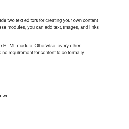
e two text editors for creating your own content
hese modules, you can add text, images, and links
Live HTML module. Otherwise, every other
no requirement for content to be formally
down.