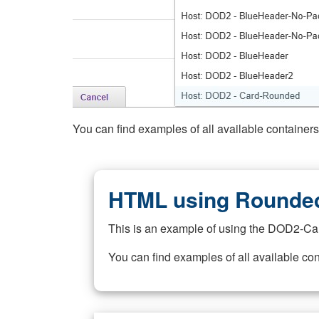
You can find examples of all available container
HTML using Rounded
This is an example of using the DOD2-Ca
You can find examples of all available co