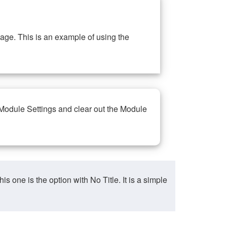
ge. This is an example of using the
 Module Settings and clear out the Module
ne is the option with No Title. It is a simple