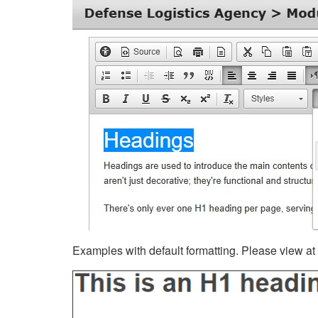
Examples with default formatting. Please view at fu