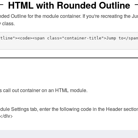
HTML with Rounded Outline
 Outline for the module container. If you're recreating the Ju
v class.
utline"><code><span class="container-title">Jump to</spa
his call out container on an HTML module.
ule Settings tab, enter the following code in the Header sectio
 </div>