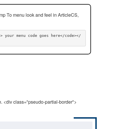
mp To menu look and feel in ArticleCS,
n> your menu code goes here</code></
n. <div class="pseudo-partial-border">