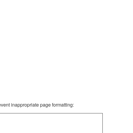
revent inappropriate page formatting: