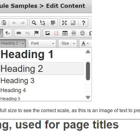
ll size to see the correct scale, as this is an image of text to p