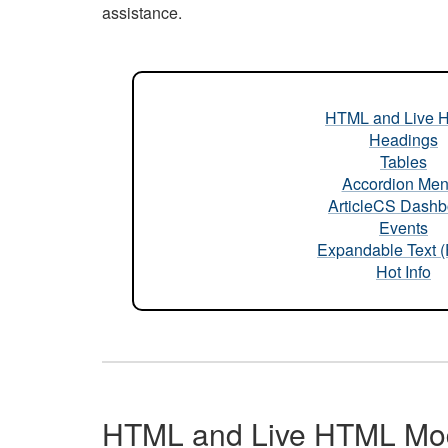
assistance.
HTML and Live 
Headings
Tables
Accordion Me
ArticleCS Dashb
Events
Expandable Text 
Hot Info
HTML and Live HTML Mo