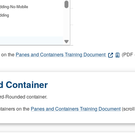
s on the
Panes and Containers Training Document
(PDF -
 Container
rd-Rounded container.
ntainers on the
Panes and Containers Training Document
(scroll