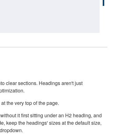
o clear sections. Headings aren't just
ptimization.
at the very top of the page.
thout it first sitting under an H2 heading, and
, keep the headings' sizes at the default size,
t dropdown.