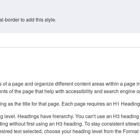
border to add this style.
of a page and organize different content areas within a page int
ents of the page that help with accessibility and search engine o
g as the title for that page. Each page requires an H1 Heading 
 level. Headings have hierarchy. You can't use an H3 heading wi
g without first using an H3 heading. To stay consistent sitewide
e desired text selected, choose your heading level from the Forma