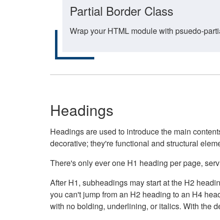
Partial Border Class
Wrap your HTML module with psuedo-partial-
Headings
Headings are used to introduce the main contents 
decorative; they're functional and structural elem
There's only ever one H1 heading per page, servin
After H1, subheadings may start at the H2 heading
you can't jump from an H2 heading to an H4 headin
with no bolding, underlining, or italics. With th