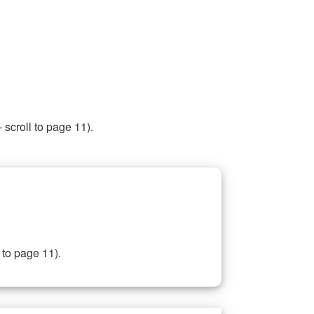
 scroll to page 11).
 to page 11).