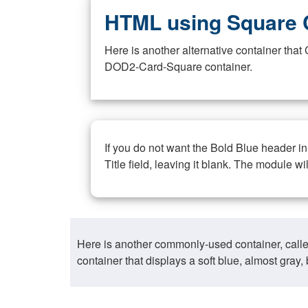
HTML using Square 
Here is another alternative container th
DOD2-Card-Square container.
If you do not want the Bold Blue header i
Title field, leaving it blank. The module wi
Here is another commonly-used container, call
container that displays a soft blue, almost gra