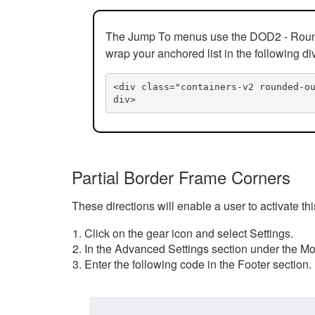
The Jump To menus use the DOD2 - Rounded
wrap your anchored list in the following di
<div class="containers-v2 rounded-o
div>
Partial Border Frame Corners
These directions will enable a user to activate t
Click on the gear icon and select Settings.
In the Advanced Settings section under the Mod
Enter the following code in the Footer section.