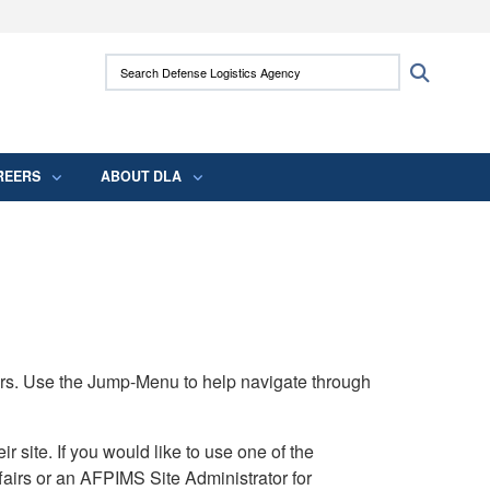
ites use HTTPS
Search Defense Logistics Agency:
Search
/
means you’ve safely connected to the .mil
 information only on official, secure websites.
REERS
ABOUT DLA
rs. Use the Jump-Menu to help navigate through
ite. If you would like to use one of the
airs or an AFPIMS Site Administrator for