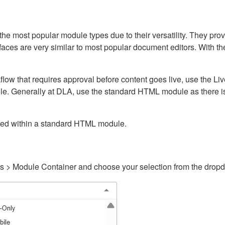
ost popular module types due to their versatility. They provid
rfaces are very similar to most popular document editors. With t
kflow that requires approval before content goes live, use the 
e. Generally at DLA, use the standard HTML module as there is 
ained within a standard HTML module.
gs > Module Container and choose your selection from the drop