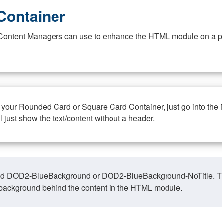
Container
at Content Managers can use to enhance the HTML module on a pa
n your Rounded Card or Square Card Container, just go into the
ll just show the text/content without a header.
ed DOD2-BlueBackground or DOD2-BlueBackground-NoTitle. This o
y, background behind the content in the HTML module.