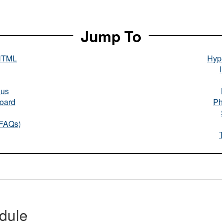
Jump To
HTML
Hype
nus
oard
Ph
(FAQs)
dule