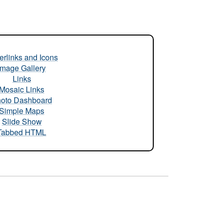
rlinks and Icons
Image Gallery
Links
Mosaic Links
oto Dashboard
Simple Maps
Slide Show
Tabbed HTML