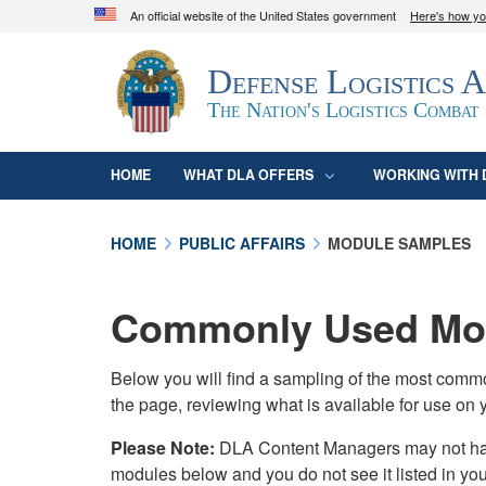
An official website of the United States government
Here's how y
Official websites use .mil
Defense Logistics 
A
.mil
website belongs to an official U.S. D
organization in the United States.
The Nation's Logistics Combat
HOME
WHAT DLA OFFERS
WORKING WITH 
HOME
PUBLIC AFFAIRS
MODULE SAMPLES
Commonly Used Mod
Below you will find a sampling of the most com
the page, reviewing what is available for use on 
Please Note:
DLA Content Managers may not have 
modules below and you do not see it listed in yo