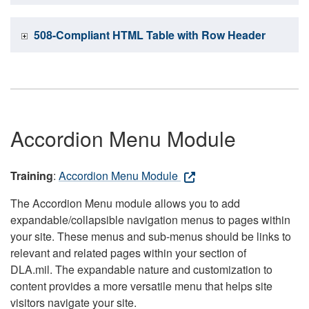
508-Compliant HTML Table with Row Header
Accordion Menu Module
Training
:
Accordion Menu Module
The Accordion Menu module allows you to add
expandable/collapsible navigation menus to pages within
your site. These menus and sub-menus should be links to
relevant and related pages within your section of
DLA.mil. The expandable nature and customization to
content provides a more versatile menu that helps site
visitors navigate your site.