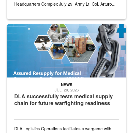
Headquarters Complex July 29. Army Lt. Col. Arturo...
Graphic depicting aspects of the medical industrial base and relat
NEWS
JUL. 29, 2026
DLA successfully tests medical supply
chain for future warfighting readiness
DLA Logistics Operations facilitates a wargame with