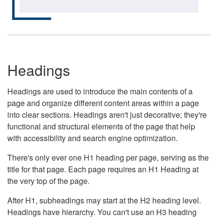
Headings
Headings are used to introduce the main contents of a
page and organize different content areas within a page
into clear sections. Headings aren't just decorative; they're
functional and structural elements of the page that help
with accessibility and search engine optimization.
There's only ever one H1 heading per page, serving as the
title for that page. Each page requires an H1 Heading at
the very top of the page.
After H1, subheadings may start at the H2 heading level.
Headings have hierarchy. You can't use an H3 heading