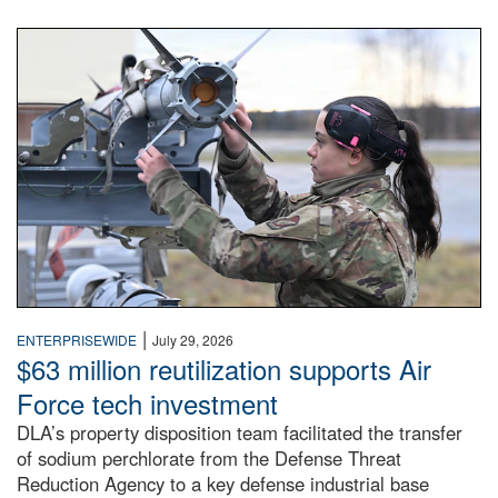
An airman examines a missile.
|
ENTERPRISEWIDE
July 29, 2026
$63 million reutilization supports Air
Force tech investment
DLA’s property disposition team facilitated the transfer
of sodium perchlorate from the Defense Threat
Reduction Agency to a key defense industrial base