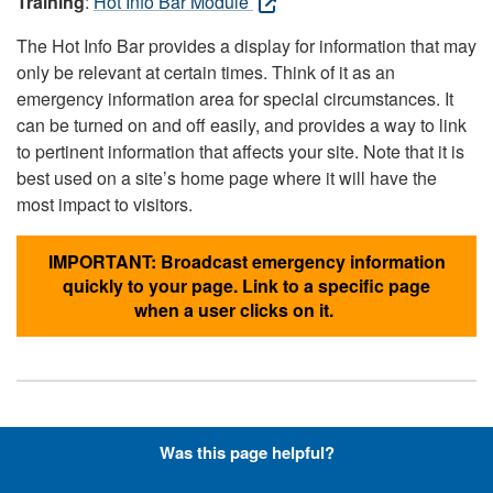
Training
:
Hot Info Bar Module
The Hot Info Bar provides a display for information that may
only be relevant at certain times. Think of it as an
emergency information area for special circumstances. It
can be turned on and off easily, and provides a way to link
to pertinent information that affects your site. Note that it is
best used on a site’s home page where it will have the
most impact to visitors.
IMPORTANT: Broadcast emergency information
quickly to your page. Link to a specific page
when a user clicks on it.
Hyperlinks with Font-Awesome
Was this page helpful?