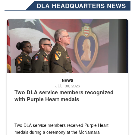
DLA HEADQUARTERS NEWS
Three soldiers in Army Service Uniform stand at attention on a stag
NEWS
JUL. 30, 2026
Two DLA service members recognized
with Purple Heart medals
Two DLA service members received Purple Heart
medals during a ceremony at the McNamara