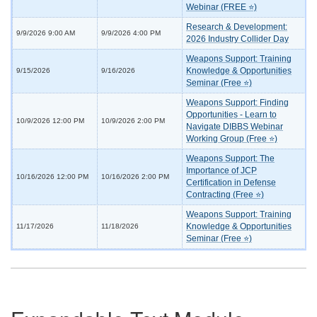
Webinar (FREE ⭐)
Research & Development:
9/9/2026 9:00 AM
9/9/2026 4:00 PM
2026 Industry Collider Day
Weapons Support: Training
Knowledge & Opportunities
9/15/2026
9/16/2026
Seminar (Free ⭐)
Weapons Support: Finding
Opportunities - Learn to
10/9/2026 12:00 PM
10/9/2026 2:00 PM
Navigate DIBBS Webinar
Working Group (Free ⭐)
Weapons Support: The
Importance of JCP
10/16/2026 12:00 PM
10/16/2026 2:00 PM
Certification in Defense
Contracting (Free ⭐)
Weapons Support: Training
Knowledge & Opportunities
11/17/2026
11/18/2026
Seminar (Free ⭐)