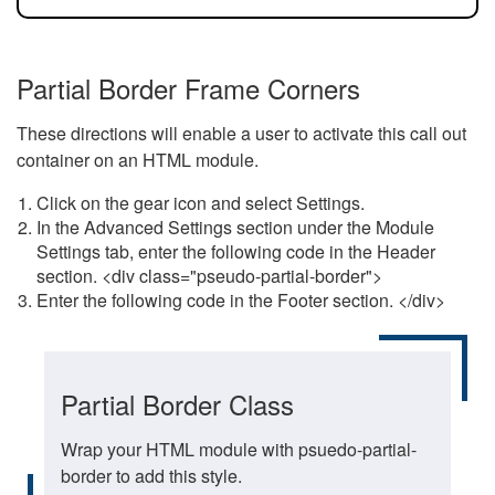
Partial Border Frame Corners
These directions will enable a user to activate this call out
container on an HTML module.
Click on the gear icon and select Settings.
In the Advanced Settings section under the Module
Settings tab, enter the following code in the Header
section. <div class="pseudo-partial-border">
Enter the following code in the Footer section. </div>
Partial Border Class
Wrap your HTML module with psuedo-partial-
border to add this style.