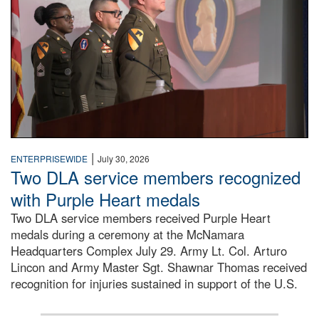
|
ENTERPRISEWIDE
July 30, 2026
Two DLA service members recognized
with Purple Heart medals
Two DLA service members received Purple Heart
medals during a ceremony at the McNamara
Headquarters Complex July 29. Army Lt. Col. Arturo
Lincon and Army Master Sgt. Shawnar Thomas received
recognition for injuries sustained in support of the U.S.