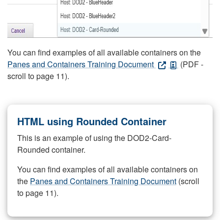
You can find examples of all available containers on the
Panes and Containers Training Document
(PDF -
scroll to page 11).
HTML using Rounded Container
This is an example of using the DOD2-Card-
Rounded container.
You can find examples of all available containers on
the
Panes and Containers Training Document
(scroll
to page 11).