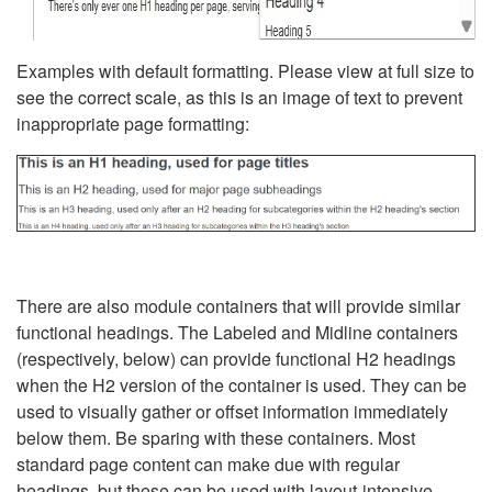
Examples with default formatting. Please view at full size to
see the correct scale, as this is an image of text to prevent
inappropriate page formatting:
There are also module containers that will provide similar
functional headings. The Labeled and Midline containers
(respectively, below) can provide functional H2 headings
when the H2 version of the container is used. They can be
used to visually gather or offset information immediately
below them. Be sparing with these containers. Most
standard page content can make due with regular
headings, but these can be used with layout-intensive