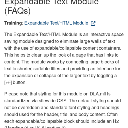
Expandable Text Module
(FAQs)
Training
:
Expandable Text/HTML Module
The Expandable Text/HTML Module is an interactive space
saving module designed to eliminate large walls of text
with the use of expandable/collapsible content containers.
This helps to clean up the look of a page that has links to
content. The module works by connecting large blocks of
text to shorter, sortable titles and providing an interface for
the expansion or collapse of the larger text by toggling a
[+/-] button.
Please note that styling for this module on DLA.mil is
standardized via sitewide CSS. The default styling should
not be overridden and standard font styling and headings
should used for the header, title, and body content. Often
each expandable/collapsible block should include an H2
(Heading 2) or H3 (Heading 3).