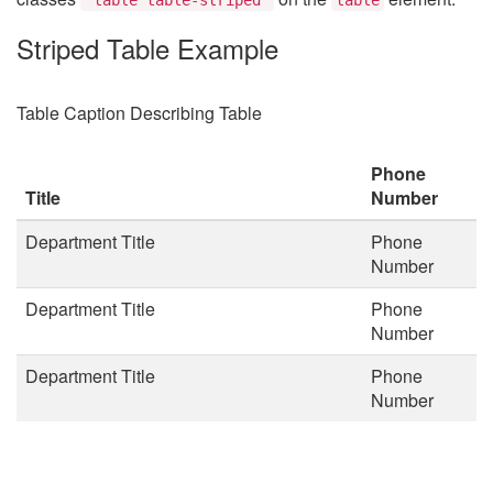
Striped Table Example
Table Caption Describing Table
Phone
Title
Number
Department Title
Phone
Number
Department Title
Phone
Number
Department Title
Phone
Number