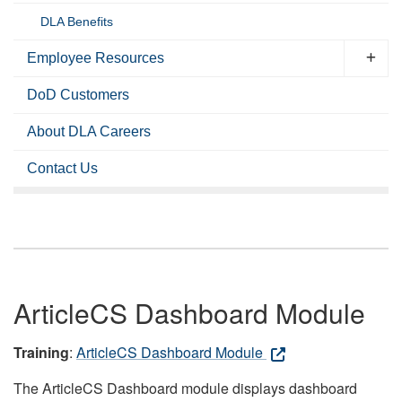
DLA Benefits
Employee Resources
DoD Customers
About DLA Careers
Contact Us
ArticleCS Dashboard Module
Training
:
ArticleCS Dashboard Module
The ArticleCS Dashboard module displays dashboard