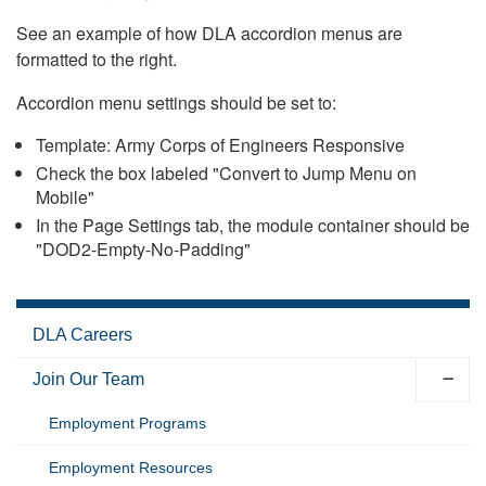
See an example of how DLA accordion menus are
formatted to the right.
Accordion menu settings should be set to:
Template: Army Corps of Engineers Responsive
Check the box labeled "Convert to Jump Menu on
Mobile"
In the Page Settings tab, the module container should be
"DOD2-Empty-No-Padding"
DLA Careers
Join Our Team
Employment Programs
Employment Resources