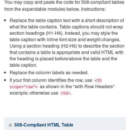
You may copy and paste the code for 508-compliant tables
from the expandable modules below. Instructions:
Replace the table caption text with a short description of
what the table contains. Table captions should not wrap
section headings (H1-H6). Instead, you may style the
table caption with inline font-size and weight changes.
Using a section heading (H2-H6) to describe the section
that contains a table is appropriate and valid HTML with
the heading is placed before/above the table and the
table caption.
Replace the column labels as needed.
If your first column identifies the row, use
<th
as shown in the "with Row Headers"
scope="row">
example; otherwise use
.
<td>
508-Compliant HTML Table