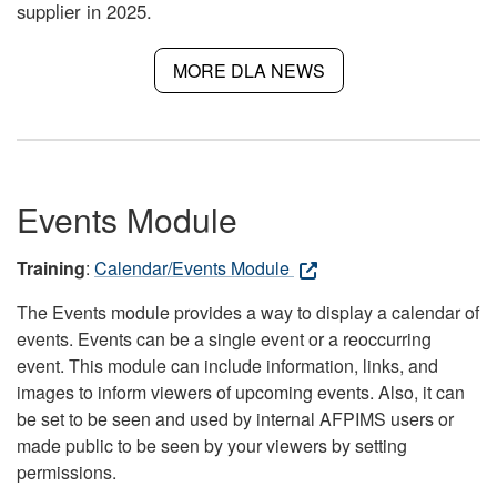
supplier in 2025.
MORE DLA NEWS
Events Module
Training
:
Calendar/Events Module
The Events module provides a way to display a calendar of
events. Events can be a single event or a reoccurring
event. This module can include information, links, and
images to inform viewers of upcoming events. Also, it can
be set to be seen and used by internal AFPIMS users or
made public to be seen by your viewers by setting
permissions.