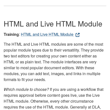
HTML and Live HTML Module
Training
:
HTML and Live HTML Module
The HTML and Live HTML modules are some of the most
popular module types due to their versatility. They provide
two text editors for creating your own content either as
HTML or as plain text. The module interfaces are very
similar to most popular document editors. With these
modules, you can add text, images, and links in multiple
formats to fit your needs.
Which module to choose?
If you are using a workflow that
requires approval before content goes live, use the Live
HTML module. Otherwise, every other circumstance
requires the use of the HTML module. Generally at DLA,