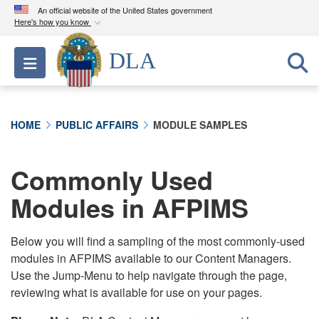
An official website of the United States government
Here's how you know
Official websites use .mil
DLA
Toggle navigation
A
.mil
website belongs to an official U.S.
Department of Defense organization in the United
States.
HOME
PUBLIC AFFAIRS
MODULE SAMPLES
Secure .mil websites use HTTPS
A
lock (
)
or
https://
means you’ve safely
Commonly Used
connected to the .mil website. Share sensitive
Modules in AFPIMS
information only on official, secure websites.
Below you will find a sampling of the most commonly-used
modules in AFPIMS available to our Content Managers.
Use the Jump-Menu to help navigate through the page,
reviewing what is available for use on your pages.