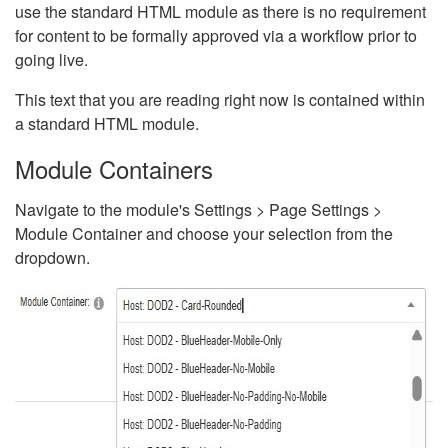
use the standard HTML module as there is no requirement
for content to be formally approved via a workflow prior to
going live.
This text that you are reading right now is contained within
a standard HTML module.
Module Containers
Navigate to the module's Settings > Page Settings >
Module Container and choose your selection from the
dropdown.