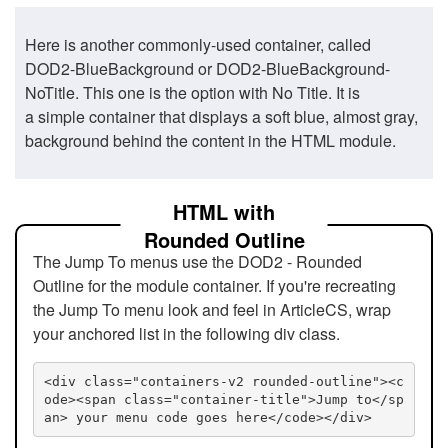
Here is another commonly-used container, called
DOD2-BlueBackground or DOD2-BlueBackground-
NoTitle. This one is the option with No Title. It is
a simple container that displays a soft blue, almost gray,
background behind the content in the HTML module.
HTML with
Rounded Outline
The Jump To menus use the DOD2 - Rounded
Outline for the module container. If you're recreating
the Jump To menu look and feel in ArticleCS, wrap
your anchored list in the following div class.
<div class="containers-v2 rounded-outline"><c
ode><span class="container-title">Jump to</sp
an> your menu code goes here</code></div>