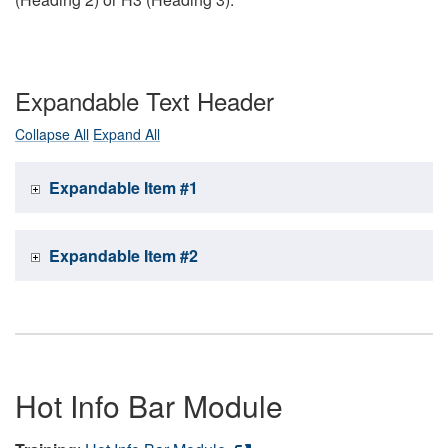
Expandable Text Header
Collapse All
Expand All
Expandable Item #1
Expandable Item #2
Hot Info Bar Module