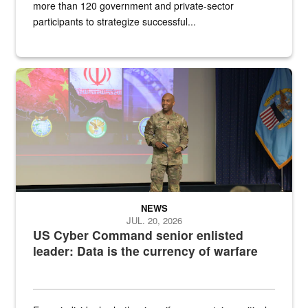
more than 120 government and private-sector
participants to strategize successful...
Air Force Chief Master Sgt. Kenneth Bruce speaks onstage with e
NEWS
JUL. 20, 2026
US Cyber Command senior enlisted
leader: Data is the currency of warfare