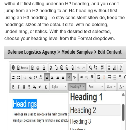
without it first sitting under an H2 heading, and you can't
jump from an H2 heading to an H4 heading without first
using an H3 heading. To stay consistent sitewide, keep the
headings' sizes at the default size, with no bolding,
underlining, or italics. With the desired text selected,
choose your heading level from the Format dropdown.