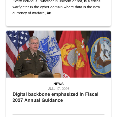
Every individual, whether in uniform or not, is a critical
warfighter in the cyber domain where data is the new
currency of warfare, Air...
An Army Lieutenant General stands at a podium with military flags 
NEWS
JUL. 17, 2026
Digital backbone emphasized in Fiscal
2027 Annual Guidance