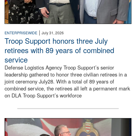
|
ENTERPRISEWIDE
July 31, 2026
Troop Support honors three July
retirees with 89 years of combined
service
Defense Logistics Agency Troop Support’s senior
leadership gathered to honor three civilian retirees in a
joint ceremony July28. With a total of 89 years of
combined service, the retirees all left a permanent mark
on DLA Troop Support’s workforce
Three soldiers in Army Service Uniform stand at attention 