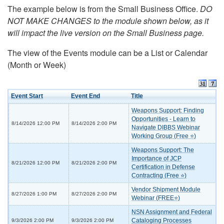
The example below is from the Small Business Office.
DO
NOT MAKE CHANGES to the module shown below, as it
will impact the live version on the Small Business page.
The view of the Events module can be a List or Calendar
(Month or Week)
Event Start
Event End
Title
Weapons Support: Finding
Opportunities - Learn to
8/14/2026 12:00 PM
8/14/2026 2:00 PM
Navigate DIBBS Webinar
Working Group (Free ⭐)
Weapons Support: The
Importance of JCP
8/21/2026 12:00 PM
8/21/2026 2:00 PM
Certification in Defense
Contracting (Free ⭐)
Vendor Shipment Module
8/27/2026 1:00 PM
8/27/2026 2:00 PM
Webinar (FREE⭐)
NSN Assignment and Federal
Cataloging Processes
9/3/2026 2:00 PM
9/3/2026 2:00 PM