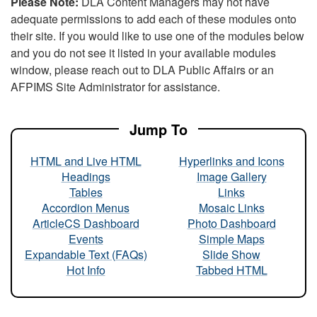
Please Note:
DLA Content Managers may not have
adequate permissions to add each of these modules onto
their site. If you would like to use one of the modules below
and you do not see it listed in your available modules
window, please reach out to DLA Public Affairs or an
AFPIMS Site Administrator for assistance.
Jump To
HTML and Live HTML
Hyperlinks and Icons
Headings
Image Gallery
Tables
Links
Accordion Menus
Mosaic Links
ArticleCS Dashboard
Photo Dashboard
Events
Simple Maps
Expandable Text (FAQs)
Slide Show
Hot Info
Tabbed HTML