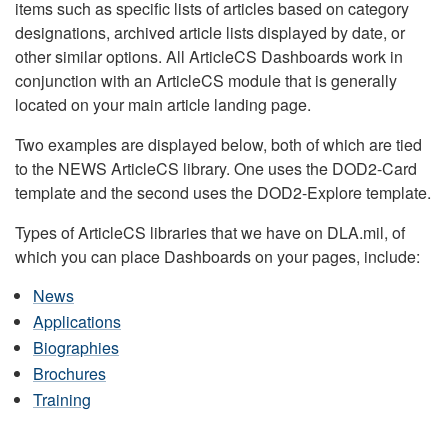
items such as specific lists of articles based on category
designations, archived article lists displayed by date, or
other similar options. All ArticleCS Dashboards work in
conjunction with an ArticleCS module that is generally
located on your main article landing page.
Two examples are displayed below, both of which are tied
to the NEWS ArticleCS library. One uses the DOD2-Card
template and the second uses the DOD2-Explore template.
Types of ArticleCS libraries that we have on DLA.mil, of
which you can place Dashboards on your pages, include:
News
Applications
Biographies
Brochures
Training