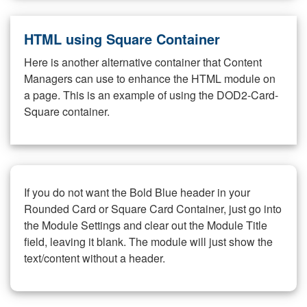
HTML using Square Container
Here is another alternative container that Content
Managers can use to enhance the HTML module on
a page. This is an example of using the DOD2-Card-
Square container.
If you do not want the Bold Blue header in your
Rounded Card or Square Card Container, just go into
the Module Settings and clear out the Module Title
field, leaving it blank. The module will just show the
text/content without a header.