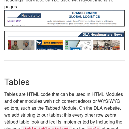
pages.
Tables
Tables are HTML code that can be used in HTML Modules
and other modules with rich content editors or WYSIWYG
editors, such as the Tabbed Module. On the DLA website,
we add striping to our tables; this every other row zebra
striped table look and feel is implemented by including the
classes
on the
element.
"table table-striped"
table