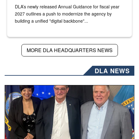
DLA’s newly released Annual Guidance for fiscal year
2027 outlines a push to modernize the agency by
building a unified "digital backbone"...
MORE DLA HEADQUARTERS NEWS
DLA NEWS
Three people stand together.