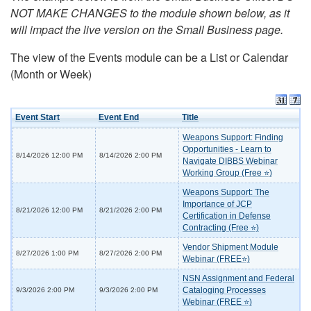
NOT MAKE CHANGES to the module shown below, as it
will impact the live version on the Small Business page.
The view of the Events module can be a List or Calendar
(Month or Week)
Event Start
Event End
Title
Weapons Support: Finding
Opportunities - Learn to
8/14/2026 12:00 PM
8/14/2026 2:00 PM
Navigate DIBBS Webinar
Working Group (Free ⭐)
Weapons Support: The
Importance of JCP
8/21/2026 12:00 PM
8/21/2026 2:00 PM
Certification in Defense
Contracting (Free ⭐)
Vendor Shipment Module
8/27/2026 1:00 PM
8/27/2026 2:00 PM
Webinar (FREE⭐)
NSN Assignment and Federal
Cataloging Processes
9/3/2026 2:00 PM
9/3/2026 2:00 PM
Webinar (FREE ⭐)