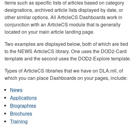
items such as specific lists of articles based on category
designations, archived article lists displayed by date, or
other similar options. All ArticleCS Dashboards work in
conjunction with an ArticleCS module that is generally
located on your main article landing page.
Two examples are displayed below, both of which are tied
to the NEWS ArticleCS library. One uses the DOD2-Card
template and the second uses the DOD2-Explore template.
Types of ArticleCS libraries that we have on DLA.mil, of
which you can place Dashboards on your pages, include:
News
Applications
Biographies
Brochures
Training