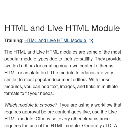
HTML and Live HTML Module
Training
:
HTML and Live HTML Module
The HTML and Live HTML modules are some of the most
popular module types due to their versatility. They provide
two text editors for creating your own content either as
HTML or as plain text. The module interfaces are very
similar to most popular document editors. With these
modules, you can add text, images, and links in multiple
formats to fit your needs.
Which module to choose?
If you are using a workflow that
requires approval before content goes live, use the Live
HTML module. Otherwise, every other circumstance
requires the use of the HTML module. Generally at DLA,