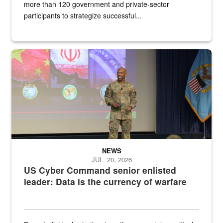
more than 120 government and private-sector
participants to strategize successful...
Air Force Chief Master Sgt. Kenneth Bruce speaks onstage with e
NEWS
JUL. 20, 2026
US Cyber Command senior enlisted
leader: Data is the currency of warfare