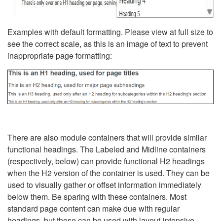
Examples with default formatting. Please view at full size to
see the correct scale, as this is an image of text to prevent
inappropriate page formatting:
There are also module containers that will provide similar
functional headings. The Labeled and Midline containers
(respectively, below) can provide functional H2 headings
when the H2 version of the container is used. They can be
used to visually gather or offset information immediately
below them. Be sparing with these containers. Most
standard page content can make due with regular
headings, but these can be used with layout-intensive