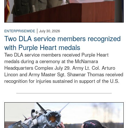
|
ENTERPRISEWIDE
July 30, 2026
Two DLA service members recognized
with Purple Heart medals
Two DLA service members received Purple Heart
medals during a ceremony at the McNamara
Headquarters Complex July 29. Army Lt. Col. Arturo
Lincon and Army Master Sgt. Shawnar Thomas received
recognition for injuries sustained in support of the U.S.
An airman examines a missile.