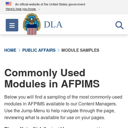
An official website of the United States government
Here's how you know
Official websites use .mil
DLA
Toggle navigation
A
.mil
website belongs to an official U.S.
Department of Defense organization in the United
States.
HOME
PUBLIC AFFAIRS
MODULE SAMPLES
Secure .mil websites use HTTPS
A
lock (
)
or
https://
means you’ve safely
Commonly Used
connected to the .mil website. Share sensitive
Modules in AFPIMS
information only on official, secure websites.
Below you will find a sampling of the most commonly-used
modules in AFPIMS available to our Content Managers.
Use the Jump-Menu to help navigate through the page,
reviewing what is available for use on your pages.