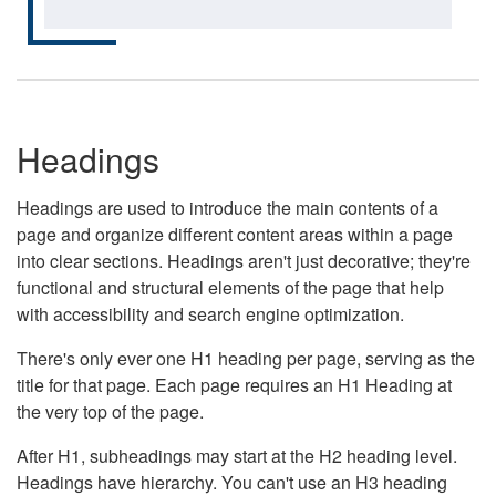
Headings
Headings are used to introduce the main contents of a
page and organize different content areas within a page
into clear sections. Headings aren't just decorative; they're
functional and structural elements of the page that help
with accessibility and search engine optimization.
There's only ever one H1 heading per page, serving as the
title for that page. Each page requires an H1 Heading at
the very top of the page.
After H1, subheadings may start at the H2 heading level.
Headings have hierarchy. You can't use an H3 heading