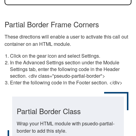
Partial Border Frame Corners
These directions will enable a user to activate this call out
container on an HTML module.
Click on the gear icon and select Settings.
In the Advanced Settings section under the Module
Settings tab, enter the following code in the Header
section. <div class="pseudo-partial-border">
Enter the following code in the Footer section. </div>
Partial Border Class
Wrap your HTML module with psuedo-partial-
border to add this style.