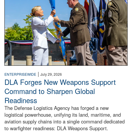
|
ENTERPRISEWIDE
July 29, 2026
DLA Forges New Weapons Support
Command to Sharpen Global
Readiness
The Defense Logistics Agency has forged a new
logistical powerhouse, unifying its land, maritime, and
aviation supply chains into a single command dedicated
to warfighter readiness: DLA Weapons Support.