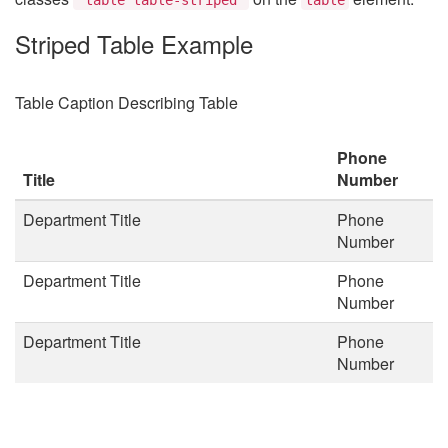
Striped Table Example
Table Caption Describing Table
Phone
Title
Number
Department Title
Phone
Number
Department Title
Phone
Number
Department Title
Phone
Number