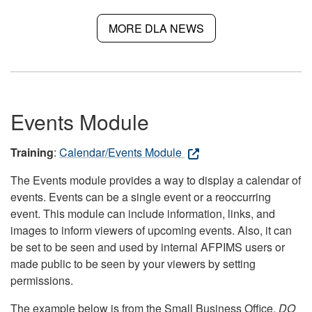
MORE DLA NEWS
Events Module
Training
:
Calendar/Events Module
The Events module provides a way to display a calendar of
events. Events can be a single event or a reoccurring
event. This module can include information, links, and
images to inform viewers of upcoming events. Also, it can
be set to be seen and used by internal AFPIMS users or
made public to be seen by your viewers by setting
permissions.
The example below is from the Small Business Office.
DO