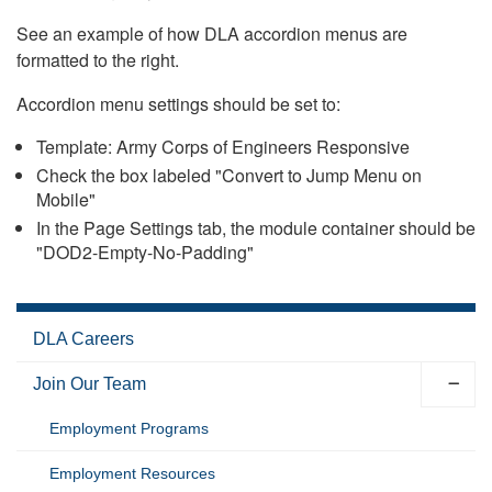
See an example of how DLA accordion menus are
formatted to the right.
Accordion menu settings should be set to:
Template: Army Corps of Engineers Responsive
Check the box labeled "Convert to Jump Menu on
Mobile"
In the Page Settings tab, the module container should be
"DOD2-Empty-No-Padding"
DLA Careers
Join Our Team
Employment Programs
Employment Resources