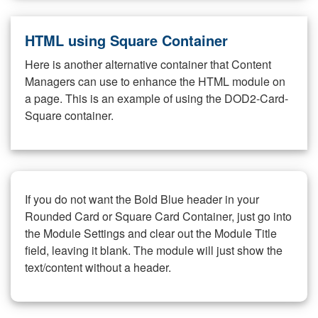
HTML using Square Container
Here is another alternative container that Content
Managers can use to enhance the HTML module on
a page. This is an example of using the DOD2-Card-
Square container.
If you do not want the Bold Blue header in your
Rounded Card or Square Card Container, just go into
the Module Settings and clear out the Module Title
field, leaving it blank. The module will just show the
text/content without a header.