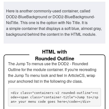
Here is another commonly-used container, called
DOD2-BlueBackground or DOD2-BlueBackground-
NoTitle. This one is the option with No Title. It is
a simple container that displays a soft blue, almost gray,
background behind the content in the HTML module.
HTML with
Rounded Outline
The Jump To menus use the DOD2 - Rounded
Outline for the module container. If you're recreating
the Jump To menu look and feel in ArticleCS, wrap
your anchored list in the following div class.
<div class="containers-v2 rounded-outline"><c
ode><span class="container-title">Jump to</sp
an> your menu code goes here</code></div>