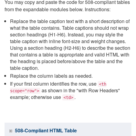
You may copy and paste the code for 508-compliant tables
from the expandable modules below. Instructions:
Replace the table caption text with a short description of
what the table contains. Table captions should not wrap
section headings (H1-H6). Instead, you may style the
table caption with inline font-size and weight changes.
Using a section heading (H2-H6) to describe the section
that contains a table is appropriate and valid HTML with
the heading is placed before/above the table and the
table caption.
Replace the column labels as needed.
If your first column identifies the row, use
<th
as shown in the "with Row Headers"
scope="row">
example; otherwise use
.
<td>
508-Compliant HTML Table