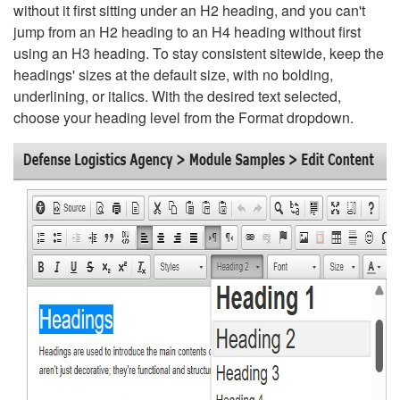
without it first sitting under an H2 heading, and you can't
jump from an H2 heading to an H4 heading without first
using an H3 heading. To stay consistent sitewide, keep the
headings' sizes at the default size, with no bolding,
underlining, or italics. With the desired text selected,
choose your heading level from the Format dropdown.