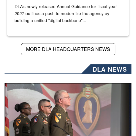
DLA’s newly released Annual Guidance for fiscal year
2027 outlines a push to modernize the agency by
building a unified "digital backbone"...
MORE DLA HEADQUARTERS NEWS
DLA NEWS
Three soldiers in Army Service Uniform stand at attention 