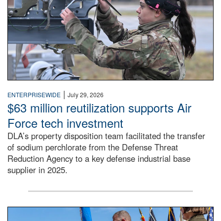
|
ENTERPRISEWIDE
July 29, 2026
$63 million reutilization supports Air
Force tech investment
DLA’s property disposition team facilitated the transfer
of sodium perchlorate from the Defense Threat
Reduction Agency to a key defense industrial base
supplier in 2025.
A man in a Army uniform hands a flag to a woman in a whi