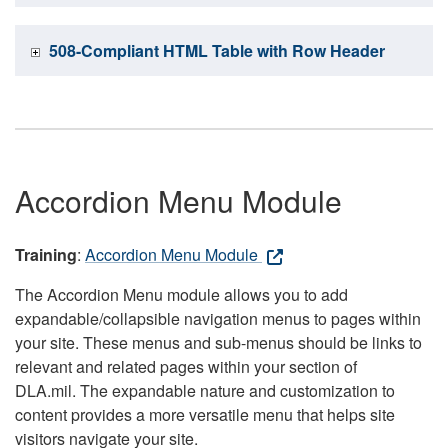
508-Compliant HTML Table with Row Header
Accordion Menu Module
Training
:
Accordion Menu Module
The Accordion Menu module allows you to add
expandable/collapsible navigation menus to pages within
your site. These menus and sub-menus should be links to
relevant and related pages within your section of
DLA.mil. The expandable nature and customization to
content provides a more versatile menu that helps site
visitors navigate your site.