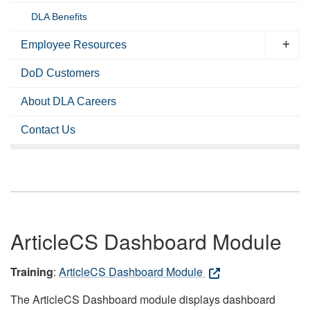
DLA Benefits
Employee Resources
DoD Customers
About DLA Careers
Contact Us
ArticleCS Dashboard Module
Training
:
ArticleCS Dashboard Module
The ArticleCS Dashboard module displays dashboard