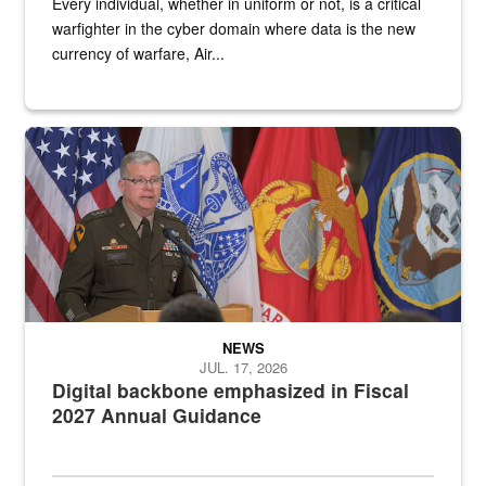
Every individual, whether in uniform or not, is a critical
warfighter in the cyber domain where data is the new
currency of warfare, Air...
An Army Lieutenant General stands at a podium with military flags 
NEWS
JUL. 17, 2026
Digital backbone emphasized in Fiscal
2027 Annual Guidance