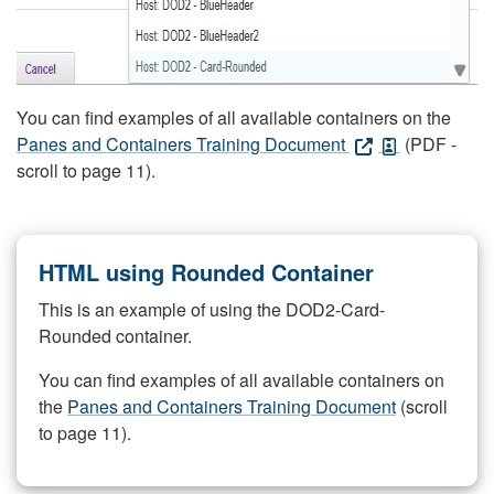
You can find examples of all available containers on the
Panes and Containers Training Document
(PDF -
scroll to page 11).
HTML using Rounded Container
This is an example of using the DOD2-Card-
Rounded container.
You can find examples of all available containers on
the
Panes and Containers Training Document
(scroll
to page 11).