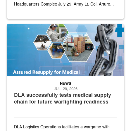
Headquarters Complex July 29. Army Lt. Col. Arturo...
Graphic depicting aspects of the medical industrial base and relat
NEWS
JUL. 29, 2026
DLA successfully tests medical supply
chain for future warfighting readiness
DLA Logistics Operations facilitates a wargame with