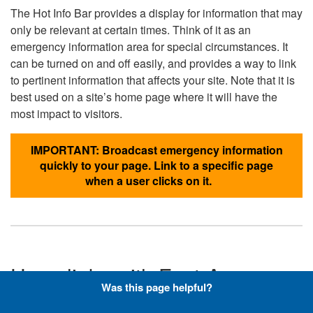
The Hot Info Bar provides a display for information that may
only be relevant at certain times. Think of it as an
emergency information area for special circumstances. It
can be turned on and off easily, and provides a way to link
to pertinent information that affects your site. Note that it is
best used on a site’s home page where it will have the
most impact to visitors.
IMPORTANT: Broadcast emergency information
quickly to your page. Link to a specific page
when a user clicks on it.
Hyperlinks with Font-Awesome
Was this page helpful?
Icons