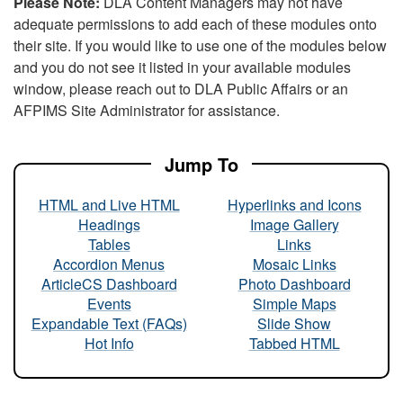
Please Note:
DLA Content Managers may not have
adequate permissions to add each of these modules onto
their site. If you would like to use one of the modules below
and you do not see it listed in your available modules
window, please reach out to DLA Public Affairs or an
AFPIMS Site Administrator for assistance.
Jump To
HTML and Live HTML
Hyperlinks and Icons
Headings
Image Gallery
Tables
Links
Accordion Menus
Mosaic Links
ArticleCS Dashboard
Photo Dashboard
Events
Simple Maps
Expandable Text (FAQs)
Slide Show
Hot Info
Tabbed HTML