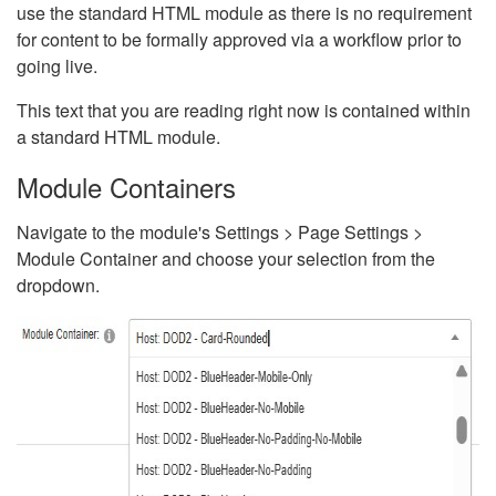
use the standard HTML module as there is no requirement
for content to be formally approved via a workflow prior to
going live.
This text that you are reading right now is contained within
a standard HTML module.
Module Containers
Navigate to the module's Settings > Page Settings >
Module Container and choose your selection from the
dropdown.