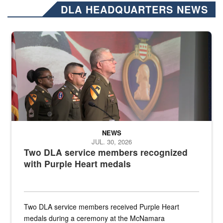
DLA HEADQUARTERS NEWS
Three soldiers in Army Service Uniform stand at attention on a stag
NEWS
JUL. 30, 2026
Two DLA service members recognized
with Purple Heart medals
Two DLA service members received Purple Heart
medals during a ceremony at the McNamara