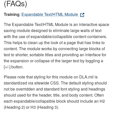
(FAQs)
Training
:
Expandable Text/HTML Module
The Expandable Text/HTML Module is an interactive space
saving module designed to eliminate large walls of text
with the use of expandable/collapsible content containers.
This helps to clean up the look of a page that has links to
content. The module works by connecting large blocks of
text to shorter, sortable titles and providing an interface for
the expansion or collapse of the larger text by toggling a
[+/-] button.
Please note that styling for this module on DLA.mil is
standardized via sitewide CSS. The default styling should
not be overridden and standard font styling and headings
should used for the header, title, and body content. Often
each expandable/collapsible block should include an H2
(Heading 2) or H3 (Heading 3).