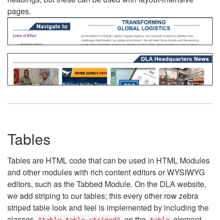
pages.
Tables
Tables are HTML code that can be used in HTML Modules
and other modules with rich content editors or WYSIWYG
editors, such as the Tabbed Module. On the DLA website,
we add striping to our tables; this every other row zebra
striped table look and feel is implemented by including the
classes
on the
element.
"table table-striped"
table