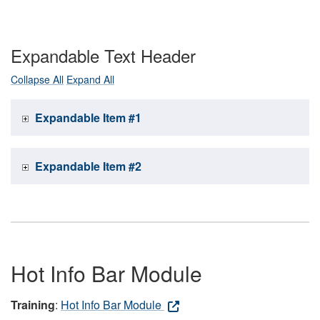
Expandable Text Header
Collapse All
Expand All
Expandable Item #1
Expandable Item #2
Hot Info Bar Module
Training
:
Hot Info Bar Module