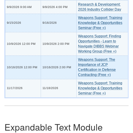
Research & Development:
9/9/2026 9:00 AM
9/9/2026 4:00 PM
2026 Industry Collider Day
Weapons Support: Training
Knowledge & Opportunities
9/15/2026
9/16/2026
Seminar (Free ⭐)
Weapons Support: Finding
Opportunities - Learn to
10/9/2026 12:00 PM
10/9/2026 2:00 PM
Navigate DIBBS Webinar
Working Group (Free ⭐)
Weapons Support: The
Importance of JCP
10/16/2026 12:00 PM
10/16/2026 2:00 PM
Certification in Defense
Contracting (Free ⭐)
Weapons Support: Training
Knowledge & Opportunities
11/17/2026
11/18/2026
Seminar (Free ⭐)
Expandable Text Module