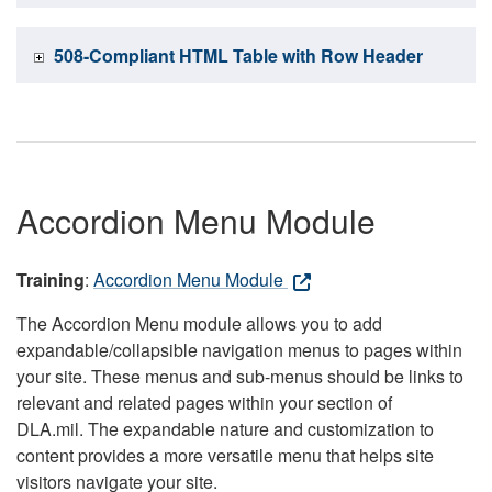
508-Compliant HTML Table with Row Header
Accordion Menu Module
Training
:
Accordion Menu Module
The Accordion Menu module allows you to add
expandable/collapsible navigation menus to pages within
your site. These menus and sub-menus should be links to
relevant and related pages within your section of
DLA.mil. The expandable nature and customization to
content provides a more versatile menu that helps site
visitors navigate your site.