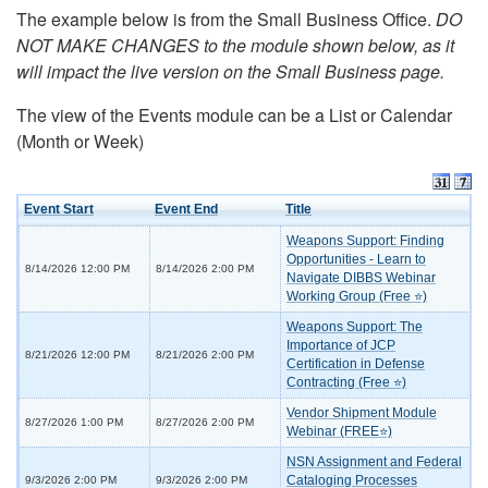
The example below is from the Small Business Office.
DO
NOT MAKE CHANGES to the module shown below, as it
will impact the live version on the Small Business page.
The view of the Events module can be a List or Calendar
(Month or Week)
Event Start
Event End
Title
Weapons Support: Finding
Opportunities - Learn to
8/14/2026 12:00 PM
8/14/2026 2:00 PM
Navigate DIBBS Webinar
Working Group (Free ⭐)
Weapons Support: The
Importance of JCP
8/21/2026 12:00 PM
8/21/2026 2:00 PM
Certification in Defense
Contracting (Free ⭐)
Vendor Shipment Module
8/27/2026 1:00 PM
8/27/2026 2:00 PM
Webinar (FREE⭐)
NSN Assignment and Federal
Cataloging Processes
9/3/2026 2:00 PM
9/3/2026 2:00 PM