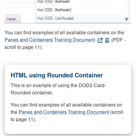
You can find examples of all available containers on the
Panes and Containers Training Document
(PDF -
scroll to page 11).
HTML using Rounded Container
This is an example of using the DOD2-Card-
Rounded container.
You can find examples of all available containers on
the
Panes and Containers Training Document
(scroll
to page 11).