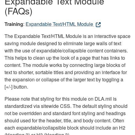
Expandable Text Module
(FAQs)
Training
:
Expandable Text/HTML Module
The Expandable Text/HTML Module is an interactive space
saving module designed to eliminate large walls of text
with the use of expandable/collapsible content containers.
This helps to clean up the look of a page that has links to
content. The module works by connecting large blocks of
text to shorter, sortable titles and providing an interface for
the expansion or collapse of the larger text by toggling a
[+/-] button.
Please note that styling for this module on DLA.mil is
standardized via sitewide CSS. The default styling should
not be overridden and standard font styling and headings
should used for the header, title, and body content. Often
each expandable/collapsible block should include an H2
(Heading 2) or H3 (Heading 3).