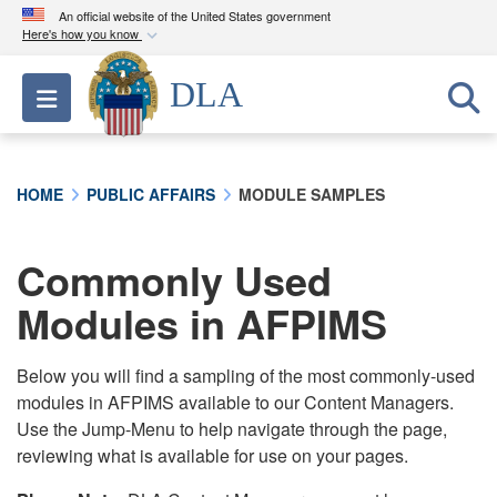
An official website of the United States government
Here's how you know
Official websites use .mil
DLA
Toggle navigation
A
.mil
website belongs to an official U.S.
Department of Defense organization in the United
States.
HOME
PUBLIC AFFAIRS
MODULE SAMPLES
Secure .mil websites use HTTPS
A
lock (
)
or
https://
means you’ve safely
Commonly Used
connected to the .mil website. Share sensitive
Modules in AFPIMS
information only on official, secure websites.
Below you will find a sampling of the most commonly-used
modules in AFPIMS available to our Content Managers.
Use the Jump-Menu to help navigate through the page,
reviewing what is available for use on your pages.