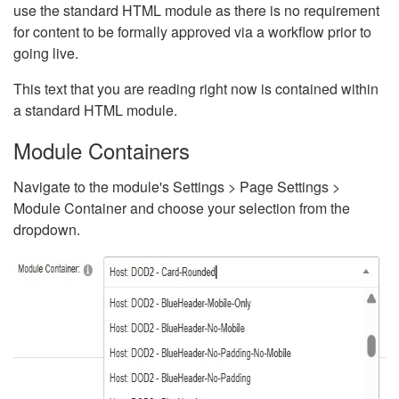
use the standard HTML module as there is no requirement
for content to be formally approved via a workflow prior to
going live.
This text that you are reading right now is contained within
a standard HTML module.
Module Containers
Navigate to the module's Settings > Page Settings >
Module Container and choose your selection from the
dropdown.