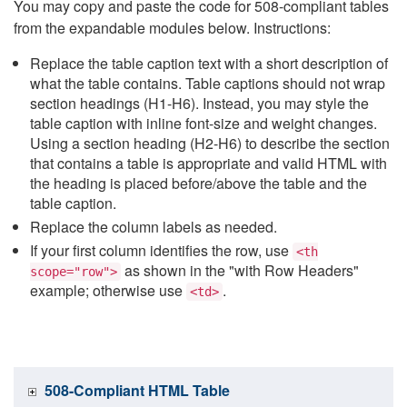
You may copy and paste the code for 508-compliant tables
from the expandable modules below. Instructions:
Replace the table caption text with a short description of
what the table contains. Table captions should not wrap
section headings (H1-H6). Instead, you may style the
table caption with inline font-size and weight changes.
Using a section heading (H2-H6) to describe the section
that contains a table is appropriate and valid HTML with
the heading is placed before/above the table and the
table caption.
Replace the column labels as needed.
If your first column identifies the row, use
<th
as shown in the "with Row Headers"
scope="row">
example; otherwise use
.
<td>
508-Compliant HTML Table