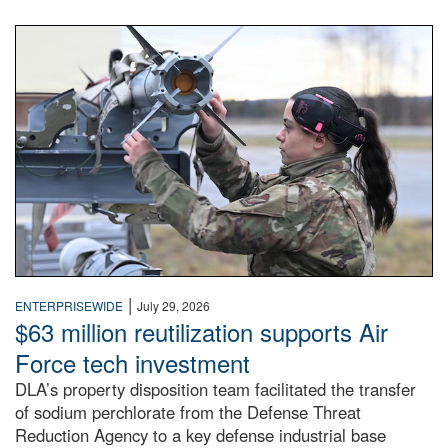
An airman examines a missile.
|
ENTERPRISEWIDE
July 29, 2026
$63 million reutilization supports Air
Force tech investment
DLA’s property disposition team facilitated the transfer
of sodium perchlorate from the Defense Threat
Reduction Agency to a key defense industrial base