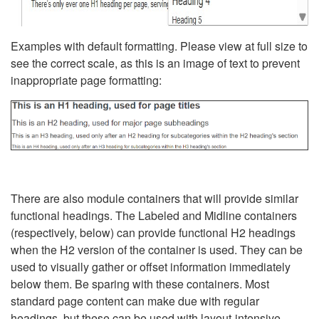
Examples with default formatting. Please view at full size to
see the correct scale, as this is an image of text to prevent
inappropriate page formatting:
There are also module containers that will provide similar
functional headings. The Labeled and Midline containers
(respectively, below) can provide functional H2 headings
when the H2 version of the container is used. They can be
used to visually gather or offset information immediately
below them. Be sparing with these containers. Most
standard page content can make due with regular
headings, but these can be used with layout-intensive