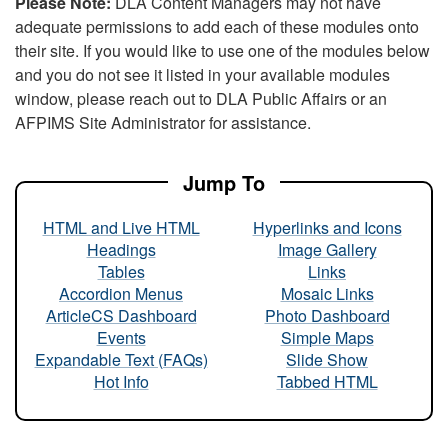
Please Note:
DLA Content Managers may not have
adequate permissions to add each of these modules onto
their site. If you would like to use one of the modules below
and you do not see it listed in your available modules
window, please reach out to DLA Public Affairs or an
AFPIMS Site Administrator for assistance.
Jump To
HTML and Live HTML
Hyperlinks and Icons
Headings
Image Gallery
Tables
Links
Accordion Menus
Mosaic Links
ArticleCS Dashboard
Photo Dashboard
Events
Simple Maps
Expandable Text (FAQs)
Slide Show
Hot Info
Tabbed HTML