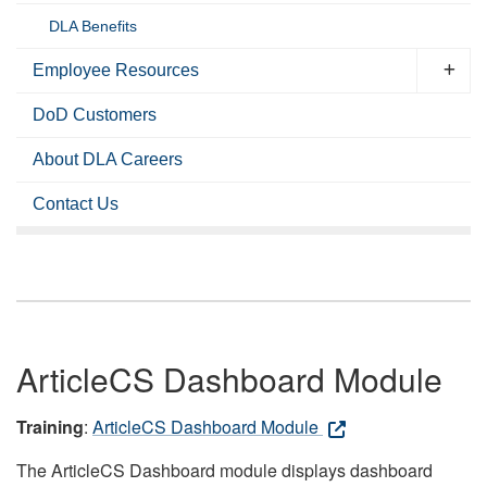
DLA Benefits
Employee Resources
DoD Customers
About DLA Careers
Contact Us
ArticleCS Dashboard Module
Training
:
ArticleCS Dashboard Module
The ArticleCS Dashboard module displays dashboard