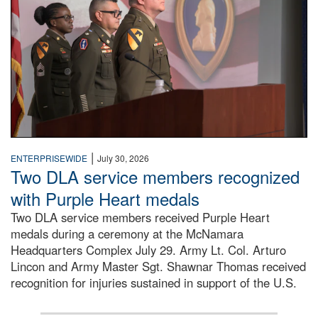
|
ENTERPRISEWIDE
July 30, 2026
Two DLA service members recognized
with Purple Heart medals
Two DLA service members received Purple Heart
medals during a ceremony at the McNamara
Headquarters Complex July 29. Army Lt. Col. Arturo
Lincon and Army Master Sgt. Shawnar Thomas received
recognition for injuries sustained in support of the U.S.