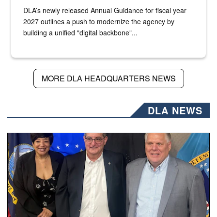
DLA’s newly released Annual Guidance for fiscal year
2027 outlines a push to modernize the agency by
building a unified "digital backbone"...
MORE DLA HEADQUARTERS NEWS
DLA NEWS
Three people stand together.