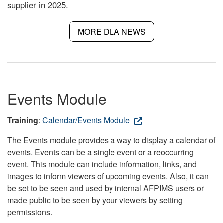
supplier in 2025.
MORE DLA NEWS
Events Module
Training
:
Calendar/Events Module
The Events module provides a way to display a calendar of
events. Events can be a single event or a reoccurring
event. This module can include information, links, and
images to inform viewers of upcoming events. Also, it can
be set to be seen and used by internal AFPIMS users or
made public to be seen by your viewers by setting
permissions.