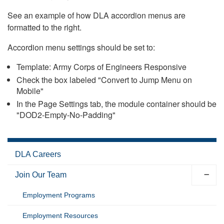
See an example of how DLA accordion menus are
formatted to the right.
Accordion menu settings should be set to:
Template: Army Corps of Engineers Responsive
Check the box labeled "Convert to Jump Menu on
Mobile"
In the Page Settings tab, the module container should be
"DOD2-Empty-No-Padding"
DLA Careers
Join Our Team
Employment Programs
Employment Resources