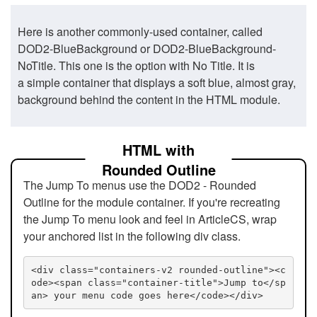
Here is another commonly-used container, called
DOD2-BlueBackground or DOD2-BlueBackground-
NoTitle. This one is the option with No Title. It is
a simple container that displays a soft blue, almost gray,
background behind the content in the HTML module.
HTML with
Rounded Outline
The Jump To menus use the DOD2 - Rounded
Outline for the module container. If you're recreating
the Jump To menu look and feel in ArticleCS, wrap
your anchored list in the following div class.
<div class="containers-v2 rounded-outline"><c
ode><span class="container-title">Jump to</sp
an> your menu code goes here</code></div>