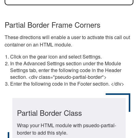
Partial Border Frame Corners
These directions will enable a user to activate this call out
container on an HTML module.
Click on the gear icon and select Settings.
In the Advanced Settings section under the Module
Settings tab, enter the following code in the Header
section. <div class="pseudo-partial-border">
Enter the following code in the Footer section. </div>
Partial Border Class
Wrap your HTML module with psuedo-partial-
border to add this style.