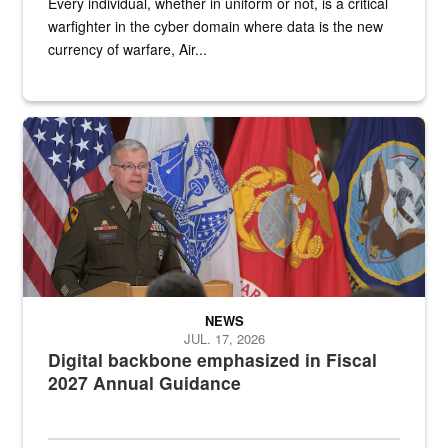
Every individual, whether in uniform or not, is a critical
warfighter in the cyber domain where data is the new
currency of warfare, Air...
An Army Lieutenant General stands at a podium with military flags 
NEWS
JUL. 17, 2026
Digital backbone emphasized in Fiscal
2027 Annual Guidance