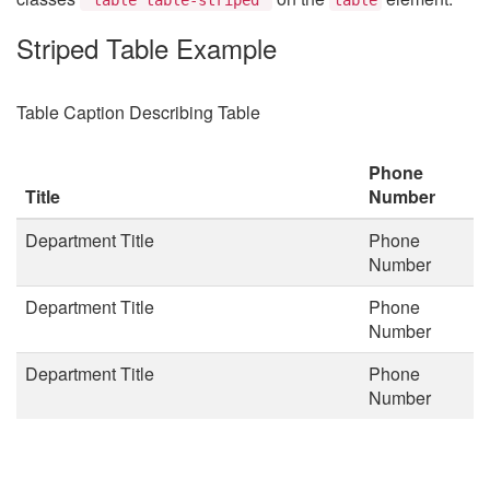
Striped Table Example
Table Caption Describing Table
Phone
Title
Number
Department Title
Phone
Number
Department Title
Phone
Number
Department Title
Phone
Number