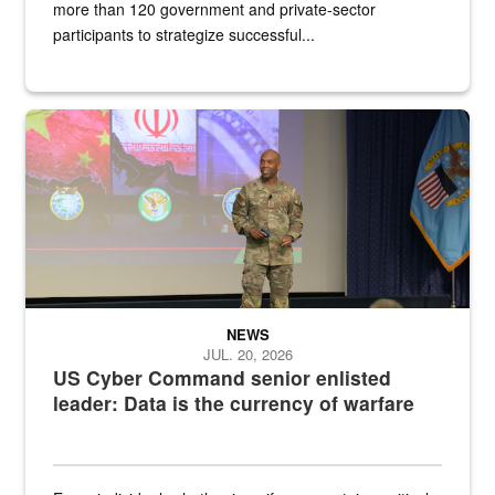
more than 120 government and private-sector
participants to strategize successful...
Air Force Chief Master Sgt. Kenneth Bruce speaks onstage with e
NEWS
JUL. 20, 2026
US Cyber Command senior enlisted
leader: Data is the currency of warfare