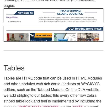
pages.
Tables
Tables are HTML code that can be used in HTML Modules
and other modules with rich content editors or WYSIWYG
editors, such as the Tabbed Module. On the DLA website,
we add striping to our tables; this every other row zebra
striped table look and feel is implemented by including the
classes
on the
element.
"table table-striped"
table