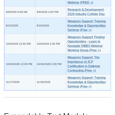
Webinar (FREE ⭐)
Research & Development:
9/9/2026 9:00 AM
9/9/2026 4:00 PM
2026 Industry Collider Day
Weapons Support: Training
Knowledge & Opportunities
9/15/2026
9/16/2026
Seminar (Free ⭐)
Weapons Support: Finding
Opportunities - Learn to
10/9/2026 12:00 PM
10/9/2026 2:00 PM
Navigate DIBBS Webinar
Working Group (Free ⭐)
Weapons Support: The
Importance of JCP
10/16/2026 12:00 PM
10/16/2026 2:00 PM
Certification in Defense
Contracting (Free ⭐)
Weapons Support: Training
Knowledge & Opportunities
11/17/2026
11/18/2026
Seminar (Free ⭐)