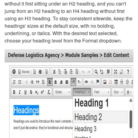
without it first sitting under an H2 heading, and you can't
jump from an H2 heading to an H4 heading without first
using an H3 heading. To stay consistent sitewide, keep the
headings' sizes at the default size, with no bolding,
underlining, or italics. With the desired text selected,
choose your heading level from the Format dropdown.