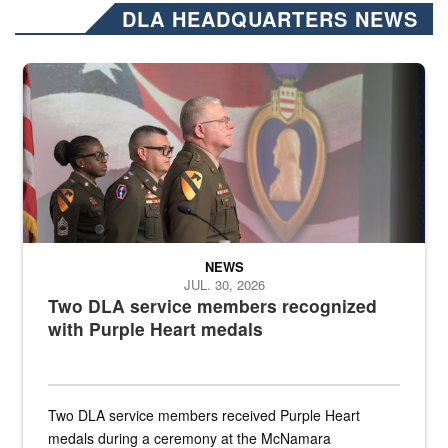
DLA HEADQUARTERS NEWS
Three soldiers in Army Service Uniform stand at attention on a stag
NEWS
JUL. 30, 2026
Two DLA service members recognized
with Purple Heart medals
Two DLA service members received Purple Heart
medals during a ceremony at the McNamara