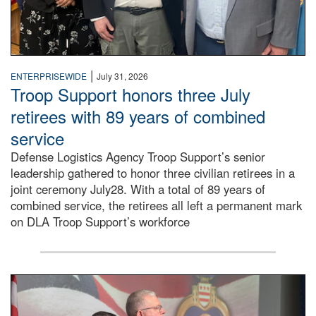
|
ENTERPRISEWIDE
July 31, 2026
Troop Support honors three July
retirees with 89 years of combined
service
Defense Logistics Agency Troop Support’s senior
leadership gathered to honor three civilian retirees in a
joint ceremony July28. With a total of 89 years of
combined service, the retirees all left a permanent mark
on DLA Troop Support’s workforce
Three soldiers in Army Service Uniform stand at attention 