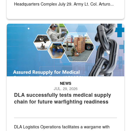
Headquarters Complex July 29. Army Lt. Col. Arturo...
Graphic depicting aspects of the medical industrial base and relat
NEWS
JUL. 29, 2026
DLA successfully tests medical supply
chain for future warfighting readiness
DLA Logistics Operations facilitates a wargame with