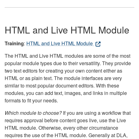
HTML and Live HTML Module
Training
:
HTML and Live HTML Module
The HTML and Live HTML modules are some of the most
popular module types due to their versatility. They provide
two text editors for creating your own content either as
HTML or as plain text. The module interfaces are very
similar to most popular document editors. With these
modules, you can add text, images, and links in multiple
formats to fit your needs.
Which module to choose?
If you are using a workflow that
requires approval before content goes live, use the Live
HTML module. Otherwise, every other circumstance
requires the use of the HTML module. Generally at DLA,