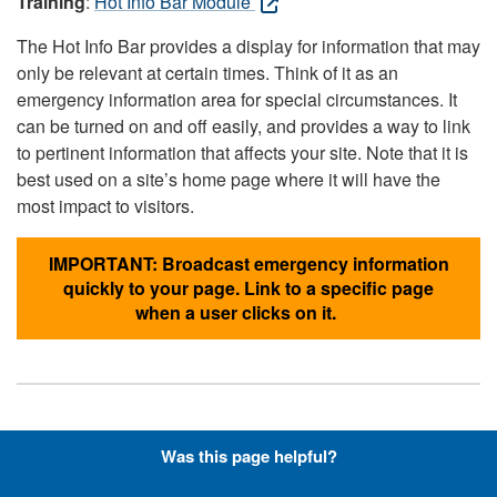
Training
:
Hot Info Bar Module
The Hot Info Bar provides a display for information that may
only be relevant at certain times. Think of it as an
emergency information area for special circumstances. It
can be turned on and off easily, and provides a way to link
to pertinent information that affects your site. Note that it is
best used on a site’s home page where it will have the
most impact to visitors.
IMPORTANT: Broadcast emergency information
quickly to your page. Link to a specific page
when a user clicks on it.
Hyperlinks with Font-Awesome
Was this page helpful?