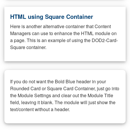
HTML using Square Container
Here is another alternative container that Content
Managers can use to enhance the HTML module on
a page. This is an example of using the DOD2-Card-
Square container.
If you do not want the Bold Blue header in your
Rounded Card or Square Card Container, just go into
the Module Settings and clear out the Module Title
field, leaving it blank. The module will just show the
text/content without a header.