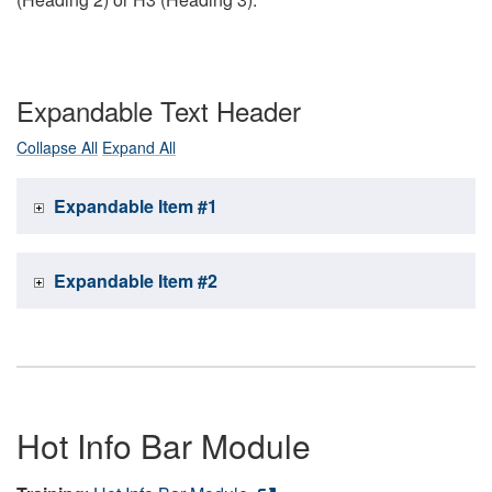
Expandable Text Header
Collapse All
Expand All
Expandable Item #1
Expandable Item #2
Hot Info Bar Module