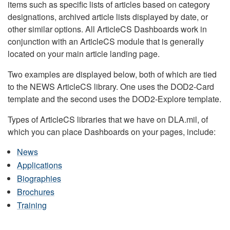
items such as specific lists of articles based on category
designations, archived article lists displayed by date, or
other similar options. All ArticleCS Dashboards work in
conjunction with an ArticleCS module that is generally
located on your main article landing page.
Two examples are displayed below, both of which are tied
to the NEWS ArticleCS library. One uses the DOD2-Card
template and the second uses the DOD2-Explore template.
Types of ArticleCS libraries that we have on DLA.mil, of
which you can place Dashboards on your pages, include:
News
Applications
Biographies
Brochures
Training