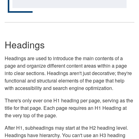
Headings
Headings are used to introduce the main contents of a
page and organize different content areas within a page
into clear sections. Headings aren't just decorative; they're
functional and structural elements of the page that help
with accessibility and search engine optimization.
There's only ever one H1 heading per page, serving as the
title for that page. Each page requires an H1 Heading at
the very top of the page.
After H1, subheadings may start at the H2 heading level.
Headings have hierarchy. You can't use an H3 heading