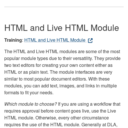
HTML and Live HTML Module
Training
:
HTML and Live HTML Module
The HTML and Live HTML modules are some of the most
popular module types due to their versatility. They provide
two text editors for creating your own content either as
HTML or as plain text. The module interfaces are very
similar to most popular document editors. With these
modules, you can add text, images, and links in multiple
formats to fit your needs.
Which module to choose?
If you are using a workflow that
requires approval before content goes live, use the Live
HTML module. Otherwise, every other circumstance
requires the use of the HTML module. Generally at DLA,