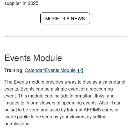
supplier in 2025.
MORE DLA NEWS
Events Module
Training
:
Calendar/Events Module
The Events module provides a way to display a calendar of
events. Events can be a single event or a reoccurring
event. This module can include information, links, and
images to inform viewers of upcoming events. Also, it can
be set to be seen and used by internal AFPIMS users or
made public to be seen by your viewers by setting
permissions.