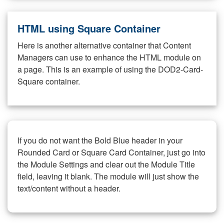
HTML using Square Container
Here is another alternative container that Content
Managers can use to enhance the HTML module on
a page. This is an example of using the DOD2-Card-
Square container.
If you do not want the Bold Blue header in your
Rounded Card or Square Card Container, just go into
the Module Settings and clear out the Module Title
field, leaving it blank. The module will just show the
text/content without a header.