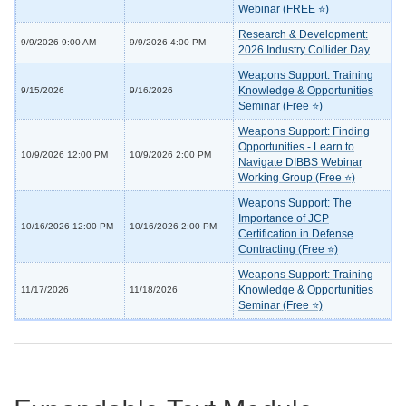
Webinar (FREE ⭐)
Research & Development:
9/9/2026 9:00 AM
9/9/2026 4:00 PM
2026 Industry Collider Day
Weapons Support: Training
Knowledge & Opportunities
9/15/2026
9/16/2026
Seminar (Free ⭐)
Weapons Support: Finding
Opportunities - Learn to
10/9/2026 12:00 PM
10/9/2026 2:00 PM
Navigate DIBBS Webinar
Working Group (Free ⭐)
Weapons Support: The
Importance of JCP
10/16/2026 12:00 PM
10/16/2026 2:00 PM
Certification in Defense
Contracting (Free ⭐)
Weapons Support: Training
Knowledge & Opportunities
11/17/2026
11/18/2026
Seminar (Free ⭐)