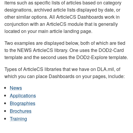
items such as specific lists of articles based on category
designations, archived article lists displayed by date, or
other similar options. All ArticleCS Dashboards work in
conjunction with an ArticleCS module that is generally
located on your main article landing page.
Two examples are displayed below, both of which are tied
to the NEWS ArticleCS library. One uses the DOD2-Card
template and the second uses the DOD2-Explore template.
Types of ArticleCS libraries that we have on DLA.mil, of
which you can place Dashboards on your pages, include:
News
Applications
Biographies
Brochures
Training