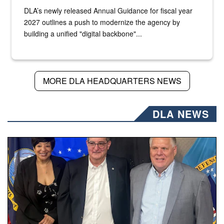
DLA’s newly released Annual Guidance for fiscal year
2027 outlines a push to modernize the agency by
building a unified "digital backbone"...
MORE DLA HEADQUARTERS NEWS
DLA NEWS
Three people stand together.