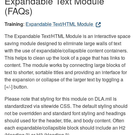
Expandable Text Module
(FAQs)
Training
:
Expandable Text/HTML Module
The Expandable Text/HTML Module is an interactive space
saving module designed to eliminate large walls of text
with the use of expandable/collapsible content containers.
This helps to clean up the look of a page that has links to
content. The module works by connecting large blocks of
text to shorter, sortable titles and providing an interface for
the expansion or collapse of the larger text by toggling a
[+/-] button.
Please note that styling for this module on DLA.mil is
standardized via sitewide CSS. The default styling should
not be overridden and standard font styling and headings
should used for the header, title, and body content. Often
each expandable/collapsible block should include an H2
(Heading 2) or H3 (Heading 3).