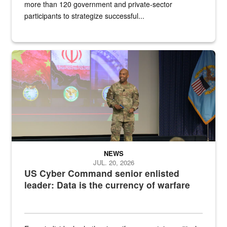
more than 120 government and private-sector
participants to strategize successful...
Air Force Chief Master Sgt. Kenneth Bruce speaks onstage with e
NEWS
JUL. 20, 2026
US Cyber Command senior enlisted
leader: Data is the currency of warfare