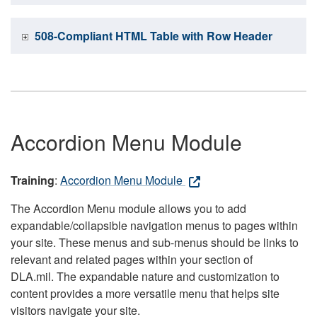
508-Compliant HTML Table with Row Header
Accordion Menu Module
Training
:
Accordion Menu Module
The Accordion Menu module allows you to add
expandable/collapsible navigation menus to pages within
your site. These menus and sub-menus should be links to
relevant and related pages within your section of
DLA.mil. The expandable nature and customization to
content provides a more versatile menu that helps site
visitors navigate your site.