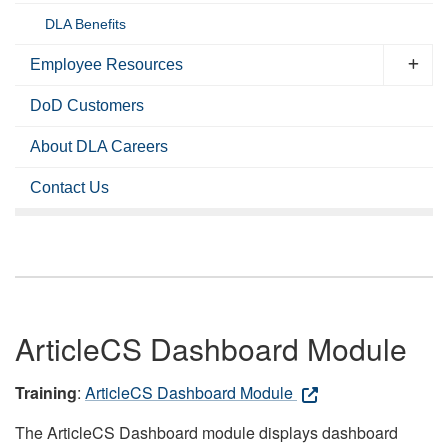
DLA Benefits
Employee Resources
DoD Customers
About DLA Careers
Contact Us
ArticleCS Dashboard Module
Training
:
ArticleCS Dashboard Module
The ArticleCS Dashboard module displays dashboard