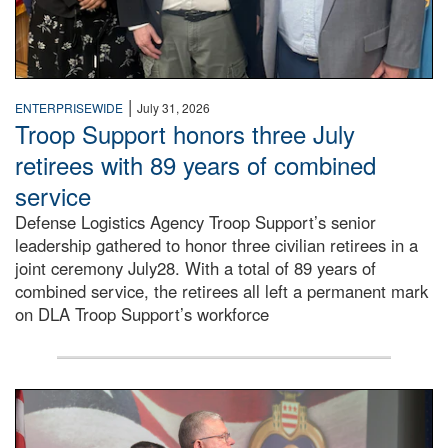
|
ENTERPRISEWIDE
July 31, 2026
Troop Support honors three July
retirees with 89 years of combined
service
Defense Logistics Agency Troop Support’s senior
leadership gathered to honor three civilian retirees in a
joint ceremony July28. With a total of 89 years of
combined service, the retirees all left a permanent mark
on DLA Troop Support’s workforce
Three soldiers in Army Service Uniform stand at attention 