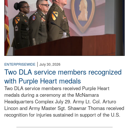
|
ENTERPRISEWIDE
July 30, 2026
Two DLA service members recognized
with Purple Heart medals
Two DLA service members received Purple Heart
medals during a ceremony at the McNamara
Headquarters Complex July 29. Army Lt. Col. Arturo
Lincon and Army Master Sgt. Shawnar Thomas received
recognition for injuries sustained in support of the U.S.