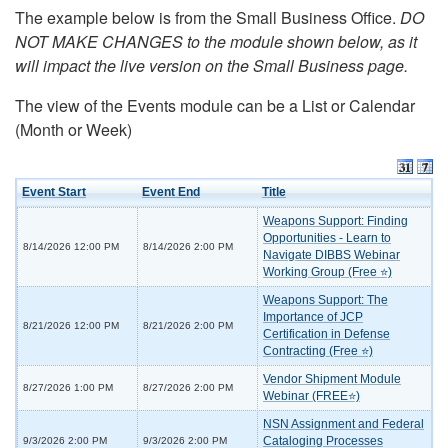
The example below is from the Small Business Office.
DO
NOT MAKE CHANGES to the module shown below, as it
will impact the live version on the Small Business page.
The view of the Events module can be a List or Calendar
(Month or Week)
Event Start
Event End
Title
Weapons Support: Finding
Opportunities - Learn to
8/14/2026 12:00 PM
8/14/2026 2:00 PM
Navigate DIBBS Webinar
Working Group (Free ⭐)
Weapons Support: The
Importance of JCP
8/21/2026 12:00 PM
8/21/2026 2:00 PM
Certification in Defense
Contracting (Free ⭐)
Vendor Shipment Module
8/27/2026 1:00 PM
8/27/2026 2:00 PM
Webinar (FREE⭐)
NSN Assignment and Federal
Cataloging Processes
9/3/2026 2:00 PM
9/3/2026 2:00 PM