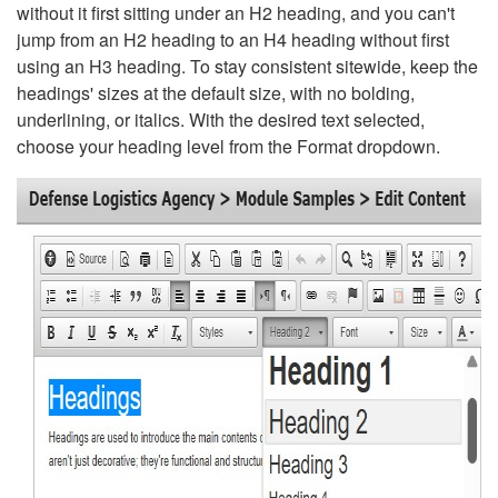
without it first sitting under an H2 heading, and you can't
jump from an H2 heading to an H4 heading without first
using an H3 heading. To stay consistent sitewide, keep the
headings' sizes at the default size, with no bolding,
underlining, or italics. With the desired text selected,
choose your heading level from the Format dropdown.