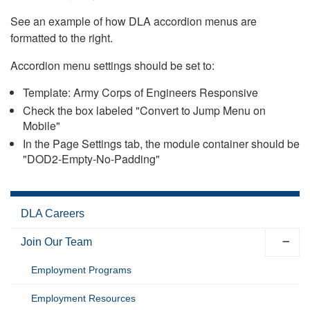
See an example of how DLA accordion menus are
formatted to the right.
Accordion menu settings should be set to:
Template: Army Corps of Engineers Responsive
Check the box labeled "Convert to Jump Menu on
Mobile"
In the Page Settings tab, the module container should be
"DOD2-Empty-No-Padding"
DLA Careers
Join Our Team
Employment Programs
Employment Resources