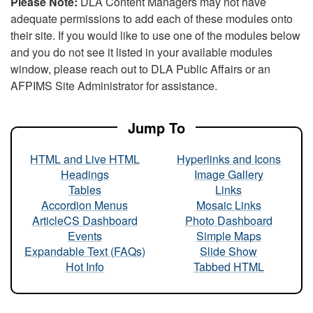
Please Note:
DLA Content Managers may not have
adequate permissions to add each of these modules onto
their site. If you would like to use one of the modules below
and you do not see it listed in your available modules
window, please reach out to DLA Public Affairs or an
AFPIMS Site Administrator for assistance.
Jump To
HTML and Live HTML
Hyperlinks and Icons
Headings
Image Gallery
Tables
Links
Accordion Menus
Mosaic Links
ArticleCS Dashboard
Photo Dashboard
Events
Simple Maps
Expandable Text (FAQs)
Slide Show
Hot Info
Tabbed HTML