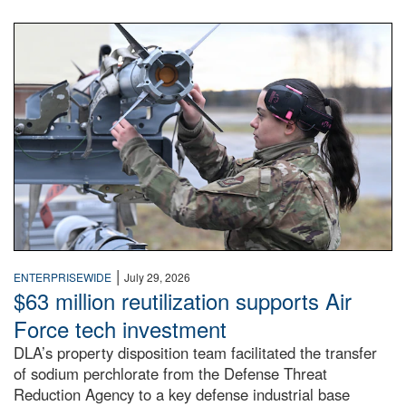
An airman examines a missile.
|
ENTERPRISEWIDE
July 29, 2026
$63 million reutilization supports Air
Force tech investment
DLA’s property disposition team facilitated the transfer
of sodium perchlorate from the Defense Threat
Reduction Agency to a key defense industrial base