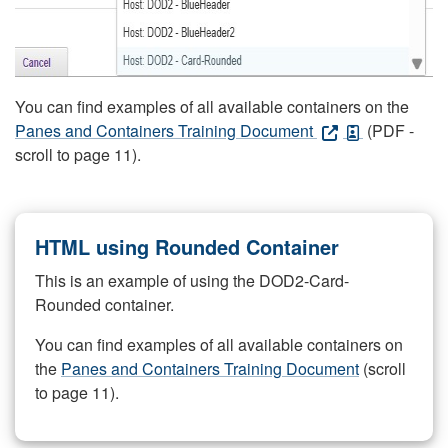
You can find examples of all available containers on the
Panes and Containers Training Document
(PDF -
scroll to page 11).
HTML using Rounded Container
This is an example of using the DOD2-Card-
Rounded container.
You can find examples of all available containers on
the
Panes and Containers Training Document
(scroll
to page 11).