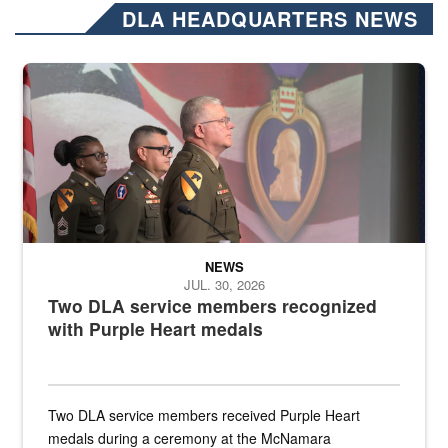
DLA HEADQUARTERS NEWS
Three soldiers in Army Service Uniform stand at attention on a stag
NEWS
JUL. 30, 2026
Two DLA service members recognized
with Purple Heart medals
Two DLA service members received Purple Heart
medals during a ceremony at the McNamara