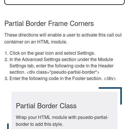
Partial Border Frame Corners
These directions will enable a user to activate this call out
container on an HTML module.
Click on the gear icon and select Settings.
In the Advanced Settings section under the Module
Settings tab, enter the following code in the Header
section. <div class="pseudo-partial-border">
Enter the following code in the Footer section. </div>
Partial Border Class
Wrap your HTML module with psuedo-partial-
border to add this style.