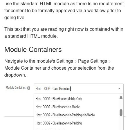
use the standard HTML module as there is no requirement
for content to be formally approved via a workflow prior to
going live.
This text that you are reading right now is contained within
a standard HTML module.
Module Containers
Navigate to the module's Settings > Page Settings >
Module Container and choose your selection from the
dropdown.