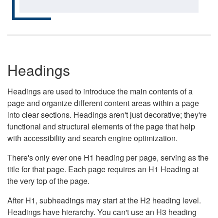
Headings
Headings are used to introduce the main contents of a
page and organize different content areas within a page
into clear sections. Headings aren't just decorative; they're
functional and structural elements of the page that help
with accessibility and search engine optimization.
There's only ever one H1 heading per page, serving as the
title for that page. Each page requires an H1 Heading at
the very top of the page.
After H1, subheadings may start at the H2 heading level.
Headings have hierarchy. You can't use an H3 heading