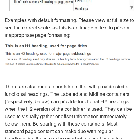
Examples with default formatting. Please view at full size to
see the correct scale, as this is an image of text to prevent
inappropriate page formatting:
There are also module containers that will provide similar
functional headings. The Labeled and Midline containers
(respectively, below) can provide functional H2 headings
when the H2 version of the container is used. They can be
used to visually gather or offset information immediately
below them. Be sparing with these containers. Most
standard page content can make due with regular
headings, but these can be used with layout-intensive