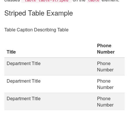
Striped Table Example
Table Caption Describing Table
Phone
Title
Number
Department Title
Phone
Number
Department Title
Phone
Number
Department Title
Phone
Number