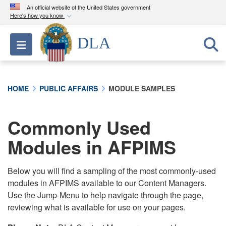
An official website of the United States government
Here's how you know
Official websites use .mil
DLA
Toggle navigation
A
.mil
website belongs to an official U.S.
Department of Defense organization in the United
States.
HOME
PUBLIC AFFAIRS
MODULE SAMPLES
Secure .mil websites use HTTPS
A
lock (
)
or
https://
means you’ve safely
Commonly Used
connected to the .mil website. Share sensitive
Modules in AFPIMS
information only on official, secure websites.
Below you will find a sampling of the most commonly-used
modules in AFPIMS available to our Content Managers.
Use the Jump-Menu to help navigate through the page,
reviewing what is available for use on your pages.