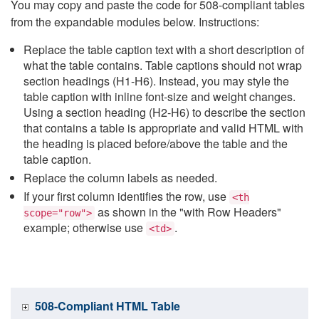
You may copy and paste the code for 508-compliant tables
from the expandable modules below. Instructions:
Replace the table caption text with a short description of
what the table contains. Table captions should not wrap
section headings (H1-H6). Instead, you may style the
table caption with inline font-size and weight changes.
Using a section heading (H2-H6) to describe the section
that contains a table is appropriate and valid HTML with
the heading is placed before/above the table and the
table caption.
Replace the column labels as needed.
If your first column identifies the row, use
<th
as shown in the "with Row Headers"
scope="row">
example; otherwise use
.
<td>
508-Compliant HTML Table