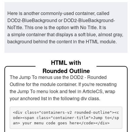
Here is another commonly-used container, called
DOD2-BlueBackground or DOD2-BlueBackground-
NoTitle. This one is the option with No Title. It is
a simple container that displays a soft blue, almost gray,
background behind the content in the HTML module.
HTML with
Rounded Outline
The Jump To menus use the DOD2 - Rounded
Outline for the module container. If you're recreating
the Jump To menu look and feel in ArticleCS, wrap
your anchored list in the following div class.
<div class="containers-v2 rounded-outline"><c
ode><span class="container-title">Jump to</sp
an> your menu code goes here</code></div>