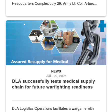
Headquarters Complex July 29. Army Lt. Col. Arturo...
Graphic depicting aspects of the medical industrial base and relat
NEWS
JUL. 29, 2026
DLA successfully tests medical supply
chain for future warfighting readiness
DLA Logistics Operations facilitates a wargame with