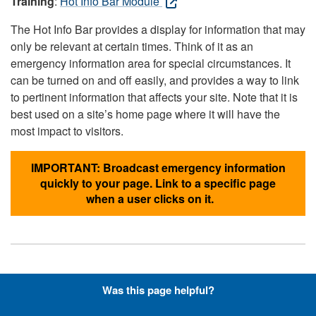
Training
:
Hot Info Bar Module
The Hot Info Bar provides a display for information that may
only be relevant at certain times. Think of it as an
emergency information area for special circumstances. It
can be turned on and off easily, and provides a way to link
to pertinent information that affects your site. Note that it is
best used on a site’s home page where it will have the
most impact to visitors.
IMPORTANT: Broadcast emergency information
quickly to your page. Link to a specific page
when a user clicks on it.
Hyperlinks with Font-Awesome
Was this page helpful?