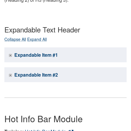
Expandable Text Header
Collapse All
Expand All
Expandable Item #1
Expandable Item #2
Hot Info Bar Module