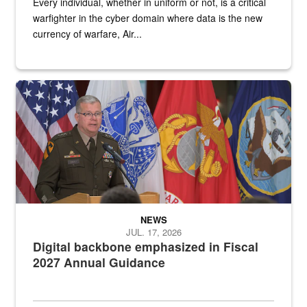
Every individual, whether in uniform or not, is a critical
warfighter in the cyber domain where data is the new
currency of warfare, Air...
An Army Lieutenant General stands at a podium with military flags 
NEWS
JUL. 17, 2026
Digital backbone emphasized in Fiscal
2027 Annual Guidance