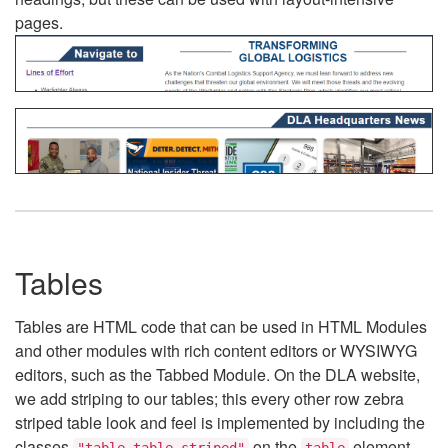
pages.
Tables
Tables are HTML code that can be used in HTML Modules
and other modules with rich content editors or WYSIWYG
editors, such as the Tabbed Module. On the DLA website,
we add striping to our tables; this every other row zebra
striped table look and feel is implemented by including the
classes
on the
element.
"table table-striped"
table