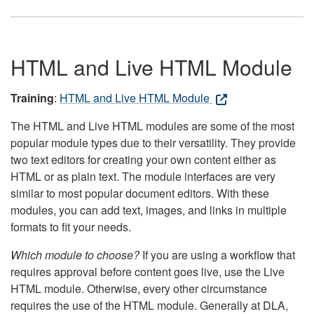
HTML and Live HTML Module
Training
:
HTML and Live HTML Module
The HTML and Live HTML modules are some of the most
popular module types due to their versatility. They provide
two text editors for creating your own content either as
HTML or as plain text. The module interfaces are very
similar to most popular document editors. With these
modules, you can add text, images, and links in multiple
formats to fit your needs.
Which module to choose?
If you are using a workflow that
requires approval before content goes live, use the Live
HTML module. Otherwise, every other circumstance
requires the use of the HTML module. Generally at DLA,