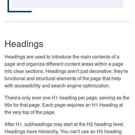
Headings
Headings are used to introduce the main contents of a
page and organize different content areas within a page
into clear sections. Headings aren't just decorative; they're
functional and structural elements of the page that help
with accessibility and search engine optimization.
There's only ever one H1 heading per page, serving as the
title for that page. Each page requires an H1 Heading at
the very top of the page.
After H1, subheadings may start at the H2 heading level.
Headings have hierarchy. You can't use an H3 heading