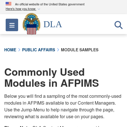
An official website of the United States government
Here's how you know
Official websites use .mil
DLA
Toggle navigation
A
.mil
website belongs to an official U.S.
Department of Defense organization in the United
States.
HOME
PUBLIC AFFAIRS
MODULE SAMPLES
Secure .mil websites use HTTPS
A
lock (
)
or
https://
means you’ve safely
Commonly Used
connected to the .mil website. Share sensitive
Modules in AFPIMS
information only on official, secure websites.
Below you will find a sampling of the most commonly-used
modules in AFPIMS available to our Content Managers.
Use the Jump-Menu to help navigate through the page,
reviewing what is available for use on your pages.