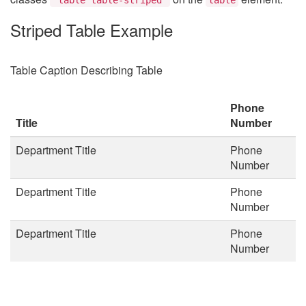
Striped Table Example
Table Caption Describing Table
Phone
Title
Number
Department Title
Phone
Number
Department Title
Phone
Number
Department Title
Phone
Number