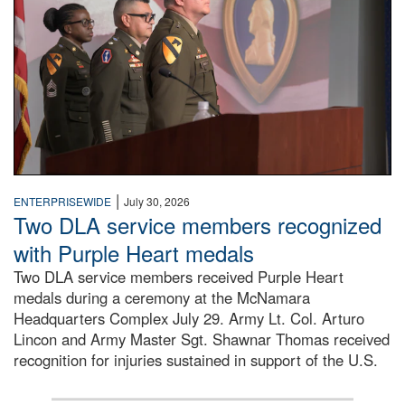
|
ENTERPRISEWIDE
July 30, 2026
Two DLA service members recognized
with Purple Heart medals
Two DLA service members received Purple Heart
medals during a ceremony at the McNamara
Headquarters Complex July 29. Army Lt. Col. Arturo
Lincon and Army Master Sgt. Shawnar Thomas received
recognition for injuries sustained in support of the U.S.