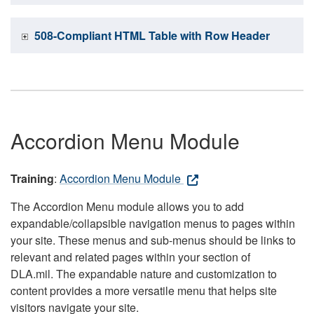
508-Compliant HTML Table with Row Header
Accordion Menu Module
Training
:
Accordion Menu Module
The Accordion Menu module allows you to add
expandable/collapsible navigation menus to pages within
your site. These menus and sub-menus should be links to
relevant and related pages within your section of
DLA.mil. The expandable nature and customization to
content provides a more versatile menu that helps site
visitors navigate your site.