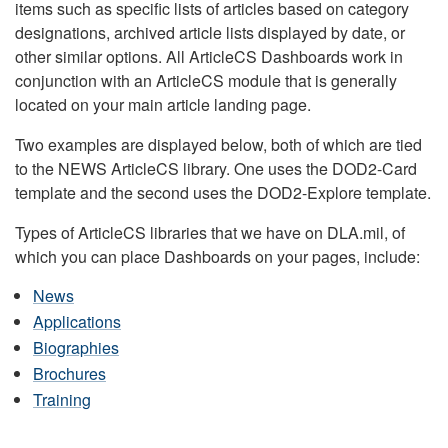
items such as specific lists of articles based on category
designations, archived article lists displayed by date, or
other similar options. All ArticleCS Dashboards work in
conjunction with an ArticleCS module that is generally
located on your main article landing page.
Two examples are displayed below, both of which are tied
to the NEWS ArticleCS library. One uses the DOD2-Card
template and the second uses the DOD2-Explore template.
Types of ArticleCS libraries that we have on DLA.mil, of
which you can place Dashboards on your pages, include:
News
Applications
Biographies
Brochures
Training