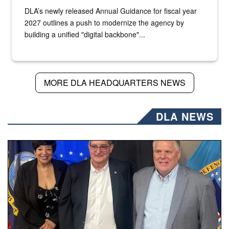
DLA’s newly released Annual Guidance for fiscal year
2027 outlines a push to modernize the agency by
building a unified "digital backbone"...
MORE DLA HEADQUARTERS NEWS
DLA NEWS
Three people stand together.