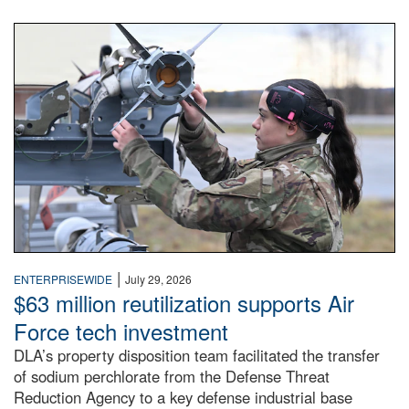
An airman examines a missile.
|
ENTERPRISEWIDE
July 29, 2026
$63 million reutilization supports Air
Force tech investment
DLA’s property disposition team facilitated the transfer
of sodium perchlorate from the Defense Threat
Reduction Agency to a key defense industrial base