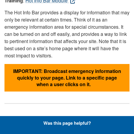
Training
:
Hot Info Bar Module
The Hot Info Bar provides a display for information that may
only be relevant at certain times. Think of it as an
emergency information area for special circumstances. It
can be turned on and off easily, and provides a way to link
to pertinent information that affects your site. Note that it is
best used on a site’s home page where it will have the
most impact to visitors.
IMPORTANT: Broadcast emergency information
quickly to your page. Link to a specific page
when a user clicks on it.
Hyperlinks with Font-Awesome
Was this page helpful?