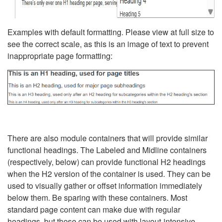
Examples with default formatting. Please view at full size to
see the correct scale, as this is an image of text to prevent
inappropriate page formatting:
There are also module containers that will provide similar
functional headings. The Labeled and Midline containers
(respectively, below) can provide functional H2 headings
when the H2 version of the container is used. They can be
used to visually gather or offset information immediately
below them. Be sparing with these containers. Most
standard page content can make due with regular
headings, but these can be used with layout-intensive