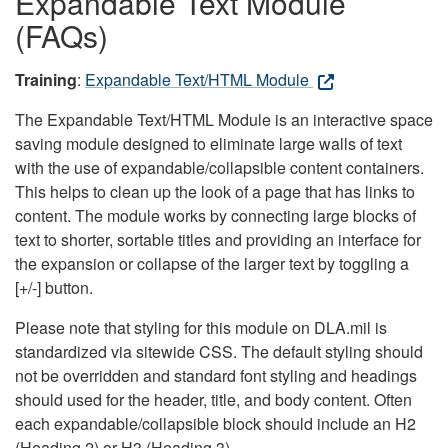
Expandable Text Module
(FAQs)
Training
:
Expandable Text/HTML Module
The Expandable Text/HTML Module is an interactive space
saving module designed to eliminate large walls of text
with the use of expandable/collapsible content containers.
This helps to clean up the look of a page that has links to
content. The module works by connecting large blocks of
text to shorter, sortable titles and providing an interface for
the expansion or collapse of the larger text by toggling a
[+/-] button.
Please note that styling for this module on DLA.mil is
standardized via sitewide CSS. The default styling should
not be overridden and standard font styling and headings
should used for the header, title, and body content. Often
each expandable/collapsible block should include an H2
(Heading 2) or H3 (Heading 3).