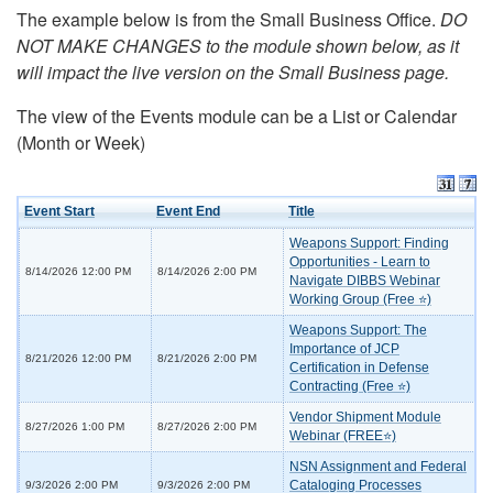
The example below is from the Small Business Office.
DO
NOT MAKE CHANGES to the module shown below, as it
will impact the live version on the Small Business page.
The view of the Events module can be a List or Calendar
(Month or Week)
Event Start
Event End
Title
Weapons Support: Finding
Opportunities - Learn to
8/14/2026 12:00 PM
8/14/2026 2:00 PM
Navigate DIBBS Webinar
Working Group (Free ⭐)
Weapons Support: The
Importance of JCP
8/21/2026 12:00 PM
8/21/2026 2:00 PM
Certification in Defense
Contracting (Free ⭐)
Vendor Shipment Module
8/27/2026 1:00 PM
8/27/2026 2:00 PM
Webinar (FREE⭐)
NSN Assignment and Federal
Cataloging Processes
9/3/2026 2:00 PM
9/3/2026 2:00 PM