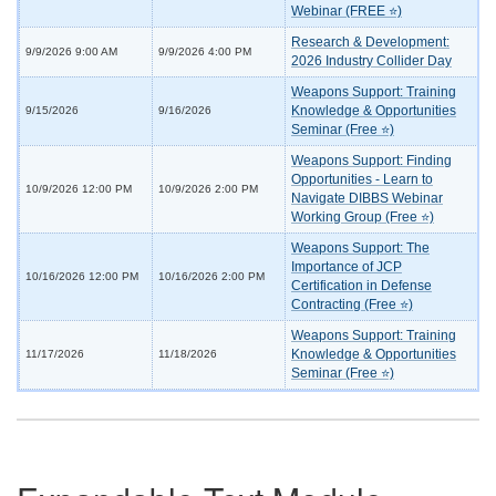
Webinar (FREE ⭐)
Research & Development:
9/9/2026 9:00 AM
9/9/2026 4:00 PM
2026 Industry Collider Day
Weapons Support: Training
Knowledge & Opportunities
9/15/2026
9/16/2026
Seminar (Free ⭐)
Weapons Support: Finding
Opportunities - Learn to
10/9/2026 12:00 PM
10/9/2026 2:00 PM
Navigate DIBBS Webinar
Working Group (Free ⭐)
Weapons Support: The
Importance of JCP
10/16/2026 12:00 PM
10/16/2026 2:00 PM
Certification in Defense
Contracting (Free ⭐)
Weapons Support: Training
Knowledge & Opportunities
11/17/2026
11/18/2026
Seminar (Free ⭐)