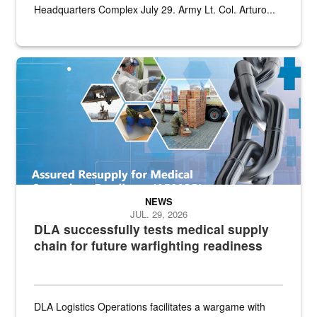
Headquarters Complex July 29. Army Lt. Col. Arturo...
Graphic depicting aspects of the medical industrial base and relat
NEWS
JUL. 29, 2026
DLA successfully tests medical supply
chain for future warfighting readiness
DLA Logistics Operations facilitates a wargame with