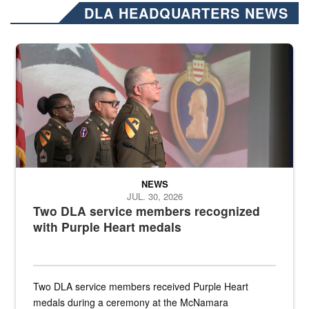
DLA HEADQUARTERS NEWS
Three soldiers in Army Service Uniform stand at attention on a stag
NEWS
JUL. 30, 2026
Two DLA service members recognized
with Purple Heart medals
Two DLA service members received Purple Heart
medals during a ceremony at the McNamara