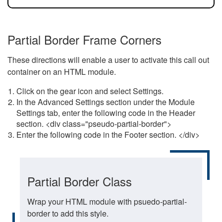
Partial Border Frame Corners
These directions will enable a user to activate this call out
container on an HTML module.
Click on the gear icon and select Settings.
In the Advanced Settings section under the Module
Settings tab, enter the following code in the Header
section. <div class="pseudo-partial-border">
Enter the following code in the Footer section. </div>
Partial Border Class
Wrap your HTML module with psuedo-partial-
border to add this style.