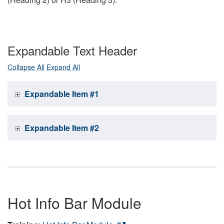
Expandable Text Header
Collapse All
Expand All
Expandable Item #1
Expandable Item #2
Hot Info Bar Module