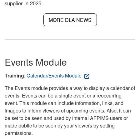
supplier in 2025.
MORE DLA NEWS
Events Module
Training
:
Calendar/Events Module
The Events module provides a way to display a calendar of
events. Events can be a single event or a reoccurring
event. This module can include information, links, and
images to inform viewers of upcoming events. Also, it can
be set to be seen and used by internal AFPIMS users or
made public to be seen by your viewers by setting
permissions.