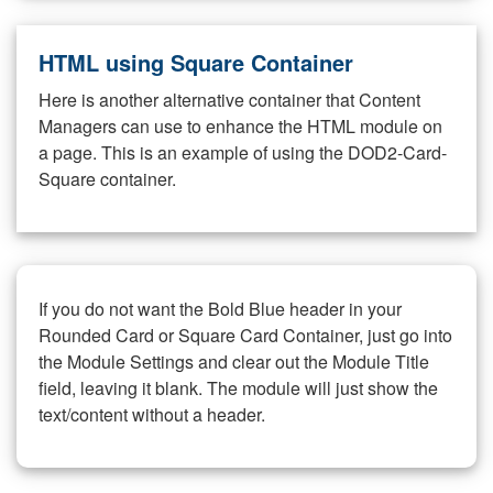
HTML using Square Container
Here is another alternative container that Content
Managers can use to enhance the HTML module on
a page. This is an example of using the DOD2-Card-
Square container.
If you do not want the Bold Blue header in your
Rounded Card or Square Card Container, just go into
the Module Settings and clear out the Module Title
field, leaving it blank. The module will just show the
text/content without a header.