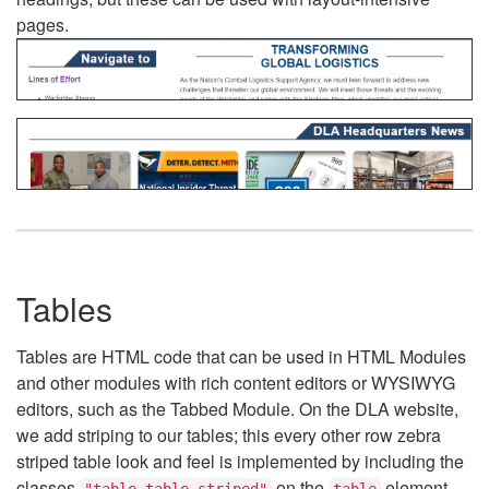
pages.
Tables
Tables are HTML code that can be used in HTML Modules
and other modules with rich content editors or WYSIWYG
editors, such as the Tabbed Module. On the DLA website,
we add striping to our tables; this every other row zebra
striped table look and feel is implemented by including the
classes
on the
element.
"table table-striped"
table