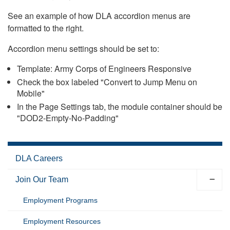
See an example of how DLA accordion menus are
formatted to the right.
Accordion menu settings should be set to:
Template: Army Corps of Engineers Responsive
Check the box labeled "Convert to Jump Menu on
Mobile"
In the Page Settings tab, the module container should be
"DOD2-Empty-No-Padding"
DLA Careers
Join Our Team
Employment Programs
Employment Resources