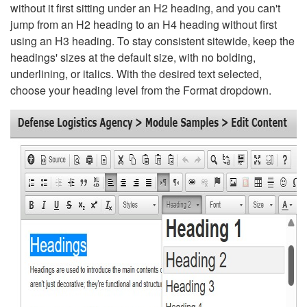
without it first sitting under an H2 heading, and you can't
jump from an H2 heading to an H4 heading without first
using an H3 heading. To stay consistent sitewide, keep the
headings' sizes at the default size, with no bolding,
underlining, or italics. With the desired text selected,
choose your heading level from the Format dropdown.