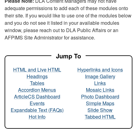
Please Note:
DLA Content Managers may not have
adequate permissions to add each of these modules onto
their site. If you would like to use one of the modules below
and you do not see it listed in your available modules
window, please reach out to DLA Public Affairs or an
AFPIMS Site Administrator for assistance.
Jump To
HTML and Live HTML
Hyperlinks and Icons
Headings
Image Gallery
Tables
Links
Accordion Menus
Mosaic Links
ArticleCS Dashboard
Photo Dashboard
Events
Simple Maps
Expandable Text (FAQs)
Slide Show
Hot Info
Tabbed HTML