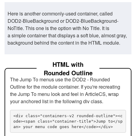
Here is another commonly-used container, called
DOD2-BlueBackground or DOD2-BlueBackground-
NoTitle. This one is the option with No Title. It is
a simple container that displays a soft blue, almost gray,
background behind the content in the HTML module.
HTML with
Rounded Outline
The Jump To menus use the DOD2 - Rounded
Outline for the module container. If you're recreating
the Jump To menu look and feel in ArticleCS, wrap
your anchored list in the following div class.
<div class="containers-v2 rounded-outline"><c
ode><span class="container-title">Jump to</sp
an> your menu code goes here</code></div>