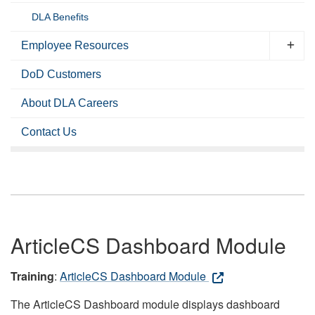
DLA Benefits
Employee Resources
DoD Customers
About DLA Careers
Contact Us
ArticleCS Dashboard Module
Training
:
ArticleCS Dashboard Module
The ArticleCS Dashboard module displays dashboard