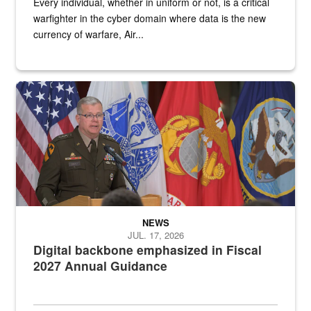
Every individual, whether in uniform or not, is a critical
warfighter in the cyber domain where data is the new
currency of warfare, Air...
An Army Lieutenant General stands at a podium with military flags 
NEWS
JUL. 17, 2026
Digital backbone emphasized in Fiscal
2027 Annual Guidance