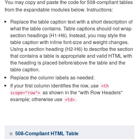
You may copy and paste the code for 508-compliant tables
from the expandable modules below. Instructions:
Replace the table caption text with a short description of
what the table contains. Table captions should not wrap
section headings (H1-H6). Instead, you may style the
table caption with inline font-size and weight changes.
Using a section heading (H2-H6) to describe the section
that contains a table is appropriate and valid HTML with
the heading is placed before/above the table and the
table caption.
Replace the column labels as needed.
If your first column identifies the row, use
<th
as shown in the "with Row Headers"
scope="row">
example; otherwise use
.
<td>
508-Compliant HTML Table