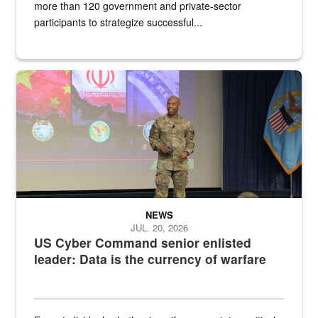
more than 120 government and private-sector
participants to strategize successful...
Air Force Chief Master Sgt. Kenneth Bruce speaks onstage with e
NEWS
JUL. 20, 2026
US Cyber Command senior enlisted
leader: Data is the currency of warfare