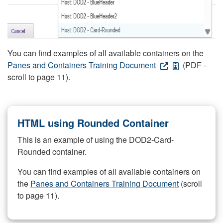
You can find examples of all available containers on the
Panes and Containers Training Document
(PDF -
scroll to page 11).
HTML using Rounded Container
This is an example of using the DOD2-Card-
Rounded container.
You can find examples of all available containers on
the
Panes and Containers Training Document
(scroll
to page 11).