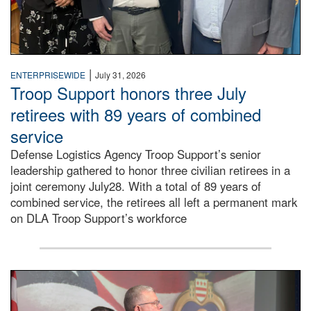
|
ENTERPRISEWIDE
July 31, 2026
Troop Support honors three July
retirees with 89 years of combined
service
Defense Logistics Agency Troop Support’s senior
leadership gathered to honor three civilian retirees in a
joint ceremony July28. With a total of 89 years of
combined service, the retirees all left a permanent mark
on DLA Troop Support’s workforce
Three soldiers in Army Service Uniform stand at attention 