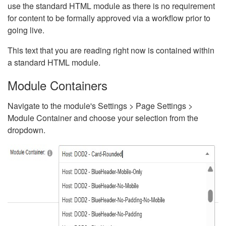
use the standard HTML module as there is no requirement
for content to be formally approved via a workflow prior to
going live.
This text that you are reading right now is contained within
a standard HTML module.
Module Containers
Navigate to the module's Settings > Page Settings >
Module Container and choose your selection from the
dropdown.