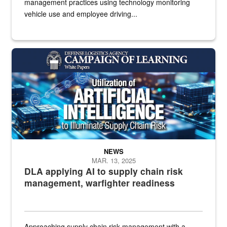
management practices using technology monitoring
vehicle use and employee driving...
White text imposed over electronics
NEWS
MAR. 13, 2025
DLA applying AI to supply chain risk
management, warfighter readiness
Approaching supply chain risk management with a