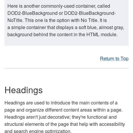
Here is another commonly-used container, called
DOD2-BlueBackground or DOD2-BlueBackground-
NoTitle. This one is the option with No Title. It is
a simple container that displays a soft blue, almost gray,
background behind the content in the HTML module.
Return to Top
Headings
Headings are used to introduce the main contents of a
page and organize different content areas within a page.
Headings aren't just decorative; they're functional and
structural elements of the page that help with accessibility
and search engine optimization.