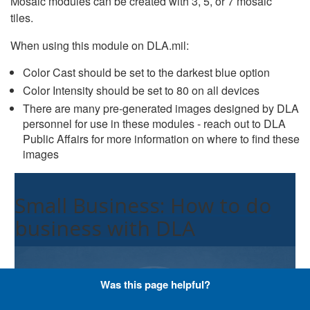
Mosaic modules can be created with 3, 5, or 7 mosaic
tiles.
When using this module on DLA.mil:
Color Cast should be set to the darkest blue option
Color Intensity should be set to 80 on all devices
There are many pre-generated images designed by DLA
personnel for use in these modules - reach out to DLA
Public Affairs for more information on where to find these
images
Small Business: How to do
business with DLA
Was this page helpful?