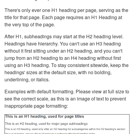
There's only ever one H1 heading per page, serving as the
title for that page. Each page requires an H1 Heading at
the very top of the page.
After H1, subheadings may start at the H2 heading level.
Headings have hierarchy. You can't use an H3 heading
without it first sitting under an H2 heading, and you can't
jump from an H2 heading to an H4 heading without first
using an H3 heading. To stay consistent sitewide, keep the
headings' sizes at the default size, with no bolding,
underlining, or italics.
Examples with default formatting. Please view at full size to
see the correct scale, as this is an image of text to prevent
inappropriate page formatting: