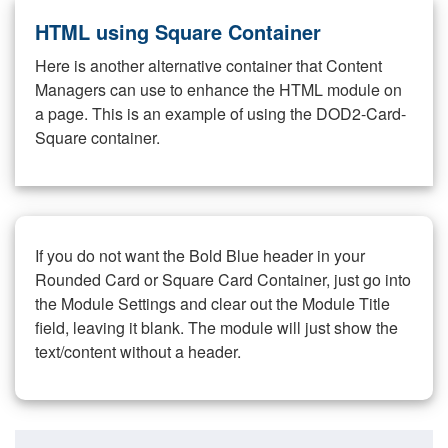
HTML using Square Container
Here is another alternative container that Content
Managers can use to enhance the HTML module on
a page. This is an example of using the DOD2-Card-
Square container.
If you do not want the Bold Blue header in your
Rounded Card or Square Card Container, just go into
the Module Settings and clear out the Module Title
field, leaving it blank. The module will just show the
text/content without a header.