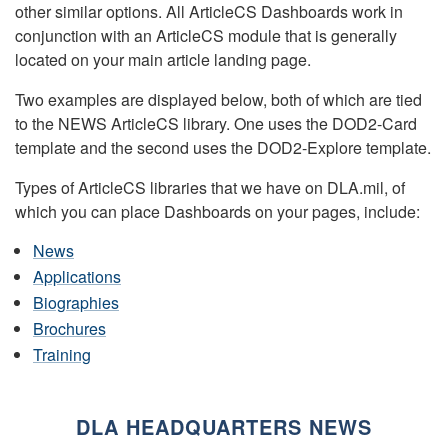
other similar options. All ArticleCS Dashboards work in
conjunction with an ArticleCS module that is generally
located on your main article landing page.
Two examples are displayed below, both of which are tied
to the NEWS ArticleCS library. One uses the DOD2-Card
template and the second uses the DOD2-Explore template.
Types of ArticleCS libraries that we have on DLA.mil, of
which you can place Dashboards on your pages, include:
News
Applications
Biographies
Brochures
Training
DLA HEADQUARTERS NEWS