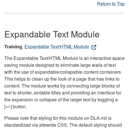
Return to Top
Expandable Text Module
Training
:
Expandable Text/HTML Module
The Expandable Text/HTML Module is an interactive space
saving module designed to eliminate large walls of text
with the use of expandable/collapsible content containers.
This helps to clean up the look of a page that has links to
content. The module works by connecting large blocks of
text to shorter, sortable titles and providing an interface for
the expansion or collapse of the larger text by toggling a
[+/-] button.
Please note that styling for this module on DLA.mil is
standardized via sitewide CSS. The default styling should