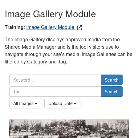
Image Gallery Module
Training
:
Image Gallery Module
The Image Gallery displays approved media from the
Shared Media Manager and is the tool visitors use to
navigate through your site’s media. Image Galleries can be
filtered by Category and Tag.
Search
Search
All Images
Upload Date