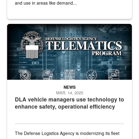
and use in areas like demand...
Telematics graphic
NEWS
MAR. 14, 2025
DLA vehicle managers use technology to
enhance safety, operational efficiency
The Defense Logistics Agency is modernizing its fleet