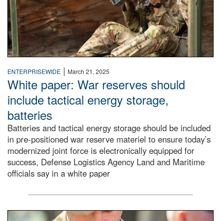
|
ENTERPRISEWIDE
March 21, 2025
White paper: War reserves should
include tactical energy storage,
batteries
Batteries and tactical energy storage should be included
in pre-positioned war reserve materiel to ensure today’s
modernized joint force is electronically equipped for
success, Defense Logistics Agency Land and Maritime
officials say in a white paper
soldier wears Medal of Honor