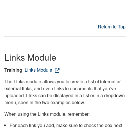
Return to Top
Links Module
Training
:
Links Module
The Links module allows you to create a list of internal or
external links, and even links to documents that you’ve
uploaded. Links can be displayed in a list or in a dropdown
menu, seen in the two examples below.
When using the Links module, remember:
For each link you add, make sure to check the box next