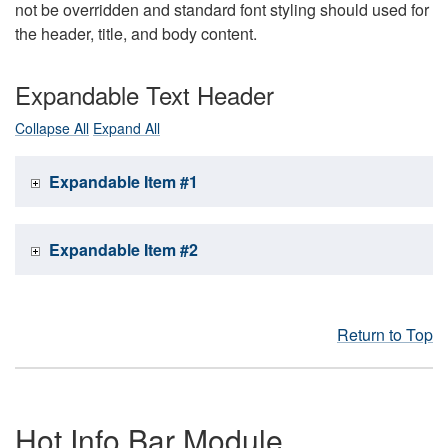
not be overridden and standard font styling should used for
the header, title, and body content.
Expandable Text Header
Collapse All
Expand All
Expandable Item #1
Expandable Item #2
Return to Top
Hot Info Bar Module