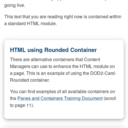
going live.
This text that you are reading right now is contained within
a standard HTML module.
HTML using Rounded Container
There are alternative containers that Content
Managers can use to enhance the HTML module on
a page. This is an example of using the DOD2-Card-
Rounded container.
You can find examples of all available containers on
the
Panes and Containers Training Document
(scroll
to page 11).