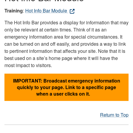
Training
:
Hot Info Bar Module
The Hot Info Bar provides a display for information that may
only be relevant at certain times. Think of it as an
emergency information area for special circumstances. It
can be turned on and off easily, and provides a way to link
to pertinent information that affects your site. Note that it is
best used on a site’s home page where it will have the
most impact to visitors.
IMPORTANT: Broadcast emergency information
quickly to your page. Link to a specific page
when a user clicks on it.
Return to Top