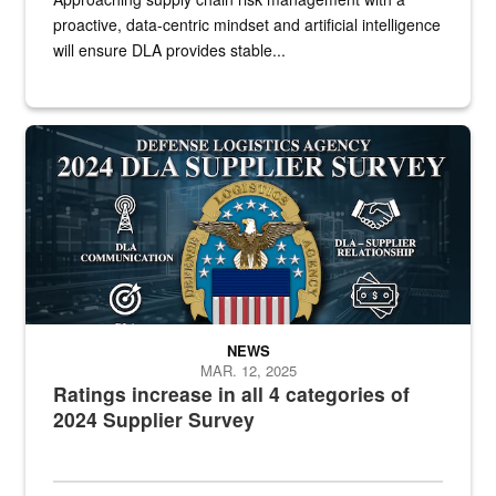
proactive, data-centric mindset and artificial intelligence
will ensure DLA provides stable...
Graphic of DLA logo in front text
NEWS
MAR. 12, 2025
Ratings increase in all 4 categories of
2024 Supplier Survey