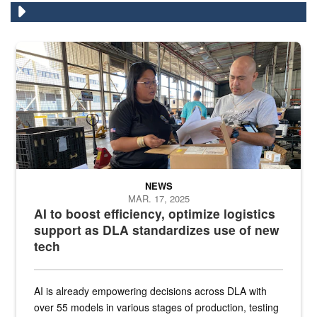
A man and a woman stand in a warehouse in front of boxes looking
NEWS
MAR. 17, 2025
AI to boost efficiency, optimize logistics
support as DLA standardizes use of new
tech
AI is already empowering decisions across DLA with
over 55 models in various stages of production, testing