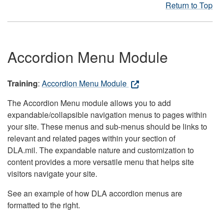
Return to Top
Accordion Menu Module
Training
:
Accordion Menu Module
The Accordion Menu module allows you to add
expandable/collapsible navigation menus to pages within
your site. These menus and sub-menus should be links to
relevant and related pages within your section of
DLA.mil. The expandable nature and customization to
content provides a more versatile menu that helps site
visitors navigate your site.
See an example of how DLA accordion menus are
formatted to the right.