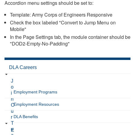
Accordion menu settings should be set to:
Template: Army Corps of Engineers Responsive
Check the box labeled "Convert to Jump Menu on
Mobile"
In the Page Settings tab, the module container should be
"DOD2-Empty-No-Padding"
DLA Careers
J
o
Employment Programs
i
n
Employment Resources
O
u
DLA Benefits
r
T
e
E