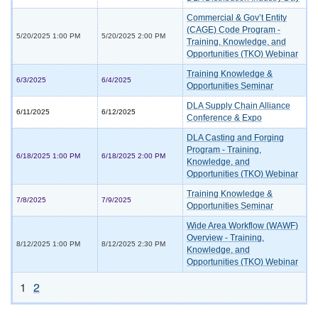
Commercial & Gov’t Entity
(CAGE) Code Program -
5/20/2025 1:00 PM
5/20/2025 2:00 PM
Training, Knowledge, and
Opportunities (TKO) Webinar
Training Knowledge &
6/3/2025
6/4/2025
Opportunities Seminar
DLA Supply Chain Alliance
6/11/2025
6/12/2025
Conference & Expo
DLA Casting and Forging
Program - Training,
6/18/2025 1:00 PM
6/18/2025 2:00 PM
Knowledge, and
Opportunities (TKO) Webinar
Training Knowledge &
7/8/2025
7/9/2025
Opportunities Seminar
Wide Area Workflow (WAWF)
Overview - Training,
8/12/2025 1:00 PM
8/12/2025 2:30 PM
Knowledge, and
Opportunities (TKO) Webinar
1
2