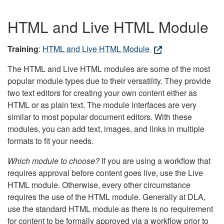
HTML and Live HTML Module
Training
:
HTML and Live HTML Module
The HTML and Live HTML modules are some of the most
popular module types due to their versatility. They provide
two text editors for creating your own content either as
HTML or as plain text. The module interfaces are very
similar to most popular document editors. With these
modules, you can add text, images, and links in multiple
formats to fit your needs.
Which module to choose?
If you are using a workflow that
requires approval before content goes live, use the Live
HTML module. Otherwise, every other circumstance
requires the use of the HTML module. Generally at DLA,
use the standard HTML module as there is no requirement
for content to be formally approved via a workflow prior to