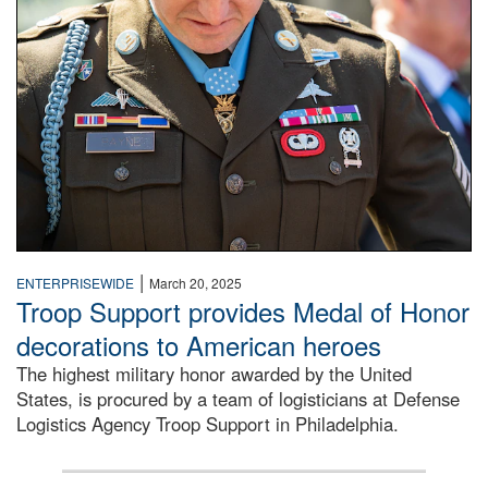
|
ENTERPRISEWIDE
March 20, 2025
Troop Support provides Medal of Honor
decorations to American heroes
The highest military honor awarded by the United
States, is procured by a team of logisticians at Defense
Logistics Agency Troop Support in Philadelphia.