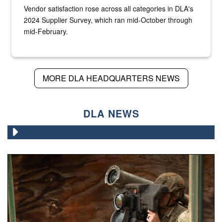
Vendor satisfaction rose across all categories in DLA's
2024 Supplier Survey, which ran mid-October through
mid-February.
MORE DLA HEADQUARTERS NEWS
DLA NEWS
A Paratrooper assigned to the 82nd Airborne Division, ai