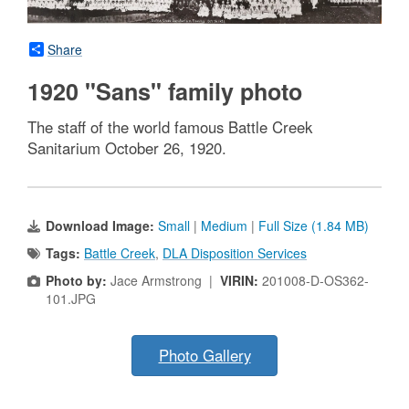
Share
1920 "Sans" family photo
The staff of the world famous Battle Creek
Sanitarium October 26, 1920.
Download Image:
Small
|
Medium
|
Full Size (1.84 MB)
Tags:
Battle Creek
,
DLA Disposition Services
Photo by:
Jace Armstrong |
VIRIN:
201008-D-OS362-
101.JPG
Photo Gallery