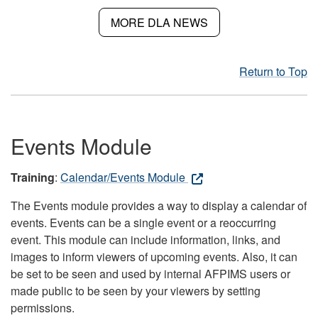
MORE DLA NEWS
Return to Top
Events Module
Training
:
Calendar/Events Module
The Events module provides a way to display a calendar of
events. Events can be a single event or a reoccurring
event. This module can include information, links, and
images to inform viewers of upcoming events. Also, it can
be set to be seen and used by internal AFPIMS users or
made public to be seen by your viewers by setting
permissions.