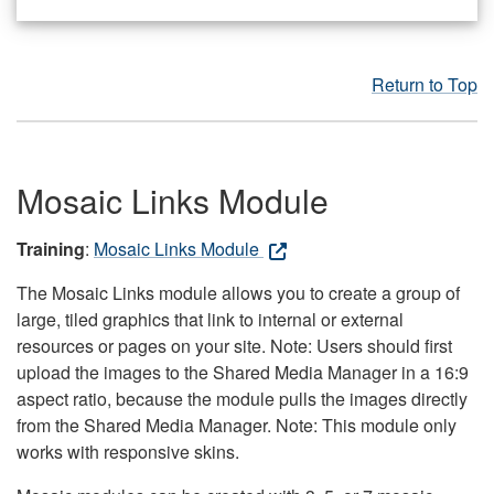
Return to Top
Mosaic Links Module
Training
:
Mosaic Links Module
The Mosaic Links module allows you to create a group of
large, tiled graphics that link to internal or external
resources or pages on your site. Note: Users should first
upload the images to the Shared Media Manager in a 16:9
aspect ratio, because the module pulls the images directly
from the Shared Media Manager. Note: This module only
works with responsive skins.