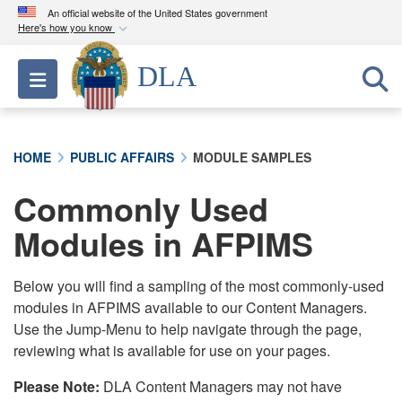
An official website of the United States government
Here's how you know
Official websites use .mil
DLA
Toggle navigation
A
.mil
website belongs to an official U.S.
Department of Defense organization in the United
States.
HOME
PUBLIC AFFAIRS
MODULE SAMPLES
Secure .mil websites use HTTPS
Commonly Used
A
lock (
)
or
https://
means you’ve safely
connected to the .mil website. Share sensitive
Modules in AFPIMS
information only on official, secure websites.
Below you will find a sampling of the most commonly-used
modules in AFPIMS available to our Content Managers.
Use the Jump-Menu to help navigate through the page,
reviewing what is available for use on your pages.
Please Note:
DLA Content Managers may not have