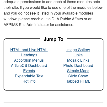
adequate permissions to add each of these modules onto
their site. If you would like to use one of the modules below
and you do not see it listed in your available modules
window, please reach out to DLA Public Affairs or an
AFPIMS Site Administrator for assistance.
Jump To
HTML and Live HTML
Image Gallery
Headings
Links
Accordion Menus
Mosaic Links
ArticleCS Dashboard
Photo Dashboard
Events
Simple Maps
Expandable Text
Slide Show
Hot Info
Tabbed HTML