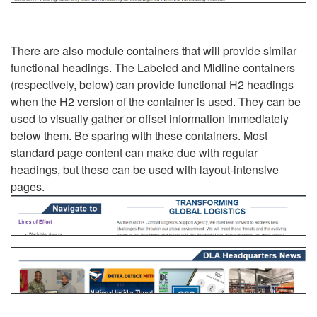
There are also module containers that will provide similar
functional headings. The Labeled and Midline containers
(respectively, below) can provide functional H2 headings
when the H2 version of the container is used. They can be
used to visually gather or offset information immediately
below them. Be sparing with these containers. Most
standard page content can make due with regular
headings, but these can be used with layout-intensive
pages.