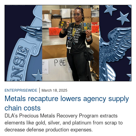
A woman in a warehouse holds up circuit boards.
|
ENTERPRISEWIDE
March 18, 2025
Metals recapture lowers agency supply
chain costs
DLA’s Precious Metals Recovery Program extracts
elements like gold, silver, and platinum from scrap to
decrease defense production expenses.