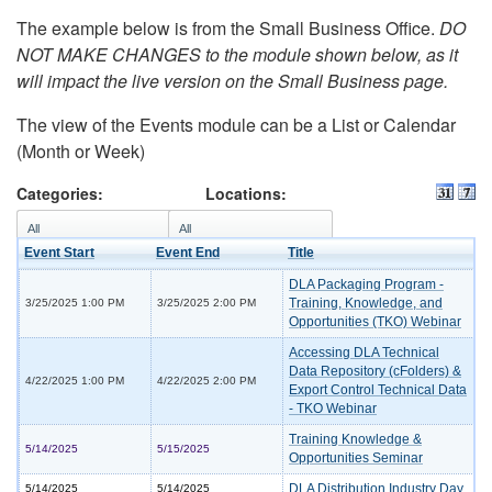
The example below is from the Small Business Office.
DO
NOT MAKE CHANGES to the module shown below, as it
will impact the live version on the Small Business page.
The view of the Events module can be a List or Calendar
(Month or Week)
Categories:
Locations:
Event Start
Event End
Title
DLA Packaging Program -
Training, Knowledge, and
3/25/2025 1:00 PM
3/25/2025 2:00 PM
Opportunities (TKO) Webinar
Accessing DLA Technical
Data Repository (cFolders) &
4/22/2025 1:00 PM
4/22/2025 2:00 PM
Export Control Technical Data
- TKO Webinar
Training Knowledge &
5/14/2025
5/15/2025
Opportunities Seminar
DLA Distribution Industry Day
5/14/2025
5/14/2025