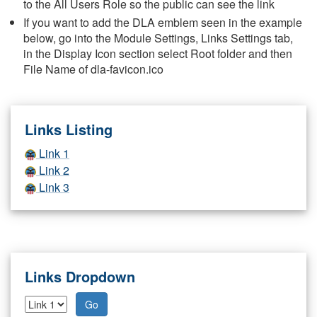
to the All Users Role so the public can see the link
If you want to add the DLA emblem seen in the example
below, go into the Module Settings, Links Settings tab,
in the Display Icon section select Root folder and then
File Name of dla-favicon.ico
Links Listing
Link 1
Link 2
Link 3
Links Dropdown
Go