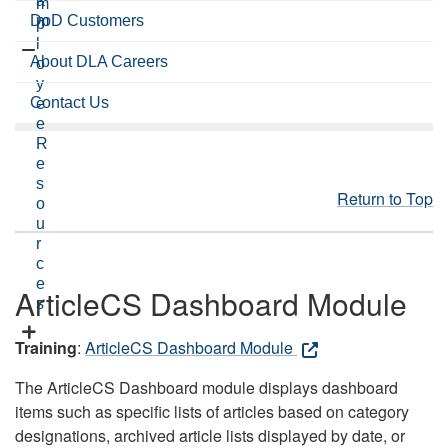
a
m
DoD Customers
m
p
l
About DLA Careers
o
y
Contact Us
e
e
R
e
s
Return to Top
o
u
r
c
e
ArticleCS Dashboard Module
s
Training
:
ArticleCS Dashboard Module
The ArticleCS Dashboard module displays dashboard
items such as specific lists of articles based on category
designations, archived article lists displayed by date, or