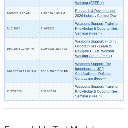
Webinar (FREE ⭐)
Research & Development:
9/9/2026 9:00 AM
9/9/2026 4:00 PM
2026 Industry Collider Day
Weapons Support: Training
Knowledge & Opportunities
9/15/2026
9/16/2026
Seminar (Free ⭐)
Weapons Support: Finding
Opportunities - Learn to
10/9/2026 12:00 PM
10/9/2026 2:00 PM
Navigate DIBBS Webinar
Working Group (Free ⭐)
Weapons Support: The
Importance of JCP
10/16/2026 12:00 PM
10/16/2026 2:00 PM
Certification in Defense
Contracting (Free ⭐)
Weapons Support: Training
Knowledge & Opportunities
11/17/2026
11/18/2026
Seminar (Free ⭐)