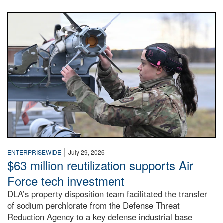
An airman examines a missile.
|
ENTERPRISEWIDE
July 29, 2026
$63 million reutilization supports Air
Force tech investment
DLA’s property disposition team facilitated the transfer
of sodium perchlorate from the Defense Threat
Reduction Agency to a key defense industrial base