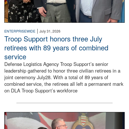
|
ENTERPRISEWIDE
July 31, 2026
Troop Support honors three July
retirees with 89 years of combined
service
Defense Logistics Agency Troop Support’s senior
leadership gathered to honor three civilian retirees in a
joint ceremony July28. With a total of 89 years of
combined service, the retirees all left a permanent mark
on DLA Troop Support’s workforce
Three soldiers in Army Service Uniform stand at attention 