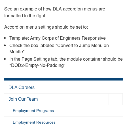
See an example of how DLA accordion menus are
formatted to the right.
Accordion menu settings should be set to:
Template: Army Corps of Engineers Responsive
Check the box labeled "Convert to Jump Menu on
Mobile"
In the Page Settings tab, the module container should be
"DOD2-Empty-No-Padding"
DLA Careers
Join Our Team
Employment Programs
Employment Resources