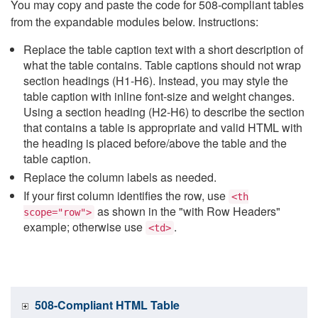
You may copy and paste the code for 508-compliant tables
from the expandable modules below. Instructions:
Replace the table caption text with a short description of
what the table contains. Table captions should not wrap
section headings (H1-H6). Instead, you may style the
table caption with inline font-size and weight changes.
Using a section heading (H2-H6) to describe the section
that contains a table is appropriate and valid HTML with
the heading is placed before/above the table and the
table caption.
Replace the column labels as needed.
If your first column identifies the row, use
<th
as shown in the "with Row Headers"
scope="row">
example; otherwise use
.
<td>
508-Compliant HTML Table