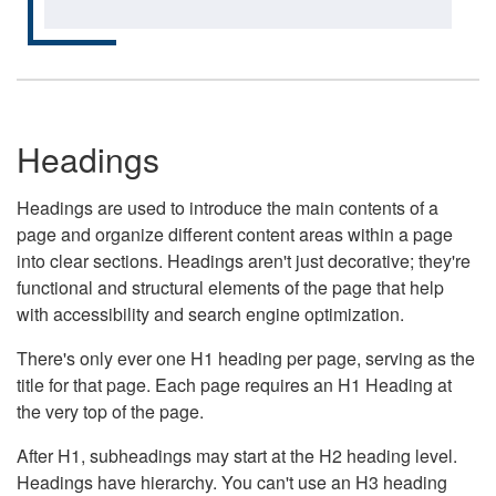
Headings
Headings are used to introduce the main contents of a
page and organize different content areas within a page
into clear sections. Headings aren't just decorative; they're
functional and structural elements of the page that help
with accessibility and search engine optimization.
There's only ever one H1 heading per page, serving as the
title for that page. Each page requires an H1 Heading at
the very top of the page.
After H1, subheadings may start at the H2 heading level.
Headings have hierarchy. You can't use an H3 heading