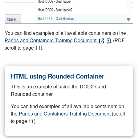
You can find examples of all available containers on the
Panes and Containers Training Document
(PDF -
scroll to page 11).
HTML using Rounded Container
This is an example of using the DOD2-Card-
Rounded container.
You can find examples of all available containers on
the
Panes and Containers Training Document
(scroll
to page 11).