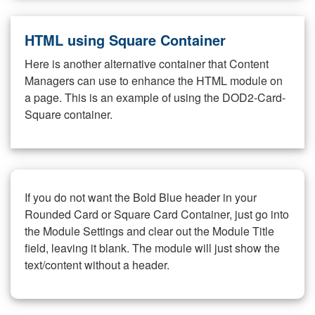
HTML using Square Container
Here is another alternative container that Content
Managers can use to enhance the HTML module on
a page. This is an example of using the DOD2-Card-
Square container.
If you do not want the Bold Blue header in your
Rounded Card or Square Card Container, just go into
the Module Settings and clear out the Module Title
field, leaving it blank. The module will just show the
text/content without a header.