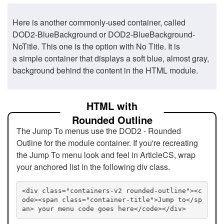
Here is another commonly-used container, called
DOD2-BlueBackground or DOD2-BlueBackground-
NoTitle. This one is the option with No Title. It is
a simple container that displays a soft blue, almost gray,
background behind the content in the HTML module.
HTML with
Rounded Outline
The Jump To menus use the DOD2 - Rounded
Outline for the module container. If you're recreating
the Jump To menu look and feel in ArticleCS, wrap
your anchored list in the following div class.
<div class="containers-v2 rounded-outline"><c
ode><span class="container-title">Jump to</sp
an> your menu code goes here</code></div>