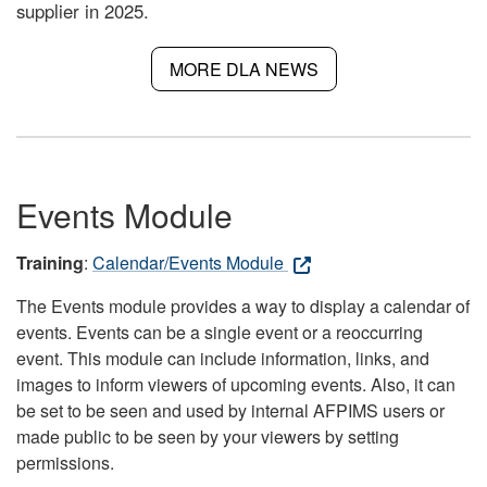
supplier in 2025.
MORE DLA NEWS
Events Module
Training
:
Calendar/Events Module
The Events module provides a way to display a calendar of
events. Events can be a single event or a reoccurring
event. This module can include information, links, and
images to inform viewers of upcoming events. Also, it can
be set to be seen and used by internal AFPIMS users or
made public to be seen by your viewers by setting
permissions.