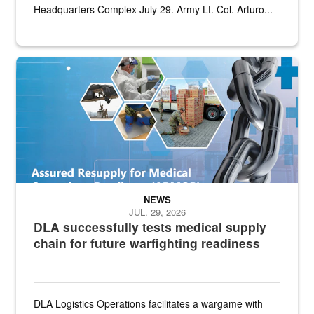
Headquarters Complex July 29. Army Lt. Col. Arturo...
Graphic depicting aspects of the medical industrial base and relat
NEWS
JUL. 29, 2026
DLA successfully tests medical supply
chain for future warfighting readiness
DLA Logistics Operations facilitates a wargame with