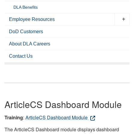
DLA Benefits
Employee Resources
DoD Customers
About DLA Careers
Contact Us
ArticleCS Dashboard Module
Training
:
ArticleCS Dashboard Module
The ArticleCS Dashboard module displays dashboard