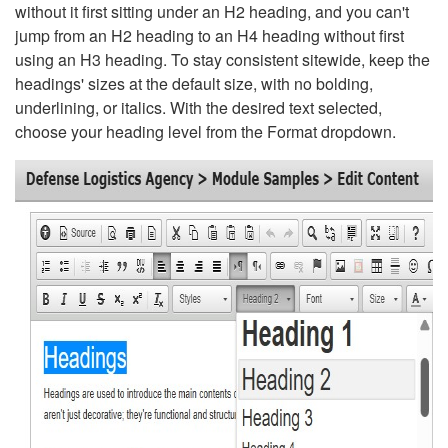
without it first sitting under an H2 heading, and you can't
jump from an H2 heading to an H4 heading without first
using an H3 heading. To stay consistent sitewide, keep the
headings' sizes at the default size, with no bolding,
underlining, or italics. With the desired text selected,
choose your heading level from the Format dropdown.