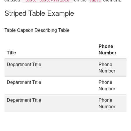
Striped Table Example
Table Caption Describing Table
Phone
Title
Number
Department Title
Phone
Number
Department Title
Phone
Number
Department Title
Phone
Number