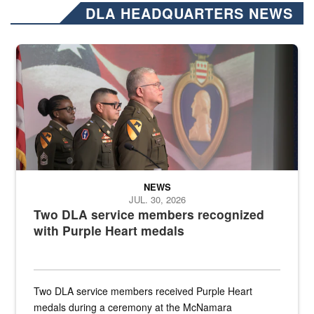
DLA HEADQUARTERS NEWS
Three soldiers in Army Service Uniform stand at attention on a stag
NEWS
JUL. 30, 2026
Two DLA service members recognized
with Purple Heart medals
Two DLA service members received Purple Heart
medals during a ceremony at the McNamara