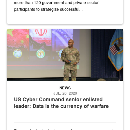
more than 120 government and private-sector
participants to strategize successful...
Air Force Chief Master Sgt. Kenneth Bruce speaks onstage with e
NEWS
JUL. 20, 2026
US Cyber Command senior enlisted
leader: Data is the currency of warfare