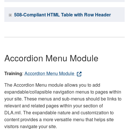
508-Compliant HTML Table with Row Header
Accordion Menu Module
Training
:
Accordion Menu Module
The Accordion Menu module allows you to add
expandable/collapsible navigation menus to pages within
your site. These menus and sub-menus should be links to
relevant and related pages within your section of
DLA.mil. The expandable nature and customization to
content provides a more versatile menu that helps site
visitors navigate your site.