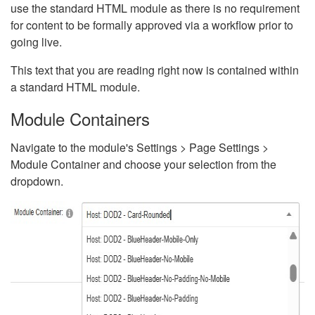
use the standard HTML module as there is no requirement
for content to be formally approved via a workflow prior to
going live.
This text that you are reading right now is contained within
a standard HTML module.
Module Containers
Navigate to the module's Settings > Page Settings >
Module Container and choose your selection from the
dropdown.