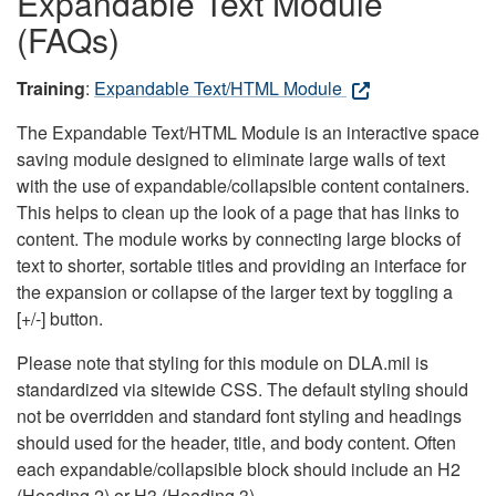
Expandable Text Module
(FAQs)
Training
:
Expandable Text/HTML Module
The Expandable Text/HTML Module is an interactive space
saving module designed to eliminate large walls of text
with the use of expandable/collapsible content containers.
This helps to clean up the look of a page that has links to
content. The module works by connecting large blocks of
text to shorter, sortable titles and providing an interface for
the expansion or collapse of the larger text by toggling a
[+/-] button.
Please note that styling for this module on DLA.mil is
standardized via sitewide CSS. The default styling should
not be overridden and standard font styling and headings
should used for the header, title, and body content. Often
each expandable/collapsible block should include an H2
(Heading 2) or H3 (Heading 3).