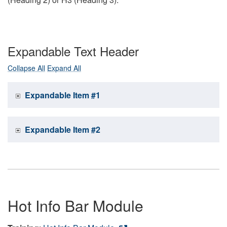
Expandable Text Header
Collapse All
Expand All
Expandable Item #1
Expandable Item #2
Hot Info Bar Module