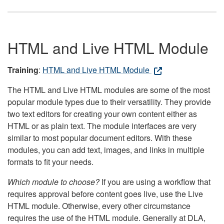
HTML and Live HTML Module
Training
:
HTML and Live HTML Module
The HTML and Live HTML modules are some of the most
popular module types due to their versatility. They provide
two text editors for creating your own content either as
HTML or as plain text. The module interfaces are very
similar to most popular document editors. With these
modules, you can add text, images, and links in multiple
formats to fit your needs.
Which module to choose?
If you are using a workflow that
requires approval before content goes live, use the Live
HTML module. Otherwise, every other circumstance
requires the use of the HTML module. Generally at DLA,