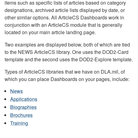
items such as specific lists of articles based on category
designations, archived article lists displayed by date, or
other similar options. All ArticleCS Dashboards work in
conjunction with an ArticleCS module that is generally
located on your main article landing page.
Two examples are displayed below, both of which are tied
to the NEWS ArticleCS library. One uses the DOD2-Card
template and the second uses the DOD2-Explore template.
Types of ArticleCS libraries that we have on DLA.mil, of
which you can place Dashboards on your pages, include:
News
Applications
Biographies
Brochures
Training