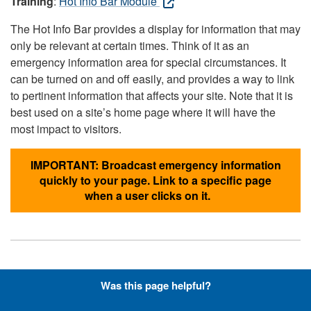
Training
:
Hot Info Bar Module
The Hot Info Bar provides a display for information that may
only be relevant at certain times. Think of it as an
emergency information area for special circumstances. It
can be turned on and off easily, and provides a way to link
to pertinent information that affects your site. Note that it is
best used on a site’s home page where it will have the
most impact to visitors.
IMPORTANT: Broadcast emergency information
quickly to your page. Link to a specific page
when a user clicks on it.
Hyperlinks with Font-Awesome
Was this page helpful?