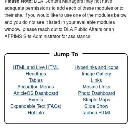
Please Note:
DLA Content Managers may not have
adequate permissions to add each of these modules onto
their site. If you would like to use one of the modules below
and you do not see it listed in your available modules
window, please reach out to DLA Public Affairs or an
AFPIMS Site Administrator for assistance.
Jump To
HTML and Live HTML
Hyperlinks and Icons
Headings
Image Gallery
Tables
Links
Accordion Menus
Mosaic Links
ArticleCS Dashboard
Photo Dashboard
Events
Simple Maps
Expandable Text (FAQs)
Slide Show
Hot Info
Tabbed HTML