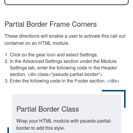
Partial Border Frame Corners
These directions will enable a user to activate this call out
container on an HTML module.
Click on the gear icon and select Settings.
In the Advanced Settings section under the Module
Settings tab, enter the following code in the Header
section. <div class="pseudo-partial-border">
Enter the following code in the Footer section. </div>
Partial Border Class
Wrap your HTML module with psuedo-partial-
border to add this style.