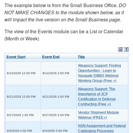
The example below is from the Small Business Office.
DO
NOT MAKE CHANGES to the module shown below, as it
will impact the live version on the Small Business page.
The view of the Events module can be a List or Calendar
(Month or Week)
Event Start
Event End
Title
Weapons Support: Finding
Opportunities - Learn to
8/14/2026 12:00 PM
8/14/2026 2:00 PM
Navigate DIBBS Webinar
Working Group (Free ⭐)
Weapons Support: The
Importance of JCP
8/21/2026 12:00 PM
8/21/2026 2:00 PM
Certification in Defense
Contracting (Free ⭐)
Vendor Shipment Module
8/27/2026 1:00 PM
8/27/2026 2:00 PM
Webinar (FREE⭐)
NSN Assignment and Federal
Cataloging Processes
9/3/2026 2:00 PM
9/3/2026 2:00 PM