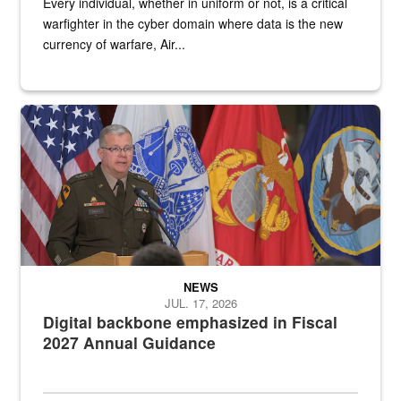
Every individual, whether in uniform or not, is a critical
warfighter in the cyber domain where data is the new
currency of warfare, Air...
An Army Lieutenant General stands at a podium with military flags 
NEWS
JUL. 17, 2026
Digital backbone emphasized in Fiscal
2027 Annual Guidance