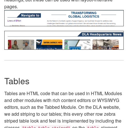
pages.
Tables
Tables are HTML code that can be used in HTML Modules
and other modules with rich content editors or WYSIWYG
editors, such as the Tabbed Module. On the DLA website,
we add striping to our tables; this every other row zebra
striped table look and feel is implemented by including the
classes
on the
element.
"table table-striped"
table