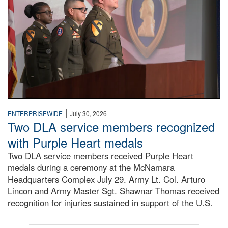
|
ENTERPRISEWIDE
July 30, 2026
Two DLA service members recognized
with Purple Heart medals
Two DLA service members received Purple Heart
medals during a ceremony at the McNamara
Headquarters Complex July 29. Army Lt. Col. Arturo
Lincon and Army Master Sgt. Shawnar Thomas received
recognition for injuries sustained in support of the U.S.