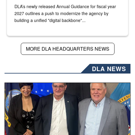
DLA’s newly released Annual Guidance for fiscal year
2027 outlines a push to modernize the agency by
building a unified "digital backbone"...
MORE DLA HEADQUARTERS NEWS
DLA NEWS
Three people stand together.