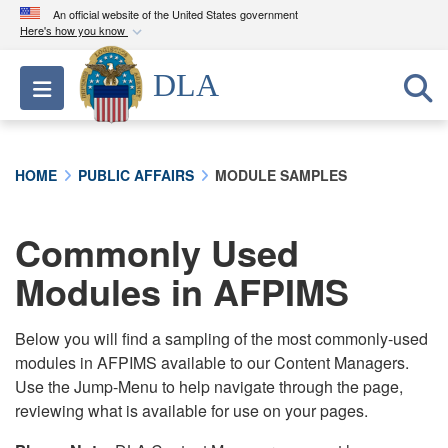
An official website of the United States government
Here's how you know
Official websites use .mil
DLA
Toggle navigation
A
.mil
website belongs to an official U.S.
Department of Defense organization in the United
States.
HOME
PUBLIC AFFAIRS
MODULE SAMPLES
Secure .mil websites use HTTPS
A
lock (
)
or
https://
means you’ve safely
Commonly Used
connected to the .mil website. Share sensitive
Modules in AFPIMS
information only on official, secure websites.
Below you will find a sampling of the most commonly-used
modules in AFPIMS available to our Content Managers.
Use the Jump-Menu to help navigate through the page,
reviewing what is available for use on your pages.