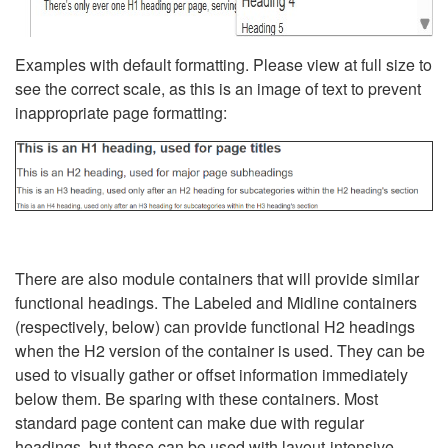
Examples with default formatting. Please view at full size to
see the correct scale, as this is an image of text to prevent
inappropriate page formatting:
There are also module containers that will provide similar
functional headings. The Labeled and Midline containers
(respectively, below) can provide functional H2 headings
when the H2 version of the container is used. They can be
used to visually gather or offset information immediately
below them. Be sparing with these containers. Most
standard page content can make due with regular
headings, but these can be used with layout-intensive