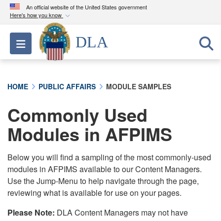
An official website of the United States government
Here's how you know
Official websites use .mil
DLA
Toggle navigation
A
.mil
website belongs to an official U.S.
Department of Defense organization in the United
States.
HOME
PUBLIC AFFAIRS
MODULE SAMPLES
Secure .mil websites use HTTPS
Commonly Used
A
lock (
)
or
https://
means you’ve safely
connected to the .mil website. Share sensitive
Modules in AFPIMS
information only on official, secure websites.
Below you will find a sampling of the most commonly-used
modules in AFPIMS available to our Content Managers.
Use the Jump-Menu to help navigate through the page,
reviewing what is available for use on your pages.
Please Note:
DLA Content Managers may not have