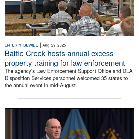
|
ENTERPRISEWIDE
Aug. 29, 2025
Battle Creek hosts annual excess
property training for law enforcement
The agency’s Law Enforcement Support Office and DLA
Disposition Services personnel welcomed 35 states to
the annual event in mid-August.
Matt Beebe speaking into microphone to provide opening 