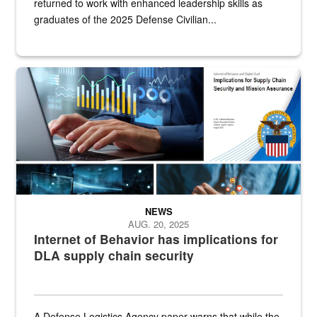
returned to work with enhanced leadership skills as
graduates of the 2025 Defense Civilian...
The Internet of Behavior draws from social media, internet-connecte
NEWS
AUG. 20, 2025
Internet of Behavior has implications for
DLA supply chain security
A Defense Logistics Agency paper warns that while the