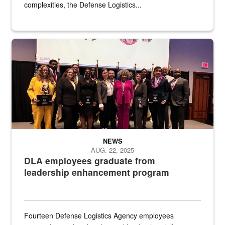
complexities, the Defense Logistics...
Defense Logistics Agency employees pose for a photo during the 
NEWS
AUG. 22, 2025
DLA employees graduate from
leadership enhancement program
Fourteen Defense Logistics Agency employees