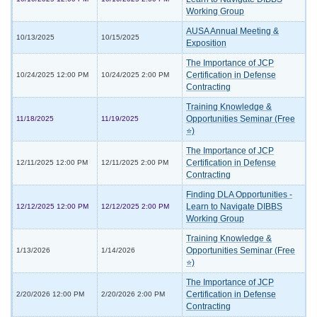
Working Group
AUSA Annual Meeting &
10/13/2025
10/15/2025
Exposition
The Importance of JCP
Certification in Defense
10/24/2025 12:00 PM
10/24/2025 2:00 PM
Contracting
Training Knowledge &
Opportunities Seminar (Free
11/18/2025
11/19/2025
⭐)
The Importance of JCP
Certification in Defense
12/11/2025 12:00 PM
12/11/2025 2:00 PM
Contracting
Finding DLA Opportunities -
Learn to Navigate DIBBS
12/12/2025 12:00 PM
12/12/2025 2:00 PM
Working Group
Training Knowledge &
Opportunities Seminar (Free
1/13/2026
1/14/2026
⭐)
The Importance of JCP
Certification in Defense
2/20/2026 12:00 PM
2/20/2026 2:00 PM
Contracting