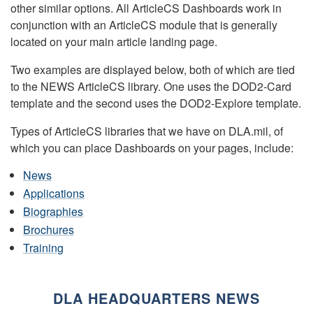
other similar options. All ArticleCS Dashboards work in
conjunction with an ArticleCS module that is generally
located on your main article landing page.
Two examples are displayed below, both of which are tied
to the NEWS ArticleCS library. One uses the DOD2-Card
template and the second uses the DOD2-Explore template.
Types of ArticleCS libraries that we have on DLA.mil, of
which you can place Dashboards on your pages, include:
News
Applications
Biographies
Brochures
Training
DLA HEADQUARTERS NEWS