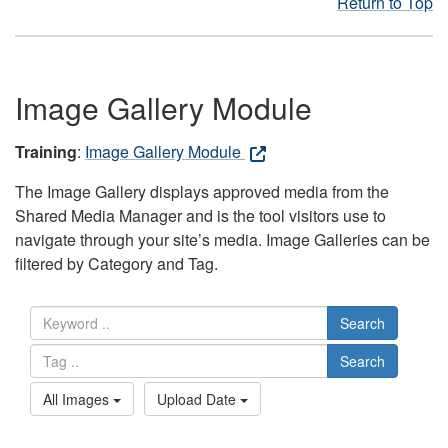
Return to Top
Image Gallery Module
Training
:
Image Gallery Module
The Image Gallery displays approved media from the
Shared Media Manager and is the tool visitors use to
navigate through your site’s media. Image Galleries can be
filtered by Category and Tag.
Search
Search
All Images
Upload Date