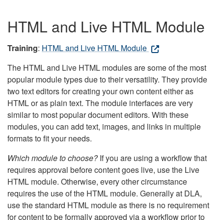
HTML and Live HTML Module
Training
:
HTML and Live HTML Module
The HTML and Live HTML modules are some of the most
popular module types due to their versatility. They provide
two text editors for creating your own content either as
HTML or as plain text. The module interfaces are very
similar to most popular document editors. With these
modules, you can add text, images, and links in multiple
formats to fit your needs.
Which module to choose?
If you are using a workflow that
requires approval before content goes live, use the Live
HTML module. Otherwise, every other circumstance
requires the use of the HTML module. Generally at DLA,
use the standard HTML module as there is no requirement
for content to be formally approved via a workflow prior to