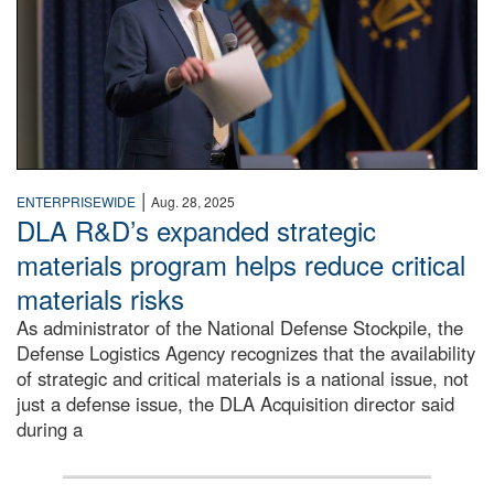
|
ENTERPRISEWIDE
Aug. 28, 2025
DLA R&D’s expanded strategic
materials program helps reduce critical
materials risks
As administrator of the National Defense Stockpile, the
Defense Logistics Agency recognizes that the availability
of strategic and critical materials is a national issue, not
just a defense issue, the DLA Acquisition director said
during a