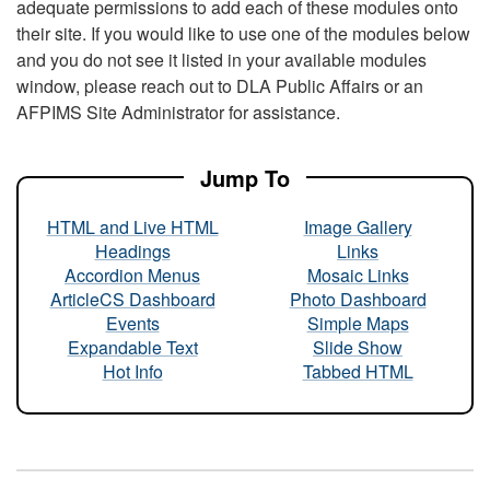
adequate permissions to add each of these modules onto
their site. If you would like to use one of the modules below
and you do not see it listed in your available modules
window, please reach out to DLA Public Affairs or an
AFPIMS Site Administrator for assistance.
Jump To
HTML and Live HTML
Image Gallery
Headings
Links
Accordion Menus
Mosaic Links
ArticleCS Dashboard
Photo Dashboard
Events
Simple Maps
Expandable Text
Slide Show
Hot Info
Tabbed HTML