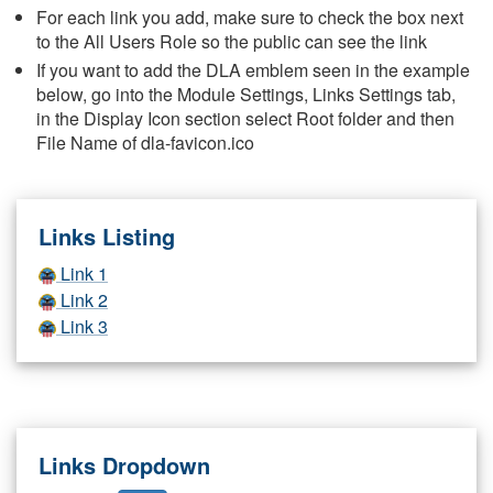
For each link you add, make sure to check the box next
to the All Users Role so the public can see the link
If you want to add the DLA emblem seen in the example
below, go into the Module Settings, Links Settings tab,
in the Display Icon section select Root folder and then
File Name of dla-favicon.ico
Links Listing
Link 1
Link 2
Link 3
Links Dropdown