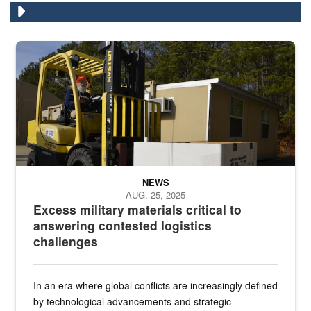
Forklift operator
NEWS
AUG. 25, 2025
Excess military materials critical to
answering contested logistics
challenges
In an era where global conflicts are increasingly defined
by technological advancements and strategic