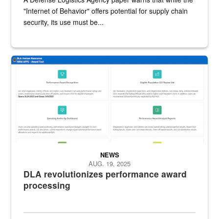
"Internet of Behavior" offers potential for supply chain
security, its use must be...
DLA screenshot of DLA HR Award Tool dashboard featuring options t
NEWS
AUG. 19, 2025
DLA revolutionizes performance award
processing