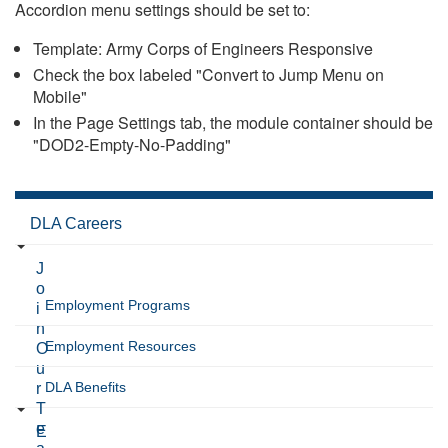
Accordion menu settings should be set to:
Template: Army Corps of Engineers Responsive
Check the box labeled "Convert to Jump Menu on
Mobile"
In the Page Settings tab, the module container should be
"DOD2-Empty-No-Padding"
DLA Careers
J
o
Employment Programs
i
n
Employment Resources
O
u
DLA Benefits
r
T
e
E