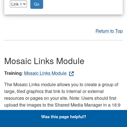
Go
Return to Top
Mosaic Links Module
Training
:
Mosaic Links Module
The Mosaic Links module allows you to create a group of
large, tiled graphics that link to internal or external
resources or pages on your site. Note: Users should first
upload the images to the Shared Media Manager in a 16:9
aspect ratio, because the module pulls the images directly
Was this page helpful?
from the Shared Media Manager. Note: This module only
works with responsive skins.