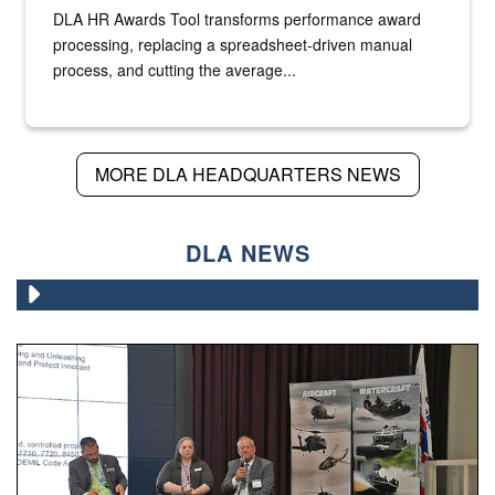
DLA HR Awards Tool transforms performance award
processing, replacing a spreadsheet-driven manual
process, and cutting the average...
MORE DLA HEADQUARTERS NEWS
DLA NEWS
Three people sit on a stage and one of them speaks into a 