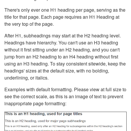
There's only ever one H1 heading per page, serving as the
title for that page. Each page requires an H1 Heading at
the very top of the page.
After H1, subheadings may start at the H2 heading level.
Headings have hierarchy. You can't use an H3 heading
without it first sitting under an H2 heading, and you can't
jump from an H2 heading to an H4 heading without first
using an H3 heading. To stay consistent sitewide, keep the
headings' sizes at the default size, with no bolding,
underlining, or italics.
Examples with default formatting. Please view at full size to
see the correct scale, as this is an image of text to prevent
inappropriate page formatting: