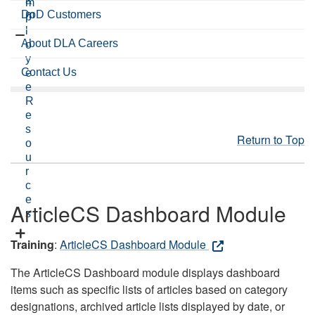
a
m
DoD Customers
m
p
l
About DLA Careers
o
y
Contact Us
e
e
R
e
s
Return to Top
o
u
r
c
e
ArticleCS Dashboard Module
s
Training
:
ArticleCS Dashboard Module
The ArticleCS Dashboard module displays dashboard
items such as specific lists of articles based on category
designations, archived article lists displayed by date, or