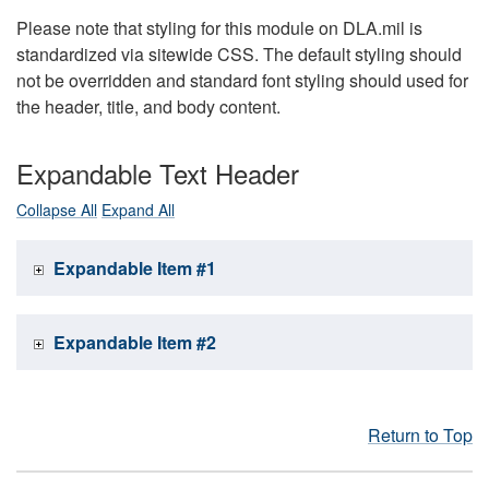
Please note that styling for this module on DLA.mil is
standardized via sitewide CSS. The default styling should
not be overridden and standard font styling should used for
the header, title, and body content.
Expandable Text Header
Collapse All
Expand All
Expandable Item #1
Expandable Item #2
Return to Top