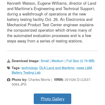
Kenneth Watson, Eugene Williams, director of Land
and Maritime’s Engineering and Technical Support,
during a walkthrough of operations at the new
battery testing facility Oct. 26. An Electronics and
Mechanical Product Test Center engineer explains
the computerized operation which drives many of
the automated evaluation processes and is a few
steps away from a series of testing stations.
Download Image:
Small
|
Medium
|
Full Size (0.79 MB)
Tags:
technology
,
DLA Land and Maritime
,
news L&M
,
Battery Testing Lab
Photo by:
Charles Morris |
VIRIN:
201026-D-LC637-
0064.JPG
Photo Gallery