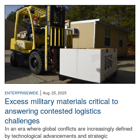
Forklift operator
|
ENTERPRISEWIDE
Aug. 25, 2025
Excess military materials critical to
answering contested logistics
challenges
In an era where global conflicts are increasingly defined
by technological advancements and strategic