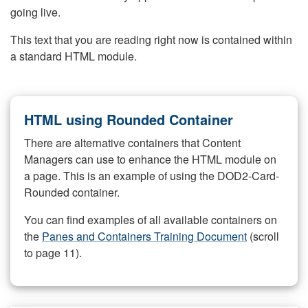
going live.
This text that you are reading right now is contained within
a standard HTML module.
HTML using Rounded Container
There are alternative containers that Content
Managers can use to enhance the HTML module on
a page. This is an example of using the DOD2-Card-
Rounded container.
You can find examples of all available containers on
the
Panes and Containers Training Document
(scroll
to page 11).