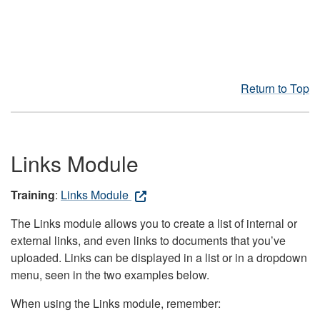
Return to Top
Links Module
Training
:
Links Module
The Links module allows you to create a list of internal or
external links, and even links to documents that you’ve
uploaded. Links can be displayed in a list or in a dropdown
menu, seen in the two examples below.
When using the Links module, remember: