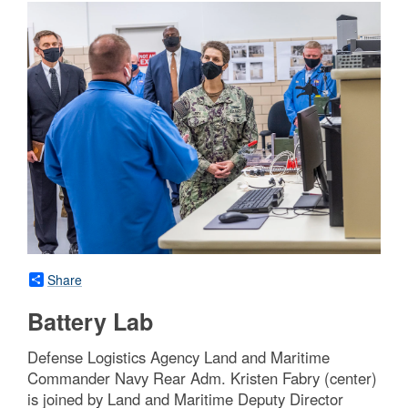
Share
Battery Lab
Defense Logistics Agency Land and Maritime
Commander Navy Rear Adm. Kristen Fabry (center)
is joined by Land and Maritime Deputy Director