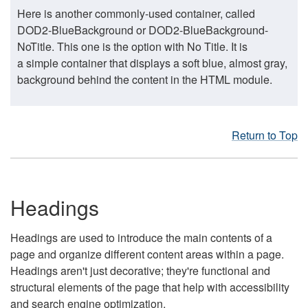
Here is another commonly-used container, called
DOD2-BlueBackground or DOD2-BlueBackground-
NoTitle. This one is the option with No Title. It is
a simple container that displays a soft blue, almost gray,
background behind the content in the HTML module.
Return to Top
Headings
Headings are used to introduce the main contents of a
page and organize different content areas within a page.
Headings aren't just decorative; they're functional and
structural elements of the page that help with accessibility
and search engine optimization.