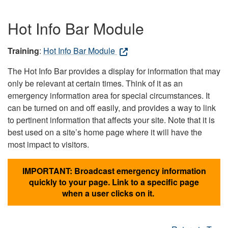
Hot Info Bar Module
Training
:
Hot Info Bar Module
The Hot Info Bar provides a display for information that may
only be relevant at certain times. Think of it as an
emergency information area for special circumstances. It
can be turned on and off easily, and provides a way to link
to pertinent information that affects your site. Note that it is
best used on a site’s home page where it will have the
most impact to visitors.
IMPORTANT: Broadcast emergency information
quickly to your page. Link to a specific page
when a user clicks on it.