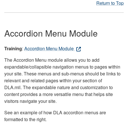
Return to Top
Accordion Menu Module
Training
:
Accordion Menu Module
The Accordion Menu module allows you to add
expandable/collapsible navigation menus to pages within
your site. These menus and sub-menus should be links to
relevant and related pages within your section of
DLA.mil. The expandable nature and customization to
content provides a more versatile menu that helps site
visitors navigate your site.
See an example of how DLA accordion menus are
formatted to the right.