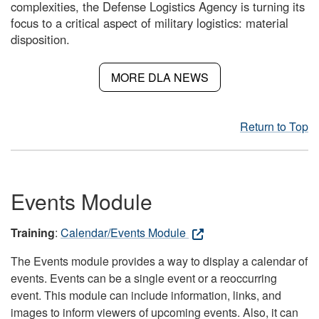
complexities, the Defense Logistics Agency is turning its
focus to a critical aspect of military logistics: material
disposition.
MORE DLA NEWS
Return to Top
Events Module
Training
:
Calendar/Events Module
The Events module provides a way to display a calendar of
events. Events can be a single event or a reoccurring
event. This module can include information, links, and
images to inform viewers of upcoming events. Also, it can