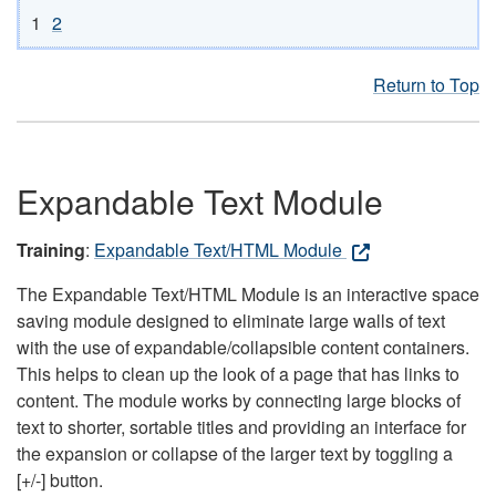
1
2
Return to Top
Expandable Text Module
Training
:
Expandable Text/HTML Module
The Expandable Text/HTML Module is an interactive space
saving module designed to eliminate large walls of text
with the use of expandable/collapsible content containers.
This helps to clean up the look of a page that has links to
content. The module works by connecting large blocks of
text to shorter, sortable titles and providing an interface for
the expansion or collapse of the larger text by toggling a
[+/-] button.