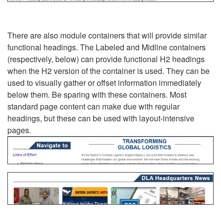
There are also module containers that will provide similar
functional headings. The Labeled and Midline containers
(respectively, below) can provide functional H2 headings
when the H2 version of the container is used. They can be
used to visually gather or offset information immediately
below them. Be sparing with these containers. Most
standard page content can make due with regular
headings, but these can be used with layout-intensive
pages.