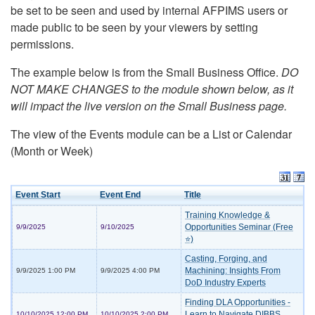
be set to be seen and used by internal AFPIMS users or
made public to be seen by your viewers by setting
permissions.
The example below is from the Small Business Office.
DO
NOT MAKE CHANGES to the module shown below, as it
will impact the live version on the Small Business page.
The view of the Events module can be a List or Calendar
(Month or Week)
Event Start
Event End
Title
Training Knowledge &
Opportunities Seminar (Free
9/9/2025
9/10/2025
⭐)
Casting, Forging, and
Machining: Insights From
9/9/2025 1:00 PM
9/9/2025 4:00 PM
DoD Industry Experts
Finding DLA Opportunities -
Learn to Navigate DIBBS
10/10/2025 12:00 PM
10/10/2025 2:00 PM