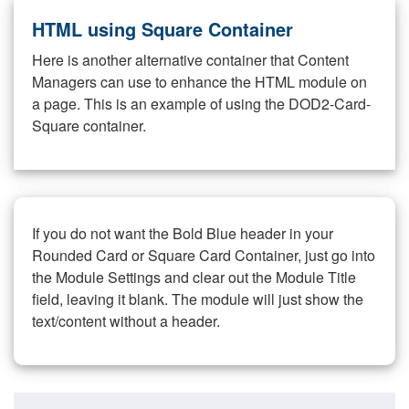
HTML using Square Container
Here is another alternative container that Content
Managers can use to enhance the HTML module on
a page. This is an example of using the DOD2-Card-
Square container.
If you do not want the Bold Blue header in your
Rounded Card or Square Card Container, just go into
the Module Settings and clear out the Module Title
field, leaving it blank. The module will just show the
text/content without a header.