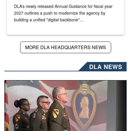
DLA’s newly released Annual Guidance for fiscal year
2027 outlines a push to modernize the agency by
building a unified "digital backbone"...
MORE DLA HEADQUARTERS NEWS
DLA NEWS
Three soldiers in Army Service Uniform stand at attention 