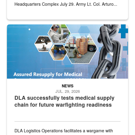
Headquarters Complex July 29. Army Lt. Col. Arturo...
Graphic depicting aspects of the medical industrial base and relat
NEWS
JUL. 29, 2026
DLA successfully tests medical supply
chain for future warfighting readiness
DLA Logistics Operations facilitates a wargame with