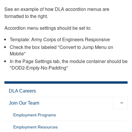
See an example of how DLA accordion menus are
formatted to the right.
Accordion menu settings should be set to:
Template: Army Corps of Engineers Responsive
Check the box labeled "Convert to Jump Menu on
Mobile"
In the Page Settings tab, the module container should be
"DOD2-Empty-No-Padding"
DLA Careers
Join Our Team
Employment Programs
Employment Resources