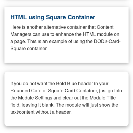
HTML using Square Container
Here is another alternative container that Content
Managers can use to enhance the HTML module on
a page. This is an example of using the DOD2-Card-
Square container.
If you do not want the Bold Blue header in your
Rounded Card or Square Card Container, just go into
the Module Settings and clear out the Module Title
field, leaving it blank. The module will just show the
text/content without a header.