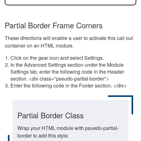
Partial Border Frame Corners
These directions will enable a user to activate this call out
container on an HTML module.
Click on the gear icon and select Settings.
In the Advanced Settings section under the Module
Settings tab, enter the following code in the Header
section. <div class="pseudo-partial-border">
Enter the following code in the Footer section. </div>
Partial Border Class
Wrap your HTML module with psuedo-partial-
border to add this style.