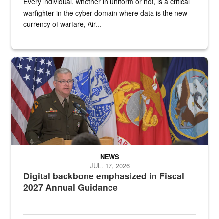
Every individual, whether in uniform or not, is a critical
warfighter in the cyber domain where data is the new
currency of warfare, Air...
An Army Lieutenant General stands at a podium with military flags 
NEWS
JUL. 17, 2026
Digital backbone emphasized in Fiscal
2027 Annual Guidance