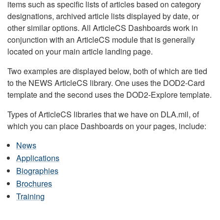
items such as specific lists of articles based on category
designations, archived article lists displayed by date, or
other similar options. All ArticleCS Dashboards work in
conjunction with an ArticleCS module that is generally
located on your main article landing page.
Two examples are displayed below, both of which are tied
to the NEWS ArticleCS library. One uses the DOD2-Card
template and the second uses the DOD2-Explore template.
Types of ArticleCS libraries that we have on DLA.mil, of
which you can place Dashboards on your pages, include:
News
Applications
Biographies
Brochures
Training