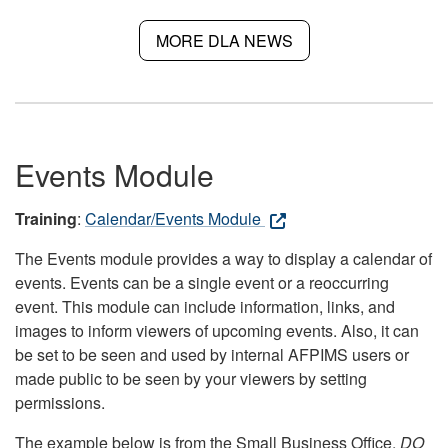
MORE DLA NEWS
Events Module
Training
:
Calendar/Events Module
The Events module provides a way to display a calendar of
events. Events can be a single event or a reoccurring
event. This module can include information, links, and
images to inform viewers of upcoming events. Also, it can
be set to be seen and used by internal AFPIMS users or
made public to be seen by your viewers by setting
permissions.
The example below is from the Small Business Office.
DO