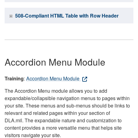
508-Compliant HTML Table with Row Header
Accordion Menu Module
Training
:
Accordion Menu Module
The Accordion Menu module allows you to add
expandable/collapsible navigation menus to pages within
your site. These menus and sub-menus should be links to
relevant and related pages within your section of
DLA.mil. The expandable nature and customization to
content provides a more versatile menu that helps site
visitors navigate your site.