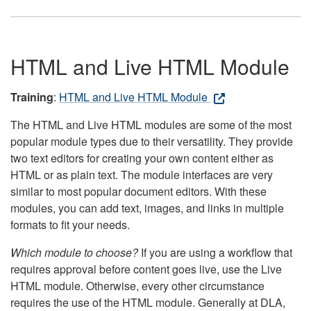
HTML and Live HTML Module
Training
:
HTML and Live HTML Module
The HTML and Live HTML modules are some of the most
popular module types due to their versatility. They provide
two text editors for creating your own content either as
HTML or as plain text. The module interfaces are very
similar to most popular document editors. With these
modules, you can add text, images, and links in multiple
formats to fit your needs.
Which module to choose?
If you are using a workflow that
requires approval before content goes live, use the Live
HTML module. Otherwise, every other circumstance
requires the use of the HTML module. Generally at DLA,