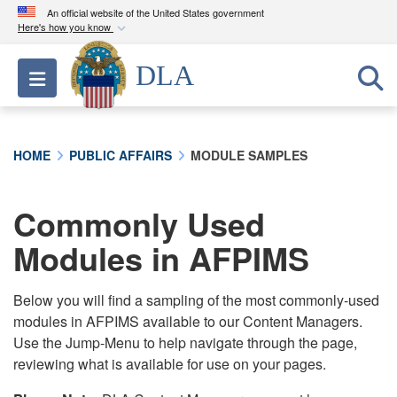
An official website of the United States government
Here's how you know
Official websites use .mil
DLA
Toggle navigation
A
.mil
website belongs to an official U.S.
Department of Defense organization in the United
States.
HOME
PUBLIC AFFAIRS
MODULE SAMPLES
Secure .mil websites use HTTPS
A
lock (
)
or
https://
means you’ve safely
Commonly Used
connected to the .mil website. Share sensitive
Modules in AFPIMS
information only on official, secure websites.
Below you will find a sampling of the most commonly-used
modules in AFPIMS available to our Content Managers.
Use the Jump-Menu to help navigate through the page,
reviewing what is available for use on your pages.