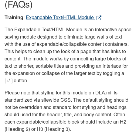
(FAQs)
Training
:
Expandable Text/HTML Module
The Expandable Text/HTML Module is an interactive space
saving module designed to eliminate large walls of text
with the use of expandable/collapsible content containers.
This helps to clean up the look of a page that has links to
content. The module works by connecting large blocks of
text to shorter, sortable titles and providing an interface for
the expansion or collapse of the larger text by toggling a
[+/-] button.
Please note that styling for this module on DLA.mil is
standardized via sitewide CSS. The default styling should
not be overridden and standard font styling and headings
should used for the header, title, and body content. Often
each expandable/collapsible block should include an H2
(Heading 2) or H3 (Heading 3).