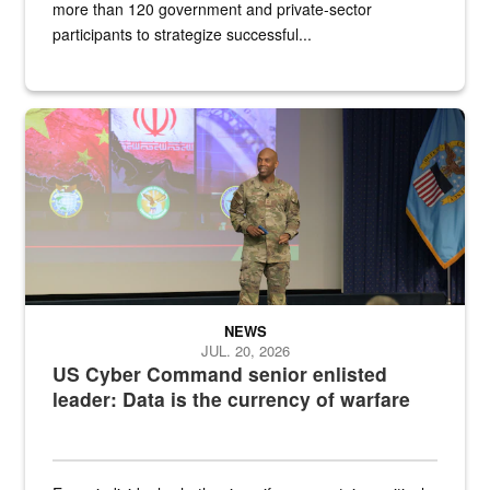
more than 120 government and private-sector
participants to strategize successful...
Air Force Chief Master Sgt. Kenneth Bruce speaks onstage with e
NEWS
JUL. 20, 2026
US Cyber Command senior enlisted
leader: Data is the currency of warfare