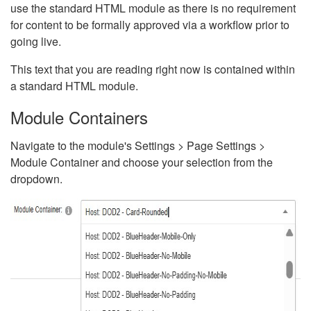
use the standard HTML module as there is no requirement
for content to be formally approved via a workflow prior to
going live.
This text that you are reading right now is contained within
a standard HTML module.
Module Containers
Navigate to the module's Settings > Page Settings >
Module Container and choose your selection from the
dropdown.