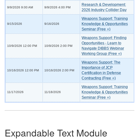
Research & Development:
9/9/2026 9:00 AM
9/9/2026 4:00 PM
2026 Industry Collider Day
Weapons Support: Training
Knowledge & Opportunities
9/15/2026
9/16/2026
Seminar (Free ⭐)
Weapons Support: Finding
Opportunities - Learn to
10/9/2026 12:00 PM
10/9/2026 2:00 PM
Navigate DIBBS Webinar
Working Group (Free ⭐)
Weapons Support: The
Importance of JCP
10/16/2026 12:00 PM
10/16/2026 2:00 PM
Certification in Defense
Contracting (Free ⭐)
Weapons Support: Training
Knowledge & Opportunities
11/17/2026
11/18/2026
Seminar (Free ⭐)
Expandable Text Module