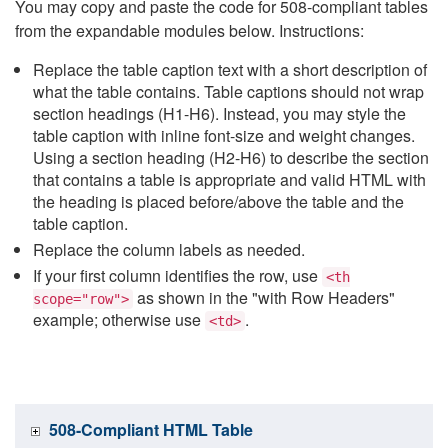
You may copy and paste the code for 508-compliant tables
from the expandable modules below. Instructions:
Replace the table caption text with a short description of
what the table contains. Table captions should not wrap
section headings (H1-H6). Instead, you may style the
table caption with inline font-size and weight changes.
Using a section heading (H2-H6) to describe the section
that contains a table is appropriate and valid HTML with
the heading is placed before/above the table and the
table caption.
Replace the column labels as needed.
If your first column identifies the row, use
<th
as shown in the "with Row Headers"
scope="row">
example; otherwise use
.
<td>
508-Compliant HTML Table