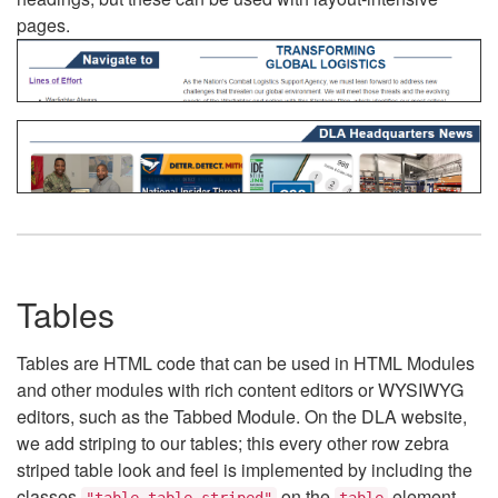
pages.
Tables
Tables are HTML code that can be used in HTML Modules
and other modules with rich content editors or WYSIWYG
editors, such as the Tabbed Module. On the DLA website,
we add striping to our tables; this every other row zebra
striped table look and feel is implemented by including the
classes
on the
element.
"table table-striped"
table