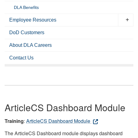
DLA Benefits
Employee Resources
DoD Customers
About DLA Careers
Contact Us
ArticleCS Dashboard Module
Training
:
ArticleCS Dashboard Module
The ArticleCS Dashboard module displays dashboard