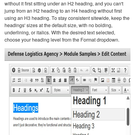
without it first sitting under an H2 heading, and you can't
jump from an H2 heading to an H4 heading without first
using an H3 heading. To stay consistent sitewide, keep the
headings' sizes at the default size, with no bolding,
underlining, or italics. With the desired text selected,
choose your heading level from the Format dropdown.