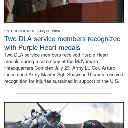
|
ENTERPRISEWIDE
July 30, 2026
Two DLA service members recognized
with Purple Heart medals
Two DLA service members received Purple Heart
medals during a ceremony at the McNamara
Headquarters Complex July 29. Army Lt. Col. Arturo
Lincon and Army Master Sgt. Shawnar Thomas received
recognition for injuries sustained in support of the U.S.
An airman examines a missile.