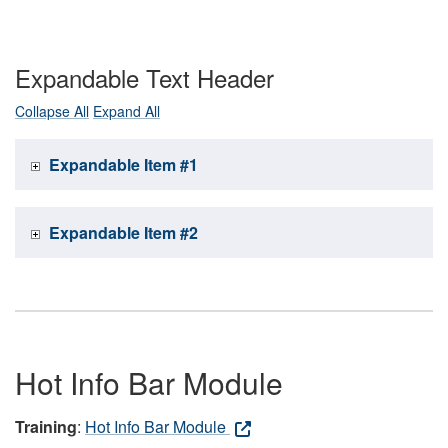
Expandable Text Header
Collapse All
Expand All
Expandable Item #1
Expandable Item #2
Hot Info Bar Module
Training
:
Hot Info Bar Module