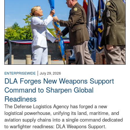
|
ENTERPRISEWIDE
July 29, 2026
DLA Forges New Weapons Support
Command to Sharpen Global
Readiness
The Defense Logistics Agency has forged a new
logistical powerhouse, unifying its land, maritime, and
aviation supply chains into a single command dedicated
to warfighter readiness: DLA Weapons Support.