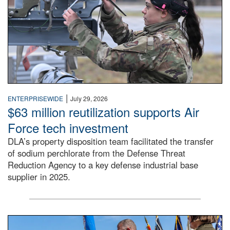
|
ENTERPRISEWIDE
July 29, 2026
$63 million reutilization supports Air
Force tech investment
DLA’s property disposition team facilitated the transfer
of sodium perchlorate from the Defense Threat
Reduction Agency to a key defense industrial base
supplier in 2025.
A man in a Army uniform hands a flag to a woman in a whi