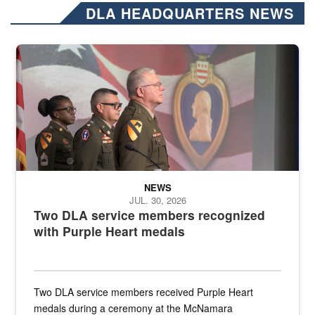
DLA HEADQUARTERS NEWS
Three soldiers in Army Service Uniform stand at attention on a stag
NEWS
JUL. 30, 2026
Two DLA service members recognized
with Purple Heart medals
Two DLA service members received Purple Heart
medals during a ceremony at the McNamara