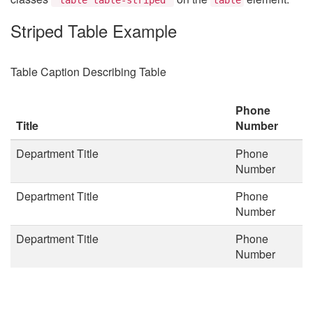
Striped Table Example
Table Caption Describing Table
Phone
Title
Number
Department Title
Phone
Number
Department Title
Phone
Number
Department Title
Phone
Number