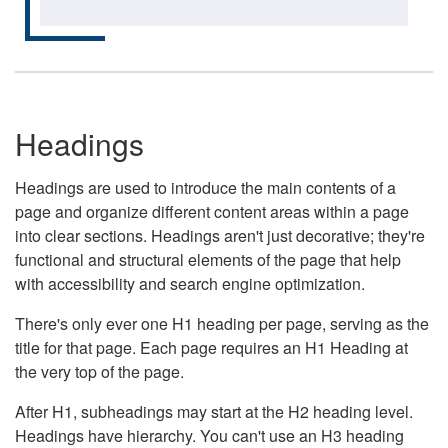
Headings
Headings are used to introduce the main contents of a
page and organize different content areas within a page
into clear sections. Headings aren't just decorative; they're
functional and structural elements of the page that help
with accessibility and search engine optimization.
There's only ever one H1 heading per page, serving as the
title for that page. Each page requires an H1 Heading at
the very top of the page.
After H1, subheadings may start at the H2 heading level.
Headings have hierarchy. You can't use an H3 heading