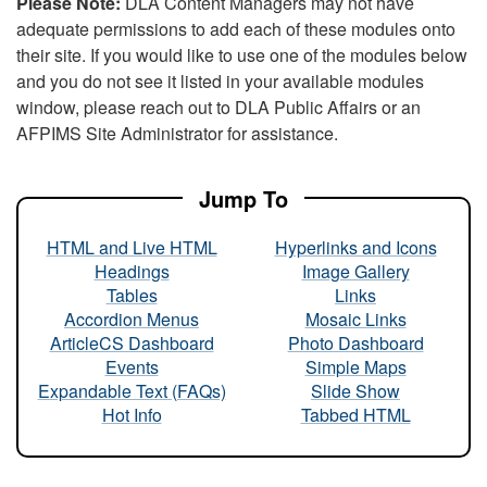
Please Note:
DLA Content Managers may not have
adequate permissions to add each of these modules onto
their site. If you would like to use one of the modules below
and you do not see it listed in your available modules
window, please reach out to DLA Public Affairs or an
AFPIMS Site Administrator for assistance.
Jump To
HTML and Live HTML
Hyperlinks and Icons
Headings
Image Gallery
Tables
Links
Accordion Menus
Mosaic Links
ArticleCS Dashboard
Photo Dashboard
Events
Simple Maps
Expandable Text (FAQs)
Slide Show
Hot Info
Tabbed HTML