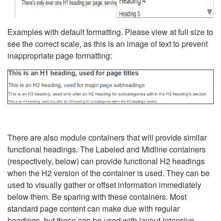
Examples with default formatting. Please view at full size to
see the correct scale, as this is an image of text to prevent
inappropriate page formatting:
There are also module containers that will provide similar
functional headings. The Labeled and Midline containers
(respectively, below) can provide functional H2 headings
when the H2 version of the container is used. They can be
used to visually gather or offset information immediately
below them. Be sparing with these containers. Most
standard page content can make due with regular
headings, but these can be used with layout-intensive