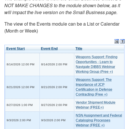
NOT MAKE CHANGES to the module shown below, as it
will impact the live version on the Small Business page.
The view of the Events module can be a List or Calendar
(Month or Week)
Event Start
Event End
Title
Weapons Support: Finding
Opportunities - Learn to
8/14/2026 12:00 PM
8/14/2026 2:00 PM
Navigate DIBBS Webinar
Working Group (Free ⭐)
Weapons Support: The
Importance of JCP
8/21/2026 12:00 PM
8/21/2026 2:00 PM
Certification in Defense
Contracting (Free ⭐)
Vendor Shipment Module
8/27/2026 1:00 PM
8/27/2026 2:00 PM
Webinar (FREE⭐)
NSN Assignment and Federal
Cataloging Processes
9/3/2026 2:00 PM
9/3/2026 2:00 PM
Webinar (FREE ⭐)