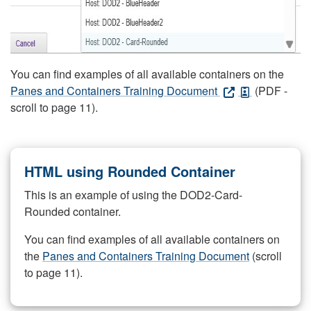
You can find examples of all available containers on the
Panes and Containers Training Document
(PDF -
scroll to page 11).
HTML using Rounded Container
This is an example of using the DOD2-Card-
Rounded container.
You can find examples of all available containers on
the
Panes and Containers Training Document
(scroll
to page 11).