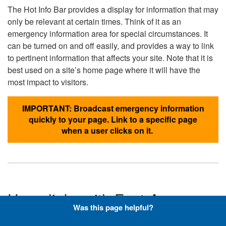
The Hot Info Bar provides a display for information that may
only be relevant at certain times. Think of it as an
emergency information area for special circumstances. It
can be turned on and off easily, and provides a way to link
to pertinent information that affects your site. Note that it is
best used on a site’s home page where it will have the
most impact to visitors.
IMPORTANT: Broadcast emergency information
quickly to your page. Link to a specific page
when a user clicks on it.
Hyperlinks with Font-Awesome
Was this page helpful?
Icons