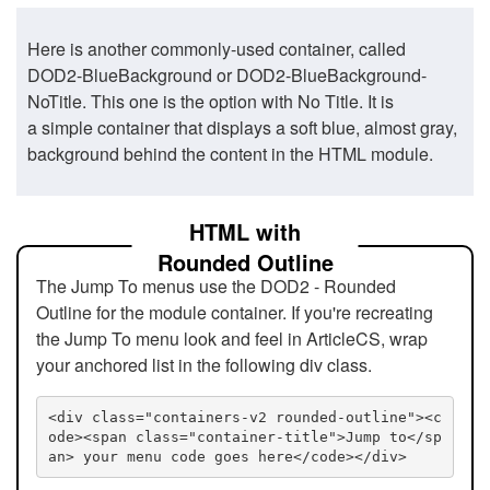
Here is another commonly-used container, called
DOD2-BlueBackground or DOD2-BlueBackground-
NoTitle. This one is the option with No Title. It is
a simple container that displays a soft blue, almost gray,
background behind the content in the HTML module.
HTML with
Rounded Outline
The Jump To menus use the DOD2 - Rounded
Outline for the module container. If you're recreating
the Jump To menu look and feel in ArticleCS, wrap
your anchored list in the following div class.
<div class="containers-v2 rounded-outline"><c
ode><span class="container-title">Jump to</sp
an> your menu code goes here</code></div>